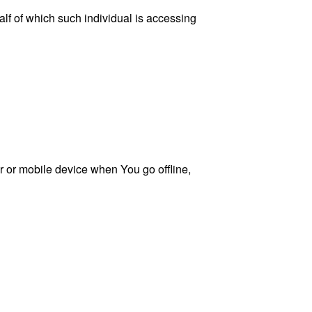
lf of which such individual is accessing
 or mobile device when You go offline,