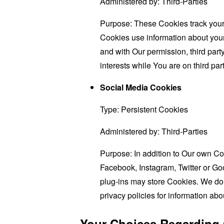
Administered by: Third-Parties
Purpose: These Cookies track your 
Cookies use information about your 
and with Our permission, third part
interests while You are on third par
Social Media Cookies
Type: Persistent Cookies
Administered by: Third-Parties
Purpose: In addition to Our own Co
Facebook, Instagram, Twitter or Goo
plug-ins may store Cookies. We do 
privacy policies for information abo
Your Choices Regarding