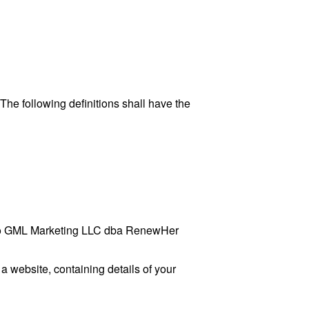
 The following definitions shall have the
rs to GML Marketing LLC dba RenewHer
a website, containing details of your