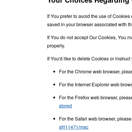
If You prefer to avoid the use of Cookies
saved in your browser associated with th
If You do not accept Our Cookies, You m
properly.
If You'd like to delete Cookies or instru
For the Chrome web browser, pleas
For the Internet Explorer web brows
For the Firefox web browser, please
stored
For the Safari web browser, please 
sfri11471/mac