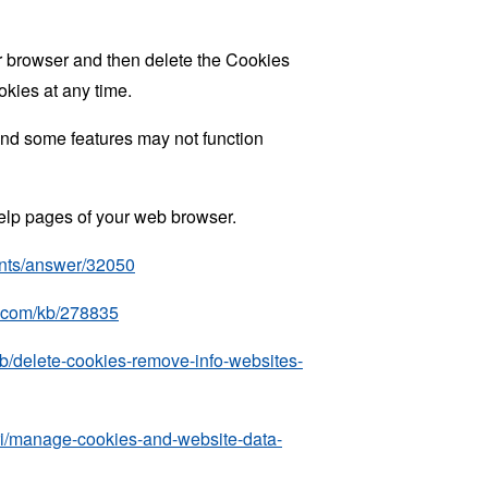
ur browser and then delete the Cookies
okies at any time.
nd some features may not function
 help pages of your web browser.
unts/answer/32050
ft.com/kb/278835
kb/delete-cookies-remove-info-websites-
ari/manage-cookies-and-website-data-