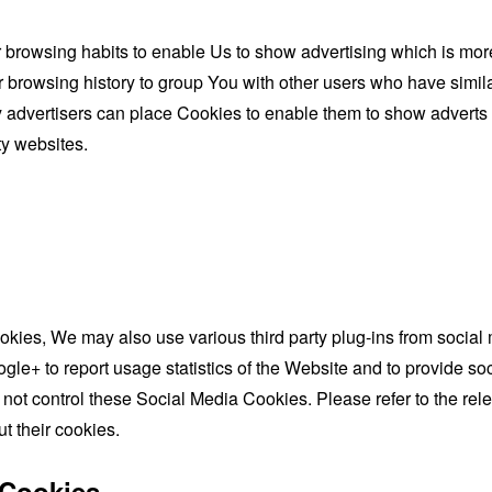
browsing habits to enable Us to show advertising which is more l
browsing history to group You with other users who have similar
y advertisers can place Cookies to enable them to show adverts 
ty websites.
okies, We may also use various third party plug-ins from socia
gle+ to report usage statistics of the Website and to provide soc
not control these Social Media Cookies. Please refer to the rel
ut their cookies.
 Cookies