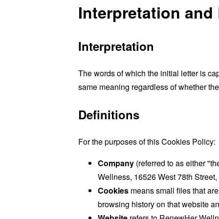
Interpretation and 
Interpretation
The words of which the initial letter is 
same meaning regardless of whether they 
Definitions
For the purposes of this Cookies Policy:
Company
(referred to as either "
Wellness, 16526 West 78th Street,
Cookies
means small files that are
browsing history on that website a
Website
refers to RenewHer Welln