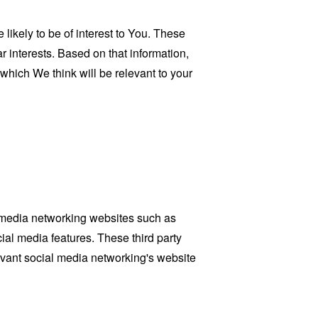
ikely to be of interest to You. These
 interests. Based on that information,
which We think will be relevant to your
l media networking websites such as
ial media features. These third party
evant social media networking's website