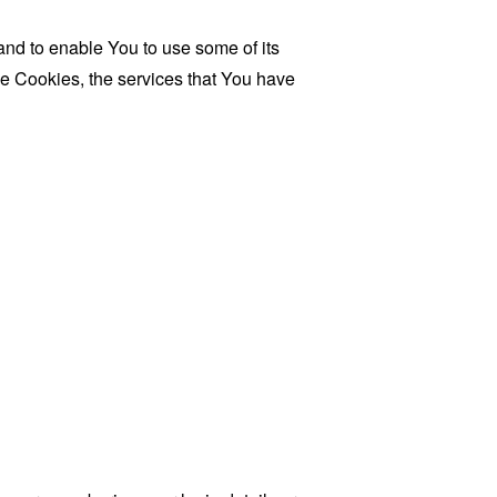
and to enable You to use some of its
se Cookies, the services that You have