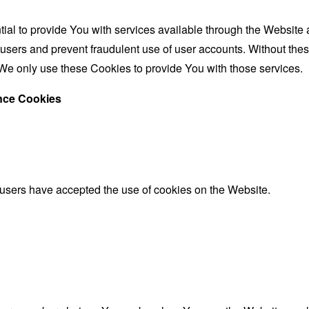
al to provide You with services available through the Website 
 users and prevent fraudulent use of user accounts. Without the
We only use these Cookies to provide You with those services.
ance Cookies
 users have accepted the use of cookies on the Website.