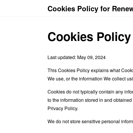
Cookies Policy for Rene
Cookies Policy
Last updated: May 09, 2024
This Cookies Policy explains what Cooki
We use, or the information We collect us
Cookies do not typically contain any info
to the information stored in and obtaine
Privacy Policy.
We do not store sensitive personal infor