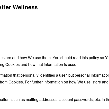
wHer Wellness
es are and how We use them. You should read this policy so Y
ing Cookies and how that information is used.
rmation that personally identifies a user, but personal informati
d from Cookies. For further information on how We use, store an
mation, such as mailing addresses, account passwords, etc. in 