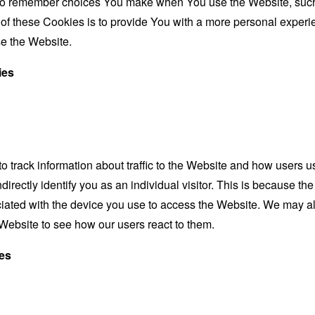
to remember choices You make when You use the Website, such 
f these Cookies is to provide You with a more personal experie
e the Website.
ies
 track information about traffic to the Website and how users u
irectly identify you as an individual visitor. This is because the 
iated with the device you use to access the Website. We may a
e Website to see how our users react to them.
es