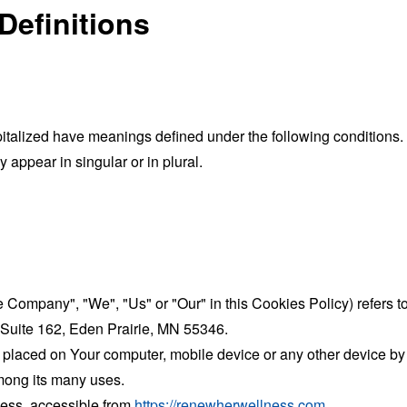
Definitions
capitalized have meanings defined under the following conditions.
appear in singular or in plural.
the Company", "We", "Us" or "Our" in this Cookies Policy) refe
 Suite 162, Eden Prairie, MN 55346.
 placed on Your computer, mobile device or any other device by 
mong its many uses.
ess, accessible from
https://renewherwellness.com