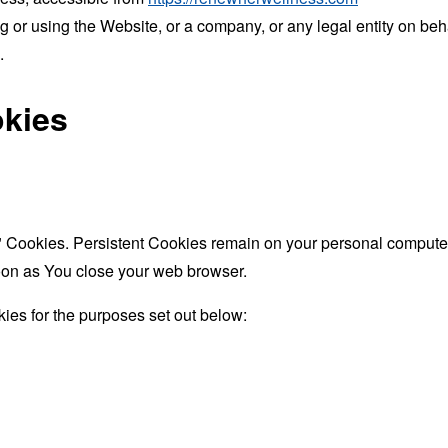
 or using the Website, or a company, or any legal entity on beha
.
okies
" Cookies. Persistent Cookies remain on your personal computer
oon as You close your web browser.
ies for the purposes set out below: