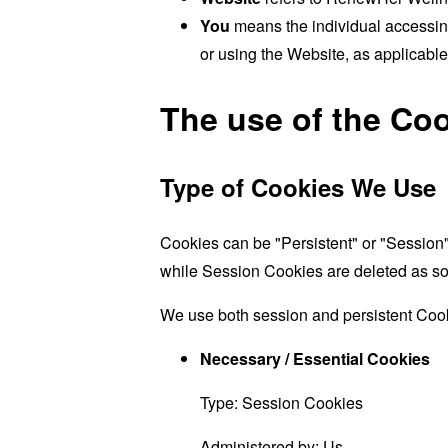
You
means the individual accessing
or using the Website, as applicable
The use of the Co
Type of Cookies We Use
Cookies can be "Persistent" or "Session
while Session Cookies are deleted as s
We use both session and persistent Cook
Necessary / Essential Cookies
Type: Session Cookies
Administered by: Us