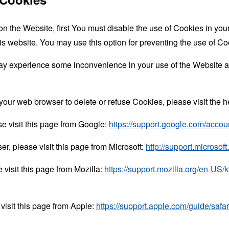
 on the Website, first You must disable the use of Cookies in yo
is website. You may use this option for preventing the use of Co
ay experience some inconvenience in your use of the Website a
ct your web browser to delete or refuse Cookies, please visit the
e visit this page from Google:
https://support.google.com/acco
er, please visit this page from Microsoft:
http://support.microso
 visit this page from Mozilla:
https://support.mozilla.org/en-US/
visit this page from Apple:
https://support.apple.com/guide/saf