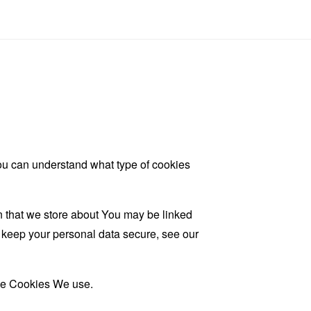
ou can understand what type of cookies
on that we store about You may be linked
d keep your personal data secure, see our
the Cookies We use.