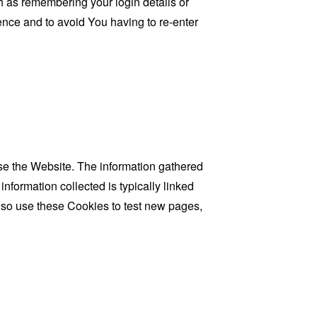
as remembering your login details or
nce and to avoid You having to re-enter
se the Website. The information gathered
information collected is typically linked
lso use these Cookies to test new pages,