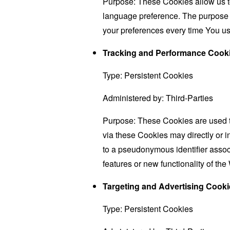
Purpose: These Cookies allow us 
language preference. The purpose o
your preferences every time You us
Tracking and Performance Cook
Type: Persistent Cookies
Administered by: Third-Parties
Purpose: These Cookies are used to
via these Cookies may directly or ind
to a pseudonymous identifier assoc
features or new functionality of th
Targeting and Advertising Cooki
Type: Persistent Cookies