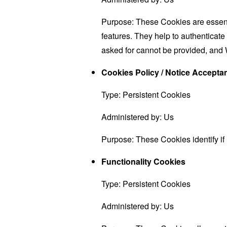
Purpose: These Cookies are essenti
features. They help to authenticate
asked for cannot be provided, and 
Cookies Policy / Notice Accept
Type: Persistent Cookies
Administered by: Us
Purpose: These Cookies identify if
Functionality Cookies
Type: Persistent Cookies
Administered by: Us