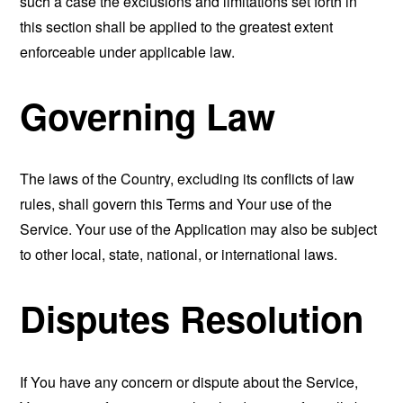
such a case the exclusions and limitations set forth in
this section shall be applied to the greatest extent
enforceable under applicable law.
Governing Law
The laws of the Country, excluding its conflicts of law
rules, shall govern this Terms and Your use of the
Service. Your use of the Application may also be subject
to other local, state, national, or international laws.
Disputes Resolution
If You have any concern or dispute about the Service,