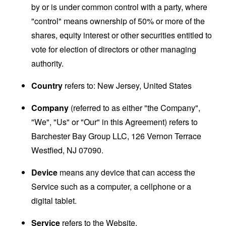
by or is under common control with a party, where
"control" means ownership of 50% or more of the
shares, equity interest or other securities entitled to
vote for election of directors or other managing
authority.
Country
refers to: New Jersey, United States
Company
(referred to as either "the Company",
"We", "Us" or "Our" in this Agreement) refers to
Barchester Bay Group LLC, 126 Vernon Terrace
Westfied, NJ 07090.
Device
means any device that can access the
Service such as a computer, a cellphone or a
digital tablet.
Service
refers to the Website.