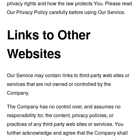
privacy rights and how the law protects You. Please read
Our Privacy Policy carefully before using Our Service.
Links to Other
Websites
Our Service may contain links to third-party web sites or
services that are not owned or controlled by the
Company.
The Company has no control over, and assumes no
responsibility for, the content, privacy policies, or
practices of any third party web sites or services. You
further acknowledge and agree that the Company shall