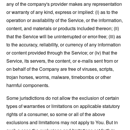
any of the company's provider makes any representation
or warranty of any kind, express or implied: (i) as to the
operation or availability of the Service, or the information,
content, and materials or products included thereon; (ii)
that the Service will be uninterrupted or error-free; (iii) as
to the accuracy, reliability, or currency of any information
or content provided through the Service; or (iv) that the
Service, its servers, the content, or e-mails sent from or
on behalf of the Company are free of viruses, scripts,
trojan horses, worms, malware, timebombs or other
harmful components.
Some jurisdictions do not allow the exclusion of certain
types of warranties or limitations on applicable statutory
rights of a consumer, so some or all of the above
exclusions and limitations may not apply to You. But in