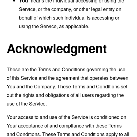
You
means the individual accessing or using the
Service, or the company, or other legal entity on
behalf of which such individual is accessing or
using the Service, as applicable.
Acknowledgment
These are the Terms and Conditions governing the use
of this Service and the agreement that operates between
You and the Company. These Terms and Conditions set
out the rights and obligations of all users regarding the
use of the Service.
Your access to and use of the Service is conditioned on
Your acceptance of and compliance with these Terms
and Conditions. These Terms and Conditions apply to all