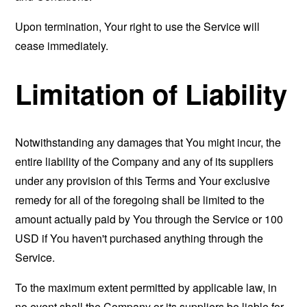
Upon termination, Your right to use the Service will
cease immediately.
Limitation of Liability
Notwithstanding any damages that You might incur, the
entire liability of the Company and any of its suppliers
under any provision of this Terms and Your exclusive
remedy for all of the foregoing shall be limited to the
amount actually paid by You through the Service or 100
USD if You haven't purchased anything through the
Service.
To the maximum extent permitted by applicable law, in
no event shall the Company or its suppliers be liable for