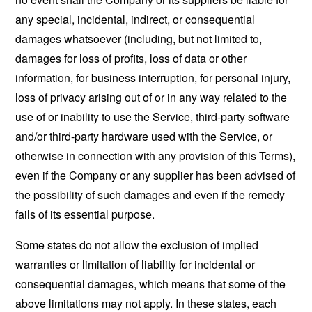
any special, incidental, indirect, or consequential
damages whatsoever (including, but not limited to,
damages for loss of profits, loss of data or other
information, for business interruption, for personal injury,
loss of privacy arising out of or in any way related to the
use of or inability to use the Service, third-party software
and/or third-party hardware used with the Service, or
otherwise in connection with any provision of this Terms),
even if the Company or any supplier has been advised of
the possibility of such damages and even if the remedy
fails of its essential purpose.
Some states do not allow the exclusion of implied
warranties or limitation of liability for incidental or
consequential damages, which means that some of the
above limitations may not apply. In these states, each