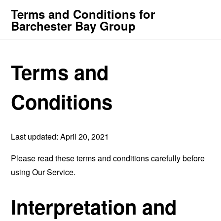
Terms and Conditions for
Barchester Bay Group
Terms and
Conditions
Last updated: April 20, 2021
Please read these terms and conditions carefully before
using Our Service.
Interpretation and