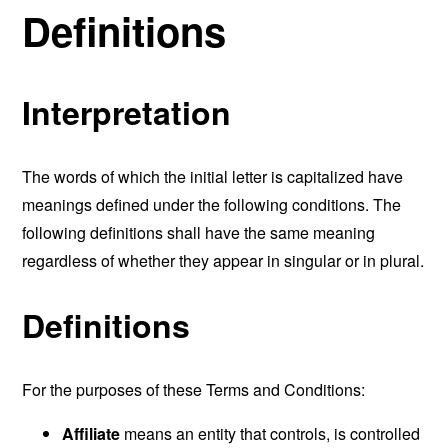
Definitions
Interpretation
The words of which the initial letter is capitalized have
meanings defined under the following conditions. The
following definitions shall have the same meaning
regardless of whether they appear in singular or in plural.
Definitions
For the purposes of these Terms and Conditions:
Affiliate
means an entity that controls, is controlled