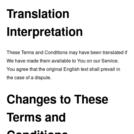
Translation
Interpretation
These Terms and Conditions may have been translated if
We have made them available to You on our Service.
You agree that the original English text shall prevail in
the case of a dispute.
Changes to These
Terms and