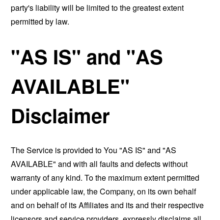
party's liability will be limited to the greatest extent
permitted by law.
"AS IS" and "AS
AVAILABLE"
Disclaimer
The Service is provided to You "AS IS" and "AS
AVAILABLE" and with all faults and defects without
warranty of any kind. To the maximum extent permitted
under applicable law, the Company, on its own behalf
and on behalf of its Affiliates and its and their respective
licensors and service providers, expressly disclaims all