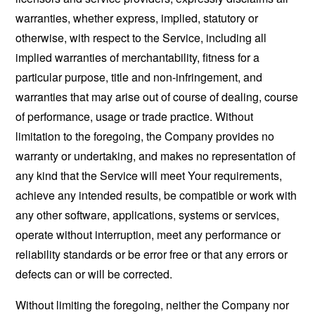
warranties, whether express, implied, statutory or
otherwise, with respect to the Service, including all
implied warranties of merchantability, fitness for a
particular purpose, title and non-infringement, and
warranties that may arise out of course of dealing, course
of performance, usage or trade practice. Without
limitation to the foregoing, the Company provides no
warranty or undertaking, and makes no representation of
any kind that the Service will meet Your requirements,
achieve any intended results, be compatible or work with
any other software, applications, systems or services,
operate without interruption, meet any performance or
reliability standards or be error free or that any errors or
defects can or will be corrected.
Without limiting the foregoing, neither the Company nor