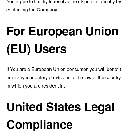
You agree to first try to resolve the dispute informally by
contacting the Company.
For European Union
(EU) Users
If You are a European Union consumer, you will benefit
from any mandatory provisions of the law of the country
in which you are resident in.
United States Legal
Compliance