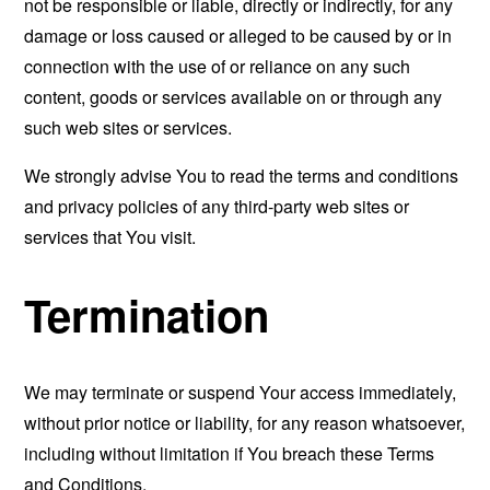
not be responsible or liable, directly or indirectly, for any
damage or loss caused or alleged to be caused by or in
connection with the use of or reliance on any such
content, goods or services available on or through any
such web sites or services.
We strongly advise You to read the terms and conditions
and privacy policies of any third-party web sites or
services that You visit.
Termination
We may terminate or suspend Your access immediately,
without prior notice or liability, for any reason whatsoever,
including without limitation if You breach these Terms
and Conditions.