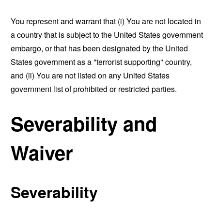
You represent and warrant that (i) You are not located in
a country that is subject to the United States government
embargo, or that has been designated by the United
States government as a "terrorist supporting" country,
and (ii) You are not listed on any United States
government list of prohibited or restricted parties.
Severability and
Waiver
Severability