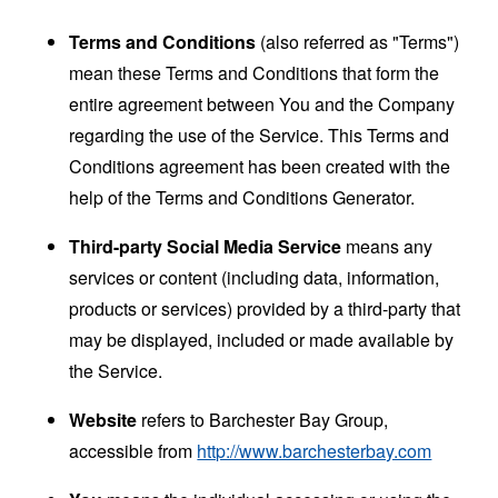
Terms and Conditions
(also referred as "Terms")
mean these Terms and Conditions that form the
entire agreement between You and the Company
regarding the use of the Service. This Terms and
Conditions agreement has been created with the
help of the
Terms and Conditions Generator
.
Third-party Social Media Service
means any
services or content (including data, information,
products or services) provided by a third-party that
may be displayed, included or made available by
the Service.
Website
refers to Barchester Bay Group,
accessible from
http://www.barchesterbay.com