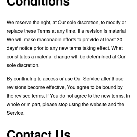
Conditions
We reserve the right, at Our sole discretion, to modify or
replace these Terms at any time. If a revision is material
We will make reasonable efforts to provide at least 30
days' notice prior to any new terms taking effect. What
constitutes a material change will be determined at Our
sole discretion.
By continuing to access or use Our Service after those
revisions become effective, You agree to be bound by
the revised terms. If You do not agree to the new terms, in
whole or in part, please stop using the website and the
Service.
Contact Us