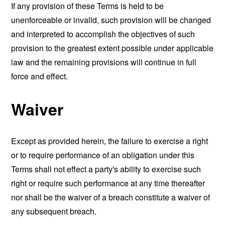
If any provision of these Terms is held to be
unenforceable or invalid, such provision will be changed
and interpreted to accomplish the objectives of such
provision to the greatest extent possible under applicable
law and the remaining provisions will continue in full
force and effect.
Waiver
Except as provided herein, the failure to exercise a right
or to require performance of an obligation under this
Terms shall not effect a party's ability to exercise such
right or require such performance at any time thereafter
nor shall be the waiver of a breach constitute a waiver of
any subsequent breach.