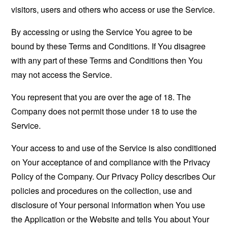
visitors, users and others who access or use the Service.
By accessing or using the Service You agree to be
bound by these Terms and Conditions. If You disagree
with any part of these Terms and Conditions then You
may not access the Service.
You represent that you are over the age of 18. The
Company does not permit those under 18 to use the
Service.
Your access to and use of the Service is also conditioned
on Your acceptance of and compliance with the Privacy
Policy of the Company. Our Privacy Policy describes Our
policies and procedures on the collection, use and
disclosure of Your personal information when You use
the Application or the Website and tells You about Your