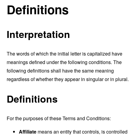
Definitions
Interpretation
The words of which the initial letter is capitalized have
meanings defined under the following conditions. The
following definitions shall have the same meaning
regardless of whether they appear in singular or in plural.
Definitions
For the purposes of these Terms and Conditions:
Affiliate
means an entity that controls, is controlled