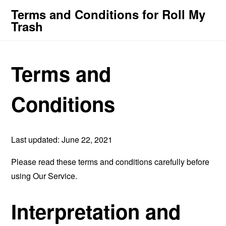
Terms and Conditions for Roll My
Trash
Terms and
Conditions
Last updated: June 22, 2021
Please read these terms and conditions carefully before
using Our Service.
Interpretation and