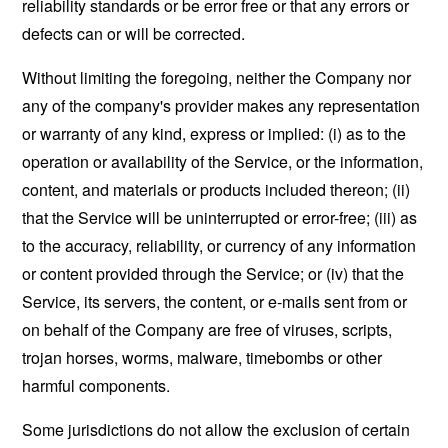
reliability standards or be error free or that any errors or
defects can or will be corrected.
Without limiting the foregoing, neither the Company nor
any of the company's provider makes any representation
or warranty of any kind, express or implied: (i) as to the
operation or availability of the Service, or the information,
content, and materials or products included thereon; (ii)
that the Service will be uninterrupted or error-free; (iii) as
to the accuracy, reliability, or currency of any information
or content provided through the Service; or (iv) that the
Service, its servers, the content, or e-mails sent from or
on behalf of the Company are free of viruses, scripts,
trojan horses, worms, malware, timebombs or other
harmful components.
Some jurisdictions do not allow the exclusion of certain