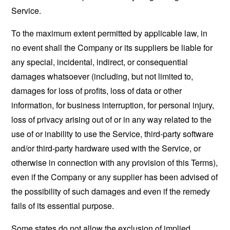
Service.
To the maximum extent permitted by applicable law, in
no event shall the Company or its suppliers be liable for
any special, incidental, indirect, or consequential
damages whatsoever (including, but not limited to,
damages for loss of profits, loss of data or other
information, for business interruption, for personal injury,
loss of privacy arising out of or in any way related to the
use of or inability to use the Service, third-party software
and/or third-party hardware used with the Service, or
otherwise in connection with any provision of this Terms),
even if the Company or any supplier has been advised of
the possibility of such damages and even if the remedy
fails of its essential purpose.
Some states do not allow the exclusion of implied