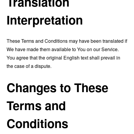
Translation
Interpretation
These Terms and Conditions may have been translated if
We have made them available to You on our Service.
You agree that the original English text shall prevail in
the case of a dispute.
Changes to These
Terms and
Conditions