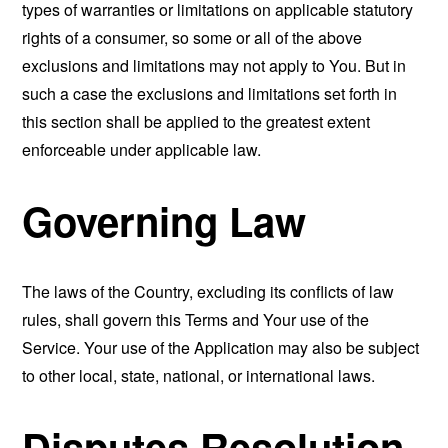
types of warranties or limitations on applicable statutory
rights of a consumer, so some or all of the above
exclusions and limitations may not apply to You. But in
such a case the exclusions and limitations set forth in
this section shall be applied to the greatest extent
enforceable under applicable law.
Governing Law
The laws of the Country, excluding its conflicts of law
rules, shall govern this Terms and Your use of the
Service. Your use of the Application may also be subject
to other local, state, national, or international laws.
Disputes Resolution