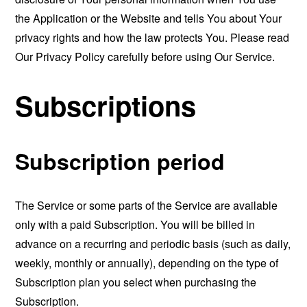
the Application or the Website and tells You about Your
privacy rights and how the law protects You. Please read
Our Privacy Policy carefully before using Our Service.
Subscriptions
Subscription period
The Service or some parts of the Service are available
only with a paid Subscription. You will be billed in
advance on a recurring and periodic basis (such as daily,
weekly, monthly or annually), depending on the type of
Subscription plan you select when purchasing the
Subscription.