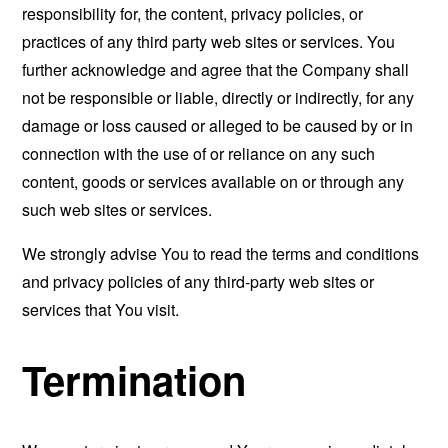
responsibility for, the content, privacy policies, or
practices of any third party web sites or services. You
further acknowledge and agree that the Company shall
not be responsible or liable, directly or indirectly, for any
damage or loss caused or alleged to be caused by or in
connection with the use of or reliance on any such
content, goods or services available on or through any
such web sites or services.
We strongly advise You to read the terms and conditions
and privacy policies of any third-party web sites or
services that You visit.
Termination