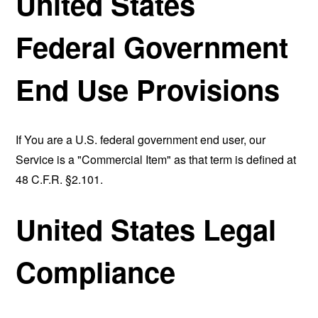
United States
Federal Government
End Use Provisions
If You are a U.S. federal government end user, our
Service is a "Commercial Item" as that term is defined at
48 C.F.R. §2.101.
United States Legal
Compliance