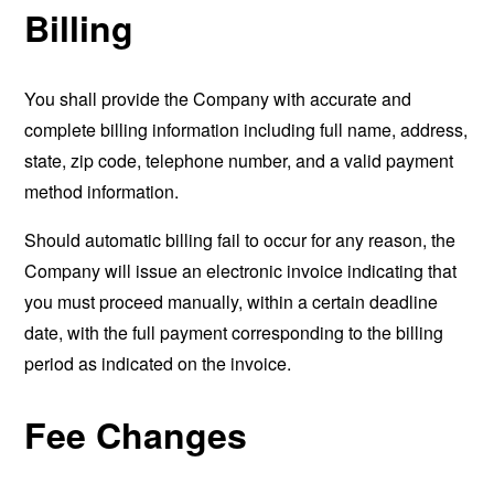
Billing
You shall provide the Company with accurate and
complete billing information including full name, address,
state, zip code, telephone number, and a valid payment
method information.
Should automatic billing fail to occur for any reason, the
Company will issue an electronic invoice indicating that
you must proceed manually, within a certain deadline
date, with the full payment corresponding to the billing
period as indicated on the invoice.
Fee Changes