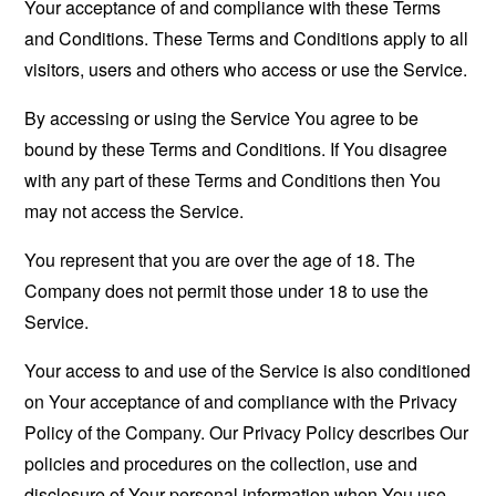
Your acceptance of and compliance with these Terms
and Conditions. These Terms and Conditions apply to all
visitors, users and others who access or use the Service.
By accessing or using the Service You agree to be
bound by these Terms and Conditions. If You disagree
with any part of these Terms and Conditions then You
may not access the Service.
You represent that you are over the age of 18. The
Company does not permit those under 18 to use the
Service.
Your access to and use of the Service is also conditioned
on Your acceptance of and compliance with the Privacy
Policy of the Company. Our Privacy Policy describes Our
policies and procedures on the collection, use and
disclosure of Your personal information when You use