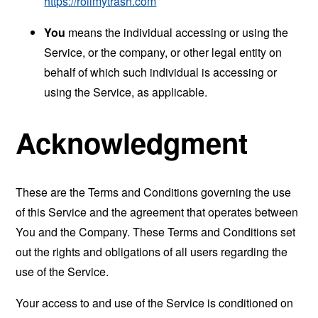
https://rollmytrash.com
You
means the individual accessing or using the
Service, or the company, or other legal entity on
behalf of which such individual is accessing or
using the Service, as applicable.
Acknowledgment
These are the Terms and Conditions governing the use
of this Service and the agreement that operates between
You and the Company. These Terms and Conditions set
out the rights and obligations of all users regarding the
use of the Service.
Your access to and use of the Service is conditioned on