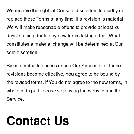
We reserve the right, at Our sole discretion, to modify or
replace these Terms at any time. If a revision is material
We will make reasonable efforts to provide at least 30
days' notice prior to any new terms taking effect. What
constitutes a material change will be determined at Our
sole discretion.
By continuing to access or use Our Service after those
revisions become effective, You agree to be bound by
the revised terms. If You do not agree to the new terms, in
whole or in part, please stop using the website and the
Service.
Contact Us