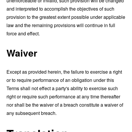
unenforceable or invalid, such provision will be changed
and interpreted to accomplish the objectives of such
provision to the greatest extent possible under applicable
law and the remaining provisions will continue in full
force and effect.
Waiver
Except as provided herein, the failure to exercise a right
or to require performance of an obligation under this
Terms shall not effect a party's ability to exercise such
right or require such performance at any time thereafter
nor shall be the waiver of a breach constitute a waiver of
any subsequent breach.