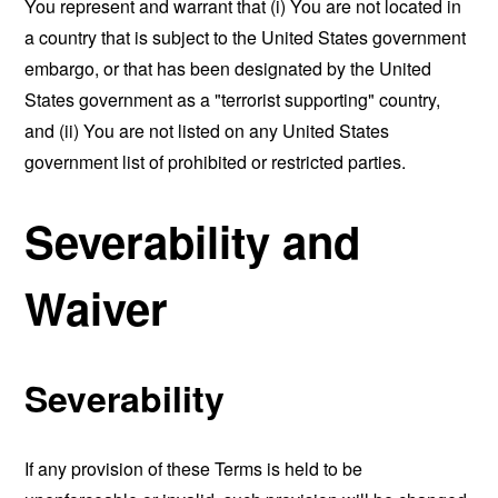
You represent and warrant that (i) You are not located in
a country that is subject to the United States government
embargo, or that has been designated by the United
States government as a "terrorist supporting" country,
and (ii) You are not listed on any United States
government list of prohibited or restricted parties.
Severability and
Waiver
Severability
If any provision of these Terms is held to be