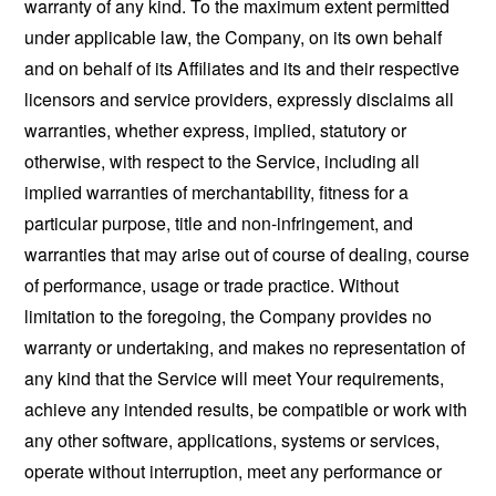
warranty of any kind. To the maximum extent permitted
under applicable law, the Company, on its own behalf
and on behalf of its Affiliates and its and their respective
licensors and service providers, expressly disclaims all
warranties, whether express, implied, statutory or
otherwise, with respect to the Service, including all
implied warranties of merchantability, fitness for a
particular purpose, title and non-infringement, and
warranties that may arise out of course of dealing, course
of performance, usage or trade practice. Without
limitation to the foregoing, the Company provides no
warranty or undertaking, and makes no representation of
any kind that the Service will meet Your requirements,
achieve any intended results, be compatible or work with
any other software, applications, systems or services,
operate without interruption, meet any performance or