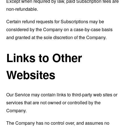
Except when required by law, paid Subscription fees are
non-refundable.
Certain refund requests for Subscriptions may be
considered by the Company on a case-by-case basis
and granted at the sole discretion of the Company.
Links to Other
Websites
Our Service may contain links to third-party web sites or
services that are not owned or controlled by the
Company.
The Company has no control over, and assumes no