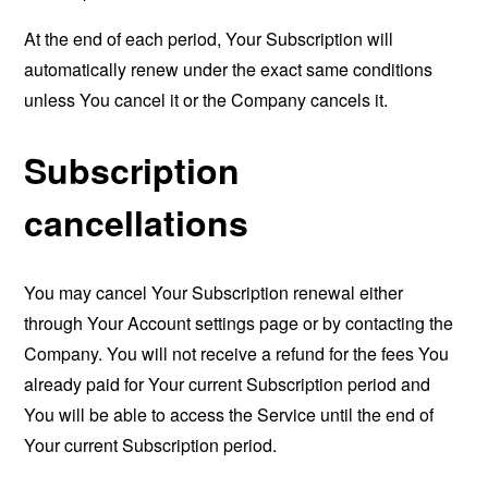
At the end of each period, Your Subscription will
automatically renew under the exact same conditions
unless You cancel it or the Company cancels it.
Subscription
cancellations
You may cancel Your Subscription renewal either
through Your Account settings page or by contacting the
Company. You will not receive a refund for the fees You
already paid for Your current Subscription period and
You will be able to access the Service until the end of
Your current Subscription period.