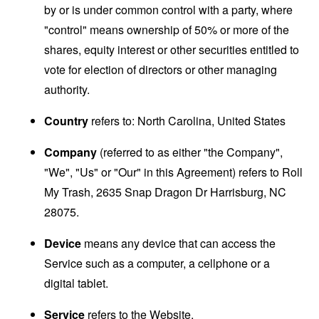
by or is under common control with a party, where
"control" means ownership of 50% or more of the
shares, equity interest or other securities entitled to
vote for election of directors or other managing
authority.
Country
refers to: North Carolina, United States
Company
(referred to as either "the Company",
"We", "Us" or "Our" in this Agreement) refers to Roll
My Trash, 2635 Snap Dragon Dr Harrisburg, NC
28075.
Device
means any device that can access the
Service such as a computer, a cellphone or a
digital tablet.
Service
refers to the Website.