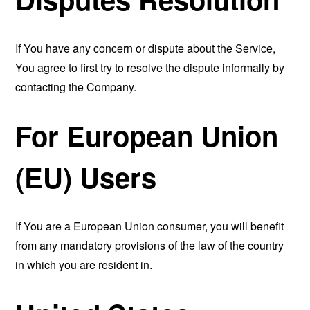
If You have any concern or dispute about the Service,
You agree to first try to resolve the dispute informally by
contacting the Company.
For European Union
(EU) Users
If You are a European Union consumer, you will benefit
from any mandatory provisions of the law of the country
in which you are resident in.