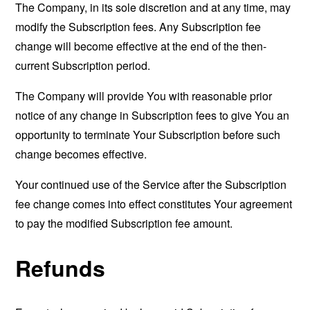
The Company, in its sole discretion and at any time, may
modify the Subscription fees. Any Subscription fee
change will become effective at the end of the then-
current Subscription period.
The Company will provide You with reasonable prior
notice of any change in Subscription fees to give You an
opportunity to terminate Your Subscription before such
change becomes effective.
Your continued use of the Service after the Subscription
fee change comes into effect constitutes Your agreement
to pay the modified Subscription fee amount.
Refunds