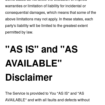
warranties or limitation of liability for incidental or
consequential damages, which means that some of the
above limitations may not apply. In these states, each
party's liability will be limited to the greatest extent
permitted by law.
"AS IS" and "AS
AVAILABLE"
Disclaimer
The Service is provided to You "AS IS" and "AS
AVAILABLE" and with all faults and defects without