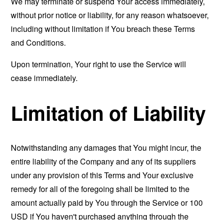
We may terminate or suspend Your access immediately,
without prior notice or liability, for any reason whatsoever,
including without limitation if You breach these Terms
and Conditions.
Upon termination, Your right to use the Service will
cease immediately.
Limitation of Liability
Notwithstanding any damages that You might incur, the
entire liability of the Company and any of its suppliers
under any provision of this Terms and Your exclusive
remedy for all of the foregoing shall be limited to the
amount actually paid by You through the Service or 100
USD if You haven't purchased anything through the