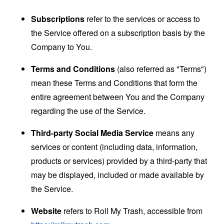
Subscriptions
refer to the services or access to
the Service offered on a subscription basis by the
Company to You.
Terms and Conditions
(also referred as "Terms")
mean these Terms and Conditions that form the
entire agreement between You and the Company
regarding the use of the Service.
Third-party Social Media Service
means any
services or content (including data, information,
products or services) provided by a third-party that
may be displayed, included or made available by
the Service.
Website
refers to Roll My Trash, accessible from