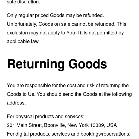
sole discretion.
Only regular priced Goods may be refunded.
Unfortunately, Goods on sale cannot be refunded. This
exclusion may not apply to You if it is not permitted by
applicable law.
Returning Goods
You are responsible for the cost and risk of returning the
Goods to Us. You should send the Goods at the following
address:
For physical products and services:
201 Main Street, Boonville, New York 13309, USA
For digital products, services and bookings/reservations: