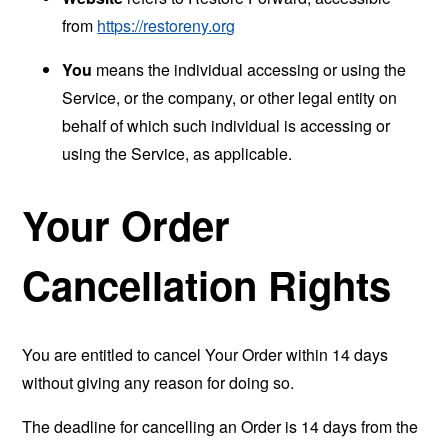
from
https://restoreny.org
You
means the individual accessing or using the
Service, or the company, or other legal entity on
behalf of which such individual is accessing or
using the Service, as applicable.
Your Order
Cancellation Rights
You are entitled to cancel Your Order within 14 days
without giving any reason for doing so.
The deadline for cancelling an Order is 14 days from the