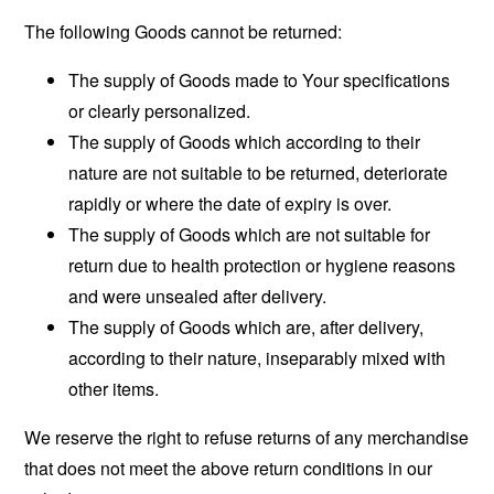
The following Goods cannot be returned:
The supply of Goods made to Your specifications
or clearly personalized.
The supply of Goods which according to their
nature are not suitable to be returned, deteriorate
rapidly or where the date of expiry is over.
The supply of Goods which are not suitable for
return due to health protection or hygiene reasons
and were unsealed after delivery.
The supply of Goods which are, after delivery,
according to their nature, inseparably mixed with
other items.
We reserve the right to refuse returns of any merchandise
that does not meet the above return conditions in our