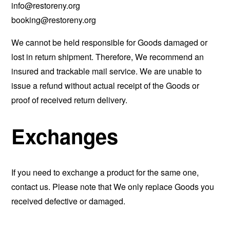
info@restoreny.org
booking@restoreny.org
We cannot be held responsible for Goods damaged or
lost in return shipment. Therefore, We recommend an
insured and trackable mail service. We are unable to
issue a refund without actual receipt of the Goods or
proof of received return delivery.
Exchanges
If you need to exchange a product for the same one,
contact us. Please note that We only replace Goods you
received defective or damaged.