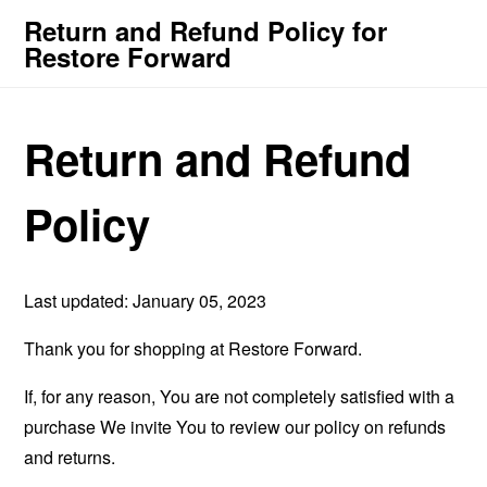
Return and Refund Policy for
Restore Forward
Return and Refund
Policy
Last updated: January 05, 2023
Thank you for shopping at Restore Forward.
If, for any reason, You are not completely satisfied with a
purchase We invite You to review our policy on refunds
and returns.