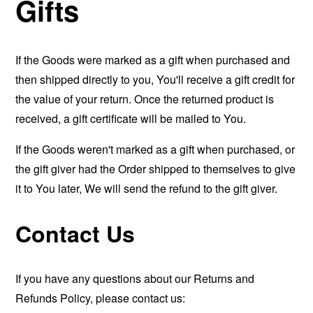
Gifts
If the Goods were marked as a gift when purchased and
then shipped directly to you, You'll receive a gift credit for
the value of your return. Once the returned product is
received, a gift certificate will be mailed to You.
If the Goods weren't marked as a gift when purchased, or
the gift giver had the Order shipped to themselves to give
it to You later, We will send the refund to the gift giver.
Contact Us
If you have any questions about our Returns and
Refunds Policy, please contact us: