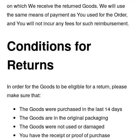
on which We receive the returned Goods. We will use
the same means of payment as You used for the Order,
and You will not incur any fees for such reimbursement.
Conditions for
Returns
In order for the Goods to be eligible for a return, please
make sure that:
The Goods were purchased in the last 14 days
The Goods are in the original packaging
The Goods were not used or damaged
You have the receipt or proof of purchase