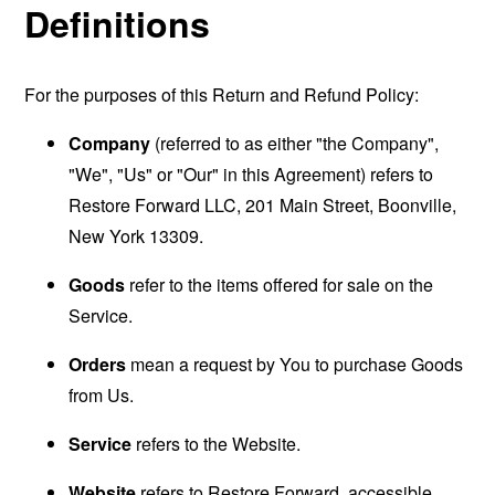
Definitions
For the purposes of this Return and Refund Policy:
Company
(referred to as either "the Company",
"We", "Us" or "Our" in this Agreement) refers to
Restore Forward LLC, 201 Main Street, Boonville,
New York 13309.
Goods
refer to the items offered for sale on the
Service.
Orders
mean a request by You to purchase Goods
from Us.
Service
refers to the Website.
Website
refers to Restore Forward, accessible