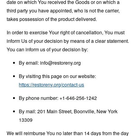
date on which You received the Goods or on which a
third party you have appointed, who is not the carrier,
takes possession of the product delivered.
In order to exercise Your right of cancellation, You must
inform Us of your decision by means of a clear statement.
You can inform us of your decision by:
By email:
info@restoreny.org
By visiting this page on our website:
https://restoreny.org/contact-us
By phone number: +1-646-256-1242
By mail: 201 Main Street, Boonville, New York
13309
We will reimburse You no later than 14 days from the day