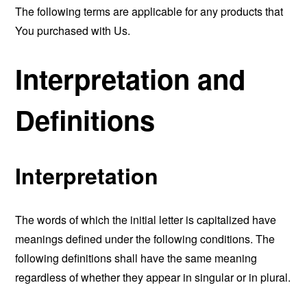
The following terms are applicable for any products that
You purchased with Us.
Interpretation and
Definitions
Interpretation
The words of which the initial letter is capitalized have
meanings defined under the following conditions. The
following definitions shall have the same meaning
regardless of whether they appear in singular or in plural.