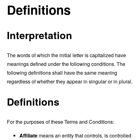
Definitions
Interpretation
The words of which the initial letter is capitalized have
meanings defined under the following conditions. The
following definitions shall have the same meaning
regardless of whether they appear in singular or in plural.
Definitions
For the purposes of these Terms and Conditions:
Affiliate
means an entity that controls, is controlled