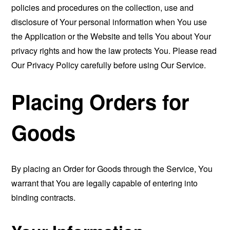
policies and procedures on the collection, use and
disclosure of Your personal information when You use
the Application or the Website and tells You about Your
privacy rights and how the law protects You. Please read
Our Privacy Policy carefully before using Our Service.
Placing Orders for
Goods
By placing an Order for Goods through the Service, You
warrant that You are legally capable of entering into
binding contracts.