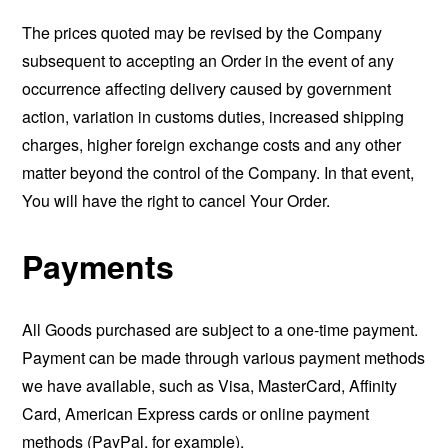
The prices quoted may be revised by the Company
subsequent to accepting an Order in the event of any
occurrence affecting delivery caused by government
action, variation in customs duties, increased shipping
charges, higher foreign exchange costs and any other
matter beyond the control of the Company. In that event,
You will have the right to cancel Your Order.
Payments
All Goods purchased are subject to a one-time payment.
Payment can be made through various payment methods
we have available, such as Visa, MasterCard, Affinity
Card, American Express cards or online payment
methods (PayPal, for example).