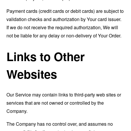
Payment cards (credit cards or debit cards) are subject to
validation checks and authorization by Your card issuer.
If we do not receive the required authorization, We will
not be liable for any delay or non-delivery of Your Order.
Links to Other
Websites
Our Service may contain links to third-party web sites or
services that are not owned or controlled by the
Company.
The Company has no control over, and assumes no