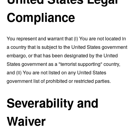
Compliance
You represent and warrant that (i) You are not located in
a country that is subject to the United States government
embargo, or that has been designated by the United
States government as a "terrorist supporting" country,
and (ii) You are not listed on any United States
government list of prohibited or restricted parties.
Severability and
Waiver