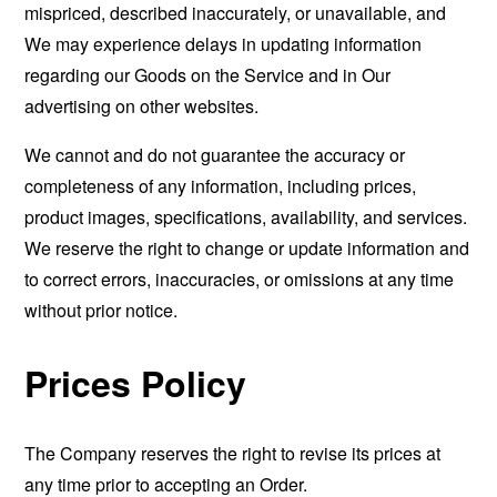
mispriced, described inaccurately, or unavailable, and
We may experience delays in updating information
regarding our Goods on the Service and in Our
advertising on other websites.
We cannot and do not guarantee the accuracy or
completeness of any information, including prices,
product images, specifications, availability, and services.
We reserve the right to change or update information and
to correct errors, inaccuracies, or omissions at any time
without prior notice.
Prices Policy
The Company reserves the right to revise its prices at
any time prior to accepting an Order.