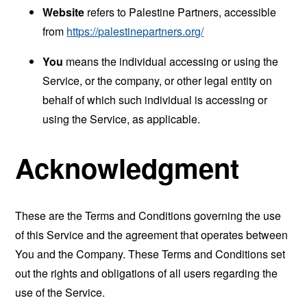
Website
refers to Palestine Partners, accessible
from
https://palestinepartners.org/
You
means the individual accessing or using the
Service, or the company, or other legal entity on
behalf of which such individual is accessing or
using the Service, as applicable.
Acknowledgment
These are the Terms and Conditions governing the use
of this Service and the agreement that operates between
You and the Company. These Terms and Conditions set
out the rights and obligations of all users regarding the
use of the Service.