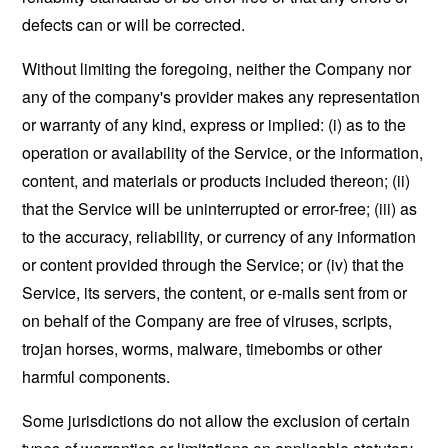
defects can or will be corrected.
Without limiting the foregoing, neither the Company nor
any of the company's provider makes any representation
or warranty of any kind, express or implied: (i) as to the
operation or availability of the Service, or the information,
content, and materials or products included thereon; (ii)
that the Service will be uninterrupted or error-free; (iii) as
to the accuracy, reliability, or currency of any information
or content provided through the Service; or (iv) that the
Service, its servers, the content, or e-mails sent from or
on behalf of the Company are free of viruses, scripts,
trojan horses, worms, malware, timebombs or other
harmful components.
Some jurisdictions do not allow the exclusion of certain