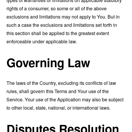
types of warranties or limitations on applicable statutory
rights of a consumer, so some or all of the above
exclusions and limitations may not apply to You. But in
such a case the exclusions and limitations set forth in
this section shall be applied to the greatest extent
enforceable under applicable law.
Governing Law
The laws of the Country, excluding its conflicts of law
rules, shall govern this Terms and Your use of the
Service. Your use of the Application may also be subject
to other local, state, national, or international laws.
Disputes Resolution