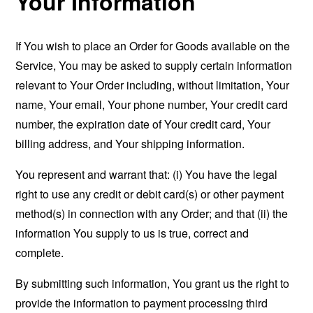
Your Information
If You wish to place an Order for Goods available on the
Service, You may be asked to supply certain information
relevant to Your Order including, without limitation, Your
name, Your email, Your phone number, Your credit card
number, the expiration date of Your credit card, Your
billing address, and Your shipping information.
You represent and warrant that: (i) You have the legal
right to use any credit or debit card(s) or other payment
method(s) in connection with any Order; and that (ii) the
information You supply to us is true, correct and
complete.
By submitting such information, You grant us the right to
provide the information to payment processing third