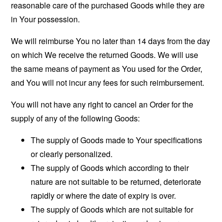
reasonable care of the purchased Goods while they are
in Your possession.
We will reimburse You no later than 14 days from the day
on which We receive the returned Goods. We will use
the same means of payment as You used for the Order,
and You will not incur any fees for such reimbursement.
You will not have any right to cancel an Order for the
supply of any of the following Goods:
The supply of Goods made to Your specifications
or clearly personalized.
The supply of Goods which according to their
nature are not suitable to be returned, deteriorate
rapidly or where the date of expiry is over.
The supply of Goods which are not suitable for