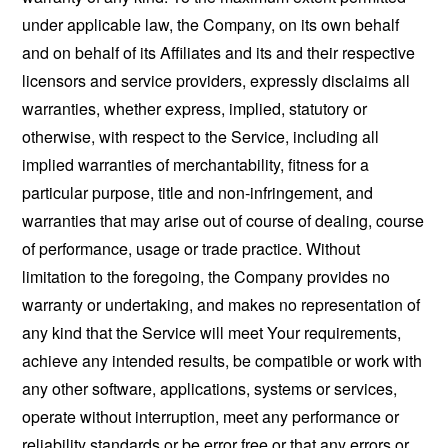
under applicable law, the Company, on its own behalf
and on behalf of its Affiliates and its and their respective
licensors and service providers, expressly disclaims all
warranties, whether express, implied, statutory or
otherwise, with respect to the Service, including all
implied warranties of merchantability, fitness for a
particular purpose, title and non-infringement, and
warranties that may arise out of course of dealing, course
of performance, usage or trade practice. Without
limitation to the foregoing, the Company provides no
warranty or undertaking, and makes no representation of
any kind that the Service will meet Your requirements,
achieve any intended results, be compatible or work with
any other software, applications, systems or services,
operate without interruption, meet any performance or
reliability standards or be error free or that any errors or