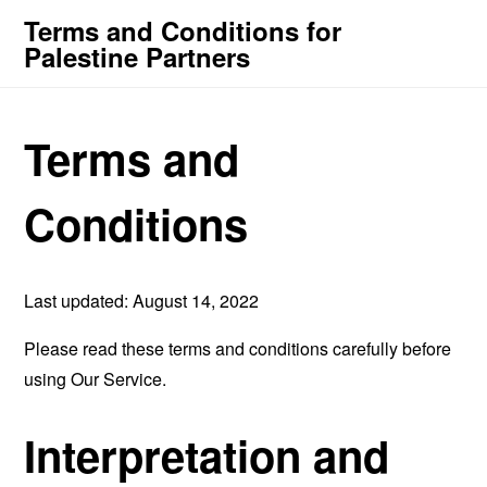
Terms and Conditions for
Palestine Partners
Terms and
Conditions
Last updated: August 14, 2022
Please read these terms and conditions carefully before
using Our Service.
Interpretation and