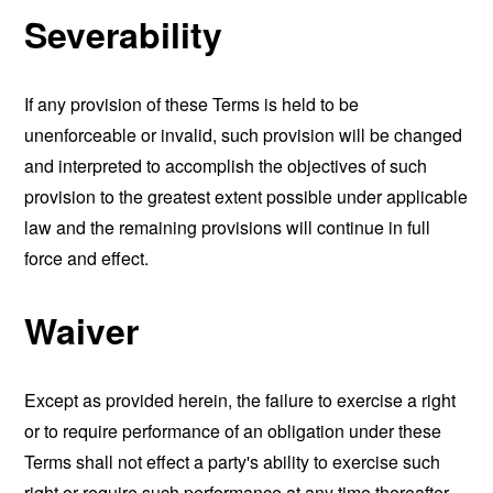
Severability
If any provision of these Terms is held to be
unenforceable or invalid, such provision will be changed
and interpreted to accomplish the objectives of such
provision to the greatest extent possible under applicable
law and the remaining provisions will continue in full
force and effect.
Waiver
Except as provided herein, the failure to exercise a right
or to require performance of an obligation under these
Terms shall not effect a party's ability to exercise such
right or require such performance at any time thereafter