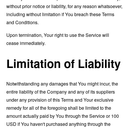
without prior notice or liability, for any reason whatsoever,
including without limitation if You breach these Terms
and Conditions.
Upon termination, Your right to use the Service will
cease immediately.
Limitation of Liability
Notwithstanding any damages that You might incur, the
entire liability of the Company and any of its suppliers
under any provision of this Terms and Your exclusive
remedy for all of the foregoing shall be limited to the
amount actually paid by You through the Service or 100
USD if You haven't purchased anything through the