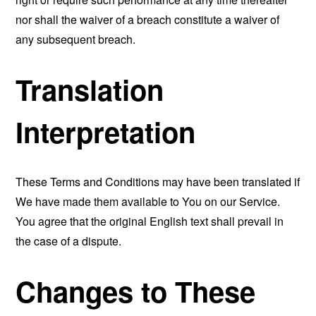
nor shall the waiver of a breach constitute a waiver of
any subsequent breach.
Translation
Interpretation
These Terms and Conditions may have been translated if
We have made them available to You on our Service.
You agree that the original English text shall prevail in
the case of a dispute.
Changes to These