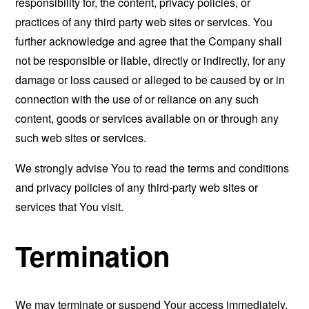
responsibility for, the content, privacy policies, or
practices of any third party web sites or services. You
further acknowledge and agree that the Company shall
not be responsible or liable, directly or indirectly, for any
damage or loss caused or alleged to be caused by or in
connection with the use of or reliance on any such
content, goods or services available on or through any
such web sites or services.
We strongly advise You to read the terms and conditions
and privacy policies of any third-party web sites or
services that You visit.
Termination
We may terminate or suspend Your access immediately,