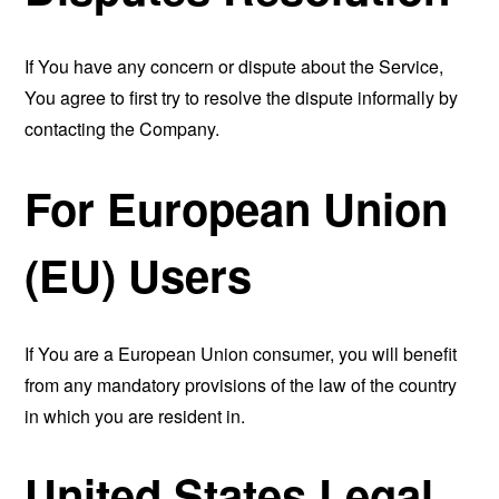
If You have any concern or dispute about the Service,
You agree to first try to resolve the dispute informally by
contacting the Company.
For European Union
(EU) Users
If You are a European Union consumer, you will benefit
from any mandatory provisions of the law of the country
in which you are resident in.
United States Legal