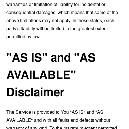
warranties or limitation of liability for incidental or
consequential damages, which means that some of the
above limitations may not apply. In these states, each
party's liability will be limited to the greatest extent
permitted by law.
"AS IS" and "AS
AVAILABLE"
Disclaimer
The Service is provided to You "AS IS" and "AS
AVAILABLE" and with all faults and defects without
warranty of any kind. To the maximum extent permitted