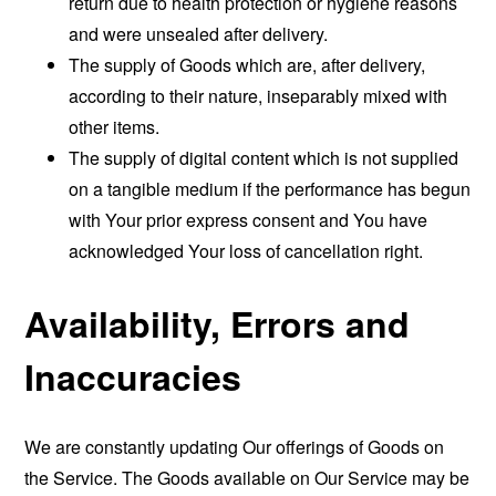
return due to health protection or hygiene reasons
and were unsealed after delivery.
The supply of Goods which are, after delivery,
according to their nature, inseparably mixed with
other items.
The supply of digital content which is not supplied
on a tangible medium if the performance has begun
with Your prior express consent and You have
acknowledged Your loss of cancellation right.
Availability, Errors and
Inaccuracies
We are constantly updating Our offerings of Goods on
the Service. The Goods available on Our Service may be