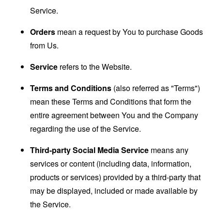
Service.
Orders
mean a request by You to purchase Goods
from Us.
Service
refers to the Website.
Terms and Conditions
(also referred as "Terms")
mean these Terms and Conditions that form the
entire agreement between You and the Company
regarding the use of the Service.
Third-party Social Media Service
means any
services or content (including data, information,
products or services) provided by a third-party that
may be displayed, included or made available by
the Service.