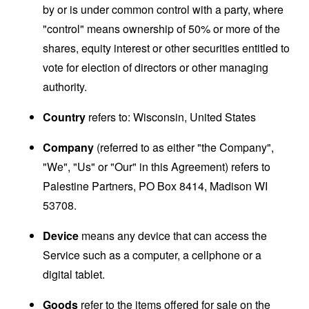
by or is under common control with a party, where
"control" means ownership of 50% or more of the
shares, equity interest or other securities entitled to
vote for election of directors or other managing
authority.
Country
refers to: Wisconsin, United States
Company
(referred to as either "the Company",
"We", "Us" or "Our" in this Agreement) refers to
Palestine Partners, PO Box 8414, Madison WI
53708.
Device
means any device that can access the
Service such as a computer, a cellphone or a
digital tablet.
Goods
refer to the items offered for sale on the