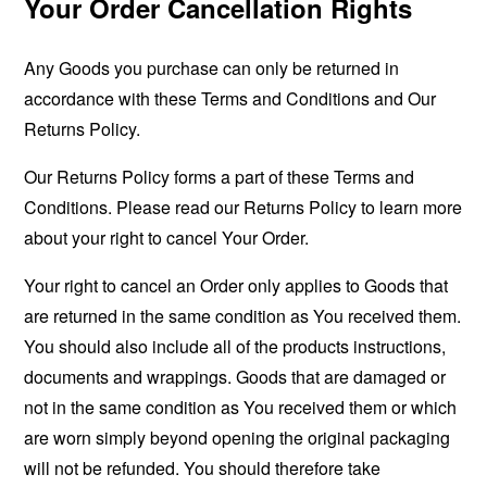
Your Order Cancellation Rights
Any Goods you purchase can only be returned in
accordance with these Terms and Conditions and Our
Returns Policy.
Our Returns Policy forms a part of these Terms and
Conditions. Please read our Returns Policy to learn more
about your right to cancel Your Order.
Your right to cancel an Order only applies to Goods that
are returned in the same condition as You received them.
You should also include all of the products instructions,
documents and wrappings. Goods that are damaged or
not in the same condition as You received them or which
are worn simply beyond opening the original packaging
will not be refunded. You should therefore take