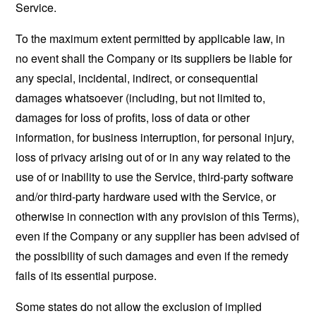
Service.
To the maximum extent permitted by applicable law, in
no event shall the Company or its suppliers be liable for
any special, incidental, indirect, or consequential
damages whatsoever (including, but not limited to,
damages for loss of profits, loss of data or other
information, for business interruption, for personal injury,
loss of privacy arising out of or in any way related to the
use of or inability to use the Service, third-party software
and/or third-party hardware used with the Service, or
otherwise in connection with any provision of this Terms),
even if the Company or any supplier has been advised of
the possibility of such damages and even if the remedy
fails of its essential purpose.
Some states do not allow the exclusion of implied