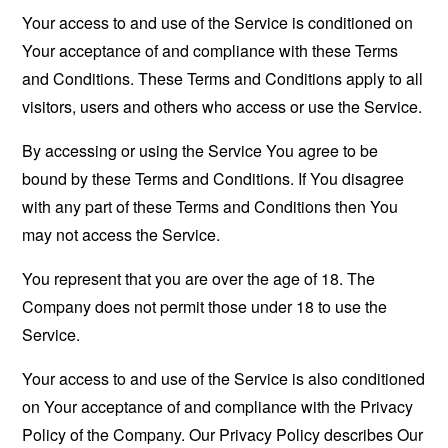
Your access to and use of the Service is conditioned on
Your acceptance of and compliance with these Terms
and Conditions. These Terms and Conditions apply to all
visitors, users and others who access or use the Service.
By accessing or using the Service You agree to be
bound by these Terms and Conditions. If You disagree
with any part of these Terms and Conditions then You
may not access the Service.
You represent that you are over the age of 18. The
Company does not permit those under 18 to use the
Service.
Your access to and use of the Service is also conditioned
on Your acceptance of and compliance with the Privacy
Policy of the Company. Our Privacy Policy describes Our