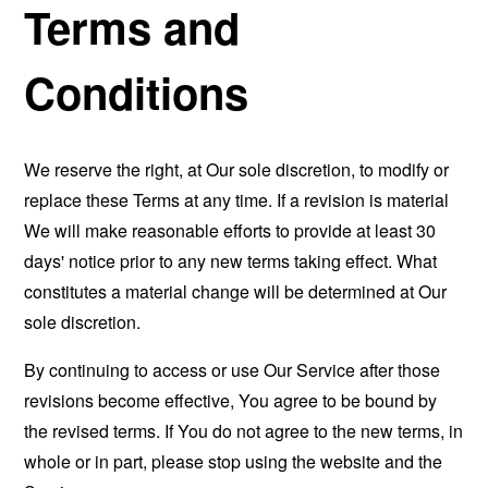
Terms and
Conditions
We reserve the right, at Our sole discretion, to modify or
replace these Terms at any time. If a revision is material
We will make reasonable efforts to provide at least 30
days' notice prior to any new terms taking effect. What
constitutes a material change will be determined at Our
sole discretion.
By continuing to access or use Our Service after those
revisions become effective, You agree to be bound by
the revised terms. If You do not agree to the new terms, in
whole or in part, please stop using the website and the