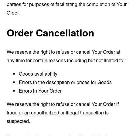
parties for purposes of facilitating the completion of Your
Order.
Order Cancellation
We reserve the right to refuse or cancel Your Order at
any time for certain reasons including but not limited to:
Goods availability
Errors in the description or prices for Goods
Errors in Your Order
We reserve the right to refuse or cancel Your Order if
fraud or an unauthorized or illegal transaction is
suspected.