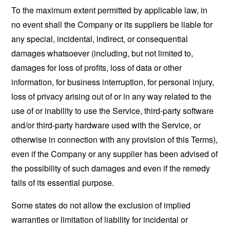
To the maximum extent permitted by applicable law, in
no event shall the Company or its suppliers be liable for
any special, incidental, indirect, or consequential
damages whatsoever (including, but not limited to,
damages for loss of profits, loss of data or other
information, for business interruption, for personal injury,
loss of privacy arising out of or in any way related to the
use of or inability to use the Service, third-party software
and/or third-party hardware used with the Service, or
otherwise in connection with any provision of this Terms),
even if the Company or any supplier has been advised of
the possibility of such damages and even if the remedy
fails of its essential purpose.
Some states do not allow the exclusion of implied
warranties or limitation of liability for incidental or