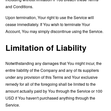
and Conditions.
Upon termination, Your right to use the Service will
cease immediately. If You wish to terminate Your
Account, You may simply discontinue using the Service.
Limitation of Liability
Notwithstanding any damages that You might incur, the
entire liability of the Company and any of its suppliers
under any provision of this Terms and Your exclusive
remedy for all of the foregoing shall be limited to the
amount actually paid by You through the Service or 100
USD if You haven't purchased anything through the
Service.