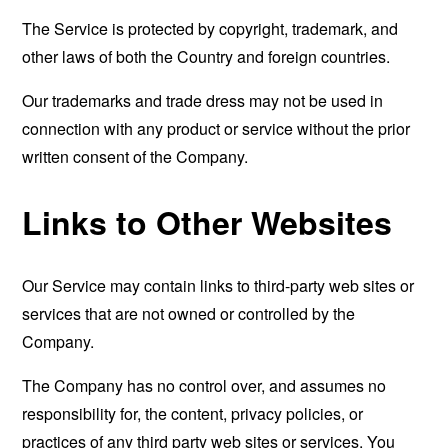
The Service is protected by copyright, trademark, and
other laws of both the Country and foreign countries.
Our trademarks and trade dress may not be used in
connection with any product or service without the prior
written consent of the Company.
Links to Other Websites
Our Service may contain links to third-party web sites or
services that are not owned or controlled by the
Company.
The Company has no control over, and assumes no
responsibility for, the content, privacy policies, or
practices of any third party web sites or services. You