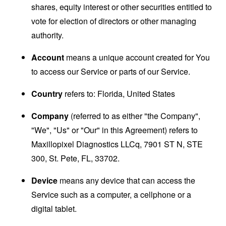
shares, equity interest or other securities entitled to
vote for election of directors or other managing
authority.
Account
means a unique account created for You
to access our Service or parts of our Service.
Country
refers to: Florida, United States
Company
(referred to as either "the Company",
"We", "Us" or "Our" in this Agreement) refers to
Maxillopixel Diagnostics LLCq, 7901 ST N, STE
300, St. Pete, FL, 33702.
Device
means any device that can access the
Service such as a computer, a cellphone or a
digital tablet.