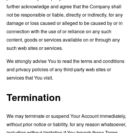
further acknowledge and agree that the Company shall
not be responsible or liable, directly or indirectly, for any
damage or loss caused or alleged to be caused by or in
connection with the use of or reliance on any such
content, goods or services available on or through any
such web sites or services.
We strongly advise You to read the terms and conditions
and privacy policies of any third-party web sites or
services that You visit.
Termination
We may terminate or suspend Your Account immediately,
without prior notice or liability, for any reason whatsoever,
including without limitation if You breach these Terms