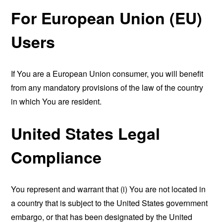
For European Union (EU)
Users
If You are a European Union consumer, you will benefit
from any mandatory provisions of the law of the country
in which You are resident.
United States Legal
Compliance
You represent and warrant that (i) You are not located in
a country that is subject to the United States government
embargo, or that has been designated by the United