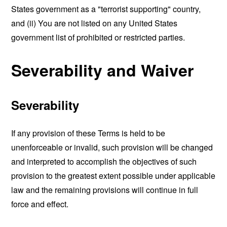
States government as a "terrorist supporting" country,
and (ii) You are not listed on any United States
government list of prohibited or restricted parties.
Severability and Waiver
Severability
If any provision of these Terms is held to be
unenforceable or invalid, such provision will be changed
and interpreted to accomplish the objectives of such
provision to the greatest extent possible under applicable
law and the remaining provisions will continue in full
force and effect.