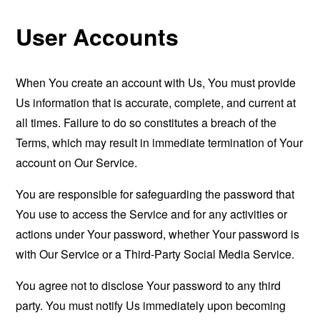
User Accounts
When You create an account with Us, You must provide
Us information that is accurate, complete, and current at
all times. Failure to do so constitutes a breach of the
Terms, which may result in immediate termination of Your
account on Our Service.
You are responsible for safeguarding the password that
You use to access the Service and for any activities or
actions under Your password, whether Your password is
with Our Service or a Third-Party Social Media Service.
You agree not to disclose Your password to any third
party. You must notify Us immediately upon becoming