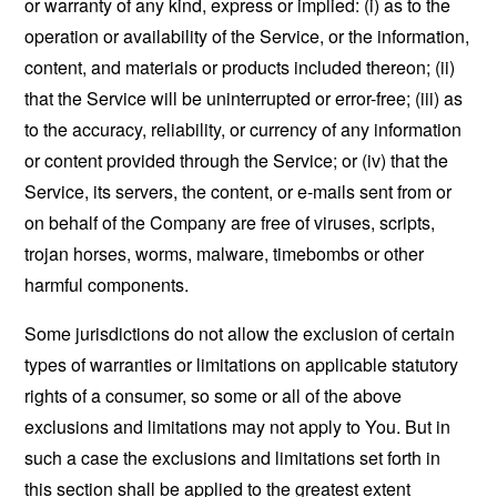
or warranty of any kind, express or implied: (i) as to the
operation or availability of the Service, or the information,
content, and materials or products included thereon; (ii)
that the Service will be uninterrupted or error-free; (iii) as
to the accuracy, reliability, or currency of any information
or content provided through the Service; or (iv) that the
Service, its servers, the content, or e-mails sent from or
on behalf of the Company are free of viruses, scripts,
trojan horses, worms, malware, timebombs or other
harmful components.
Some jurisdictions do not allow the exclusion of certain
types of warranties or limitations on applicable statutory
rights of a consumer, so some or all of the above
exclusions and limitations may not apply to You. But in
such a case the exclusions and limitations set forth in
this section shall be applied to the greatest extent