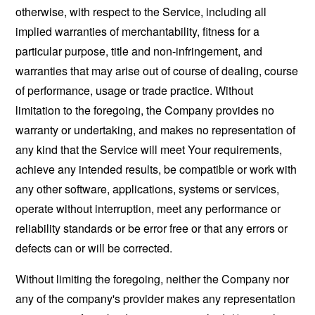
otherwise, with respect to the Service, including all
implied warranties of merchantability, fitness for a
particular purpose, title and non-infringement, and
warranties that may arise out of course of dealing, course
of performance, usage or trade practice. Without
limitation to the foregoing, the Company provides no
warranty or undertaking, and makes no representation of
any kind that the Service will meet Your requirements,
achieve any intended results, be compatible or work with
any other software, applications, systems or services,
operate without interruption, meet any performance or
reliability standards or be error free or that any errors or
defects can or will be corrected.
Without limiting the foregoing, neither the Company nor
any of the company's provider makes any representation