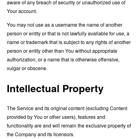
aware of any breach of security or unauthorized use of
Your account.
You may not use as a username the name of another
person or entity or that is not lawfully available for use, a
name or trademark that is subject to any rights of another
person or entity other than You without appropriate
authorization, or a name that is otherwise offensive,
vulgar or obscene.
Intellectual Property
The Service and its original content (excluding Content
provided by You or other users), features and
functionality are and will remain the exclusive property of
the Company and its licensors.