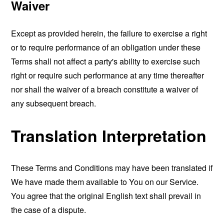
Waiver
Except as provided herein, the failure to exercise a right
or to require performance of an obligation under these
Terms shall not affect a party's ability to exercise such
right or require such performance at any time thereafter
nor shall the waiver of a breach constitute a waiver of
any subsequent breach.
Translation Interpretation
These Terms and Conditions may have been translated if
We have made them available to You on our Service.
You agree that the original English text shall prevail in
the case of a dispute.