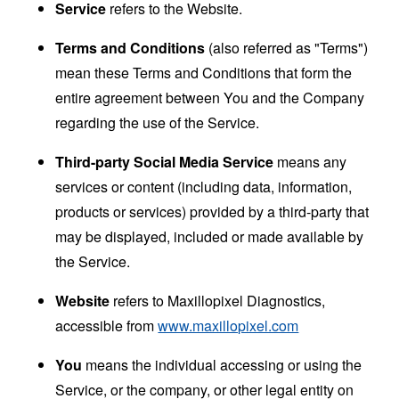
Service
refers to the Website.
Terms and Conditions
(also referred as "Terms")
mean these Terms and Conditions that form the
entire agreement between You and the Company
regarding the use of the Service.
Third-party Social Media Service
means any
services or content (including data, information,
products or services) provided by a third-party that
may be displayed, included or made available by
the Service.
Website
refers to Maxillopixel Diagnostics,
accessible from
www.maxillopixel.com
You
means the individual accessing or using the
Service, or the company, or other legal entity on