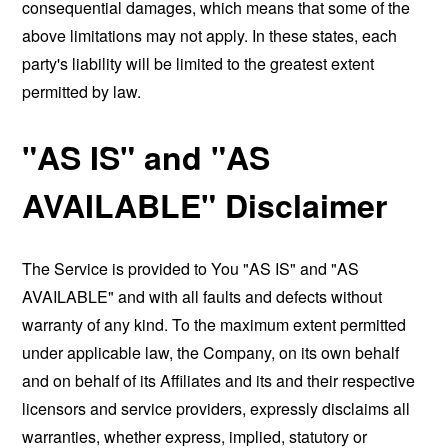
consequential damages, which means that some of the
above limitations may not apply. In these states, each
party's liability will be limited to the greatest extent
permitted by law.
"AS IS" and "AS
AVAILABLE" Disclaimer
The Service is provided to You "AS IS" and "AS
AVAILABLE" and with all faults and defects without
warranty of any kind. To the maximum extent permitted
under applicable law, the Company, on its own behalf
and on behalf of its Affiliates and its and their respective
licensors and service providers, expressly disclaims all
warranties, whether express, implied, statutory or