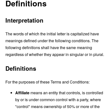
Definitions
Interpretation
The words of which the initial letter is capitalized have
meanings defined under the following conditions. The
following definitions shall have the same meaning
regardless of whether they appear in singular or in plural.
Definitions
For the purposes of these Terms and Conditions:
Affiliate
means an entity that controls, is controlled
by or is under common control with a party, where
"control" means ownership of 50% or more of the