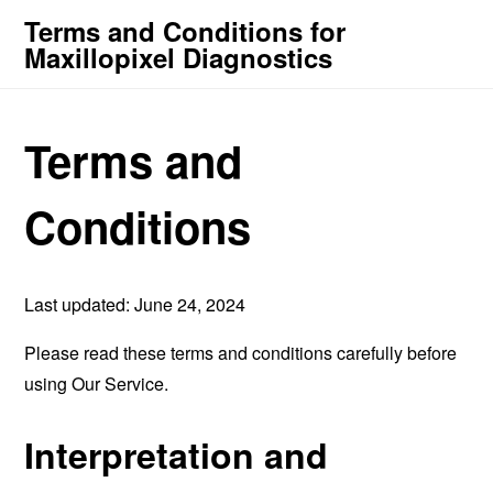
Terms and Conditions for
Maxillopixel Diagnostics
Terms and
Conditions
Last updated: June 24, 2024
Please read these terms and conditions carefully before
using Our Service.
Interpretation and