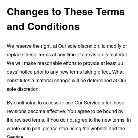
Changes to These Terms
and Conditions
We reserve the right, at Our sole discretion, to modify or
replace these Terms at any time. If a revision is material
We will make reasonable efforts to provide at least 30
days' notice prior to any new terms taking effect. What
constitutes a material change will be determined at Our
sole discretion.
By continuing to access or use Our Service after those
revisions become effective, You agree to be bound by
the revised terms. If You do not agree to the new terms, in
whole or in part, please stop using the website and the
Service.