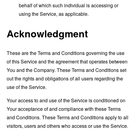
behalf of which such individual is accessing or
using the Service, as applicable.
Acknowledgment
These are the Terms and Conditions governing the use
of this Service and the agreement that operates between
You and the Company. These Terms and Conditions set
out the rights and obligations of all users regarding the
use of the Service.
Your access to and use of the Service is conditioned on
Your acceptance of and compliance with these Terms
and Conditions. These Terms and Conditions apply to all
visitors, users and others who access or use the Service.