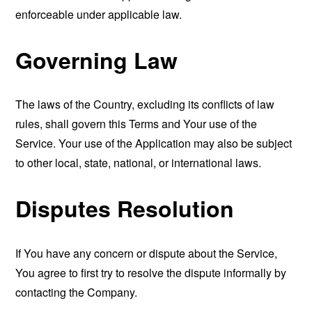
enforceable under applicable law.
Governing Law
The laws of the Country, excluding its conflicts of law
rules, shall govern this Terms and Your use of the
Service. Your use of the Application may also be subject
to other local, state, national, or international laws.
Disputes Resolution
If You have any concern or dispute about the Service,
You agree to first try to resolve the dispute informally by
contacting the Company.