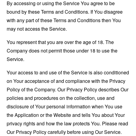
By accessing or using the Service You agree to be
bound by these Terms and Conditions. If You disagree
with any part of these Terms and Conditions then You
may not access the Service.
You represent that you are over the age of 18. The
Company does not permit those under 18 to use the
Service.
Your access to and use of the Service is also conditioned
on Your acceptance of and compliance with the Privacy
Policy of the Company. Our Privacy Policy describes Our
policies and procedures on the collection, use and
disclosure of Your personal information when You use
the Application or the Website and tells You about Your
privacy rights and how the law protects You. Please read
Our Privacy Policy carefully before using Our Service.