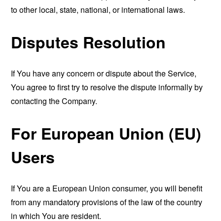
to other local, state, national, or international laws.
Disputes Resolution
If You have any concern or dispute about the Service,
You agree to first try to resolve the dispute informally by
contacting the Company.
For European Union (EU)
Users
If You are a European Union consumer, you will benefit
from any mandatory provisions of the law of the country
in which You are resident.