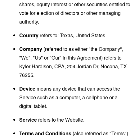
shares, equity interest or other securities entitled to
vote for election of directors or other managing
authority.
Country
refers to: Texas, United States
Company
(referred to as either "the Company",
"We", "Us" or "Our" in this Agreement) refers to
Kyler Hardison, CPA, 204 Jordan Dr, Nocona, TX
76255.
Device
means any device that can access the
Service such as a computer, a cellphone or a
digital tablet.
Service
refers to the Website.
Terms and Conditions
(also referred as "Terms")