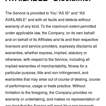
The Service is provided to You "AS IS" and "AS
AVAILABLE" and with all faults and defects without
warranty of any kind. To the maximum extent permitted
under applicable law, the Company, on its own behalf
and on behalf of its Affiliates and its and their respective
licensors and service providers, expressly disclaims all
warranties, whether express, implied, statutory or
otherwise, with respect to the Service, including all
implied warranties of merchantability, fitness for a
particular purpose, title and non-infringement, and
warranties that may arise out of course of dealing, course
of performance, usage or trade practice. Without
limitation to the foregoing, the Company provides no
warranty or undertaking, and makes no representation of
any kind that the Service will meet Your requirements,