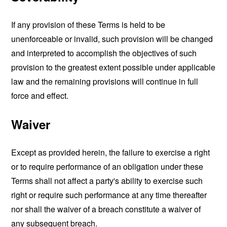
If any provision of these Terms is held to be
unenforceable or invalid, such provision will be changed
and interpreted to accomplish the objectives of such
provision to the greatest extent possible under applicable
law and the remaining provisions will continue in full
force and effect.
Waiver
Except as provided herein, the failure to exercise a right
or to require performance of an obligation under these
Terms shall not affect a party's ability to exercise such
right or require such performance at any time thereafter
nor shall the waiver of a breach constitute a waiver of
any subsequent breach.