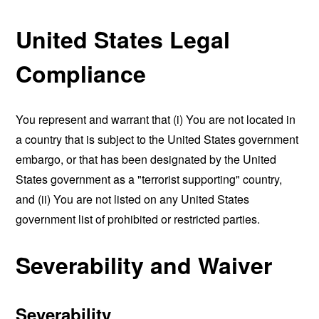
United States Legal
Compliance
You represent and warrant that (i) You are not located in
a country that is subject to the United States government
embargo, or that has been designated by the United
States government as a "terrorist supporting" country,
and (ii) You are not listed on any United States
government list of prohibited or restricted parties.
Severability and Waiver
Severability