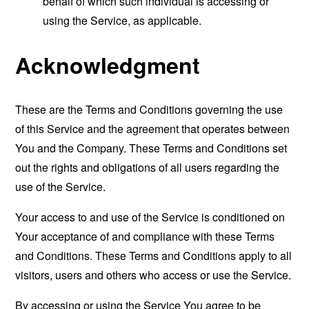
behalf of which such individual is accessing or
using the Service, as applicable.
Acknowledgment
These are the Terms and Conditions governing the use
of this Service and the agreement that operates between
You and the Company. These Terms and Conditions set
out the rights and obligations of all users regarding the
use of the Service.
Your access to and use of the Service is conditioned on
Your acceptance of and compliance with these Terms
and Conditions. These Terms and Conditions apply to all
visitors, users and others who access or use the Service.
By accessing or using the Service You agree to be