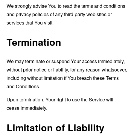
We strongly advise You to read the terms and conditions
and privacy policies of any third-party web sites or
services that You visit.
Termination
We may terminate or suspend Your access immediately,
without prior notice or liability, for any reason whatsoever,
including without limitation if You breach these Terms
and Conditions.
Upon termination, Your right to use the Service will
cease immediately.
Limitation of Liability