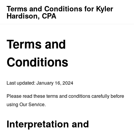
Terms and Conditions for Kyler
Hardison, CPA
Terms and
Conditions
Last updated: January 16, 2024
Please read these terms and conditions carefully before
using Our Service.
Interpretation and