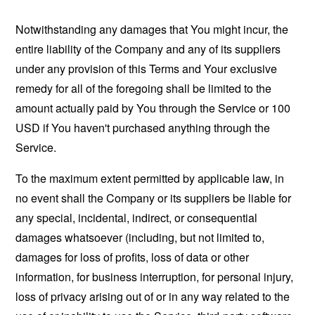
Notwithstanding any damages that You might incur, the
entire liability of the Company and any of its suppliers
under any provision of this Terms and Your exclusive
remedy for all of the foregoing shall be limited to the
amount actually paid by You through the Service or 100
USD if You haven't purchased anything through the
Service.
To the maximum extent permitted by applicable law, in
no event shall the Company or its suppliers be liable for
any special, incidental, indirect, or consequential
damages whatsoever (including, but not limited to,
damages for loss of profits, loss of data or other
information, for business interruption, for personal injury,
loss of privacy arising out of or in any way related to the