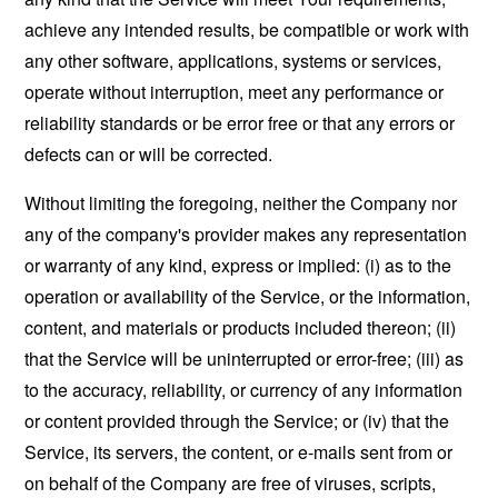
achieve any intended results, be compatible or work with
any other software, applications, systems or services,
operate without interruption, meet any performance or
reliability standards or be error free or that any errors or
defects can or will be corrected.
Without limiting the foregoing, neither the Company nor
any of the company's provider makes any representation
or warranty of any kind, express or implied: (i) as to the
operation or availability of the Service, or the information,
content, and materials or products included thereon; (ii)
that the Service will be uninterrupted or error-free; (iii) as
to the accuracy, reliability, or currency of any information
or content provided through the Service; or (iv) that the
Service, its servers, the content, or e-mails sent from or
on behalf of the Company are free of viruses, scripts,