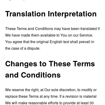
Translation Interpretation
These Terms and Conditions may have been translated if
We have made them available to You on our Service.
You agree that the original English text shall prevail in
the case of a dispute.
Changes to These Terms
and Conditions
We reserve the right, at Our sole discretion, to modify or
replace these Terms at any time. If a revision is material
We will make reasonable efforts to provide at least 30