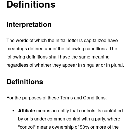
Definitions
Interpretation
The words of which the initial letter is capitalized have
meanings defined under the following conditions. The
following definitions shall have the same meaning
regardless of whether they appear in singular or in plural.
Definitions
For the purposes of these Terms and Conditions:
Affiliate
means an entity that controls, is controlled
by or is under common control with a party, where
"control" means ownership of 50% or more of the