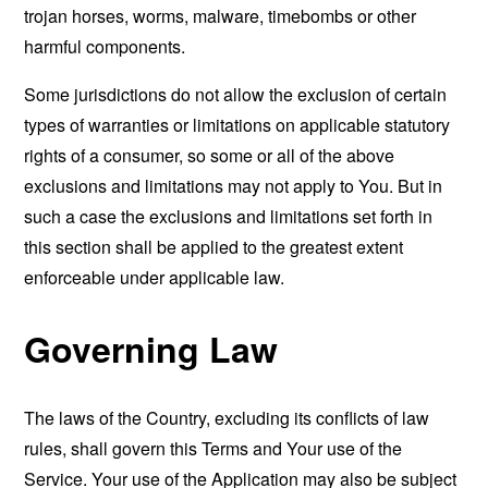
trojan horses, worms, malware, timebombs or other
harmful components.
Some jurisdictions do not allow the exclusion of certain
types of warranties or limitations on applicable statutory
rights of a consumer, so some or all of the above
exclusions and limitations may not apply to You. But in
such a case the exclusions and limitations set forth in
this section shall be applied to the greatest extent
enforceable under applicable law.
Governing Law
The laws of the Country, excluding its conflicts of law
rules, shall govern this Terms and Your use of the
Service. Your use of the Application may also be subject