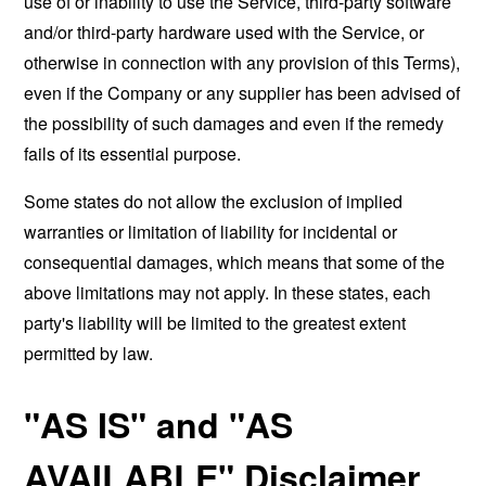
use of or inability to use the Service, third-party software
and/or third-party hardware used with the Service, or
otherwise in connection with any provision of this Terms),
even if the Company or any supplier has been advised of
the possibility of such damages and even if the remedy
fails of its essential purpose.
Some states do not allow the exclusion of implied
warranties or limitation of liability for incidental or
consequential damages, which means that some of the
above limitations may not apply. In these states, each
party's liability will be limited to the greatest extent
permitted by law.
"AS IS" and "AS
AVAILABLE" Disclaimer