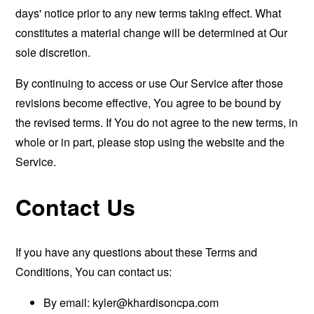
days' notice prior to any new terms taking effect. What
constitutes a material change will be determined at Our
sole discretion.
By continuing to access or use Our Service after those
revisions become effective, You agree to be bound by
the revised terms. If You do not agree to the new terms, in
whole or in part, please stop using the website and the
Service.
Contact Us
If you have any questions about these Terms and
Conditions, You can contact us:
By email:
kyler@khardisoncpa.com