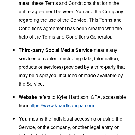
mean these Terms and Conditions that form the
entire agreement between You and the Company
regarding the use of the Service. This Terms and
Conditions agreement has been created with the
help of the
Terms and Conditions Generator
.
Third-party Social Media Service
means any
services or content (including data, information,
products or services) provided by a third-party that
may be displayed, included or made available by
the Service.
Website
refers to Kyler Hardison, CPA, accessible
from
https://www.khardisoncpa.com
You
means the individual accessing or using the
Service, or the company, or other legal entity on