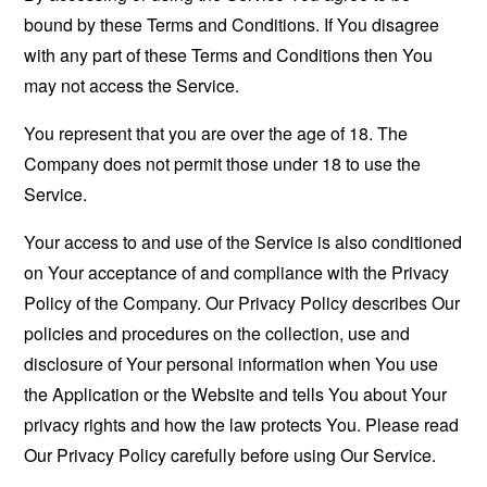
bound by these Terms and Conditions. If You disagree
with any part of these Terms and Conditions then You
may not access the Service.
You represent that you are over the age of 18. The
Company does not permit those under 18 to use the
Service.
Your access to and use of the Service is also conditioned
on Your acceptance of and compliance with the Privacy
Policy of the Company. Our Privacy Policy describes Our
policies and procedures on the collection, use and
disclosure of Your personal information when You use
the Application or the Website and tells You about Your
privacy rights and how the law protects You. Please read
Our Privacy Policy carefully before using Our Service.