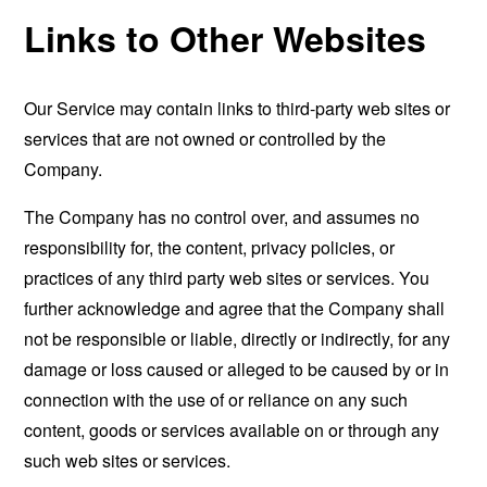
Links to Other Websites
Our Service may contain links to third-party web sites or
services that are not owned or controlled by the
Company.
The Company has no control over, and assumes no
responsibility for, the content, privacy policies, or
practices of any third party web sites or services. You
further acknowledge and agree that the Company shall
not be responsible or liable, directly or indirectly, for any
damage or loss caused or alleged to be caused by or in
connection with the use of or reliance on any such
content, goods or services available on or through any
such web sites or services.