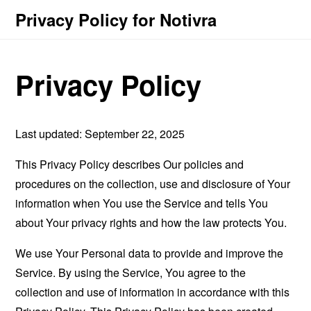
Privacy Policy for Notivra
Privacy Policy
Last updated: September 22, 2025
This Privacy Policy describes Our policies and
procedures on the collection, use and disclosure of Your
information when You use the Service and tells You
about Your privacy rights and how the law protects You.
We use Your Personal data to provide and improve the
Service. By using the Service, You agree to the
collection and use of information in accordance with this