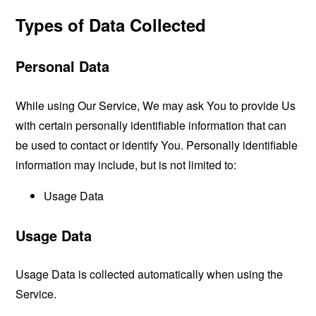
Types of Data Collected
Personal Data
While using Our Service, We may ask You to provide Us
with certain personally identifiable information that can
be used to contact or identify You. Personally identifiable
information may include, but is not limited to:
Usage Data
Usage Data
Usage Data is collected automatically when using the
Service.