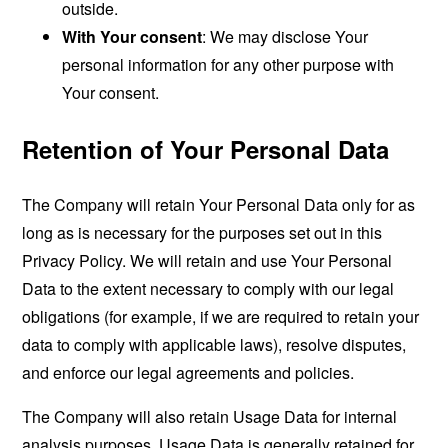
outside.
With Your consent
: We may disclose Your
personal information for any other purpose with
Your consent.
Retention of Your Personal Data
The Company will retain Your Personal Data only for as
long as is necessary for the purposes set out in this
Privacy Policy. We will retain and use Your Personal
Data to the extent necessary to comply with our legal
obligations (for example, if we are required to retain your
data to comply with applicable laws), resolve disputes,
and enforce our legal agreements and policies.
The Company will also retain Usage Data for internal
analysis purposes. Usage Data is generally retained for