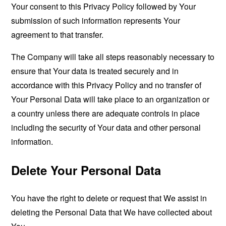
Your consent to this Privacy Policy followed by Your
submission of such information represents Your
agreement to that transfer.
The Company will take all steps reasonably necessary to
ensure that Your data is treated securely and in
accordance with this Privacy Policy and no transfer of
Your Personal Data will take place to an organization or
a country unless there are adequate controls in place
including the security of Your data and other personal
information.
Delete Your Personal Data
You have the right to delete or request that We assist in
deleting the Personal Data that We have collected about