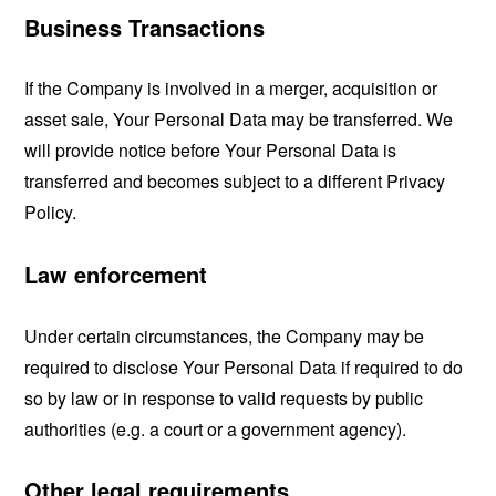
Business Transactions
If the Company is involved in a merger, acquisition or
asset sale, Your Personal Data may be transferred. We
will provide notice before Your Personal Data is
transferred and becomes subject to a different Privacy
Policy.
Law enforcement
Under certain circumstances, the Company may be
required to disclose Your Personal Data if required to do
so by law or in response to valid requests by public
authorities (e.g. a court or a government agency).
Other legal requirements