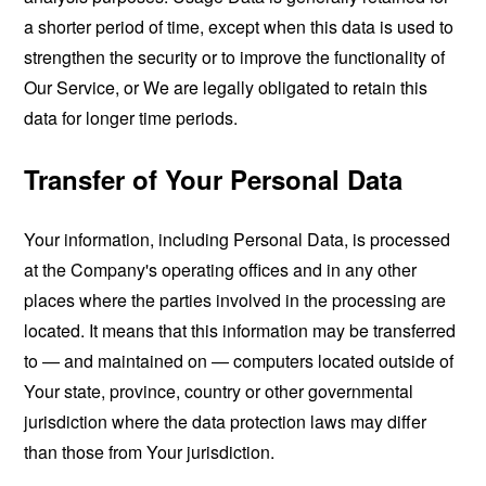
a shorter period of time, except when this data is used to
strengthen the security or to improve the functionality of
Our Service, or We are legally obligated to retain this
data for longer time periods.
Transfer of Your Personal Data
Your information, including Personal Data, is processed
at the Company's operating offices and in any other
places where the parties involved in the processing are
located. It means that this information may be transferred
to — and maintained on — computers located outside of
Your state, province, country or other governmental
jurisdiction where the data protection laws may differ
than those from Your jurisdiction.