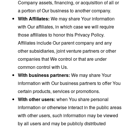
Company assets, financing, or acquisition of all or
a portion of Our business to another company.
With Affiliates:
We may share Your information
with Our affiliates, in which case we will require
those affiliates to honor this Privacy Policy.
Affiliates include Our parent company and any
other subsidiaries, joint venture partners or other
companies that We control or that are under
common control with Us.
With business partners:
We may share Your
information with Our business partners to offer You
certain products, services or promotions.
With other users:
when You share personal
information or otherwise interact in the public areas
with other users, such information may be viewed
by all users and may be publicly distributed