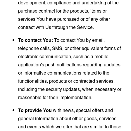
development, compliance and undertaking of the
purchase contract for the products, items or
services You have purchased or of any other
contract with Us through the Service.
To contact You:
To contact You by email,
telephone calls, SMS, or other equivalent forms of
electronic communication, such as a mobile
application's push notifications regarding updates
or informative communications related to the
functionalities, products or contracted services,
including the security updates, when necessary or
reasonable for their implementation.
To provide You
with news, special offers and
general information about other goods, services
and events which we offer that are similar to those