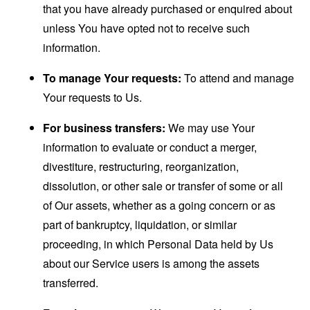
that you have already purchased or enquired about
unless You have opted not to receive such
information.
To manage Your requests:
To attend and manage
Your requests to Us.
For business transfers:
We may use Your
information to evaluate or conduct a merger,
divestiture, restructuring, reorganization,
dissolution, or other sale or transfer of some or all
of Our assets, whether as a going concern or as
part of bankruptcy, liquidation, or similar
proceeding, in which Personal Data held by Us
about our Service users is among the assets
transferred.