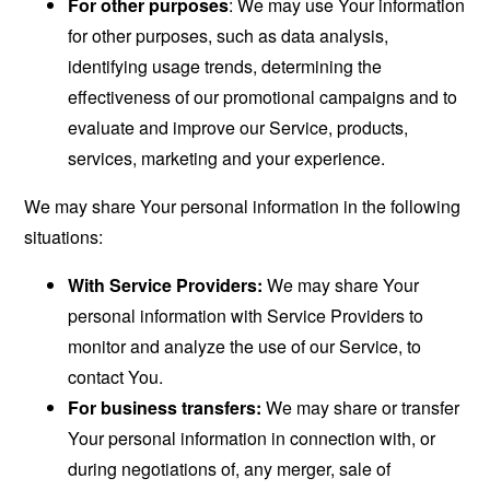
For other purposes
: We may use Your information
for other purposes, such as data analysis,
identifying usage trends, determining the
effectiveness of our promotional campaigns and to
evaluate and improve our Service, products,
services, marketing and your experience.
We may share Your personal information in the following
situations:
With Service Providers:
We may share Your
personal information with Service Providers to
monitor and analyze the use of our Service, to
contact You.
For business transfers:
We may share or transfer
Your personal information in connection with, or
during negotiations of, any merger, sale of