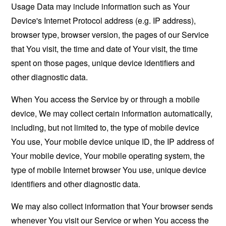
Usage Data may include information such as Your
Device's Internet Protocol address (e.g. IP address),
browser type, browser version, the pages of our Service
that You visit, the time and date of Your visit, the time
spent on those pages, unique device identifiers and
other diagnostic data.
When You access the Service by or through a mobile
device, We may collect certain information automatically,
including, but not limited to, the type of mobile device
You use, Your mobile device unique ID, the IP address of
Your mobile device, Your mobile operating system, the
type of mobile Internet browser You use, unique device
identifiers and other diagnostic data.
We may also collect information that Your browser sends
whenever You visit our Service or when You access the