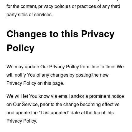
for the content, privacy policies or practices of any third
party sites or services.
Changes to this Privacy
Policy
We may update Our Privacy Policy from time to time. We
will notify You of any changes by posting the new
Privacy Policy on this page.
We will let You know via email and/or a prominent notice
on Our Service, prior to the change becoming effective
and update the "Last updated" date at the top of this
Privacy Policy.