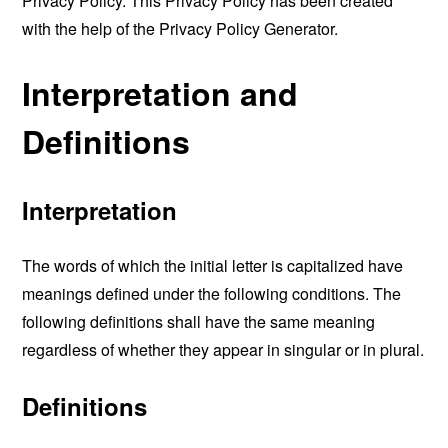
Privacy Policy. This Privacy Policy has been created
with the help of the
Privacy Policy Generator
.
Interpretation and
Definitions
Interpretation
The words of which the initial letter is capitalized have
meanings defined under the following conditions. The
following definitions shall have the same meaning
regardless of whether they appear in singular or in plural.
Definitions