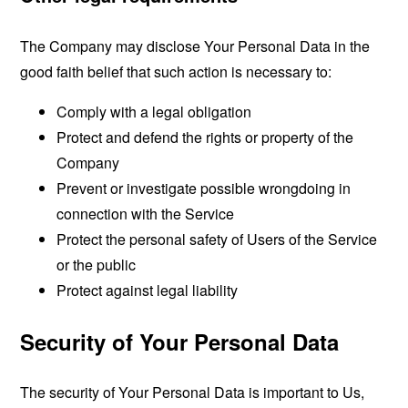
The Company may disclose Your Personal Data in the
good faith belief that such action is necessary to:
Comply with a legal obligation
Protect and defend the rights or property of the
Company
Prevent or investigate possible wrongdoing in
connection with the Service
Protect the personal safety of Users of the Service
or the public
Protect against legal liability
Security of Your Personal Data
The security of Your Personal Data is important to Us,