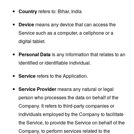
Country
refers to: Bihar, India
Device
means any device that can access the
Service such as a computer, a cellphone or a
digital tablet.
Personal Data
is any information that relates to an
identified or identifiable individual.
Service
refers to the Application.
Service Provider
means any natural or legal
person who processes the data on behalf of the
Company. It refers to third-party companies or
individuals employed by the Company to facilitate
the Service, to provide the Service on behalf of the
Company, to perform services related to the