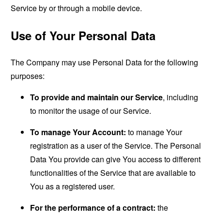
Service by or through a mobile device.
Use of Your Personal Data
The Company may use Personal Data for the following
purposes:
To provide and maintain our Service
, including
to monitor the usage of our Service.
To manage Your Account:
to manage Your
registration as a user of the Service. The Personal
Data You provide can give You access to different
functionalities of the Service that are available to
You as a registered user.
For the performance of a contract:
the