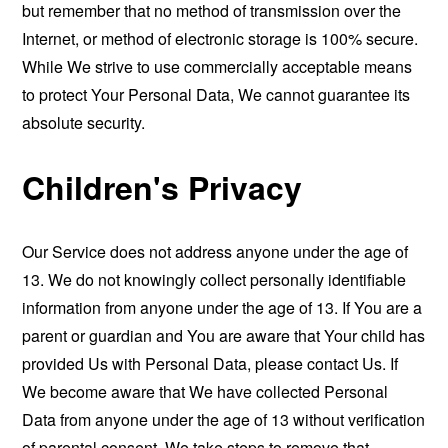
but remember that no method of transmission over the
Internet, or method of electronic storage is 100% secure.
While We strive to use commercially acceptable means
to protect Your Personal Data, We cannot guarantee its
absolute security.
Children's Privacy
Our Service does not address anyone under the age of
13. We do not knowingly collect personally identifiable
information from anyone under the age of 13. If You are a
parent or guardian and You are aware that Your child has
provided Us with Personal Data, please contact Us. If
We become aware that We have collected Personal
Data from anyone under the age of 13 without verification
of parental consent, We take steps to remove that