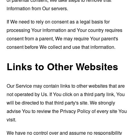
information from Our servers.
If We need to rely on consent as a legal basis for
processing Your information and Your country requires
consent from a parent, We may require Your parent's
consent before We collect and use that information.
Links to Other Websites
Our Service may contain links to other websites that are
not operated by Us. If You click on a third party link, You
will be directed to that third party's site. We strongly
advise You to review the Privacy Policy of every site You
visit.
We have no control over and assume no responsibility