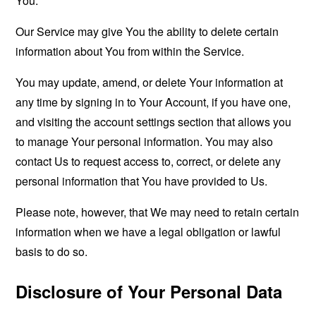
You.
Our Service may give You the ability to delete certain
information about You from within the Service.
You may update, amend, or delete Your information at
any time by signing in to Your Account, if you have one,
and visiting the account settings section that allows you
to manage Your personal information. You may also
contact Us to request access to, correct, or delete any
personal information that You have provided to Us.
Please note, however, that We may need to retain certain
information when we have a legal obligation or lawful
basis to do so.
Disclosure of Your Personal Data