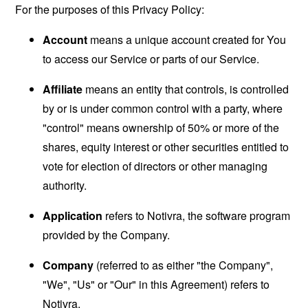
For the purposes of this Privacy Policy:
Account
means a unique account created for You
to access our Service or parts of our Service.
Affiliate
means an entity that controls, is controlled
by or is under common control with a party, where
"control" means ownership of 50% or more of the
shares, equity interest or other securities entitled to
vote for election of directors or other managing
authority.
Application
refers to Notivra, the software program
provided by the Company.
Company
(referred to as either "the Company",
"We", "Us" or "Our" in this Agreement) refers to
Notivra.