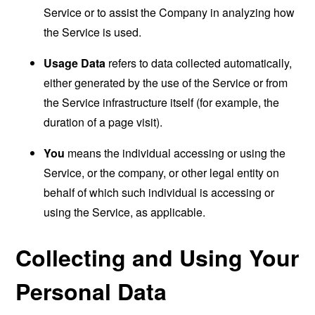
Service or to assist the Company in analyzing how
the Service is used.
Usage Data
refers to data collected automatically,
either generated by the use of the Service or from
the Service infrastructure itself (for example, the
duration of a page visit).
You
means the individual accessing or using the
Service, or the company, or other legal entity on
behalf of which such individual is accessing or
using the Service, as applicable.
Collecting and Using Your
Personal Data