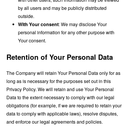
by all users and may be publicly distributed
outside.
With Your consent
: We may disclose Your
personal information for any other purpose with
Your consent.
Retention of Your Personal Data
The Company will retain Your Personal Data only for as
long as is necessary for the purposes set out in this
Privacy Policy. We will retain and use Your Personal
Data to the extent necessary to comply with our legal
obligations (for example, if we are required to retain your
data to comply with applicable laws), resolve disputes,
and enforce our legal agreements and policies.