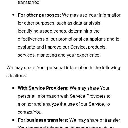
transferred.
For other purposes
: We may use Your information
for other purposes, such as data analysis,
identifying usage trends, determining the
effectiveness of our promotional campaigns and to
evaluate and improve our Service, products,
services, marketing and your experience.
We may share Your personal information in the following
situations:
With Service Providers:
We may share Your
personal information with Service Providers to
monitor and analyze the use of our Service, to
contact You.
For business transfers:
We may share or transfer
Your personal information in connection with, or