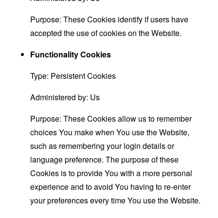
Purpose: These Cookies identify if users have
accepted the use of cookies on the Website.
Functionality Cookies
Type: Persistent Cookies
Administered by: Us
Purpose: These Cookies allow us to remember
choices You make when You use the Website,
such as remembering your login details or
language preference. The purpose of these
Cookies is to provide You with a more personal
experience and to avoid You having to re-enter
your preferences every time You use the Website.