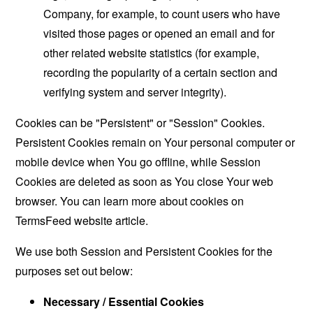
Company, for example, to count users who have
visited those pages or opened an email and for
other related website statistics (for example,
recording the popularity of a certain section and
verifying system and server integrity).
Cookies can be "Persistent" or "Session" Cookies.
Persistent Cookies remain on Your personal computer or
mobile device when You go offline, while Session
Cookies are deleted as soon as You close Your web
browser. You can learn more about cookies on
TermsFeed website
article.
We use both Session and Persistent Cookies for the
purposes set out below:
Necessary / Essential Cookies