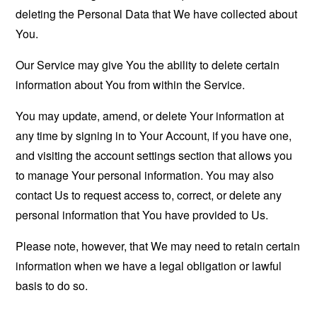
deleting the Personal Data that We have collected about
You.
Our Service may give You the ability to delete certain
information about You from within the Service.
You may update, amend, or delete Your information at
any time by signing in to Your Account, if you have one,
and visiting the account settings section that allows you
to manage Your personal information. You may also
contact Us to request access to, correct, or delete any
personal information that You have provided to Us.
Please note, however, that We may need to retain certain
information when we have a legal obligation or lawful
basis to do so.