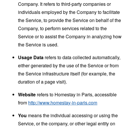
Company. It refers to third-party companies or
individuals employed by the Company to facilitate
the Service, to provide the Service on behalf of the
Company, to perform services related to the
Service or to assist the Company in analyzing how
the Service is used.
Usage Data
refers to data collected automatically,
either generated by the use of the Service or from
the Service infrastructure itself (for example, the
duration of a page visit).
Website
refers to Homestay in Paris, accessible
from
http://www.homestay-in-paris.com
You
means the individual accessing or using the
Service, or the company, or other legal entity on