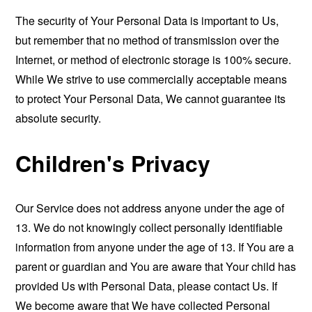
The security of Your Personal Data is important to Us,
but remember that no method of transmission over the
Internet, or method of electronic storage is 100% secure.
While We strive to use commercially acceptable means
to protect Your Personal Data, We cannot guarantee its
absolute security.
Children's Privacy
Our Service does not address anyone under the age of
13. We do not knowingly collect personally identifiable
information from anyone under the age of 13. If You are a
parent or guardian and You are aware that Your child has
provided Us with Personal Data, please contact Us. If
We become aware that We have collected Personal