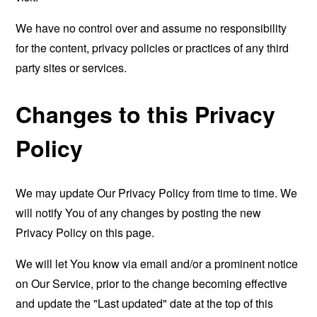
We have no control over and assume no responsibility
for the content, privacy policies or practices of any third
party sites or services.
Changes to this Privacy
Policy
We may update Our Privacy Policy from time to time. We
will notify You of any changes by posting the new
Privacy Policy on this page.
We will let You know via email and/or a prominent notice
on Our Service, prior to the change becoming effective
and update the "Last updated" date at the top of this