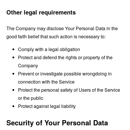
Other legal requirements
The Company may disclose Your Personal Data in the
good faith belief that such action is necessary to:
Comply with a legal obligation
Protect and defend the rights or property of the
Company
Prevent or investigate possible wrongdoing in
connection with the Service
Protect the personal safety of Users of the Service
or the public
Protect against legal liability
Security of Your Personal Data