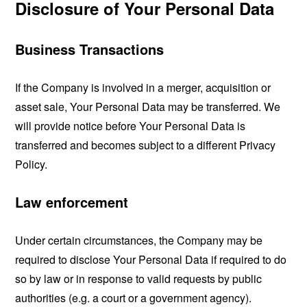
Disclosure of Your Personal Data
Business Transactions
If the Company is involved in a merger, acquisition or
asset sale, Your Personal Data may be transferred. We
will provide notice before Your Personal Data is
transferred and becomes subject to a different Privacy
Policy.
Law enforcement
Under certain circumstances, the Company may be
required to disclose Your Personal Data if required to do
so by law or in response to valid requests by public
authorities (e.g. a court or a government agency).