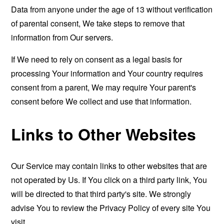
Data from anyone under the age of 13 without verification
of parental consent, We take steps to remove that
information from Our servers.
If We need to rely on consent as a legal basis for
processing Your information and Your country requires
consent from a parent, We may require Your parent's
consent before We collect and use that information.
Links to Other Websites
Our Service may contain links to other websites that are
not operated by Us. If You click on a third party link, You
will be directed to that third party's site. We strongly
advise You to review the Privacy Policy of every site You
visit.