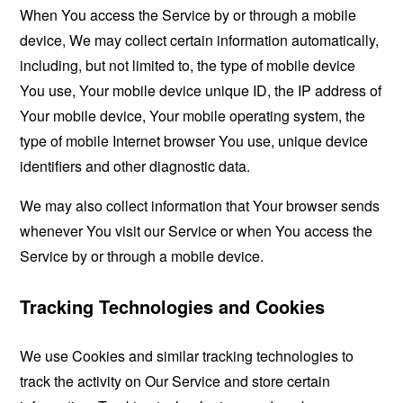
When You access the Service by or through a mobile
device, We may collect certain information automatically,
including, but not limited to, the type of mobile device
You use, Your mobile device unique ID, the IP address of
Your mobile device, Your mobile operating system, the
type of mobile Internet browser You use, unique device
identifiers and other diagnostic data.
We may also collect information that Your browser sends
whenever You visit our Service or when You access the
Service by or through a mobile device.
Tracking Technologies and Cookies
We use Cookies and similar tracking technologies to
track the activity on Our Service and store certain