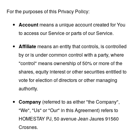
For the purposes of this Privacy Policy:
Account
means a unique account created for You
to access our Service or parts of our Service.
Affiliate
means an entity that controls, is controlled
by or is under common control with a party, where
"control" means ownership of 50% or more of the
shares, equity interest or other securities entitled to
vote for election of directors or other managing
authority.
Company
(referred to as either "the Company",
"We", "Us" or "Our" in this Agreement) refers to
HOMESTAY PJ, 50 avenue Jean Jaures 91560
Crosnes.