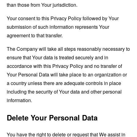
than those from Your jurisdiction.
Your consent to this Privacy Policy followed by Your
submission of such information represents Your
agreement to that transfer.
The Company will take all steps reasonably necessary to
ensure that Your data is treated securely and in
accordance with this Privacy Policy and no transfer of
Your Personal Data will take place to an organization or
a country unless there are adequate controls in place
including the security of Your data and other personal
information.
Delete Your Personal Data
You have the right to delete or request that We assist in