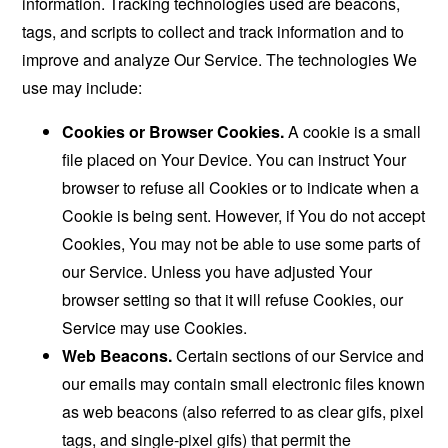
information. Tracking technologies used are beacons,
tags, and scripts to collect and track information and to
improve and analyze Our Service. The technologies We
use may include:
Cookies or Browser Cookies.
A cookie is a small
file placed on Your Device. You can instruct Your
browser to refuse all Cookies or to indicate when a
Cookie is being sent. However, if You do not accept
Cookies, You may not be able to use some parts of
our Service. Unless you have adjusted Your
browser setting so that it will refuse Cookies, our
Service may use Cookies.
Web Beacons.
Certain sections of our Service and
our emails may contain small electronic files known
as web beacons (also referred to as clear gifs, pixel
tags, and single-pixel gifs) that permit the