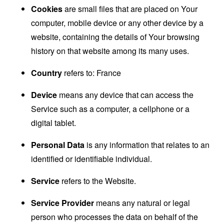
Cookies
are small files that are placed on Your
computer, mobile device or any other device by a
website, containing the details of Your browsing
history on that website among its many uses.
Country
refers to: France
Device
means any device that can access the
Service such as a computer, a cellphone or a
digital tablet.
Personal Data
is any information that relates to an
identified or identifiable individual.
Service
refers to the Website.
Service Provider
means any natural or legal
person who processes the data on behalf of the