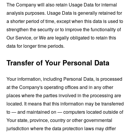
The Company will also retain Usage Data for internal
analysis purposes. Usage Data is generally retained for
a shorter period of time, except when this data is used to
strengthen the security or to improve the functionality of
Our Service, or We are legally obligated to retain this
data for longer time periods.
Transfer of Your Personal Data
Your information, including Personal Data, is processed
at the Company's operating offices and in any other
places where the parties involved in the processing are
located. It means that this information may be transferred
to — and maintained on — computers located outside of
Your state, province, country or other governmental
jurisdiction where the data protection laws may differ