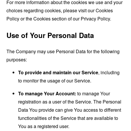
For more information about the cookies we use and your
choices regarding cookies, please visit our Cookies
Policy or the Cookies section of our Privacy Policy.
Use of Your Personal Data
The Company may use Personal Data for the following
purposes:
To provide and maintain our Service
, including
to monitor the usage of our Service.
To manage Your Account:
to manage Your
registration as a user of the Service. The Personal
Data You provide can give You access to different
functionalities of the Service that are available to
You as a registered user.