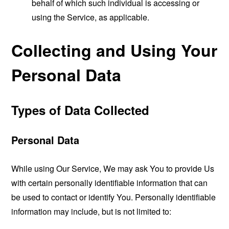
behalf of which such individual is accessing or
using the Service, as applicable.
Collecting and Using Your
Personal Data
Types of Data Collected
Personal Data
While using Our Service, We may ask You to provide Us
with certain personally identifiable information that can
be used to contact or identify You. Personally identifiable
information may include, but is not limited to: