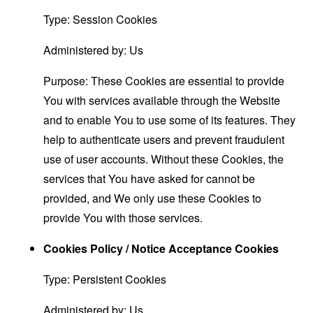
Type: Session Cookies
Administered by: Us
Purpose: These Cookies are essential to provide
You with services available through the Website
and to enable You to use some of its features. They
help to authenticate users and prevent fraudulent
use of user accounts. Without these Cookies, the
services that You have asked for cannot be
provided, and We only use these Cookies to
provide You with those services.
Cookies Policy / Notice Acceptance Cookies
Type: Persistent Cookies
Administered by: Us