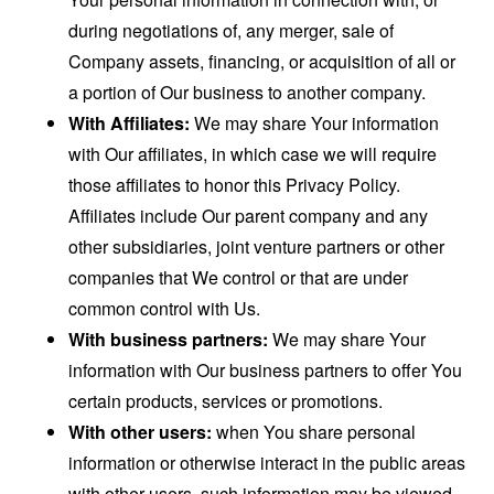
during negotiations of, any merger, sale of
Company assets, financing, or acquisition of all or
a portion of Our business to another company.
With Affiliates:
We may share Your information
with Our affiliates, in which case we will require
those affiliates to honor this Privacy Policy.
Affiliates include Our parent company and any
other subsidiaries, joint venture partners or other
companies that We control or that are under
common control with Us.
With business partners:
We may share Your
information with Our business partners to offer You
certain products, services or promotions.
With other users:
when You share personal
information or otherwise interact in the public areas
with other users, such information may be viewed