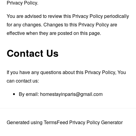
Privacy Policy.
You are advised to review this Privacy Policy periodically
for any changes. Changes to this Privacy Policy are
effective when they are posted on this page.
Contact Us
If you have any questions about this Privacy Policy, You
can contact us:
By email:
homestayinparis@gmail.com
Generated using
TermsFeed Privacy Policy Generator