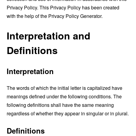
Privacy Policy. This Privacy Policy has been created
with the help of the
Privacy Policy Generator
.
Interpretation and
Definitions
Interpretation
The words of which the initial letter is capitalized have
meanings defined under the following conditions. The
following definitions shall have the same meaning
regardless of whether they appear in singular or in plural.
Definitions