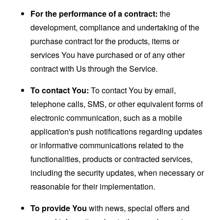
For the performance of a contract:
the
development, compliance and undertaking of the
purchase contract for the products, items or
services You have purchased or of any other
contract with Us through the Service.
To contact You:
To contact You by email,
telephone calls, SMS, or other equivalent forms of
electronic communication, such as a mobile
application's push notifications regarding updates
or informative communications related to the
functionalities, products or contracted services,
including the security updates, when necessary or
reasonable for their implementation.
To provide You
with news, special offers and