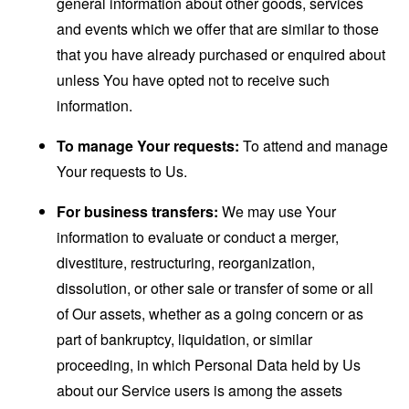
general information about other goods, services
and events which we offer that are similar to those
that you have already purchased or enquired about
unless You have opted not to receive such
information.
To manage Your requests:
To attend and manage
Your requests to Us.
For business transfers:
We may use Your
information to evaluate or conduct a merger,
divestiture, restructuring, reorganization,
dissolution, or other sale or transfer of some or all
of Our assets, whether as a going concern or as
part of bankruptcy, liquidation, or similar
proceeding, in which Personal Data held by Us
about our Service users is among the assets