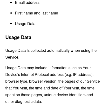
Email address
First name and last name
Usage Data
Usage Data
Usage Data is collected automatically when using the
Service.
Usage Data may include information such as Your
Device's Internet Protocol address (e.g. IP address),
browser type, browser version, the pages of our Service
that You visit, the time and date of Your visit, the time
spent on those pages, unique device identifiers and
other diagnostic data.