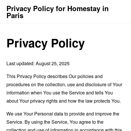
Privacy Policy for Homestay in
Paris
Privacy Policy
Last updated: August 25, 2025
This Privacy Policy describes Our policies and
procedures on the collection, use and disclosure of Your
information when You use the Service and tells You
about Your privacy rights and how the law protects You.
We use Your Personal data to provide and improve the
Service. By using the Service, You agree to the
collection and use of information in accordance with this