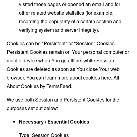
visited those pages or opened an email and for
other related website statistics (for example,
recording the popularity of a certain section and
verifying system and server integrity).
Cookies can be "Persistent" or "Session" Cookies.
Persistent Cookies remain on Your personal computer or
mobile device when You go offline, while Session
Cookies are deleted as soon as You close Your web
browser. You can learn more about cookies here:
All
About Cookies by TermsFeed
.
We use both Session and Persistent Cookies for the
purposes set out below:
Necessary / Essential Cookies
Type: Session Cookies