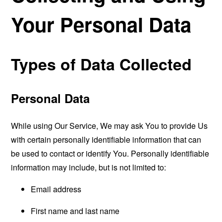
Your Personal Data
Types of Data Collected
Personal Data
While using Our Service, We may ask You to provide Us
with certain personally identifiable information that can
be used to contact or identify You. Personally identifiable
information may include, but is not limited to:
Email address
First name and last name