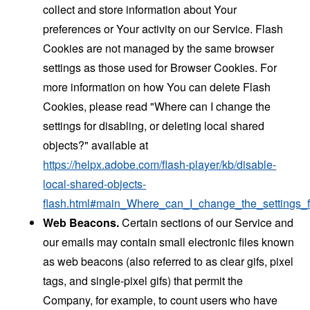
collect and store information about Your
preferences or Your activity on our Service. Flash
Cookies are not managed by the same browser
settings as those used for Browser Cookies. For
more information on how You can delete Flash
Cookies, please read "Where can I change the
settings for disabling, or deleting local shared
objects?" available at
https://helpx.adobe.com/flash-player/kb/disable-
local-shared-objects-
flash.html#main_Where_can_I_change_the_settings_f
Web Beacons.
Certain sections of our Service and
our emails may contain small electronic files known
as web beacons (also referred to as clear gifs, pixel
tags, and single-pixel gifs) that permit the
Company, for example, to count users who have