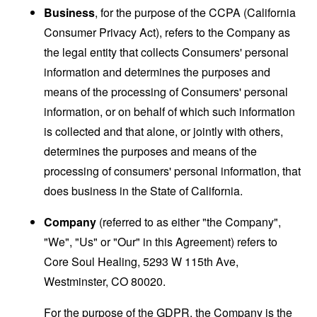
Business
, for the purpose of the CCPA (California
Consumer Privacy Act), refers to the Company as
the legal entity that collects Consumers' personal
information and determines the purposes and
means of the processing of Consumers' personal
information, or on behalf of which such information
is collected and that alone, or jointly with others,
determines the purposes and means of the
processing of consumers' personal information, that
does business in the State of California.
Company
(referred to as either "the Company",
"We", "Us" or "Our" in this Agreement) refers to
Core Soul Healing, 5293 W 115th Ave,
Westminster, CO 80020.
For the purpose of the GDPR, the Company is the