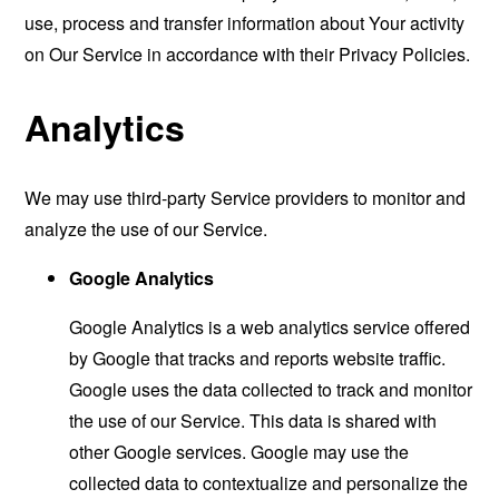
use, process and transfer information about Your activity
on Our Service in accordance with their Privacy Policies.
Analytics
We may use third-party Service providers to monitor and
analyze the use of our Service.
Google Analytics
Google Analytics is a web analytics service offered
by Google that tracks and reports website traffic.
Google uses the data collected to track and monitor
the use of our Service. This data is shared with
other Google services. Google may use the
collected data to contextualize and personalize the