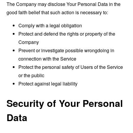
The Company may disclose Your Personal Data in the
good faith belief that such action is necessary to:
Comply with a legal obligation
Protect and defend the rights or property of the
Company
Prevent or investigate possible wrongdoing in
connection with the Service
Protect the personal safety of Users of the Service
or the public
Protect against legal liability
Security of Your Personal
Data