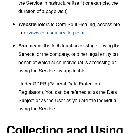
the Service infrastructure itself (for example, the
duration of a page visit).
Website
refers to Core Soul Healing, accessible
from
www.coresoulhealing.com
You
means the individual accessing or using the
Service, or the company, or other legal entity on
behalf of which such individual is accessing or
using the Service, as applicable.
Under GDPR (General Data Protection
Regulation), You can be referred to as the Data
Subject or as the User as you are the individual
using the Service.
Collecting and Using