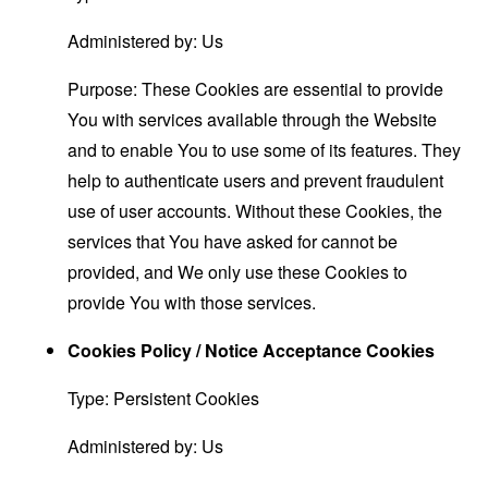
Administered by: Us
Purpose: These Cookies are essential to provide
You with services available through the Website
and to enable You to use some of its features. They
help to authenticate users and prevent fraudulent
use of user accounts. Without these Cookies, the
services that You have asked for cannot be
provided, and We only use these Cookies to
provide You with those services.
Cookies Policy / Notice Acceptance Cookies
Type: Persistent Cookies
Administered by: Us