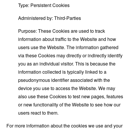
Type: Persistent Cookies
Administered by: Third-Parties
Purpose: These Cookies are used to track
information about traffic to the Website and how
users use the Website. The information gathered
via these Cookies may directly or indirectly identify
you as an individual visitor. This is because the
information collected is typically linked to a
pseudonymous identifier associated with the
device you use to access the Website. We may
also use these Cookies to test new pages, features
or new functionality of the Website to see how our
users react to them.
For more information about the cookies we use and your