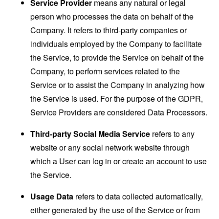
Service Provider
means any natural or legal
person who processes the data on behalf of the
Company. It refers to third-party companies or
individuals employed by the Company to facilitate
the Service, to provide the Service on behalf of the
Company, to perform services related to the
Service or to assist the Company in analyzing how
the Service is used. For the purpose of the GDPR,
Service Providers are considered Data Processors.
Third-party Social Media Service
refers to any
website or any social network website through
which a User can log in or create an account to use
the Service.
Usage Data
refers to data collected automatically,
either generated by the use of the Service or from