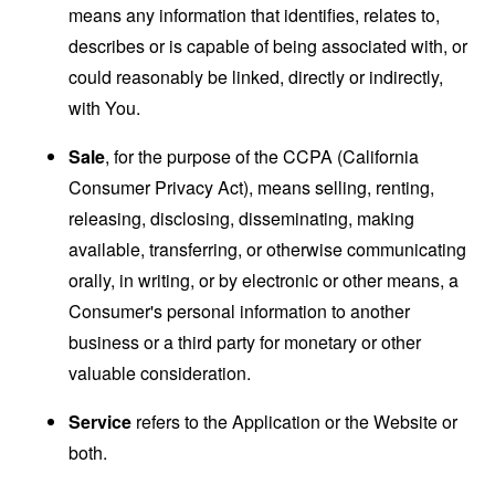
means any information that identifies, relates to,
describes or is capable of being associated with, or
could reasonably be linked, directly or indirectly,
with You.
Sale
, for the purpose of the CCPA (California
Consumer Privacy Act), means selling, renting,
releasing, disclosing, disseminating, making
available, transferring, or otherwise communicating
orally, in writing, or by electronic or other means, a
Consumer's personal information to another
business or a third party for monetary or other
valuable consideration.
Service
refers to the Application or the Website or
both.