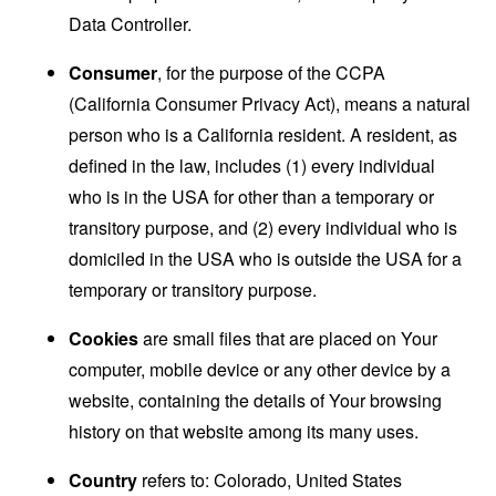
Data Controller.
Consumer
, for the purpose of the CCPA
(California Consumer Privacy Act), means a natural
person who is a California resident. A resident, as
defined in the law, includes (1) every individual
who is in the USA for other than a temporary or
transitory purpose, and (2) every individual who is
domiciled in the USA who is outside the USA for a
temporary or transitory purpose.
Cookies
are small files that are placed on Your
computer, mobile device or any other device by a
website, containing the details of Your browsing
history on that website among its many uses.
Country
refers to: Colorado, United States