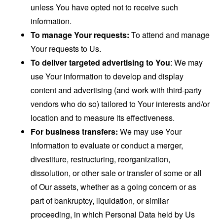
unless You have opted not to receive such
information.
To manage Your requests:
To attend and manage
Your requests to Us.
To deliver targeted advertising to You
: We may
use Your information to develop and display
content and advertising (and work with third-party
vendors who do so) tailored to Your interests and/or
location and to measure its effectiveness.
For business transfers:
We may use Your
information to evaluate or conduct a merger,
divestiture, restructuring, reorganization,
dissolution, or other sale or transfer of some or all
of Our assets, whether as a going concern or as
part of bankruptcy, liquidation, or similar
proceeding, in which Personal Data held by Us