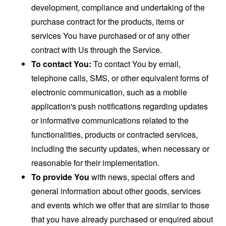
development, compliance and undertaking of the
purchase contract for the products, items or
services You have purchased or of any other
contract with Us through the Service.
To contact You:
To contact You by email,
telephone calls, SMS, or other equivalent forms of
electronic communication, such as a mobile
application's push notifications regarding updates
or informative communications related to the
functionalities, products or contracted services,
including the security updates, when necessary or
reasonable for their implementation.
To provide You
with news, special offers and
general information about other goods, services
and events which we offer that are similar to those
that you have already purchased or enquired about