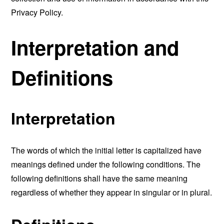
Privacy Policy.
Interpretation and
Definitions
Interpretation
The words of which the initial letter is capitalized have
meanings defined under the following conditions. The
following definitions shall have the same meaning
regardless of whether they appear in singular or in plural.