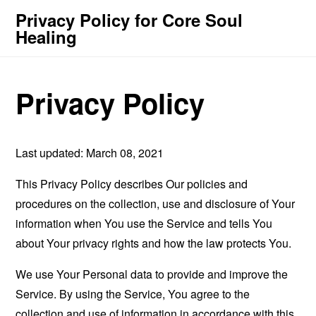
Privacy Policy for Core Soul
Healing
Privacy Policy
Last updated: March 08, 2021
This Privacy Policy describes Our policies and
procedures on the collection, use and disclosure of Your
information when You use the Service and tells You
about Your privacy rights and how the law protects You.
We use Your Personal data to provide and improve the
Service. By using the Service, You agree to the
collection and use of information in accordance with this