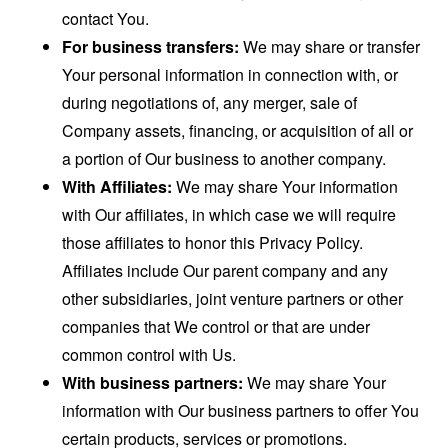
contact You.
For business transfers:
We may share or transfer
Your personal information in connection with, or
during negotiations of, any merger, sale of
Company assets, financing, or acquisition of all or
a portion of Our business to another company.
With Affiliates:
We may share Your information
with Our affiliates, in which case we will require
those affiliates to honor this Privacy Policy.
Affiliates include Our parent company and any
other subsidiaries, joint venture partners or other
companies that We control or that are under
common control with Us.
With business partners:
We may share Your
information with Our business partners to offer You
certain products, services or promotions.