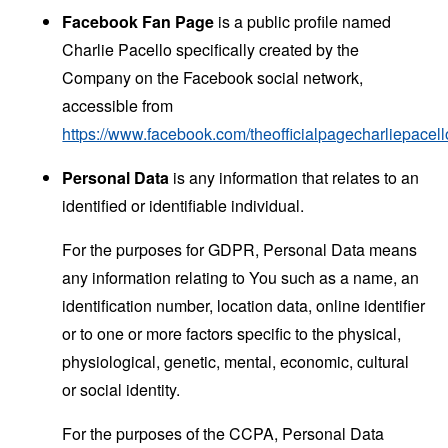
Facebook Fan Page
is a public profile named
Charlie Pacello specifically created by the
Company on the Facebook social network,
accessible from
https://www.facebook.com/theofficialpagecharliepacell
Personal Data
is any information that relates to an
identified or identifiable individual.
For the purposes for GDPR, Personal Data means
any information relating to You such as a name, an
identification number, location data, online identifier
or to one or more factors specific to the physical,
physiological, genetic, mental, economic, cultural
or social identity.
For the purposes of the CCPA, Personal Data