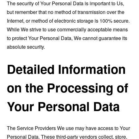
The security of Your Personal Data is important to Us,
but remember that no method of transmission over the
Internet, or method of electronic storage is 100% secure.
While We strive to use commercially acceptable means
to protect Your Personal Data, We cannot guarantee its
absolute security.
Detailed Information
on the Processing of
Your Personal Data
The Service Providers We use may have access to Your
Personal Data. These third-party vendors collect, store,