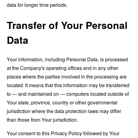
data for longer time periods.
Transfer of Your Personal
Data
Your information, including Personal Data, is processed
at the Company's operating offices and in any other
places where the parties involved in the processing are
located. It means that this information may be transferred
to — and maintained on — computers located outside of
Your state, province, country or other governmental
jurisdiction where the data protection laws may differ
than those from Your jurisdiction.
Your consent to this Privacy Policy followed by Your