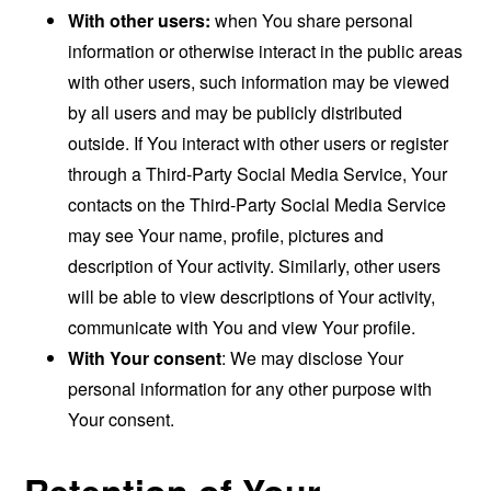
With other users:
when You share personal
information or otherwise interact in the public areas
with other users, such information may be viewed
by all users and may be publicly distributed
outside. If You interact with other users or register
through a Third-Party Social Media Service, Your
contacts on the Third-Party Social Media Service
may see Your name, profile, pictures and
description of Your activity. Similarly, other users
will be able to view descriptions of Your activity,
communicate with You and view Your profile.
With Your consent
: We may disclose Your
personal information for any other purpose with
Your consent.
Retention of Your