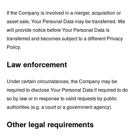
If the Company is involved in a merger, acquisition or
asset sale, Your Personal Data may be transferred. We
will provide notice before Your Personal Data is
transferred and becomes subject to a different Privacy
Policy.
Law enforcement
Under certain circumstances, the Company may be
required to disclose Your Personal Data if required to do
so by law or in response to valid requests by public
authorities (e.g. a court or a government agency).
Other legal requirements