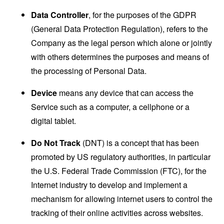
Data Controller
, for the purposes of the GDPR
(General Data Protection Regulation), refers to the
Company as the legal person which alone or jointly
with others determines the purposes and means of
the processing of Personal Data.
Device
means any device that can access the
Service such as a computer, a cellphone or a
digital tablet.
Do Not Track
(DNT) is a concept that has been
promoted by US regulatory authorities, in particular
the U.S. Federal Trade Commission (FTC), for the
Internet industry to develop and implement a
mechanism for allowing internet users to control the
tracking of their online activities across websites.