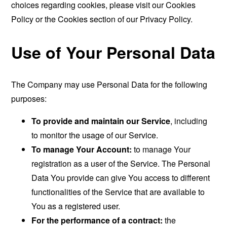
choices regarding cookies, please visit our Cookies
Policy or the Cookies section of our Privacy Policy.
Use of Your Personal Data
The Company may use Personal Data for the following
purposes:
To provide and maintain our Service
, including
to monitor the usage of our Service.
To manage Your Account:
to manage Your
registration as a user of the Service. The Personal
Data You provide can give You access to different
functionalities of the Service that are available to
You as a registered user.
For the performance of a contract:
the