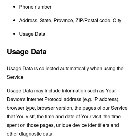
Phone number
Address, State, Province, ZIP/Postal code, City
Usage Data
Usage Data
Usage Data is collected automatically when using the
Service.
Usage Data may include information such as Your
Device's Internet Protocol address (e.g. IP address),
browser type, browser version, the pages of our Service
that You visit, the time and date of Your visit, the time
spent on those pages, unique device identifiers and
other diagnostic data.