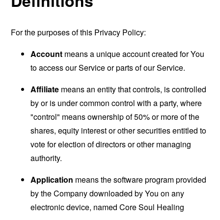
Definitions
For the purposes of this Privacy Policy:
Account
means a unique account created for You
to access our Service or parts of our Service.
Affiliate
means an entity that controls, is controlled
by or is under common control with a party, where
"control" means ownership of 50% or more of the
shares, equity interest or other securities entitled to
vote for election of directors or other managing
authority.
Application
means the software program provided
by the Company downloaded by You on any
electronic device, named Core Soul Healing