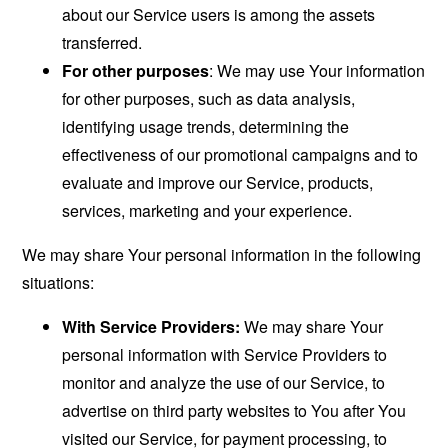
about our Service users is among the assets
transferred.
For other purposes
: We may use Your information
for other purposes, such as data analysis,
identifying usage trends, determining the
effectiveness of our promotional campaigns and to
evaluate and improve our Service, products,
services, marketing and your experience.
We may share Your personal information in the following
situations:
With Service Providers:
We may share Your
personal information with Service Providers to
monitor and analyze the use of our Service, to
advertise on third party websites to You after You
visited our Service, for payment processing, to