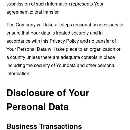
submission of such information represents Your
agreement to that transfer.
The Company will take all steps reasonably necessary to
ensure that Your data is treated securely and in
accordance with this Privacy Policy and no transfer of
Your Personal Data will take place to an organization or
a country unless there are adequate controls in place
including the security of Your data and other personal
information.
Disclosure of Your
Personal Data
Business Transactions