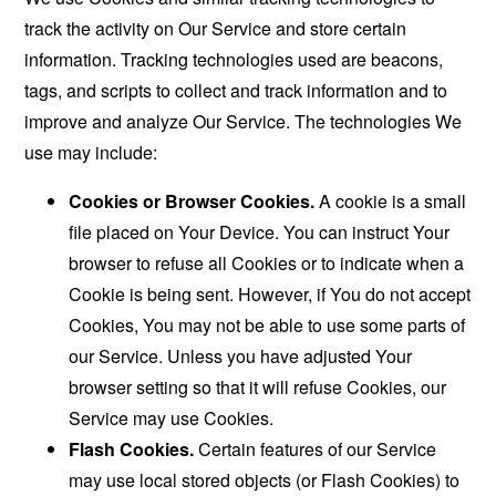
track the activity on Our Service and store certain
information. Tracking technologies used are beacons,
tags, and scripts to collect and track information and to
improve and analyze Our Service. The technologies We
use may include:
Cookies or Browser Cookies.
A cookie is a small
file placed on Your Device. You can instruct Your
browser to refuse all Cookies or to indicate when a
Cookie is being sent. However, if You do not accept
Cookies, You may not be able to use some parts of
our Service. Unless you have adjusted Your
browser setting so that it will refuse Cookies, our
Service may use Cookies.
Flash Cookies.
Certain features of our Service
may use local stored objects (or Flash Cookies) to