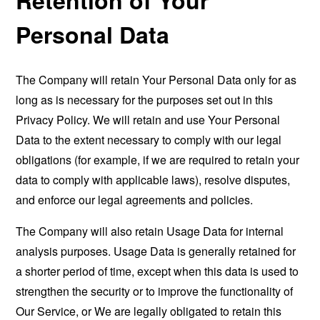
Personal Data
The Company will retain Your Personal Data only for as
long as is necessary for the purposes set out in this
Privacy Policy. We will retain and use Your Personal
Data to the extent necessary to comply with our legal
obligations (for example, if we are required to retain your
data to comply with applicable laws), resolve disputes,
and enforce our legal agreements and policies.
The Company will also retain Usage Data for internal
analysis purposes. Usage Data is generally retained for
a shorter period of time, except when this data is used to
strengthen the security or to improve the functionality of
Our Service, or We are legally obligated to retain this