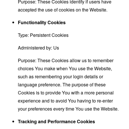
Purpose: These Cookies identify if users have
accepted the use of cookies on the Website.
Functionality Cookies
Type: Persistent Cookies
Administered by: Us
Purpose: These Cookies allow us to remember
choices You make when You use the Website,
such as remembering your login details or
language preference. The purpose of these
Cookies is to provide You with a more personal
experience and to avoid You having to re-enter
your preferences every time You use the Website.
Tracking and Performance Cookies