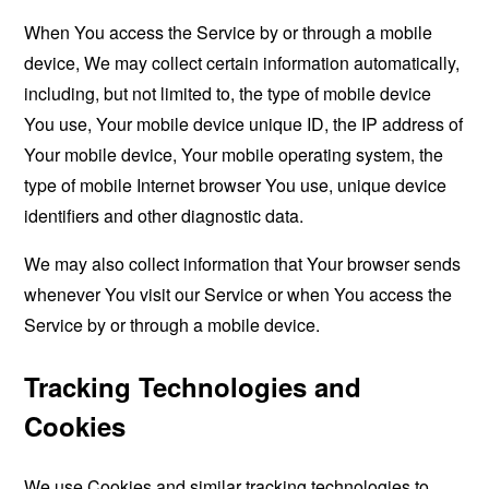
When You access the Service by or through a mobile
device, We may collect certain information automatically,
including, but not limited to, the type of mobile device
You use, Your mobile device unique ID, the IP address of
Your mobile device, Your mobile operating system, the
type of mobile Internet browser You use, unique device
identifiers and other diagnostic data.
We may also collect information that Your browser sends
whenever You visit our Service or when You access the
Service by or through a mobile device.
Tracking Technologies and
Cookies
We use Cookies and similar tracking technologies to