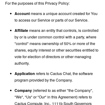
For the purposes of this Privacy Policy:
Account
means a unique account created for You
to access our Service or parts of our Service.
Affiliate
means an entity that controls, is controlled
by or is under common control with a party, where
"control" means ownership of 50% or more of the
shares, equity interest or other securities entitled to
vote for election of directors or other managing
authority.
Application
refers to Cactus Chat, the software
program provided by the Company.
Company
(referred to as either "the Company",
"We", "Us" or "Our" in this Agreement) refers to
Cactus Compute, Inc., 1111b South Governors