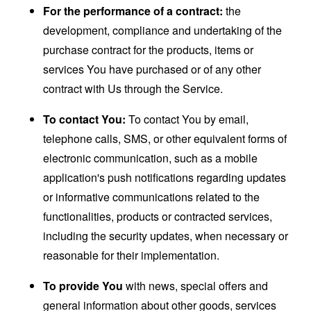
For the performance of a contract:
the
development, compliance and undertaking of the
purchase contract for the products, items or
services You have purchased or of any other
contract with Us through the Service.
To contact You:
To contact You by email,
telephone calls, SMS, or other equivalent forms of
electronic communication, such as a mobile
application's push notifications regarding updates
or informative communications related to the
functionalities, products or contracted services,
including the security updates, when necessary or
reasonable for their implementation.
To provide You
with news, special offers and
general information about other goods, services