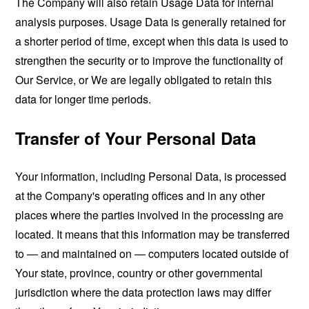
The Company will also retain Usage Data for internal
analysis purposes. Usage Data is generally retained for
a shorter period of time, except when this data is used to
strengthen the security or to improve the functionality of
Our Service, or We are legally obligated to retain this
data for longer time periods.
Transfer of Your Personal Data
Your information, including Personal Data, is processed
at the Company's operating offices and in any other
places where the parties involved in the processing are
located. It means that this information may be transferred
to — and maintained on — computers located outside of
Your state, province, country or other governmental
jurisdiction where the data protection laws may differ