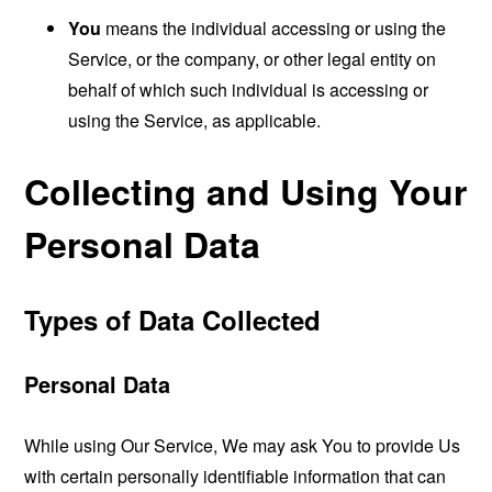
You
means the individual accessing or using the
Service, or the company, or other legal entity on
behalf of which such individual is accessing or
using the Service, as applicable.
Collecting and Using Your
Personal Data
Types of Data Collected
Personal Data
While using Our Service, We may ask You to provide Us
with certain personally identifiable information that can