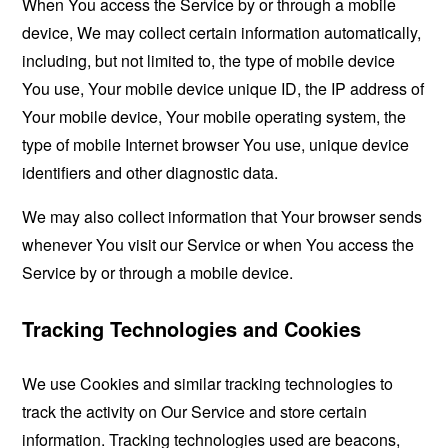
When You access the Service by or through a mobile
device, We may collect certain information automatically,
including, but not limited to, the type of mobile device
You use, Your mobile device unique ID, the IP address of
Your mobile device, Your mobile operating system, the
type of mobile Internet browser You use, unique device
identifiers and other diagnostic data.
We may also collect information that Your browser sends
whenever You visit our Service or when You access the
Service by or through a mobile device.
Tracking Technologies and Cookies
We use Cookies and similar tracking technologies to
track the activity on Our Service and store certain
information. Tracking technologies used are beacons,