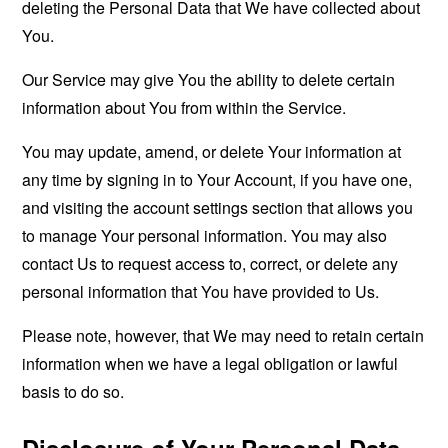
deleting the Personal Data that We have collected about
You.
Our Service may give You the ability to delete certain
information about You from within the Service.
You may update, amend, or delete Your information at
any time by signing in to Your Account, if you have one,
and visiting the account settings section that allows you
to manage Your personal information. You may also
contact Us to request access to, correct, or delete any
personal information that You have provided to Us.
Please note, however, that We may need to retain certain
information when we have a legal obligation or lawful
basis to do so.