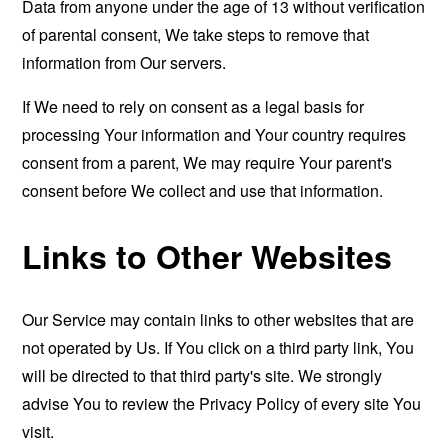
Data from anyone under the age of 13 without verification
of parental consent, We take steps to remove that
information from Our servers.
If We need to rely on consent as a legal basis for
processing Your information and Your country requires
consent from a parent, We may require Your parent's
consent before We collect and use that information.
Links to Other Websites
Our Service may contain links to other websites that are
not operated by Us. If You click on a third party link, You
will be directed to that third party's site. We strongly
advise You to review the Privacy Policy of every site You
visit.