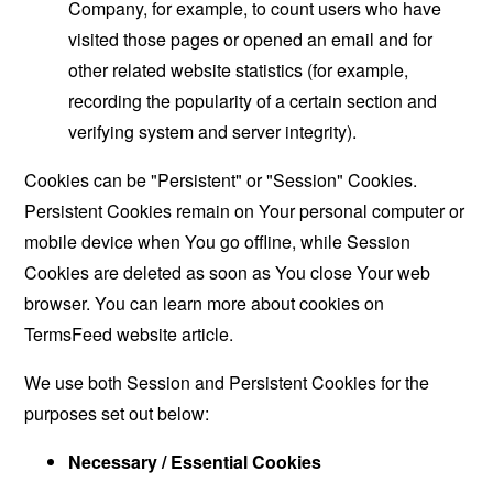
Company, for example, to count users who have
visited those pages or opened an email and for
other related website statistics (for example,
recording the popularity of a certain section and
verifying system and server integrity).
Cookies can be "Persistent" or "Session" Cookies.
Persistent Cookies remain on Your personal computer or
mobile device when You go offline, while Session
Cookies are deleted as soon as You close Your web
browser. You can learn more about cookies on
TermsFeed website
article.
We use both Session and Persistent Cookies for the
purposes set out below:
Necessary / Essential Cookies