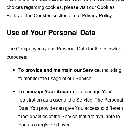
choices regarding cookies, please visit our Cookies
Policy or the Cookies section of our Privacy Policy.
Use of Your Personal Data
The Company may use Personal Data for the following
purposes:
To provide and maintain our Service
, including
to monitor the usage of our Service.
To manage Your Account:
to manage Your
registration as a user of the Service. The Personal
Data You provide can give You access to different
functionalities of the Service that are available to
You as a registered user.