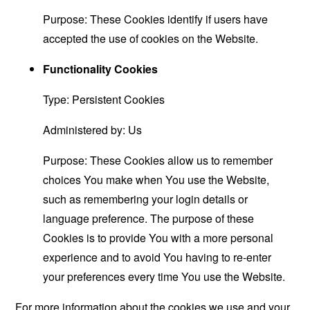
Purpose: These Cookies identify if users have
accepted the use of cookies on the Website.
Functionality Cookies
Type: Persistent Cookies
Administered by: Us
Purpose: These Cookies allow us to remember
choices You make when You use the Website,
such as remembering your login details or
language preference. The purpose of these
Cookies is to provide You with a more personal
experience and to avoid You having to re-enter
your preferences every time You use the Website.
For more information about the cookies we use and your