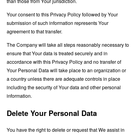
than those from Your jurisdiction.
Your consent to this Privacy Policy followed by Your
submission of such information represents Your
agreement to that transfer.
The Company will take all steps reasonably necessary to
ensure that Your data is treated securely and in
accordance with this Privacy Policy and no transfer of
Your Personal Data will take place to an organization or
a country unless there are adequate controls in place
including the security of Your data and other personal
information.
Delete Your Personal Data
You have the right to delete or request that We assist in