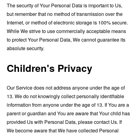
The security of Your Personal Data is important to Us,
but remember that no method of transmission over the
Internet, or method of electronic storage is 100% secure.
While We strive to use commercially acceptable means
to protect Your Personal Data, We cannot guarantee its
absolute security.
Children's Privacy
Our Service does not address anyone under the age of
13. We do not knowingly collect personally identifiable
information from anyone under the age of 13. If You are a
parent or guardian and You are aware that Your child has
provided Us with Personal Data, please contact Us. If
We become aware that We have collected Personal