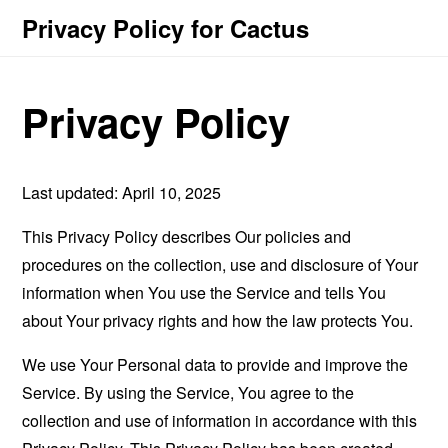
Privacy Policy for Cactus
Privacy Policy
Last updated: April 10, 2025
This Privacy Policy describes Our policies and
procedures on the collection, use and disclosure of Your
information when You use the Service and tells You
about Your privacy rights and how the law protects You.
We use Your Personal data to provide and improve the
Service. By using the Service, You agree to the
collection and use of information in accordance with this