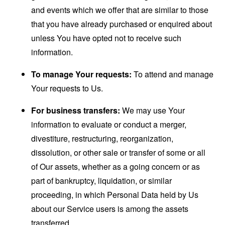
and events which we offer that are similar to those
that you have already purchased or enquired about
unless You have opted not to receive such
information.
To manage Your requests:
To attend and manage
Your requests to Us.
For business transfers:
We may use Your
information to evaluate or conduct a merger,
divestiture, restructuring, reorganization,
dissolution, or other sale or transfer of some or all
of Our assets, whether as a going concern or as
part of bankruptcy, liquidation, or similar
proceeding, in which Personal Data held by Us
about our Service users is among the assets
transferred.