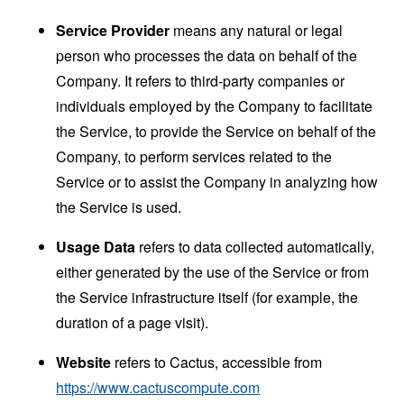
Service Provider
means any natural or legal
person who processes the data on behalf of the
Company. It refers to third-party companies or
individuals employed by the Company to facilitate
the Service, to provide the Service on behalf of the
Company, to perform services related to the
Service or to assist the Company in analyzing how
the Service is used.
Usage Data
refers to data collected automatically,
either generated by the use of the Service or from
the Service infrastructure itself (for example, the
duration of a page visit).
Website
refers to Cactus, accessible from
https://www.cactuscompute.com