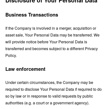
Disclosure of Your Personal Data
Business Transactions
If the Company is involved in a merger, acquisition or
asset sale, Your Personal Data may be transferred. We
will provide notice before Your Personal Data is
transferred and becomes subject to a different Privacy
Policy.
Law enforcement
Under certain circumstances, the Company may be
required to disclose Your Personal Data if required to do
so by law or in response to valid requests by public
authorities (e.g. a court or a government agency).