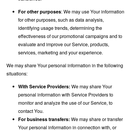
For other purposes
: We may use Your information
for other purposes, such as data analysis,
identifying usage trends, determining the
effectiveness of our promotional campaigns and to
evaluate and improve our Service, products,
services, marketing and your experience.
We may share Your personal information in the following
situations:
With Service Providers:
We may share Your
personal information with Service Providers to
monitor and analyze the use of our Service, to
contact You.
For business transfers:
We may share or transfer
Your personal information in connection with, or