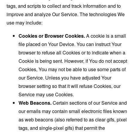
tags, and scripts to collect and track information and to
improve and analyze Our Service. The technologies We
use may include:
Cookies or Browser Cookies.
A cookie is a small
file placed on Your Device. You can instruct Your
browser to refuse all Cookies or to indicate when a
Cookie is being sent. However, if You do not accept
Cookies, You may not be able to use some parts of
our Service. Unless you have adjusted Your
browser setting so that it will refuse Cookies, our
Service may use Cookies.
Web Beacons.
Certain sections of our Service and
our emails may contain small electronic files known
as web beacons (also referred to as clear gifs, pixel
tags, and single-pixel gifs) that permit the