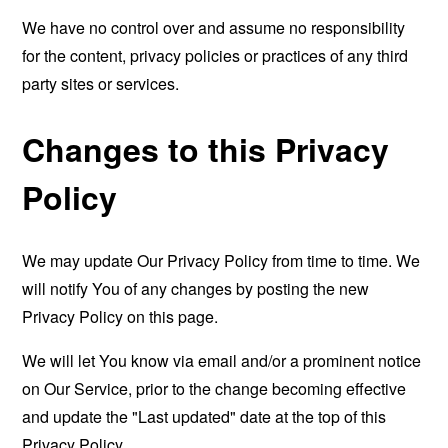
We have no control over and assume no responsibility
for the content, privacy policies or practices of any third
party sites or services.
Changes to this Privacy
Policy
We may update Our Privacy Policy from time to time. We
will notify You of any changes by posting the new
Privacy Policy on this page.
We will let You know via email and/or a prominent notice
on Our Service, prior to the change becoming effective
and update the "Last updated" date at the top of this
Privacy Policy.