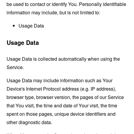
be used to contact or identify You. Personally identifiable
information may include, but is not limited to:
Usage Data
Usage Data
Usage Data is collected automatically when using the
Service.
Usage Data may include information such as Your
Device's Internet Protocol address (e.g. IP address),
browser type, browser version, the pages of our Service
that You visit, the time and date of Your visit, the time
spent on those pages, unique device identifiers and
other diagnostic data.