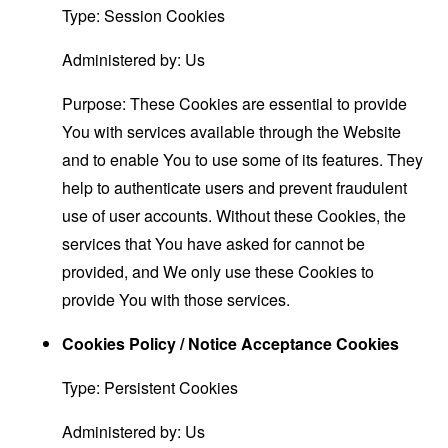
Type: Session Cookies
Administered by: Us
Purpose: These Cookies are essential to provide
You with services available through the Website
and to enable You to use some of its features. They
help to authenticate users and prevent fraudulent
use of user accounts. Without these Cookies, the
services that You have asked for cannot be
provided, and We only use these Cookies to
provide You with those services.
Cookies Policy / Notice Acceptance Cookies
Type: Persistent Cookies
Administered by: Us