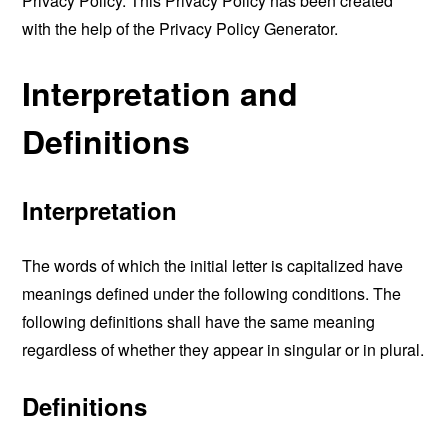
Privacy Policy. This Privacy Policy has been created
with the help of the
Privacy Policy Generator
.
Interpretation and
Definitions
Interpretation
The words of which the initial letter is capitalized have
meanings defined under the following conditions. The
following definitions shall have the same meaning
regardless of whether they appear in singular or in plural.
Definitions