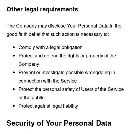
Other legal requirements
The Company may disclose Your Personal Data in the
good faith belief that such action is necessary to:
Comply with a legal obligation
Protect and defend the rights or property of the
Company
Prevent or investigate possible wrongdoing in
connection with the Service
Protect the personal safety of Users of the Service
or the public
Protect against legal liability
Security of Your Personal Data