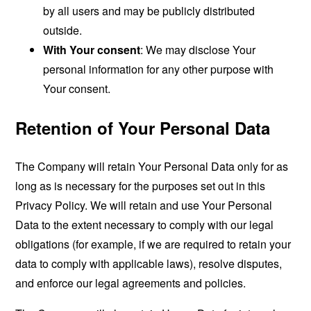
by all users and may be publicly distributed
outside.
With Your consent
: We may disclose Your
personal information for any other purpose with
Your consent.
Retention of Your Personal Data
The Company will retain Your Personal Data only for as
long as is necessary for the purposes set out in this
Privacy Policy. We will retain and use Your Personal
Data to the extent necessary to comply with our legal
obligations (for example, if we are required to retain your
data to comply with applicable laws), resolve disputes,
and enforce our legal agreements and policies.