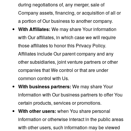
during negotiations of, any merger, sale of
Company assets, financing, or acquisition of all or
a portion of Our business to another company.
With Affiliates:
We may share Your information
with Our affiliates, in which case we will require
those affiliates to honor this Privacy Policy.
Affiliates include Our parent company and any
other subsidiaries, joint venture partners or other
companies that We control or that are under
common control with Us.
With business partners:
We may share Your
information with Our business partners to offer You
certain products, services or promotions.
With other users:
when You share personal
information or otherwise interact in the public areas
with other users, such information may be viewed