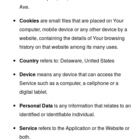
Ave.
Cookies
are small files that are placed on Your
computer, mobile device or any other device by a
website, containing the details of Your browsing
history on that website among its many uses.
Country
refers to: Delaware, United States
Device
means any device that can access the
Service such as a computer, a cellphone or a
digital tablet.
Personal Data
is any information that relates to an
identified or identifiable individual.
Service
refers to the Application or the Website or
both.