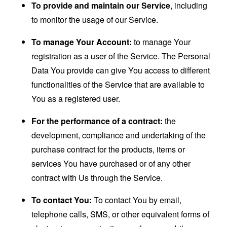
To provide and maintain our Service
, including
to monitor the usage of our Service.
To manage Your Account:
to manage Your
registration as a user of the Service. The Personal
Data You provide can give You access to different
functionalities of the Service that are available to
You as a registered user.
For the performance of a contract:
the
development, compliance and undertaking of the
purchase contract for the products, items or
services You have purchased or of any other
contract with Us through the Service.
To contact You:
To contact You by email,
telephone calls, SMS, or other equivalent forms of