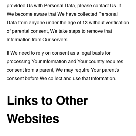
provided Us with Personal Data, please contact Us. If
We become aware that We have collected Personal
Data from anyone under the age of 13 without verification
of parental consent, We take steps to remove that
information from Our servers.
If We need to rely on consent as a legal basis for
processing Your information and Your country requires
consent from a parent, We may require Your parent's
consent before We collect and use that information.
Links to Other
Websites