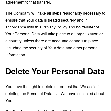
agreement to that transfer.
The Company will take all steps reasonably necessary to
ensure that Your data is treated securely and in
accordance with this Privacy Policy and no transfer of
Your Personal Data will take place to an organization or
a country unless there are adequate controls in place
including the security of Your data and other personal
information.
Delete Your Personal Data
You have the right to delete or request that We assist in
deleting the Personal Data that We have collected about
You.