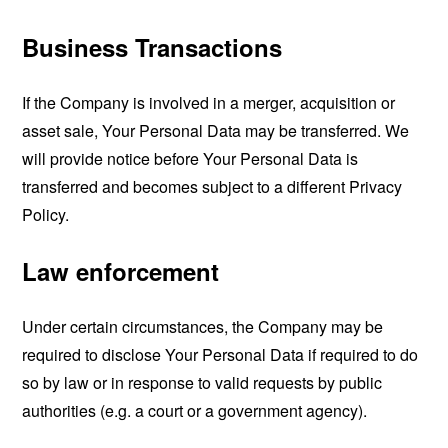
Business Transactions
If the Company is involved in a merger, acquisition or
asset sale, Your Personal Data may be transferred. We
will provide notice before Your Personal Data is
transferred and becomes subject to a different Privacy
Policy.
Law enforcement
Under certain circumstances, the Company may be
required to disclose Your Personal Data if required to do
so by law or in response to valid requests by public
authorities (e.g. a court or a government agency).