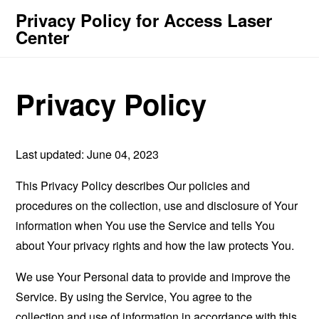
Privacy Policy for Access Laser
Center
Privacy Policy
Last updated: June 04, 2023
This Privacy Policy describes Our policies and
procedures on the collection, use and disclosure of Your
information when You use the Service and tells You
about Your privacy rights and how the law protects You.
We use Your Personal data to provide and improve the
Service. By using the Service, You agree to the
collection and use of information in accordance with this