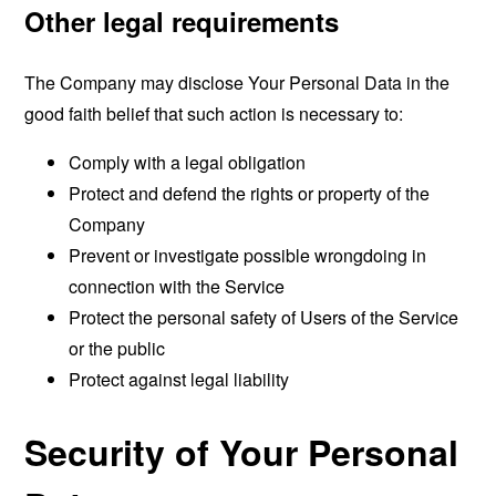
Other legal requirements
The Company may disclose Your Personal Data in the
good faith belief that such action is necessary to:
Comply with a legal obligation
Protect and defend the rights or property of the
Company
Prevent or investigate possible wrongdoing in
connection with the Service
Protect the personal safety of Users of the Service
or the public
Protect against legal liability
Security of Your Personal