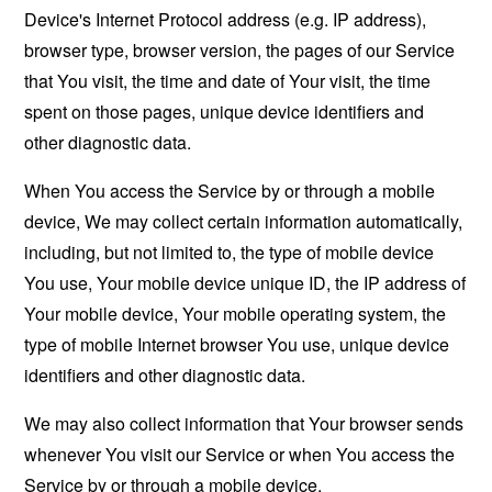
Device's Internet Protocol address (e.g. IP address),
browser type, browser version, the pages of our Service
that You visit, the time and date of Your visit, the time
spent on those pages, unique device identifiers and
other diagnostic data.
When You access the Service by or through a mobile
device, We may collect certain information automatically,
including, but not limited to, the type of mobile device
You use, Your mobile device unique ID, the IP address of
Your mobile device, Your mobile operating system, the
type of mobile Internet browser You use, unique device
identifiers and other diagnostic data.
We may also collect information that Your browser sends
whenever You visit our Service or when You access the
Service by or through a mobile device.