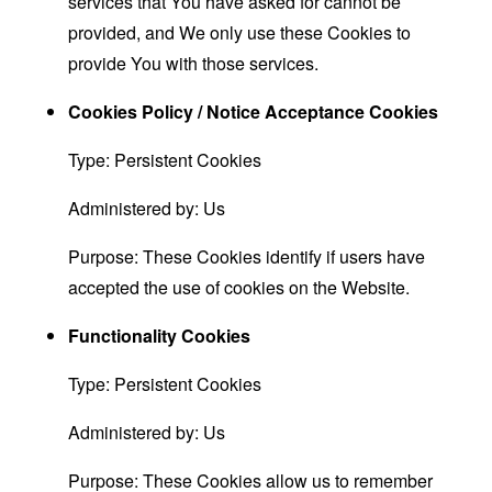
services that You have asked for cannot be
provided, and We only use these Cookies to
provide You with those services.
Cookies Policy / Notice Acceptance Cookies
Type: Persistent Cookies
Administered by: Us
Purpose: These Cookies identify if users have
accepted the use of cookies on the Website.
Functionality Cookies
Type: Persistent Cookies
Administered by: Us
Purpose: These Cookies allow us to remember