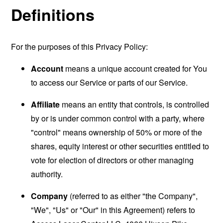
Definitions
For the purposes of this Privacy Policy:
Account
means a unique account created for You
to access our Service or parts of our Service.
Affiliate
means an entity that controls, is controlled
by or is under common control with a party, where
"control" means ownership of 50% or more of the
shares, equity interest or other securities entitled to
vote for election of directors or other managing
authority.
Company
(referred to as either "the Company",
"We", "Us" or "Our" in this Agreement) refers to