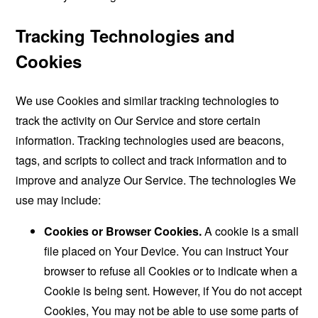
Tracking Technologies and
Cookies
We use Cookies and similar tracking technologies to
track the activity on Our Service and store certain
information. Tracking technologies used are beacons,
tags, and scripts to collect and track information and to
improve and analyze Our Service. The technologies We
use may include:
Cookies or Browser Cookies.
A cookie is a small
file placed on Your Device. You can instruct Your
browser to refuse all Cookies or to indicate when a
Cookie is being sent. However, if You do not accept
Cookies, You may not be able to use some parts of