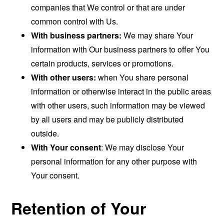
companies that We control or that are under
common control with Us.
With business partners:
We may share Your
information with Our business partners to offer You
certain products, services or promotions.
With other users:
when You share personal
information or otherwise interact in the public areas
with other users, such information may be viewed
by all users and may be publicly distributed
outside.
With Your consent
: We may disclose Your
personal information for any other purpose with
Your consent.
Retention of Your