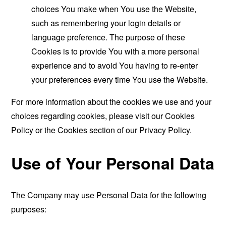
choices You make when You use the Website,
such as remembering your login details or
language preference. The purpose of these
Cookies is to provide You with a more personal
experience and to avoid You having to re-enter
your preferences every time You use the Website.
For more information about the cookies we use and your
choices regarding cookies, please visit our Cookies
Policy or the Cookies section of our Privacy Policy.
Use of Your Personal Data
The Company may use Personal Data for the following
purposes: