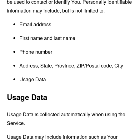
be used to contact or identify You. Personally identifiable
information may include, but is not limited to:
Email address
First name and last name
Phone number
Address, State, Province, ZIP/Postal code, City
Usage Data
Usage Data
Usage Data is collected automatically when using the
Service.
Usage Data may include information such as Your