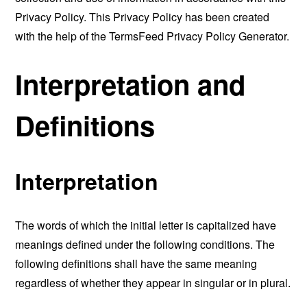
Privacy Policy. This Privacy Policy has been created
with the help of the
TermsFeed Privacy Policy Generator
.
Interpretation and
Definitions
Interpretation
The words of which the initial letter is capitalized have
meanings defined under the following conditions. The
following definitions shall have the same meaning
regardless of whether they appear in singular or in plural.