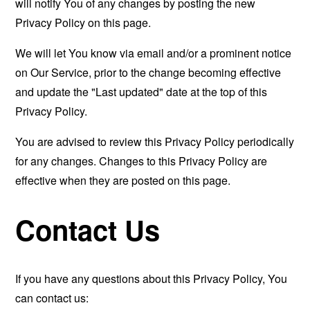
will notify You of any changes by posting the new
Privacy Policy on this page.
We will let You know via email and/or a prominent notice
on Our Service, prior to the change becoming effective
and update the "Last updated" date at the top of this
Privacy Policy.
You are advised to review this Privacy Policy periodically
for any changes. Changes to this Privacy Policy are
effective when they are posted on this page.
Contact Us
If you have any questions about this Privacy Policy, You
can contact us: