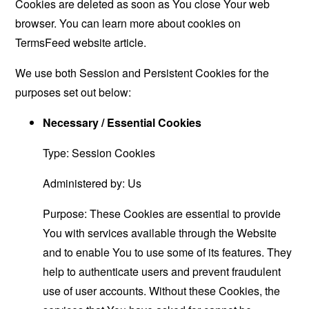
Cookies are deleted as soon as You close Your web
browser. You can learn more about cookies on
TermsFeed website
article.
We use both Session and Persistent Cookies for the
purposes set out below:
Necessary / Essential Cookies
Type: Session Cookies
Administered by: Us
Purpose: These Cookies are essential to provide
You with services available through the Website
and to enable You to use some of its features. They
help to authenticate users and prevent fraudulent
use of user accounts. Without these Cookies, the