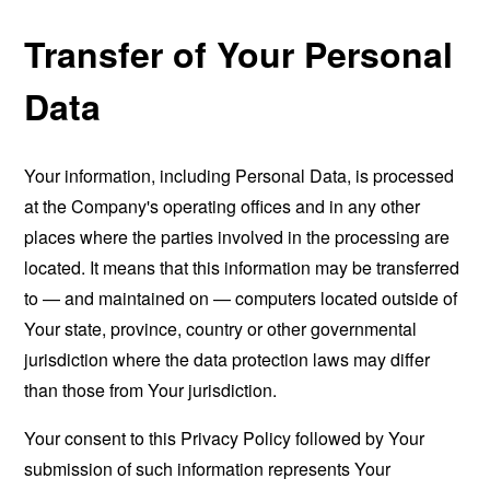
Transfer of Your Personal
Data
Your information, including Personal Data, is processed
at the Company's operating offices and in any other
places where the parties involved in the processing are
located. It means that this information may be transferred
to — and maintained on — computers located outside of
Your state, province, country or other governmental
jurisdiction where the data protection laws may differ
than those from Your jurisdiction.
Your consent to this Privacy Policy followed by Your
submission of such information represents Your