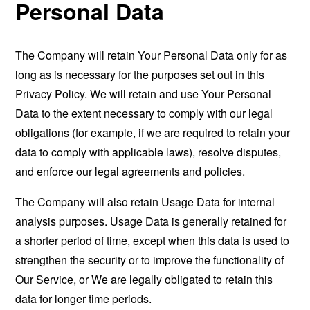
Personal Data
The Company will retain Your Personal Data only for as
long as is necessary for the purposes set out in this
Privacy Policy. We will retain and use Your Personal
Data to the extent necessary to comply with our legal
obligations (for example, if we are required to retain your
data to comply with applicable laws), resolve disputes,
and enforce our legal agreements and policies.
The Company will also retain Usage Data for internal
analysis purposes. Usage Data is generally retained for
a shorter period of time, except when this data is used to
strengthen the security or to improve the functionality of
Our Service, or We are legally obligated to retain this
data for longer time periods.