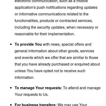
electronic communication, such as a mobile
application's push notifications regarding updates
or informative communications related to the
functionalities, products or contracted services,
including the security updates, when necessary or
reasonable for their implementation.
To provide You
with news, special offers and
general information about other goods, services
and events which we offer that are similar to those
that you have already purchased or enquired about
unless You have opted not to receive such
information.
To manage Your requests:
To attend and manage
Your requests to Us.
For business transfers:
We may use Your