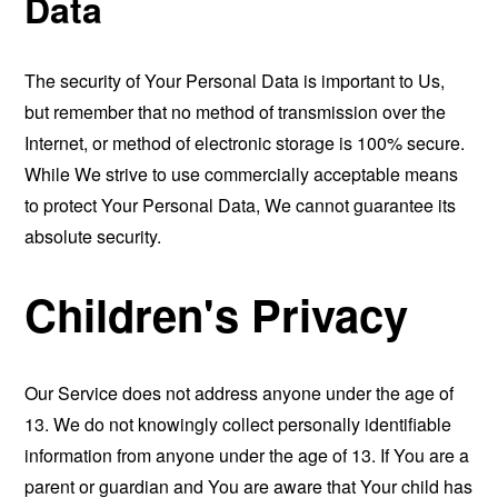
Data
The security of Your Personal Data is important to Us,
but remember that no method of transmission over the
Internet, or method of electronic storage is 100% secure.
While We strive to use commercially acceptable means
to protect Your Personal Data, We cannot guarantee its
absolute security.
Children's Privacy
Our Service does not address anyone under the age of
13. We do not knowingly collect personally identifiable
information from anyone under the age of 13. If You are a
parent or guardian and You are aware that Your child has