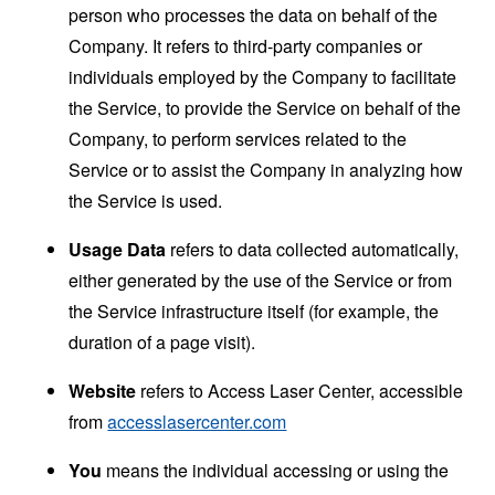
person who processes the data on behalf of the
Company. It refers to third-party companies or
individuals employed by the Company to facilitate
the Service, to provide the Service on behalf of the
Company, to perform services related to the
Service or to assist the Company in analyzing how
the Service is used.
Usage Data
refers to data collected automatically,
either generated by the use of the Service or from
the Service infrastructure itself (for example, the
duration of a page visit).
Website
refers to Access Laser Center, accessible
from
accesslasercenter.com
You
means the individual accessing or using the