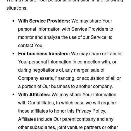
situations:
With Service Providers:
We may share Your
personal information with Service Providers to
monitor and analyze the use of our Service, to
contact You.
For business transfers:
We may share or transfer
Your personal information in connection with, or
during negotiations of, any merger, sale of
Company assets, financing, or acquisition of all or
a portion of Our business to another company.
With Affiliates:
We may share Your information
with Our affiliates, in which case we will require
those affiliates to honor this Privacy Policy.
Affiliates include Our parent company and any
other subsidiaries, joint venture partners or other