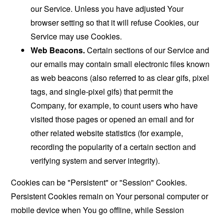
our Service. Unless you have adjusted Your
browser setting so that it will refuse Cookies, our
Service may use Cookies.
Web Beacons.
Certain sections of our Service and
our emails may contain small electronic files known
as web beacons (also referred to as clear gifs, pixel
tags, and single-pixel gifs) that permit the
Company, for example, to count users who have
visited those pages or opened an email and for
other related website statistics (for example,
recording the popularity of a certain section and
verifying system and server integrity).
Cookies can be "Persistent" or "Session" Cookies.
Persistent Cookies remain on Your personal computer or
mobile device when You go offline, while Session