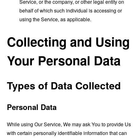
Service, or the company, or other legal entity on
behalf of which such individual is accessing or
using the Service, as applicable.
Collecting and Using
Your Personal Data
Types of Data Collected
Personal Data
While using Our Service, We may ask You to provide Us
with certain personally identifiable information that can