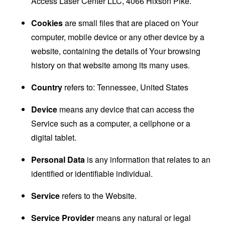
Access Laser Center LLC, 4066 Hixson Pike.
Cookies
are small files that are placed on Your
computer, mobile device or any other device by a
website, containing the details of Your browsing
history on that website among its many uses.
Country
refers to: Tennessee, United States
Device
means any device that can access the
Service such as a computer, a cellphone or a
digital tablet.
Personal Data
is any information that relates to an
identified or identifiable individual.
Service
refers to the Website.
Service Provider
means any natural or legal