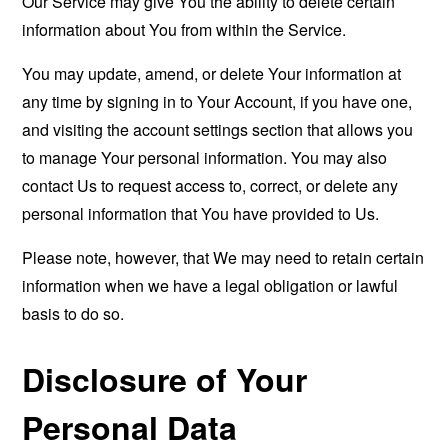
Our Service may give You the ability to delete certain
information about You from within the Service.
You may update, amend, or delete Your information at
any time by signing in to Your Account, if you have one,
and visiting the account settings section that allows you
to manage Your personal information. You may also
contact Us to request access to, correct, or delete any
personal information that You have provided to Us.
Please note, however, that We may need to retain certain
information when we have a legal obligation or lawful
basis to do so.
Disclosure of Your
Personal Data