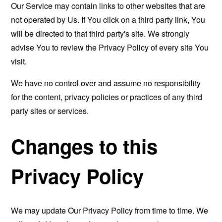
Our Service may contain links to other websites that are
not operated by Us. If You click on a third party link, You
will be directed to that third party's site. We strongly
advise You to review the Privacy Policy of every site You
visit.
We have no control over and assume no responsibility
for the content, privacy policies or practices of any third
party sites or services.
Changes to this
Privacy Policy
We may update Our Privacy Policy from time to time. We