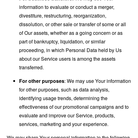
information to evaluate or conduct a merger,
divestiture, restructuring, reorganization,
dissolution, or other sale or transfer of some or all
of Our assets, whether as a going concern or as
part of bankruptcy, liquidation, or similar
proceeding, in which Personal Data held by Us
about our Service users is among the assets
transferred.
For other purposes
: We may use Your information
for other purposes, such as data analysis,
identifying usage trends, determining the
effectiveness of our promotional campaigns and to
evaluate and improve our Service, products,
services, marketing and your experience.
We may share Your personal information in the following