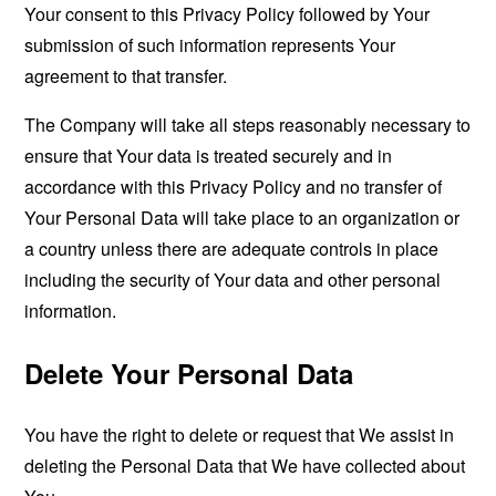
Your consent to this Privacy Policy followed by Your
submission of such information represents Your
agreement to that transfer.
The Company will take all steps reasonably necessary to
ensure that Your data is treated securely and in
accordance with this Privacy Policy and no transfer of
Your Personal Data will take place to an organization or
a country unless there are adequate controls in place
including the security of Your data and other personal
information.
Delete Your Personal Data
You have the right to delete or request that We assist in
deleting the Personal Data that We have collected about