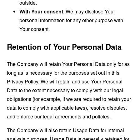
outside.
With Your consent
: We may disclose Your
personal information for any other purpose with
Your consent.
Retention of Your Personal Data
The Company will retain Your Personal Data only for as
long as is necessary for the purposes set out in this
Privacy Policy. We will retain and use Your Personal
Data to the extent necessary to comply with our legal
obligations (for example, if we are required to retain your
data to comply with applicable laws), resolve disputes,
and enforce our legal agreements and policies.
The Company will also retain Usage Data for internal
analysis purposes. Usage Data is generally retained for