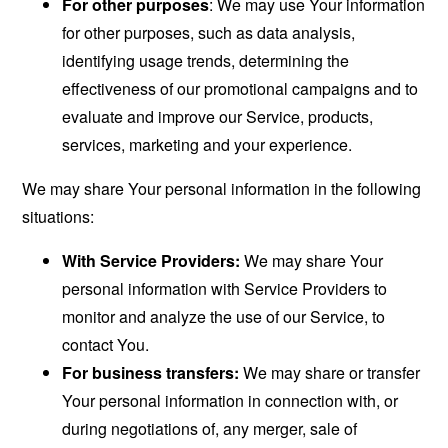
For other purposes
: We may use Your information
for other purposes, such as data analysis,
identifying usage trends, determining the
effectiveness of our promotional campaigns and to
evaluate and improve our Service, products,
services, marketing and your experience.
We may share Your personal information in the following
situations:
With Service Providers:
We may share Your
personal information with Service Providers to
monitor and analyze the use of our Service, to
contact You.
For business transfers:
We may share or transfer
Your personal information in connection with, or
during negotiations of, any merger, sale of