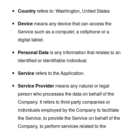
Country
refers to: Washington, United States
Device
means any device that can access the
Service such as a computer, a cellphone or a
digital tablet.
Personal Data
is any information that relates to an
identified or identifiable individual.
Service
refers to the Application.
Service Provider
means any natural or legal
person who processes the data on behalf of the
Company. It refers to third-party companies or
individuals employed by the Company to facilitate
the Service, to provide the Service on behalf of the
Company, to perform services related to the