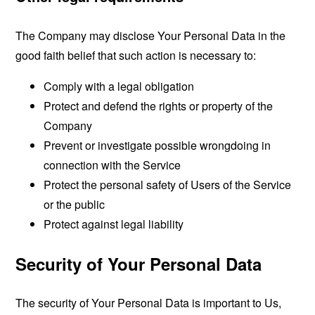
The Company may disclose Your Personal Data in the
good faith belief that such action is necessary to:
Comply with a legal obligation
Protect and defend the rights or property of the
Company
Prevent or investigate possible wrongdoing in
connection with the Service
Protect the personal safety of Users of the Service
or the public
Protect against legal liability
Security of Your Personal Data
The security of Your Personal Data is important to Us,