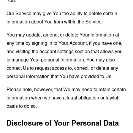
You.
Our Service may give You the ability to delete certain
information about You from within the Service.
You may update, amend, or delete Your information at
any time by signing in to Your Account, if you have one,
and visiting the account settings section that allows you
to manage Your personal information. You may also
contact Us to request access to, correct, or delete any
personal information that You have provided to Us.
Please note, however, that We may need to retain certain
information when we have a legal obligation or lawful
basis to do so.
Disclosure of Your Personal Data