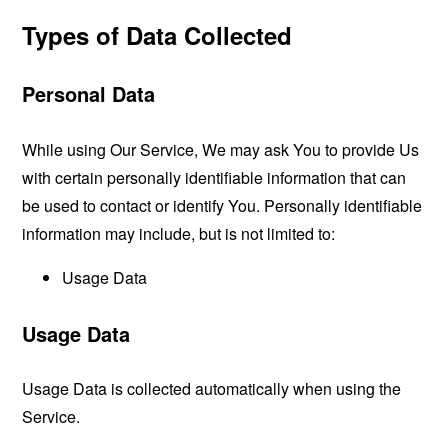
Types of Data Collected
Personal Data
While using Our Service, We may ask You to provide Us
with certain personally identifiable information that can
be used to contact or identify You. Personally identifiable
information may include, but is not limited to:
Usage Data
Usage Data
Usage Data is collected automatically when using the
Service.