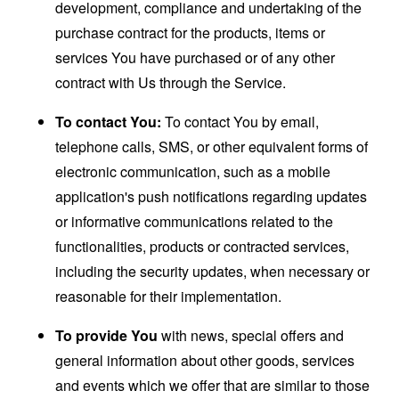
development, compliance and undertaking of the
purchase contract for the products, items or
services You have purchased or of any other
contract with Us through the Service.
To contact You:
To contact You by email,
telephone calls, SMS, or other equivalent forms of
electronic communication, such as a mobile
application's push notifications regarding updates
or informative communications related to the
functionalities, products or contracted services,
including the security updates, when necessary or
reasonable for their implementation.
To provide You
with news, special offers and
general information about other goods, services
and events which we offer that are similar to those