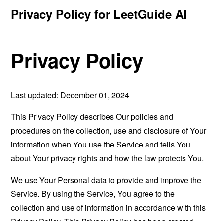
Privacy Policy for LeetGuide AI
Privacy Policy
Last updated: December 01, 2024
This Privacy Policy describes Our policies and
procedures on the collection, use and disclosure of Your
information when You use the Service and tells You
about Your privacy rights and how the law protects You.
We use Your Personal data to provide and improve the
Service. By using the Service, You agree to the
collection and use of information in accordance with this