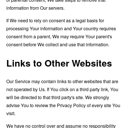
information from Our servers.
If We need to rely on consent as a legal basis for
processing Your information and Your country requires
consent from a parent, We may require Your parent's
consent before We collect and use that information.
Links to Other Websites
Our Service may contain links to other websites that are
not operated by Us. If You click on a third party link, You
will be directed to that third party's site. We strongly
advise You to review the Privacy Policy of every site You
visit.
We have no control over and assume no responsibility