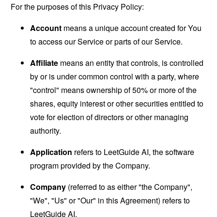
For the purposes of this Privacy Policy:
Account
means a unique account created for You
to access our Service or parts of our Service.
Affiliate
means an entity that controls, is controlled
by or is under common control with a party, where
"control" means ownership of 50% or more of the
shares, equity interest or other securities entitled to
vote for election of directors or other managing
authority.
Application
refers to LeetGuide AI, the software
program provided by the Company.
Company
(referred to as either "the Company",
"We", "Us" or "Our" in this Agreement) refers to
LeetGuide AI.