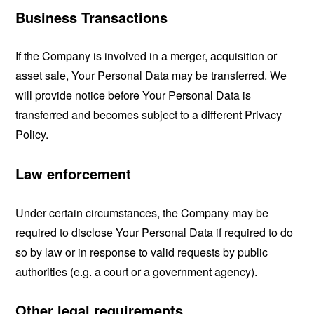
Business Transactions
If the Company is involved in a merger, acquisition or
asset sale, Your Personal Data may be transferred. We
will provide notice before Your Personal Data is
transferred and becomes subject to a different Privacy
Policy.
Law enforcement
Under certain circumstances, the Company may be
required to disclose Your Personal Data if required to do
so by law or in response to valid requests by public
authorities (e.g. a court or a government agency).
Other legal requirements