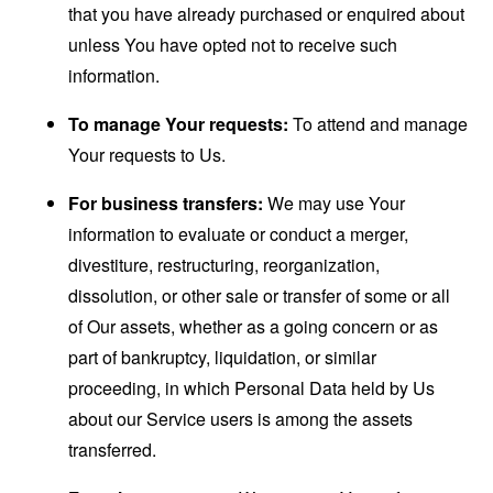
that you have already purchased or enquired about
unless You have opted not to receive such
information.
To manage Your requests:
To attend and manage
Your requests to Us.
For business transfers:
We may use Your
information to evaluate or conduct a merger,
divestiture, restructuring, reorganization,
dissolution, or other sale or transfer of some or all
of Our assets, whether as a going concern or as
part of bankruptcy, liquidation, or similar
proceeding, in which Personal Data held by Us
about our Service users is among the assets
transferred.