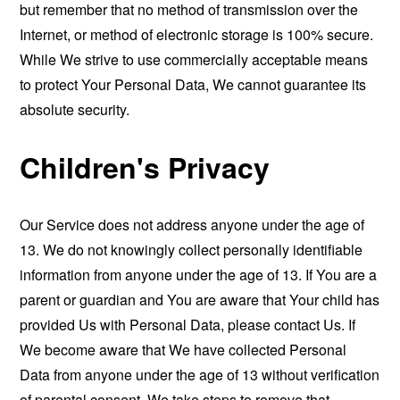
but remember that no method of transmission over the
Internet, or method of electronic storage is 100% secure.
While We strive to use commercially acceptable means
to protect Your Personal Data, We cannot guarantee its
absolute security.
Children's Privacy
Our Service does not address anyone under the age of
13. We do not knowingly collect personally identifiable
information from anyone under the age of 13. If You are a
parent or guardian and You are aware that Your child has
provided Us with Personal Data, please contact Us. If
We become aware that We have collected Personal
Data from anyone under the age of 13 without verification
of parental consent, We take steps to remove that