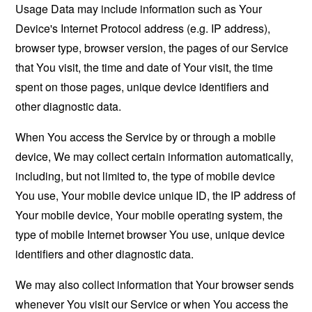
Usage Data may include information such as Your
Device's Internet Protocol address (e.g. IP address),
browser type, browser version, the pages of our Service
that You visit, the time and date of Your visit, the time
spent on those pages, unique device identifiers and
other diagnostic data.
When You access the Service by or through a mobile
device, We may collect certain information automatically,
including, but not limited to, the type of mobile device
You use, Your mobile device unique ID, the IP address of
Your mobile device, Your mobile operating system, the
type of mobile Internet browser You use, unique device
identifiers and other diagnostic data.
We may also collect information that Your browser sends
whenever You visit our Service or when You access the