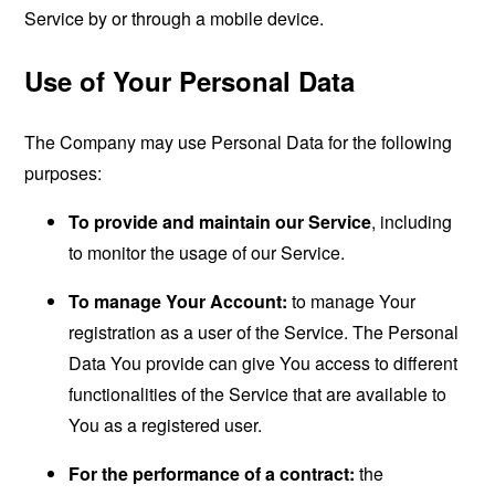
Service by or through a mobile device.
Use of Your Personal Data
The Company may use Personal Data for the following
purposes:
To provide and maintain our Service
, including
to monitor the usage of our Service.
To manage Your Account:
to manage Your
registration as a user of the Service. The Personal
Data You provide can give You access to different
functionalities of the Service that are available to
You as a registered user.
For the performance of a contract:
the