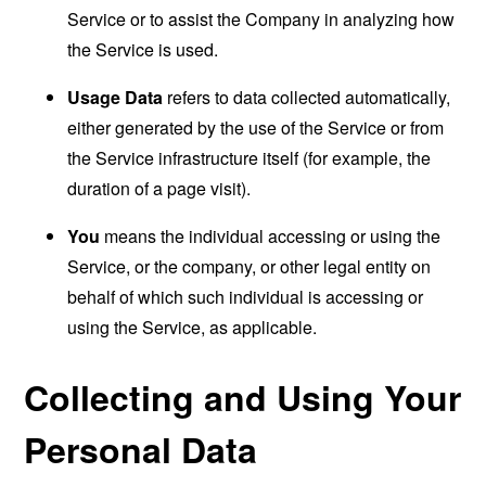
Service or to assist the Company in analyzing how
the Service is used.
Usage Data
refers to data collected automatically,
either generated by the use of the Service or from
the Service infrastructure itself (for example, the
duration of a page visit).
You
means the individual accessing or using the
Service, or the company, or other legal entity on
behalf of which such individual is accessing or
using the Service, as applicable.
Collecting and Using Your
Personal Data