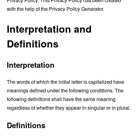
Privacy Policy. This Privacy Policy has been created
with the help of the
Privacy Policy Generator
.
Interpretation and
Definitions
Interpretation
The words of which the initial letter is capitalized have
meanings defined under the following conditions. The
following definitions shall have the same meaning
regardless of whether they appear in singular or in plural.
Definitions