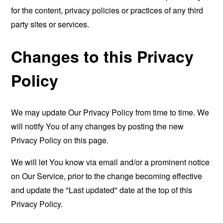
for the content, privacy policies or practices of any third
party sites or services.
Changes to this Privacy
Policy
We may update Our Privacy Policy from time to time. We
will notify You of any changes by posting the new
Privacy Policy on this page.
We will let You know via email and/or a prominent notice
on Our Service, prior to the change becoming effective
and update the "Last updated" date at the top of this
Privacy Policy.