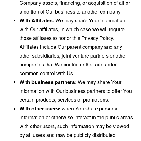
Company assets, financing, or acquisition of all or
a portion of Our business to another company.
With Affiliates:
We may share Your information
with Our affiliates, in which case we will require
those affiliates to honor this Privacy Policy.
Affiliates include Our parent company and any
other subsidiaries, joint venture partners or other
companies that We control or that are under
common control with Us.
With business partners:
We may share Your
information with Our business partners to offer You
certain products, services or promotions.
With other users:
when You share personal
information or otherwise interact in the public areas
with other users, such information may be viewed
by all users and may be publicly distributed