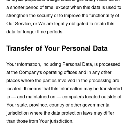
a shorter period of time, except when this data is used to
strengthen the security or to improve the functionality of
Our Service, or We are legally obligated to retain this
data for longer time periods.
Transfer of Your Personal Data
Your information, including Personal Data, is processed
at the Company's operating offices and in any other
places where the parties involved in the processing are
located. It means that this information may be transferred
to — and maintained on — computers located outside of
Your state, province, country or other governmental
jurisdiction where the data protection laws may differ
than those from Your jurisdiction.