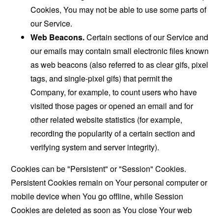
Cookies, You may not be able to use some parts of
our Service.
Web Beacons.
Certain sections of our Service and
our emails may contain small electronic files known
as web beacons (also referred to as clear gifs, pixel
tags, and single-pixel gifs) that permit the
Company, for example, to count users who have
visited those pages or opened an email and for
other related website statistics (for example,
recording the popularity of a certain section and
verifying system and server integrity).
Cookies can be "Persistent" or "Session" Cookies.
Persistent Cookies remain on Your personal computer or
mobile device when You go offline, while Session
Cookies are deleted as soon as You close Your web