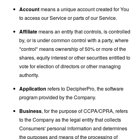
Account
means a unique account created for You
to access our Service or parts of our Service.
Affiliate
means an entity that controls, is controlled
by, or is under common control with a party, where
"control" means ownership of 50% or more of the
shares, equity interest or other securities entitled to
vote for election of directors or other managing
authority.
Application
refers to DecipherPro, the software
program provided by the Company.
Business
, for the purpose of CCPA/CPRA, refers
to the Company as the legal entity that collects
Consumers' personal information and determines
the purposes and means of the processing of