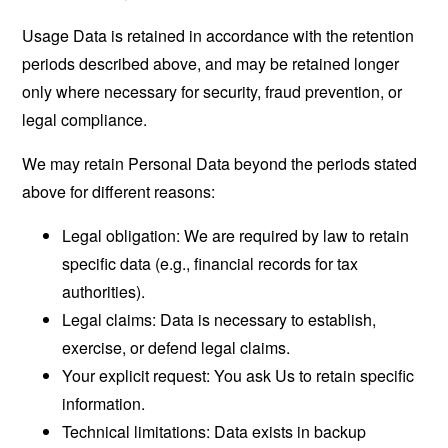
Usage Data is retained in accordance with the retention
periods described above, and may be retained longer
only where necessary for security, fraud prevention, or
legal compliance.
We may retain Personal Data beyond the periods stated
above for different reasons:
Legal obligation: We are required by law to retain
specific data (e.g., financial records for tax
authorities).
Legal claims: Data is necessary to establish,
exercise, or defend legal claims.
Your explicit request: You ask Us to retain specific
information.
Technical limitations: Data exists in backup