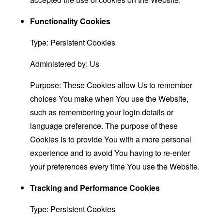
Functionality Cookies
Type: Persistent Cookies
Administered by: Us
Purpose: These Cookies allow Us to remember
choices You make when You use the Website,
such as remembering your login details or
language preference. The purpose of these
Cookies is to provide You with a more personal
experience and to avoid You having to re-enter
your preferences every time You use the Website.
Tracking and Performance Cookies
Type: Persistent Cookies