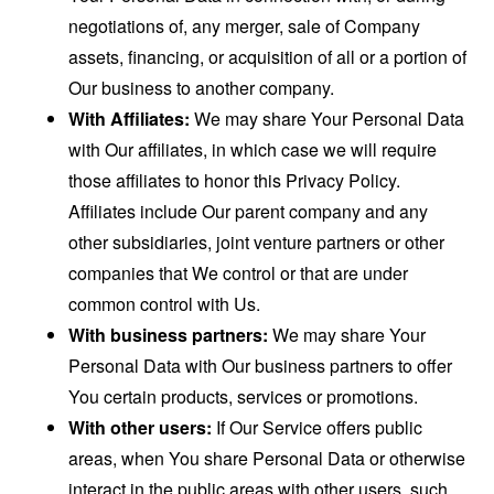
negotiations of, any merger, sale of Company
assets, financing, or acquisition of all or a portion of
Our business to another company.
With Affiliates:
We may share Your Personal Data
with Our affiliates, in which case we will require
those affiliates to honor this Privacy Policy.
Affiliates include Our parent company and any
other subsidiaries, joint venture partners or other
companies that We control or that are under
common control with Us.
With business partners:
We may share Your
Personal Data with Our business partners to offer
You certain products, services or promotions.
With other users:
If Our Service offers public
areas, when You share Personal Data or otherwise
interact in the public areas with other users, such