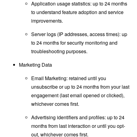
Application usage statistics: up to 24 months
to understand feature adoption and service
improvements.
Server logs (IP addresses, access times): up
to 24 months for security monitoring and
troubleshooting purposes.
Marketing Data
Email Marketing: retained until you
unsubscribe or up to 24 months from your last
engagement (last email opened or clicked),
whichever comes first.
Advertising identifiers and profiles: up to 24
months from last interaction or until you opt-
out, whichever comes first.