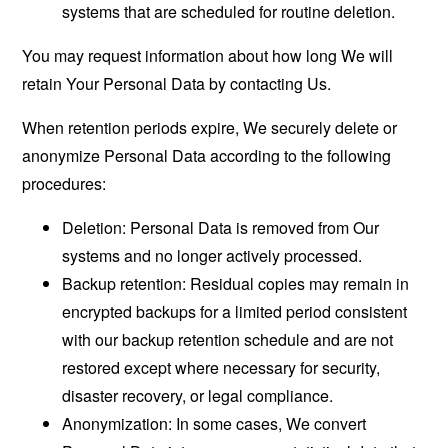
systems that are scheduled for routine deletion.
You may request information about how long We will
retain Your Personal Data by contacting Us.
When retention periods expire, We securely delete or
anonymize Personal Data according to the following
procedures:
Deletion: Personal Data is removed from Our
systems and no longer actively processed.
Backup retention: Residual copies may remain in
encrypted backups for a limited period consistent
with our backup retention schedule and are not
restored except where necessary for security,
disaster recovery, or legal compliance.
Anonymization: In some cases, We convert