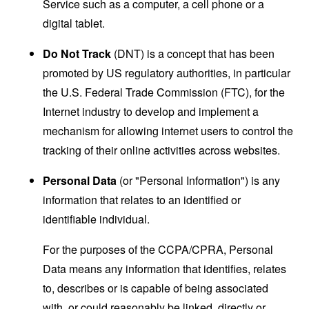
Service such as a computer, a cell phone or a
digital tablet.
Do Not Track
(DNT) is a concept that has been
promoted by US regulatory authorities, in particular
the U.S. Federal Trade Commission (FTC), for the
Internet industry to develop and implement a
mechanism for allowing internet users to control the
tracking of their online activities across websites.
Personal Data
(or "Personal Information") is any
information that relates to an identified or
identifiable individual.
For the purposes of the CCPA/CPRA, Personal
Data means any information that identifies, relates
to, describes or is capable of being associated
with, or could reasonably be linked, directly or