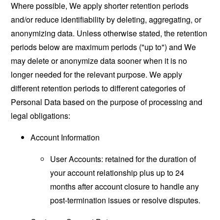
Where possible, We apply shorter retention periods
and/or reduce identifiability by deleting, aggregating, or
anonymizing data. Unless otherwise stated, the retention
periods below are maximum periods ("up to") and We
may delete or anonymize data sooner when it is no
longer needed for the relevant purpose. We apply
different retention periods to different categories of
Personal Data based on the purpose of processing and
legal obligations:
Account Information
User Accounts: retained for the duration of
your account relationship plus up to 24
months after account closure to handle any
post-termination issues or resolve disputes.