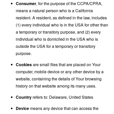
Consumer
, for the purpose of the CCPA/CPRA,
means a natural person who is a California
resident. A resident, as defined in the law, includes
(1) every individual who is in the USA for other than
a temporary or transitory purpose, and (2) every
individual who is domiciled in the USA who is
outside the USA for a temporary or transitory
purpose.
Cookies
are small files that are placed on Your
computer, mobile device or any other device by a
website, containing the details of Your browsing
history on that website among its many uses.
Country
refers to: Delaware, United States
Device
means any device that can access the