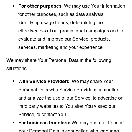
For other purposes
: We may use Your information
for other purposes, such as data analysis,
identifying usage trends, determining the
effectiveness of our promotional campaigns and to
evaluate and improve our Service, products,
services, marketing and your experience.
We may share Your Personal Data in the following
situations:
With Service Providers:
We may share Your
Personal Data with Service Providers to monitor
and analyze the use of our Service, to advertise on
third party websites to You after You visited our
Service, to contact You.
For business transfers:
We may share or transfer
Your Personal Data in connection with, or during