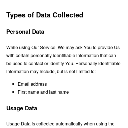
Types of Data Collected
Personal Data
While using Our Service, We may ask You to provide Us
with certain personally identifiable information that can
be used to contact or identify You. Personally identifiable
information may include, but is not limited to:
Email address
First name and last name
Usage Data
Usage Data is collected automatically when using the