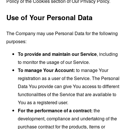
Policy or the Cookies section of Our Privacy Policy.
Use of Your Personal Data
The Company may use Personal Data for the following
purposes:
To provide and maintain our Service
, including
to monitor the usage of our Service.
To manage Your Account:
to manage Your
registration as a user of the Service. The Personal
Data You provide can give You access to different
functionalities of the Service that are available to
You as a registered user.
For the performance of a contract:
the
development, compliance and undertaking of the
purchase contract for the products, items or