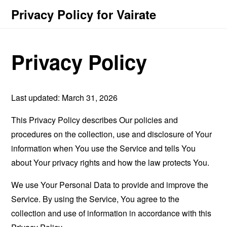
Privacy Policy for Vairate
Privacy Policy
Last updated: March 31, 2026
This Privacy Policy describes Our policies and
procedures on the collection, use and disclosure of Your
information when You use the Service and tells You
about Your privacy rights and how the law protects You.
We use Your Personal Data to provide and improve the
Service. By using the Service, You agree to the
collection and use of information in accordance with this