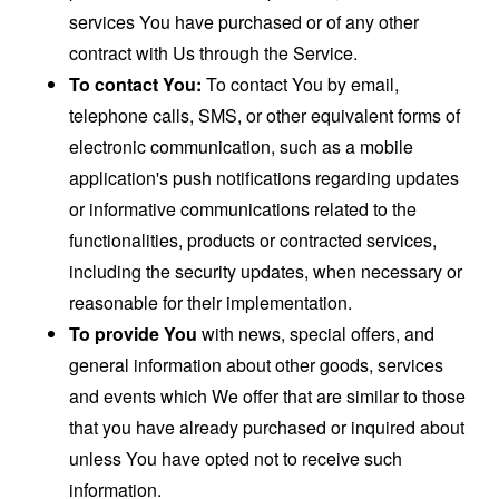
services You have purchased or of any other
contract with Us through the Service.
To contact You:
To contact You by email,
telephone calls, SMS, or other equivalent forms of
electronic communication, such as a mobile
application's push notifications regarding updates
or informative communications related to the
functionalities, products or contracted services,
including the security updates, when necessary or
reasonable for their implementation.
To provide You
with news, special offers, and
general information about other goods, services
and events which We offer that are similar to those
that you have already purchased or inquired about
unless You have opted not to receive such
information.