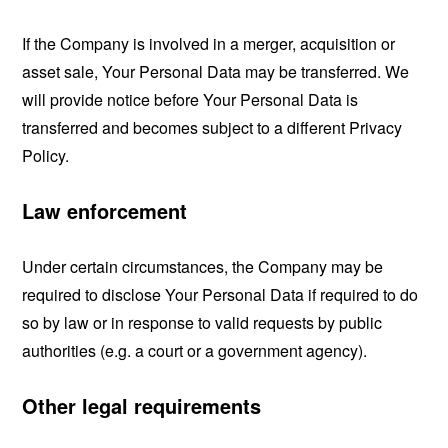
If the Company is involved in a merger, acquisition or
asset sale, Your Personal Data may be transferred. We
will provide notice before Your Personal Data is
transferred and becomes subject to a different Privacy
Policy.
Law enforcement
Under certain circumstances, the Company may be
required to disclose Your Personal Data if required to do
so by law or in response to valid requests by public
authorities (e.g. a court or a government agency).
Other legal requirements