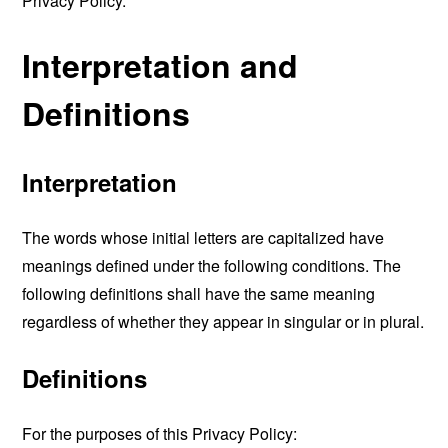
Privacy Policy.
Interpretation and
Definitions
Interpretation
The words whose initial letters are capitalized have
meanings defined under the following conditions. The
following definitions shall have the same meaning
regardless of whether they appear in singular or in plural.
Definitions
For the purposes of this Privacy Policy: