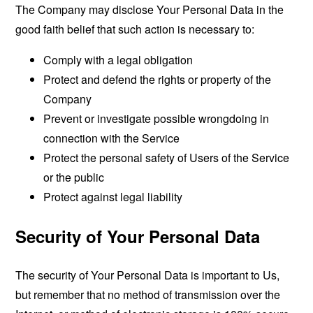
The Company may disclose Your Personal Data in the
good faith belief that such action is necessary to:
Comply with a legal obligation
Protect and defend the rights or property of the
Company
Prevent or investigate possible wrongdoing in
connection with the Service
Protect the personal safety of Users of the Service
or the public
Protect against legal liability
Security of Your Personal Data
The security of Your Personal Data is important to Us,
but remember that no method of transmission over the