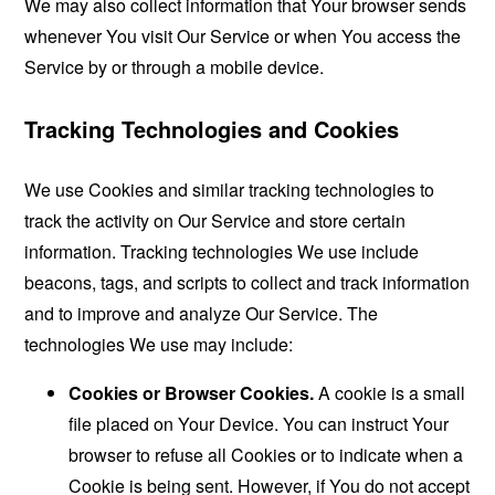
We may also collect information that Your browser sends
whenever You visit Our Service or when You access the
Service by or through a mobile device.
Tracking Technologies and Cookies
We use Cookies and similar tracking technologies to
track the activity on Our Service and store certain
information. Tracking technologies We use include
beacons, tags, and scripts to collect and track information
and to improve and analyze Our Service. The
technologies We use may include:
Cookies or Browser Cookies.
A cookie is a small
file placed on Your Device. You can instruct Your
browser to refuse all Cookies or to indicate when a
Cookie is being sent. However, if You do not accept