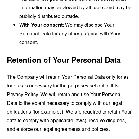
information may be viewed by all users and may be
publicly distributed outside.
With Your consent
: We may disclose Your
Personal Data for any other purpose with Your
consent.
Retention of Your Personal Data
The Company will retain Your Personal Data only for as
long as is necessary for the purposes set out in this
Privacy Policy. We will retain and use Your Personal
Data to the extent necessary to comply with our legal
obligations (for example, if We are required to retain Your
data to comply with applicable laws), resolve disputes,
and enforce our legal agreements and policies.