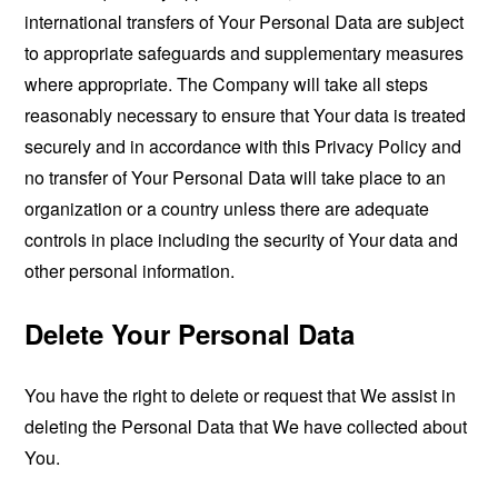
international transfers of Your Personal Data are subject
to appropriate safeguards and supplementary measures
where appropriate. The Company will take all steps
reasonably necessary to ensure that Your data is treated
securely and in accordance with this Privacy Policy and
no transfer of Your Personal Data will take place to an
organization or a country unless there are adequate
controls in place including the security of Your data and
other personal information.
Delete Your Personal Data
You have the right to delete or request that We assist in
deleting the Personal Data that We have collected about
You.