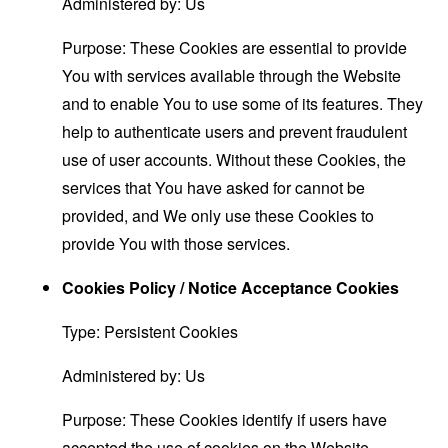
Administered by: Us
Purpose: These Cookies are essential to provide
You with services available through the Website
and to enable You to use some of its features. They
help to authenticate users and prevent fraudulent
use of user accounts. Without these Cookies, the
services that You have asked for cannot be
provided, and We only use these Cookies to
provide You with those services.
Cookies Policy / Notice Acceptance Cookies
Type: Persistent Cookies
Administered by: Us
Purpose: These Cookies identify if users have
accepted the use of cookies on the Website.