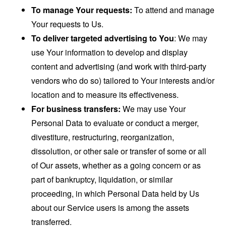
To manage Your requests:
To attend and manage
Your requests to Us.
To deliver targeted advertising to You
: We may
use Your information to develop and display
content and advertising (and work with third-party
vendors who do so) tailored to Your interests and/or
location and to measure its effectiveness.
For business transfers:
We may use Your
Personal Data to evaluate or conduct a merger,
divestiture, restructuring, reorganization,
dissolution, or other sale or transfer of some or all
of Our assets, whether as a going concern or as
part of bankruptcy, liquidation, or similar
proceeding, in which Personal Data held by Us
about our Service users is among the assets
transferred.