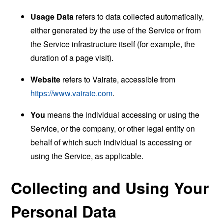
Usage Data
refers to data collected automatically,
either generated by the use of the Service or from
the Service infrastructure itself (for example, the
duration of a page visit).
Website
refers to Vairate, accessible from
https://www.vairate.com
.
You
means the individual accessing or using the
Service, or the company, or other legal entity on
behalf of which such individual is accessing or
using the Service, as applicable.
Collecting and Using Your
Personal Data