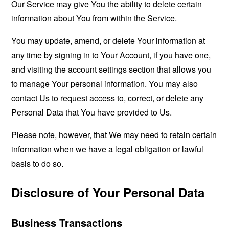
Our Service may give You the ability to delete certain
information about You from within the Service.
You may update, amend, or delete Your information at
any time by signing in to Your Account, if you have one,
and visiting the account settings section that allows you
to manage Your personal information. You may also
contact Us to request access to, correct, or delete any
Personal Data that You have provided to Us.
Please note, however, that We may need to retain certain
information when we have a legal obligation or lawful
basis to do so.
Disclosure of Your Personal Data
Business Transactions