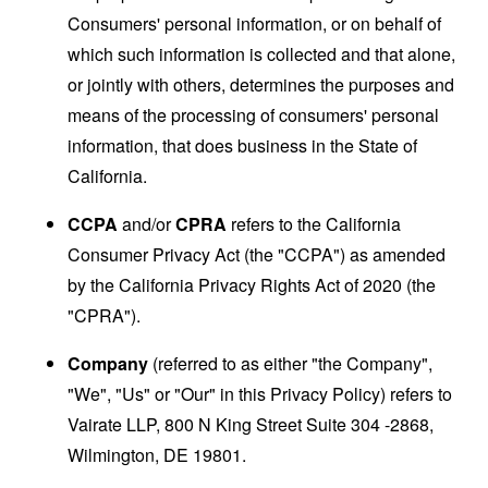
Consumers' personal information, or on behalf of
which such information is collected and that alone,
or jointly with others, determines the purposes and
means of the processing of consumers' personal
information, that does business in the State of
California.
CCPA
and/or
CPRA
refers to the California
Consumer Privacy Act (the "CCPA") as amended
by the California Privacy Rights Act of 2020 (the
"CPRA").
Company
(referred to as either "the Company",
"We", "Us" or "Our" in this Privacy Policy) refers to
Vairate LLP, 800 N King Street Suite 304 -2868,
Wilmington, DE 19801.