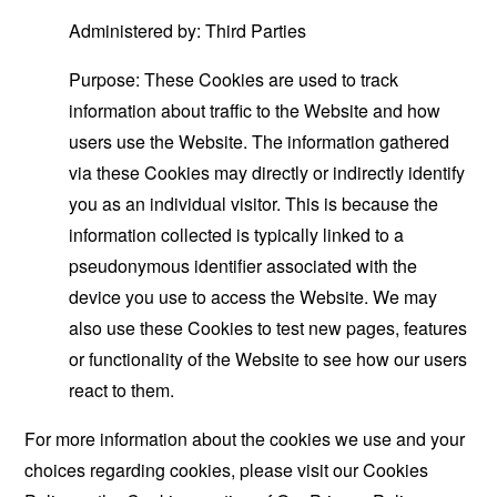
Administered by: Third Parties
Purpose: These Cookies are used to track
information about traffic to the Website and how
users use the Website. The information gathered
via these Cookies may directly or indirectly identify
you as an individual visitor. This is because the
information collected is typically linked to a
pseudonymous identifier associated with the
device you use to access the Website. We may
also use these Cookies to test new pages, features
or functionality of the Website to see how our users
react to them.
For more information about the cookies we use and your
choices regarding cookies, please visit our Cookies