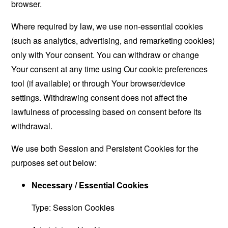
browser.
Where required by law, we use non-essential cookies
(such as analytics, advertising, and remarketing cookies)
only with Your consent. You can withdraw or change
Your consent at any time using Our cookie preferences
tool (if available) or through Your browser/device
settings. Withdrawing consent does not affect the
lawfulness of processing based on consent before its
withdrawal.
We use both Session and Persistent Cookies for the
purposes set out below:
Necessary / Essential Cookies
Type: Session Cookies