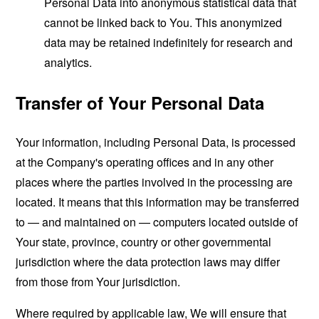
Personal Data into anonymous statistical data that
cannot be linked back to You. This anonymized
data may be retained indefinitely for research and
analytics.
Transfer of Your Personal Data
Your information, including Personal Data, is processed
at the Company's operating offices and in any other
places where the parties involved in the processing are
located. It means that this information may be transferred
to — and maintained on — computers located outside of
Your state, province, country or other governmental
jurisdiction where the data protection laws may differ
from those from Your jurisdiction.
Where required by applicable law, We will ensure that