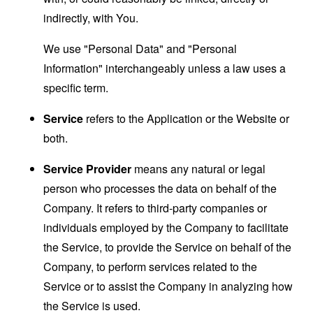
indirectly, with You.
We use "Personal Data" and "Personal
Information" interchangeably unless a law uses a
specific term.
Service
refers to the Application or the Website or
both.
Service Provider
means any natural or legal
person who processes the data on behalf of the
Company. It refers to third-party companies or
individuals employed by the Company to facilitate
the Service, to provide the Service on behalf of the
Company, to perform services related to the
Service or to assist the Company in analyzing how
the Service is used.