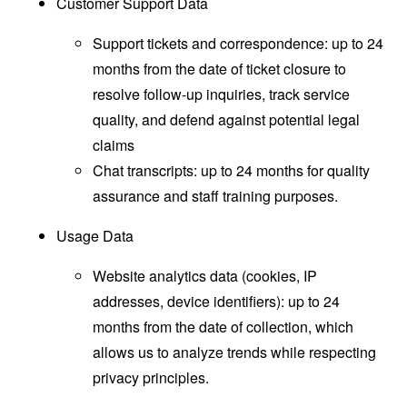
Customer Support Data
Support tickets and correspondence: up to 24
months from the date of ticket closure to
resolve follow-up inquiries, track service
quality, and defend against potential legal
claims
Chat transcripts: up to 24 months for quality
assurance and staff training purposes.
Usage Data
Website analytics data (cookies, IP
addresses, device identifiers): up to 24
months from the date of collection, which
allows us to analyze trends while respecting
privacy principles.