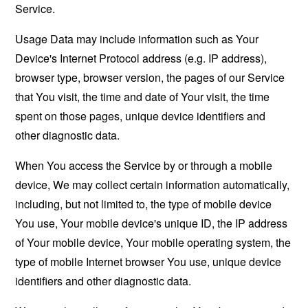
Service.
Usage Data may include information such as Your
Device's Internet Protocol address (e.g. IP address),
browser type, browser version, the pages of our Service
that You visit, the time and date of Your visit, the time
spent on those pages, unique device identifiers and
other diagnostic data.
When You access the Service by or through a mobile
device, We may collect certain information automatically,
including, but not limited to, the type of mobile device
You use, Your mobile device's unique ID, the IP address
of Your mobile device, Your mobile operating system, the
type of mobile Internet browser You use, unique device
identifiers and other diagnostic data.