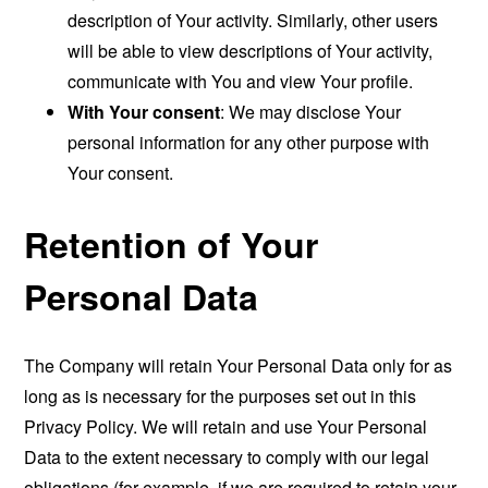
description of Your activity. Similarly, other users
will be able to view descriptions of Your activity,
communicate with You and view Your profile.
With Your consent
: We may disclose Your
personal information for any other purpose with
Your consent.
Retention of Your
Personal Data
The Company will retain Your Personal Data only for as
long as is necessary for the purposes set out in this
Privacy Policy. We will retain and use Your Personal
Data to the extent necessary to comply with our legal
obligations (for example, if we are required to retain your