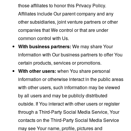
those affiliates to honor this Privacy Policy.
Affiliates include Our parent company and any
other subsidiaries, joint venture partners or other
companies that We control or that are under
common control with Us.
With business partners:
We may share Your
information with Our business partners to offer You
certain products, services or promotions.
With other users:
when You share personal
information or otherwise interact in the public areas
with other users, such information may be viewed
by all users and may be publicly distributed
outside. If You interact with other users or register
through a Third-Party Social Media Service, Your
contacts on the Third-Party Social Media Service
may see Your name, profile, pictures and