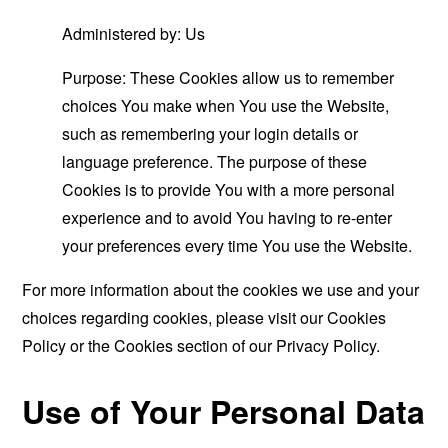
Administered by: Us
Purpose: These Cookies allow us to remember
choices You make when You use the Website,
such as remembering your login details or
language preference. The purpose of these
Cookies is to provide You with a more personal
experience and to avoid You having to re-enter
your preferences every time You use the Website.
For more information about the cookies we use and your
choices regarding cookies, please visit our Cookies
Policy or the Cookies section of our Privacy Policy.
Use of Your Personal Data