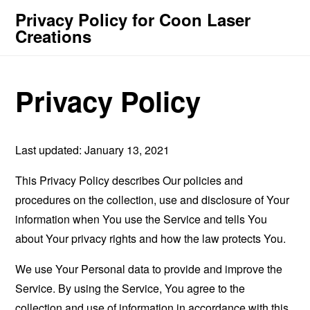
Privacy Policy for Coon Laser
Creations
Privacy Policy
Last updated: January 13, 2021
This Privacy Policy describes Our policies and
procedures on the collection, use and disclosure of Your
information when You use the Service and tells You
about Your privacy rights and how the law protects You.
We use Your Personal data to provide and improve the
Service. By using the Service, You agree to the
collection and use of information in accordance with this