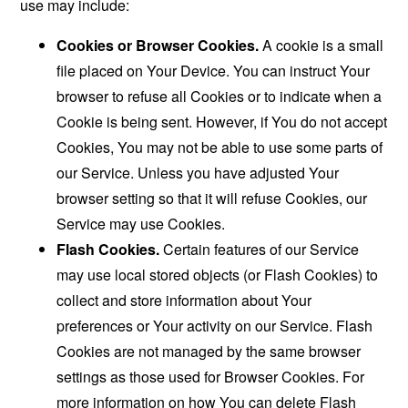
use may include:
Cookies or Browser Cookies.
A cookie is a small
file placed on Your Device. You can instruct Your
browser to refuse all Cookies or to indicate when a
Cookie is being sent. However, if You do not accept
Cookies, You may not be able to use some parts of
our Service. Unless you have adjusted Your
browser setting so that it will refuse Cookies, our
Service may use Cookies.
Flash Cookies.
Certain features of our Service
may use local stored objects (or Flash Cookies) to
collect and store information about Your
preferences or Your activity on our Service. Flash
Cookies are not managed by the same browser
settings as those used for Browser Cookies. For
more information on how You can delete Flash