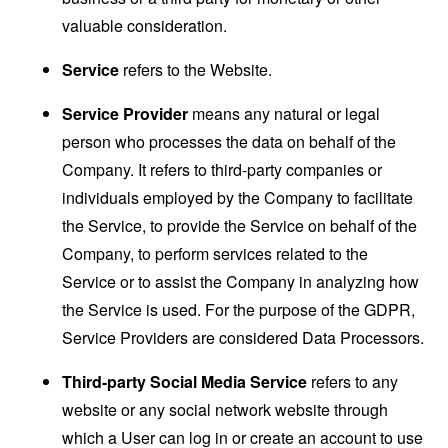
valuable consideration.
Service
refers to the Website.
Service Provider
means any natural or legal
person who processes the data on behalf of the
Company. It refers to third-party companies or
individuals employed by the Company to facilitate
the Service, to provide the Service on behalf of the
Company, to perform services related to the
Service or to assist the Company in analyzing how
the Service is used. For the purpose of the GDPR,
Service Providers are considered Data Processors.
Third-party Social Media Service
refers to any
website or any social network website through
which a User can log in or create an account to use