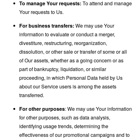
To manage Your requests:
To attend and manage
Your requests to Us.
For business transfers:
We may use Your
information to evaluate or conduct a merger,
divestiture, restructuring, reorganization,
dissolution, or other sale or transfer of some or all
of Our assets, whether as a going concern or as
part of bankruptcy, liquidation, or similar
proceeding, in which Personal Data held by Us
about our Service users is among the assets
transferred.
For other purposes
: We may use Your information
for other purposes, such as data analysis,
identifying usage trends, determining the
effectiveness of our promotional campaigns and to