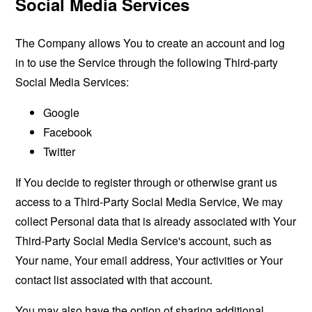
Social Media Services
The Company allows You to create an account and log
in to use the Service through the following Third-party
Social Media Services:
Google
Facebook
Twitter
If You decide to register through or otherwise grant us
access to a Third-Party Social Media Service, We may
collect Personal data that is already associated with Your
Third-Party Social Media Service's account, such as
Your name, Your email address, Your activities or Your
contact list associated with that account.
You may also have the option of sharing additional