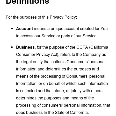
Definitions
For the purposes of this Privacy Policy:
Account
means a unique account created for You
to access our Service or parts of our Service.
Business
, for the purpose of the CCPA (California
Consumer Privacy Act), refers to the Company as
the legal entity that collects Consumers' personal
information and determines the purposes and
means of the processing of Consumers' personal
information, or on behalf of which such information
is collected and that alone, or jointly with others,
determines the purposes and means of the
processing of consumers' personal information, that
does business in the State of California.