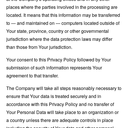
places where the parties involved in the processing are
located. It means that this information may be transferred
to — and maintained on — computers located outside of
Your state, province, country or other governmental
jurisdiction where the data protection laws may differ
than those from Your jurisdiction.
Your consent to this Privacy Policy followed by Your
submission of such information represents Your
agreement to that transfer.
The Company will take all steps reasonably necessary to
ensure that Your data is treated securely and in
accordance with this Privacy Policy and no transfer of
Your Personal Data will take place to an organization or
a country unless there are adequate controls in place