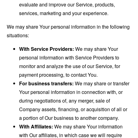
evaluate and improve our Service, products,
services, marketing and your experience.
We may share Your personal information in the following
situations:
With Service Providers:
We may share Your
personal information with Service Providers to
monitor and analyze the use of our Service, for
payment processing, to contact You.
For business transfers:
We may share or transfer
Your personal information in connection with, or
during negotiations of, any merger, sale of
Company assets, financing, or acquisition of all or
a portion of Our business to another company.
With Affiliates:
We may share Your information
with Our affiliates, in which case we will require