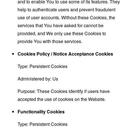
and to enable You to use some of its features. They
help to authenticate users and prevent fraudulent
use of user accounts. Without these Cookies, the
services that You have asked for cannot be
provided, and We only use these Cookies to
provide You with those services.
Cookies Policy / Notice Acceptance Cookies
Type: Persistent Cookies
Administered by: Us
Purpose: These Cookies identify if users have
accepted the use of cookies on the Website.
Functionality Cookies
Type: Persistent Cookies