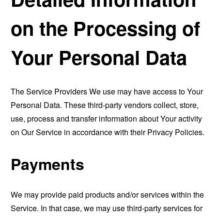
on the Processing of
Your Personal Data
The Service Providers We use may have access to Your
Personal Data. These third-party vendors collect, store,
use, process and transfer information about Your activity
on Our Service in accordance with their Privacy Policies.
Payments
We may provide paid products and/or services within the
Service. In that case, we may use third-party services for