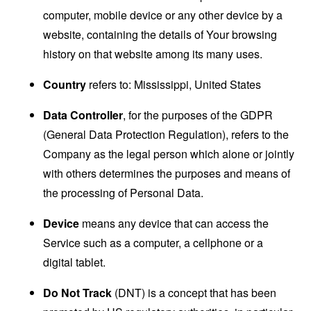
computer, mobile device or any other device by a
website, containing the details of Your browsing
history on that website among its many uses.
Country
refers to: Mississippi, United States
Data Controller
, for the purposes of the GDPR
(General Data Protection Regulation), refers to the
Company as the legal person which alone or jointly
with others determines the purposes and means of
the processing of Personal Data.
Device
means any device that can access the
Service such as a computer, a cellphone or a
digital tablet.
Do Not Track
(DNT) is a concept that has been