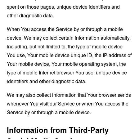
spent on those pages, unique device identifiers and
other diagnostic data.
When You access the Service by or through a mobile
device, We may collect certain information automatically,
including, but not limited to, the type of mobile device
You use, Your mobile device unique ID, the IP address of
Your mobile device, Your mobile operating system, the
type of mobile Internet browser You use, unique device
identifiers and other diagnostic data.
We may also collect information that Your browser sends
whenever You visit our Service or when You access the
Service by or through a mobile device.
Information from Third-Party