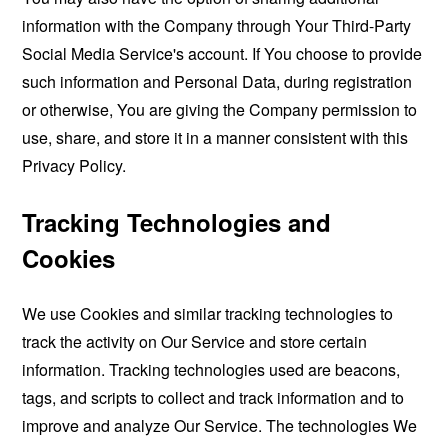
information with the Company through Your Third-Party
Social Media Service's account. If You choose to provide
such information and Personal Data, during registration
or otherwise, You are giving the Company permission to
use, share, and store it in a manner consistent with this
Privacy Policy.
Tracking Technologies and
Cookies
We use Cookies and similar tracking technologies to
track the activity on Our Service and store certain
information. Tracking technologies used are beacons,
tags, and scripts to collect and track information and to
improve and analyze Our Service. The technologies We