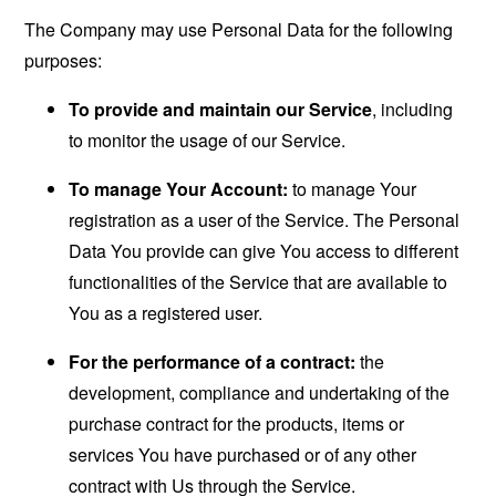
The Company may use Personal Data for the following
purposes:
To provide and maintain our Service
, including
to monitor the usage of our Service.
To manage Your Account:
to manage Your
registration as a user of the Service. The Personal
Data You provide can give You access to different
functionalities of the Service that are available to
You as a registered user.
For the performance of a contract:
the
development, compliance and undertaking of the
purchase contract for the products, items or
services You have purchased or of any other
contract with Us through the Service.