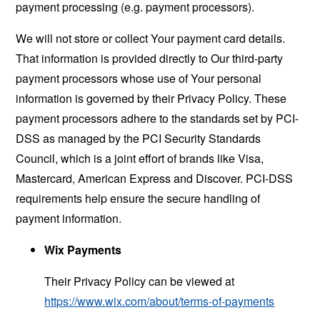
payment processing (e.g. payment processors).
We will not store or collect Your payment card details.
That information is provided directly to Our third-party
payment processors whose use of Your personal
information is governed by their Privacy Policy. These
payment processors adhere to the standards set by PCI-
DSS as managed by the PCI Security Standards
Council, which is a joint effort of brands like Visa,
Mastercard, American Express and Discover. PCI-DSS
requirements help ensure the secure handling of
payment information.
Wix Payments
Their Privacy Policy can be viewed at
https://www.wix.com/about/terms-of-payments