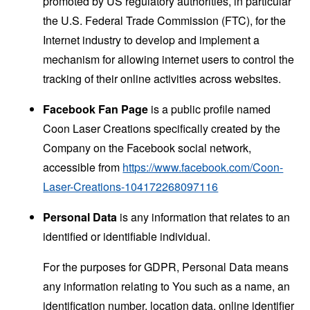
promoted by US regulatory authorities, in particular
the U.S. Federal Trade Commission (FTC), for the
Internet industry to develop and implement a
mechanism for allowing internet users to control the
tracking of their online activities across websites.
Facebook Fan Page
is a public profile named
Coon Laser Creations specifically created by the
Company on the Facebook social network,
accessible from
https://www.facebook.com/Coon-
Laser-Creations-104172268097116
Personal Data
is any information that relates to an
identified or identifiable individual.
For the purposes for GDPR, Personal Data means
any information relating to You such as a name, an
identification number, location data, online identifier