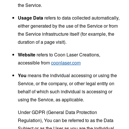
the Service.
Usage Data
refers to data collected automatically,
either generated by the use of the Service or from
the Service infrastructure itself (for example, the
duration of a page visit).
Website
refers to Coon Laser Creations,
accessible from
coonlaser.com
You
means the individual accessing or using the
Service, or the company, or other legal entity on
behalf of which such individual is accessing or
using the Service, as applicable.
Under GDPR (General Data Protection
Regulation), You can be referred to as the Data
Subject or as the User as you are the individual