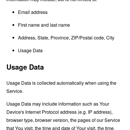
Email address
First name and last name
Address, State, Province, ZIP/Postal code, City
Usage Data
Usage Data
Usage Data is collected automatically when using the
Service.
Usage Data may include information such as Your
Device's Internet Protocol address (e.g. IP address),
browser type, browser version, the pages of our Service
that You visit, the time and date of Your visit, the time