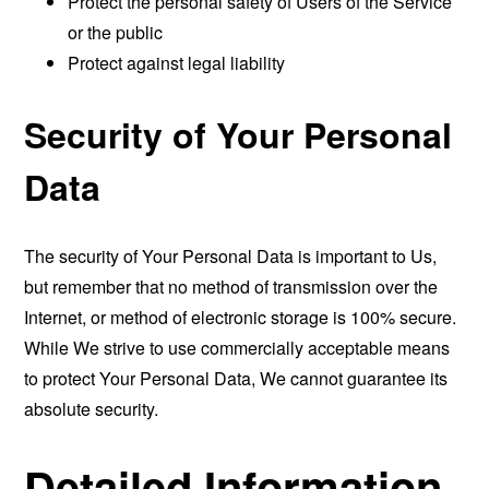
Protect the personal safety of Users of the Service
or the public
Protect against legal liability
Security of Your Personal
Data
The security of Your Personal Data is important to Us,
but remember that no method of transmission over the
Internet, or method of electronic storage is 100% secure.
While We strive to use commercially acceptable means
to protect Your Personal Data, We cannot guarantee its
absolute security.
Detailed Information