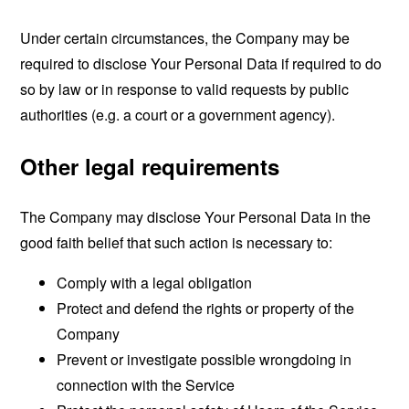
Under certain circumstances, the Company may be
required to disclose Your Personal Data if required to do
so by law or in response to valid requests by public
authorities (e.g. a court or a government agency).
Other legal requirements
The Company may disclose Your Personal Data in the
good faith belief that such action is necessary to:
Comply with a legal obligation
Protect and defend the rights or property of the
Company
Prevent or investigate possible wrongdoing in
connection with the Service