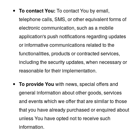
To contact You:
To contact You by email,
telephone calls, SMS, or other equivalent forms of
electronic communication, such as a mobile
application's push notifications regarding updates
or informative communications related to the
functionalities, products or contracted services,
including the security updates, when necessary or
reasonable for their implementation.
To provide You
with news, special offers and
general information about other goods, services
and events which we offer that are similar to those
that you have already purchased or enquired about
unless You have opted not to receive such
information.