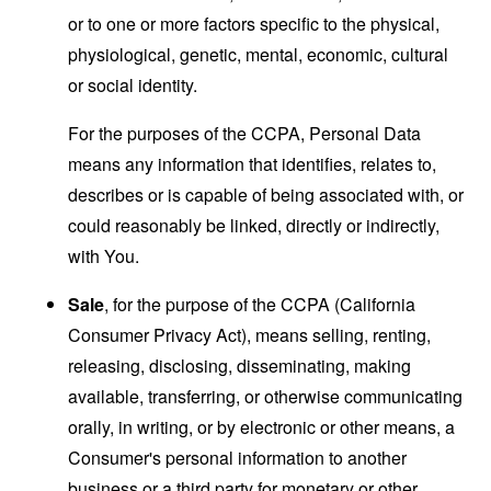
or to one or more factors specific to the physical,
physiological, genetic, mental, economic, cultural
or social identity.
For the purposes of the CCPA, Personal Data
means any information that identifies, relates to,
describes or is capable of being associated with, or
could reasonably be linked, directly or indirectly,
with You.
Sale
, for the purpose of the CCPA (California
Consumer Privacy Act), means selling, renting,
releasing, disclosing, disseminating, making
available, transferring, or otherwise communicating
orally, in writing, or by electronic or other means, a
Consumer's personal information to another
business or a third party for monetary or other