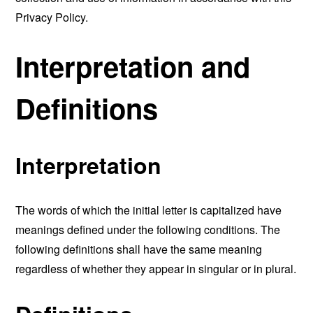
Privacy Policy.
Interpretation and
Definitions
Interpretation
The words of which the initial letter is capitalized have
meanings defined under the following conditions. The
following definitions shall have the same meaning
regardless of whether they appear in singular or in plural.