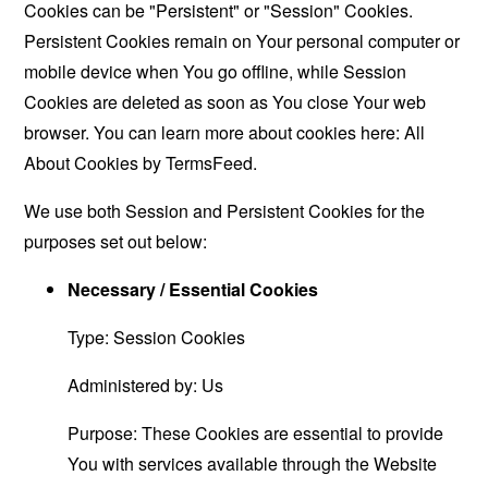
Cookies can be "Persistent" or "Session" Cookies.
Persistent Cookies remain on Your personal computer or
mobile device when You go offline, while Session
Cookies are deleted as soon as You close Your web
browser. You can learn more about cookies here:
All
About Cookies by TermsFeed
.
We use both Session and Persistent Cookies for the
purposes set out below:
Necessary / Essential Cookies
Type: Session Cookies
Administered by: Us
Purpose: These Cookies are essential to provide
You with services available through the Website