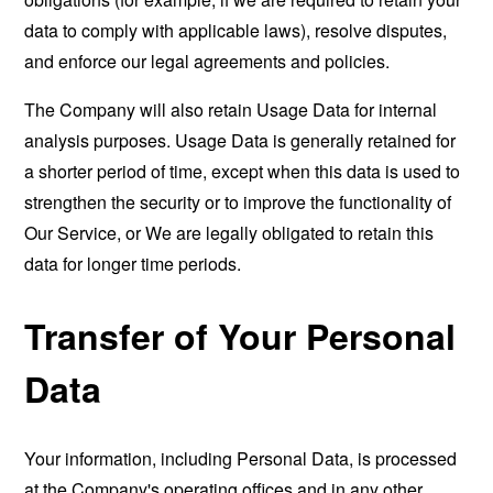
data to comply with applicable laws), resolve disputes,
and enforce our legal agreements and policies.
The Company will also retain Usage Data for internal
analysis purposes. Usage Data is generally retained for
a shorter period of time, except when this data is used to
strengthen the security or to improve the functionality of
Our Service, or We are legally obligated to retain this
data for longer time periods.
Transfer of Your Personal
Data
Your information, including Personal Data, is processed
at the Company's operating offices and in any other