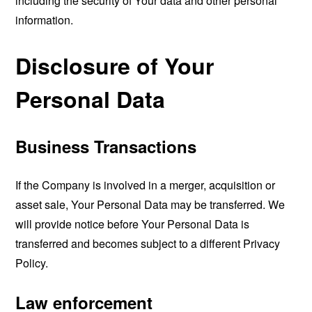
including the security of Your data and other personal
information.
Disclosure of Your
Personal Data
Business Transactions
If the Company is involved in a merger, acquisition or
asset sale, Your Personal Data may be transferred. We
will provide notice before Your Personal Data is
transferred and becomes subject to a different Privacy
Policy.
Law enforcement