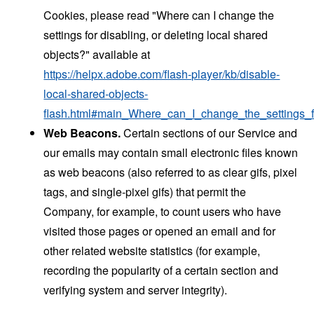
Cookies, please read "Where can I change the
settings for disabling, or deleting local shared
objects?" available at
https://helpx.adobe.com/flash-player/kb/disable-
local-shared-objects-
flash.html#main_Where_can_I_change_the_settings_f
Web Beacons.
Certain sections of our Service and
our emails may contain small electronic files known
as web beacons (also referred to as clear gifs, pixel
tags, and single-pixel gifs) that permit the
Company, for example, to count users who have
visited those pages or opened an email and for
other related website statistics (for example,
recording the popularity of a certain section and
verifying system and server integrity).