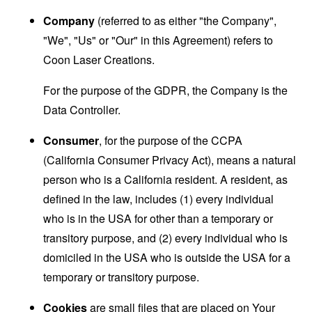
Company
(referred to as either "the Company",
"We", "Us" or "Our" in this Agreement) refers to
Coon Laser Creations.
For the purpose of the GDPR, the Company is the
Data Controller.
Consumer
, for the purpose of the CCPA
(California Consumer Privacy Act), means a natural
person who is a California resident. A resident, as
defined in the law, includes (1) every individual
who is in the USA for other than a temporary or
transitory purpose, and (2) every individual who is
domiciled in the USA who is outside the USA for a
temporary or transitory purpose.
Cookies
are small files that are placed on Your