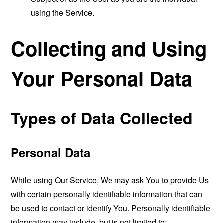
using the Service.
Collecting and Using
Your Personal Data
Types of Data Collected
Personal Data
While using Our Service, We may ask You to provide Us
with certain personally identifiable information that can
be used to contact or identify You. Personally identifiable
information may include, but is not limited to: