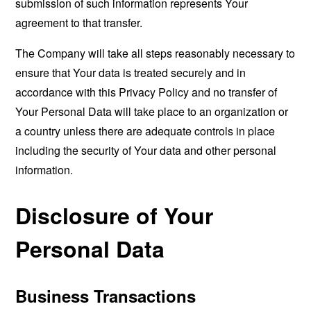
submission of such information represents Your
agreement to that transfer.
The Company will take all steps reasonably necessary to
ensure that Your data is treated securely and in
accordance with this Privacy Policy and no transfer of
Your Personal Data will take place to an organization or
a country unless there are adequate controls in place
including the security of Your data and other personal
information.
Disclosure of Your
Personal Data
Business Transactions