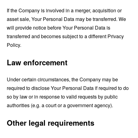
If the Company is involved in a merger, acquisition or
asset sale, Your Personal Data may be transferred. We
will provide notice before Your Personal Data is
transferred and becomes subject to a different Privacy
Policy.
Law enforcement
Under certain circumstances, the Company may be
required to disclose Your Personal Data if required to do
so by law or in response to valid requests by public
authorities (e.g. a court or a government agency).
Other legal requirements