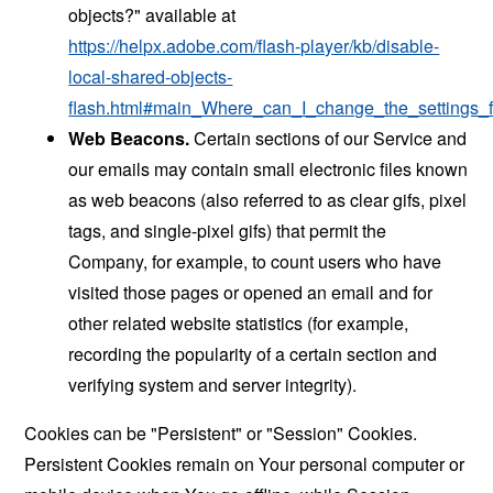
objects?" available at
https://helpx.adobe.com/flash-player/kb/disable-
local-shared-objects-
flash.html#main_Where_can_I_change_the_settings_f
Web Beacons.
Certain sections of our Service and
our emails may contain small electronic files known
as web beacons (also referred to as clear gifs, pixel
tags, and single-pixel gifs) that permit the
Company, for example, to count users who have
visited those pages or opened an email and for
other related website statistics (for example,
recording the popularity of a certain section and
verifying system and server integrity).
Cookies can be "Persistent" or "Session" Cookies.
Persistent Cookies remain on Your personal computer or