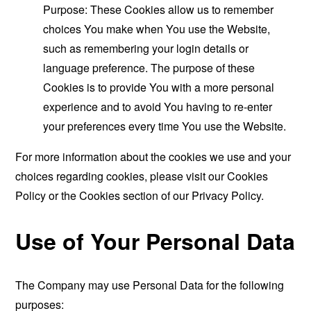
Purpose: These Cookies allow us to remember
choices You make when You use the Website,
such as remembering your login details or
language preference. The purpose of these
Cookies is to provide You with a more personal
experience and to avoid You having to re-enter
your preferences every time You use the Website.
For more information about the cookies we use and your
choices regarding cookies, please visit our Cookies
Policy or the Cookies section of our Privacy Policy.
Use of Your Personal Data
The Company may use Personal Data for the following
purposes: