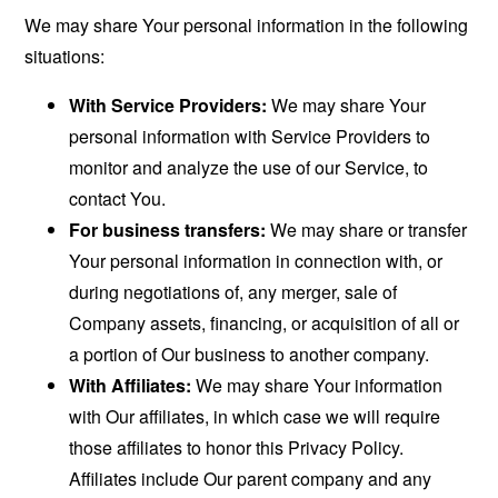
We may share Your personal information in the following
situations:
With Service Providers:
We may share Your
personal information with Service Providers to
monitor and analyze the use of our Service, to
contact You.
For business transfers:
We may share or transfer
Your personal information in connection with, or
during negotiations of, any merger, sale of
Company assets, financing, or acquisition of all or
a portion of Our business to another company.
With Affiliates:
We may share Your information
with Our affiliates, in which case we will require
those affiliates to honor this Privacy Policy.
Affiliates include Our parent company and any