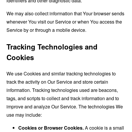
identifiers and other diagnostic data.
We may also collect information that Your browser sends
whenever You visit our Service or when You access the
Service by or through a mobile device.
Tracking Technologies and
Cookies
We use Cookies and similar tracking technologies to
track the activity on Our Service and store certain
information. Tracking technologies used are beacons,
tags, and scripts to collect and track information and to
improve and analyze Our Service. The technologies We
use may include:
Cookies or Browser Cookies.
A cookie is a small