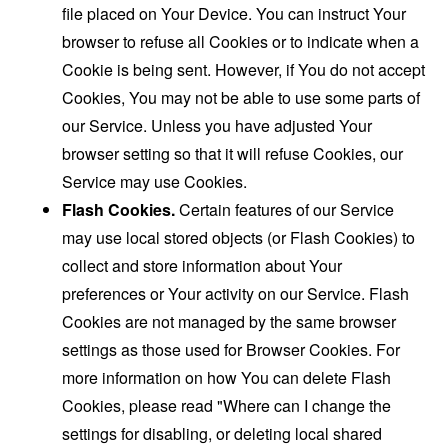
file placed on Your Device. You can instruct Your
browser to refuse all Cookies or to indicate when a
Cookie is being sent. However, if You do not accept
Cookies, You may not be able to use some parts of
our Service. Unless you have adjusted Your
browser setting so that it will refuse Cookies, our
Service may use Cookies.
Flash Cookies.
Certain features of our Service
may use local stored objects (or Flash Cookies) to
collect and store information about Your
preferences or Your activity on our Service. Flash
Cookies are not managed by the same browser
settings as those used for Browser Cookies. For
more information on how You can delete Flash
Cookies, please read "Where can I change the
settings for disabling, or deleting local shared