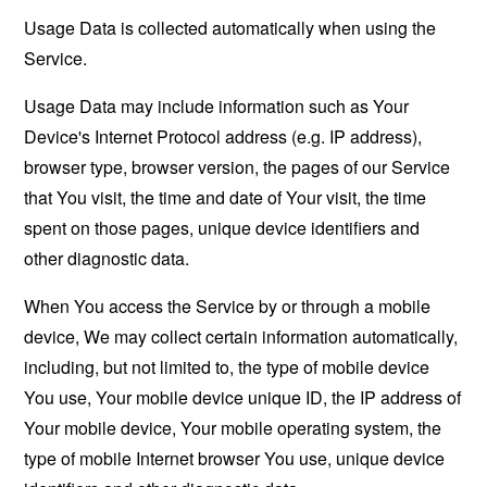
Usage Data is collected automatically when using the
Service.
Usage Data may include information such as Your
Device's Internet Protocol address (e.g. IP address),
browser type, browser version, the pages of our Service
that You visit, the time and date of Your visit, the time
spent on those pages, unique device identifiers and
other diagnostic data.
When You access the Service by or through a mobile
device, We may collect certain information automatically,
including, but not limited to, the type of mobile device
You use, Your mobile device unique ID, the IP address of
Your mobile device, Your mobile operating system, the
type of mobile Internet browser You use, unique device