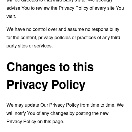
advise You to review the Privacy Policy of every site You
visit.
We have no control over and assume no responsibility
for the content, privacy policies or practices of any third
party sites or services.
Changes to this
Privacy Policy
We may update Our Privacy Policy from time to time. We
will notify You of any changes by posting the new
Privacy Policy on this page.