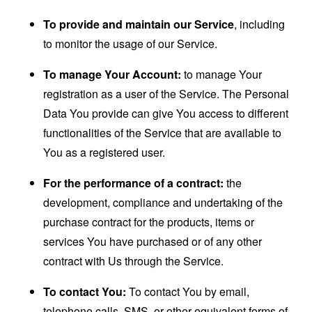
To provide and maintain our Service
, including
to monitor the usage of our Service.
To manage Your Account:
to manage Your
registration as a user of the Service. The Personal
Data You provide can give You access to different
functionalities of the Service that are available to
You as a registered user.
For the performance of a contract:
the
development, compliance and undertaking of the
purchase contract for the products, items or
services You have purchased or of any other
contract with Us through the Service.
To contact You:
To contact You by email,
telephone calls, SMS, or other equivalent forms of