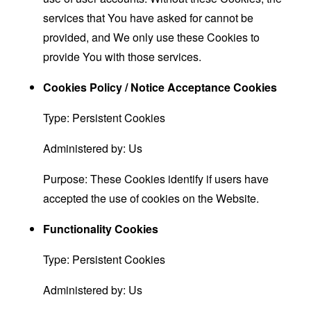
services that You have asked for cannot be
provided, and We only use these Cookies to
provide You with those services.
Cookies Policy / Notice Acceptance Cookies
Type: Persistent Cookies
Administered by: Us
Purpose: These Cookies identify if users have
accepted the use of cookies on the Website.
Functionality Cookies
Type: Persistent Cookies
Administered by: Us