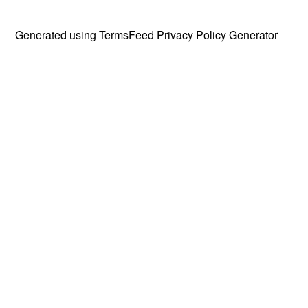
Generated using
TermsFeed Privacy Policy Generator