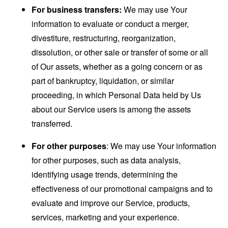
For business transfers:
We may use Your
information to evaluate or conduct a merger,
divestiture, restructuring, reorganization,
dissolution, or other sale or transfer of some or all
of Our assets, whether as a going concern or as
part of bankruptcy, liquidation, or similar
proceeding, in which Personal Data held by Us
about our Service users is among the assets
transferred.
For other purposes
: We may use Your information
for other purposes, such as data analysis,
identifying usage trends, determining the
effectiveness of our promotional campaigns and to
evaluate and improve our Service, products,
services, marketing and your experience.