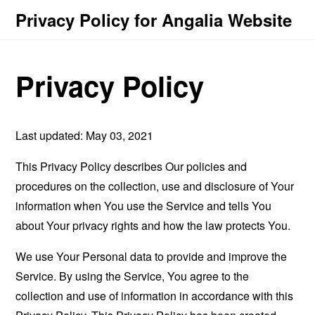
Privacy Policy for Angalia Website
Privacy Policy
Last updated: May 03, 2021
This Privacy Policy describes Our policies and
procedures on the collection, use and disclosure of Your
information when You use the Service and tells You
about Your privacy rights and how the law protects You.
We use Your Personal data to provide and improve the
Service. By using the Service, You agree to the
collection and use of information in accordance with this