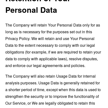
Personal Data
The Company will retain Your Personal Data only for as
long as is necessary for the purposes set out in this
Privacy Policy. We will retain and use Your Personal
Data to the extent necessary to comply with our legal
obligations (for example, if we are required to retain your
data to comply with applicable laws), resolve disputes,
and enforce our legal agreements and policies.
The Company will also retain Usage Data for internal
analysis purposes. Usage Data is generally retained for
a shorter period of time, except when this data is used to
strengthen the security or to improve the functionality of
Our Service, or We are legally obligated to retain this