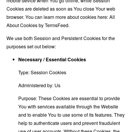
mobile device when You go offline, while Session
Cookies are deleted as soon as You close Your web
browser. You can learn more about cookies here:
All
About Cookies by TermsFeed
.
We use both Session and Persistent Cookies for the
purposes set out below:
Necessary / Essential Cookies
Type: Session Cookies
Administered by: Us
Purpose: These Cookies are essential to provide
You with services available through the Website
and to enable You to use some of its features. They
help to authenticate users and prevent fraudulent
use of user accounts. Without these Cookies, the