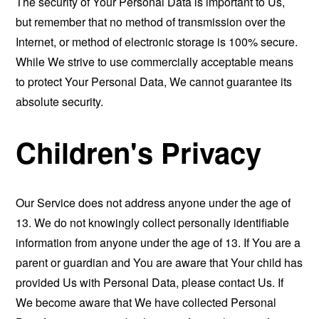
The security of Your Personal Data is important to Us,
but remember that no method of transmission over the
Internet, or method of electronic storage is 100% secure.
While We strive to use commercially acceptable means
to protect Your Personal Data, We cannot guarantee its
absolute security.
Children's Privacy
Our Service does not address anyone under the age of
13. We do not knowingly collect personally identifiable
information from anyone under the age of 13. If You are a
parent or guardian and You are aware that Your child has
provided Us with Personal Data, please contact Us. If
We become aware that We have collected Personal