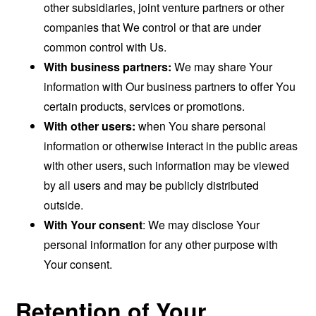
other subsidiaries, joint venture partners or other
companies that We control or that are under
common control with Us.
With business partners:
We may share Your
information with Our business partners to offer You
certain products, services or promotions.
With other users:
when You share personal
information or otherwise interact in the public areas
with other users, such information may be viewed
by all users and may be publicly distributed
outside.
With Your consent
: We may disclose Your
personal information for any other purpose with
Your consent.
Retention of Your