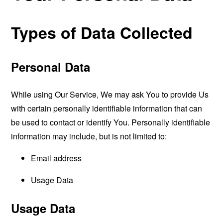
Types of Data Collected
Personal Data
While using Our Service, We may ask You to provide Us
with certain personally identifiable information that can
be used to contact or identify You. Personally identifiable
information may include, but is not limited to:
Email address
Usage Data
Usage Data