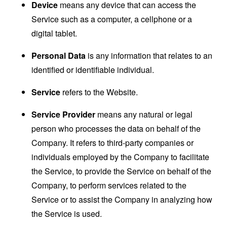
Device
means any device that can access the
Service such as a computer, a cellphone or a
digital tablet.
Personal Data
is any information that relates to an
identified or identifiable individual.
Service
refers to the Website.
Service Provider
means any natural or legal
person who processes the data on behalf of the
Company. It refers to third-party companies or
individuals employed by the Company to facilitate
the Service, to provide the Service on behalf of the
Company, to perform services related to the
Service or to assist the Company in analyzing how
the Service is used.