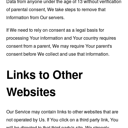
Data from anyone under the age of 13 without verification
of parental consent, We take steps to remove that
information from Our servers.
If We need to rely on consent as a legal basis for
processing Your information and Your country requires
consent from a parent, We may require Your parent's
consent before We collect and use that information.
Links to Other
Websites
Our Service may contain links to other websites that are
not operated by Us. If You click on a third party link, You
will be directed to that third party's site. We strongly