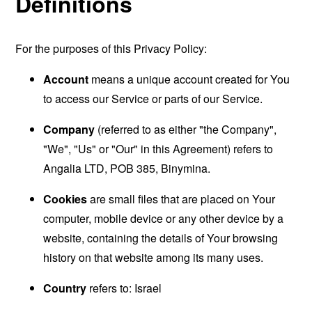
Definitions
For the purposes of this Privacy Policy:
Account
means a unique account created for You
to access our Service or parts of our Service.
Company
(referred to as either "the Company",
"We", "Us" or "Our" in this Agreement) refers to
Angalia LTD, POB 385, Binymina.
Cookies
are small files that are placed on Your
computer, mobile device or any other device by a
website, containing the details of Your browsing
history on that website among its many uses.
Country
refers to: Israel