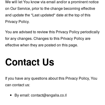
We will let You know via email and/or a prominent notice
on Our Service, prior to the change becoming effective
and update the "Last updated" date at the top of this
Privacy Policy.
You are advised to review this Privacy Policy periodically
for any changes. Changes to this Privacy Policy are
effective when they are posted on this page.
Contact Us
If you have any questions about this Privacy Policy, You
can contact us:
By email:
contact@angalia.co.il