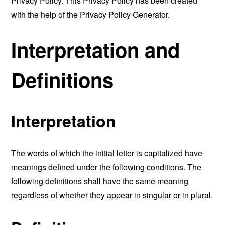
Privacy Policy. This Privacy Policy has been created
with the help of the
Privacy Policy Generator
.
Interpretation and
Definitions
Interpretation
The words of which the initial letter is capitalized have
meanings defined under the following conditions. The
following definitions shall have the same meaning
regardless of whether they appear in singular or in plural.