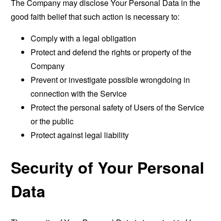
The Company may disclose Your Personal Data in the
good faith belief that such action is necessary to:
Comply with a legal obligation
Protect and defend the rights or property of the
Company
Prevent or investigate possible wrongdoing in
connection with the Service
Protect the personal safety of Users of the Service
or the public
Protect against legal liability
Security of Your Personal
Data