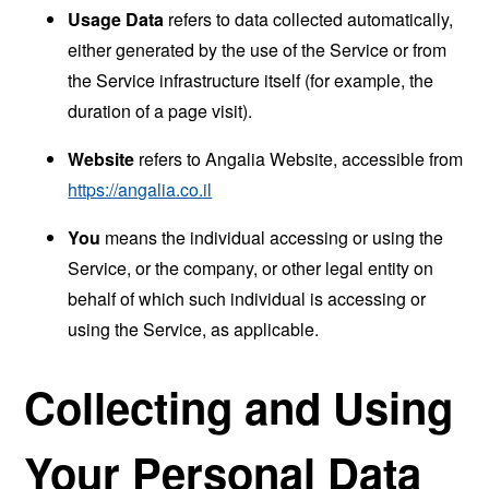
Usage Data
refers to data collected automatically,
either generated by the use of the Service or from
the Service infrastructure itself (for example, the
duration of a page visit).
Website
refers to Angalia Website, accessible from
https://angalia.co.il
You
means the individual accessing or using the
Service, or the company, or other legal entity on
behalf of which such individual is accessing or
using the Service, as applicable.
Collecting and Using
Your Personal Data