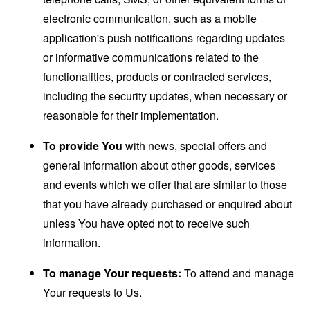
electronic communication, such as a mobile
application's push notifications regarding updates
or informative communications related to the
functionalities, products or contracted services,
including the security updates, when necessary or
reasonable for their implementation.
To provide You
with news, special offers and
general information about other goods, services
and events which we offer that are similar to those
that you have already purchased or enquired about
unless You have opted not to receive such
information.
To manage Your requests:
To attend and manage
Your requests to Us.