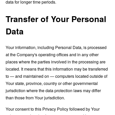
data for longer time periods.
Transfer of Your Personal
Data
Your information, including Personal Data, is processed
at the Company's operating offices and in any other
places where the parties involved in the processing are
located. It means that this information may be transferred
to — and maintained on — computers located outside of
Your state, province, country or other governmental
jurisdiction where the data protection laws may differ
than those from Your jurisdiction.
Your consent to this Privacy Policy followed by Your