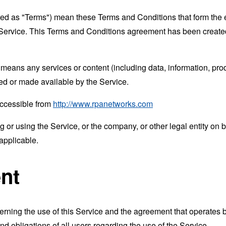
rred as "Terms") mean these Terms and Conditions that form the
Service. This Terms and Conditions agreement has been created
means any services or content (including data, information, prod
ed or made available by the Service.
accessible from
http://www.rpanetworks.com
or using the Service, or the company, or other legal entity on b
applicable.
nt
erning the use of this Service and the agreement that operat
nd obligations of all users regarding the use of the Service.