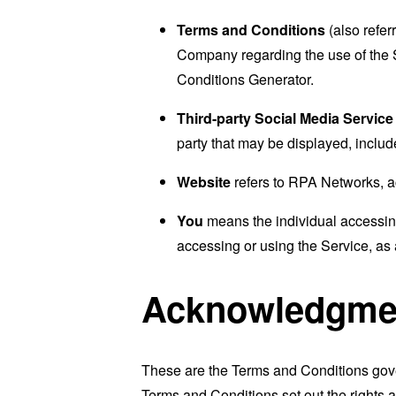
Terms and Conditions
(also refe
Company regarding the use of the 
Conditions Generator
.
Third-party Social Media Service
party that may be displayed, includ
Website
refers to RPA Networks, 
You
means the individual accessing 
accessing or using the Service, as 
Acknowledgme
These are the Terms and Conditions gov
Terms and Conditions set out the rights a