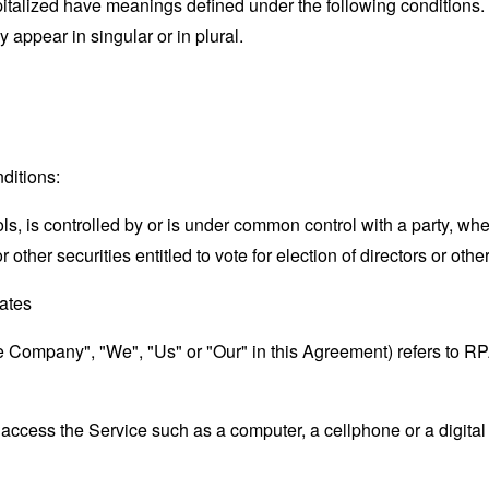
capitalized have meanings defined under the following conditions.
appear in singular or in plural.
ditions:
ols, is controlled by or is under common control with a party, w
r other securities entitled to vote for election of directors or oth
tates
the Company", "We", "Us" or "Our" in this Agreement) refers to 
ccess the Service such as a computer, a cellphone or a digital 