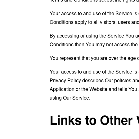
Your access to and use of the Service i
Conditions apply to all visitors, users a
By accessing or using the Service You a
Conditions then You may not access the 
You represent that you are over the age 
Your access to and use of the Service i
Privacy Policy describes Our policies an
Application or the Website and tells You
using Our Service.
Links to Other