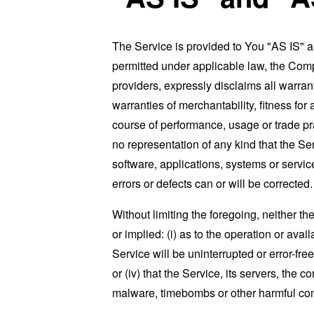
The Service is provided to You "AS IS" 
permitted under applicable law, the Compa
providers, expressly disclaims all warrant
warranties of merchantability, fitness for
course of performance, usage or trade pr
no representation of any kind that the S
software, applications, systems or service
errors or defects can or will be corrected.
Without limiting the foregoing, neither 
or implied: (i) as to the operation or avai
Service will be uninterrupted or error-free
or (iv) that the Service, its servers, the 
malware, timebombs or other harmful c