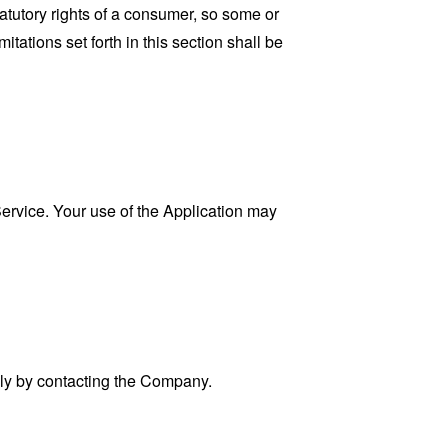
tatutory rights of a consumer, so some or
tations set forth in this section shall be
 Service. Your use of the Application may
ally by contacting the Company.