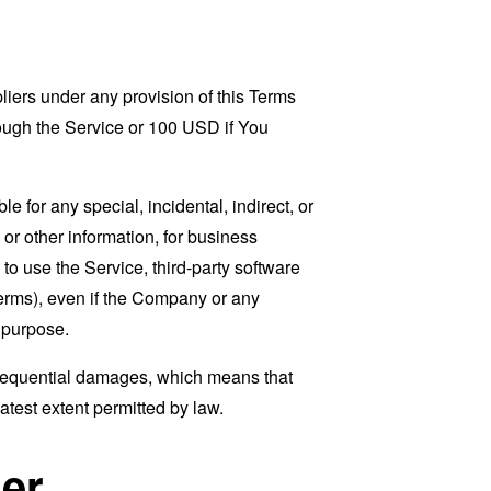
liers under any provision of this Terms
rough the Service or 100 USD if You
 for any special, incidental, indirect, or
 or other information, for business
ty to use the Service, third-party software
Terms), even if the Company or any
l purpose.
consequential damages, which means that
eatest extent permitted by law.
er