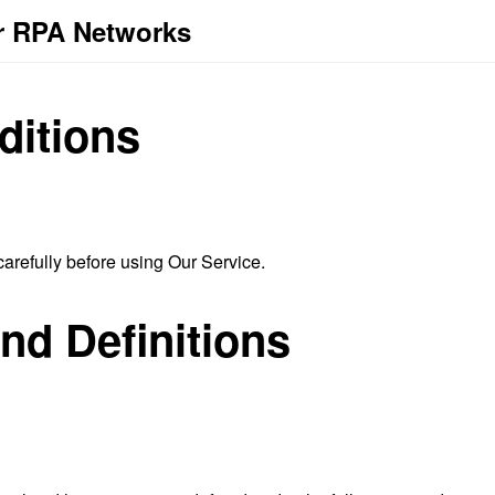
r RPA Networks
ditions
arefully before using Our Service.
and Definitions