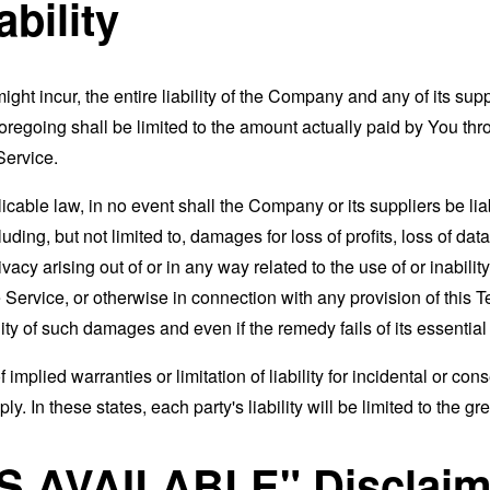
ability
t incur, the entire liability of the Company and any of its supp
foregoing shall be limited to the amount actually paid by You th
Service.
able law, in no event shall the Company or its suppliers be liable
ng, but not limited to, damages for loss of profits, loss of data
rivacy arising out of or in any way related to the use of or inabili
 Service, or otherwise in connection with any provision of this 
ity of such damages and even if the remedy fails of its essentia
 implied warranties or limitation of liability for incidental or 
. In these states, each party's liability will be limited to the gr
AS AVAILABLE" Disclaim