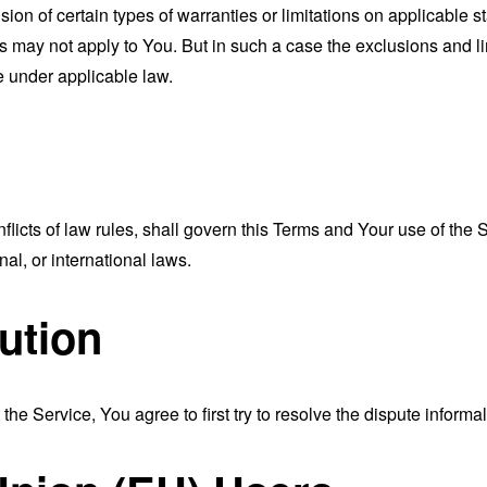
sion of certain types of warranties or limitations on applicable s
s may not apply to You. But in such a case the exclusions and limi
e under applicable law.
nflicts of law rules, shall govern this Terms and Your use of the
nal, or international laws.
ution
the Service, You agree to first try to resolve the dispute inform