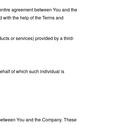
 entire agreement between You and the
 with the help of the
Terms and
ucts or services) provided by a third-
ehalf of which such individual is
es between You and the Company. These