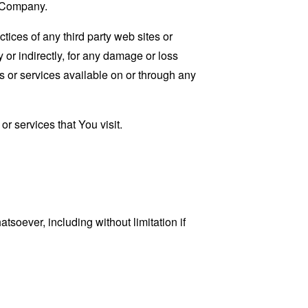
e Company.
tices of any third party web sites or
 or indirectly, for any damage or loss
s or services available on or through any
r services that You visit.
tsoever, including without limitation if