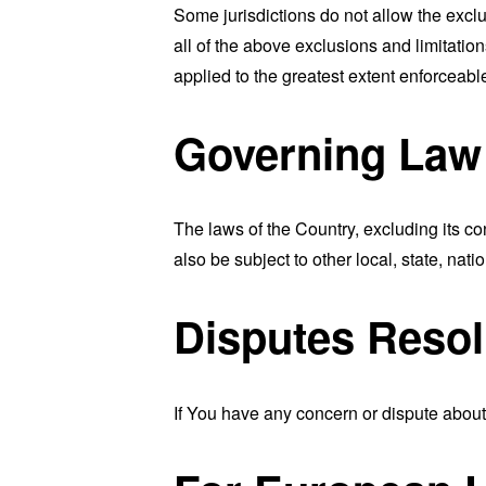
Some jurisdictions do not allow the exclu
all of the above exclusions and limitation
applied to the greatest extent enforceabl
Governing Law
The laws of the Country, excluding its co
also be subject to other local, state, natio
Disputes Resol
If You have any concern or dispute about 