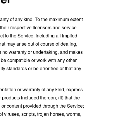
ranty of any kind. To the maximum extent
 their respective licensors and service
t to the Service, including all implied
that may arise out of course of dealing,
es no warranty or undertaking, and makes
, be compatible or work with any other
ty standards or be error free or that any
ntation or warranty of any kind, express
r products included thereon; (ii) that the
ion or content provided through the Service;
of viruses, scripts, trojan horses, worms,