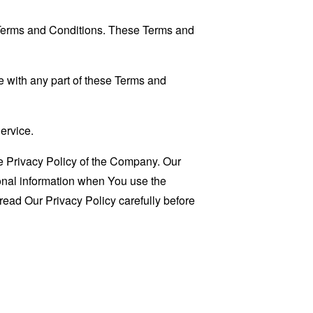
 Terms and Conditions. These Terms and
 with any part of these Terms and
ervice.
e Privacy Policy of the Company. Our
sonal information when You use the
read Our Privacy Policy carefully before