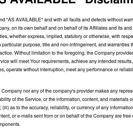
and "AS AVAILABLE" and with all faults and defects without war
ny, on its own behalf and on behalf of its Affiliates and its and
ies, whether express, implied, statutory or otherwise, with respec
 a particular purpose, title and non-infringement, and warranties 
actice. Without limitation to the foregoing, the Company provid
ervice will meet Your requirements, achieve any intended results
s, operate without interruption, meet any performance or reliabili
the Company nor any of the company's provider makes any represe
lability of the Service, or the information, content, and materials o
; (iii) as to the accuracy, reliability, or currency of any informat
content, or e-mails sent from or on behalf of the Company are free 
omponents.