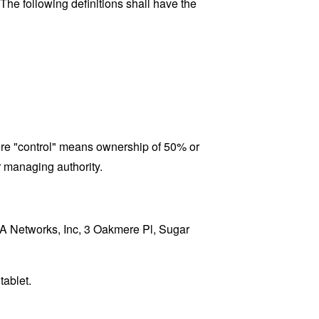
 The following definitions shall have the
here "control" means ownership of 50% or
er managing authority.
RPA Networks, Inc, 3 Oakmere Pl, Sugar
tablet.