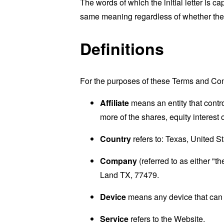
The words of which the initial letter is 
same meaning regardless of whether they 
Definitions
For the purposes of these Terms and Con
Affiliate
means an entity that contr
more of the shares, equity interest o
Country
refers to: Texas, United S
Company
(referred to as either "
Land TX, 77479.
Device
means any device that can a
Service
refers to the Website.