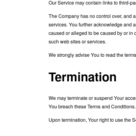
Our Service may contain links to third-pa
The Company has no control over, and assu
services. You further acknowledge and agr
caused or alleged to be caused by or in 
such web sites or services.
We strongly advise You to read the terms 
Termination
We may terminate or suspend Your access i
You breach these Terms and Conditions.
Upon termination, Your right to use the S