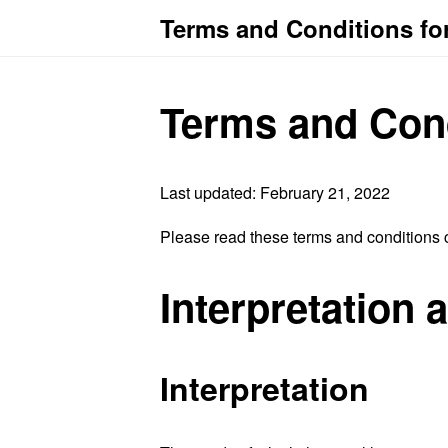
Terms and Conditions fo
Terms and Con
Last updated: February 21, 2022
Please read these terms and conditions c
Interpretation 
Interpretation