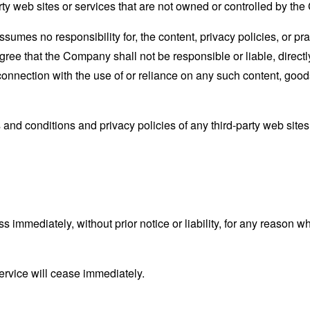
rty web sites or services that are not owned or controlled by th
mes no responsibility for, the content, privacy policies, or prac
ee that the Company shall not be responsible or liable, directly
connection with the use of or reliance on any such content, good
and conditions and privacy policies of any third-party web sites o
mmediately, without prior notice or liability, for any reason wha
ervice will cease immediately.