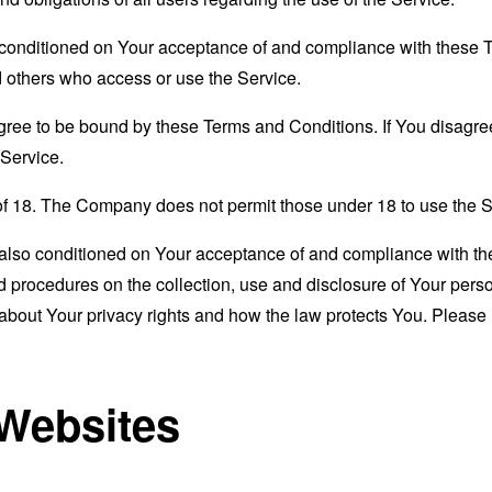
s conditioned on Your acceptance of and compliance with these
nd others who access or use the Service.
gree to be bound by these Terms and Conditions. If You disagree
Service.
of 18. The Company does not permit those under 18 to use the S
s also conditioned on Your acceptance of and compliance with th
d procedures on the collection, use and disclosure of Your per
 about Your privacy rights and how the law protects You. Please 
 Websites