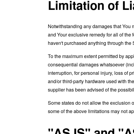
Limitation of Li
Notwithstanding any damages that You migh
and Your exclusive remedy for all of the 
haven't purchased anything through the 
To the maximum extent permitted by applic
consequential damages whatsoever (includi
interruption, for personal injury, loss of p
and/or third-party hardware used with the
supplier has been advised of the possibil
Some states do not allow the exclusion of
some of the above limitations may not apply
"AS IS" and "