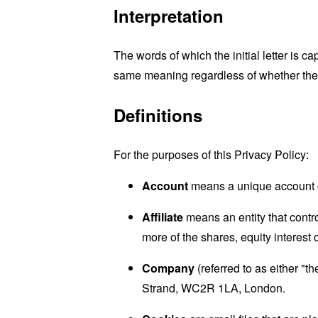
Interpretation
The words of which the initial letter is 
same meaning regardless of whether they 
Definitions
For the purposes of this Privacy Policy:
Account
means a unique account cr
Affiliate
means an entity that contr
more of the shares, equity interest o
Company
(referred to as either "
Strand, WC2R 1LA, London.