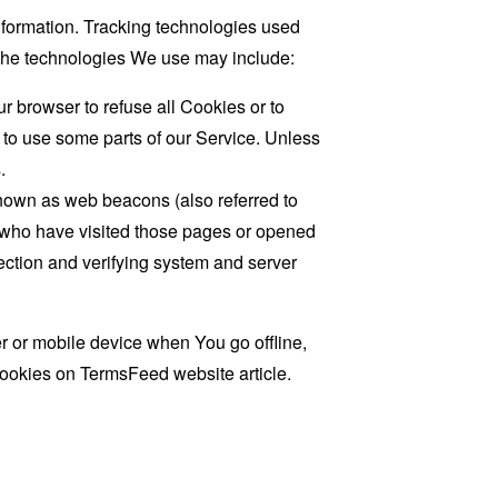
information. Tracking technologies used
. The technologies We use may include:
r browser to refuse all Cookies or to
 to use some parts of our Service. Unless
.
known as web beacons (also referred to
rs who have visited those pages or opened
 section and verifying system and server
 or mobile device when You go offline,
cookies on
TermsFeed website
article.