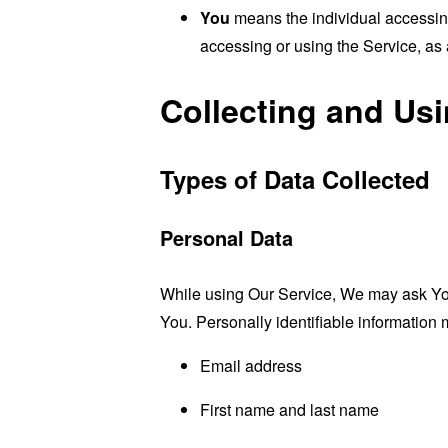
You
means the individual accessing 
accessing or using the Service, as 
Collecting and Us
Types of Data Collected
Personal Data
While using Our Service, We may ask You t
You. Personally identifiable information m
Email address
First name and last name