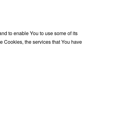
and to enable You to use some of its
se Cookies, the services that You have