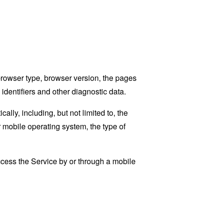
browser type, browser version, the pages
 identifiers and other diagnostic data.
ly, including, but not limited to, the
 mobile operating system, the type of
cess the Service by or through a mobile