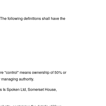
 The following definitions shall have the
here "control" means ownership of 50% or
er managing authority.
his Is Spoken Ltd, Somerset House,