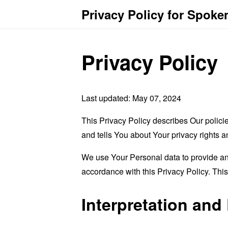
Privacy Policy for Spoke
Privacy Policy
Last updated: May 07, 2024
This Privacy Policy describes Our polici
and tells You about Your privacy rights 
We use Your Personal data to provide and
accordance with this Privacy Policy. Thi
Interpretation and 