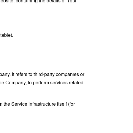
ebsite, containing the details of Your
tablet.
y. It refers to third-party companies or
the Company, to perform services related
the Service infrastructure itself (for