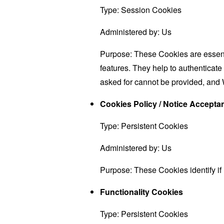
Type: Session Cookies
Administered by: Us
Purpose: These Cookies are essenti
features. They help to authenticate
asked for cannot be provided, and 
Cookies Policy / Notice Accept
Type: Persistent Cookies
Administered by: Us
Purpose: These Cookies identify if
Functionality Cookies
Type: Persistent Cookies