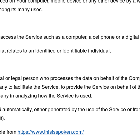
laced on Your computer, mobile device or any other device by a w
mong its many uses.
ccess the Service such as a computer, a cellphone or a digital 
at relates to an identified or identifiable individual.
 or legal person who processes the data on behalf of the Compan
 to facilitate the Service, to provide the Service on behalf of 
pany in analyzing how the Service is used.
 automatically, either generated by the use of the Service or from 
t).
ble from
https://www.thisisspoken.com/