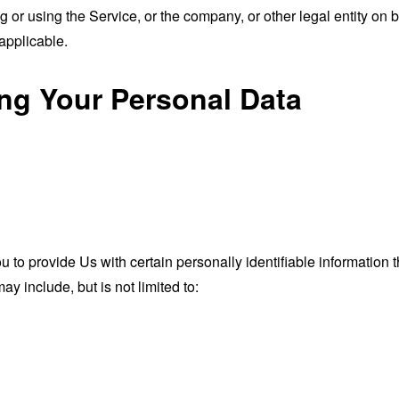
or using the Service, or the company, or other legal entity on b
applicable.
ing Your Personal Data
o provide Us with certain personally identifiable information th
ay include, but is not limited to: