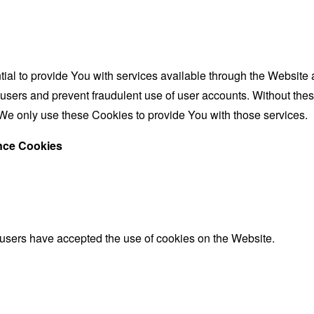
al to provide You with services available through the Website 
 users and prevent fraudulent use of user accounts. Without the
We only use these Cookies to provide You with those services.
ance Cookies
 users have accepted the use of cookies on the Website.