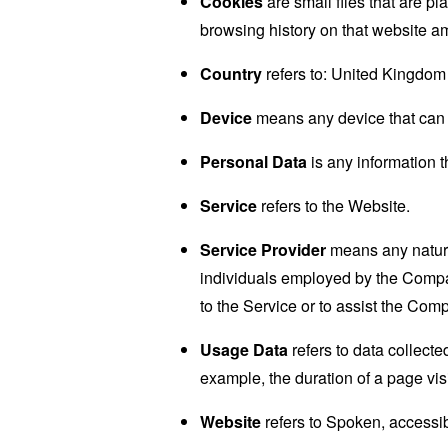
Cookies
are small files that are p
browsing history on that website a
Country
refers to: United Kingdom
Device
means any device that can a
Personal Data
is any information th
Service
refers to the Website.
Service Provider
means any natural
individuals employed by the Company
to the Service or to assist the Com
Usage Data
refers to data collected
example, the duration of a page visi
Website
refers to Spoken, accessi