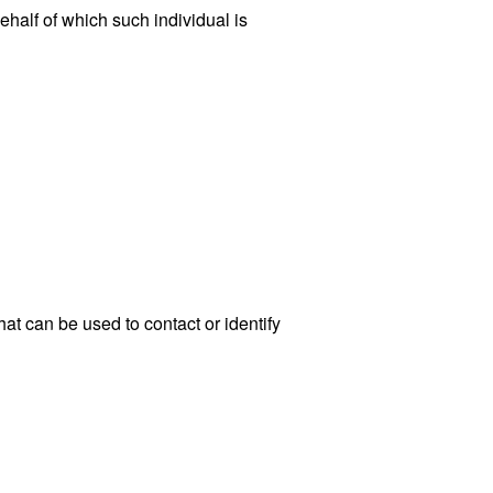
ehalf of which such individual is
at can be used to contact or identify