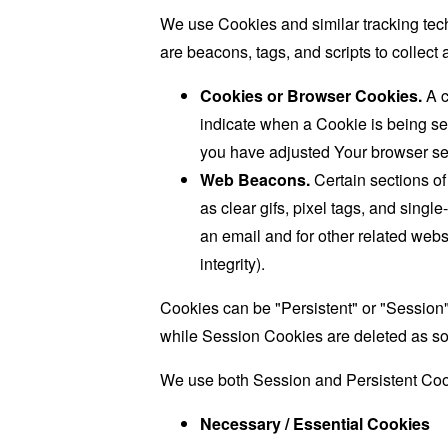
We use Cookies and similar tracking tech
are beacons, tags, and scripts to collec
Cookies or Browser Cookies.
A c
indicate when a Cookie is being se
you have adjusted Your browser sett
Web Beacons.
Certain sections of
as clear gifs, pixel tags, and sing
an email and for other related websi
integrity).
Cookies can be "Persistent" or "Session
while Session Cookies are deleted as s
We use both Session and Persistent Cook
Necessary / Essential Cookies