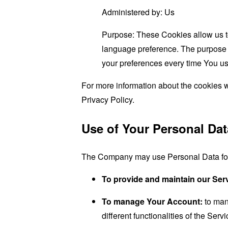
Administered by: Us
Purpose: These Cookies allow us 
language preference. The purpose o
your preferences every time You us
For more information about the cookies w
Privacy Policy.
Use of Your Personal Dat
The Company may use Personal Data for 
To provide and maintain our Ser
To manage Your Account:
to man
different functionalities of the Serv