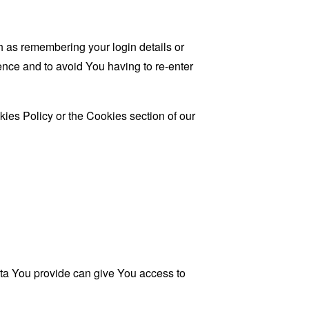
as remembering your login details or
nce and to avoid You having to re-enter
ies Policy or the Cookies section of our
ata You provide can give You access to