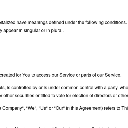
capitalized have meanings defined under the following conditions.
appear in singular or in plural.
eated for You to access our Service or parts of our Service.
ols, is controlled by or is under common control with a party, w
r other securities entitled to vote for election of directors or oth
the Company", "We", "Us" or "Our" in this Agreement) refers to T