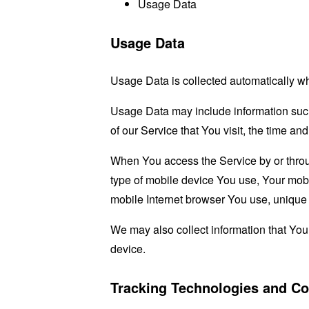
Usage Data
Usage Data
Usage Data is collected automatically w
Usage Data may include information such 
of our Service that You visit, the time an
When You access the Service by or through
type of mobile device You use, Your mobi
mobile Internet browser You use, unique d
We may also collect information that Yo
device.
Tracking Technologies and Co