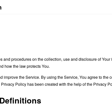
n
es and procedures on the collection, use and disclosure of You
and how the law protects You.
 improve the Service. By using the Service, You agree to the co
s Privacy Policy has been created with the help of the
Privacy Po
Definitions