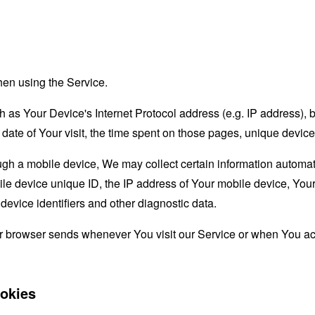
hen using the Service.
as Your Device's Internet Protocol address (e.g. IP address), 
d date of Your visit, the time spent on those pages, unique device
 a mobile device, We may collect certain information automatical
le device unique ID, the IP address of Your mobile device, Your
evice identifiers and other diagnostic data.
ur browser sends whenever You visit our Service or when You ac
okies