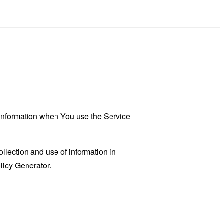
r information when You use the Service
llection and use of information in
licy Generator
.