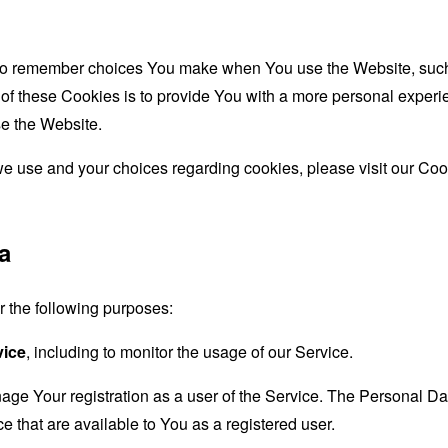
to remember choices You make when You use the Website, such 
f these Cookies is to provide You with a more personal experie
e the Website.
e use and your choices regarding cookies, please visit our Cook
a
the following purposes:
vice
, including to monitor the usage of our Service.
age Your registration as a user of the Service. The Personal D
ice that are available to You as a registered user.