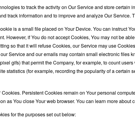
nologies to track the activity on Our Service and store certain 
t and track information and to improve and analyze Our Service
ookie is a small file placed on Your Device. You can instruct You
nt. However, if You do not accept Cookies, You may not be able
ing so that it will refuse Cookies, our Service may use Cookies
 our Service and our emails may contain small electronic files 
le-pixel gifs) that permit the Company, for example, to count use
te statistics (for example, recording the popularity of a certain
" Cookies. Persistent Cookies remain on Your personal computer
oon as You close Your web browser. You can learn more about 
ies for the purposes set out below: