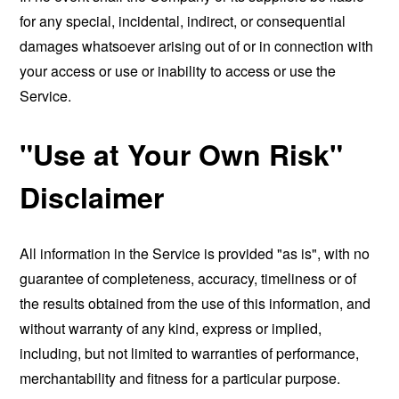
for any special, incidental, indirect, or consequential
damages whatsoever arising out of or in connection with
your access or use or inability to access or use the
Service.
"Use at Your Own Risk"
Disclaimer
All information in the Service is provided "as is", with no
guarantee of completeness, accuracy, timeliness or of
the results obtained from the use of this information, and
without warranty of any kind, express or implied,
including, but not limited to warranties of performance,
merchantability and fitness for a particular purpose.