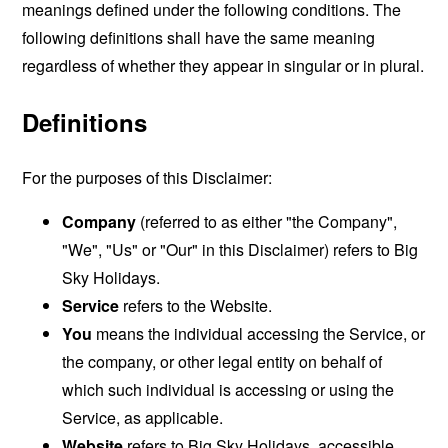
meanings defined under the following conditions. The
following definitions shall have the same meaning
regardless of whether they appear in singular or in plural.
Definitions
For the purposes of this Disclaimer:
Company
(referred to as either "the Company",
"We", "Us" or "Our" in this Disclaimer) refers to Big
Sky Holidays.
Service
refers to the Website.
You
means the individual accessing the Service, or
the company, or other legal entity on behalf of
which such individual is accessing or using the
Service, as applicable.
Website
refers to Big Sky Holidays, accessible