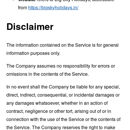
from
https://bigskyholidays.in/
Disclaimer
The information contained on the Service is for general
information purposes only.
The Company assumes no responsibility for errors or
omissions in the contents of the Service.
In no event shall the Company be liable for any special,
direct, indirect, consequential, or incidental damages or
any damages whatsoever, whether in an action of
contract, negligence or other tort, arising out of or in
connection with the use of the Service or the contents of
the Service. The Company reserves the right to make