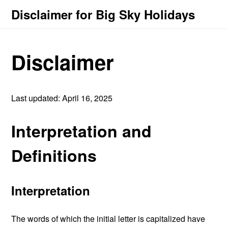
Disclaimer for Big Sky Holidays
Disclaimer
Last updated: April 16, 2025
Interpretation and
Definitions
Interpretation
The words of which the initial letter is capitalized have