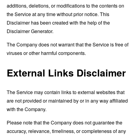
additions, deletions, or modifications to the contents on
the Service at any time without prior notice. This
Disclaimer has been created with the help of the
Disclaimer Generator
.
The Company does not warrant that the Service is free of
viruses or other harmful components.
External Links Disclaimer
The Service may contain links to external websites that
are not provided or maintained by or in any way affiliated
with the Company.
Please note that the Company does not guarantee the
accuracy, relevance, timeliness, or completeness of any