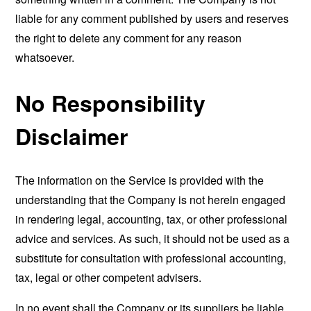
liable for any comment published by users and reserves
the right to delete any comment for any reason
whatsoever.
No Responsibility
Disclaimer
The information on the Service is provided with the
understanding that the Company is not herein engaged
in rendering legal, accounting, tax, or other professional
advice and services. As such, it should not be used as a
substitute for consultation with professional accounting,
tax, legal or other competent advisers.
In no event shall the Company or its suppliers be liable