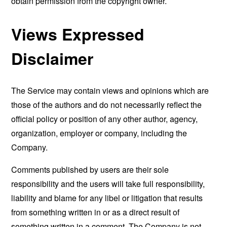
obtain permission from the copyright owner.
Views Expressed
Disclaimer
The Service may contain views and opinions which are
those of the authors and do not necessarily reflect the
official policy or position of any other author, agency,
organization, employer or company, including the
Company.
Comments published by users are their sole
responsibility and the users will take full responsibility,
liability and blame for any libel or litigation that results
from something written in or as a direct result of
something written in a comment. The Company is not