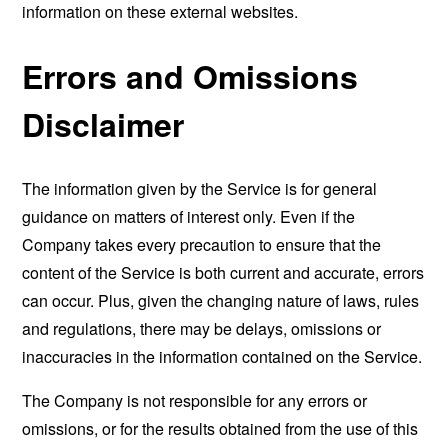
information on these external websites.
Errors and Omissions
Disclaimer
The information given by the Service is for general
guidance on matters of interest only. Even if the
Company takes every precaution to ensure that the
content of the Service is both current and accurate, errors
can occur. Plus, given the changing nature of laws, rules
and regulations, there may be delays, omissions or
inaccuracies in the information contained on the Service.
The Company is not responsible for any errors or
omissions, or for the results obtained from the use of this