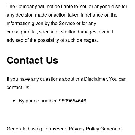
The Company will not be liable to You or anyone else for
any decision made or action taken in reliance on the
information given by the Service or for any
consequential, special or similar damages, even if
advised of the possibility of such damages.
Contact Us
If you have any questions about this Disclaimer, You can
contact Us:
By phone number: 9899654646
Generated using
TermsFeed Privacy Policy Generator