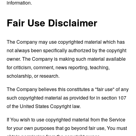
information.
Fair Use Disclaimer
The Company may use copyrighted material which has
not always been specifically authorized by the copyright
owner. The Company is making such material available
for criticism, comment, news reporting, teaching,
scholarship, or research.
The Company believes this constitutes a "fair use" of any
such copyrighted material as provided for in section 107
of the United States Copyright law.
If You wish to use copyrighted material from the Service
for your own purposes that go beyond fair use, You must