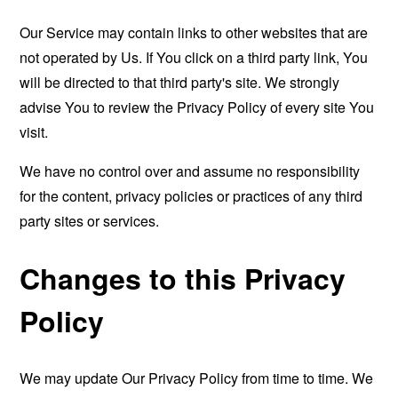
Our Service may contain links to other websites that are
not operated by Us. If You click on a third party link, You
will be directed to that third party's site. We strongly
advise You to review the Privacy Policy of every site You
visit.
We have no control over and assume no responsibility
for the content, privacy policies or practices of any third
party sites or services.
Changes to this Privacy
Policy
We may update Our Privacy Policy from time to time. We