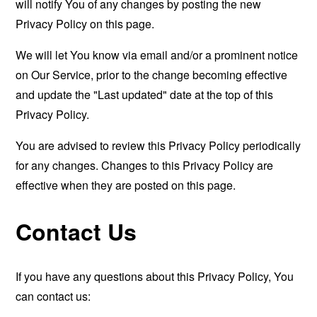
will notify You of any changes by posting the new
Privacy Policy on this page.
We will let You know via email and/or a prominent notice
on Our Service, prior to the change becoming effective
and update the "Last updated" date at the top of this
Privacy Policy.
You are advised to review this Privacy Policy periodically
for any changes. Changes to this Privacy Policy are
effective when they are posted on this page.
Contact Us
If you have any questions about this Privacy Policy, You
can contact us: