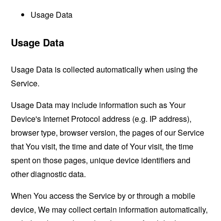
Usage Data
Usage Data
Usage Data is collected automatically when using the
Service.
Usage Data may include information such as Your
Device's Internet Protocol address (e.g. IP address),
browser type, browser version, the pages of our Service
that You visit, the time and date of Your visit, the time
spent on those pages, unique device identifiers and
other diagnostic data.
When You access the Service by or through a mobile
device, We may collect certain information automatically,