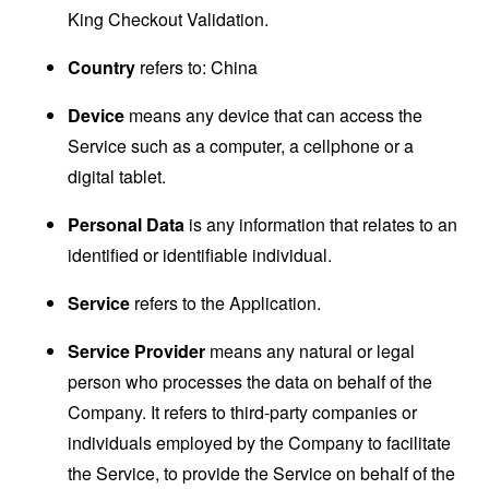
King Checkout Validation.
Country
refers to: China
Device
means any device that can access the
Service such as a computer, a cellphone or a
digital tablet.
Personal Data
is any information that relates to an
identified or identifiable individual.
Service
refers to the Application.
Service Provider
means any natural or legal
person who processes the data on behalf of the
Company. It refers to third-party companies or
individuals employed by the Company to facilitate
the Service, to provide the Service on behalf of the