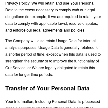
Privacy Policy. We will retain and use Your Personal
Data to the extent necessary to comply with our legal
obligations (for example, if we are required to retain your
data to comply with applicable laws), resolve disputes,
and enforce our legal agreements and policies.
The Company will also retain Usage Data for internal
analysis purposes. Usage Data is generally retained for
a shorter period of time, except when this data is used to
strengthen the security or to improve the functionality of
Our Service, or We are legally obligated to retain this
data for longer time periods.
Transfer of Your Personal Data
Your information, including Personal Data, is processed