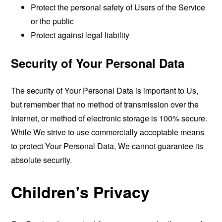
Protect the personal safety of Users of the Service
or the public
Protect against legal liability
Security of Your Personal Data
The security of Your Personal Data is important to Us,
but remember that no method of transmission over the
Internet, or method of electronic storage is 100% secure.
While We strive to use commercially acceptable means
to protect Your Personal Data, We cannot guarantee its
absolute security.
Children's Privacy