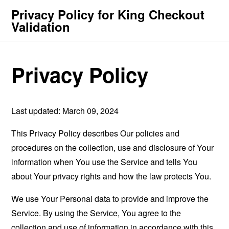
Privacy Policy for King Checkout
Validation
Privacy Policy
Last updated: March 09, 2024
This Privacy Policy describes Our policies and
procedures on the collection, use and disclosure of Your
information when You use the Service and tells You
about Your privacy rights and how the law protects You.
We use Your Personal data to provide and improve the
Service. By using the Service, You agree to the
collection and use of information in accordance with this