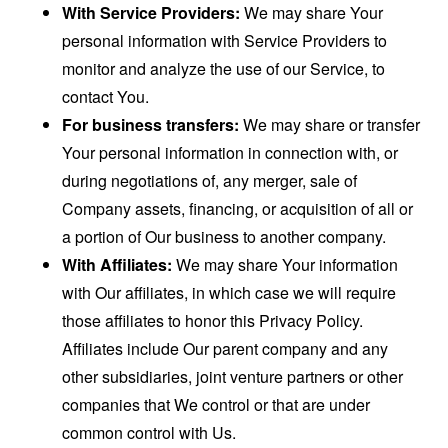
With Service Providers:
We may share Your
personal information with Service Providers to
monitor and analyze the use of our Service, to
contact You.
For business transfers:
We may share or transfer
Your personal information in connection with, or
during negotiations of, any merger, sale of
Company assets, financing, or acquisition of all or
a portion of Our business to another company.
With Affiliates:
We may share Your information
with Our affiliates, in which case we will require
those affiliates to honor this Privacy Policy.
Affiliates include Our parent company and any
other subsidiaries, joint venture partners or other
companies that We control or that are under
common control with Us.