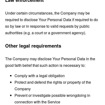
Under certain circumstances, the Company may be
required to disclose Your Personal Data if required to do
so by law or in response to valid requests by public
authorities (e.g. a court or a government agency).
Other legal requirements
The Company may disclose Your Personal Data in the
good faith belief that such action is necessary to:
Comply with a legal obligation
Protect and defend the rights or property of the
Company
Prevent or investigate possible wrongdoing in
connection with the Service