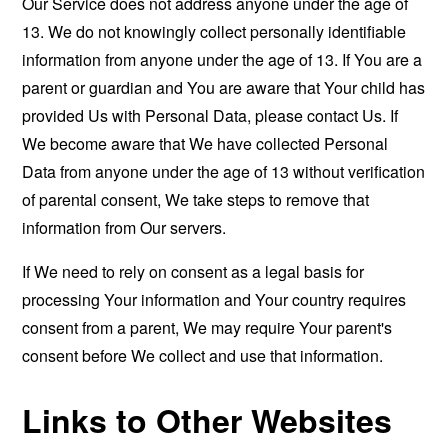
Our Service does not address anyone under the age of
13. We do not knowingly collect personally identifiable
information from anyone under the age of 13. If You are a
parent or guardian and You are aware that Your child has
provided Us with Personal Data, please contact Us. If
We become aware that We have collected Personal
Data from anyone under the age of 13 without verification
of parental consent, We take steps to remove that
information from Our servers.
If We need to rely on consent as a legal basis for
processing Your information and Your country requires
consent from a parent, We may require Your parent's
consent before We collect and use that information.
Links to Other Websites