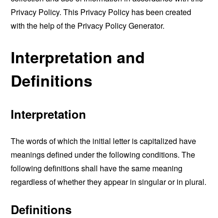
Privacy Policy. This Privacy Policy has been created
with the help of the
Privacy Policy Generator
.
Interpretation and
Definitions
Interpretation
The words of which the initial letter is capitalized have
meanings defined under the following conditions. The
following definitions shall have the same meaning
regardless of whether they appear in singular or in plural.
Definitions