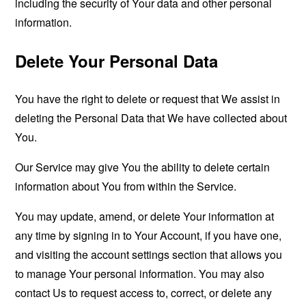
including the security of Your data and other personal
information.
Delete Your Personal Data
You have the right to delete or request that We assist in
deleting the Personal Data that We have collected about
You.
Our Service may give You the ability to delete certain
information about You from within the Service.
You may update, amend, or delete Your information at
any time by signing in to Your Account, if you have one,
and visiting the account settings section that allows you
to manage Your personal information. You may also
contact Us to request access to, correct, or delete any