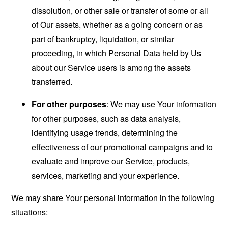
dissolution, or other sale or transfer of some or all
of Our assets, whether as a going concern or as
part of bankruptcy, liquidation, or similar
proceeding, in which Personal Data held by Us
about our Service users is among the assets
transferred.
For other purposes
: We may use Your information
for other purposes, such as data analysis,
identifying usage trends, determining the
effectiveness of our promotional campaigns and to
evaluate and improve our Service, products,
services, marketing and your experience.
We may share Your personal information in the following
situations: