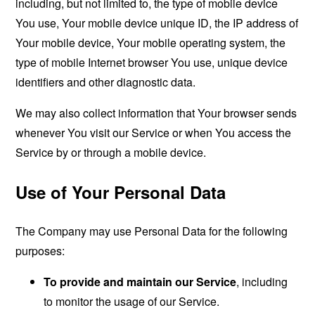
including, but not limited to, the type of mobile device
You use, Your mobile device unique ID, the IP address of
Your mobile device, Your mobile operating system, the
type of mobile Internet browser You use, unique device
identifiers and other diagnostic data.
We may also collect information that Your browser sends
whenever You visit our Service or when You access the
Service by or through a mobile device.
Use of Your Personal Data
The Company may use Personal Data for the following
purposes:
To provide and maintain our Service
, including
to monitor the usage of our Service.