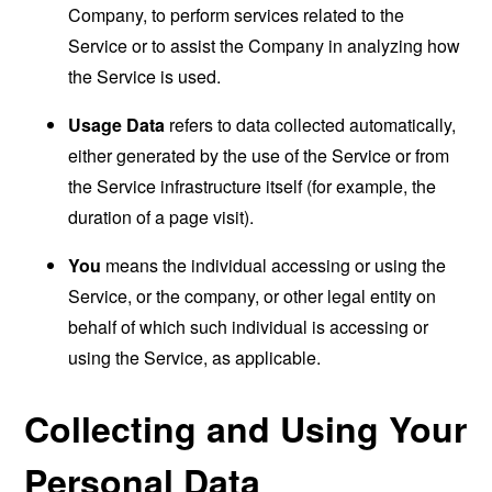
Company, to perform services related to the
Service or to assist the Company in analyzing how
the Service is used.
Usage Data
refers to data collected automatically,
either generated by the use of the Service or from
the Service infrastructure itself (for example, the
duration of a page visit).
You
means the individual accessing or using the
Service, or the company, or other legal entity on
behalf of which such individual is accessing or
using the Service, as applicable.
Collecting and Using Your
Personal Data