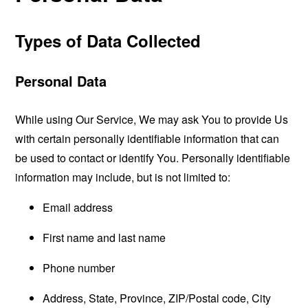
Types of Data Collected
Personal Data
While using Our Service, We may ask You to provide Us
with certain personally identifiable information that can
be used to contact or identify You. Personally identifiable
information may include, but is not limited to:
Email address
First name and last name
Phone number
Address, State, Province, ZIP/Postal code, City