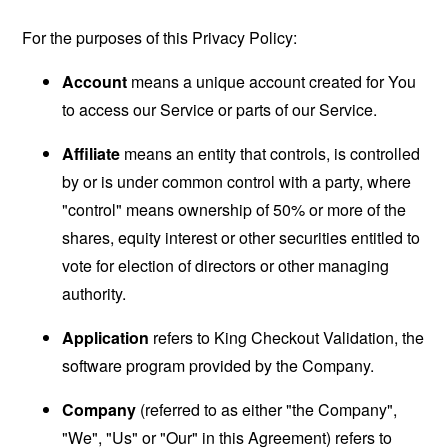
For the purposes of this Privacy Policy:
Account
means a unique account created for You
to access our Service or parts of our Service.
Affiliate
means an entity that controls, is controlled
by or is under common control with a party, where
"control" means ownership of 50% or more of the
shares, equity interest or other securities entitled to
vote for election of directors or other managing
authority.
Application
refers to King Checkout Validation, the
software program provided by the Company.
Company
(referred to as either "the Company",
"We", "Us" or "Our" in this Agreement) refers to