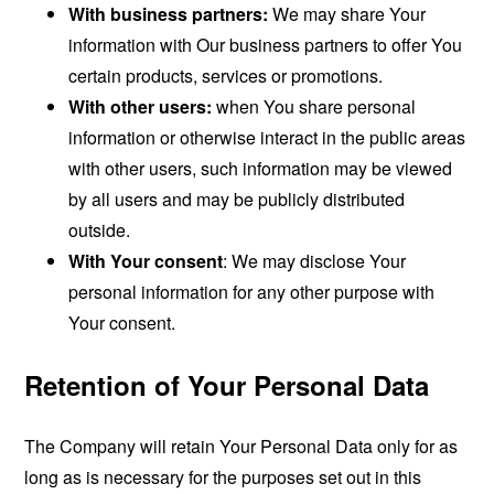
With business partners:
We may share Your
information with Our business partners to offer You
certain products, services or promotions.
With other users:
when You share personal
information or otherwise interact in the public areas
with other users, such information may be viewed
by all users and may be publicly distributed
outside.
With Your consent
: We may disclose Your
personal information for any other purpose with
Your consent.
Retention of Your Personal Data
The Company will retain Your Personal Data only for as
long as is necessary for the purposes set out in this