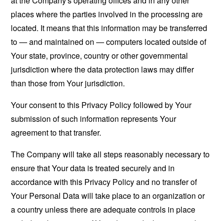
at the Company's operating offices and in any other
places where the parties involved in the processing are
located. It means that this information may be transferred
to — and maintained on — computers located outside of
Your state, province, country or other governmental
jurisdiction where the data protection laws may differ
than those from Your jurisdiction.
Your consent to this Privacy Policy followed by Your
submission of such information represents Your
agreement to that transfer.
The Company will take all steps reasonably necessary to
ensure that Your data is treated securely and in
accordance with this Privacy Policy and no transfer of
Your Personal Data will take place to an organization or
a country unless there are adequate controls in place