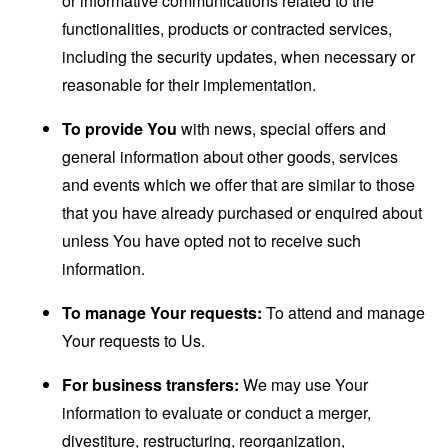
or informative communications related to the
functionalities, products or contracted services,
including the security updates, when necessary or
reasonable for their implementation.
To provide You
with news, special offers and
general information about other goods, services
and events which we offer that are similar to those
that you have already purchased or enquired about
unless You have opted not to receive such
information.
To manage Your requests:
To attend and manage
Your requests to Us.
For business transfers:
We may use Your
information to evaluate or conduct a merger,
divestiture, restructuring, reorganization,