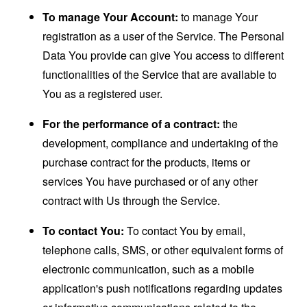
To manage Your Account:
to manage Your
registration as a user of the Service. The Personal
Data You provide can give You access to different
functionalities of the Service that are available to
You as a registered user.
For the performance of a contract:
the
development, compliance and undertaking of the
purchase contract for the products, items or
services You have purchased or of any other
contract with Us through the Service.
To contact You:
To contact You by email,
telephone calls, SMS, or other equivalent forms of
electronic communication, such as a mobile
application's push notifications regarding updates