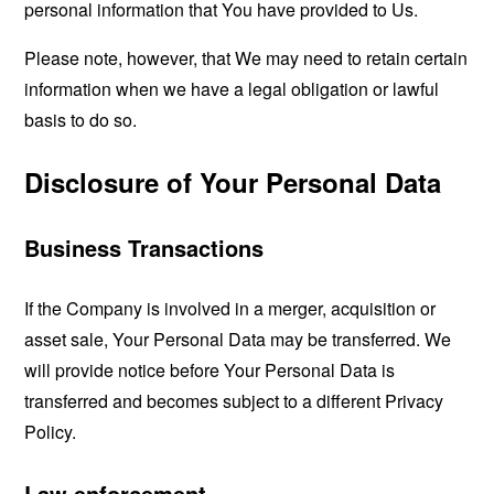
personal information that You have provided to Us.
Please note, however, that We may need to retain certain
information when we have a legal obligation or lawful
basis to do so.
Disclosure of Your Personal Data
Business Transactions
If the Company is involved in a merger, acquisition or
asset sale, Your Personal Data may be transferred. We
will provide notice before Your Personal Data is
transferred and becomes subject to a different Privacy
Policy.
Law enforcement