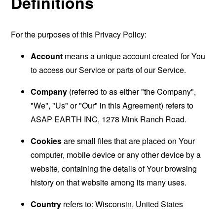
Definitions
For the purposes of this Privacy Policy:
Account
means a unique account created for You
to access our Service or parts of our Service.
Company
(referred to as either "the Company",
"We", "Us" or "Our" in this Agreement) refers to
ASAP EARTH INC, 1278 Mink Ranch Road.
Cookies
are small files that are placed on Your
computer, mobile device or any other device by a
website, containing the details of Your browsing
history on that website among its many uses.
Country
refers to: Wisconsin, United States