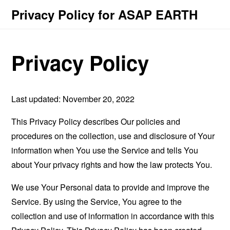
Privacy Policy for ASAP EARTH
Privacy Policy
Last updated: November 20, 2022
This Privacy Policy describes Our policies and
procedures on the collection, use and disclosure of Your
information when You use the Service and tells You
about Your privacy rights and how the law protects You.
We use Your Personal data to provide and improve the
Service. By using the Service, You agree to the
collection and use of information in accordance with this