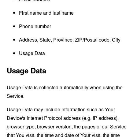
First name and last name
Phone number
Address, State, Province, ZIP/Postal code, City
Usage Data
Usage Data
Usage Data is collected automatically when using the
Service.
Usage Data may include information such as Your
Device's Internet Protocol address (e.g. IP address),
browser type, browser version, the pages of our Service
that You visit, the time and date of Your visit, the time