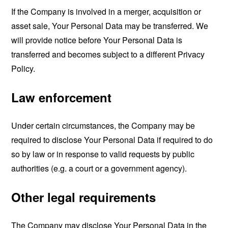
If the Company is involved in a merger, acquisition or
asset sale, Your Personal Data may be transferred. We
will provide notice before Your Personal Data is
transferred and becomes subject to a different Privacy
Policy.
Law enforcement
Under certain circumstances, the Company may be
required to disclose Your Personal Data if required to do
so by law or in response to valid requests by public
authorities (e.g. a court or a government agency).
Other legal requirements
The Company may disclose Your Personal Data in the