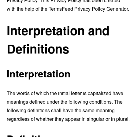
Privacy Policy. This Privacy Policy has been created
with the help of the
TermsFeed Privacy Policy Generator
.
Interpretation and
Definitions
Interpretation
The words of which the initial letter is capitalized have
meanings defined under the following conditions. The
following definitions shall have the same meaning
regardless of whether they appear in singular or in plural.