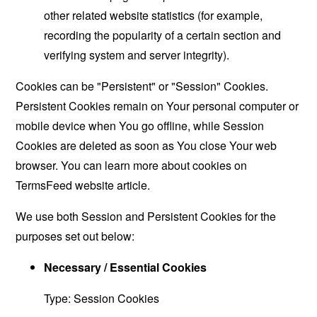
other related website statistics (for example,
recording the popularity of a certain section and
verifying system and server integrity).
Cookies can be "Persistent" or "Session" Cookies.
Persistent Cookies remain on Your personal computer or
mobile device when You go offline, while Session
Cookies are deleted as soon as You close Your web
browser. You can learn more about cookies on
TermsFeed website
article.
We use both Session and Persistent Cookies for the
purposes set out below:
Necessary / Essential Cookies
Type: Session Cookies