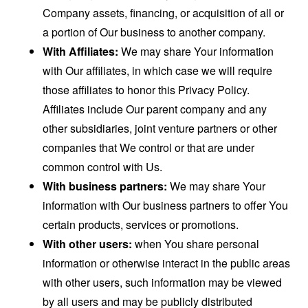
Company assets, financing, or acquisition of all or
a portion of Our business to another company.
With Affiliates:
We may share Your information
with Our affiliates, in which case we will require
those affiliates to honor this Privacy Policy.
Affiliates include Our parent company and any
other subsidiaries, joint venture partners or other
companies that We control or that are under
common control with Us.
With business partners:
We may share Your
information with Our business partners to offer You
certain products, services or promotions.
With other users:
when You share personal
information or otherwise interact in the public areas
with other users, such information may be viewed
by all users and may be publicly distributed