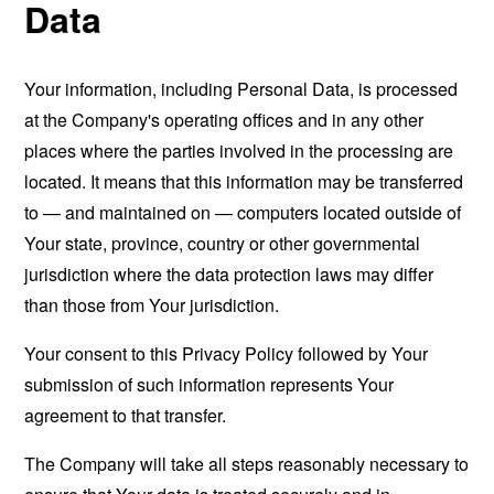
Data
Your information, including Personal Data, is processed
at the Company's operating offices and in any other
places where the parties involved in the processing are
located. It means that this information may be transferred
to — and maintained on — computers located outside of
Your state, province, country or other governmental
jurisdiction where the data protection laws may differ
than those from Your jurisdiction.
Your consent to this Privacy Policy followed by Your
submission of such information represents Your
agreement to that transfer.
The Company will take all steps reasonably necessary to