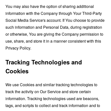
You may also have the option of sharing additional
information with the Company through Your Third-Party
Social Media Service's account. If You choose to provide
such information and Personal Data, during registration
or otherwise, You are giving the Company permission to
use, share, and store it in a manner consistent with this
Privacy Policy.
Tracking Technologies and
Cookies
We use Cookies and similar tracking technologies to
track the activity on Our Service and store certain
information. Tracking technologies used are beacons,
tags, and scripts to collect and track information and to