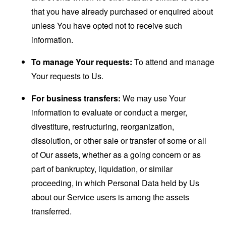
that you have already purchased or enquired about
unless You have opted not to receive such
information.
To manage Your requests:
To attend and manage
Your requests to Us.
For business transfers:
We may use Your
information to evaluate or conduct a merger,
divestiture, restructuring, reorganization,
dissolution, or other sale or transfer of some or all
of Our assets, whether as a going concern or as
part of bankruptcy, liquidation, or similar
proceeding, in which Personal Data held by Us
about our Service users is among the assets
transferred.