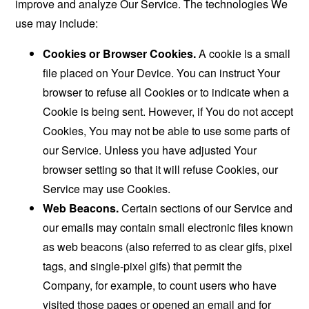
improve and analyze Our Service. The technologies We
use may include:
Cookies or Browser Cookies.
A cookie is a small
file placed on Your Device. You can instruct Your
browser to refuse all Cookies or to indicate when a
Cookie is being sent. However, if You do not accept
Cookies, You may not be able to use some parts of
our Service. Unless you have adjusted Your
browser setting so that it will refuse Cookies, our
Service may use Cookies.
Web Beacons.
Certain sections of our Service and
our emails may contain small electronic files known
as web beacons (also referred to as clear gifs, pixel
tags, and single-pixel gifs) that permit the
Company, for example, to count users who have
visited those pages or opened an email and for