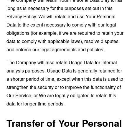
long as is necessary for the purposes set out in this
Privacy Policy. We will retain and use Your Personal
Data to the extent necessary to comply with our legal
obligations (for example, if we are required to retain your
data to comply with applicable laws), resolve disputes,
and enforce our legal agreements and policies.
The Company will also retain Usage Data for internal
analysis purposes. Usage Data is generally retained for
a shorter period of time, except when this data is used to
strengthen the security or to improve the functionality of
Our Service, or We are legally obligated to retain this
data for longer time periods.
Transfer of Your Personal