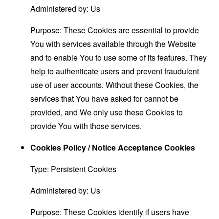
Administered by: Us
Purpose: These Cookies are essential to provide
You with services available through the Website
and to enable You to use some of its features. They
help to authenticate users and prevent fraudulent
use of user accounts. Without these Cookies, the
services that You have asked for cannot be
provided, and We only use these Cookies to
provide You with those services.
Cookies Policy / Notice Acceptance Cookies
Type: Persistent Cookies
Administered by: Us
Purpose: These Cookies identify if users have