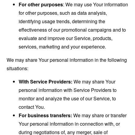
For other purposes
: We may use Your information
for other purposes, such as data analysis,
identifying usage trends, determining the
effectiveness of our promotional campaigns and to
evaluate and improve our Service, products,
services, marketing and your experience.
We may share Your personal information in the following
situations:
With Service Providers:
We may share Your
personal information with Service Providers to
monitor and analyze the use of our Service, to
contact You.
For business transfers:
We may share or transfer
Your personal information in connection with, or
during negotiations of, any merger, sale of