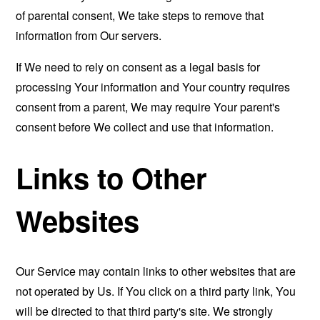
of parental consent, We take steps to remove that
information from Our servers.
If We need to rely on consent as a legal basis for
processing Your information and Your country requires
consent from a parent, We may require Your parent's
consent before We collect and use that information.
Links to Other
Websites
Our Service may contain links to other websites that are
not operated by Us. If You click on a third party link, You
will be directed to that third party's site. We strongly