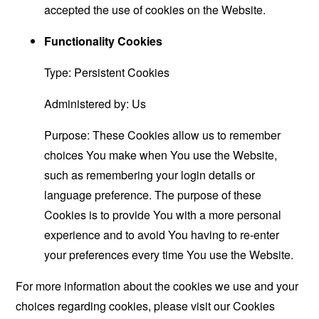
accepted the use of cookies on the Website.
Functionality Cookies
Type: Persistent Cookies
Administered by: Us
Purpose: These Cookies allow us to remember
choices You make when You use the Website,
such as remembering your login details or
language preference. The purpose of these
Cookies is to provide You with a more personal
experience and to avoid You having to re-enter
your preferences every time You use the Website.
For more information about the cookies we use and your
choices regarding cookies, please visit our Cookies