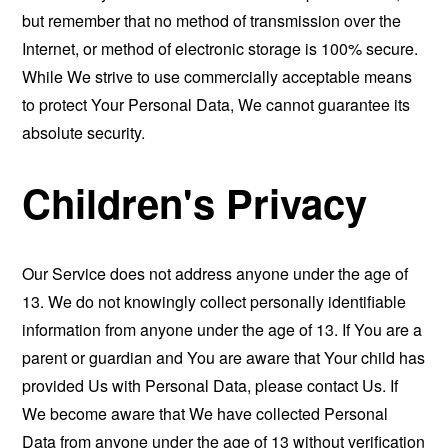
but remember that no method of transmission over the
Internet, or method of electronic storage is 100% secure.
While We strive to use commercially acceptable means
to protect Your Personal Data, We cannot guarantee its
absolute security.
Children's Privacy
Our Service does not address anyone under the age of
13. We do not knowingly collect personally identifiable
information from anyone under the age of 13. If You are a
parent or guardian and You are aware that Your child has
provided Us with Personal Data, please contact Us. If
We become aware that We have collected Personal
Data from anyone under the age of 13 without verification