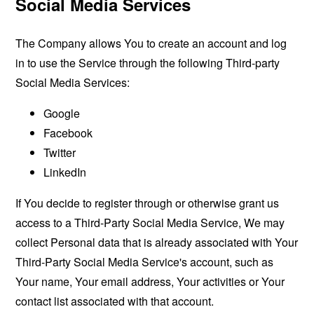
Social Media Services
The Company allows You to create an account and log
in to use the Service through the following Third-party
Social Media Services:
Google
Facebook
Twitter
LinkedIn
If You decide to register through or otherwise grant us
access to a Third-Party Social Media Service, We may
collect Personal data that is already associated with Your
Third-Party Social Media Service's account, such as
Your name, Your email address, Your activities or Your
contact list associated with that account.