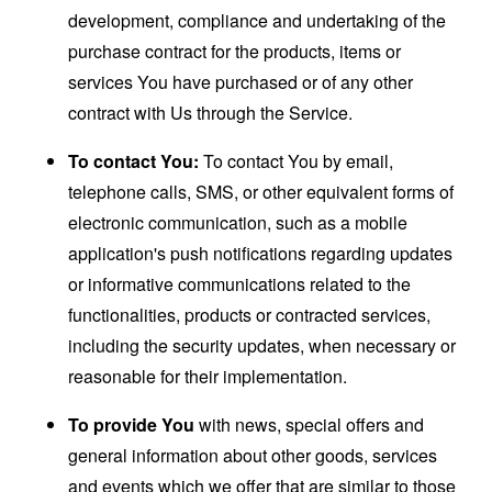
development, compliance and undertaking of the
purchase contract for the products, items or
services You have purchased or of any other
contract with Us through the Service.
To contact You:
To contact You by email,
telephone calls, SMS, or other equivalent forms of
electronic communication, such as a mobile
application's push notifications regarding updates
or informative communications related to the
functionalities, products or contracted services,
including the security updates, when necessary or
reasonable for their implementation.
To provide You
with news, special offers and
general information about other goods, services
and events which we offer that are similar to those