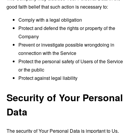
good faith belief that such action is necessary to:
Comply with a legal obligation
Protect and defend the rights or property of the
Company
Prevent or investigate possible wrongdoing in
connection with the Service
Protect the personal safety of Users of the Service
or the public
Protect against legal liability
Security of Your Personal
Data
The security of Your Personal Data is important to Us,