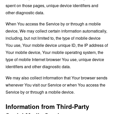
spent on those pages, unique device identifiers and
other diagnostic data.
When You access the Service by or through a mobile
device, We may collect certain information automatically,
including, but not limited to, the type of mobile device
You use, Your mobile device unique ID, the IP address of
Your mobile device, Your mobile operating system, the
type of mobile Internet browser You use, unique device
identifiers and other diagnostic data.
We may also collect information that Your browser sends
whenever You visit our Service or when You access the
Service by or through a mobile device.
Information from Third-Party