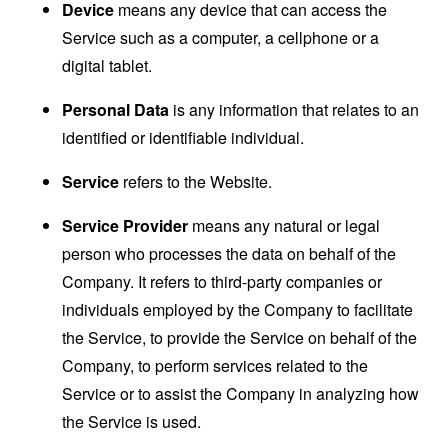
Device
means any device that can access the
Service such as a computer, a cellphone or a
digital tablet.
Personal Data
is any information that relates to an
identified or identifiable individual.
Service
refers to the Website.
Service Provider
means any natural or legal
person who processes the data on behalf of the
Company. It refers to third-party companies or
individuals employed by the Company to facilitate
the Service, to provide the Service on behalf of the
Company, to perform services related to the
Service or to assist the Company in analyzing how
the Service is used.