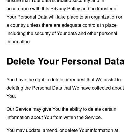
ensure that Your data is treated securely and in
accordance with this Privacy Policy and no transfer of
Your Personal Data will take place to an organization or
a country unless there are adequate controls in place
including the security of Your data and other personal
information.
Delete Your Personal Data
You have the right to delete or request that We assist in
deleting the Personal Data that We have collected about
You.
Our Service may give You the ability to delete certain
information about You from within the Service.
You may update, amend, or delete Your information at