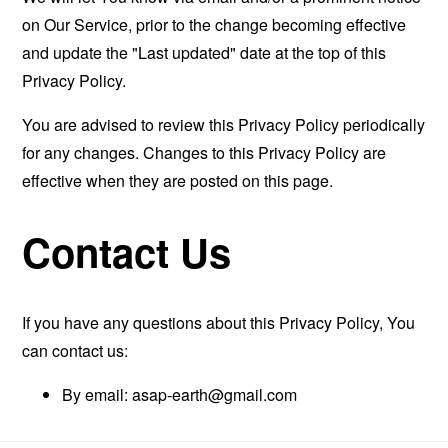
on Our Service, prior to the change becoming effective
and update the "Last updated" date at the top of this
Privacy Policy.
You are advised to review this Privacy Policy periodically
for any changes. Changes to this Privacy Policy are
effective when they are posted on this page.
Contact Us
If you have any questions about this Privacy Policy, You
can contact us:
By email:
asap-earth@gmail.com