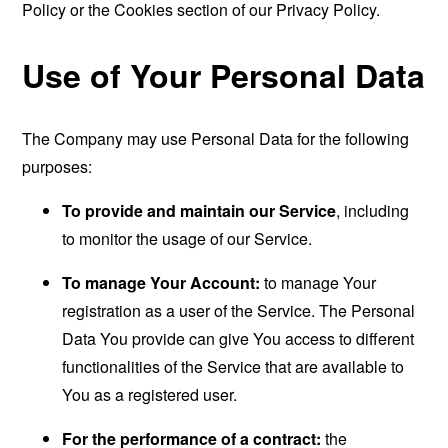
Policy or the Cookies section of our Privacy Policy.
Use of Your Personal Data
The Company may use Personal Data for the following
purposes:
To provide and maintain our Service
, including
to monitor the usage of our Service.
To manage Your Account:
to manage Your
registration as a user of the Service. The Personal
Data You provide can give You access to different
functionalities of the Service that are available to
You as a registered user.
For the performance of a contract:
the