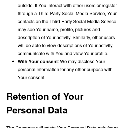
outside. If You interact with other users or register
through a Third-Party Social Media Service, Your
contacts on the Third-Party Social Media Service
may see Your name, profile, pictures and
description of Your activity. Similarly, other users
will be able to view descriptions of Your activity,
communicate with You and view Your profile.
With Your consent
: We may disclose Your
personal information for any other purpose with
Your consent.
Retention of Your
Personal Data
The Company will retain Your Personal Data only for as