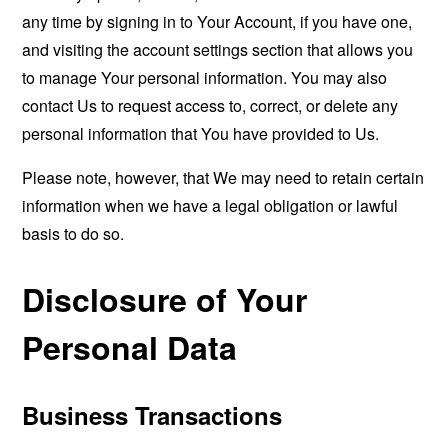
any time by signing in to Your Account, if you have one,
and visiting the account settings section that allows you
to manage Your personal information. You may also
contact Us to request access to, correct, or delete any
personal information that You have provided to Us.
Please note, however, that We may need to retain certain
information when we have a legal obligation or lawful
basis to do so.
Disclosure of Your
Personal Data
Business Transactions