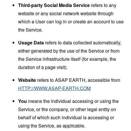
Third-party Social Media Service
refers to any
website or any social network website through
which a User can log in or create an account to use
the Service.
Usage Data
refers to data collected automatically,
either generated by the use of the Service or from
the Service infrastructure itself (for example, the
duration of a page visit).
Website
refers to ASAP EARTH, accessible from
HTTP://WWW.ASAP-EARTH.COM
You
means the individual accessing or using the
Service, or the company, or other legal entity on
behalf of which such individual is accessing or
using the Service, as applicable.