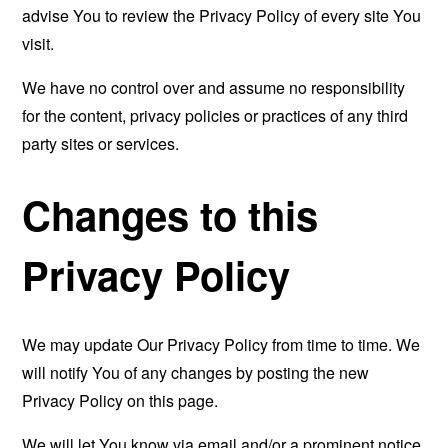
advise You to review the Privacy Policy of every site You
visit.
We have no control over and assume no responsibility
for the content, privacy policies or practices of any third
party sites or services.
Changes to this
Privacy Policy
We may update Our Privacy Policy from time to time. We
will notify You of any changes by posting the new
Privacy Policy on this page.
We will let You know via email and/or a prominent notice