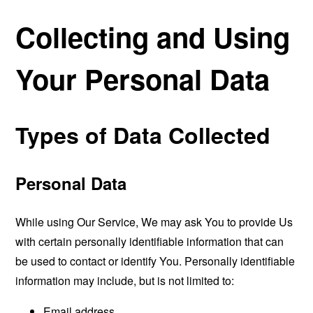
Collecting and Using
Your Personal Data
Types of Data Collected
Personal Data
While using Our Service, We may ask You to provide Us
with certain personally identifiable information that can
be used to contact or identify You. Personally identifiable
information may include, but is not limited to:
Email address