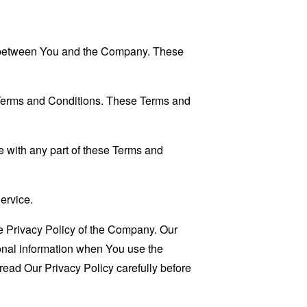
es between You and the Company. These
 Terms and Conditions. These Terms and
 with any part of these Terms and
ervice.
e Privacy Policy of the Company. Our
sonal information when You use the
read Our Privacy Policy carefully before