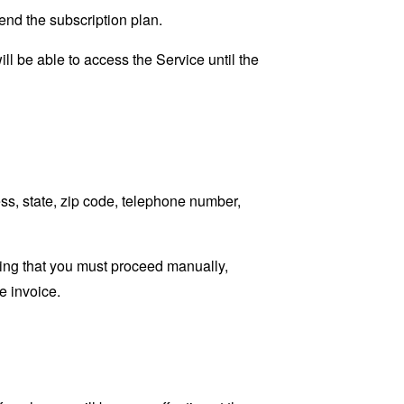
 end the subscription plan.
ll be able to access the Service until the
ss, state, zip code, telephone number,
ating that you must proceed manually,
e invoice.