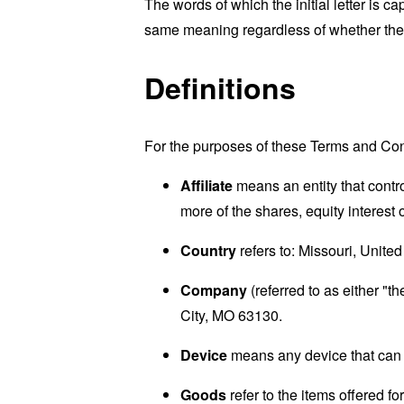
The words of which the initial letter is 
same meaning regardless of whether they 
Definitions
For the purposes of these Terms and Con
Affiliate
means an entity that contr
more of the shares, equity interest o
Country
refers to: Missouri, United
Company
(referred to as either "t
City, MO 63130.
Device
means any device that can a
Goods
refer to the items offered fo