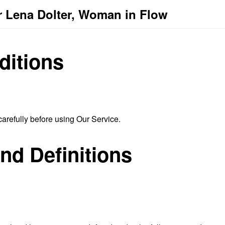
r Lena Dolter, Woman in Flow
ditions
arefully before using Our Service.
and Definitions