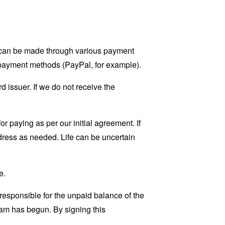
t can be made through various payment
 payment methods (PayPal, for example).
d issuer. If we do not receive the
r paying as per our initial agreement. If
dress as needed. Life can be uncertain
e.
 responsible for the unpaid balance of the
am has begun. By signing this