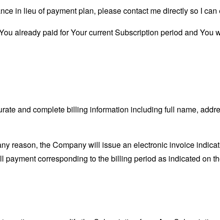
ance in lieu of payment plan, please contact me directly so I can
s You already paid for Your current Subscription period and You wi
ate and complete billing information including full name, addre
r any reason, the Company will issue an electronic invoice indic
ull payment corresponding to the billing period as indicated on th