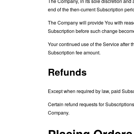
The Company, in its sole discretion and 
end of the then-current Subscription peri
The Company will provide You with reason
Subscription before such change become
Your continued use of the Service after 
Subscription fee amount.
Refunds
Except when required by law, paid Subsc
Certain refund requests for Subscription
Company.
Placing Orders