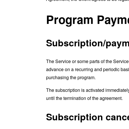
Program Payme
Subscription/paym
The Service or some parts of the Service
advance on a recurring and periodic basi
purchasing the program.
The subscription is activated immediatel
until the termination of the agreement.
Subscription cance