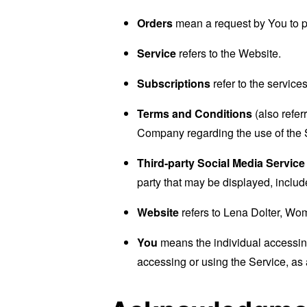
Orders
mean a request by You to 
Service
refers to the Website.
Subscriptions
refer to the service
Terms and Conditions
(also refe
Company regarding the use of the 
Third-party Social Media Service
party that may be displayed, includ
Website
refers to Lena Dolter, Wo
You
means the individual accessing 
accessing or using the Service, as 