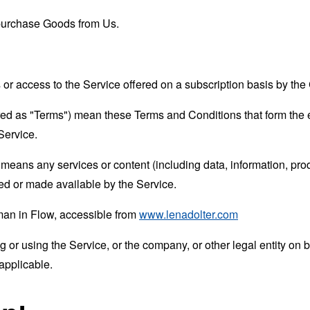
purchase Goods from Us.
s or access to the Service offered on a subscription basis by t
rred as "Terms") mean these Terms and Conditions that form the
Service.
means any services or content (including data, information, prod
ed or made available by the Service.
man in Flow, accessible from
www.lenadolter.com
or using the Service, or the company, or other legal entity on b
applicable.