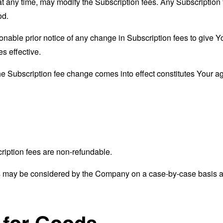
at any time, may modify the Subscription fees. Any Subscription 
od.
able prior notice of any change in Subscription fees to give Yo
s effective.
the Subscription fee change comes into effect constitutes Your a
ription fees are non-refundable.
s may be considered by the Company on a case-by-case basis and
 for Goods