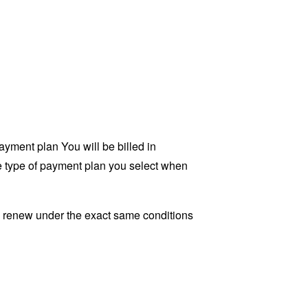
yment plan You will be billed in
he type of payment plan you select when
ly renew under the exact same conditions