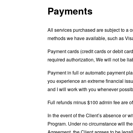
Payments
All services purchased are subject to a
methods we have available, such as Visa
Payment cards (credit cards or debit card
required authorization, We will not be lia
Payment in full or automatic payment plan
you experience an extreme financial issu
and I will work with you whenever possib
Full refunds minus $100 admin fee are off
In the event of the Client’s absence or w
Program. Under no circumstance will th
Agreement, the Client agrees to be legall