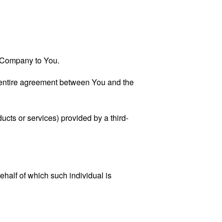
he Company to You.
 entire agreement between You and the
ucts or services) provided by a third-
ehalf of which such individual is