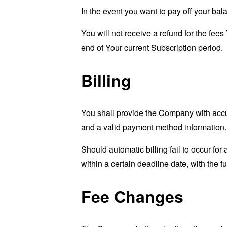
In the event you want to pay off your bal
You will not receive a refund for the fee
end of Your current Subscription period.
Billing
You shall provide the Company with accur
and a valid payment method information.
Should automatic billing fail to occur fo
within a certain deadline date, with the f
Fee Changes