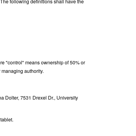
 The following definitions shall have the
here "control" means ownership of 50% or
er managing authority.
na Dolter, 7531 Drexel Dr., University
tablet.