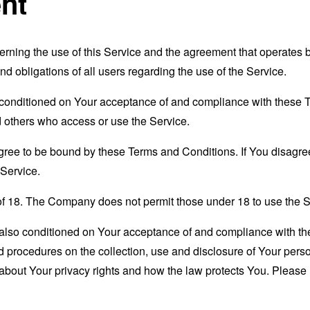
nt
erning the use of this Service and the agreement that operat
nd obligations of all users regarding the use of the Service.
s conditioned on Your acceptance of and compliance with these
nd others who access or use the Service.
gree to be bound by these Terms and Conditions. If You disagree
Service.
of 18. The Company does not permit those under 18 to use the S
s also conditioned on Your acceptance of and compliance with th
d procedures on the collection, use and disclosure of Your per
 about Your privacy rights and how the law protects You. Please 