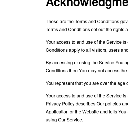
Acknowledgme
These are the Terms and Conditions gov
Terms and Conditions set out the rights a
Your access to and use of the Service i
Conditions apply to all visitors, users a
By accessing or using the Service You a
Conditions then You may not access the 
You represent that you are over the age 
Your access to and use of the Service i
Privacy Policy describes Our policies an
Application or the Website and tells You
using Our Service.