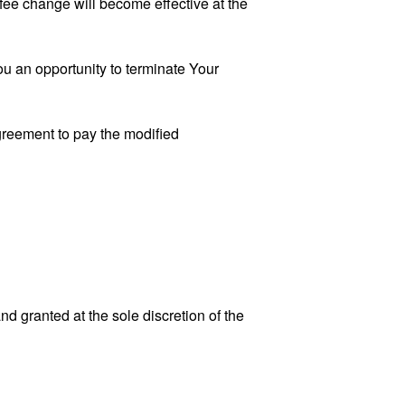
fee change will become effective at the
u an opportunity to terminate Your
greement to pay the modified
 granted at the sole discretion of the