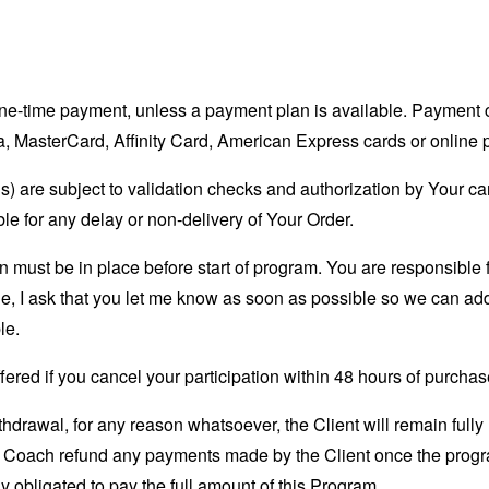
 one-time payment, unless a payment plan is available. Paymen
, MasterCard, Affinity Card, American Express cards or online
s) are subject to validation checks and authorization by Your car
ble for any delay or non-delivery of Your Order.
 must be in place before start of program. You are responsible fo
e, I ask that you let me know as soon as possible so we can ad
le.
ered if you cancel your participation within 48 hours of purchas
ithdrawal, for any reason whatsoever, the Client will remain fully
e Coach refund any payments made by the Client once the progr
y obligated to pay the full amount of this Program.