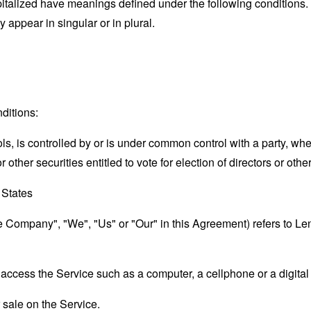
capitalized have meanings defined under the following conditions.
appear in singular or in plural.
ditions:
ols, is controlled by or is under common control with a party, w
r other securities entitled to vote for election of directors or oth
 States
he Company", "We", "Us" or "Our" in this Agreement) refers to Le
ccess the Service such as a computer, a cellphone or a digital 
r sale on the Service.