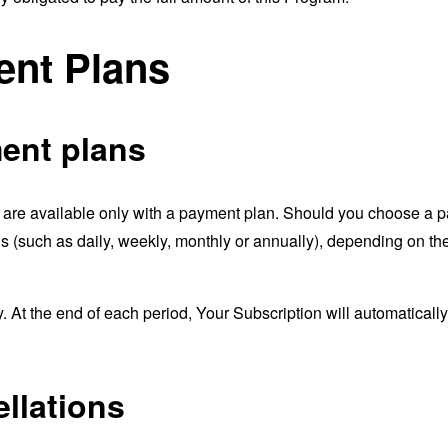
nt Plans
ent plans
 are available only with a payment plan. Should you choose a pa
s (such as daily, weekly, monthly or annually), depending on t
y. At the end of each period, Your Subscription will automatical
llations