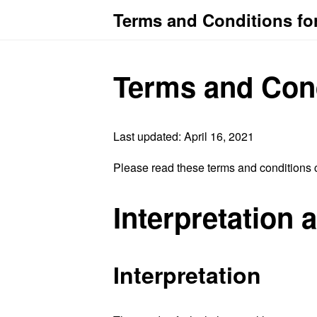
Terms and Conditions fo
Terms and Con
Last updated: April 16, 2021
Please read these terms and conditions c
Interpretation 
Interpretation