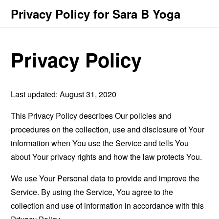
Privacy Policy for Sara B Yoga
Privacy Policy
Last updated: August 31, 2020
This Privacy Policy describes Our policies and
procedures on the collection, use and disclosure of Your
information when You use the Service and tells You
about Your privacy rights and how the law protects You.
We use Your Personal data to provide and improve the
Service. By using the Service, You agree to the
collection and use of information in accordance with this