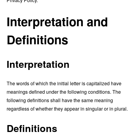
Privacy Policy.
Interpretation and
Definitions
Interpretation
The words of which the initial letter is capitalized have
meanings defined under the following conditions. The
following definitions shall have the same meaning
regardless of whether they appear in singular or in plural.
Definitions