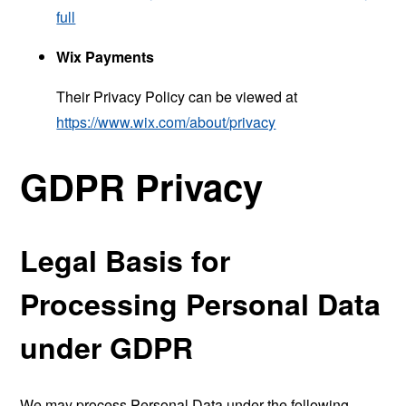
full
Wix Payments
Their Privacy Policy can be viewed at
https://www.wix.com/about/privacy
GDPR Privacy
Legal Basis for
Processing Personal Data
under GDPR
We may process Personal Data under the following