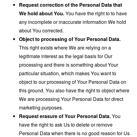
Request correction of the Personal Data that
We hold about You.
You have the right to to have
any incomplete or inaccurate information We hold
about You corrected.
Object to processing of Your Personal Data.
This right exists where We are relying on a
legitimate interest as the legal basis for Our
processing and there is something about Your
particular situation, which makes You want to
object to our processing of Your Personal Data on
this ground. You also have the right to object where
We are processing Your Personal Data for direct
marketing purposes.
Request erasure of Your Personal Data.
You
have the right to ask Us to delete or remove
Personal Data when there is no good reason for Us