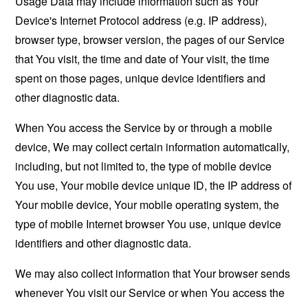
Usage Data may include information such as Your
Device's Internet Protocol address (e.g. IP address),
browser type, browser version, the pages of our Service
that You visit, the time and date of Your visit, the time
spent on those pages, unique device identifiers and
other diagnostic data.
When You access the Service by or through a mobile
device, We may collect certain information automatically,
including, but not limited to, the type of mobile device
You use, Your mobile device unique ID, the IP address of
Your mobile device, Your mobile operating system, the
type of mobile Internet browser You use, unique device
identifiers and other diagnostic data.
We may also collect information that Your browser sends
whenever You visit our Service or when You access the