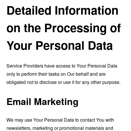
Detailed Information
on the Processing of
Your Personal Data
Service Providers have access to Your Personal Data
only to perform their tasks on Our behalf and are
obligated not to disclose or use it for any other purpose.
Email Marketing
We may use Your Personal Data to contact You with
newsletters, marketing or promotional materials and