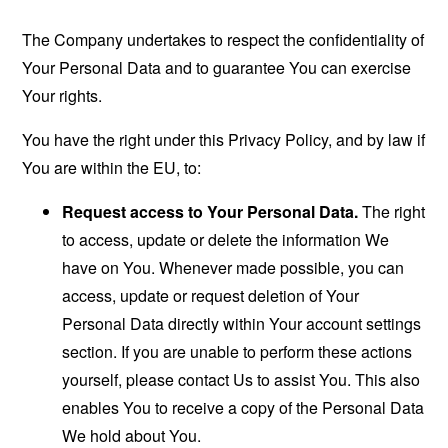
The Company undertakes to respect the confidentiality of
Your Personal Data and to guarantee You can exercise
Your rights.
You have the right under this Privacy Policy, and by law if
You are within the EU, to:
Request access to Your Personal Data.
The right
to access, update or delete the information We
have on You. Whenever made possible, you can
access, update or request deletion of Your
Personal Data directly within Your account settings
section. If you are unable to perform these actions
yourself, please contact Us to assist You. This also
enables You to receive a copy of the Personal Data
We hold about You.