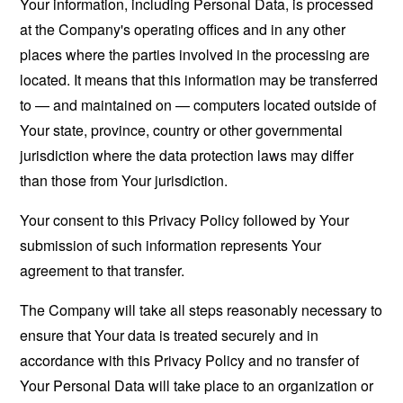
Your information, including Personal Data, is processed
at the Company's operating offices and in any other
places where the parties involved in the processing are
located. It means that this information may be transferred
to — and maintained on — computers located outside of
Your state, province, country or other governmental
jurisdiction where the data protection laws may differ
than those from Your jurisdiction.
Your consent to this Privacy Policy followed by Your
submission of such information represents Your
agreement to that transfer.
The Company will take all steps reasonably necessary to
ensure that Your data is treated securely and in
accordance with this Privacy Policy and no transfer of
Your Personal Data will take place to an organization or