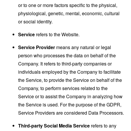
or to one or more factors specific to the physical,
physiological, genetic, mental, economic, cultural
or social identity.
Service
refers to the Website.
Service Provider
means any natural or legal
person who processes the data on behalf of the
Company. It refers to third-party companies or
individuals employed by the Company to facilitate
the Service, to provide the Service on behalf of the
Company, to perform services related to the
Service or to assist the Company in analyzing how
the Service is used. For the purpose of the GDPR,
Service Providers are considered Data Processors.
Third-party Social Media Service
refers to any