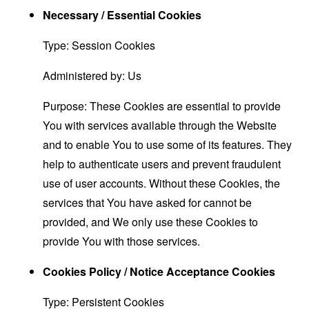
Necessary / Essential Cookies
Type: Session Cookies
Administered by: Us
Purpose: These Cookies are essential to provide
You with services available through the Website
and to enable You to use some of its features. They
help to authenticate users and prevent fraudulent
use of user accounts. Without these Cookies, the
services that You have asked for cannot be
provided, and We only use these Cookies to
provide You with those services.
Cookies Policy / Notice Acceptance Cookies
Type: Persistent Cookies