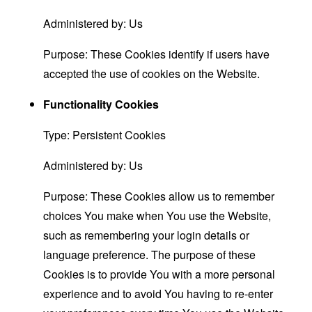
Administered by: Us
Purpose: These Cookies identify if users have
accepted the use of cookies on the Website.
Functionality Cookies
Type: Persistent Cookies
Administered by: Us
Purpose: These Cookies allow us to remember
choices You make when You use the Website,
such as remembering your login details or
language preference. The purpose of these
Cookies is to provide You with a more personal
experience and to avoid You having to re-enter