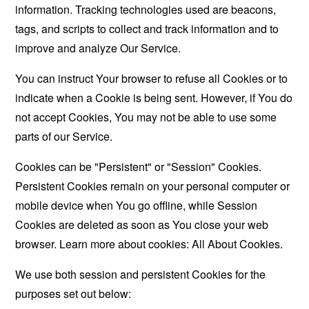
information. Tracking technologies used are beacons,
tags, and scripts to collect and track information and to
improve and analyze Our Service.
You can instruct Your browser to refuse all Cookies or to
indicate when a Cookie is being sent. However, if You do
not accept Cookies, You may not be able to use some
parts of our Service.
Cookies can be "Persistent" or "Session" Cookies.
Persistent Cookies remain on your personal computer or
mobile device when You go offline, while Session
Cookies are deleted as soon as You close your web
browser. Learn more about cookies:
All About Cookies
.
We use both session and persistent Cookies for the
purposes set out below: