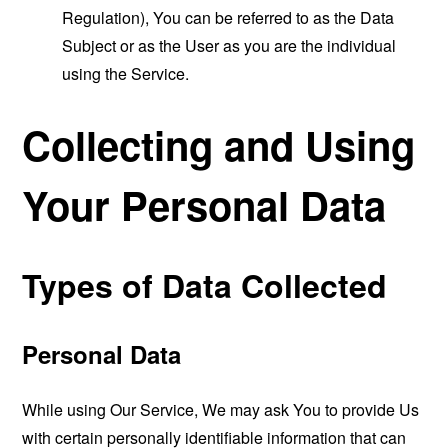
Regulation), You can be referred to as the Data
Subject or as the User as you are the individual
using the Service.
Collecting and Using
Your Personal Data
Types of Data Collected
Personal Data
While using Our Service, We may ask You to provide Us
with certain personally identifiable information that can