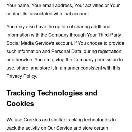
Your name, Your email address, Your activities or Your
contact list associated with that account.
You may also have the option of sharing additional
information with the Company through Your Third-Party
Social Media Service's account. If You choose to provide
such information and Personal Data, during registration
or otherwise, You are giving the Company permission to
use, share, and store it in a manner consistent with this
Privacy Policy.
Tracking Technologies and
Cookies
We use Cookies and similar tracking technologies to
track the activity on Our Service and store certain