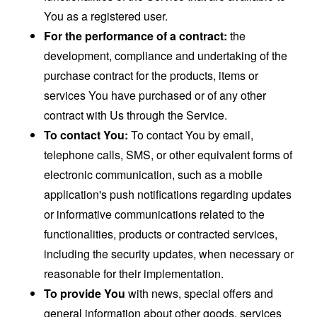
You as a registered user.
For the performance of a contract:
the
development, compliance and undertaking of the
purchase contract for the products, items or
services You have purchased or of any other
contract with Us through the Service.
To contact You:
To contact You by email,
telephone calls, SMS, or other equivalent forms of
electronic communication, such as a mobile
application's push notifications regarding updates
or informative communications related to the
functionalities, products or contracted services,
including the security updates, when necessary or
reasonable for their implementation.
To provide You
with news, special offers and
general information about other goods, services