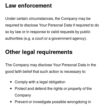
Law enforcement
Under certain circumstances, the Company may be
required to disclose Your Personal Data if required to do
so by law or in response to valid requests by public
authorities (e.g. a court or a government agency).
Other legal requirements
The Company may disclose Your Personal Data in the
good faith belief that such action is necessary to:
Comply with a legal obligation
Protect and defend the rights or property of the
Company
Prevent or investigate possible wrongdoing in