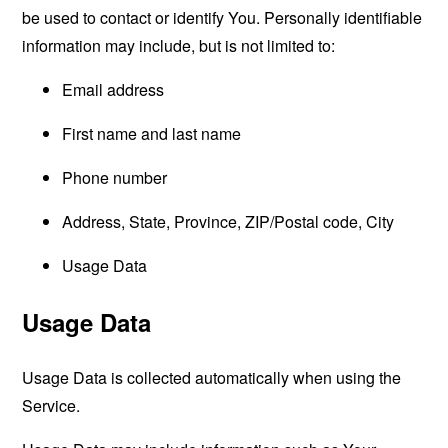
be used to contact or identify You. Personally identifiable
information may include, but is not limited to:
Email address
First name and last name
Phone number
Address, State, Province, ZIP/Postal code, City
Usage Data
Usage Data
Usage Data is collected automatically when using the
Service.