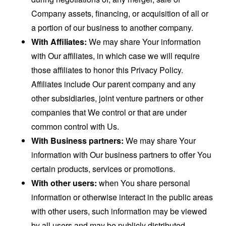
Company assets, financing, or acquisition of all or
a portion of our business to another company.
With Affiliates:
We may share Your information
with Our affiliates, in which case we will require
those affiliates to honor this Privacy Policy.
Affiliates include Our parent company and any
other subsidiaries, joint venture partners or other
companies that We control or that are under
common control with Us.
With Business partners:
We may share Your
information with Our business partners to offer You
certain products, services or promotions.
With other users:
when You share personal
information or otherwise interact in the public areas
with other users, such information may be viewed
by all users and may be publicly distributed