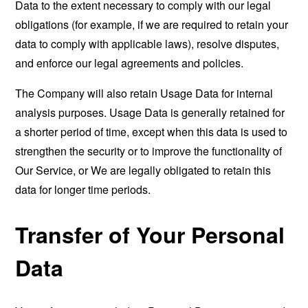
Data to the extent necessary to comply with our legal
obligations (for example, if we are required to retain your
data to comply with applicable laws), resolve disputes,
and enforce our legal agreements and policies.
The Company will also retain Usage Data for internal
analysis purposes. Usage Data is generally retained for
a shorter period of time, except when this data is used to
strengthen the security or to improve the functionality of
Our Service, or We are legally obligated to retain this
data for longer time periods.
Transfer of Your Personal
Data