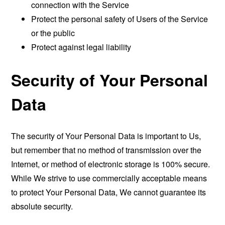
connection with the Service
Protect the personal safety of Users of the Service
or the public
Protect against legal liability
Security of Your Personal
Data
The security of Your Personal Data is important to Us,
but remember that no method of transmission over the
Internet, or method of electronic storage is 100% secure.
While We strive to use commercially acceptable means
to protect Your Personal Data, We cannot guarantee its
absolute security.