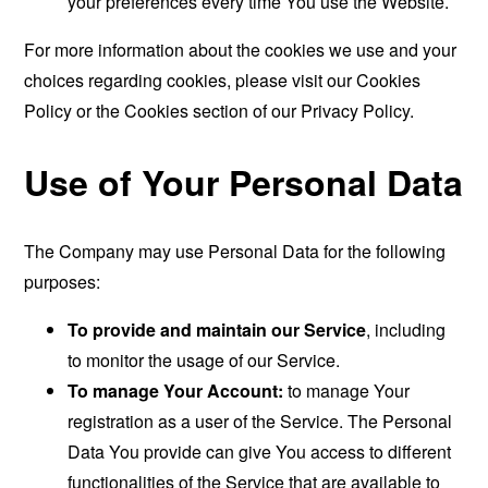
your preferences every time You use the Website.
For more information about the cookies we use and your
choices regarding cookies, please visit our Cookies
Policy or the Cookies section of our Privacy Policy.
Use of Your Personal Data
The Company may use Personal Data for the following
purposes:
To provide and maintain our Service
, including
to monitor the usage of our Service.
To manage Your Account:
to manage Your
registration as a user of the Service. The Personal
Data You provide can give You access to different
functionalities of the Service that are available to