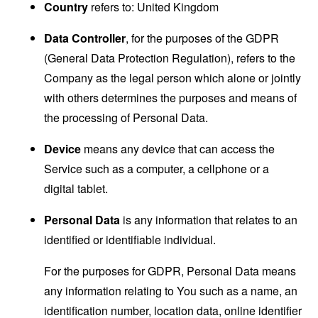
Country
refers to: United Kingdom
Data Controller
, for the purposes of the GDPR
(General Data Protection Regulation), refers to the
Company as the legal person which alone or jointly
with others determines the purposes and means of
the processing of Personal Data.
Device
means any device that can access the
Service such as a computer, a cellphone or a
digital tablet.
Personal Data
is any information that relates to an
identified or identifiable individual.
For the purposes for GDPR, Personal Data means
any information relating to You such as a name, an
identification number, location data, online identifier