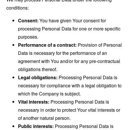
conditions:
Consent:
You have given Your consent for
processing Personal Data for one or more specific
purposes.
Performance of a contract:
Provision of Personal
Data is necessary for the performance of an
agreement with You and/or for any pre-contractual
obligations thereof.
Legal obligations:
Processing Personal Data is
necessary for compliance with a legal obligation to
which the Company is subject.
Vital interests:
Processing Personal Data is
necessary in order to protect Your vital interests or
of another natural person.
Public interests:
Processing Personal Data is