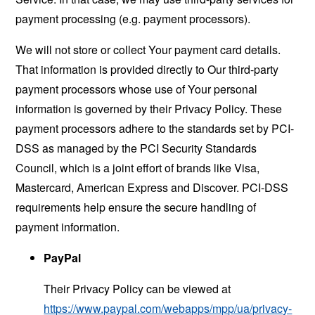
payment processing (e.g. payment processors).
We will not store or collect Your payment card details.
That information is provided directly to Our third-party
payment processors whose use of Your personal
information is governed by their Privacy Policy. These
payment processors adhere to the standards set by PCI-
DSS as managed by the PCI Security Standards
Council, which is a joint effort of brands like Visa,
Mastercard, American Express and Discover. PCI-DSS
requirements help ensure the secure handling of
payment information.
PayPal
Their Privacy Policy can be viewed at
https://www.paypal.com/webapps/mpp/ua/privacy-