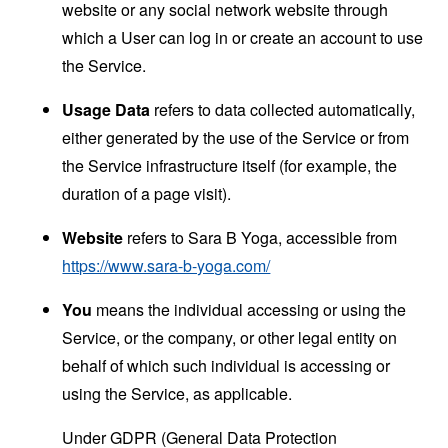
website or any social network website through
which a User can log in or create an account to use
the Service.
Usage Data
refers to data collected automatically,
either generated by the use of the Service or from
the Service infrastructure itself (for example, the
duration of a page visit).
Website
refers to Sara B Yoga, accessible from
https://www.sara-b-yoga.com/
You
means the individual accessing or using the
Service, or the company, or other legal entity on
behalf of which such individual is accessing or
using the Service, as applicable.
Under GDPR (General Data Protection