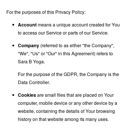
For the purposes of this Privacy Policy:
Account
means a unique account created for You
to access our Service or parts of our Service.
Company
(referred to as either "the Company",
"We", "Us" or "Our" in this Agreement) refers to
Sara B Yoga.
For the purpose of the GDPR, the Company is the
Data Controller.
Cookies
are small files that are placed on Your
computer, mobile device or any other device by a
website, containing the details of Your browsing
history on that website among its many uses.