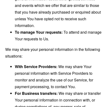
and events which we offer that are similar to those
that you have already purchased or enquired about
unless You have opted not to receive such
information.
To manage Your requests:
To attend and manage
Your requests to Us.
We may share your personal information in the following
situations:
With Service Providers:
We may share Your
personal information with Service Providers to
monitor and analyze the use of our Service, for
payment processing, to contact You.
For Business transfers:
We may share or transfer
Your personal information in connection with, or
during negotiations of, any merger, sale of