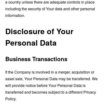
a country unless there are adequate controls in place
including the security of Your data and other personal
information.
Disclosure of Your
Personal Data
Business Transactions
If the Company is involved in a merger, acquisition or
asset sale, Your Personal Data may be transferred. We
will provide notice before Your Personal Data is
transferred and becomes subject to a different Privacy
Policy.