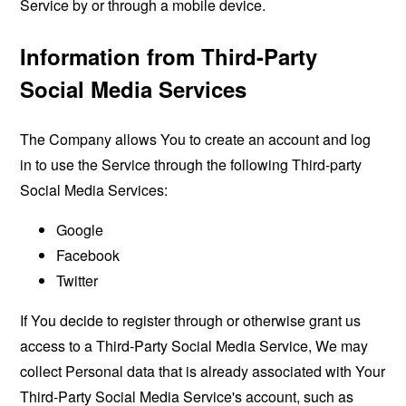
Service by or through a mobile device.
Information from Third-Party
Social Media Services
The Company allows You to create an account and log
in to use the Service through the following Third-party
Social Media Services:
Google
Facebook
Twitter
If You decide to register through or otherwise grant us
access to a Third-Party Social Media Service, We may
collect Personal data that is already associated with Your
Third-Party Social Media Service's account, such as