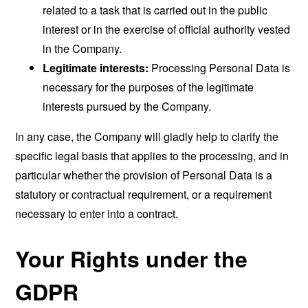
related to a task that is carried out in the public
interest or in the exercise of official authority vested
in the Company.
Legitimate interests:
Processing Personal Data is
necessary for the purposes of the legitimate
interests pursued by the Company.
In any case, the Company will gladly help to clarify the
specific legal basis that applies to the processing, and in
particular whether the provision of Personal Data is a
statutory or contractual requirement, or a requirement
necessary to enter into a contract.
Your Rights under the
GDPR