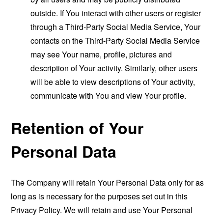
outside. If You interact with other users or register
through a Third-Party Social Media Service, Your
contacts on the Third-Party Social Media Service
may see Your name, profile, pictures and
description of Your activity. Similarly, other users
will be able to view descriptions of Your activity,
communicate with You and view Your profile.
Retention of Your
Personal Data
The Company will retain Your Personal Data only for as
long as is necessary for the purposes set out in this
Privacy Policy. We will retain and use Your Personal