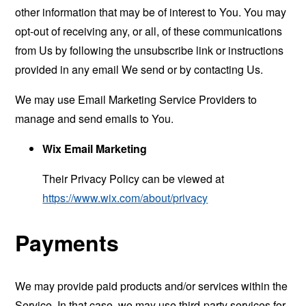
other information that may be of interest to You. You may
opt-out of receiving any, or all, of these communications
from Us by following the unsubscribe link or instructions
provided in any email We send or by contacting Us.
We may use Email Marketing Service Providers to
manage and send emails to You.
Wix Email Marketing
Their Privacy Policy can be viewed at
https://www.wix.com/about/privacy
Payments
We may provide paid products and/or services within the
Service. In that case, we may use third-party services for