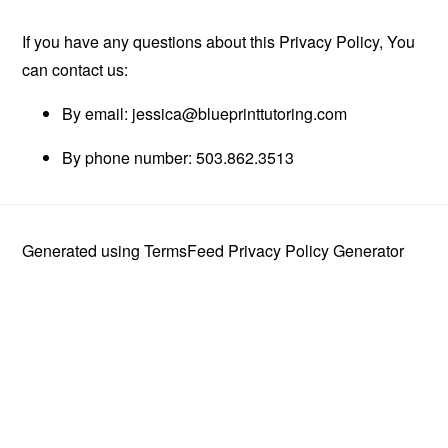
If you have any questions about this Privacy Policy, You
can contact us:
By email:
jessica@blueprinttutoring.com
By phone number: 503.862.3513
Generated using
TermsFeed Privacy Policy Generator