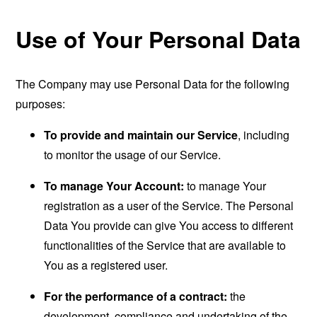
Use of Your Personal Data
The Company may use Personal Data for the following
purposes:
To provide and maintain our Service
, including
to monitor the usage of our Service.
To manage Your Account:
to manage Your
registration as a user of the Service. The Personal
Data You provide can give You access to different
functionalities of the Service that are available to
You as a registered user.
For the performance of a contract:
the
development, compliance and undertaking of the