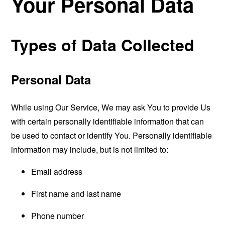
Your Personal Data
Types of Data Collected
Personal Data
While using Our Service, We may ask You to provide Us
with certain personally identifiable information that can
be used to contact or identify You. Personally identifiable
information may include, but is not limited to:
Email address
First name and last name
Phone number