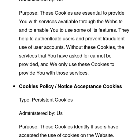
Purpose: These Cookies are essential to provide
You with services available through the Website
and to enable You to use some of its features. They
help to authenticate users and prevent fraudulent
use of user accounts. Without these Cookies, the
services that You have asked for cannot be
provided, and We only use these Cookies to
provide You with those services.
Cookies Policy / Notice Acceptance Cookies
Type: Persistent Cookies
Administered by: Us
Purpose: These Cookies identify if users have
accepted the use of cookies on the Website.