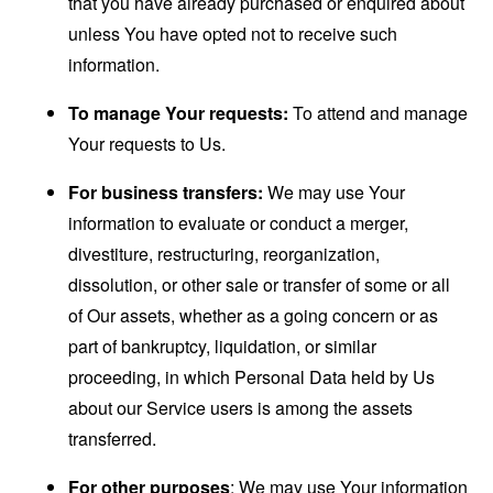
that you have already purchased or enquired about
unless You have opted not to receive such
information.
To manage Your requests:
To attend and manage
Your requests to Us.
For business transfers:
We may use Your
information to evaluate or conduct a merger,
divestiture, restructuring, reorganization,
dissolution, or other sale or transfer of some or all
of Our assets, whether as a going concern or as
part of bankruptcy, liquidation, or similar
proceeding, in which Personal Data held by Us
about our Service users is among the assets
transferred.
For other purposes
: We may use Your information