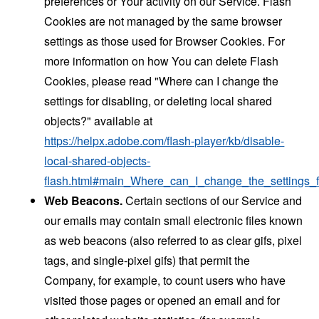
preferences or Your activity on our Service. Flash
Cookies are not managed by the same browser
settings as those used for Browser Cookies. For
more information on how You can delete Flash
Cookies, please read "Where can I change the
settings for disabling, or deleting local shared
objects?" available at
https://helpx.adobe.com/flash-player/kb/disable-
local-shared-objects-
flash.html#main_Where_can_I_change_the_settings_f
Web Beacons.
Certain sections of our Service and
our emails may contain small electronic files known
as web beacons (also referred to as clear gifs, pixel
tags, and single-pixel gifs) that permit the
Company, for example, to count users who have
visited those pages or opened an email and for