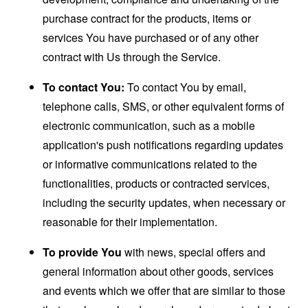
purchase contract for the products, items or
services You have purchased or of any other
contract with Us through the Service.
To contact You:
To contact You by email,
telephone calls, SMS, or other equivalent forms of
electronic communication, such as a mobile
application's push notifications regarding updates
or informative communications related to the
functionalities, products or contracted services,
including the security updates, when necessary or
reasonable for their implementation.
To provide You
with news, special offers and
general information about other goods, services
and events which we offer that are similar to those