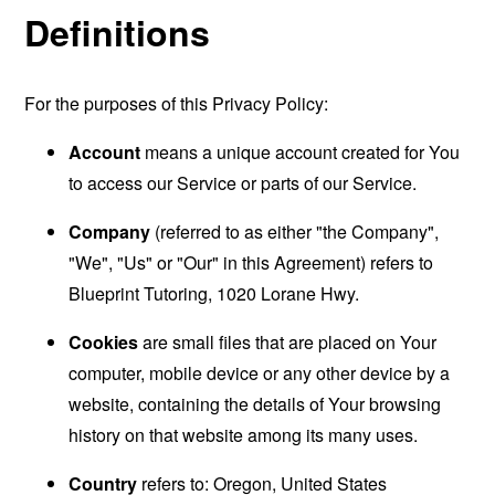
Definitions
For the purposes of this Privacy Policy:
Account
means a unique account created for You
to access our Service or parts of our Service.
Company
(referred to as either "the Company",
"We", "Us" or "Our" in this Agreement) refers to
Blueprint Tutoring, 1020 Lorane Hwy.
Cookies
are small files that are placed on Your
computer, mobile device or any other device by a
website, containing the details of Your browsing
history on that website among its many uses.
Country
refers to: Oregon, United States