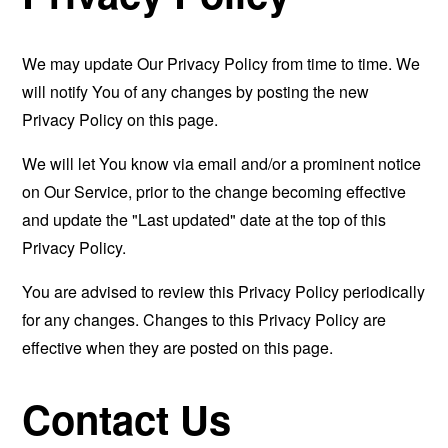
We may update Our Privacy Policy from time to time. We
will notify You of any changes by posting the new
Privacy Policy on this page.
We will let You know via email and/or a prominent notice
on Our Service, prior to the change becoming effective
and update the "Last updated" date at the top of this
Privacy Policy.
You are advised to review this Privacy Policy periodically
for any changes. Changes to this Privacy Policy are
effective when they are posted on this page.
Contact Us