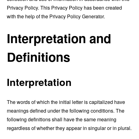
Privacy Policy. This Privacy Policy has been created
with the help of the
Privacy Policy Generator
.
Interpretation and
Definitions
Interpretation
The words of which the initial letter is capitalized have
meanings defined under the following conditions. The
following definitions shall have the same meaning
regardless of whether they appear in singular or in plural.