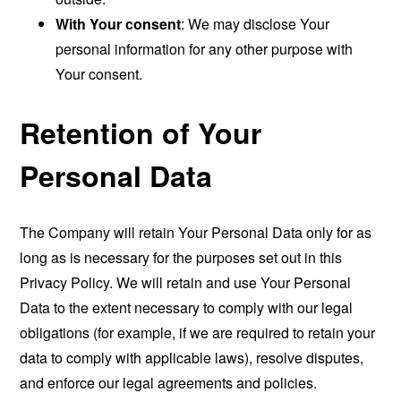
With Your consent
: We may disclose Your
personal information for any other purpose with
Your consent.
Retention of Your
Personal Data
The Company will retain Your Personal Data only for as
long as is necessary for the purposes set out in this
Privacy Policy. We will retain and use Your Personal
Data to the extent necessary to comply with our legal
obligations (for example, if we are required to retain your
data to comply with applicable laws), resolve disputes,
and enforce our legal agreements and policies.