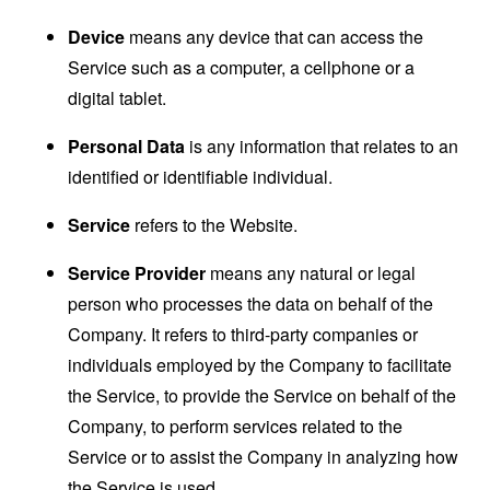
Device
means any device that can access the
Service such as a computer, a cellphone or a
digital tablet.
Personal Data
is any information that relates to an
identified or identifiable individual.
Service
refers to the Website.
Service Provider
means any natural or legal
person who processes the data on behalf of the
Company. It refers to third-party companies or
individuals employed by the Company to facilitate
the Service, to provide the Service on behalf of the
Company, to perform services related to the
Service or to assist the Company in analyzing how
the Service is used.