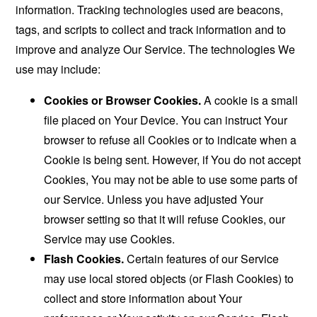
information. Tracking technologies used are beacons,
tags, and scripts to collect and track information and to
improve and analyze Our Service. The technologies We
use may include:
Cookies or Browser Cookies.
A cookie is a small
file placed on Your Device. You can instruct Your
browser to refuse all Cookies or to indicate when a
Cookie is being sent. However, if You do not accept
Cookies, You may not be able to use some parts of
our Service. Unless you have adjusted Your
browser setting so that it will refuse Cookies, our
Service may use Cookies.
Flash Cookies.
Certain features of our Service
may use local stored objects (or Flash Cookies) to
collect and store information about Your