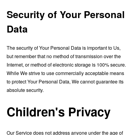
Security of Your Personal
Data
The security of Your Personal Data is important to Us,
but remember that no method of transmission over the
Internet, or method of electronic storage is 100% secure.
While We strive to use commercially acceptable means
to protect Your Personal Data, We cannot guarantee its
absolute security.
Children's Privacy
Our Service does not address anyone under the age of