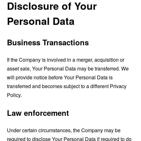
Disclosure of Your
Personal Data
Business Transactions
If the Company is involved in a merger, acquisition or
asset sale, Your Personal Data may be transferred. We
will provide notice before Your Personal Data is
transferred and becomes subject to a different Privacy
Policy.
Law enforcement
Under certain circumstances, the Company may be
required to disclose Your Personal Data if required to do