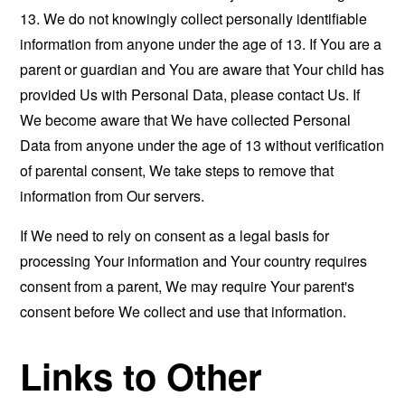
13. We do not knowingly collect personally identifiable
information from anyone under the age of 13. If You are a
parent or guardian and You are aware that Your child has
provided Us with Personal Data, please contact Us. If
We become aware that We have collected Personal
Data from anyone under the age of 13 without verification
of parental consent, We take steps to remove that
information from Our servers.
If We need to rely on consent as a legal basis for
processing Your information and Your country requires
consent from a parent, We may require Your parent's
consent before We collect and use that information.
Links to Other