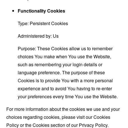
Functionality Cookies
Type: Persistent Cookies
Administered by: Us
Purpose: These Cookies allow us to remember
choices You make when You use the Website,
such as remembering your login details or
language preference. The purpose of these
Cookies is to provide You with a more personal
experience and to avoid You having to re-enter
your preferences every time You use the Website.
For more information about the cookies we use and your
choices regarding cookies, please visit our Cookies
Policy or the Cookies section of our Privacy Policy.