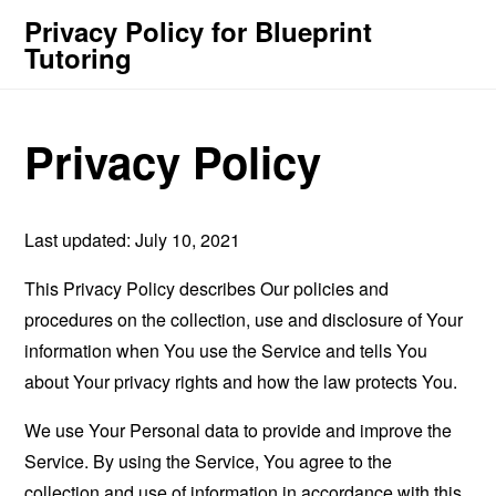
Privacy Policy for Blueprint
Tutoring
Privacy Policy
Last updated: July 10, 2021
This Privacy Policy describes Our policies and
procedures on the collection, use and disclosure of Your
information when You use the Service and tells You
about Your privacy rights and how the law protects You.
We use Your Personal data to provide and improve the
Service. By using the Service, You agree to the
collection and use of information in accordance with this