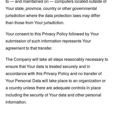
to — and maintained on — computers located outside of
Your state, province, country or other governmental
jurisdiction where the data protection laws may differ
than those from Your jurisdiction.
Your consent to this Privacy Policy followed by Your
submission of such information represents Your
agreement to that transfer.
The Company will take all steps reasonably necessary to
ensure that Your data is treated securely and in
accordance with this Privacy Policy and no transfer of
Your Personal Data will take place to an organization or
a country unless there are adequate controls in place
including the security of Your data and other personal
information.