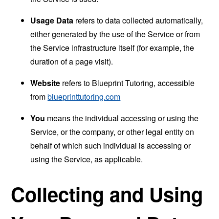
Usage Data
refers to data collected automatically,
either generated by the use of the Service or from
the Service infrastructure itself (for example, the
duration of a page visit).
Website
refers to Blueprint Tutoring, accessible
from
blueprinttutoring.com
You
means the individual accessing or using the
Service, or the company, or other legal entity on
behalf of which such individual is accessing or
using the Service, as applicable.
Collecting and Using