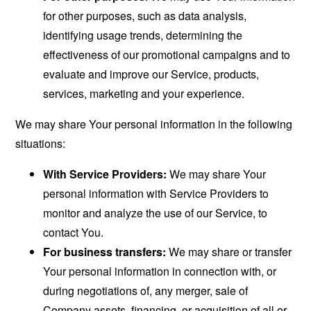
for other purposes, such as data analysis,
identifying usage trends, determining the
effectiveness of our promotional campaigns and to
evaluate and improve our Service, products,
services, marketing and your experience.
We may share Your personal information in the following
situations:
With Service Providers:
We may share Your
personal information with Service Providers to
monitor and analyze the use of our Service, to
contact You.
For business transfers:
We may share or transfer
Your personal information in connection with, or
during negotiations of, any merger, sale of
Company assets, financing, or acquisition of all or