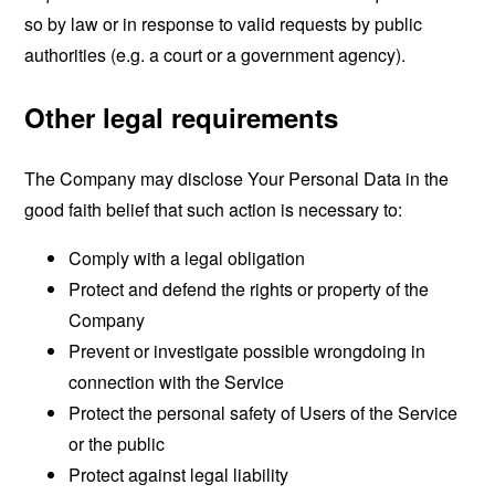
so by law or in response to valid requests by public
authorities (e.g. a court or a government agency).
Other legal requirements
The Company may disclose Your Personal Data in the
good faith belief that such action is necessary to:
Comply with a legal obligation
Protect and defend the rights or property of the
Company
Prevent or investigate possible wrongdoing in
connection with the Service
Protect the personal safety of Users of the Service
or the public
Protect against legal liability