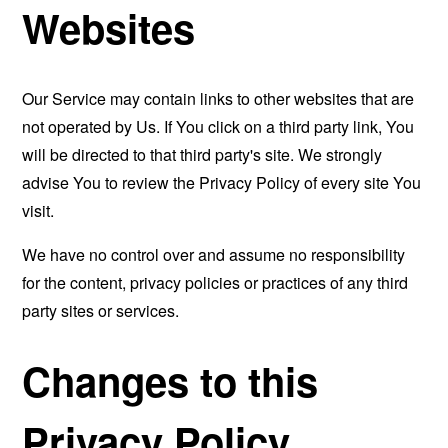
Websites
Our Service may contain links to other websites that are
not operated by Us. If You click on a third party link, You
will be directed to that third party's site. We strongly
advise You to review the Privacy Policy of every site You
visit.
We have no control over and assume no responsibility
for the content, privacy policies or practices of any third
party sites or services.
Changes to this
Privacy Policy