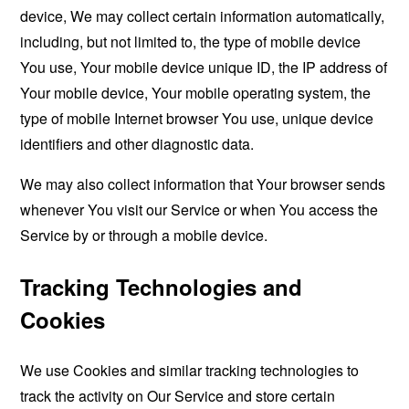
device, We may collect certain information automatically,
including, but not limited to, the type of mobile device
You use, Your mobile device unique ID, the IP address of
Your mobile device, Your mobile operating system, the
type of mobile Internet browser You use, unique device
identifiers and other diagnostic data.
We may also collect information that Your browser sends
whenever You visit our Service or when You access the
Service by or through a mobile device.
Tracking Technologies and
Cookies
We use Cookies and similar tracking technologies to
track the activity on Our Service and store certain