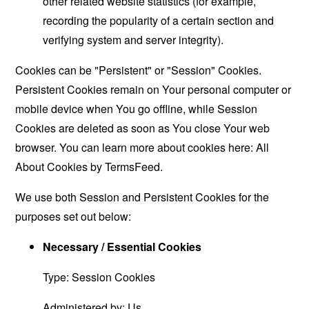
other related website statistics (for example,
recording the popularity of a certain section and
verifying system and server integrity).
Cookies can be "Persistent" or "Session" Cookies.
Persistent Cookies remain on Your personal computer or
mobile device when You go offline, while Session
Cookies are deleted as soon as You close Your web
browser. You can learn more about cookies here:
All
About Cookies by TermsFeed
.
We use both Session and Persistent Cookies for the
purposes set out below:
Necessary / Essential Cookies
Type: Session Cookies
Administered by: Us