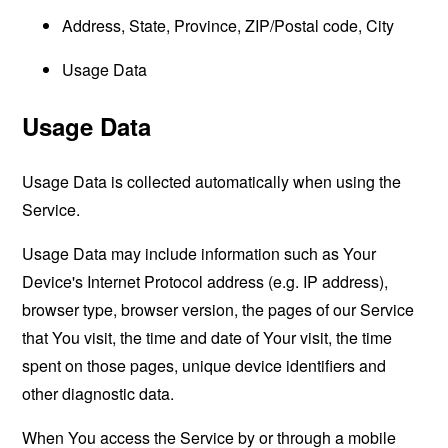
Address, State, Province, ZIP/Postal code, City
Usage Data
Usage Data
Usage Data is collected automatically when using the
Service.
Usage Data may include information such as Your
Device's Internet Protocol address (e.g. IP address),
browser type, browser version, the pages of our Service
that You visit, the time and date of Your visit, the time
spent on those pages, unique device identifiers and
other diagnostic data.
When You access the Service by or through a mobile