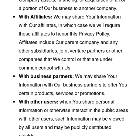
a portion of Our business to another company.
With Affiliates:
We may share Your information
with Our affiliates, in which case we will require
those affiliates to honor this Privacy Policy.
Affiliates include Our parent company and any
other subsidiaries, joint venture partners or other
companies that We control or that are under
common control with Us.
With business partners:
We may share Your
information with Our business partners to offer You
certain products, services or promotions.
With other users:
when You share personal
information or otherwise interact in the public areas
with other users, such information may be viewed
by all users and may be publicly distributed
outside.