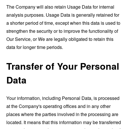
The Company will also retain Usage Data for internal
analysis purposes. Usage Data is generally retained for
a shorter period of time, except when this data is used to
strengthen the security or to improve the functionality of
Our Service, or We are legally obligated to retain this
data for longer time periods.
Transfer of Your Personal
Data
Your information, including Personal Data, is processed
at the Company's operating offices and in any other
places where the parties involved in the processing are
located. It means that this information may be transferred