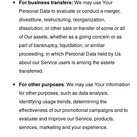
For business transfers:
We may use Your
Personal Data to evaluate or conduct a merger,
divestiture, restructuring, reorganization,
dissolution, or other sale or transfer of some or all
of Our assets, whether as a going concern or as
part of bankruptcy, liquidation, or similar
proceeding, in which Personal Data held by Us
about our Service users is among the assets
transferred.
For other purposes
: We may use Your information
for other purposes, such as data analysis,
identifying usage trends, determining the
effectiveness of our promotional campaigns and to
evaluate and improve our Service, products,
services, marketing and your experience.