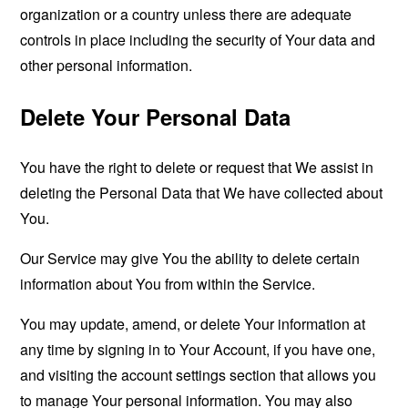
organization or a country unless there are adequate
controls in place including the security of Your data and
other personal information.
Delete Your Personal Data
You have the right to delete or request that We assist in
deleting the Personal Data that We have collected about
You.
Our Service may give You the ability to delete certain
information about You from within the Service.
You may update, amend, or delete Your information at
any time by signing in to Your Account, if you have one,
and visiting the account settings section that allows you
to manage Your personal information. You may also