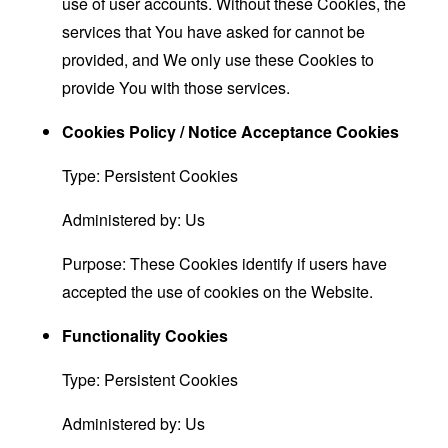
use of user accounts. Without these Cookies, the
services that You have asked for cannot be
provided, and We only use these Cookies to
provide You with those services.
Cookies Policy / Notice Acceptance Cookies
Type: Persistent Cookies
Administered by: Us
Purpose: These Cookies identify if users have
accepted the use of cookies on the Website.
Functionality Cookies
Type: Persistent Cookies
Administered by: Us