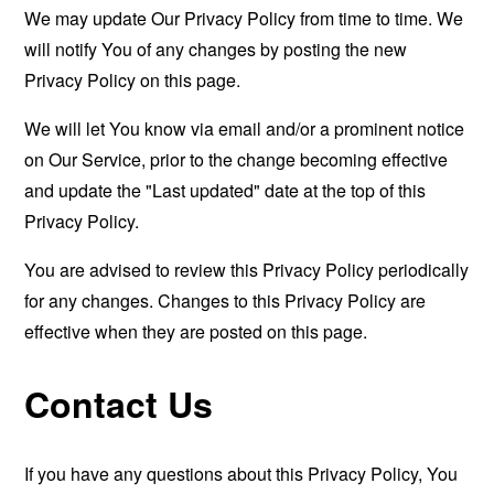
We may update Our Privacy Policy from time to time. We
will notify You of any changes by posting the new
Privacy Policy on this page.
We will let You know via email and/or a prominent notice
on Our Service, prior to the change becoming effective
and update the "Last updated" date at the top of this
Privacy Policy.
You are advised to review this Privacy Policy periodically
for any changes. Changes to this Privacy Policy are
effective when they are posted on this page.
Contact Us
If you have any questions about this Privacy Policy, You