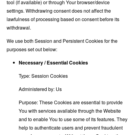
tool (if available) or through Your browser/device
settings. Withdrawing consent does not affect the
lawfulness of processing based on consent before its
withdrawal.
We use both Session and Persistent Cookies for the
purposes set out below:
Necessary / Essential Cookies
Type: Session Cookies
Administered by: Us
Purpose: These Cookies are essential to provide
You with services available through the Website
and to enable You to use some of its features. They
help to authenticate users and prevent fraudulent