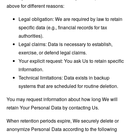
above for different reasons:
Legal obligation: We are required by law to retain
specific data (e.g., financial records for tax
authorities).
Legal claims: Data is necessary to establish,
exercise, or defend legal claims.
Your explicit request: You ask Us to retain specific
information.
Technical limitations: Data exists in backup
systems that are scheduled for routine deletion.
You may request information about how long We will
retain Your Personal Data by contacting Us.
When retention periods expire, We securely delete or
anonymize Personal Data according to the following