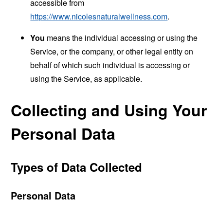
accessible from
https://www.nicolesnaturalwellness.com
.
You
means the individual accessing or using the
Service, or the company, or other legal entity on
behalf of which such individual is accessing or
using the Service, as applicable.
Collecting and Using Your
Personal Data
Types of Data Collected
Personal Data