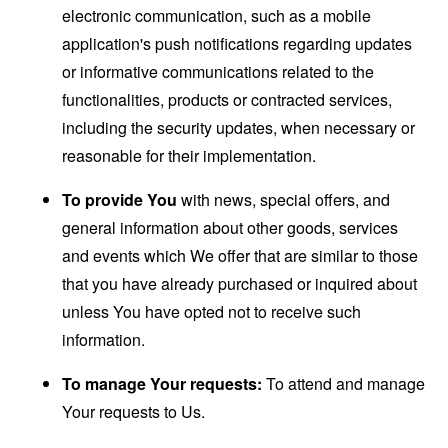
electronic communication, such as a mobile
application's push notifications regarding updates
or informative communications related to the
functionalities, products or contracted services,
including the security updates, when necessary or
reasonable for their implementation.
To provide You
with news, special offers, and
general information about other goods, services
and events which We offer that are similar to those
that you have already purchased or inquired about
unless You have opted not to receive such
information.
To manage Your requests:
To attend and manage
Your requests to Us.