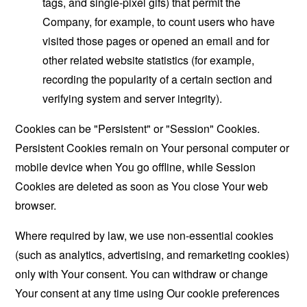
tags, and single-pixel gifs) that permit the
Company, for example, to count users who have
visited those pages or opened an email and for
other related website statistics (for example,
recording the popularity of a certain section and
verifying system and server integrity).
Cookies can be "Persistent" or "Session" Cookies.
Persistent Cookies remain on Your personal computer or
mobile device when You go offline, while Session
Cookies are deleted as soon as You close Your web
browser.
Where required by law, we use non-essential cookies
(such as analytics, advertising, and remarketing cookies)
only with Your consent. You can withdraw or change
Your consent at any time using Our cookie preferences