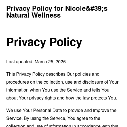
Privacy Policy for Nicole&#39;s
Natural Wellness
Privacy Policy
Last updated: March 25, 2026
This Privacy Policy describes Our policies and
procedures on the collection, use and disclosure of Your
information when You use the Service and tells You
about Your privacy rights and how the law protects You.
We use Your Personal Data to provide and improve the
Service. By using the Service, You agree to the
collection and use of information in accordance with this