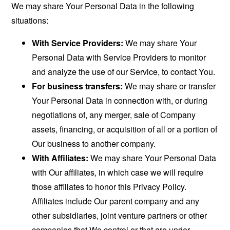
We may share Your Personal Data in the following
situations:
With Service Providers:
We may share Your
Personal Data with Service Providers to monitor
and analyze the use of our Service, to contact You.
For business transfers:
We may share or transfer
Your Personal Data in connection with, or during
negotiations of, any merger, sale of Company
assets, financing, or acquisition of all or a portion of
Our business to another company.
With Affiliates:
We may share Your Personal Data
with Our affiliates, in which case we will require
those affiliates to honor this Privacy Policy.
Affiliates include Our parent company and any
other subsidiaries, joint venture partners or other
companies that We control or that are under