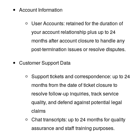
Account Information
User Accounts: retained for the duration of
your account relationship plus up to 24
months after account closure to handle any
post-termination issues or resolve disputes.
Customer Support Data
Support tickets and correspondence: up to 24
months from the date of ticket closure to
resolve follow-up inquiries, track service
quality, and defend against potential legal
claims
Chat transcripts: up to 24 months for quality
assurance and staff training purposes.