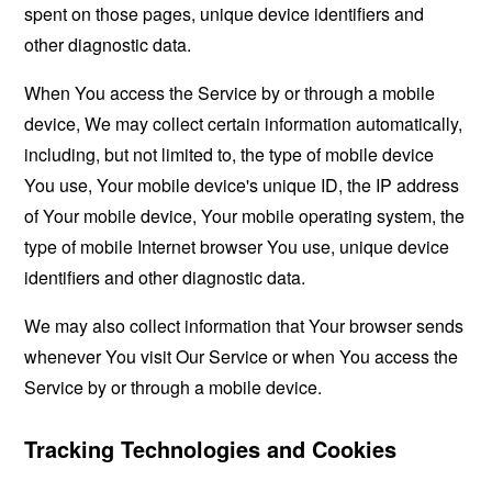
spent on those pages, unique device identifiers and
other diagnostic data.
When You access the Service by or through a mobile
device, We may collect certain information automatically,
including, but not limited to, the type of mobile device
You use, Your mobile device's unique ID, the IP address
of Your mobile device, Your mobile operating system, the
type of mobile Internet browser You use, unique device
identifiers and other diagnostic data.
We may also collect information that Your browser sends
whenever You visit Our Service or when You access the
Service by or through a mobile device.
Tracking Technologies and Cookies