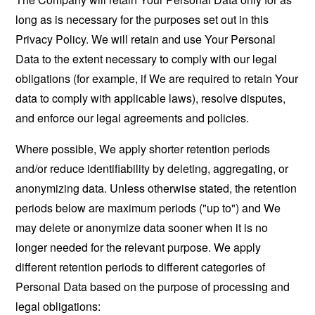
long as is necessary for the purposes set out in this
Privacy Policy. We will retain and use Your Personal
Data to the extent necessary to comply with our legal
obligations (for example, if We are required to retain Your
data to comply with applicable laws), resolve disputes,
and enforce our legal agreements and policies.
Where possible, We apply shorter retention periods
and/or reduce identifiability by deleting, aggregating, or
anonymizing data. Unless otherwise stated, the retention
periods below are maximum periods ("up to") and We
may delete or anonymize data sooner when it is no
longer needed for the relevant purpose. We apply
different retention periods to different categories of
Personal Data based on the purpose of processing and
legal obligations: