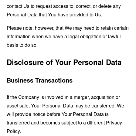
contact Us to request access to, correct, or delete any
Personal Data that You have provided to Us.
Please note, however, that We may need to retain certain
information when we have a legal obligation or lawful
basis to do so.
Disclosure of Your Personal Data
Business Transactions
If the Company is involved in a merger, acquisition or
asset sale, Your Personal Data may be transferred. We
will provide notice before Your Personal Data is
transferred and becomes subject to a different Privacy
Policy.