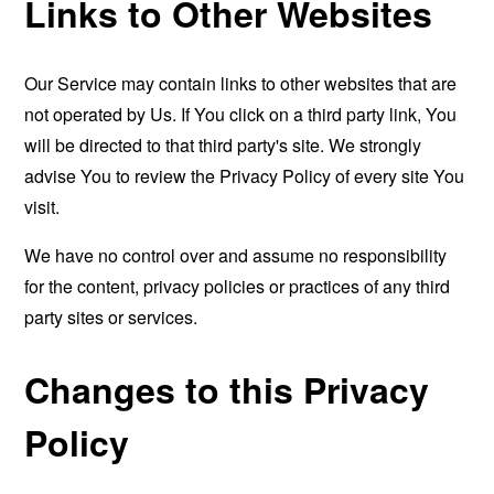
Links to Other Websites
Our Service may contain links to other websites that are
not operated by Us. If You click on a third party link, You
will be directed to that third party's site. We strongly
advise You to review the Privacy Policy of every site You
visit.
We have no control over and assume no responsibility
for the content, privacy policies or practices of any third
party sites or services.
Changes to this Privacy
Policy