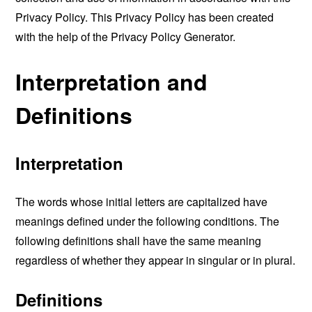
Privacy Policy. This Privacy Policy has been created
with the help of the
Privacy Policy Generator
.
Interpretation and
Definitions
Interpretation
The words whose initial letters are capitalized have
meanings defined under the following conditions. The
following definitions shall have the same meaning
regardless of whether they appear in singular or in plural.
Definitions