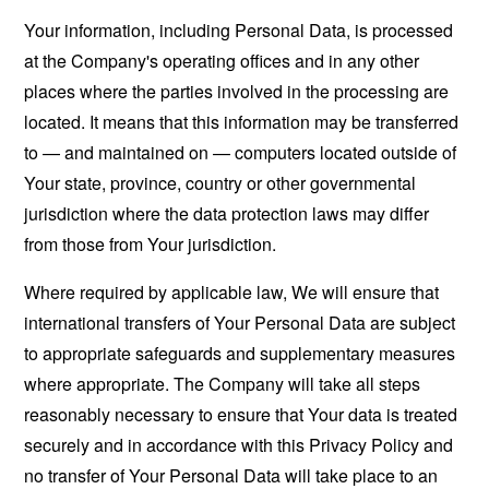
Your information, including Personal Data, is processed
at the Company's operating offices and in any other
places where the parties involved in the processing are
located. It means that this information may be transferred
to — and maintained on — computers located outside of
Your state, province, country or other governmental
jurisdiction where the data protection laws may differ
from those from Your jurisdiction.
Where required by applicable law, We will ensure that
international transfers of Your Personal Data are subject
to appropriate safeguards and supplementary measures
where appropriate. The Company will take all steps
reasonably necessary to ensure that Your data is treated
securely and in accordance with this Privacy Policy and
no transfer of Your Personal Data will take place to an