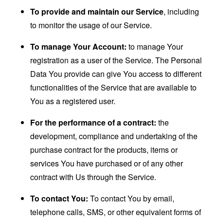
To provide and maintain our Service
, including
to monitor the usage of our Service.
To manage Your Account:
to manage Your
registration as a user of the Service. The Personal
Data You provide can give You access to different
functionalities of the Service that are available to
You as a registered user.
For the performance of a contract:
the
development, compliance and undertaking of the
purchase contract for the products, items or
services You have purchased or of any other
contract with Us through the Service.
To contact You:
To contact You by email,
telephone calls, SMS, or other equivalent forms of