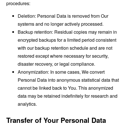
procedures:
Deletion: Personal Data is removed from Our
systems and no longer actively processed.
Backup retention: Residual copies may remain in
encrypted backups for a limited period consistent
with our backup retention schedule and are not
restored except where necessary for security,
disaster recovery, or legal compliance.
Anonymization: In some cases, We convert
Personal Data into anonymous statistical data that
cannot be linked back to You. This anonymized
data may be retained indefinitely for research and
analytics.
Transfer of Your Personal Data