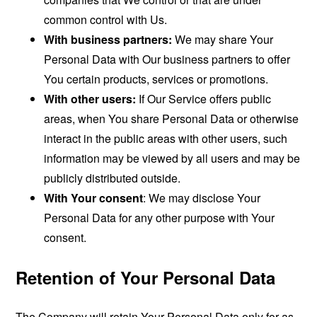
common control with Us.
With business partners:
We may share Your
Personal Data with Our business partners to offer
You certain products, services or promotions.
With other users:
If Our Service offers public
areas, when You share Personal Data or otherwise
interact in the public areas with other users, such
information may be viewed by all users and may be
publicly distributed outside.
With Your consent
: We may disclose Your
Personal Data for any other purpose with Your
consent.
Retention of Your Personal Data
The Company will retain Your Personal Data only for as