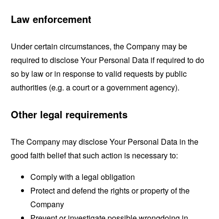
Law enforcement
Under certain circumstances, the Company may be
required to disclose Your Personal Data if required to do
so by law or in response to valid requests by public
authorities (e.g. a court or a government agency).
Other legal requirements
The Company may disclose Your Personal Data in the
good faith belief that such action is necessary to:
Comply with a legal obligation
Protect and defend the rights or property of the
Company
Prevent or investigate possible wrongdoing in