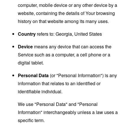
computer, mobile device or any other device by a
website, containing the details of Your browsing
history on that website among its many uses.
Country
refers to: Georgia, United States
Device
means any device that can access the
Service such as a computer, a cell phone or a
digital tablet.
Personal Data
(or "Personal Information") is any
information that relates to an identified or
identifiable individual.
We use "Personal Data" and "Personal
Information" interchangeably unless a law uses a
specific term.