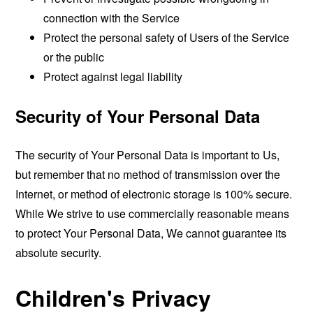
connection with the Service
Protect the personal safety of Users of the Service
or the public
Protect against legal liability
Security of Your Personal Data
The security of Your Personal Data is important to Us,
but remember that no method of transmission over the
Internet, or method of electronic storage is 100% secure.
While We strive to use commercially reasonable means
to protect Your Personal Data, We cannot guarantee its
absolute security.
Children's Privacy