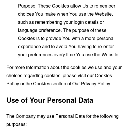
Purpose: These Cookies allow Us to remember
choices You make when You use the Website,
such as remembering your login details or
language preference. The purpose of these
Cookies is to provide You with a more personal
experience and to avoid You having to re-enter
your preferences every time You use the Website.
For more information about the cookies we use and your
choices regarding cookies, please visit our Cookies
Policy or the Cookies section of Our Privacy Policy.
Use of Your Personal Data
The Company may use Personal Data for the following
purposes: