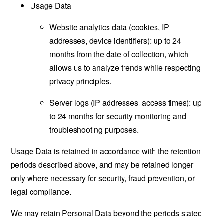
Usage Data
Website analytics data (cookies, IP
addresses, device identifiers): up to 24
months from the date of collection, which
allows us to analyze trends while respecting
privacy principles.
Server logs (IP addresses, access times): up
to 24 months for security monitoring and
troubleshooting purposes.
Usage Data is retained in accordance with the retention
periods described above, and may be retained longer
only where necessary for security, fraud prevention, or
legal compliance.
We may retain Personal Data beyond the periods stated