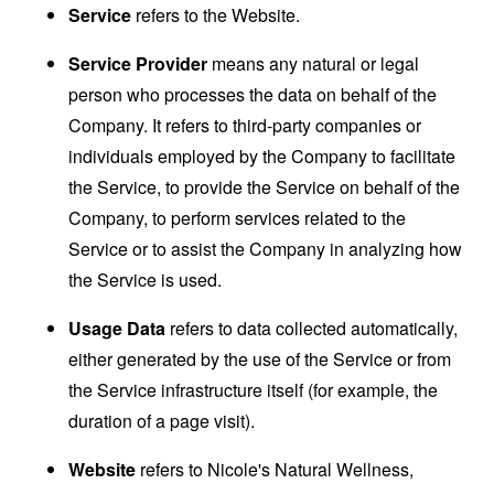
Service
refers to the Website.
Service Provider
means any natural or legal
person who processes the data on behalf of the
Company. It refers to third-party companies or
individuals employed by the Company to facilitate
the Service, to provide the Service on behalf of the
Company, to perform services related to the
Service or to assist the Company in analyzing how
the Service is used.
Usage Data
refers to data collected automatically,
either generated by the use of the Service or from
the Service infrastructure itself (for example, the
duration of a page visit).
Website
refers to Nicole's Natural Wellness,