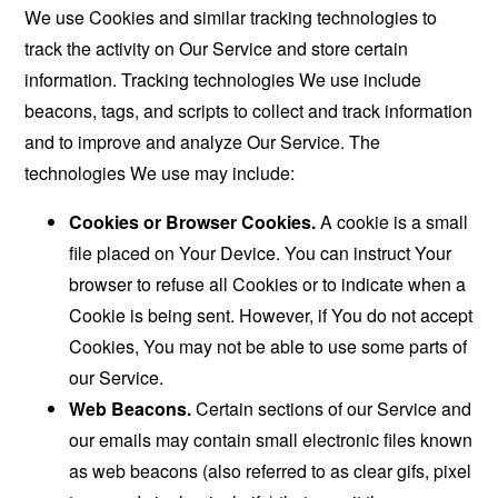
We use Cookies and similar tracking technologies to
track the activity on Our Service and store certain
information. Tracking technologies We use include
beacons, tags, and scripts to collect and track information
and to improve and analyze Our Service. The
technologies We use may include:
Cookies or Browser Cookies.
A cookie is a small
file placed on Your Device. You can instruct Your
browser to refuse all Cookies or to indicate when a
Cookie is being sent. However, if You do not accept
Cookies, You may not be able to use some parts of
our Service.
Web Beacons.
Certain sections of our Service and
our emails may contain small electronic files known
as web beacons (also referred to as clear gifs, pixel