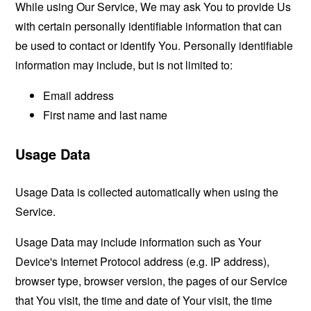
While using Our Service, We may ask You to provide Us
with certain personally identifiable information that can
be used to contact or identify You. Personally identifiable
information may include, but is not limited to:
Email address
First name and last name
Usage Data
Usage Data is collected automatically when using the
Service.
Usage Data may include information such as Your
Device's Internet Protocol address (e.g. IP address),
browser type, browser version, the pages of our Service
that You visit, the time and date of Your visit, the time