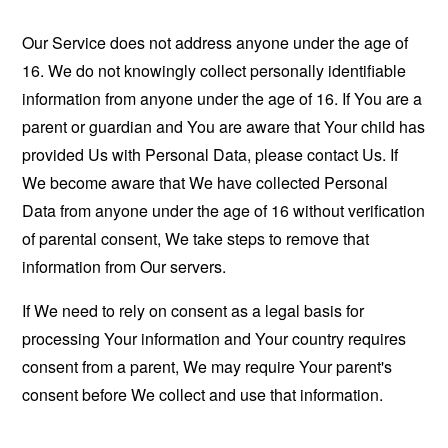
Our Service does not address anyone under the age of
16. We do not knowingly collect personally identifiable
information from anyone under the age of 16. If You are a
parent or guardian and You are aware that Your child has
provided Us with Personal Data, please contact Us. If
We become aware that We have collected Personal
Data from anyone under the age of 16 without verification
of parental consent, We take steps to remove that
information from Our servers.
If We need to rely on consent as a legal basis for
processing Your information and Your country requires
consent from a parent, We may require Your parent's
consent before We collect and use that information.