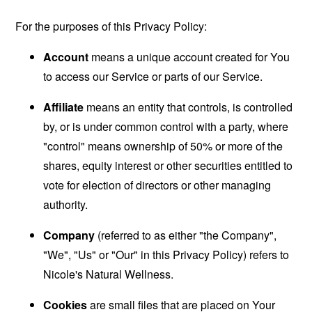
For the purposes of this Privacy Policy:
Account
means a unique account created for You
to access our Service or parts of our Service.
Affiliate
means an entity that controls, is controlled
by, or is under common control with a party, where
"control" means ownership of 50% or more of the
shares, equity interest or other securities entitled to
vote for election of directors or other managing
authority.
Company
(referred to as either "the Company",
"We", "Us" or "Our" in this Privacy Policy) refers to
Nicole's Natural Wellness.
Cookies
are small files that are placed on Your