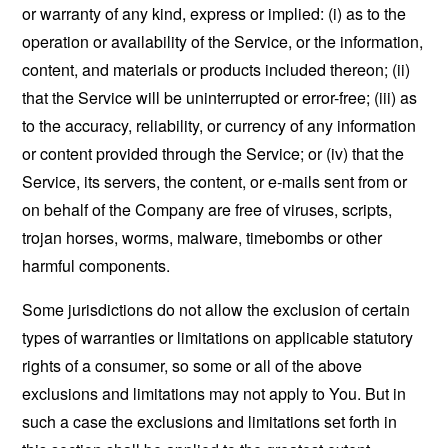
or warranty of any kind, express or implied: (i) as to the
operation or availability of the Service, or the information,
content, and materials or products included thereon; (ii)
that the Service will be uninterrupted or error-free; (iii) as
to the accuracy, reliability, or currency of any information
or content provided through the Service; or (iv) that the
Service, its servers, the content, or e-mails sent from or
on behalf of the Company are free of viruses, scripts,
trojan horses, worms, malware, timebombs or other
harmful components.
Some jurisdictions do not allow the exclusion of certain
types of warranties or limitations on applicable statutory
rights of a consumer, so some or all of the above
exclusions and limitations may not apply to You. But in
such a case the exclusions and limitations set forth in