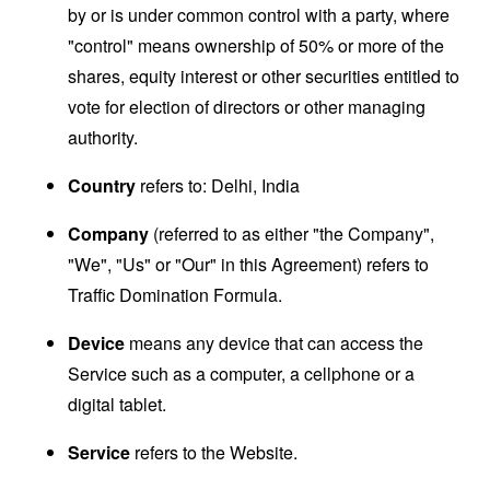
by or is under common control with a party, where
"control" means ownership of 50% or more of the
shares, equity interest or other securities entitled to
vote for election of directors or other managing
authority.
Country
refers to: Delhi, India
Company
(referred to as either "the Company",
"We", "Us" or "Our" in this Agreement) refers to
Traffic Domination Formula.
Device
means any device that can access the
Service such as a computer, a cellphone or a
digital tablet.
Service
refers to the Website.