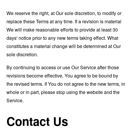
We reserve the right, at Our sole discretion, to modify or
replace these Terms at any time. If a revision is material
We will make reasonable efforts to provide at least 30
days' notice prior to any new terms taking effect. What
constitutes a material change will be determined at Our
sole discretion.
By continuing to access or use Our Service after those
revisions become effective, You agree to be bound by
the revised terms. If You do not agree to the new terms, in
whole or in part, please stop using the website and the
Service.
Contact Us