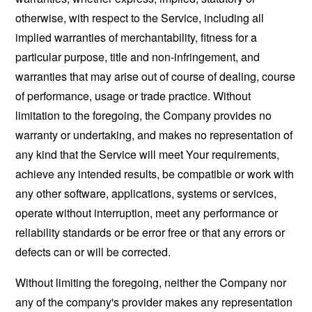
otherwise, with respect to the Service, including all
implied warranties of merchantability, fitness for a
particular purpose, title and non-infringement, and
warranties that may arise out of course of dealing, course
of performance, usage or trade practice. Without
limitation to the foregoing, the Company provides no
warranty or undertaking, and makes no representation of
any kind that the Service will meet Your requirements,
achieve any intended results, be compatible or work with
any other software, applications, systems or services,
operate without interruption, meet any performance or
reliability standards or be error free or that any errors or
defects can or will be corrected.
Without limiting the foregoing, neither the Company nor
any of the company's provider makes any representation