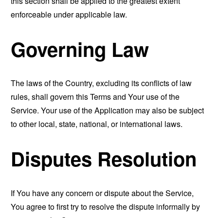
this section shall be applied to the greatest extent
enforceable under applicable law.
Governing Law
The laws of the Country, excluding its conflicts of law
rules, shall govern this Terms and Your use of the
Service. Your use of the Application may also be subject
to other local, state, national, or international laws.
Disputes Resolution
If You have any concern or dispute about the Service,
You agree to first try to resolve the dispute informally by