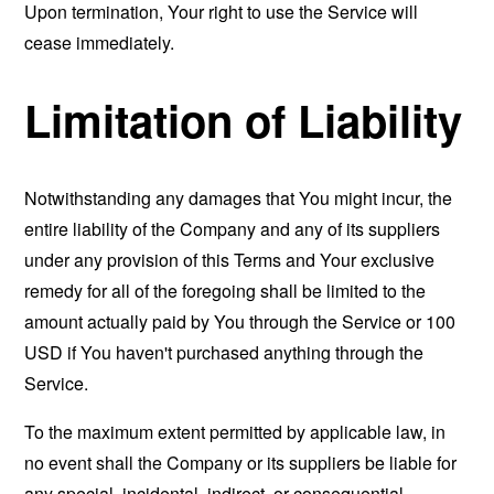
Upon termination, Your right to use the Service will
cease immediately.
Limitation of Liability
Notwithstanding any damages that You might incur, the
entire liability of the Company and any of its suppliers
under any provision of this Terms and Your exclusive
remedy for all of the foregoing shall be limited to the
amount actually paid by You through the Service or 100
USD if You haven't purchased anything through the
Service.
To the maximum extent permitted by applicable law, in
no event shall the Company or its suppliers be liable for
any special, incidental, indirect, or consequential