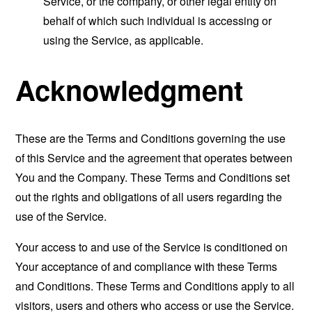
Service, or the company, or other legal entity on
behalf of which such individual is accessing or
using the Service, as applicable.
Acknowledgment
These are the Terms and Conditions governing the use
of this Service and the agreement that operates between
You and the Company. These Terms and Conditions set
out the rights and obligations of all users regarding the
use of the Service.
Your access to and use of the Service is conditioned on
Your acceptance of and compliance with these Terms
and Conditions. These Terms and Conditions apply to all
visitors, users and others who access or use the Service.