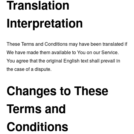
Translation
Interpretation
These Terms and Conditions may have been translated if
We have made them available to You on our Service.
You agree that the original English text shall prevail in
the case of a dispute.
Changes to These
Terms and
Conditions