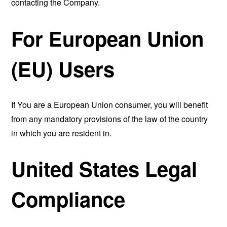
contacting the Company.
For European Union
(EU) Users
If You are a European Union consumer, you will benefit
from any mandatory provisions of the law of the country
in which you are resident in.
United States Legal
Compliance