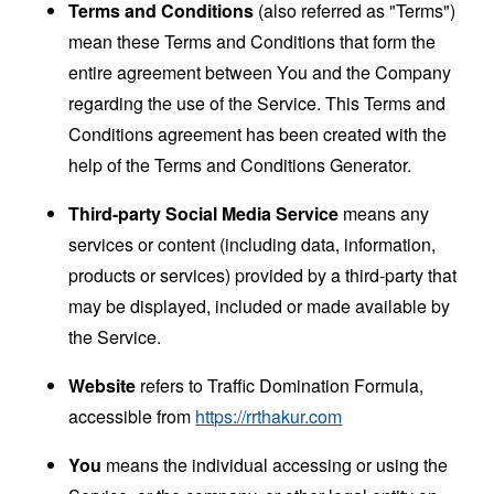
Terms and Conditions
(also referred as "Terms")
mean these Terms and Conditions that form the
entire agreement between You and the Company
regarding the use of the Service. This Terms and
Conditions agreement has been created with the
help of the
Terms and Conditions Generator
.
Third-party Social Media Service
means any
services or content (including data, information,
products or services) provided by a third-party that
may be displayed, included or made available by
the Service.
Website
refers to Traffic Domination Formula,
accessible from
https://rrthakur.com
You
means the individual accessing or using the