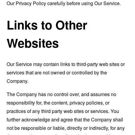
Our Privacy Policy carefully before using Our Service.
Links to Other
Websites
Our Service may contain links to third-party web sites or
services that are not owned or controlled by the
Company.
The Company has no control over, and assumes no
responsibility for, the content, privacy policies, or
practices of any third party web sites or services. You
further acknowledge and agree that the Company shall
not be responsible or liable, directly or indirectly, for any