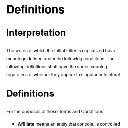
Definitions
Interpretation
The words of which the initial letter is capitalized have
meanings defined under the following conditions. The
following definitions shall have the same meaning
regardless of whether they appear in singular or in plural.
Definitions
For the purposes of these Terms and Conditions:
Affiliate
means an entity that controls, is controlled