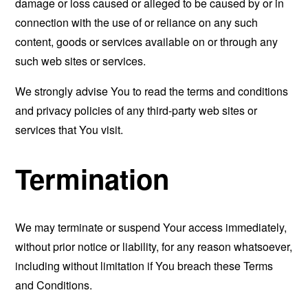
damage or loss caused or alleged to be caused by or in
connection with the use of or reliance on any such
content, goods or services available on or through any
such web sites or services.
We strongly advise You to read the terms and conditions
and privacy policies of any third-party web sites or
services that You visit.
Termination
We may terminate or suspend Your access immediately,
without prior notice or liability, for any reason whatsoever,
including without limitation if You breach these Terms
and Conditions.