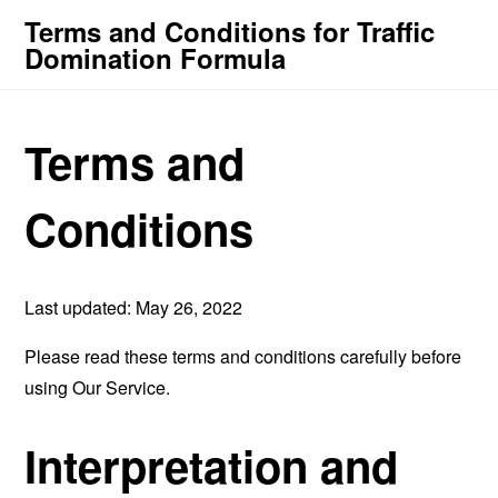
Terms and Conditions for Traffic
Domination Formula
Terms and
Conditions
Last updated: May 26, 2022
Please read these terms and conditions carefully before
using Our Service.
Interpretation and