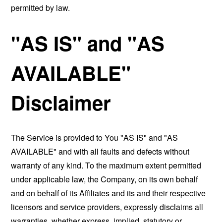
permitted by law.
"AS IS" and "AS
AVAILABLE"
Disclaimer
The Service is provided to You "AS IS" and "AS
AVAILABLE" and with all faults and defects without
warranty of any kind. To the maximum extent permitted
under applicable law, the Company, on its own behalf
and on behalf of its Affiliates and its and their respective
licensors and service providers, expressly disclaims all
warranties, whether express, implied, statutory or