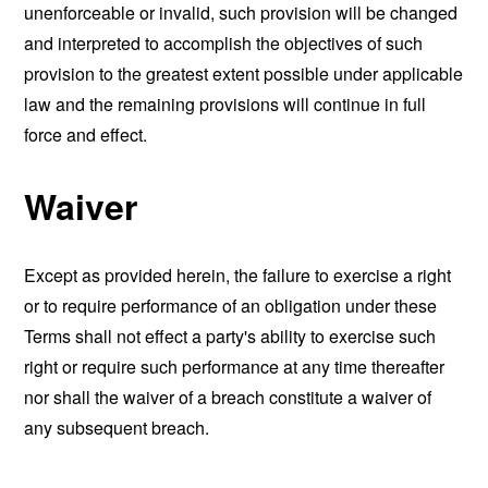
unenforceable or invalid, such provision will be changed
and interpreted to accomplish the objectives of such
provision to the greatest extent possible under applicable
law and the remaining provisions will continue in full
force and effect.
Waiver
Except as provided herein, the failure to exercise a right
or to require performance of an obligation under these
Terms shall not effect a party's ability to exercise such
right or require such performance at any time thereafter
nor shall the waiver of a breach constitute a waiver of
any subsequent breach.