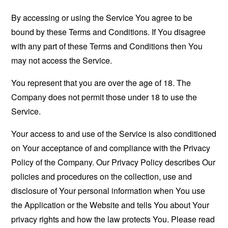
By accessing or using the Service You agree to be
bound by these Terms and Conditions. If You disagree
with any part of these Terms and Conditions then You
may not access the Service.
You represent that you are over the age of 18. The
Company does not permit those under 18 to use the
Service.
Your access to and use of the Service is also conditioned
on Your acceptance of and compliance with the Privacy
Policy of the Company. Our Privacy Policy describes Our
policies and procedures on the collection, use and
disclosure of Your personal information when You use
the Application or the Website and tells You about Your
privacy rights and how the law protects You. Please read