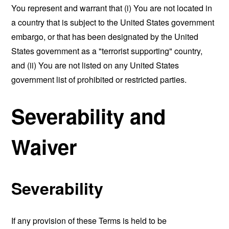
You represent and warrant that (i) You are not located in
a country that is subject to the United States government
embargo, or that has been designated by the United
States government as a "terrorist supporting" country,
and (ii) You are not listed on any United States
government list of prohibited or restricted parties.
Severability and
Waiver
Severability
If any provision of these Terms is held to be