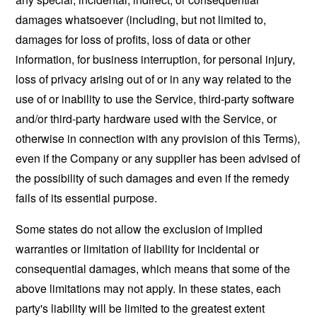
damages whatsoever (including, but not limited to,
damages for loss of profits, loss of data or other
information, for business interruption, for personal injury,
loss of privacy arising out of or in any way related to the
use of or inability to use the Service, third-party software
and/or third-party hardware used with the Service, or
otherwise in connection with any provision of this Terms),
even if the Company or any supplier has been advised of
the possibility of such damages and even if the remedy
fails of its essential purpose.
Some states do not allow the exclusion of implied
warranties or limitation of liability for incidental or
consequential damages, which means that some of the
above limitations may not apply. In these states, each
party's liability will be limited to the greatest extent