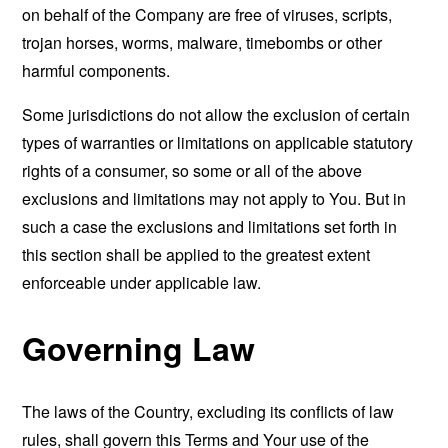
on behalf of the Company are free of viruses, scripts,
trojan horses, worms, malware, timebombs or other
harmful components.
Some jurisdictions do not allow the exclusion of certain
types of warranties or limitations on applicable statutory
rights of a consumer, so some or all of the above
exclusions and limitations may not apply to You. But in
such a case the exclusions and limitations set forth in
this section shall be applied to the greatest extent
enforceable under applicable law.
Governing Law
The laws of the Country, excluding its conflicts of law
rules, shall govern this Terms and Your use of the