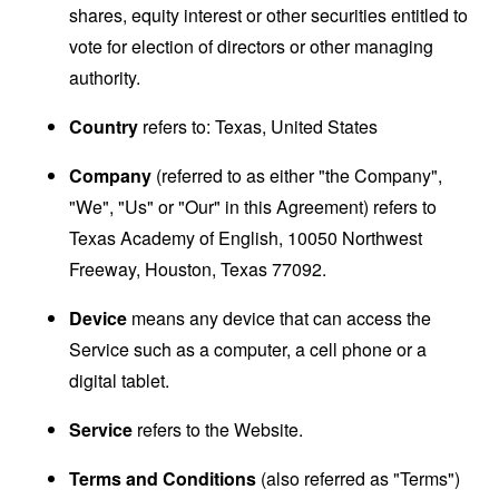
shares, equity interest or other securities entitled to
vote for election of directors or other managing
authority.
Country
refers to: Texas, United States
Company
(referred to as either "the Company",
"We", "Us" or "Our" in this Agreement) refers to
Texas Academy of English, 10050 Northwest
Freeway, Houston, Texas 77092.
Device
means any device that can access the
Service such as a computer, a cell phone or a
digital tablet.
Service
refers to the Website.
Terms and Conditions
(also referred as "Terms")