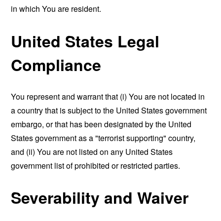
in which You are resident.
United States Legal
Compliance
You represent and warrant that (i) You are not located in
a country that is subject to the United States government
embargo, or that has been designated by the United
States government as a "terrorist supporting" country,
and (ii) You are not listed on any United States
government list of prohibited or restricted parties.
Severability and Waiver