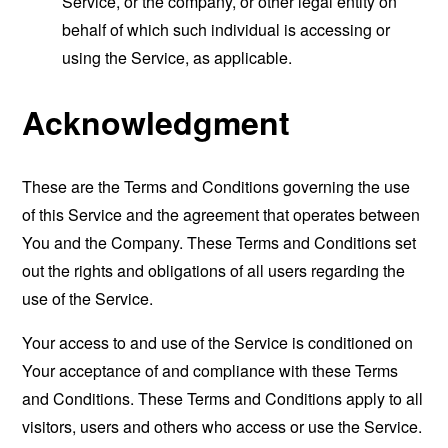
Service, or the company, or other legal entity on
behalf of which such individual is accessing or
using the Service, as applicable.
Acknowledgment
These are the Terms and Conditions governing the use
of this Service and the agreement that operates between
You and the Company. These Terms and Conditions set
out the rights and obligations of all users regarding the
use of the Service.
Your access to and use of the Service is conditioned on
Your acceptance of and compliance with these Terms
and Conditions. These Terms and Conditions apply to all
visitors, users and others who access or use the Service.