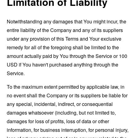
Limitation of Liability
Notwithstanding any damages that You might incur, the
entire liability of the Company and any of its suppliers
under any provision of this Terms and Your exclusive
remedy for all of the foregoing shall be limited to the
amount actually paid by You through the Service or 100
USD if You haven't purchased anything through the
Service.
To the maximum extent permitted by applicable law, in
no event shall the Company or its suppliers be liable for
any special, incidental, indirect, or consequential
damages whatsoever (including, but not limited to,
damages for loss of profits, loss of data or other
information, for business interruption, for personal injury,