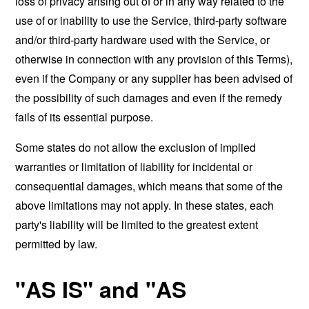
loss of privacy arising out of or in any way related to the
use of or inability to use the Service, third-party software
and/or third-party hardware used with the Service, or
otherwise in connection with any provision of this Terms),
even if the Company or any supplier has been advised of
the possibility of such damages and even if the remedy
fails of its essential purpose.
Some states do not allow the exclusion of implied
warranties or limitation of liability for incidental or
consequential damages, which means that some of the
above limitations may not apply. In these states, each
party's liability will be limited to the greatest extent
permitted by law.
"AS IS" and "AS