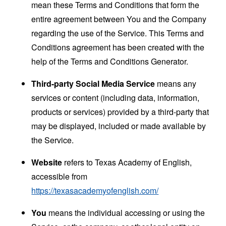
mean these Terms and Conditions that form the
entire agreement between You and the Company
regarding the use of the Service. This Terms and
Conditions agreement has been created with the
help of the
Terms and Conditions Generator
.
Third-party Social Media Service
means any
services or content (including data, information,
products or services) provided by a third-party that
may be displayed, included or made available by
the Service.
Website
refers to Texas Academy of English,
accessible from
https://texasacademyofenglish.com/
You
means the individual accessing or using the