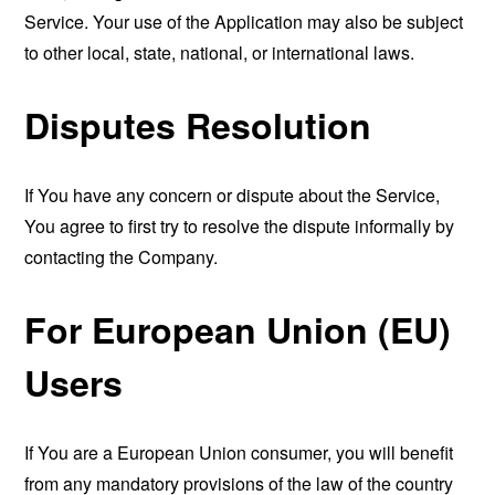
Service. Your use of the Application may also be subject
to other local, state, national, or international laws.
Disputes Resolution
If You have any concern or dispute about the Service,
You agree to first try to resolve the dispute informally by
contacting the Company.
For European Union (EU)
Users
If You are a European Union consumer, you will benefit
from any mandatory provisions of the law of the country