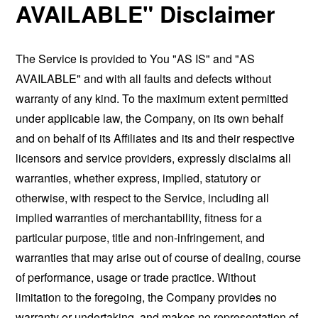
AVAILABLE" Disclaimer
The Service is provided to You "AS IS" and "AS
AVAILABLE" and with all faults and defects without
warranty of any kind. To the maximum extent permitted
under applicable law, the Company, on its own behalf
and on behalf of its Affiliates and its and their respective
licensors and service providers, expressly disclaims all
warranties, whether express, implied, statutory or
otherwise, with respect to the Service, including all
implied warranties of merchantability, fitness for a
particular purpose, title and non-infringement, and
warranties that may arise out of course of dealing, course
of performance, usage or trade practice. Without
limitation to the foregoing, the Company provides no
warranty or undertaking, and makes no representation of