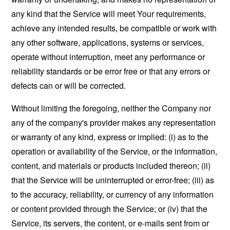
any kind that the Service will meet Your requirements,
achieve any intended results, be compatible or work with
any other software, applications, systems or services,
operate without interruption, meet any performance or
reliability standards or be error free or that any errors or
defects can or will be corrected.
Without limiting the foregoing, neither the Company nor
any of the company's provider makes any representation
or warranty of any kind, express or implied: (i) as to the
operation or availability of the Service, or the information,
content, and materials or products included thereon; (ii)
that the Service will be uninterrupted or error-free; (iii) as
to the accuracy, reliability, or currency of any information
or content provided through the Service; or (iv) that the
Service, its servers, the content, or e-mails sent from or