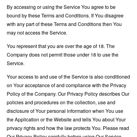
By accessing or using the Service You agree to be
bound by these Terms and Conditions. If You disagree
with any part of these Terms and Conditions then You
may not access the Service.
You represent that you are over the age of 18. The
Company does not permit those under 18 to use the
Service.
Your access to and use of the Service is also conditioned
on Your acceptance of and compliance with the Privacy
Policy of the Company. Our Privacy Policy describes Our
policies and procedures on the collection, use and
disclosure of Your personal information when You use
the Application or the Website and tells You about Your
privacy rights and how the law protects You. Please read
Our Privacy Policy carefully before using Our Service.