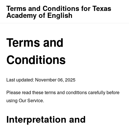
Terms and Conditions for Texas
Academy of English
Terms and
Conditions
Last updated: November 06, 2025
Please read these terms and conditions carefully before
using Our Service.
Interpretation and