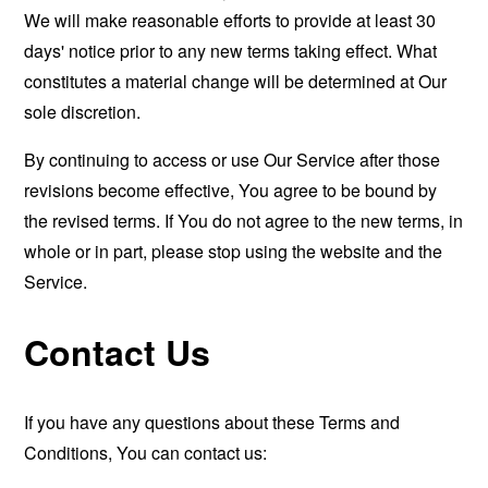
We will make reasonable efforts to provide at least 30
days' notice prior to any new terms taking effect. What
constitutes a material change will be determined at Our
sole discretion.
By continuing to access or use Our Service after those
revisions become effective, You agree to be bound by
the revised terms. If You do not agree to the new terms, in
whole or in part, please stop using the website and the
Service.
Contact Us
If you have any questions about these Terms and
Conditions, You can contact us: