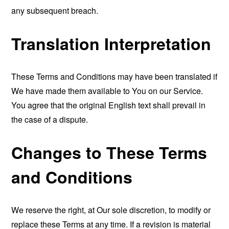
any subsequent breach.
Translation Interpretation
These Terms and Conditions may have been translated if
We have made them available to You on our Service.
You agree that the original English text shall prevail in
the case of a dispute.
Changes to These Terms
and Conditions
We reserve the right, at Our sole discretion, to modify or
replace these Terms at any time. If a revision is material