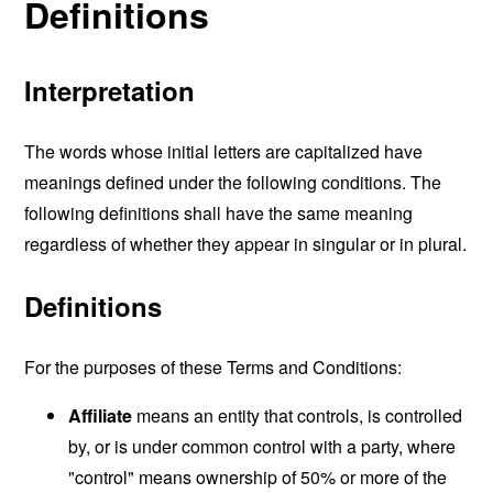
Definitions
Interpretation
The words whose initial letters are capitalized have
meanings defined under the following conditions. The
following definitions shall have the same meaning
regardless of whether they appear in singular or in plural.
Definitions
For the purposes of these Terms and Conditions:
Affiliate
means an entity that controls, is controlled
by, or is under common control with a party, where
"control" means ownership of 50% or more of the