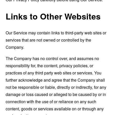
Links to Other Websites
Our Service may contain links to third-party web sites or
services that are not owned or controlled by the
Company.
The Company has no control over, and assumes no
responsibility for, the content, privacy policies, or
practices of any third party web sites or services. You
further acknowledge and agree that the Company shall
not be responsible or liable, directly or indirectly, for any
damage or loss caused or alleged to be caused by or in
connection with the use of or reliance on any such
content, goods or services available on or through any