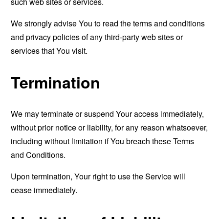
such web sites or services.
We strongly advise You to read the terms and conditions
and privacy policies of any third-party web sites or
services that You visit.
Termination
We may terminate or suspend Your access immediately,
without prior notice or liability, for any reason whatsoever,
including without limitation if You breach these Terms
and Conditions.
Upon termination, Your right to use the Service will
cease immediately.