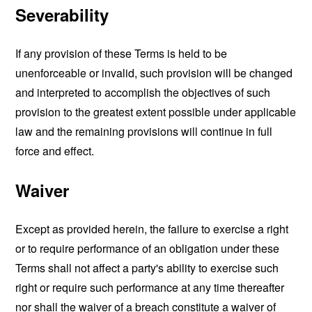
Severability
If any provision of these Terms is held to be
unenforceable or invalid, such provision will be changed
and interpreted to accomplish the objectives of such
provision to the greatest extent possible under applicable
law and the remaining provisions will continue in full
force and effect.
Waiver
Except as provided herein, the failure to exercise a right
or to require performance of an obligation under these
Terms shall not affect a party's ability to exercise such
right or require such performance at any time thereafter
nor shall the waiver of a breach constitute a waiver of