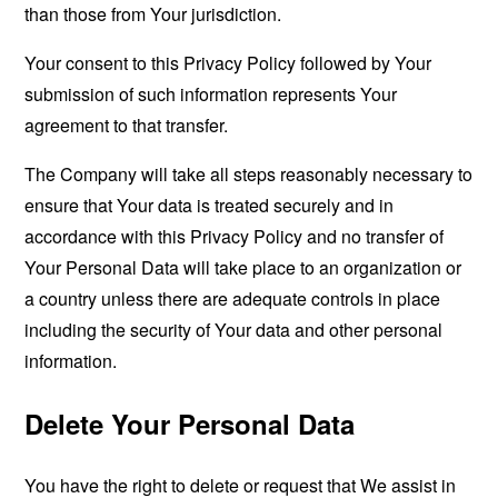
than those from Your jurisdiction.
Your consent to this Privacy Policy followed by Your
submission of such information represents Your
agreement to that transfer.
The Company will take all steps reasonably necessary to
ensure that Your data is treated securely and in
accordance with this Privacy Policy and no transfer of
Your Personal Data will take place to an organization or
a country unless there are adequate controls in place
including the security of Your data and other personal
information.
Delete Your Personal Data
You have the right to delete or request that We assist in