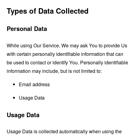
Types of Data Collected
Personal Data
While using Our Service, We may ask You to provide Us
with certain personally identifiable information that can
be used to contact or identify You. Personally identifiable
information may include, but is not limited to:
Email address
Usage Data
Usage Data
Usage Data is collected automatically when using the