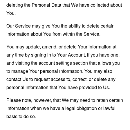
deleting the Personal Data that We have collected about
You.
Our Service may give You the ability to delete certain
information about You from within the Service.
You may update, amend, or delete Your information at
any time by signing in to Your Account, if you have one,
and visiting the account settings section that allows you
to manage Your personal information. You may also
contact Us to request access to, correct, or delete any
personal information that You have provided to Us.
Please note, however, that We may need to retain certain
information when we have a legal obligation or lawful
basis to do so.