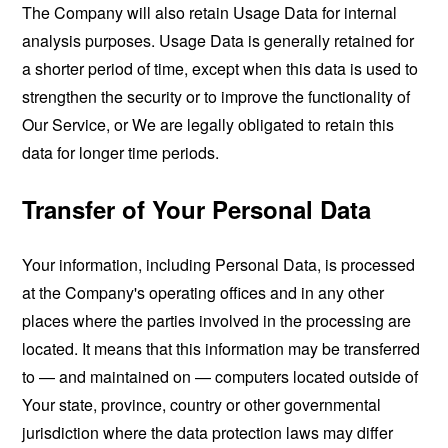
The Company will also retain Usage Data for internal
analysis purposes. Usage Data is generally retained for
a shorter period of time, except when this data is used to
strengthen the security or to improve the functionality of
Our Service, or We are legally obligated to retain this
data for longer time periods.
Transfer of Your Personal Data
Your information, including Personal Data, is processed
at the Company's operating offices and in any other
places where the parties involved in the processing are
located. It means that this information may be transferred
to — and maintained on — computers located outside of
Your state, province, country or other governmental
jurisdiction where the data protection laws may differ