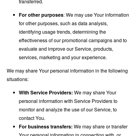
transferred.
For other purposes
: We may use Your information
for other purposes, such as data analysis,
identifying usage trends, determining the
effectiveness of our promotional campaigns and to
evaluate and improve our Service, products,
services, marketing and your experience.
We may share Your personal information in the following
situations:
With Service Providers:
We may share Your
personal information with Service Providers to
monitor and analyze the use of our Service, to
contact You.
For business transfers:
We may share or transfer
Your personal information in connection with, or