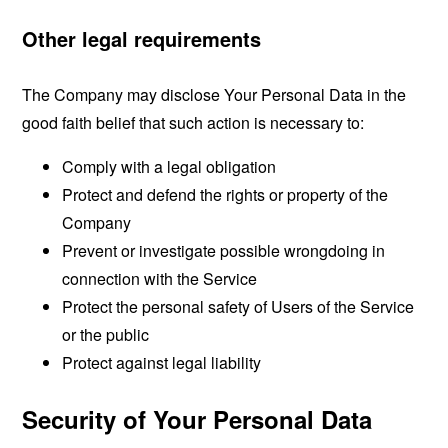
Other legal requirements
The Company may disclose Your Personal Data in the
good faith belief that such action is necessary to:
Comply with a legal obligation
Protect and defend the rights or property of the
Company
Prevent or investigate possible wrongdoing in
connection with the Service
Protect the personal safety of Users of the Service
or the public
Protect against legal liability
Security of Your Personal Data