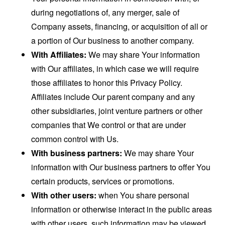
during negotiations of, any merger, sale of
Company assets, financing, or acquisition of all or
a portion of Our business to another company.
With Affiliates:
We may share Your information
with Our affiliates, in which case we will require
those affiliates to honor this Privacy Policy.
Affiliates include Our parent company and any
other subsidiaries, joint venture partners or other
companies that We control or that are under
common control with Us.
With business partners:
We may share Your
information with Our business partners to offer You
certain products, services or promotions.
With other users:
when You share personal
information or otherwise interact in the public areas
with other users, such information may be viewed