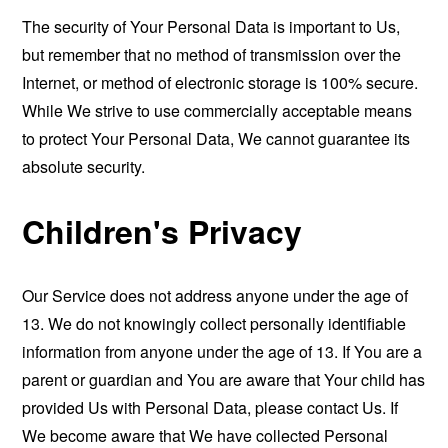
The security of Your Personal Data is important to Us,
but remember that no method of transmission over the
Internet, or method of electronic storage is 100% secure.
While We strive to use commercially acceptable means
to protect Your Personal Data, We cannot guarantee its
absolute security.
Children's Privacy
Our Service does not address anyone under the age of
13. We do not knowingly collect personally identifiable
information from anyone under the age of 13. If You are a
parent or guardian and You are aware that Your child has
provided Us with Personal Data, please contact Us. If
We become aware that We have collected Personal