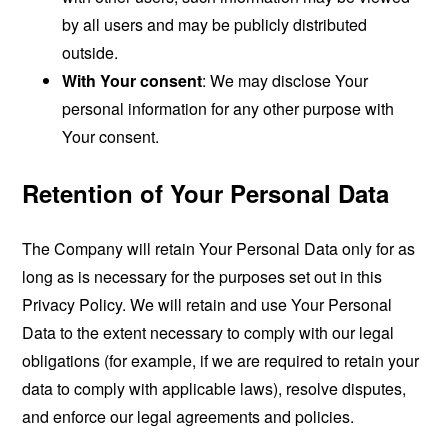
by all users and may be publicly distributed
outside.
With Your consent
: We may disclose Your
personal information for any other purpose with
Your consent.
Retention of Your Personal Data
The Company will retain Your Personal Data only for as
long as is necessary for the purposes set out in this
Privacy Policy. We will retain and use Your Personal
Data to the extent necessary to comply with our legal
obligations (for example, if we are required to retain your
data to comply with applicable laws), resolve disputes,
and enforce our legal agreements and policies.