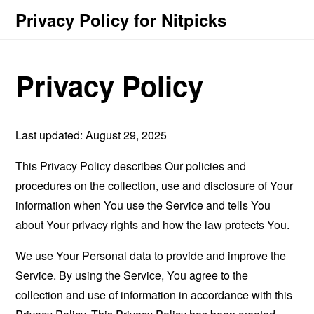
Privacy Policy for Nitpicks
Privacy Policy
Last updated: August 29, 2025
This Privacy Policy describes Our policies and
procedures on the collection, use and disclosure of Your
information when You use the Service and tells You
about Your privacy rights and how the law protects You.
We use Your Personal data to provide and improve the
Service. By using the Service, You agree to the
collection and use of information in accordance with this