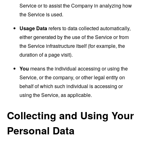
Service or to assist the Company in analyzing how
the Service is used.
Usage Data
refers to data collected automatically,
either generated by the use of the Service or from
the Service infrastructure itself (for example, the
duration of a page visit).
You
means the individual accessing or using the
Service, or the company, or other legal entity on
behalf of which such individual is accessing or
using the Service, as applicable.
Collecting and Using Your
Personal Data