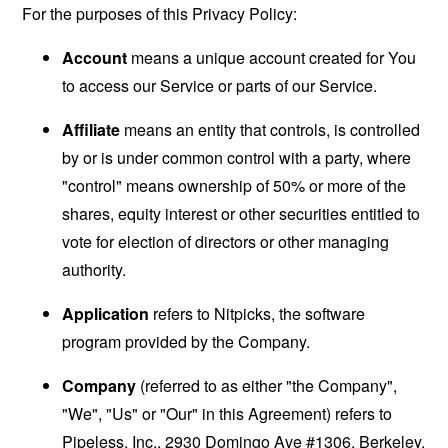
For the purposes of this Privacy Policy:
Account
means a unique account created for You
to access our Service or parts of our Service.
Affiliate
means an entity that controls, is controlled
by or is under common control with a party, where
"control" means ownership of 50% or more of the
shares, equity interest or other securities entitled to
vote for election of directors or other managing
authority.
Application
refers to Nitpicks, the software
program provided by the Company.
Company
(referred to as either "the Company",
"We", "Us" or "Our" in this Agreement) refers to
Pipeless, Inc., 2930 Domingo Ave #1306, Berkeley.