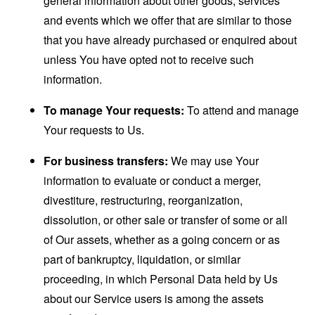
general information about other goods, services
and events which we offer that are similar to those
that you have already purchased or enquired about
unless You have opted not to receive such
information.
To manage Your requests:
To attend and manage
Your requests to Us.
For business transfers:
We may use Your
information to evaluate or conduct a merger,
divestiture, restructuring, reorganization,
dissolution, or other sale or transfer of some or all
of Our assets, whether as a going concern or as
part of bankruptcy, liquidation, or similar
proceeding, in which Personal Data held by Us
about our Service users is among the assets