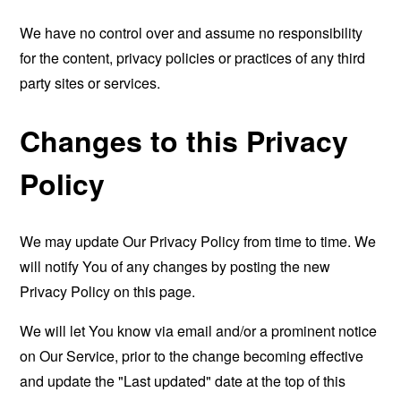
We have no control over and assume no responsibility
for the content, privacy policies or practices of any third
party sites or services.
Changes to this Privacy
Policy
We may update Our Privacy Policy from time to time. We
will notify You of any changes by posting the new
Privacy Policy on this page.
We will let You know via email and/or a prominent notice
on Our Service, prior to the change becoming effective
and update the "Last updated" date at the top of this