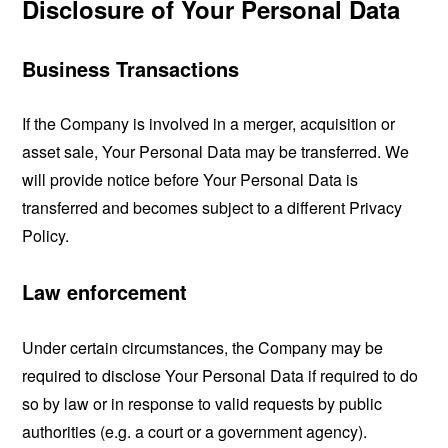
Disclosure of Your Personal Data
Business Transactions
If the Company is involved in a merger, acquisition or
asset sale, Your Personal Data may be transferred. We
will provide notice before Your Personal Data is
transferred and becomes subject to a different Privacy
Policy.
Law enforcement
Under certain circumstances, the Company may be
required to disclose Your Personal Data if required to do
so by law or in response to valid requests by public
authorities (e.g. a court or a government agency).