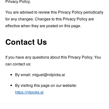
Privacy Policy.
You are advised to review this Privacy Policy periodically
for any changes. Changes to this Privacy Policy are
effective when they are posted on this page.
Contact Us
If you have any questions about this Privacy Policy, You
can contact us:
By email:
miguel@nitpicks.ai
By visiting this page on our website:
https://nitpicks.ai