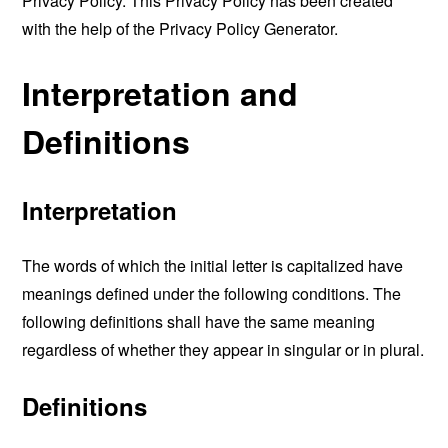
Privacy Policy. This Privacy Policy has been created
with the help of the
Privacy Policy Generator
.
Interpretation and
Definitions
Interpretation
The words of which the initial letter is capitalized have
meanings defined under the following conditions. The
following definitions shall have the same meaning
regardless of whether they appear in singular or in plural.
Definitions