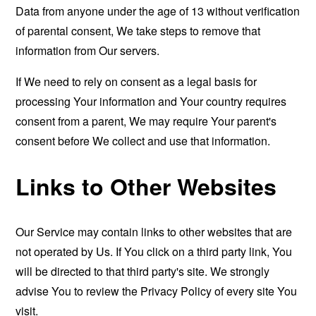
Data from anyone under the age of 13 without verification
of parental consent, We take steps to remove that
information from Our servers.
If We need to rely on consent as a legal basis for
processing Your information and Your country requires
consent from a parent, We may require Your parent's
consent before We collect and use that information.
Links to Other Websites
Our Service may contain links to other websites that are
not operated by Us. If You click on a third party link, You
will be directed to that third party's site. We strongly
advise You to review the Privacy Policy of every site You
visit.