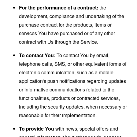
For the performance of a contract:
the
development, compliance and undertaking of the
purchase contract for the products, items or
services You have purchased or of any other
contract with Us through the Service.
To contact You:
To contact You by email,
telephone calls, SMS, or other equivalent forms of
electronic communication, such as a mobile
application's push notifications regarding updates
or informative communications related to the
functionalities, products or contracted services,
including the security updates, when necessary or
reasonable for their implementation.
To provide You
with news, special offers and