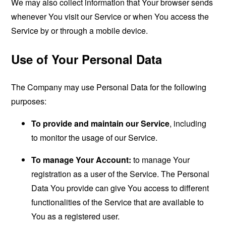
We may also collect information that Your browser sends
whenever You visit our Service or when You access the
Service by or through a mobile device.
Use of Your Personal Data
The Company may use Personal Data for the following
purposes:
To provide and maintain our Service
, including
to monitor the usage of our Service.
To manage Your Account:
to manage Your
registration as a user of the Service. The Personal
Data You provide can give You access to different
functionalities of the Service that are available to
You as a registered user.