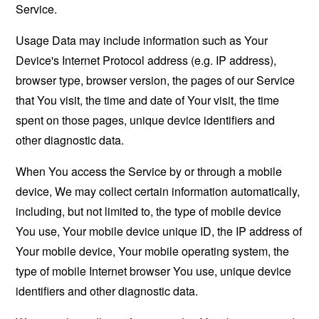
Service.
Usage Data may include information such as Your
Device's Internet Protocol address (e.g. IP address),
browser type, browser version, the pages of our Service
that You visit, the time and date of Your visit, the time
spent on those pages, unique device identifiers and
other diagnostic data.
When You access the Service by or through a mobile
device, We may collect certain information automatically,
including, but not limited to, the type of mobile device
You use, Your mobile device unique ID, the IP address of
Your mobile device, Your mobile operating system, the
type of mobile Internet browser You use, unique device
identifiers and other diagnostic data.