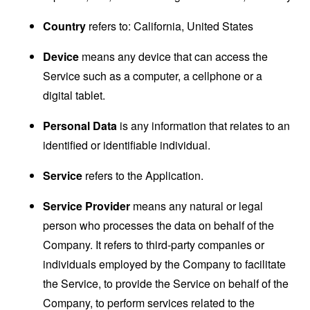
Country
refers to: California, United States
Device
means any device that can access the
Service such as a computer, a cellphone or a
digital tablet.
Personal Data
is any information that relates to an
identified or identifiable individual.
Service
refers to the Application.
Service Provider
means any natural or legal
person who processes the data on behalf of the
Company. It refers to third-party companies or
individuals employed by the Company to facilitate
the Service, to provide the Service on behalf of the
Company, to perform services related to the