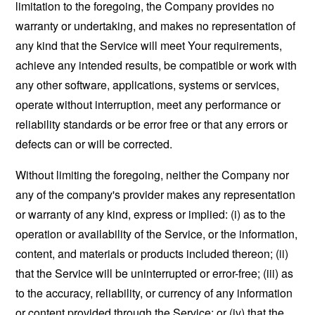
limitation to the foregoing, the Company provides no
warranty or undertaking, and makes no representation of
any kind that the Service will meet Your requirements,
achieve any intended results, be compatible or work with
any other software, applications, systems or services,
operate without interruption, meet any performance or
reliability standards or be error free or that any errors or
defects can or will be corrected.
Without limiting the foregoing, neither the Company nor
any of the company's provider makes any representation
or warranty of any kind, express or implied: (i) as to the
operation or availability of the Service, or the information,
content, and materials or products included thereon; (ii)
that the Service will be uninterrupted or error-free; (iii) as
to the accuracy, reliability, or currency of any information
or content provided through the Service; or (iv) that the