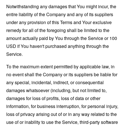
Notwithstanding any damages that You might incur, the
entire liability of the Company and any of its suppliers
under any provision of this Terms and Your exclusive
remedy for all of the foregoing shall be limited to the
amount actually paid by You through the Service or 100
USD if You haven't purchased anything through the
Service.
To the maximum extent permitted by applicable law, in
no event shall the Company or its suppliers be liable for
any special, incidental, indirect, or consequential
damages whatsoever (including, but not limited to,
damages for loss of profits, loss of data or other
information, for business interruption, for personal injury,
loss of privacy arising out of or in any way related to the
use of or inability to use the Service, third-party software