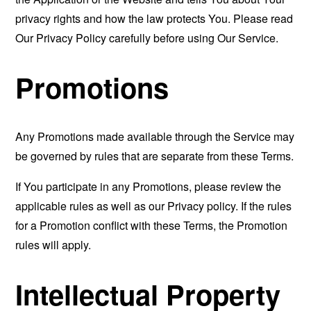
privacy rights and how the law protects You. Please read
Our Privacy Policy carefully before using Our Service.
Promotions
Any Promotions made available through the Service may
be governed by rules that are separate from these Terms.
If You participate in any Promotions, please review the
applicable rules as well as our Privacy policy. If the rules
for a Promotion conflict with these Terms, the Promotion
rules will apply.
Intellectual Property