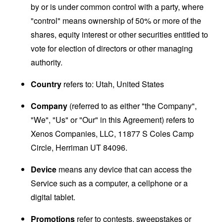
by or is under common control with a party, where
"control" means ownership of 50% or more of the
shares, equity interest or other securities entitled to
vote for election of directors or other managing
authority.
Country
refers to: Utah, United States
Company
(referred to as either "the Company",
"We", "Us" or "Our" in this Agreement) refers to
Xenos Companies, LLC, 11877 S Coles Camp
Circle, Herriman UT 84096.
Device
means any device that can access the
Service such as a computer, a cellphone or a
digital tablet.
Promotions
refer to contests, sweepstakes or