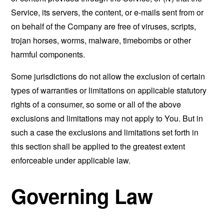
Service, its servers, the content, or e-mails sent from or
on behalf of the Company are free of viruses, scripts,
trojan horses, worms, malware, timebombs or other
harmful components.
Some jurisdictions do not allow the exclusion of certain
types of warranties or limitations on applicable statutory
rights of a consumer, so some or all of the above
exclusions and limitations may not apply to You. But in
such a case the exclusions and limitations set forth in
this section shall be applied to the greatest extent
enforceable under applicable law.
Governing Law