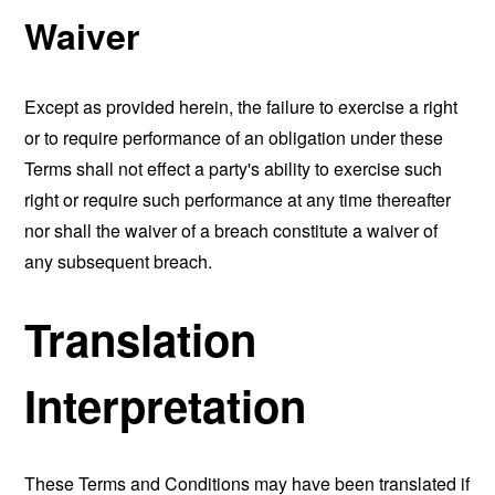
Waiver
Except as provided herein, the failure to exercise a right
or to require performance of an obligation under these
Terms shall not effect a party's ability to exercise such
right or require such performance at any time thereafter
nor shall the waiver of a breach constitute a waiver of
any subsequent breach.
Translation
Interpretation
These Terms and Conditions may have been translated if