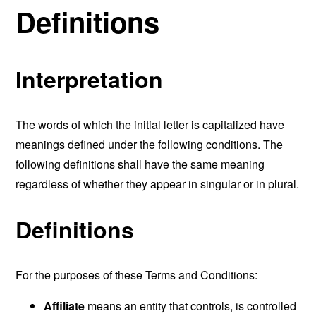
Definitions
Interpretation
The words of which the initial letter is capitalized have
meanings defined under the following conditions. The
following definitions shall have the same meaning
regardless of whether they appear in singular or in plural.
Definitions
For the purposes of these Terms and Conditions:
Affiliate
means an entity that controls, is controlled