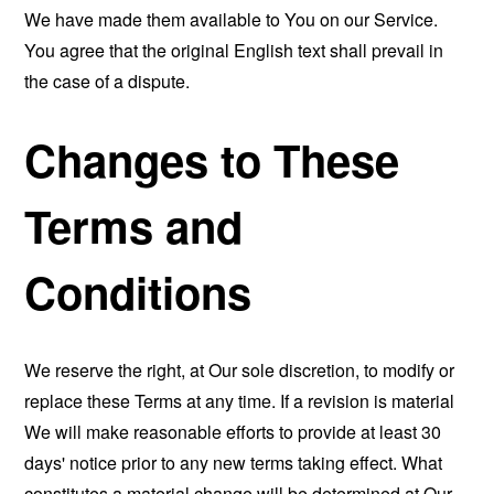
We have made them available to You on our Service.
You agree that the original English text shall prevail in
the case of a dispute.
Changes to These
Terms and
Conditions
We reserve the right, at Our sole discretion, to modify or
replace these Terms at any time. If a revision is material
We will make reasonable efforts to provide at least 30
days' notice prior to any new terms taking effect. What
constitutes a material change will be determined at Our