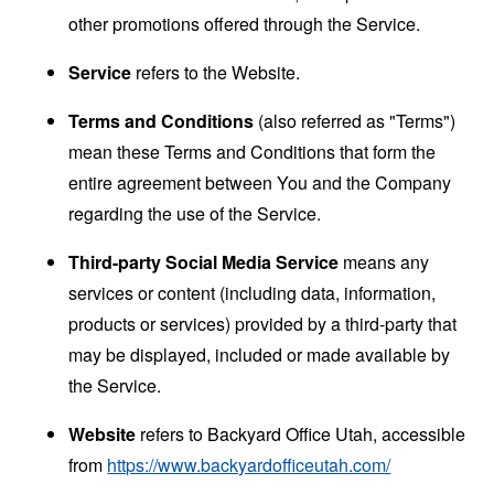
other promotions offered through the Service.
Service
refers to the Website.
Terms and Conditions
(also referred as "Terms")
mean these Terms and Conditions that form the
entire agreement between You and the Company
regarding the use of the Service.
Third-party Social Media Service
means any
services or content (including data, information,
products or services) provided by a third-party that
may be displayed, included or made available by
the Service.
Website
refers to Backyard Office Utah, accessible
from
https://www.backyardofficeutah.com/