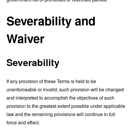
Severability and
Waiver
Severability
If any provision of these Terms is held to be
unenforceable or invalid, such provision will be changed
and interpreted to accomplish the objectives of such
provision to the greatest extent possible under applicable
law and the remaining provisions will continue in full
force and effect.