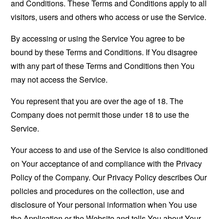
and Conditions. These Terms and Conditions apply to all
visitors, users and others who access or use the Service.
By accessing or using the Service You agree to be
bound by these Terms and Conditions. If You disagree
with any part of these Terms and Conditions then You
may not access the Service.
You represent that you are over the age of 18. The
Company does not permit those under 18 to use the
Service.
Your access to and use of the Service is also conditioned
on Your acceptance of and compliance with the Privacy
Policy of the Company. Our Privacy Policy describes Our
policies and procedures on the collection, use and
disclosure of Your personal information when You use
the Application or the Website and tells You about Your