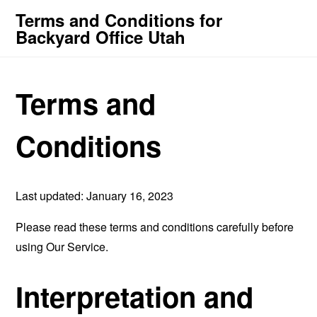
Terms and Conditions for
Backyard Office Utah
Terms and
Conditions
Last updated: January 16, 2023
Please read these terms and conditions carefully before
using Our Service.
Interpretation and