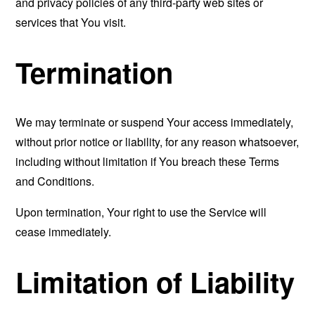
and privacy policies of any third-party web sites or
services that You visit.
Termination
We may terminate or suspend Your access immediately,
without prior notice or liability, for any reason whatsoever,
including without limitation if You breach these Terms
and Conditions.
Upon termination, Your right to use the Service will
cease immediately.
Limitation of Liability