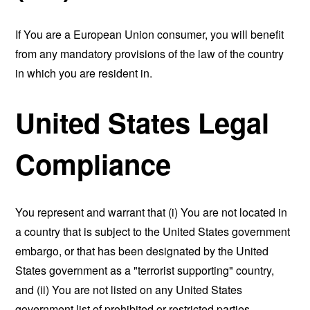
If You are a European Union consumer, you will benefit
from any mandatory provisions of the law of the country
in which you are resident in.
United States Legal
Compliance
You represent and warrant that (i) You are not located in
a country that is subject to the United States government
embargo, or that has been designated by the United
States government as a "terrorist supporting" country,
and (ii) You are not listed on any United States
government list of prohibited or restricted parties.