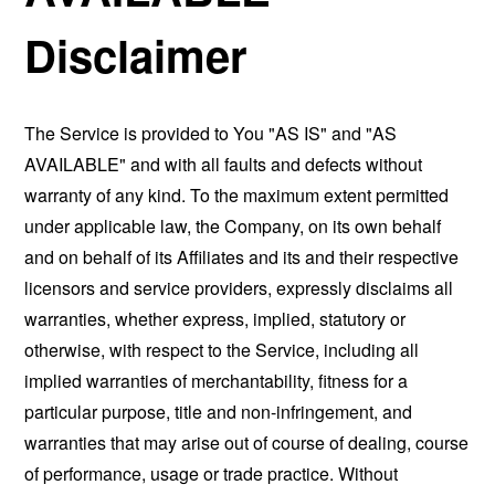
Disclaimer
The Service is provided to You "AS IS" and "AS
AVAILABLE" and with all faults and defects without
warranty of any kind. To the maximum extent permitted
under applicable law, the Company, on its own behalf
and on behalf of its Affiliates and its and their respective
licensors and service providers, expressly disclaims all
warranties, whether express, implied, statutory or
otherwise, with respect to the Service, including all
implied warranties of merchantability, fitness for a
particular purpose, title and non-infringement, and
warranties that may arise out of course of dealing, course
of performance, usage or trade practice. Without