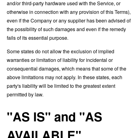
and/or third-party hardware used with the Service, or
otherwise in connection with any provision of this Terms),
even if the Company or any supplier has been advised of
the possibility of such damages and even if the remedy
fails of its essential purpose.
Some states do not allow the exclusion of implied
warranties or limitation of liability for incidental or
consequential damages, which means that some of the
above limitations may not apply. In these states, each
party's liability will be limited to the greatest extent
permitted by law.
"AS IS" and "AS
AVAILABLE"