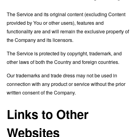
The Service and its original content (excluding Content
provided by You or other users), features and
functionality are and will remain the exclusive property of
the Company and its licensors.
The Service is protected by copyright, trademark, and
other laws of both the Country and foreign countries.
Our trademarks and trade dress may not be used in
connection with any product or service without the prior
written consent of the Company.
Links to Other
Websites