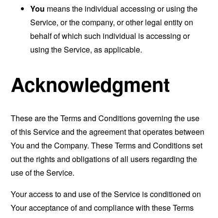
You
means the individual accessing or using the
Service, or the company, or other legal entity on
behalf of which such individual is accessing or
using the Service, as applicable.
Acknowledgment
These are the Terms and Conditions governing the use
of this Service and the agreement that operates between
You and the Company. These Terms and Conditions set
out the rights and obligations of all users regarding the
use of the Service.
Your access to and use of the Service is conditioned on
Your acceptance of and compliance with these Terms