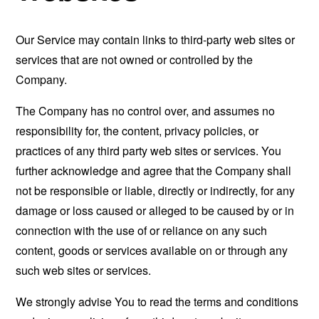
Our Service may contain links to third-party web sites or
services that are not owned or controlled by the
Company.
The Company has no control over, and assumes no
responsibility for, the content, privacy policies, or
practices of any third party web sites or services. You
further acknowledge and agree that the Company shall
not be responsible or liable, directly or indirectly, for any
damage or loss caused or alleged to be caused by or in
connection with the use of or reliance on any such
content, goods or services available on or through any
such web sites or services.
We strongly advise You to read the terms and conditions