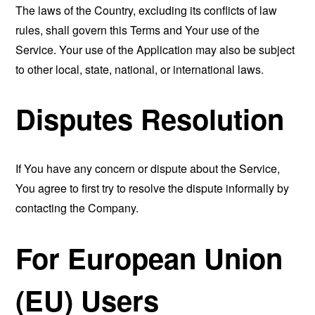
The laws of the Country, excluding its conflicts of law
rules, shall govern this Terms and Your use of the
Service. Your use of the Application may also be subject
to other local, state, national, or international laws.
Disputes Resolution
If You have any concern or dispute about the Service,
You agree to first try to resolve the dispute informally by
contacting the Company.
For European Union
(EU) Users