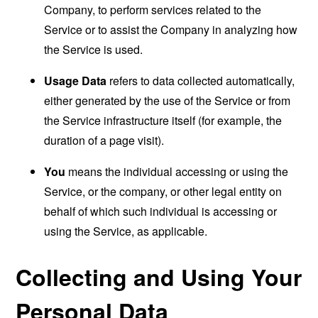
Company, to perform services related to the
Service or to assist the Company in analyzing how
the Service is used.
Usage Data
refers to data collected automatically,
either generated by the use of the Service or from
the Service infrastructure itself (for example, the
duration of a page visit).
You
means the individual accessing or using the
Service, or the company, or other legal entity on
behalf of which such individual is accessing or
using the Service, as applicable.
Collecting and Using Your
Personal Data