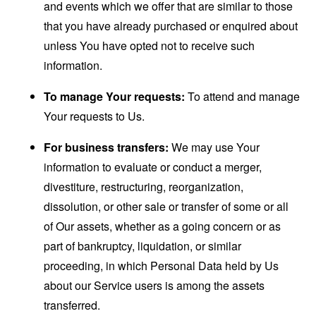
and events which we offer that are similar to those
that you have already purchased or enquired about
unless You have opted not to receive such
information.
To manage Your requests:
To attend and manage
Your requests to Us.
For business transfers:
We may use Your
information to evaluate or conduct a merger,
divestiture, restructuring, reorganization,
dissolution, or other sale or transfer of some or all
of Our assets, whether as a going concern or as
part of bankruptcy, liquidation, or similar
proceeding, in which Personal Data held by Us
about our Service users is among the assets
transferred.