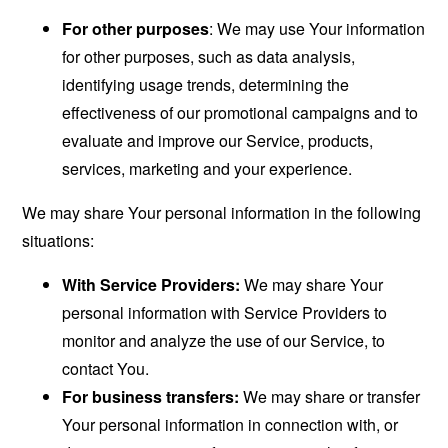
For other purposes
: We may use Your information
for other purposes, such as data analysis,
identifying usage trends, determining the
effectiveness of our promotional campaigns and to
evaluate and improve our Service, products,
services, marketing and your experience.
We may share Your personal information in the following
situations:
With Service Providers:
We may share Your
personal information with Service Providers to
monitor and analyze the use of our Service, to
contact You.
For business transfers:
We may share or transfer
Your personal information in connection with, or