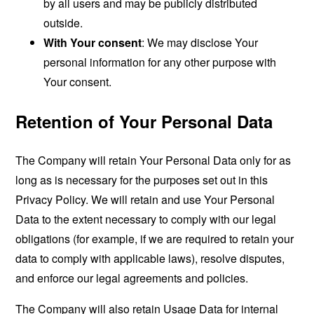
by all users and may be publicly distributed
outside.
With Your consent
: We may disclose Your
personal information for any other purpose with
Your consent.
Retention of Your Personal Data
The Company will retain Your Personal Data only for as
long as is necessary for the purposes set out in this
Privacy Policy. We will retain and use Your Personal
Data to the extent necessary to comply with our legal
obligations (for example, if we are required to retain your
data to comply with applicable laws), resolve disputes,
and enforce our legal agreements and policies.
The Company will also retain Usage Data for internal