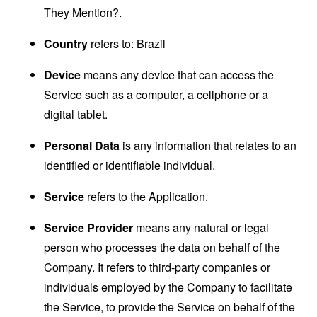
They Mention?.
Country
refers to: Brazil
Device
means any device that can access the
Service such as a computer, a cellphone or a
digital tablet.
Personal Data
is any information that relates to an
identified or identifiable individual.
Service
refers to the Application.
Service Provider
means any natural or legal
person who processes the data on behalf of the
Company. It refers to third-party companies or
individuals employed by the Company to facilitate
the Service, to provide the Service on behalf of the