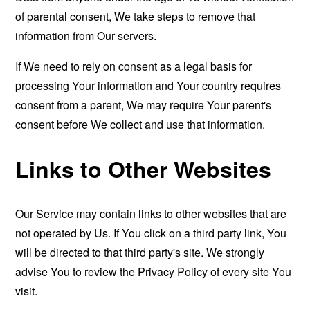
of parental consent, We take steps to remove that
information from Our servers.
If We need to rely on consent as a legal basis for
processing Your information and Your country requires
consent from a parent, We may require Your parent's
consent before We collect and use that information.
Links to Other Websites
Our Service may contain links to other websites that are
not operated by Us. If You click on a third party link, You
will be directed to that third party's site. We strongly
advise You to review the Privacy Policy of every site You
visit.