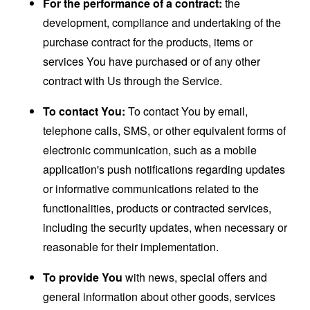
For the performance of a contract:
the
development, compliance and undertaking of the
purchase contract for the products, items or
services You have purchased or of any other
contract with Us through the Service.
To contact You:
To contact You by email,
telephone calls, SMS, or other equivalent forms of
electronic communication, such as a mobile
application's push notifications regarding updates
or informative communications related to the
functionalities, products or contracted services,
including the security updates, when necessary or
reasonable for their implementation.
To provide You
with news, special offers and
general information about other goods, services