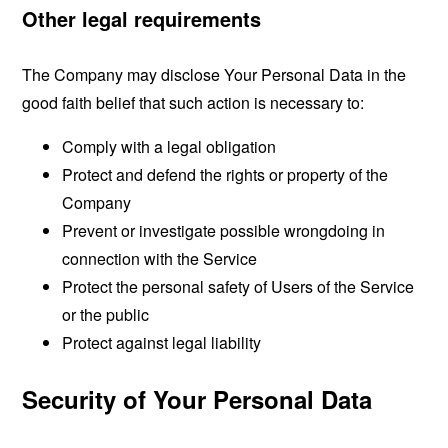
Other legal requirements
The Company may disclose Your Personal Data in the
good faith belief that such action is necessary to:
Comply with a legal obligation
Protect and defend the rights or property of the
Company
Prevent or investigate possible wrongdoing in
connection with the Service
Protect the personal safety of Users of the Service
or the public
Protect against legal liability
Security of Your Personal Data