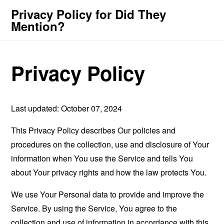
Privacy Policy for Did They
Mention?
Privacy Policy
Last updated: October 07, 2024
This Privacy Policy describes Our policies and
procedures on the collection, use and disclosure of Your
information when You use the Service and tells You
about Your privacy rights and how the law protects You.
We use Your Personal data to provide and improve the
Service. By using the Service, You agree to the
collection and use of information in accordance with this