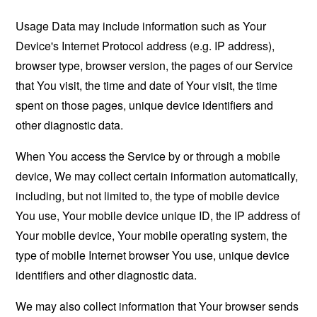
Usage Data may include information such as Your
Device's Internet Protocol address (e.g. IP address),
browser type, browser version, the pages of our Service
that You visit, the time and date of Your visit, the time
spent on those pages, unique device identifiers and
other diagnostic data.
When You access the Service by or through a mobile
device, We may collect certain information automatically,
including, but not limited to, the type of mobile device
You use, Your mobile device unique ID, the IP address of
Your mobile device, Your mobile operating system, the
type of mobile Internet browser You use, unique device
identifiers and other diagnostic data.
We may also collect information that Your browser sends