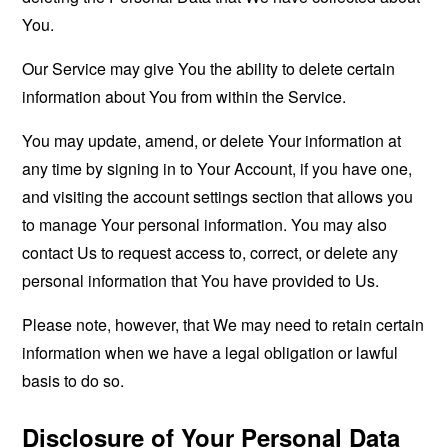
You.
Our Service may give You the ability to delete certain
information about You from within the Service.
You may update, amend, or delete Your information at
any time by signing in to Your Account, if you have one,
and visiting the account settings section that allows you
to manage Your personal information. You may also
contact Us to request access to, correct, or delete any
personal information that You have provided to Us.
Please note, however, that We may need to retain certain
information when we have a legal obligation or lawful
basis to do so.
Disclosure of Your Personal Data