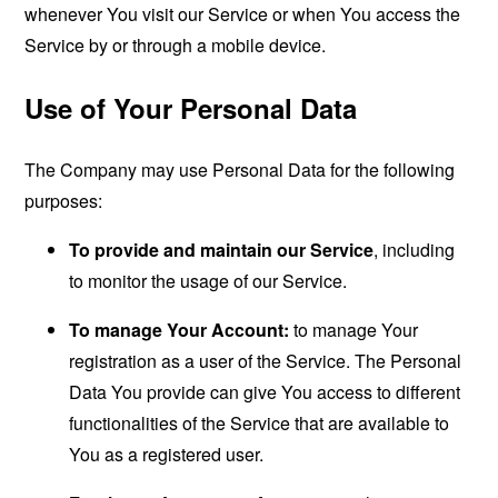
whenever You visit our Service or when You access the
Service by or through a mobile device.
Use of Your Personal Data
The Company may use Personal Data for the following
purposes:
To provide and maintain our Service
, including
to monitor the usage of our Service.
To manage Your Account:
to manage Your
registration as a user of the Service. The Personal
Data You provide can give You access to different
functionalities of the Service that are available to
You as a registered user.