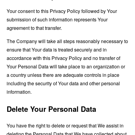
Your consent to this Privacy Policy followed by Your
submission of such information represents Your
agreement to that transfer.
The Company will take all steps reasonably necessary to
ensure that Your data is treated securely and in
accordance with this Privacy Policy and no transfer of
Your Personal Data will take place to an organization or
a country unless there are adequate controls in place
including the security of Your data and other personal
information.
Delete Your Personal Data
You have the right to delete or request that We assist in
deleting the Personal Data that We have collected about