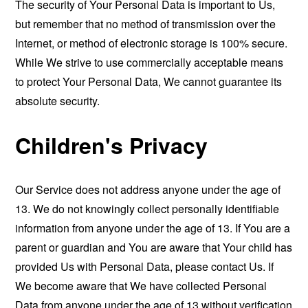
The security of Your Personal Data is important to Us,
but remember that no method of transmission over the
Internet, or method of electronic storage is 100% secure.
While We strive to use commercially acceptable means
to protect Your Personal Data, We cannot guarantee its
absolute security.
Children's Privacy
Our Service does not address anyone under the age of
13. We do not knowingly collect personally identifiable
information from anyone under the age of 13. If You are a
parent or guardian and You are aware that Your child has
provided Us with Personal Data, please contact Us. If
We become aware that We have collected Personal
Data from anyone under the age of 13 without verification