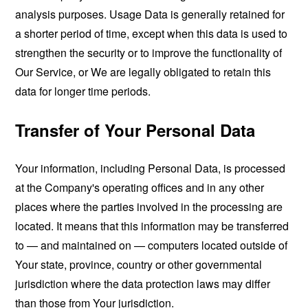
analysis purposes. Usage Data is generally retained for
a shorter period of time, except when this data is used to
strengthen the security or to improve the functionality of
Our Service, or We are legally obligated to retain this
data for longer time periods.
Transfer of Your Personal Data
Your information, including Personal Data, is processed
at the Company's operating offices and in any other
places where the parties involved in the processing are
located. It means that this information may be transferred
to — and maintained on — computers located outside of
Your state, province, country or other governmental
jurisdiction where the data protection laws may differ
than those from Your jurisdiction.