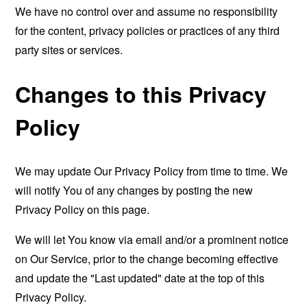
We have no control over and assume no responsibility
for the content, privacy policies or practices of any third
party sites or services.
Changes to this Privacy
Policy
We may update Our Privacy Policy from time to time. We
will notify You of any changes by posting the new
Privacy Policy on this page.
We will let You know via email and/or a prominent notice
on Our Service, prior to the change becoming effective
and update the "Last updated" date at the top of this
Privacy Policy.