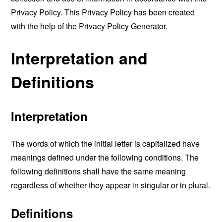
Privacy Policy. This Privacy Policy has been created
with the help of the
Privacy Policy Generator
.
Interpretation and
Definitions
Interpretation
The words of which the initial letter is capitalized have
meanings defined under the following conditions. The
following definitions shall have the same meaning
regardless of whether they appear in singular or in plural.
Definitions