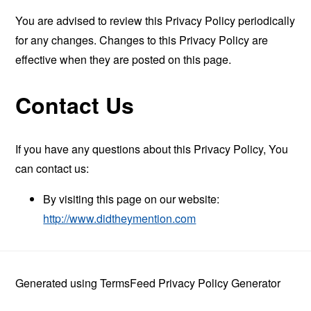
You are advised to review this Privacy Policy periodically
for any changes. Changes to this Privacy Policy are
effective when they are posted on this page.
Contact Us
If you have any questions about this Privacy Policy, You
can contact us:
By visiting this page on our website:
http://www.didtheymention.com
Generated using
TermsFeed Privacy Policy Generator