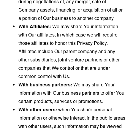
during negotiations of, any merger, sale of
Company assets, financing, or acquisition of all or
a portion of Our business to another company.
With Affiliates:
We may share Your information
with Our affiliates, in which case we will require
those affiliates to honor this Privacy Policy.
Affiliates include Our parent company and any
other subsidiaries, joint venture partners or other
companies that We control or that are under
common control with Us.
With business partners:
We may share Your
information with Our business partners to offer You
certain products, services or promotions.
With other users:
when You share personal
information or otherwise interact in the public areas
with other users, such information may be viewed