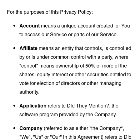
For the purposes of this Privacy Policy:
Account
means a unique account created for You
to access our Service or parts of our Service.
Affiliate
means an entity that controls, is controlled
by or is under common control with a party, where
"control" means ownership of 50% or more of the
shares, equity interest or other securities entitled to
vote for election of directors or other managing
authority.
Application
refers to Did They Mention?, the
software program provided by the Company.
Company
(referred to as either "the Company",
"We", "Us" or "Our" in this Agreement) refers to Did