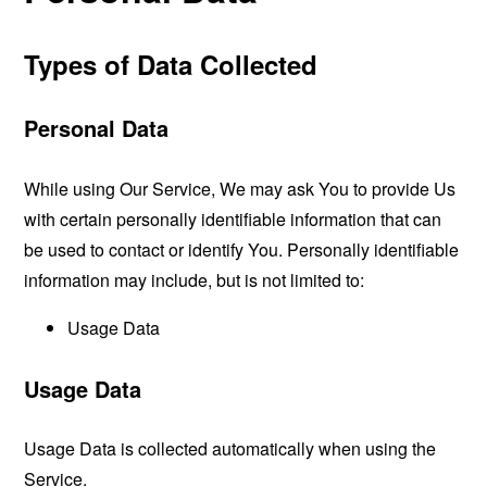
Types of Data Collected
Personal Data
While using Our Service, We may ask You to provide Us
with certain personally identifiable information that can
be used to contact or identify You. Personally identifiable
information may include, but is not limited to:
Usage Data
Usage Data
Usage Data is collected automatically when using the
Service.