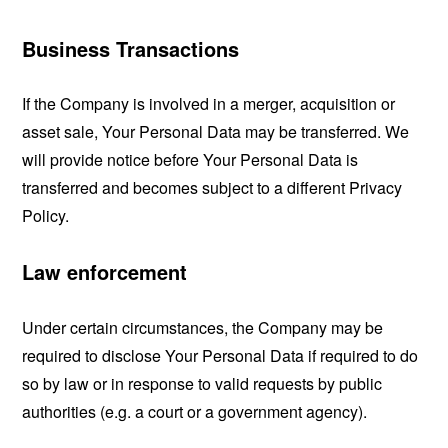
Business Transactions
If the Company is involved in a merger, acquisition or
asset sale, Your Personal Data may be transferred. We
will provide notice before Your Personal Data is
transferred and becomes subject to a different Privacy
Policy.
Law enforcement
Under certain circumstances, the Company may be
required to disclose Your Personal Data if required to do
so by law or in response to valid requests by public
authorities (e.g. a court or a government agency).