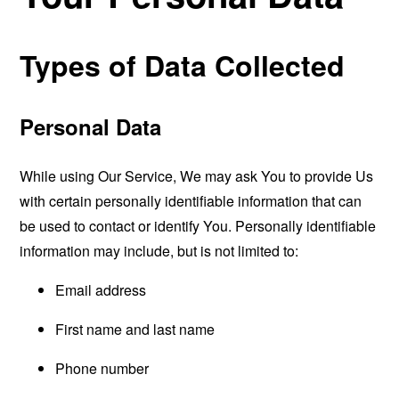
Types of Data Collected
Personal Data
While using Our Service, We may ask You to provide Us
with certain personally identifiable information that can
be used to contact or identify You. Personally identifiable
information may include, but is not limited to:
Email address
First name and last name
Phone number