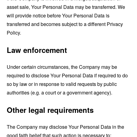
asset sale, Your Personal Data may be transferred. We
will provide notice before Your Personal Data is
transferred and becomes subject to a different Privacy
Policy.
Law enforcement
Under certain circumstances, the Company may be
required to disclose Your Personal Data if required to do
so by law or in response to valid requests by public
authorities (e.g. a court or a government agency).
Other legal requirements
The Company may disclose Your Personal Data in the
good faith belief that such action is necessary to: