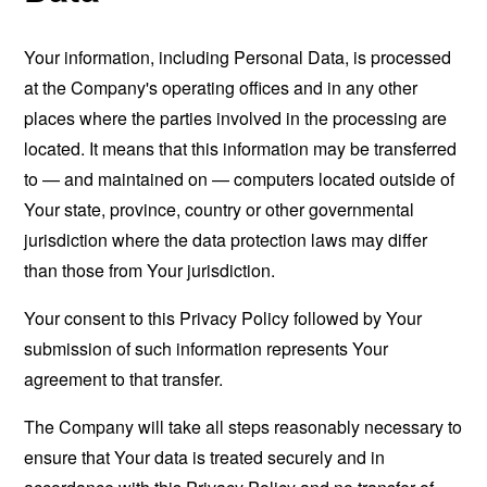
Your information, including Personal Data, is processed
at the Company's operating offices and in any other
places where the parties involved in the processing are
located. It means that this information may be transferred
to — and maintained on — computers located outside of
Your state, province, country or other governmental
jurisdiction where the data protection laws may differ
than those from Your jurisdiction.
Your consent to this Privacy Policy followed by Your
submission of such information represents Your
agreement to that transfer.
The Company will take all steps reasonably necessary to
ensure that Your data is treated securely and in