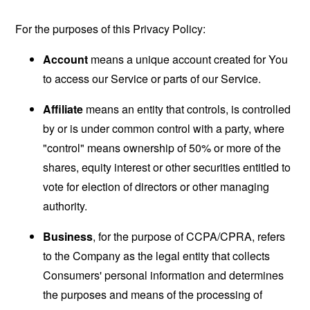
For the purposes of this Privacy Policy:
Account
means a unique account created for You
to access our Service or parts of our Service.
Affiliate
means an entity that controls, is controlled
by or is under common control with a party, where
"control" means ownership of 50% or more of the
shares, equity interest or other securities entitled to
vote for election of directors or other managing
authority.
Business
, for the purpose of CCPA/CPRA, refers
to the Company as the legal entity that collects
Consumers' personal information and determines
the purposes and means of the processing of