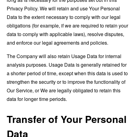
Privacy Policy. We will retain and use Your Personal
Data to the extent necessary to comply with our legal
obligations (for example, if we are required to retain your
data to comply with applicable laws), resolve disputes,
and enforce our legal agreements and policies.
The Company will also retain Usage Data for internal
analysis purposes. Usage Data is generally retained for
a shorter period of time, except when this data is used to
strengthen the security or to improve the functionality of
Our Service, or We are legally obligated to retain this
data for longer time periods.
Transfer of Your Personal
Data