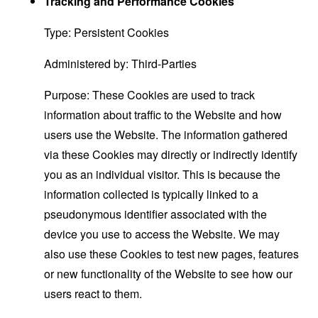
Tracking and Performance Cookies
Type: Persistent Cookies
Administered by: Third-Parties
Purpose: These Cookies are used to track
information about traffic to the Website and how
users use the Website. The information gathered
via these Cookies may directly or indirectly identify
you as an individual visitor. This is because the
information collected is typically linked to a
pseudonymous identifier associated with the
device you use to access the Website. We may
also use these Cookies to test new pages, features
or new functionality of the Website to see how our
users react to them.