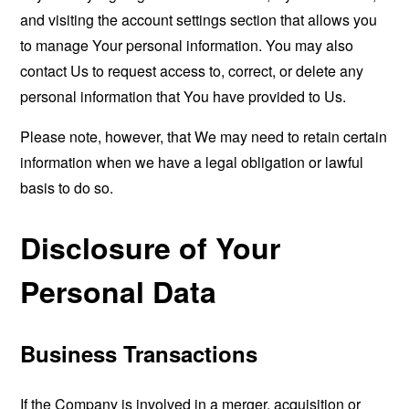
and visiting the account settings section that allows you
to manage Your personal information. You may also
contact Us to request access to, correct, or delete any
personal information that You have provided to Us.
Please note, however, that We may need to retain certain
information when we have a legal obligation or lawful
basis to do so.
Disclosure of Your
Personal Data
Business Transactions
If the Company is involved in a merger, acquisition or