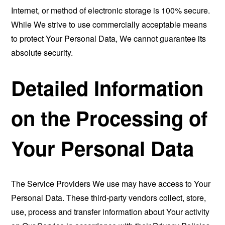
Internet, or method of electronic storage is 100% secure.
While We strive to use commercially acceptable means
to protect Your Personal Data, We cannot guarantee its
absolute security.
Detailed Information
on the Processing of
Your Personal Data
The Service Providers We use may have access to Your
Personal Data. These third-party vendors collect, store,
use, process and transfer information about Your activity