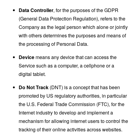
Data Controller
, for the purposes of the GDPR
(General Data Protection Regulation), refers to the
Company as the legal person which alone or jointly
with others determines the purposes and means of
the processing of Personal Data.
Device
means any device that can access the
Service such as a computer, a cellphone or a
digital tablet.
Do Not Track
(DNT) is a concept that has been
promoted by US regulatory authorities, in particular
the U.S. Federal Trade Commission (FTC), for the
Internet industry to develop and implement a
mechanism for allowing internet users to control the
tracking of their online activities across websites.