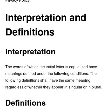
Privacy Policy.
Interpretation and
Definitions
Interpretation
The words of which the initial letter is capitalized have
meanings defined under the following conditions. The
following definitions shall have the same meaning
regardless of whether they appear in singular or in plural.
Definitions