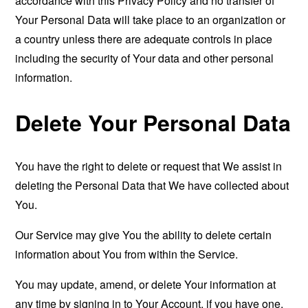
accordance with this Privacy Policy and no transfer of
Your Personal Data will take place to an organization or
a country unless there are adequate controls in place
including the security of Your data and other personal
information.
Delete Your Personal Data
You have the right to delete or request that We assist in
deleting the Personal Data that We have collected about
You.
Our Service may give You the ability to delete certain
information about You from within the Service.
You may update, amend, or delete Your information at
any time by signing in to Your Account, if you have one,