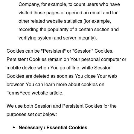
Company, for example, to count users who have
visited those pages or opened an email and for
other related website statistics (for example,
recording the popularity of a certain section and
verifying system and server integrity).
Cookies can be "Persistent" or "Session" Cookies.
Persistent Cookies remain on Your personal computer or
mobile device when You go offline, while Session
Cookies are deleted as soon as You close Your web
browser. You can learn more about cookies on
TermsFeed website
article.
We use both Session and Persistent Cookies for the
purposes set out below:
Necessary / Essential Cookies