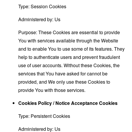
Type: Session Cookies
Administered by: Us
Purpose: These Cookies are essential to provide
You with services available through the Website
and to enable You to use some of its features. They
help to authenticate users and prevent fraudulent
use of user accounts. Without these Cookies, the
services that You have asked for cannot be
provided, and We only use these Cookies to
provide You with those services.
Cookies Policy / Notice Acceptance Cookies
Type: Persistent Cookies
Administered by: Us