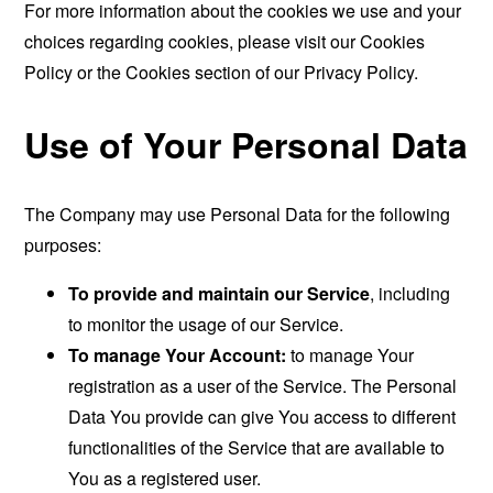
For more information about the cookies we use and your
choices regarding cookies, please visit our Cookies
Policy or the Cookies section of our Privacy Policy.
Use of Your Personal Data
The Company may use Personal Data for the following
purposes:
To provide and maintain our Service
, including
to monitor the usage of our Service.
To manage Your Account:
to manage Your
registration as a user of the Service. The Personal
Data You provide can give You access to different
functionalities of the Service that are available to
You as a registered user.