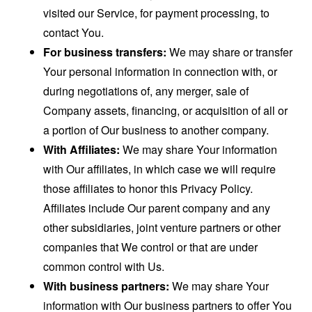
visited our Service, for payment processing, to
contact You.
For business transfers:
We may share or transfer
Your personal information in connection with, or
during negotiations of, any merger, sale of
Company assets, financing, or acquisition of all or
a portion of Our business to another company.
With Affiliates:
We may share Your information
with Our affiliates, in which case we will require
those affiliates to honor this Privacy Policy.
Affiliates include Our parent company and any
other subsidiaries, joint venture partners or other
companies that We control or that are under
common control with Us.
With business partners:
We may share Your
information with Our business partners to offer You