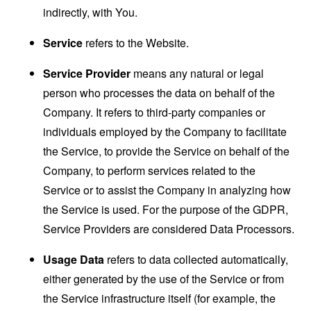
indirectly, with You.
Service
refers to the Website.
Service Provider
means any natural or legal
person who processes the data on behalf of the
Company. It refers to third-party companies or
individuals employed by the Company to facilitate
the Service, to provide the Service on behalf of the
Company, to perform services related to the
Service or to assist the Company in analyzing how
the Service is used. For the purpose of the GDPR,
Service Providers are considered Data Processors.
Usage Data
refers to data collected automatically,
either generated by the use of the Service or from
the Service infrastructure itself (for example, the