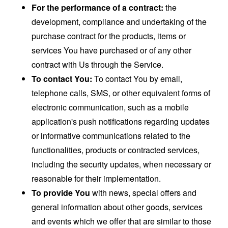
For the performance of a contract:
the
development, compliance and undertaking of the
purchase contract for the products, items or
services You have purchased or of any other
contract with Us through the Service.
To contact You:
To contact You by email,
telephone calls, SMS, or other equivalent forms of
electronic communication, such as a mobile
application's push notifications regarding updates
or informative communications related to the
functionalities, products or contracted services,
including the security updates, when necessary or
reasonable for their implementation.
To provide You
with news, special offers and
general information about other goods, services
and events which we offer that are similar to those