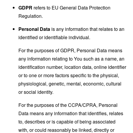
GDPR
refers to EU General Data Protection
Regulation.
Personal Data
is any information that relates to an
identified or identifiable individual.
For the purposes of GDPR, Personal Data means
any information relating to You such as a name, an
identification number, location data, online identifier
or to one or more factors specific to the physical,
physiological, genetic, mental, economic, cultural
or social identity.
For the purposes of the CCPA/CPRA, Personal
Data means any information that identifies, relates
to, describes or is capable of being associated
with, or could reasonably be linked, directly or