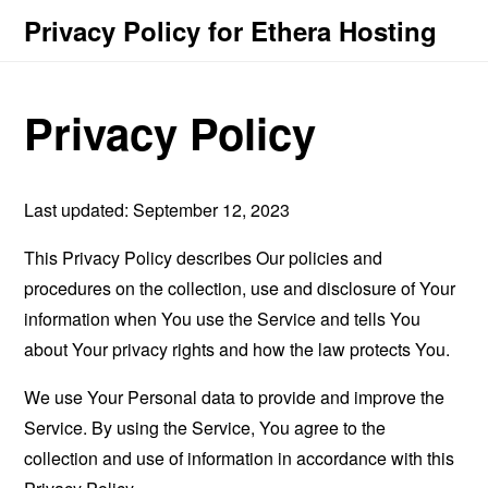
Privacy Policy for Ethera Hosting
Privacy Policy
Last updated: September 12, 2023
This Privacy Policy describes Our policies and
procedures on the collection, use and disclosure of Your
information when You use the Service and tells You
about Your privacy rights and how the law protects You.
We use Your Personal data to provide and improve the
Service. By using the Service, You agree to the
collection and use of information in accordance with this