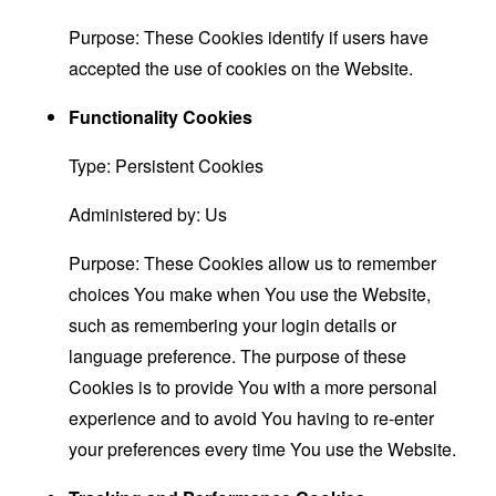
Purpose: These Cookies identify if users have
accepted the use of cookies on the Website.
Functionality Cookies
Type: Persistent Cookies
Administered by: Us
Purpose: These Cookies allow us to remember
choices You make when You use the Website,
such as remembering your login details or
language preference. The purpose of these
Cookies is to provide You with a more personal
experience and to avoid You having to re-enter
your preferences every time You use the Website.