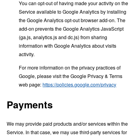
You can opt-out of having made your activity on the
Service available to Google Analytics by installing
the Google Analytics opt-out browser add-on. The
add-on prevents the Google Analytics JavaScript
(ga.js, analytics.js and dc.js) from sharing
information with Google Analytics about visits
activity.
For more information on the privacy practices of
Google, please visit the Google Privacy & Terms
web page:
https://policies.google.com/privacy
Payments
We may provide paid products and/or services within the
Service. In that case, we may use third-party services for