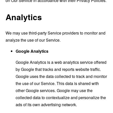
on Our Service in accordance with their Privacy Policies.
Analytics
We may use third-party Service providers to monitor and
analyze the use of our Service.
Google Analytics
Google Analytics is a web analytics service offered
by Google that tracks and reports website traffic.
Google uses the data collected to track and monitor
the use of our Service. This data is shared with
other Google services. Google may use the
collected data to contextualize and personalize the
ads of its own advertising network.