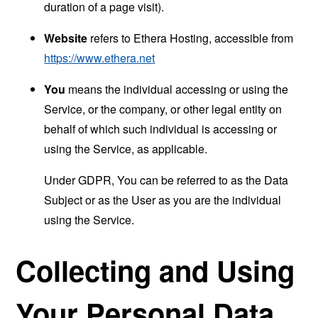
duration of a page visit).
Website
refers to Ethera Hosting, accessible from
https://www.ethera.net
You
means the individual accessing or using the
Service, or the company, or other legal entity on
behalf of which such individual is accessing or
using the Service, as applicable.
Under GDPR, You can be referred to as the Data
Subject or as the User as you are the individual
using the Service.
Collecting and Using
Your Personal Data