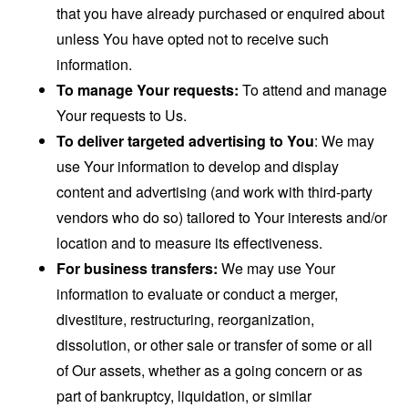
that you have already purchased or enquired about
unless You have opted not to receive such
information.
To manage Your requests:
To attend and manage
Your requests to Us.
To deliver targeted advertising to You
: We may
use Your information to develop and display
content and advertising (and work with third-party
vendors who do so) tailored to Your interests and/or
location and to measure its effectiveness.
For business transfers:
We may use Your
information to evaluate or conduct a merger,
divestiture, restructuring, reorganization,
dissolution, or other sale or transfer of some or all
of Our assets, whether as a going concern or as
part of bankruptcy, liquidation, or similar