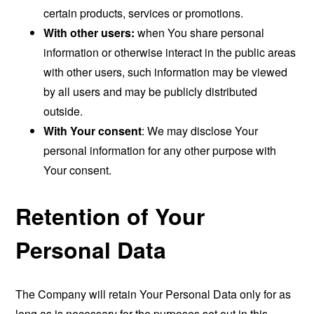
certain products, services or promotions.
With other users:
when You share personal
information or otherwise interact in the public areas
with other users, such information may be viewed
by all users and may be publicly distributed
outside.
With Your consent
: We may disclose Your
personal information for any other purpose with
Your consent.
Retention of Your
Personal Data
The Company will retain Your Personal Data only for as
long as is necessary for the purposes set out in this