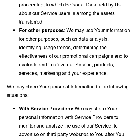
proceeding, in which Personal Data held by Us
about our Service users is among the assets
transferred.
For other purposes
: We may use Your information
for other purposes, such as data analysis,
identifying usage trends, determining the
effectiveness of our promotional campaigns and to
evaluate and improve our Service, products,
services, marketing and your experience.
We may share Your personal information in the following
situations:
With Service Providers:
We may share Your
personal information with Service Providers to
monitor and analyze the use of our Service, to
advertise on third party websites to You after You