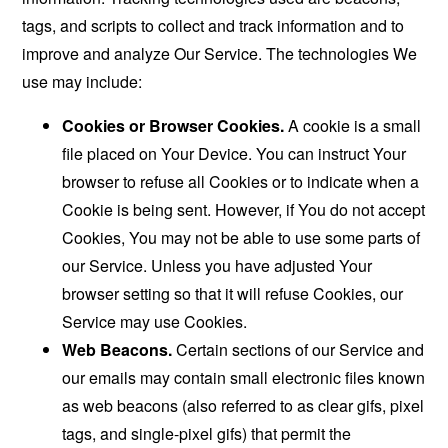
tags, and scripts to collect and track information and to
improve and analyze Our Service. The technologies We
use may include:
Cookies or Browser Cookies.
A cookie is a small
file placed on Your Device. You can instruct Your
browser to refuse all Cookies or to indicate when a
Cookie is being sent. However, if You do not accept
Cookies, You may not be able to use some parts of
our Service. Unless you have adjusted Your
browser setting so that it will refuse Cookies, our
Service may use Cookies.
Web Beacons.
Certain sections of our Service and
our emails may contain small electronic files known
as web beacons (also referred to as clear gifs, pixel
tags, and single-pixel gifs) that permit the