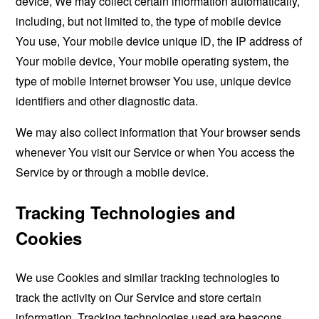
device, We may collect certain information automatically,
including, but not limited to, the type of mobile device
You use, Your mobile device unique ID, the IP address of
Your mobile device, Your mobile operating system, the
type of mobile Internet browser You use, unique device
identifiers and other diagnostic data.
We may also collect information that Your browser sends
whenever You visit our Service or when You access the
Service by or through a mobile device.
Tracking Technologies and
Cookies
We use Cookies and similar tracking technologies to
track the activity on Our Service and store certain
information. Tracking technologies used are beacons,