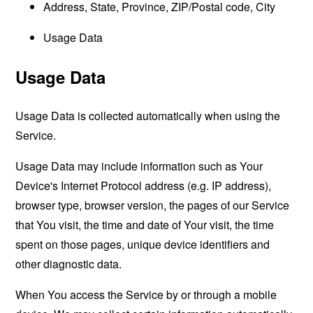
Address, State, Province, ZIP/Postal code, City
Usage Data
Usage Data
Usage Data is collected automatically when using the
Service.
Usage Data may include information such as Your
Device's Internet Protocol address (e.g. IP address),
browser type, browser version, the pages of our Service
that You visit, the time and date of Your visit, the time
spent on those pages, unique device identifiers and
other diagnostic data.
When You access the Service by or through a mobile