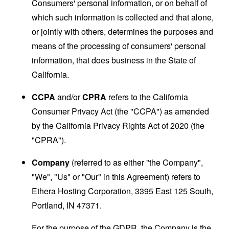
Consumers' personal information, or on behalf of
which such information is collected and that alone,
or jointly with others, determines the purposes and
means of the processing of consumers' personal
information, that does business in the State of
California.
CCPA
and/or
CPRA
refers to the California
Consumer Privacy Act (the "CCPA") as amended
by the California Privacy Rights Act of 2020 (the
"CPRA").
Company
(referred to as either "the Company",
"We", "Us" or "Our" in this Agreement) refers to
Ethera Hosting Corporation, 3395 East 125 South,
Portland, IN 47371.
For the purpose of the GDPR, the Company is the