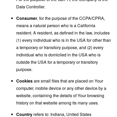
Data Controller.
Consumer
, for the purpose of the CCPA/CPRA,
means a natural person who is a California
resident. A resident, as defined in the law, includes
(1) every individual who is in the USA for other than
a temporary or transitory purpose, and (2) every
individual who is domiciled in the USA who is
outside the USA for a temporary or transitory
purpose.
Cookies
are small files that are placed on Your
computer, mobile device or any other device by a
website, containing the details of Your browsing
history on that website among its many uses.
Country
refers to: Indiana, United States