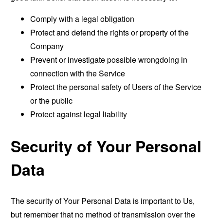
Comply with a legal obligation
Protect and defend the rights or property of the
Company
Prevent or investigate possible wrongdoing in
connection with the Service
Protect the personal safety of Users of the Service
or the public
Protect against legal liability
Security of Your Personal
Data
The security of Your Personal Data is important to Us,
but remember that no method of transmission over the