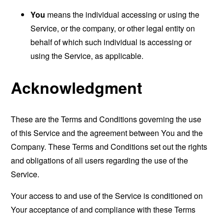
You
means the individual accessing or using the
Service, or the company, or other legal entity on
behalf of which such individual is accessing or
using the Service, as applicable.
Acknowledgment
These are the Terms and Conditions governing the use
of this Service and the agreement between You and the
Company. These Terms and Conditions set out the rights
and obligations of all users regarding the use of the
Service.
Your access to and use of the Service is conditioned on
Your acceptance of and compliance with these Terms