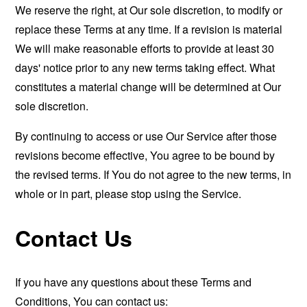
We reserve the right, at Our sole discretion, to modify or
replace these Terms at any time. If a revision is material
We will make reasonable efforts to provide at least 30
days' notice prior to any new terms taking effect. What
constitutes a material change will be determined at Our
sole discretion.
By continuing to access or use Our Service after those
revisions become effective, You agree to be bound by
the revised terms. If You do not agree to the new terms, in
whole or in part, please stop using the Service.
Contact Us
If you have any questions about these Terms and
Conditions, You can contact us: