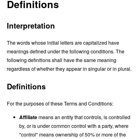
Definitions
Interpretation
The words whose initial letters are capitalized have
meanings defined under the following conditions. The
following definitions shall have the same meaning
regardless of whether they appear in singular or in plural.
Definitions
For the purposes of these Terms and Conditions:
Affiliate
means an entity that controls, is controlled
by, or is under common control with a party, where
"control" means ownership of 50% or more of the