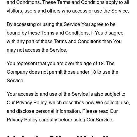
and Conditions. These Terms and Conditions apply to all
visitors, users and others who access or use the Service.
By accessing or using the Service You agree to be
bound by these Terms and Conditions. If You disagree
with any part of these Terms and Conditions then You
may not access the Service.
You represent that you are over the age of 18. The
Company does not permit those under 18 to use the
Service.
Your access to and use of the Service is also subject to
Our Privacy Policy, which describes how We collect, use,
and disclose personal information. Please read Our
Privacy Policy carefully before using Our Service.