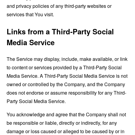
and privacy policies of any third-party websites or
services that You visit.
Links from a Third-Party Social
Media Service
The Service may display, include, make available, or link
to content or services provided by a Third-Party Social
Media Service. A Third-Party Social Media Service is not
owned or controlled by the Company, and the Company
does not endorse or assume responsibility for any Third-
Party Social Media Service.
You acknowledge and agree that the Company shall not
be responsible or liable, directly or indirectly, for any
damage or loss caused or alleged to be caused by or in