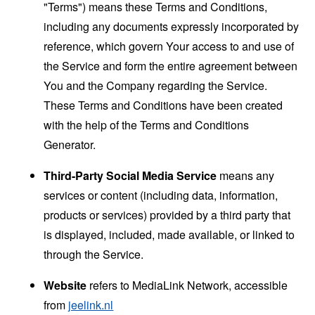
"Terms") means these Terms and Conditions,
including any documents expressly incorporated by
reference, which govern Your access to and use of
the Service and form the entire agreement between
You and the Company regarding the Service.
These Terms and Conditions have been created
with the help of the
Terms and Conditions
Generator
.
Third-Party Social Media Service
means any
services or content (including data, information,
products or services) provided by a third party that
is displayed, included, made available, or linked to
through the Service.
Website
refers to MediaLink Network, accessible
from
jeelink.nl