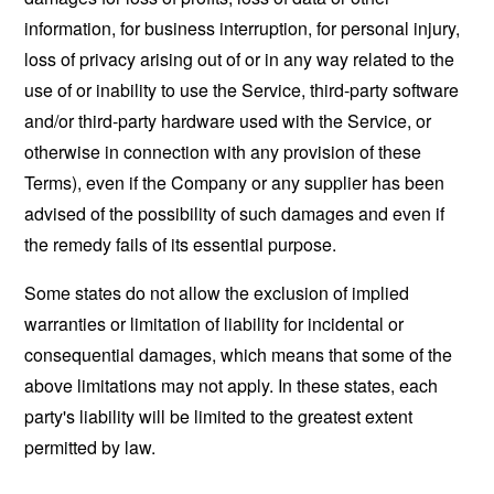
information, for business interruption, for personal injury,
loss of privacy arising out of or in any way related to the
use of or inability to use the Service, third-party software
and/or third-party hardware used with the Service, or
otherwise in connection with any provision of these
Terms), even if the Company or any supplier has been
advised of the possibility of such damages and even if
the remedy fails of its essential purpose.
Some states do not allow the exclusion of implied
warranties or limitation of liability for incidental or
consequential damages, which means that some of the
above limitations may not apply. In these states, each
party's liability will be limited to the greatest extent
permitted by law.