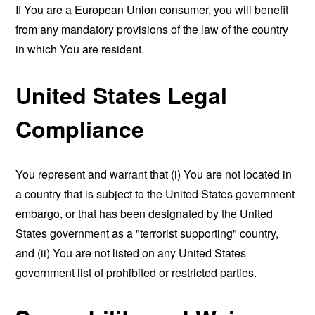
If You are a European Union consumer, you will benefit
from any mandatory provisions of the law of the country
in which You are resident.
United States Legal
Compliance
You represent and warrant that (i) You are not located in
a country that is subject to the United States government
embargo, or that has been designated by the United
States government as a "terrorist supporting" country,
and (ii) You are not listed on any United States
government list of prohibited or restricted parties.