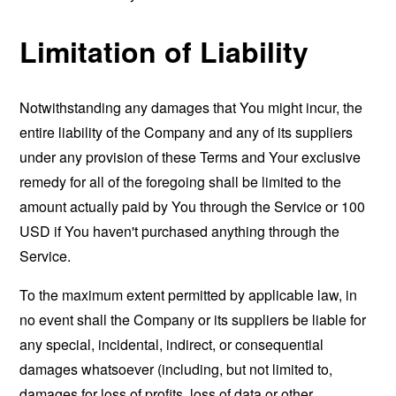
Limitation of Liability
Notwithstanding any damages that You might incur, the
entire liability of the Company and any of its suppliers
under any provision of these Terms and Your exclusive
remedy for all of the foregoing shall be limited to the
amount actually paid by You through the Service or 100
USD if You haven't purchased anything through the
Service.
To the maximum extent permitted by applicable law, in
no event shall the Company or its suppliers be liable for
any special, incidental, indirect, or consequential
damages whatsoever (including, but not limited to,
damages for loss of profits, loss of data or other