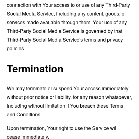
connection with Your access to or use of any Third-Party
Social Media Service, including any content, goods, or
services made available through them. Your use of any
Third-Party Social Media Service is governed by that
Third-Party Social Media Service's terms and privacy
policies.
Termination
We may terminate or suspend Your access immediately,
without prior notice or liability, for any reason whatsoever,
including without limitation if You breach these Terms
and Conditions.
Upon termination, Your right to use the Service will
cease immediately.