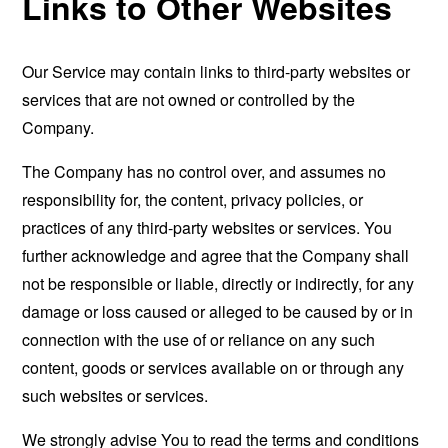
Links to Other Websites
Our Service may contain links to third-party websites or
services that are not owned or controlled by the
Company.
The Company has no control over, and assumes no
responsibility for, the content, privacy policies, or
practices of any third-party websites or services. You
further acknowledge and agree that the Company shall
not be responsible or liable, directly or indirectly, for any
damage or loss caused or alleged to be caused by or in
connection with the use of or reliance on any such
content, goods or services available on or through any
such websites or services.
We strongly advise You to read the terms and conditions