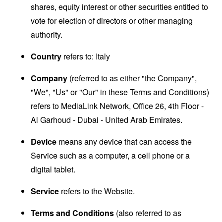
shares, equity interest or other securities entitled to
vote for election of directors or other managing
authority.
Country
refers to: Italy
Company
(referred to as either "the Company",
"We", "Us" or "Our" in these Terms and Conditions)
refers to MediaLink Network, Office 26, 4th Floor -
Al Garhoud - Dubai - United Arab Emirates.
Device
means any device that can access the
Service such as a computer, a cell phone or a
digital tablet.
Service
refers to the Website.
Terms and Conditions
(also referred to as