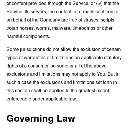
or content provided through the Service; or (iv) that the
Service, its servers, the content, or e-mails sent from or
on behalf of the Company are free of viruses, scripts,
trojan horses, worms, malware, timebombs or other
harmful components.
Some jurisdictions do not allow the exclusion of certain
types of warranties or limitations on applicable statutory
rights of a consumer, so some or all of the above
exclusions and limitations may not apply to You. But in
such a case the exclusions and limitations set forth in
this section shall be applied to the greatest extent
enforceable under applicable law.
Governing Law