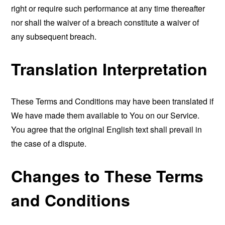
right or require such performance at any time thereafter
nor shall the waiver of a breach constitute a waiver of
any subsequent breach.
Translation Interpretation
These Terms and Conditions may have been translated if
We have made them available to You on our Service.
You agree that the original English text shall prevail in
the case of a dispute.
Changes to These Terms
and Conditions