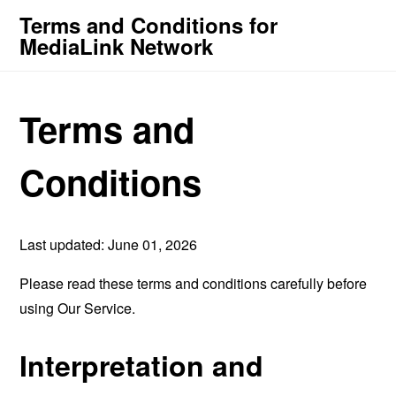
Terms and Conditions for
MediaLink Network
Terms and
Conditions
Last updated: June 01, 2026
Please read these terms and conditions carefully before
using Our Service.
Interpretation and