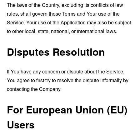
The laws of the Country, excluding its conflicts of law
rules, shall govern these Terms and Your use of the
Service. Your use of the Application may also be subject
to other local, state, national, or international laws.
Disputes Resolution
If You have any concern or dispute about the Service,
You agree to first try to resolve the dispute informally by
contacting the Company.
For European Union (EU)
Users