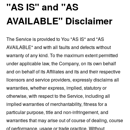
"AS IS" and "AS
AVAILABLE" Disclaimer
The Service is provided to You "AS IS" and "AS
AVAILABLE" and with all faults and defects without
warranty of any kind. To the maximum extent permitted
under applicable law, the Company, on its own behalf
and on behalf of its Affiliates and its and their respective
licensors and service providers, expressly disclaims all
warranties, whether express, implied, statutory or
otherwise, with respect to the Service, including all
implied warranties of merchantability, fitness for a
particular purpose, title and non-infringement, and
warranties that may arise out of course of dealing, course
of performance, usage or trade practice. Without