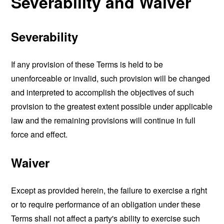
Severability and Waiver
Severability
If any provision of these Terms is held to be
unenforceable or invalid, such provision will be changed
and interpreted to accomplish the objectives of such
provision to the greatest extent possible under applicable
law and the remaining provisions will continue in full
force and effect.
Waiver
Except as provided herein, the failure to exercise a right
or to require performance of an obligation under these
Terms shall not affect a party's ability to exercise such