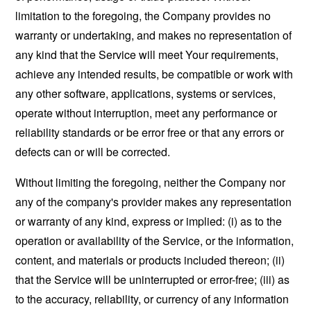
limitation to the foregoing, the Company provides no
warranty or undertaking, and makes no representation of
any kind that the Service will meet Your requirements,
achieve any intended results, be compatible or work with
any other software, applications, systems or services,
operate without interruption, meet any performance or
reliability standards or be error free or that any errors or
defects can or will be corrected.
Without limiting the foregoing, neither the Company nor
any of the company's provider makes any representation
or warranty of any kind, express or implied: (i) as to the
operation or availability of the Service, or the information,
content, and materials or products included thereon; (ii)
that the Service will be uninterrupted or error-free; (iii) as
to the accuracy, reliability, or currency of any information