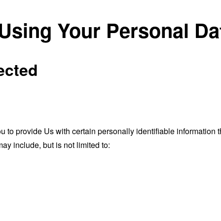
 Using Your Personal Da
ected
o provide Us with certain personally identifiable information th
ay include, but is not limited to: