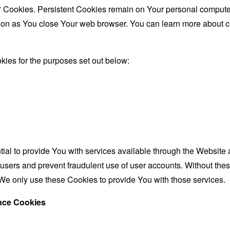
" Cookies. Persistent Cookies remain on Your personal computer
oon as You close Your web browser. You can learn more about 
ies for the purposes set out below:
al to provide You with services available through the Website 
 users and prevent fraudulent use of user accounts. Without the
We only use these Cookies to provide You with those services.
ance Cookies