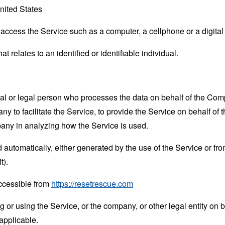
nited States
ccess the Service such as a computer, a cellphone or a digital 
at relates to an identified or identifiable individual.
 or legal person who processes the data on behalf of the Compan
 to facilitate the Service, to provide the Service on behalf of 
pany in analyzing how the Service is used.
 automatically, either generated by the use of the Service or from 
t).
ccessible from
https://resetrescue.com
or using the Service, or the company, or other legal entity on b
applicable.