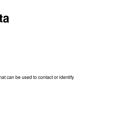
ta
at can be used to contact or identify