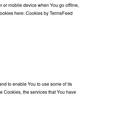
 or mobile device when You go offline,
cookies here:
Cookies by TermsFeed
and to enable You to use some of its
se Cookies, the services that You have