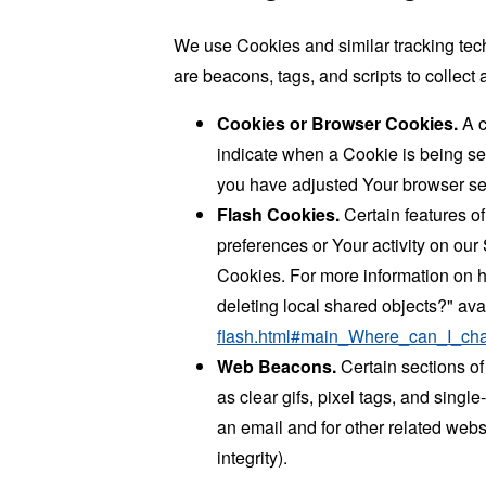
We use Cookies and similar tracking tech
are beacons, tags, and scripts to collec
Cookies or Browser Cookies.
A c
indicate when a Cookie is being se
you have adjusted Your browser sett
Flash Cookies.
Certain features of
preferences or Your activity on ou
Cookies. For more information on h
deleting local shared objects?" ava
flash.html#main_Where_can_I_chan
Web Beacons.
Certain sections of
as clear gifs, pixel tags, and sing
an email and for other related websi
integrity).