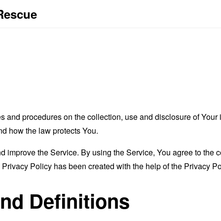
 Rescue
es and procedures on the collection, use and disclosure of You
and how the law protects You.
 improve the Service. By using the Service, You agree to the co
s Privacy Policy has been created with the help of the
Privacy Po
and Definitions