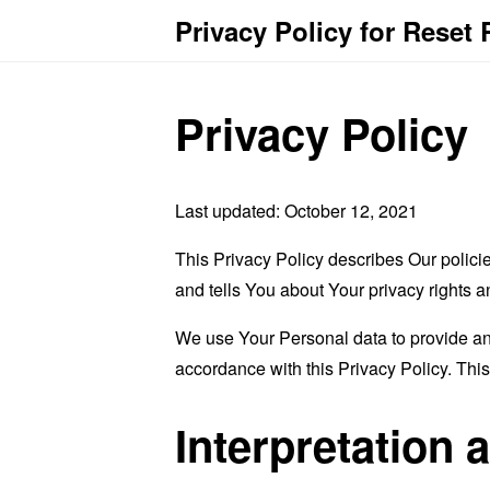
Privacy Policy for Reset
Privacy Policy
Last updated: October 12, 2021
This Privacy Policy describes Our polici
and tells You about Your privacy rights 
We use Your Personal data to provide and
accordance with this Privacy Policy. Thi
Interpretation 