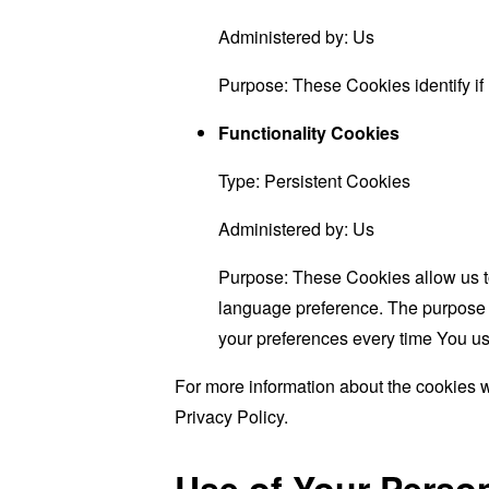
Administered by: Us
Purpose: These Cookies identify if
Functionality Cookies
Type: Persistent Cookies
Administered by: Us
Purpose: These Cookies allow us 
language preference. The purpose o
your preferences every time You us
For more information about the cookies w
Privacy Policy.
Use of Your Perso