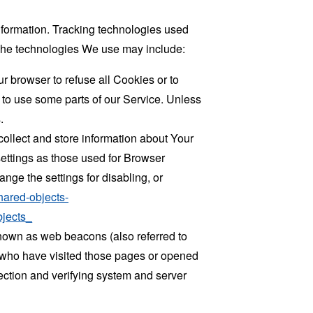
information. Tracking technologies used
. The technologies We use may include:
r browser to refuse all Cookies or to
 to use some parts of our Service. Unless
.
collect and store information about Your
ettings as those used for Browser
ge the settings for disabling, or
hared-objects-
jects_
known as web beacons (also referred to
rs who have visited those pages or opened
 section and verifying system and server