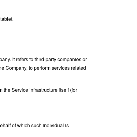
tablet.
y. It refers to third-party companies or
the Company, to perform services related
the Service infrastructure itself (for
ehalf of which such individual is