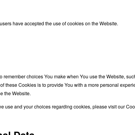
 users have accepted the use of cookies on the Website.
to remember choices You make when You use the Website, such 
f these Cookies is to provide You with a more personal experie
e the Website.
e use and your choices regarding cookies, please visit our Cook
nal Data