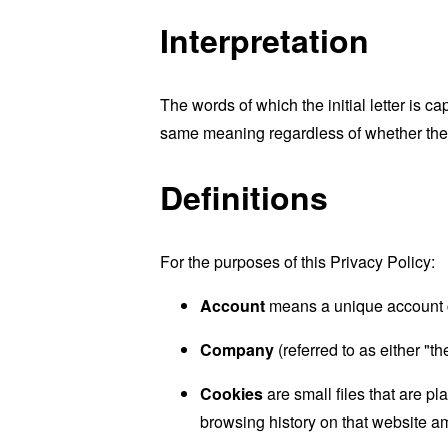
Interpretation
The words of which the initial letter is 
same meaning regardless of whether they 
Definitions
For the purposes of this Privacy Policy:
Account
means a unique account cr
Company
(referred to as either "
Cookies
are small files that are p
browsing history on that website a