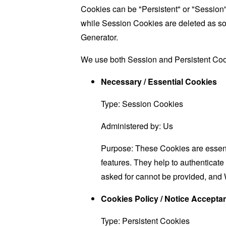
Cookies can be "Persistent" or "Session
while Session Cookies are deleted as s
Generator
.
We use both Session and Persistent Cook
Necessary / Essential Cookies
Type: Session Cookies
Administered by: Us
Purpose: These Cookies are essenti
features. They help to authenticate
asked for cannot be provided, and 
Cookies Policy / Notice Accept
Type: Persistent Cookies