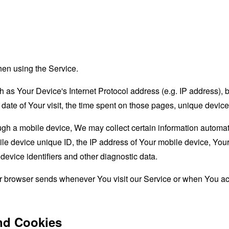
hen using the Service.
as Your Device's Internet Protocol address (e.g. IP address), 
d date of Your visit, the time spent on those pages, unique device
 a mobile device, We may collect certain information automatical
le device unique ID, the IP address of Your mobile device, Your
evice identifiers and other diagnostic data.
ur browser sends whenever You visit our Service or when You ac
nd Cookies