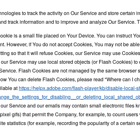
nologies to track the activity on Our Service and store certain 
t and track information and to improve and analyze Our Service
ookie is a small file placed on Your Device. You can instruct You
nt. However, if You do not accept Cookies, You may not be able
ing so that it will refuse Cookies, our Service may use Cookies
 our Service may use local stored objects (or Flash Cookies) to 
r Service. Flash Cookies are not managed by the same browser s
ow You can delete Flash Cookies, please read "Where can I chan
ilable at
https://helpx.adobe.com/flash-player/kb/disable-local-s
ge_the_settings_for_disabling__or_deleting_local_shared_ob
 our Service and our emails may contain small electronic files 
le-pixel gifs) that permit the Company, for example, to count use
te statistics (for example, recording the popularity of a certain