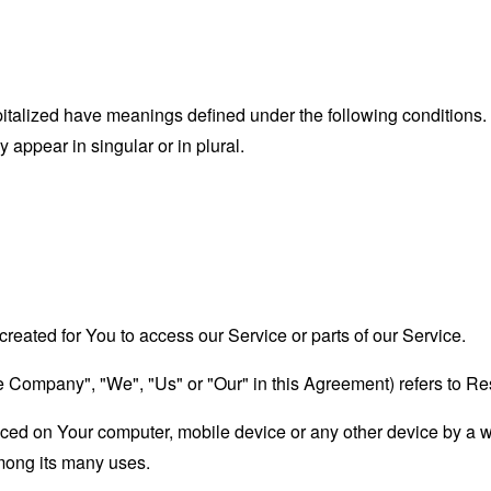
capitalized have meanings defined under the following conditions.
appear in singular or in plural.
eated for You to access our Service or parts of our Service.
the Company", "We", "Us" or "Our" in this Agreement) refers to R
laced on Your computer, mobile device or any other device by a w
mong its many uses.