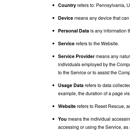
Country
refers to: Pennsylvania, U
Device
means any device that can a
Personal Data
is any information th
Service
refers to the Website.
Service Provider
means any natural
individuals employed by the Company
to the Service or to assist the Com
Usage Data
refers to data collected
example, the duration of a page visi
Website
refers to Reset Rescue, a
You
means the individual accessing 
accessing or using the Service, as 