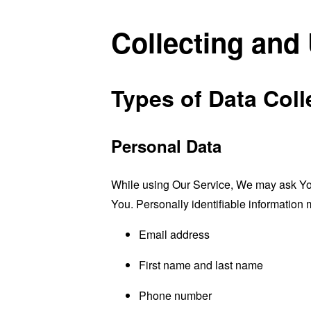
Collecting and
Types of Data Coll
Personal Data
While using Our Service, We may ask You t
You. Personally identifiable information m
Email address
First name and last name
Phone number