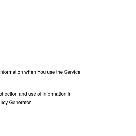
r information when You use the Service
llection and use of information in
licy Generator
.