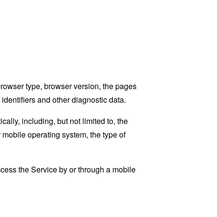
browser type, browser version, the pages
 identifiers and other diagnostic data.
ly, including, but not limited to, the
 mobile operating system, the type of
cess the Service by or through a mobile