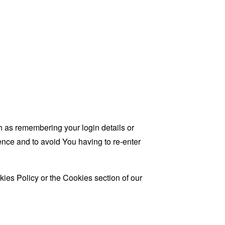
as remembering your login details or
nce and to avoid You having to re-enter
ies Policy or the Cookies section of our