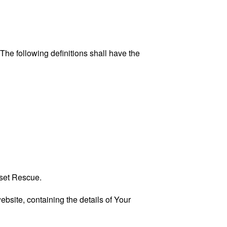
 The following definitions shall have the
eset Rescue.
ebsite, containing the details of Your