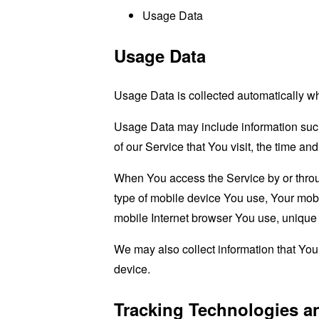
Usage Data
Usage Data
Usage Data is collected automatically w
Usage Data may include information such 
of our Service that You visit, the time an
When You access the Service by or through
type of mobile device You use, Your mobi
mobile Internet browser You use, unique d
We may also collect information that Yo
device.
Tracking Technologies a