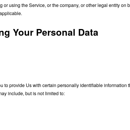
or using the Service, or the company, or other legal entity on b
applicable.
ing Your Personal Data
o provide Us with certain personally identifiable information th
ay include, but is not limited to: