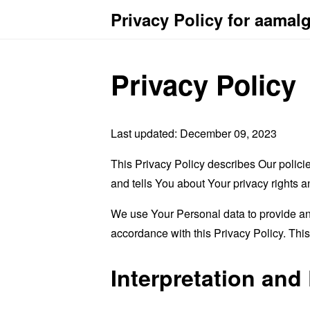
Privacy Policy for aama
Privacy Policy
Last updated: December 09, 2023
This Privacy Policy describes Our polici
and tells You about Your privacy rights 
We use Your Personal data to provide and
accordance with this Privacy Policy. Thi
Interpretation and 