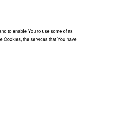
and to enable You to use some of its
se Cookies, the services that You have