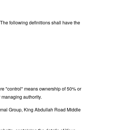
 The following definitions shall have the
here "control" means ownership of 50% or
er managing authority.
A'amal Group, King Abdullah Road Middle