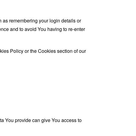
as remembering your login details or
nce and to avoid You having to re-enter
ies Policy or the Cookies section of our
ata You provide can give You access to