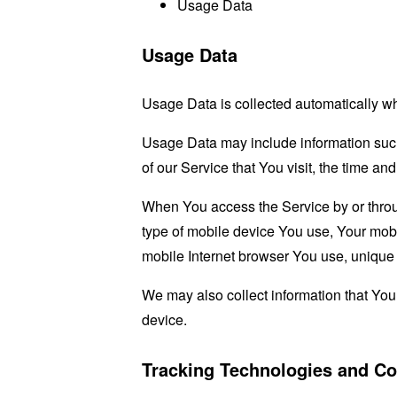
Usage Data
Usage Data
Usage Data is collected automatically w
Usage Data may include information such 
of our Service that You visit, the time an
When You access the Service by or through
type of mobile device You use, Your mobi
mobile Internet browser You use, unique d
We may also collect information that Yo
device.
Tracking Technologies and Co