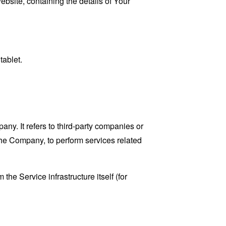
ebsite, containing the details of Your
tablet.
y. It refers to third-party companies or
the Company, to perform services related
the Service infrastructure itself (for