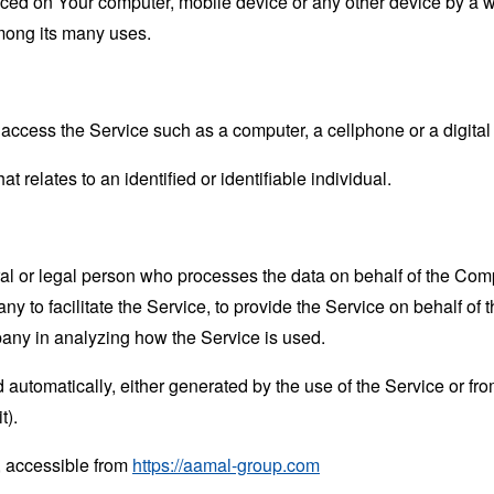
laced on Your computer, mobile device or any other device by a w
mong its many uses.
ccess the Service such as a computer, a cellphone or a digital 
at relates to an identified or identifiable individual.
 or legal person who processes the data on behalf of the Compan
 to facilitate the Service, to provide the Service on behalf of 
pany in analyzing how the Service is used.
 automatically, either generated by the use of the Service or from 
t).
, accessible from
https://aamal-group.com