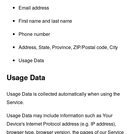
Email address
First name and last name
Phone number
Address, State, Province, ZIP/Postal code, City
Usage Data
Usage Data
Usage Data is collected automatically when using the
Service.
Usage Data may include information such as Your
Device's Internet Protocol address (e.g. IP address),
browser type, browser version, the pages of our Service