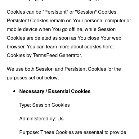
Cookies can be "Persistent" or "Session" Cookies.
Persistent Cookies remain on Your personal computer or
mobile device when You go offline, while Session
Cookies are deleted as soon as You close Your web
browser. You can learn more about cookies here:
Cookies by TermsFeed Generator
.
We use both Session and Persistent Cookies for the
purposes set out below:
Necessary / Essential Cookies
Type: Session Cookies
Administered by: Us
Purpose: These Cookies are essential to provide