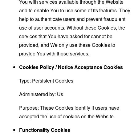
You with services available through the Website
and to enable You to use some of its features. They
help to authenticate users and prevent fraudulent
use of user accounts. Without these Cookies, the
services that You have asked for cannot be
provided, and We only use these Cookies to
provide You with those services.
Cookies Policy / Notice Acceptance Cookies
Type: Persistent Cookies
Administered by: Us
Purpose: These Cookies identify if users have
accepted the use of cookies on the Website.
Functionality Cookies