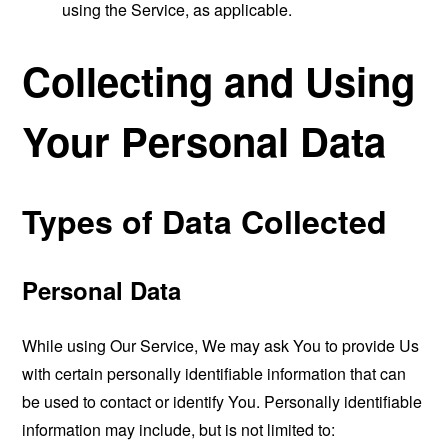
using the Service, as applicable.
Collecting and Using
Your Personal Data
Types of Data Collected
Personal Data
While using Our Service, We may ask You to provide Us
with certain personally identifiable information that can
be used to contact or identify You. Personally identifiable
information may include, but is not limited to: