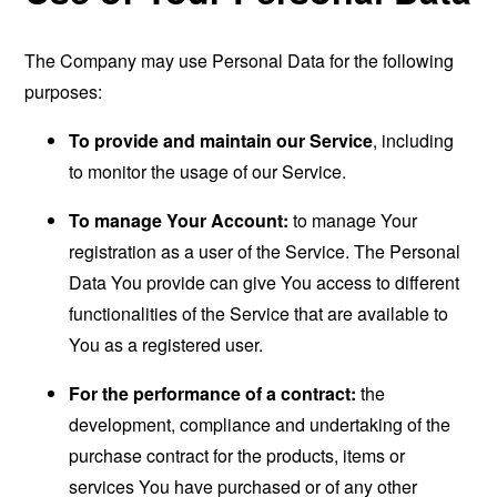
The Company may use Personal Data for the following
purposes:
To provide and maintain our Service
, including
to monitor the usage of our Service.
To manage Your Account:
to manage Your
registration as a user of the Service. The Personal
Data You provide can give You access to different
functionalities of the Service that are available to
You as a registered user.
For the performance of a contract:
the
development, compliance and undertaking of the
purchase contract for the products, items or
services You have purchased or of any other