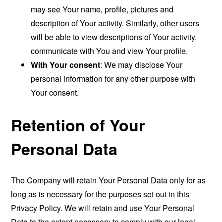
may see Your name, profile, pictures and
description of Your activity. Similarly, other users
will be able to view descriptions of Your activity,
communicate with You and view Your profile.
With Your consent
: We may disclose Your
personal information for any other purpose with
Your consent.
Retention of Your
Personal Data
The Company will retain Your Personal Data only for as
long as is necessary for the purposes set out in this
Privacy Policy. We will retain and use Your Personal
Data to the extent necessary to comply with our legal