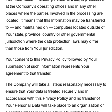
at the Company's operating offices and in any other
places where the parties involved in the processing are
located. It means that this information may be transferred
to — and maintained on — computers located outside of
Your state, province, country or other governmental
jurisdiction where the data protection laws may differ
than those from Your jurisdiction.
Your consent to this Privacy Policy followed by Your
submission of such information represents Your
agreement to that transfer.
The Company will take all steps reasonably necessary to
ensure that Your data is treated securely and in
accordance with this Privacy Policy and no transfer of
Your Personal Data will take place to an organization or