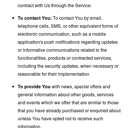
contract with Us through the Service.
To contact You:
To contact You by email,
telephone calls, SMS, or other equivalent forms of
electronic communication, such as a mobile
application's push notifications regarding updates
or informative communications related to the
functionalities, products or contracted services,
including the security updates, when necessary or
reasonable for their implementation.
To provide You
with news, special offers and
general information about other goods, services
and events which we offer that are similar to those
that you have already purchased or enquired about
unless You have opted not to receive such
information.