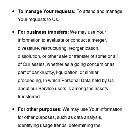
To manage Your requests:
To attend and manage
Your requests to Us.
For business transfers:
We may use Your
information to evaluate or conduct a merger,
divestiture, restructuring, reorganization,
dissolution, or other sale or transfer of some or all
of Our assets, whether as a going concern or as
part of bankruptcy, liquidation, or similar
proceeding, in which Personal Data held by Us
about our Service users is among the assets
transferred.
For other purposes
: We may use Your information
for other purposes, such as data analysis,
identifying usage trends, determining the