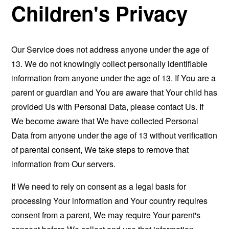
Children's Privacy
Our Service does not address anyone under the age of
13. We do not knowingly collect personally identifiable
information from anyone under the age of 13. If You are a
parent or guardian and You are aware that Your child has
provided Us with Personal Data, please contact Us. If
We become aware that We have collected Personal
Data from anyone under the age of 13 without verification
of parental consent, We take steps to remove that
information from Our servers.
If We need to rely on consent as a legal basis for
processing Your information and Your country requires
consent from a parent, We may require Your parent's