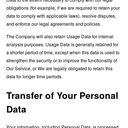
obligations (for example, if we are required to retain your
data to comply with applicable laws), resolve disputes,
and enforce our legal agreements and policies.
The Company will also retain Usage Data for internal
analysis purposes. Usage Data is generally retained for
a shorter period of time, except when this data is used to
strengthen the security or to improve the functionality of
Our Service, or We are legally obligated to retain this
data for longer time periods.
Transfer of Your Personal
Data
Your information, including Personal Data, is processed