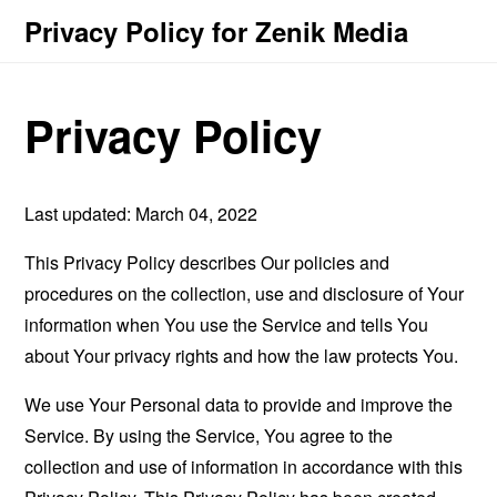
Privacy Policy for Zenik Media
Privacy Policy
Last updated: March 04, 2022
This Privacy Policy describes Our policies and
procedures on the collection, use and disclosure of Your
information when You use the Service and tells You
about Your privacy rights and how the law protects You.
We use Your Personal data to provide and improve the
Service. By using the Service, You agree to the
collection and use of information in accordance with this