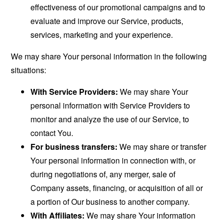
effectiveness of our promotional campaigns and to
evaluate and improve our Service, products,
services, marketing and your experience.
We may share Your personal information in the following
situations:
With Service Providers:
We may share Your
personal information with Service Providers to
monitor and analyze the use of our Service, to
contact You.
For business transfers:
We may share or transfer
Your personal information in connection with, or
during negotiations of, any merger, sale of
Company assets, financing, or acquisition of all or
a portion of Our business to another company.
With Affiliates:
We may share Your information