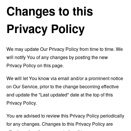
Changes to this
Privacy Policy
We may update Our Privacy Policy from time to time. We
will notify You of any changes by posting the new
Privacy Policy on this page.
We will let You know via email and/or a prominent notice
on Our Service, prior to the change becoming effective
and update the "Last updated" date at the top of this
Privacy Policy.
You are advised to review this Privacy Policy periodically
for any changes. Changes to this Privacy Policy are