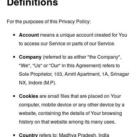
Definitions
For the purposes of this Privacy Policy:
Account
means a unique account created for You
to access our Service or parts of our Service.
Company
(referred to as either "the Company",
"We", "Us" or "Our" in this Agreement) refers to
Sole Proprietor, 103, Amrit Apartment, 1A, Srinagar
NX, Indore (M.P).
Cookies
are small files that are placed on Your
computer, mobile device or any other device by a
website, containing the details of Your browsing
history on that website among its many uses.
Country
refers to: Madhya Pradesh, India