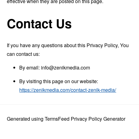
effective when they are posted on this page.
Contact Us
If you have any questions about this Privacy Policy, You
can contact us:
By email:
info@zenikmedia.com
By visiting this page on our website:
https://zenikmedia.com/contact-zenik-media/
Generated using
TermsFeed Privacy Policy Generator