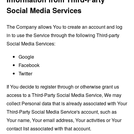
Social Media Services
The Company allows You to create an account and log
in to use the Service through the following Third-party
Social Media Services:
Google
Facebook
Twitter
If You decide to register through or otherwise grant us
access to a Third-Party Social Media Service, We may
collect Personal data that is already associated with Your
Third-Party Social Media Service's account, such as
Your name, Your email address, Your activities or Your
contact list associated with that account.