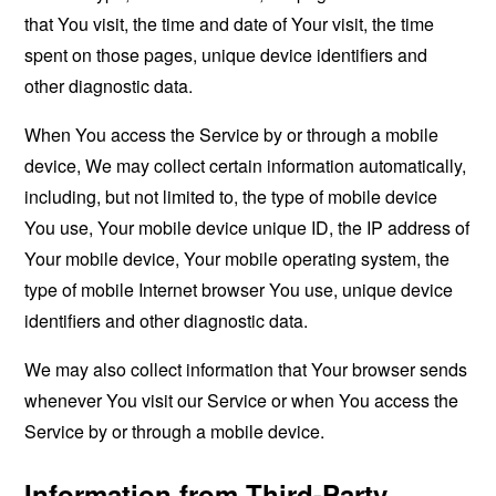
that You visit, the time and date of Your visit, the time
spent on those pages, unique device identifiers and
other diagnostic data.
When You access the Service by or through a mobile
device, We may collect certain information automatically,
including, but not limited to, the type of mobile device
You use, Your mobile device unique ID, the IP address of
Your mobile device, Your mobile operating system, the
type of mobile Internet browser You use, unique device
identifiers and other diagnostic data.
We may also collect information that Your browser sends
whenever You visit our Service or when You access the
Service by or through a mobile device.
Information from Third-Party