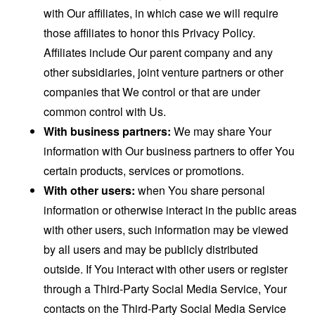
with Our affiliates, in which case we will require
those affiliates to honor this Privacy Policy.
Affiliates include Our parent company and any
other subsidiaries, joint venture partners or other
companies that We control or that are under
common control with Us.
With business partners:
We may share Your
information with Our business partners to offer You
certain products, services or promotions.
With other users:
when You share personal
information or otherwise interact in the public areas
with other users, such information may be viewed
by all users and may be publicly distributed
outside. If You interact with other users or register
through a Third-Party Social Media Service, Your
contacts on the Third-Party Social Media Service