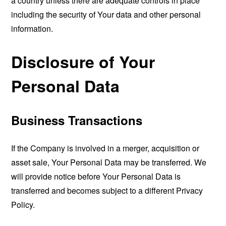
a country unless there are adequate controls in place
including the security of Your data and other personal
information.
Disclosure of Your
Personal Data
Business Transactions
If the Company is involved in a merger, acquisition or
asset sale, Your Personal Data may be transferred. We
will provide notice before Your Personal Data is
transferred and becomes subject to a different Privacy
Policy.