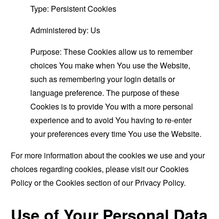
Type: Persistent Cookies
Administered by: Us
Purpose: These Cookies allow us to remember
choices You make when You use the Website,
such as remembering your login details or
language preference. The purpose of these
Cookies is to provide You with a more personal
experience and to avoid You having to re-enter
your preferences every time You use the Website.
For more information about the cookies we use and your
choices regarding cookies, please visit our Cookies
Policy or the Cookies section of our Privacy Policy.
Use of Your Personal Data