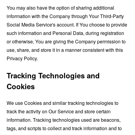
You may also have the option of sharing additional
information with the Company through Your Third-Party
Social Media Service's account. If You choose to provide
such information and Personal Data, during registration
or otherwise, You are giving the Company permission to
use, share, and store it in a manner consistent with this
Privacy Policy.
Tracking Technologies and
Cookies
We use Cookies and similar tracking technologies to
track the activity on Our Service and store certain
information. Tracking technologies used are beacons,
tags, and scripts to collect and track information and to