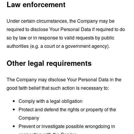
Law enforcement
Under certain circumstances, the Company may be
required to disclose Your Personal Data if required to do
so by law or in response to valid requests by public
authorities (e.g. a court or a government agency).
Other legal requirements
The Company may disclose Your Personal Data in the
good faith belief that such action is necessary to:
Comply with a legal obligation
Protect and defend the rights or property of the
Company
Prevent or investigate possible wrongdoing in