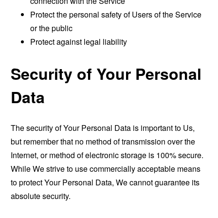
connection with the Service
Protect the personal safety of Users of the Service
or the public
Protect against legal liability
Security of Your Personal
Data
The security of Your Personal Data is important to Us,
but remember that no method of transmission over the
Internet, or method of electronic storage is 100% secure.
While We strive to use commercially acceptable means
to protect Your Personal Data, We cannot guarantee its
absolute security.