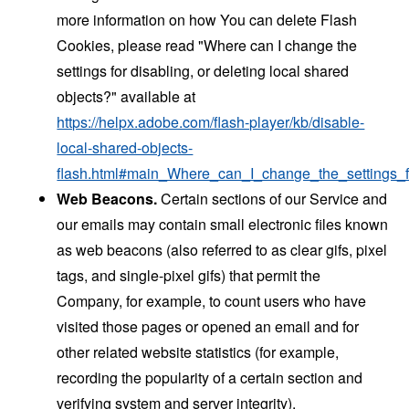
more information on how You can delete Flash
Cookies, please read "Where can I change the
settings for disabling, or deleting local shared
objects?" available at
https://helpx.adobe.com/flash-player/kb/disable-
local-shared-objects-
flash.html#main_Where_can_I_change_the_settings_f
Web Beacons.
Certain sections of our Service and
our emails may contain small electronic files known
as web beacons (also referred to as clear gifs, pixel
tags, and single-pixel gifs) that permit the
Company, for example, to count users who have
visited those pages or opened an email and for
other related website statistics (for example,
recording the popularity of a certain section and
verifying system and server integrity).