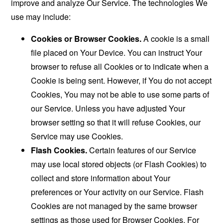
improve and analyze Our Service. The technologies We
use may include:
Cookies or Browser Cookies.
A cookie is a small
file placed on Your Device. You can instruct Your
browser to refuse all Cookies or to indicate when a
Cookie is being sent. However, if You do not accept
Cookies, You may not be able to use some parts of
our Service. Unless you have adjusted Your
browser setting so that it will refuse Cookies, our
Service may use Cookies.
Flash Cookies.
Certain features of our Service
may use local stored objects (or Flash Cookies) to
collect and store information about Your
preferences or Your activity on our Service. Flash
Cookies are not managed by the same browser
settings as those used for Browser Cookies. For