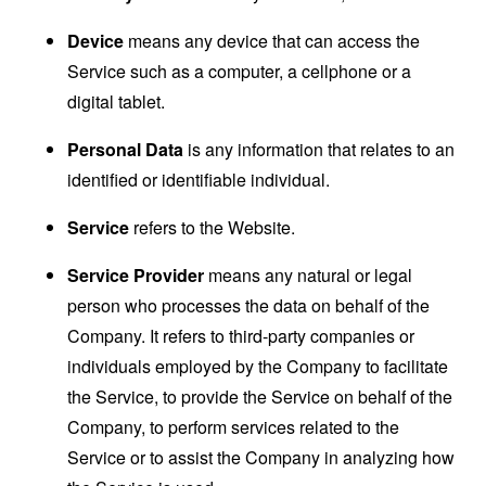
Device
means any device that can access the
Service such as a computer, a cellphone or a
digital tablet.
Personal Data
is any information that relates to an
identified or identifiable individual.
Service
refers to the Website.
Service Provider
means any natural or legal
person who processes the data on behalf of the
Company. It refers to third-party companies or
individuals employed by the Company to facilitate
the Service, to provide the Service on behalf of the
Company, to perform services related to the
Service or to assist the Company in analyzing how