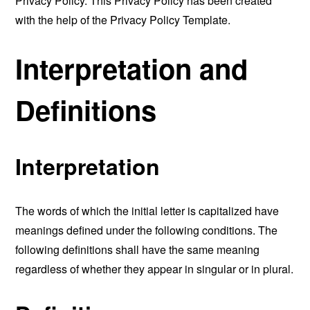
Privacy Policy. This Privacy Policy has been created
with the help of the
Privacy Policy Template
.
Interpretation and
Definitions
Interpretation
The words of which the initial letter is capitalized have
meanings defined under the following conditions. The
following definitions shall have the same meaning
regardless of whether they appear in singular or in plural.