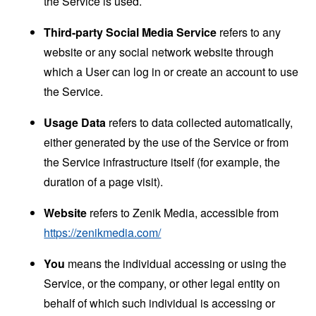
the Service is used.
Third-party Social Media Service
refers to any
website or any social network website through
which a User can log in or create an account to use
the Service.
Usage Data
refers to data collected automatically,
either generated by the use of the Service or from
the Service infrastructure itself (for example, the
duration of a page visit).
Website
refers to Zenik Media, accessible from
https://zenikmedia.com/
You
means the individual accessing or using the
Service, or the company, or other legal entity on
behalf of which such individual is accessing or