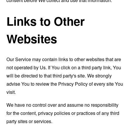
consent before We collect and use that information.
Links to Other
Websites
Our Service may contain links to other websites that are
not operated by Us. If You click on a third party link, You
will be directed to that third party's site. We strongly
advise You to review the Privacy Policy of every site You
visit.
We have no control over and assume no responsibility
for the content, privacy policies or practices of any third
party sites or services.