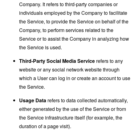
Company. It refers to third-party companies or
individuals employed by the Company to facilitate
the Service, to provide the Service on behalf of the
Company, to perform services related to the
Service or to assist the Company in analyzing how
the Service is used.
Third-Party Social Media Service
refers to any
website or any social network website through
which a User can log in or create an account to use
the Service.
Usage Data
refers to data collected automatically,
either generated by the use of the Service or from
the Service infrastructure itself (for example, the
duration of a page visit).