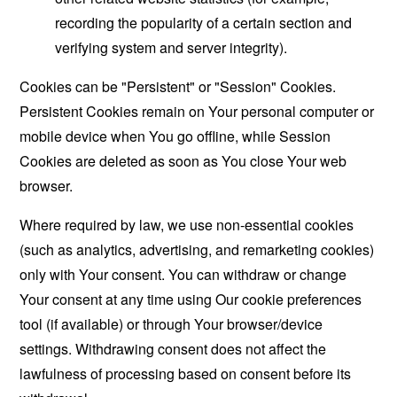
recording the popularity of a certain section and
verifying system and server integrity).
Cookies can be "Persistent" or "Session" Cookies.
Persistent Cookies remain on Your personal computer or
mobile device when You go offline, while Session
Cookies are deleted as soon as You close Your web
browser.
Where required by law, we use non-essential cookies
(such as analytics, advertising, and remarketing cookies)
only with Your consent. You can withdraw or change
Your consent at any time using Our cookie preferences
tool (if available) or through Your browser/device
settings. Withdrawing consent does not affect the
lawfulness of processing based on consent before its