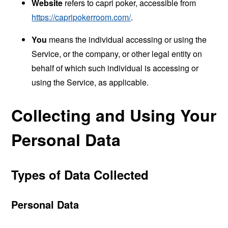
Website
refers to capri poker, accessible from
https://capripokerroom.com/
.
You
means the individual accessing or using the
Service, or the company, or other legal entity on
behalf of which such individual is accessing or
using the Service, as applicable.
Collecting and Using Your
Personal Data
Types of Data Collected
Personal Data