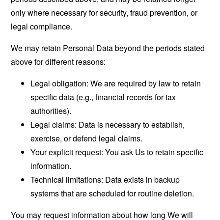
only where necessary for security, fraud prevention, or
legal compliance.
We may retain Personal Data beyond the periods stated
above for different reasons:
Legal obligation: We are required by law to retain
specific data (e.g., financial records for tax
authorities).
Legal claims: Data is necessary to establish,
exercise, or defend legal claims.
Your explicit request: You ask Us to retain specific
information.
Technical limitations: Data exists in backup
systems that are scheduled for routine deletion.
You may request information about how long We will