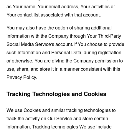
as Your name, Your email address, Your activities or
Your contact list associated with that account.
You may also have the option of sharing additional
information with the Company through Your Third-Party
Social Media Service's account. If You choose to provide
such information and Personal Data, during registration
or otherwise, You are giving the Company permission to
use, share, and store it in a manner consistent with this
Privacy Policy.
Tracking Technologies and Cookies
We use Cookies and similar tracking technologies to
track the activity on Our Service and store certain
information. Tracking technologies We use include