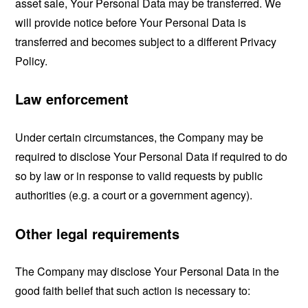
asset sale, Your Personal Data may be transferred. We
will provide notice before Your Personal Data is
transferred and becomes subject to a different Privacy
Policy.
Law enforcement
Under certain circumstances, the Company may be
required to disclose Your Personal Data if required to do
so by law or in response to valid requests by public
authorities (e.g. a court or a government agency).
Other legal requirements
The Company may disclose Your Personal Data in the
good faith belief that such action is necessary to: