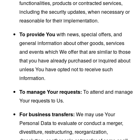
functionalities, products or contracted services,
including the security updates, when necessary or
reasonable for their implementation.
To provide You
with news, special offers, and
general information about other goods, services
and events which We offer that are similar to those
that you have already purchased or inquired about
unless You have opted not to receive such
information.
To manage Your requests:
To attend and manage
Your requests to Us.
For business transfers:
We may use Your
Personal Data to evaluate or conduct a merger,
divestiture, restructuring, reorganization,