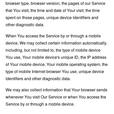
browser type, browser version, the pages of our Service
that You visit, the time and date of Your visit, the time
spent on those pages, unique device identifiers and
other diagnostic data.
When You access the Service by or through a mobile
device, We may collect certain information automatically,
including, but not limited to, the type of mobile device
You use, Your mobile device's unique ID, the IP address
of Your mobile device, Your mobile operating system, the
type of mobile Internet browser You use, unique device
identifiers and other diagnostic data.
We may also collect information that Your browser sends
whenever You visit Our Service or when You access the
Service by or through a mobile device.