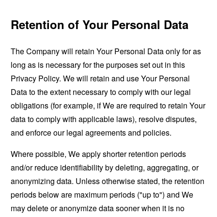
Retention of Your Personal Data
The Company will retain Your Personal Data only for as
long as is necessary for the purposes set out in this
Privacy Policy. We will retain and use Your Personal
Data to the extent necessary to comply with our legal
obligations (for example, if We are required to retain Your
data to comply with applicable laws), resolve disputes,
and enforce our legal agreements and policies.
Where possible, We apply shorter retention periods
and/or reduce identifiability by deleting, aggregating, or
anonymizing data. Unless otherwise stated, the retention
periods below are maximum periods ("up to") and We
may delete or anonymize data sooner when it is no