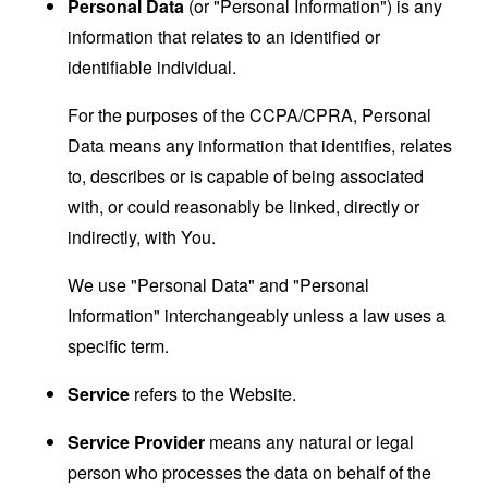
Personal Data
(or "Personal Information") is any
information that relates to an identified or
identifiable individual.
For the purposes of the CCPA/CPRA, Personal
Data means any information that identifies, relates
to, describes or is capable of being associated
with, or could reasonably be linked, directly or
indirectly, with You.
We use "Personal Data" and "Personal
Information" interchangeably unless a law uses a
specific term.
Service
refers to the Website.
Service Provider
means any natural or legal
person who processes the data on behalf of the