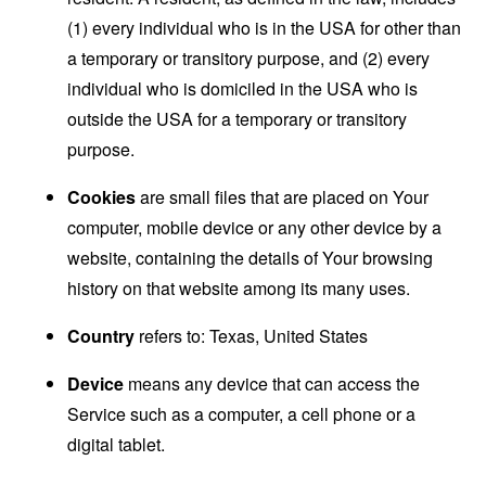
(1) every individual who is in the USA for other than
a temporary or transitory purpose, and (2) every
individual who is domiciled in the USA who is
outside the USA for a temporary or transitory
purpose.
Cookies
are small files that are placed on Your
computer, mobile device or any other device by a
website, containing the details of Your browsing
history on that website among its many uses.
Country
refers to: Texas, United States
Device
means any device that can access the
Service such as a computer, a cell phone or a
digital tablet.