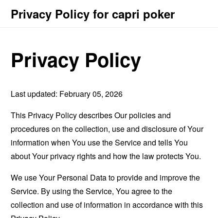
Privacy Policy for capri poker
Privacy Policy
Last updated: February 05, 2026
This Privacy Policy describes Our policies and
procedures on the collection, use and disclosure of Your
information when You use the Service and tells You
about Your privacy rights and how the law protects You.
We use Your Personal Data to provide and improve the
Service. By using the Service, You agree to the
collection and use of information in accordance with this