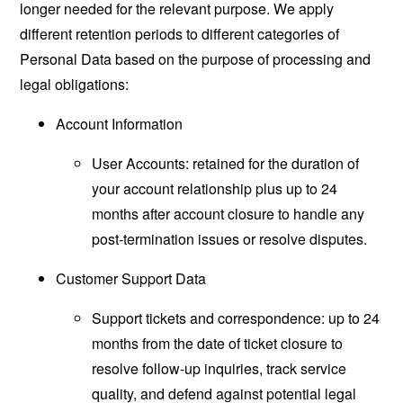
longer needed for the relevant purpose. We apply
different retention periods to different categories of
Personal Data based on the purpose of processing and
legal obligations:
Account Information
User Accounts: retained for the duration of
your account relationship plus up to 24
months after account closure to handle any
post-termination issues or resolve disputes.
Customer Support Data
Support tickets and correspondence: up to 24
months from the date of ticket closure to
resolve follow-up inquiries, track service
quality, and defend against potential legal