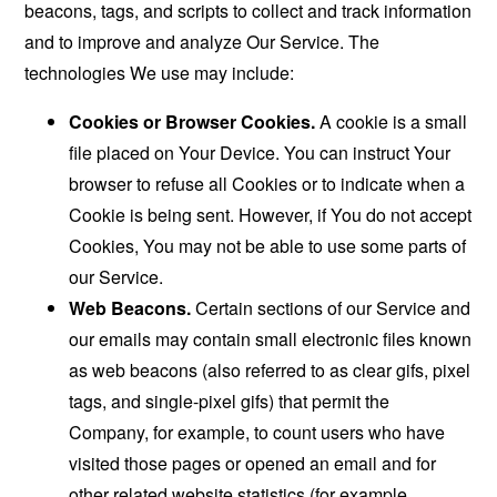
beacons, tags, and scripts to collect and track information
and to improve and analyze Our Service. The
technologies We use may include:
Cookies or Browser Cookies.
A cookie is a small
file placed on Your Device. You can instruct Your
browser to refuse all Cookies or to indicate when a
Cookie is being sent. However, if You do not accept
Cookies, You may not be able to use some parts of
our Service.
Web Beacons.
Certain sections of our Service and
our emails may contain small electronic files known
as web beacons (also referred to as clear gifs, pixel
tags, and single-pixel gifs) that permit the
Company, for example, to count users who have
visited those pages or opened an email and for
other related website statistics (for example,