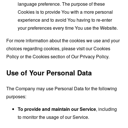
language preference. The purpose of these
Cookies is to provide You with a more personal
experience and to avoid You having to re-enter
your preferences every time You use the Website.
For more information about the cookies we use and your
choices regarding cookies, please visit our Cookies
Policy or the Cookies section of Our Privacy Policy.
Use of Your Personal Data
The Company may use Personal Data for the following
purposes:
To provide and maintain our Service
, including
to monitor the usage of our Service.