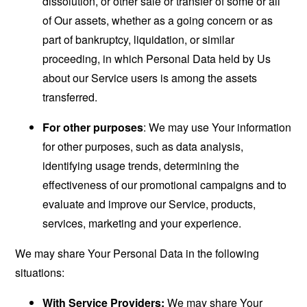
dissolution, or other sale or transfer of some or all
of Our assets, whether as a going concern or as
part of bankruptcy, liquidation, or similar
proceeding, in which Personal Data held by Us
about our Service users is among the assets
transferred.
For other purposes
: We may use Your information
for other purposes, such as data analysis,
identifying usage trends, determining the
effectiveness of our promotional campaigns and to
evaluate and improve our Service, products,
services, marketing and your experience.
We may share Your Personal Data in the following
situations:
With Service Providers:
We may share Your