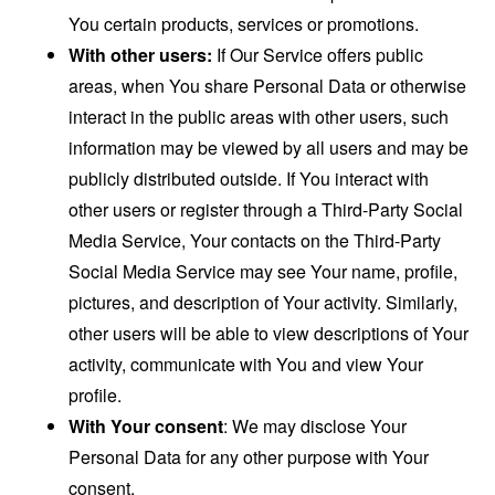
You certain products, services or promotions.
With other users:
If Our Service offers public
areas, when You share Personal Data or otherwise
interact in the public areas with other users, such
information may be viewed by all users and may be
publicly distributed outside. If You interact with
other users or register through a Third-Party Social
Media Service, Your contacts on the Third-Party
Social Media Service may see Your name, profile,
pictures, and description of Your activity. Similarly,
other users will be able to view descriptions of Your
activity, communicate with You and view Your
profile.
With Your consent
: We may disclose Your
Personal Data for any other purpose with Your
consent.