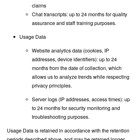
claims
Chat transcripts: up to 24 months for quality
assurance and staff training purposes.
Usage Data
Website analytics data (cookies, IP
addresses, device identifiers): up to 24
months from the date of collection, which
allows us to analyze trends while respecting
privacy principles.
Server logs (IP addresses, access times): up
to 24 months for security monitoring and
troubleshooting purposes.
Usage Data is retained in accordance with the retention
periods described above, and may be retained longer