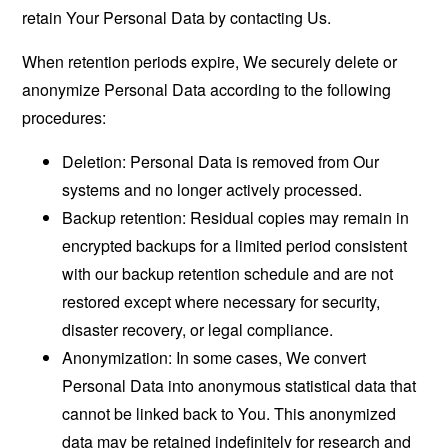
retain Your Personal Data by contacting Us.
When retention periods expire, We securely delete or
anonymize Personal Data according to the following
procedures:
Deletion: Personal Data is removed from Our
systems and no longer actively processed.
Backup retention: Residual copies may remain in
encrypted backups for a limited period consistent
with our backup retention schedule and are not
restored except where necessary for security,
disaster recovery, or legal compliance.
Anonymization: In some cases, We convert
Personal Data into anonymous statistical data that
cannot be linked back to You. This anonymized
data may be retained indefinitely for research and