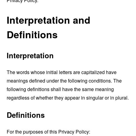
Privacy Policy.
Interpretation and
Definitions
Interpretation
The words whose initial letters are capitalized have
meanings defined under the following conditions. The
following definitions shall have the same meaning
regardless of whether they appear in singular or in plural.
Definitions
For the purposes of this Privacy Policy: