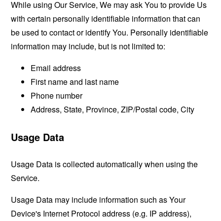
While using Our Service, We may ask You to provide Us
with certain personally identifiable information that can
be used to contact or identify You. Personally identifiable
information may include, but is not limited to:
Email address
First name and last name
Phone number
Address, State, Province, ZIP/Postal code, City
Usage Data
Usage Data is collected automatically when using the
Service.
Usage Data may include information such as Your
Device's Internet Protocol address (e.g. IP address),