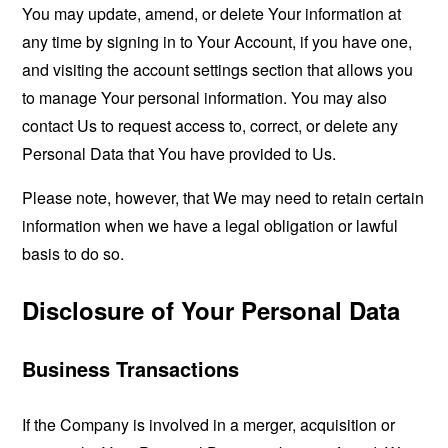
You may update, amend, or delete Your information at
any time by signing in to Your Account, if you have one,
and visiting the account settings section that allows you
to manage Your personal information. You may also
contact Us to request access to, correct, or delete any
Personal Data that You have provided to Us.
Please note, however, that We may need to retain certain
information when we have a legal obligation or lawful
basis to do so.
Disclosure of Your Personal Data
Business Transactions
If the Company is involved in a merger, acquisition or