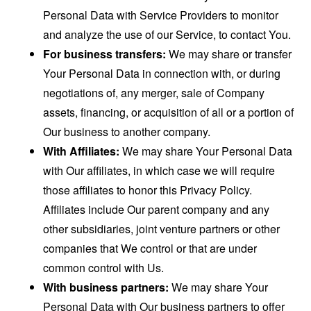
Personal Data with Service Providers to monitor
and analyze the use of our Service, to contact You.
For business transfers:
We may share or transfer
Your Personal Data in connection with, or during
negotiations of, any merger, sale of Company
assets, financing, or acquisition of all or a portion of
Our business to another company.
With Affiliates:
We may share Your Personal Data
with Our affiliates, in which case we will require
those affiliates to honor this Privacy Policy.
Affiliates include Our parent company and any
other subsidiaries, joint venture partners or other
companies that We control or that are under
common control with Us.
With business partners:
We may share Your
Personal Data with Our business partners to offer