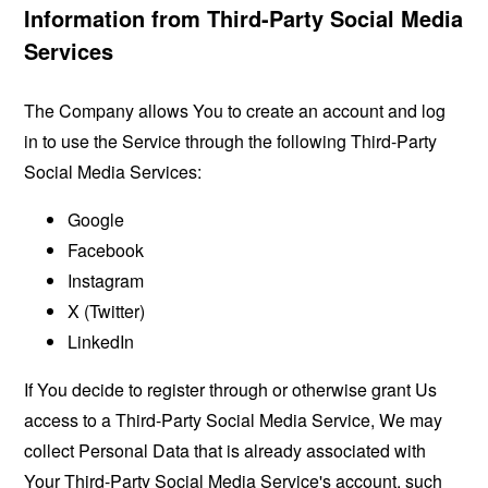
Information from Third-Party Social Media
Services
The Company allows You to create an account and log
in to use the Service through the following Third-Party
Social Media Services:
Google
Facebook
Instagram
X (Twitter)
LinkedIn
If You decide to register through or otherwise grant Us
access to a Third-Party Social Media Service, We may
collect Personal Data that is already associated with
Your Third-Party Social Media Service's account, such