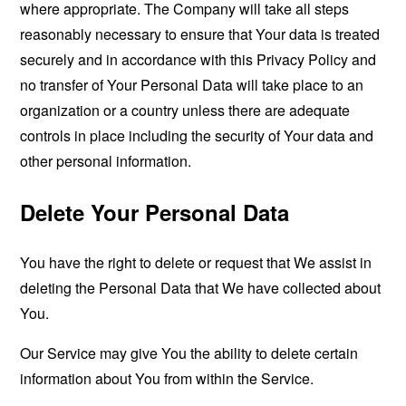
where appropriate. The Company will take all steps
reasonably necessary to ensure that Your data is treated
securely and in accordance with this Privacy Policy and
no transfer of Your Personal Data will take place to an
organization or a country unless there are adequate
controls in place including the security of Your data and
other personal information.
Delete Your Personal Data
You have the right to delete or request that We assist in
deleting the Personal Data that We have collected about
You.
Our Service may give You the ability to delete certain
information about You from within the Service.