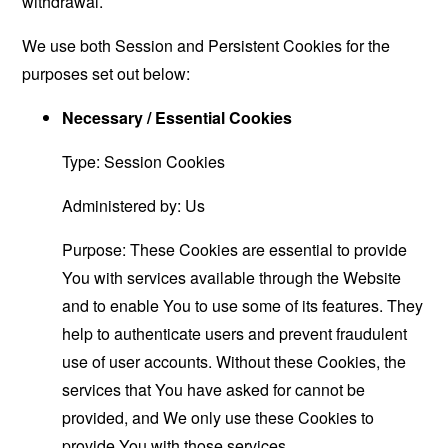
withdrawal.
We use both Session and Persistent Cookies for the
purposes set out below:
Necessary / Essential Cookies
Type: Session Cookies
Administered by: Us
Purpose: These Cookies are essential to provide
You with services available through the Website
and to enable You to use some of its features. They
help to authenticate users and prevent fraudulent
use of user accounts. Without these Cookies, the
services that You have asked for cannot be
provided, and We only use these Cookies to
provide You with those services.