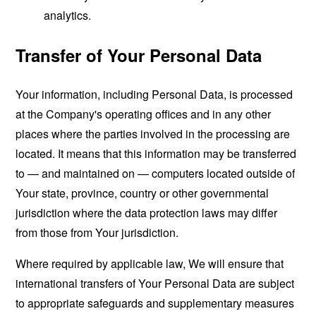
analytics.
Transfer of Your Personal Data
Your information, including Personal Data, is processed
at the Company's operating offices and in any other
places where the parties involved in the processing are
located. It means that this information may be transferred
to — and maintained on — computers located outside of
Your state, province, country or other governmental
jurisdiction where the data protection laws may differ
from those from Your jurisdiction.
Where required by applicable law, We will ensure that
international transfers of Your Personal Data are subject
to appropriate safeguards and supplementary measures