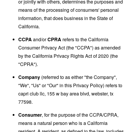
or jointly with others, determines the purposes and
means of the processing of consumers' personal
information, that does business in the State of
California.
CCPA
and/or
CPRA
refers to the California
Consumer Privacy Act (the "CCPA") as amended
by the California Privacy Rights Act of 2020 (the
"CPRA").
Company
(referred to as either "the Company",
"We", "Us" or "Our" in this Privacy Policy) refers to
capri club llc, 155 w bay area blvd, webster, tx
77598.
Consumer
, for the purpose of the CCPA/CPRA,
means a natural person who is a California
resident. A resident, as defined in the law, includes