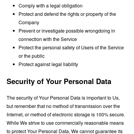
Comply with a legal obligation
Protect and defend the rights or property of the
Company
Prevent or investigate possible wrongdoing in
connection with the Service
Protect the personal safety of Users of the Service
or the public
Protect against legal liability
Security of Your Personal Data
The security of Your Personal Data is important to Us,
but remember that no method of transmission over the
Internet, or method of electronic storage is 100% secure.
While We strive to use commercially reasonable means
to protect Your Personal Data, We cannot guarantee its