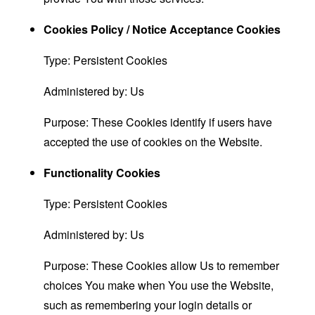
Cookies Policy / Notice Acceptance Cookies
Type: Persistent Cookies
Administered by: Us
Purpose: These Cookies identify if users have
accepted the use of cookies on the Website.
Functionality Cookies
Type: Persistent Cookies
Administered by: Us
Purpose: These Cookies allow Us to remember
choices You make when You use the Website,
such as remembering your login details or