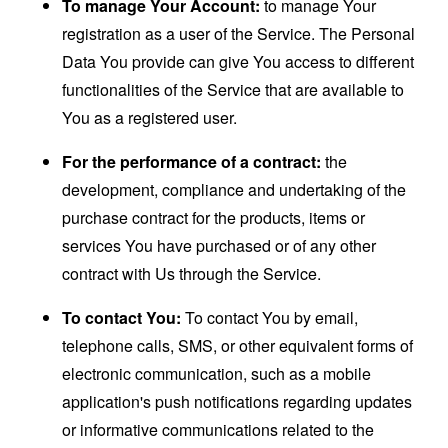
To manage Your Account:
to manage Your
registration as a user of the Service. The Personal
Data You provide can give You access to different
functionalities of the Service that are available to
You as a registered user.
For the performance of a contract:
the
development, compliance and undertaking of the
purchase contract for the products, items or
services You have purchased or of any other
contract with Us through the Service.
To contact You:
To contact You by email,
telephone calls, SMS, or other equivalent forms of
electronic communication, such as a mobile
application's push notifications regarding updates
or informative communications related to the