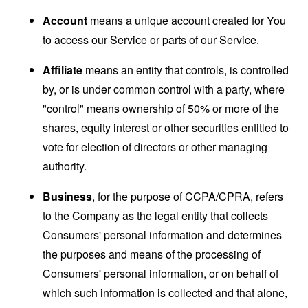
Account
means a unique account created for You
to access our Service or parts of our Service.
Affiliate
means an entity that controls, is controlled
by, or is under common control with a party, where
"control" means ownership of 50% or more of the
shares, equity interest or other securities entitled to
vote for election of directors or other managing
authority.
Business
, for the purpose of CCPA/CPRA, refers
to the Company as the legal entity that collects
Consumers' personal information and determines
the purposes and means of the processing of
Consumers' personal information, or on behalf of
which such information is collected and that alone,