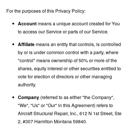
For the purposes of this Privacy Policy:
Account
means a unique account created for You
to access our Service or parts of our Service.
Affiliate
means an entity that controls, is controlled
by or is under common control with a party, where
"control" means ownership of 50% or more of the
shares, equity interest or other securities entitled to
vote for election of directors or other managing
authority.
Company
(referred to as either "the Company",
"We", "Us" or "Our" in this Agreement) refers to
Aircraft Structural Repair, Inc., 612 N 1st Street, Ste
2, #307 Hamilton Montana 59840.