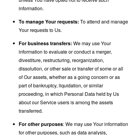
information.
To manage Your requests:
To attend and manage
Your requests to Us.
For business transfers:
We may use Your
information to evaluate or conduct a merger,
divestiture, restructuring, reorganization,
dissolution, or other sale or transfer of some or all
of Our assets, whether as a going concern or as
part of bankruptcy, liquidation, or similar
proceeding, in which Personal Data held by Us
about our Service users is among the assets
transferred.
For other purposes
: We may use Your information
for other purposes, such as data analysis,