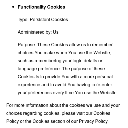
Functionality Cookies
Type: Persistent Cookies
Administered by: Us
Purpose: These Cookies allow us to remember
choices You make when You use the Website,
such as remembering your login details or
language preference. The purpose of these
Cookies is to provide You with a more personal
experience and to avoid You having to re-enter
your preferences every time You use the Website.
For more information about the cookies we use and your
choices regarding cookies, please visit our Cookies
Policy or the Cookies section of our Privacy Policy.