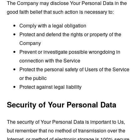
The Company may disclose Your Personal Data in the
good faith belief that such action is necessary to:
Comply with a legal obligation
Protect and defend the rights or property of the
Company
Prevent or investigate possible wrongdoing in
connection with the Service
Protect the personal safety of Users of the Service
or the public
Protect against legal liability
Security of Your Personal Data
The security of Your Personal Data is important to Us,
but remember that no method of transmission over the
Internet, or method of electronic storage is 100% secure.