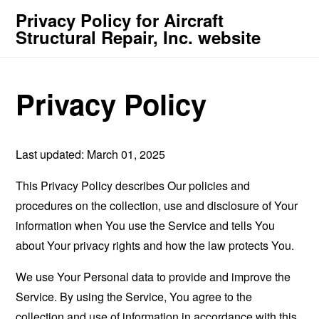
Privacy Policy for Aircraft
Structural Repair, Inc. website
Privacy Policy
Last updated: March 01, 2025
This Privacy Policy describes Our policies and
procedures on the collection, use and disclosure of Your
information when You use the Service and tells You
about Your privacy rights and how the law protects You.
We use Your Personal data to provide and improve the
Service. By using the Service, You agree to the
collection and use of information in accordance with this