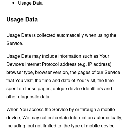
Usage Data
Usage Data
Usage Data is collected automatically when using the
Service.
Usage Data may include information such as Your
Device's Internet Protocol address (e.g. IP address),
browser type, browser version, the pages of our Service
that You visit, the time and date of Your visit, the time
spent on those pages, unique device identifiers and
other diagnostic data.
When You access the Service by or through a mobile
device, We may collect certain information automatically,
including, but not limited to, the type of mobile device