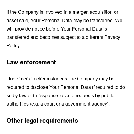
If the Company is involved in a merger, acquisition or
asset sale, Your Personal Data may be transferred. We
will provide notice before Your Personal Data is
transferred and becomes subject to a different Privacy
Policy.
Law enforcement
Under certain circumstances, the Company may be
required to disclose Your Personal Data if required to do
so by law or in response to valid requests by public
authorities (e.g. a court or a government agency).
Other legal requirements