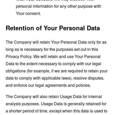
personal information for any other purpose with
Your consent.
Retention of Your Personal Data
The Company will retain Your Personal Data only for as
long as is necessary for the purposes set out in this
Privacy Policy. We will retain and use Your Personal
Data to the extent necessary to comply with our legal
obligations (for example, if we are required to retain your
data to comply with applicable laws), resolve disputes,
and enforce our legal agreements and policies.
The Company will also retain Usage Data for internal
analysis purposes. Usage Data is generally retained for
a shorter period of time, except when this data is used to