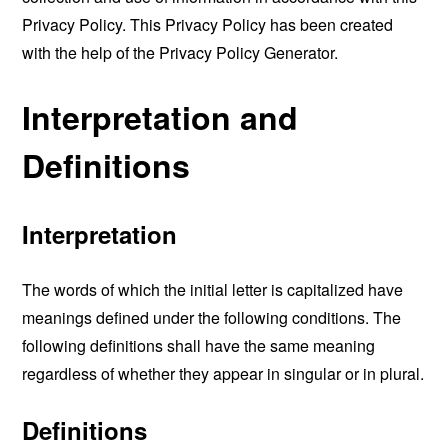
Privacy Policy. This Privacy Policy has been created
with the help of the
Privacy Policy Generator
.
Interpretation and
Definitions
Interpretation
The words of which the initial letter is capitalized have
meanings defined under the following conditions. The
following definitions shall have the same meaning
regardless of whether they appear in singular or in plural.
Definitions