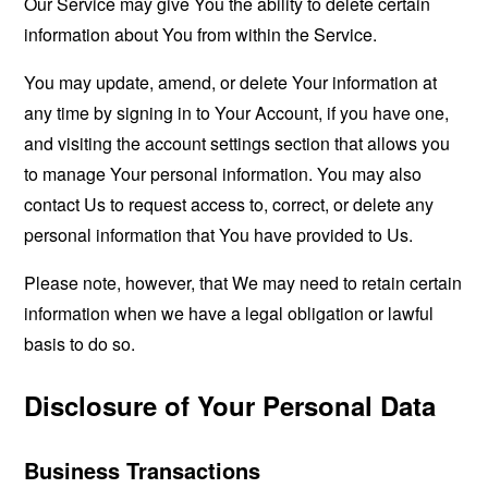
Our Service may give You the ability to delete certain
information about You from within the Service.
You may update, amend, or delete Your information at
any time by signing in to Your Account, if you have one,
and visiting the account settings section that allows you
to manage Your personal information. You may also
contact Us to request access to, correct, or delete any
personal information that You have provided to Us.
Please note, however, that We may need to retain certain
information when we have a legal obligation or lawful
basis to do so.
Disclosure of Your Personal Data
Business Transactions