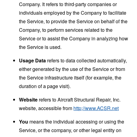
Company. It refers to third-party companies or
individuals employed by the Company to facilitate
the Service, to provide the Service on behalf of the
Company, to perform services related to the
Service or to assist the Company in analyzing how
the Service is used.
Usage Data
refers to data collected automatically,
either generated by the use of the Service or from
the Service infrastructure itself (for example, the
duration of a page visit).
Website
refers to Aircraft Structural Repair, Inc.
website, accessible from
http;//www.ACSR.net
You
means the individual accessing or using the
Service, or the company, or other legal entity on