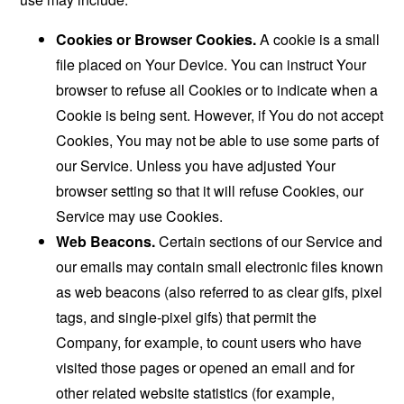
Cookies or Browser Cookies.
A cookie is a small
file placed on Your Device. You can instruct Your
browser to refuse all Cookies or to indicate when a
Cookie is being sent. However, if You do not accept
Cookies, You may not be able to use some parts of
our Service. Unless you have adjusted Your
browser setting so that it will refuse Cookies, our
Service may use Cookies.
Web Beacons.
Certain sections of our Service and
our emails may contain small electronic files known
as web beacons (also referred to as clear gifs, pixel
tags, and single-pixel gifs) that permit the
Company, for example, to count users who have
visited those pages or opened an email and for
other related website statistics (for example,