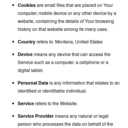
Cookies
are small files that are placed on Your
computer, mobile device or any other device by a
website, containing the details of Your browsing
history on that website among its many uses.
Country
refers to: Montana, United States
Device
means any device that can access the
Service such as a computer, a cellphone or a
digital tablet.
Personal Data
is any information that relates to an
identified or identifiable individual.
Service
refers to the Website.
Service Provider
means any natural or legal
person who processes the data on behalf of the