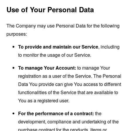
Use of Your Personal Data
The Company may use Personal Data for the following
purposes:
To provide and maintain our Service
, including
to monitor the usage of our Service.
To manage Your Account:
to manage Your
registration as a user of the Service. The Personal
Data You provide can give You access to different
functionalities of the Service that are available to
You as a registered user.
For the performance of a contract:
the
development, compliance and undertaking of the
purchase contract for the products, items or