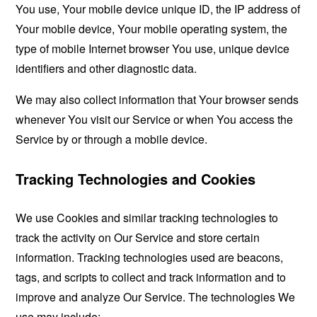
You use, Your mobile device unique ID, the IP address of
Your mobile device, Your mobile operating system, the
type of mobile Internet browser You use, unique device
identifiers and other diagnostic data.
We may also collect information that Your browser sends
whenever You visit our Service or when You access the
Service by or through a mobile device.
Tracking Technologies and Cookies
We use Cookies and similar tracking technologies to
track the activity on Our Service and store certain
information. Tracking technologies used are beacons,
tags, and scripts to collect and track information and to
improve and analyze Our Service. The technologies We
use may include: