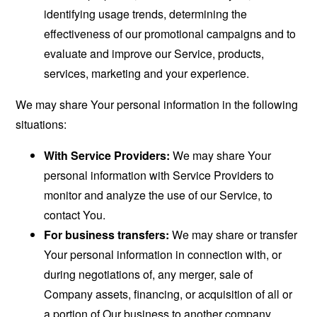
identifying usage trends, determining the
effectiveness of our promotional campaigns and to
evaluate and improve our Service, products,
services, marketing and your experience.
We may share Your personal information in the following
situations:
With Service Providers:
We may share Your
personal information with Service Providers to
monitor and analyze the use of our Service, to
contact You.
For business transfers:
We may share or transfer
Your personal information in connection with, or
during negotiations of, any merger, sale of
Company assets, financing, or acquisition of all or
a portion of Our business to another company.