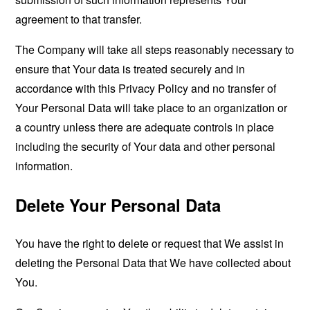
agreement to that transfer.
The Company will take all steps reasonably necessary to
ensure that Your data is treated securely and in
accordance with this Privacy Policy and no transfer of
Your Personal Data will take place to an organization or
a country unless there are adequate controls in place
including the security of Your data and other personal
information.
Delete Your Personal Data
You have the right to delete or request that We assist in
deleting the Personal Data that We have collected about
You.