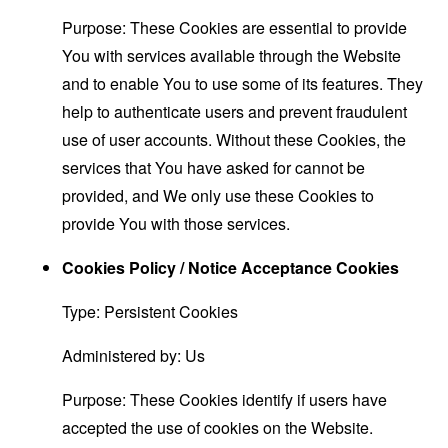
Purpose: These Cookies are essential to provide
You with services available through the Website
and to enable You to use some of its features. They
help to authenticate users and prevent fraudulent
use of user accounts. Without these Cookies, the
services that You have asked for cannot be
provided, and We only use these Cookies to
provide You with those services.
Cookies Policy / Notice Acceptance Cookies
Type: Persistent Cookies
Administered by: Us
Purpose: These Cookies identify if users have
accepted the use of cookies on the Website.