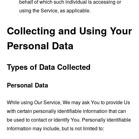
behalf of which such individual is accessing or
using the Service, as applicable.
Collecting and Using Your
Personal Data
Types of Data Collected
Personal Data
While using Our Service, We may ask You to provide Us
with certain personally identifiable information that can
be used to contact or identify You. Personally identifiable
information may include, but is not limited to: