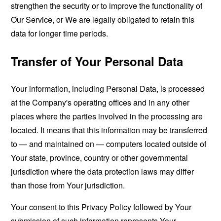
strengthen the security or to improve the functionality of
Our Service, or We are legally obligated to retain this
data for longer time periods.
Transfer of Your Personal Data
Your information, including Personal Data, is processed
at the Company's operating offices and in any other
places where the parties involved in the processing are
located. It means that this information may be transferred
to — and maintained on — computers located outside of
Your state, province, country or other governmental
jurisdiction where the data protection laws may differ
than those from Your jurisdiction.
Your consent to this Privacy Policy followed by Your
submission of such information represents Your