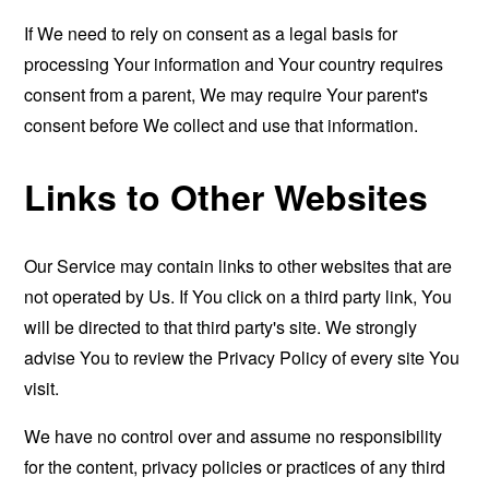
If We need to rely on consent as a legal basis for
processing Your information and Your country requires
consent from a parent, We may require Your parent's
consent before We collect and use that information.
Links to Other Websites
Our Service may contain links to other websites that are
not operated by Us. If You click on a third party link, You
will be directed to that third party's site. We strongly
advise You to review the Privacy Policy of every site You
visit.
We have no control over and assume no responsibility
for the content, privacy policies or practices of any third