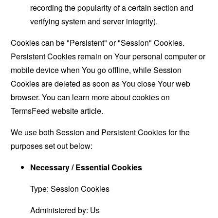
recording the popularity of a certain section and
verifying system and server integrity).
Cookies can be "Persistent" or "Session" Cookies.
Persistent Cookies remain on Your personal computer or
mobile device when You go offline, while Session
Cookies are deleted as soon as You close Your web
browser. You can learn more about cookies on
TermsFeed website
article.
We use both Session and Persistent Cookies for the
purposes set out below:
Necessary / Essential Cookies
Type: Session Cookies
Administered by: Us