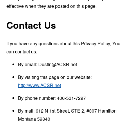
effective when they are posted on this page.
Contact Us
If you have any questions about this Privacy Policy, You
can contact us:
By email:
Dustin@ACSR.net
By visiting this page on our website:
http://www.ACSR.net
By phone number: 406-531-7297
By mail: 612 N 1st Street, STE 2, #307 Hamilton
Montana 59840