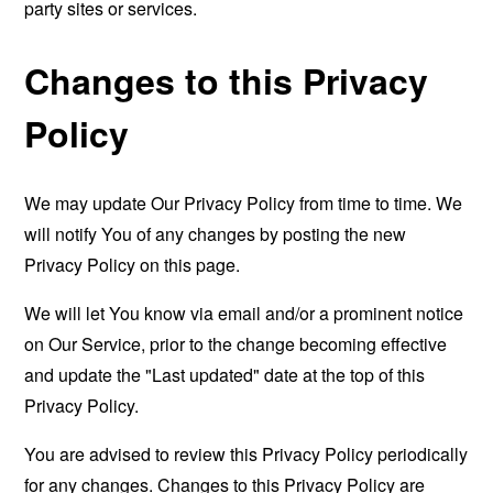
party sites or services.
Changes to this Privacy
Policy
We may update Our Privacy Policy from time to time. We
will notify You of any changes by posting the new
Privacy Policy on this page.
We will let You know via email and/or a prominent notice
on Our Service, prior to the change becoming effective
and update the "Last updated" date at the top of this
Privacy Policy.
You are advised to review this Privacy Policy periodically
for any changes. Changes to this Privacy Policy are