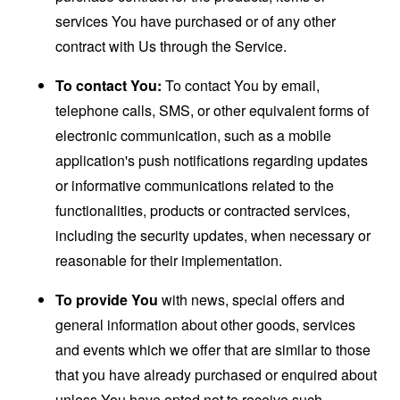
services You have purchased or of any other
contract with Us through the Service.
To contact You:
To contact You by email,
telephone calls, SMS, or other equivalent forms of
electronic communication, such as a mobile
application's push notifications regarding updates
or informative communications related to the
functionalities, products or contracted services,
including the security updates, when necessary or
reasonable for their implementation.
To provide You
with news, special offers and
general information about other goods, services
and events which we offer that are similar to those
that you have already purchased or enquired about
unless You have opted not to receive such