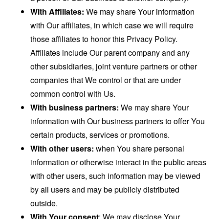
With Affiliates:
We may share Your information
with Our affiliates, in which case we will require
those affiliates to honor this Privacy Policy.
Affiliates include Our parent company and any
other subsidiaries, joint venture partners or other
companies that We control or that are under
common control with Us.
With business partners:
We may share Your
information with Our business partners to offer You
certain products, services or promotions.
With other users:
when You share personal
information or otherwise interact in the public areas
with other users, such information may be viewed
by all users and may be publicly distributed
outside.
With Your consent
: We may disclose Your