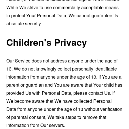
While We strive to use commercially acceptable means
to protect Your Personal Data, We cannot guarantee its
absolute security.
Children's Privacy
Our Service does not address anyone under the age of
13. We do not knowingly collect personally identifiable
information from anyone under the age of 13. If You are a
parent or guardian and You are aware that Your child has
provided Us with Personal Data, please contact Us. If
We become aware that We have collected Personal
Data from anyone under the age of 13 without verification
of parental consent, We take steps to remove that
information from Our servers.