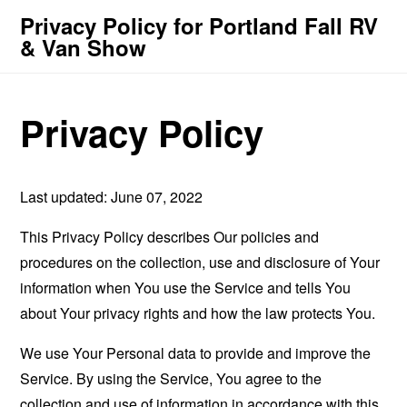
Privacy Policy for Portland Fall RV
& Van Show
Privacy Policy
Last updated: June 07, 2022
This Privacy Policy describes Our policies and
procedures on the collection, use and disclosure of Your
information when You use the Service and tells You
about Your privacy rights and how the law protects You.
We use Your Personal data to provide and improve the
Service. By using the Service, You agree to the
collection and use of information in accordance with this