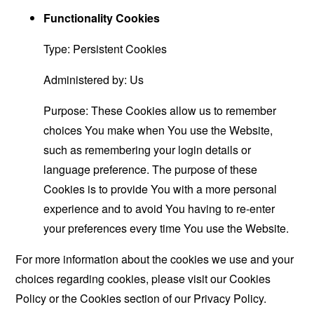
Functionality Cookies
Type: Persistent Cookies
Administered by: Us
Purpose: These Cookies allow us to remember
choices You make when You use the Website,
such as remembering your login details or
language preference. The purpose of these
Cookies is to provide You with a more personal
experience and to avoid You having to re-enter
your preferences every time You use the Website.
For more information about the cookies we use and your
choices regarding cookies, please visit our Cookies
Policy or the Cookies section of our Privacy Policy.