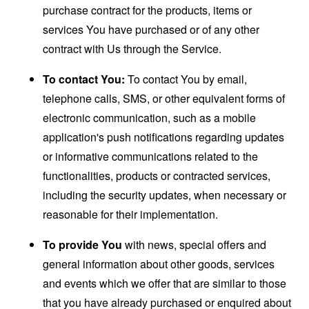
purchase contract for the products, items or
services You have purchased or of any other
contract with Us through the Service.
To contact You:
To contact You by email,
telephone calls, SMS, or other equivalent forms of
electronic communication, such as a mobile
application's push notifications regarding updates
or informative communications related to the
functionalities, products or contracted services,
including the security updates, when necessary or
reasonable for their implementation.
To provide You
with news, special offers and
general information about other goods, services
and events which we offer that are similar to those
that you have already purchased or enquired about