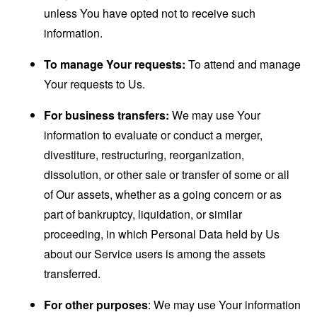
unless You have opted not to receive such
information.
To manage Your requests:
To attend and manage
Your requests to Us.
For business transfers:
We may use Your
information to evaluate or conduct a merger,
divestiture, restructuring, reorganization,
dissolution, or other sale or transfer of some or all
of Our assets, whether as a going concern or as
part of bankruptcy, liquidation, or similar
proceeding, in which Personal Data held by Us
about our Service users is among the assets
transferred.
For other purposes
: We may use Your information