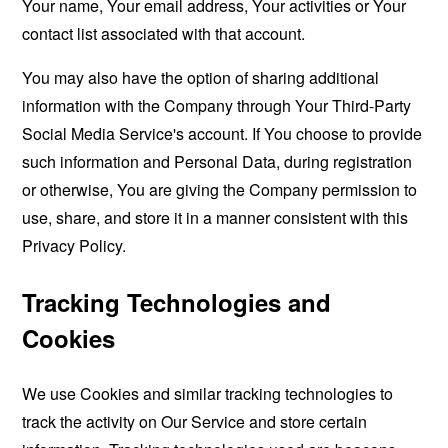
Your name, Your email address, Your activities or Your
contact list associated with that account.
You may also have the option of sharing additional
information with the Company through Your Third-Party
Social Media Service's account. If You choose to provide
such information and Personal Data, during registration
or otherwise, You are giving the Company permission to
use, share, and store it in a manner consistent with this
Privacy Policy.
Tracking Technologies and
Cookies
We use Cookies and similar tracking technologies to
track the activity on Our Service and store certain