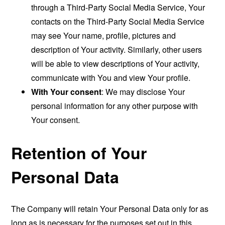
through a Third-Party Social Media Service, Your
contacts on the Third-Party Social Media Service
may see Your name, profile, pictures and
description of Your activity. Similarly, other users
will be able to view descriptions of Your activity,
communicate with You and view Your profile.
With Your consent
: We may disclose Your
personal information for any other purpose with
Your consent.
Retention of Your
Personal Data
The Company will retain Your Personal Data only for as
long as is necessary for the purposes set out in this