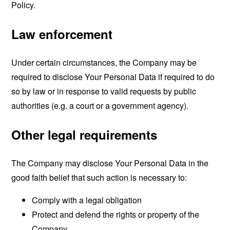
Policy.
Law enforcement
Under certain circumstances, the Company may be
required to disclose Your Personal Data if required to do
so by law or in response to valid requests by public
authorities (e.g. a court or a government agency).
Other legal requirements
The Company may disclose Your Personal Data in the
good faith belief that such action is necessary to:
Comply with a legal obligation
Protect and defend the rights or property of the
Company