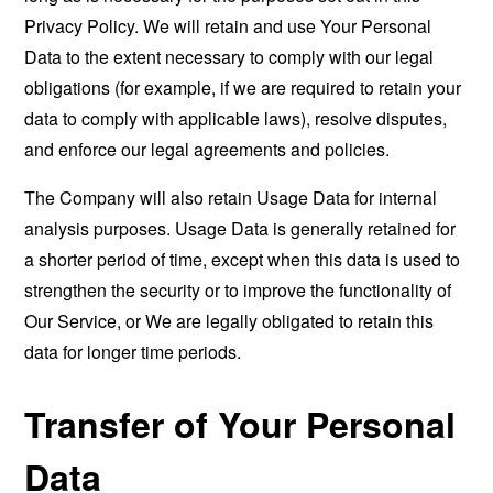
Privacy Policy. We will retain and use Your Personal
Data to the extent necessary to comply with our legal
obligations (for example, if we are required to retain your
data to comply with applicable laws), resolve disputes,
and enforce our legal agreements and policies.
The Company will also retain Usage Data for internal
analysis purposes. Usage Data is generally retained for
a shorter period of time, except when this data is used to
strengthen the security or to improve the functionality of
Our Service, or We are legally obligated to retain this
data for longer time periods.
Transfer of Your Personal
Data