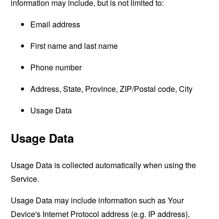
information may include, but is not limited to:
Email address
First name and last name
Phone number
Address, State, Province, ZIP/Postal code, City
Usage Data
Usage Data
Usage Data is collected automatically when using the
Service.
Usage Data may include information such as Your
Device's Internet Protocol address (e.g. IP address),