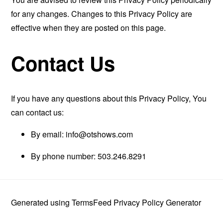
for any changes. Changes to this Privacy Policy are
effective when they are posted on this page.
Contact Us
If you have any questions about this Privacy Policy, You
can contact us:
By email:
info@otshows.com
By phone number: 503.246.8291
Generated using
TermsFeed Privacy Policy Generator