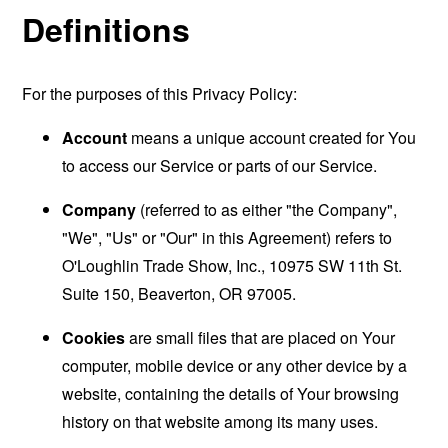
Definitions
For the purposes of this Privacy Policy:
Account
means a unique account created for You
to access our Service or parts of our Service.
Company
(referred to as either "the Company",
"We", "Us" or "Our" in this Agreement) refers to
O'Loughlin Trade Show, Inc., 10975 SW 11th St.
Suite 150, Beaverton, OR 97005.
Cookies
are small files that are placed on Your
computer, mobile device or any other device by a
website, containing the details of Your browsing
history on that website among its many uses.