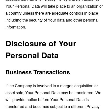
Your Personal Data will take place to an organization or
a country unless there are adequate controls in place
including the security of Your data and other personal
information.
Disclosure of Your
Personal Data
Business Transactions
If the Company is involved in a merger, acquisition or
asset sale, Your Personal Data may be transferred. We
will provide notice before Your Personal Data is
transferred and becomes subject to a different Privacy