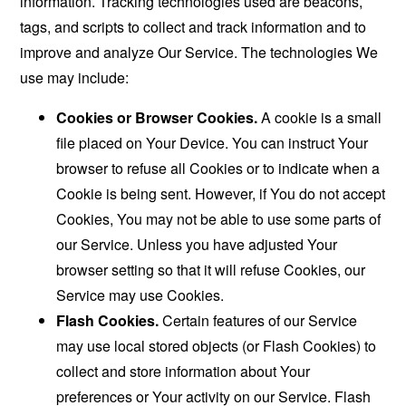
information. Tracking technologies used are beacons,
tags, and scripts to collect and track information and to
improve and analyze Our Service. The technologies We
use may include:
Cookies or Browser Cookies.
A cookie is a small
file placed on Your Device. You can instruct Your
browser to refuse all Cookies or to indicate when a
Cookie is being sent. However, if You do not accept
Cookies, You may not be able to use some parts of
our Service. Unless you have adjusted Your
browser setting so that it will refuse Cookies, our
Service may use Cookies.
Flash Cookies.
Certain features of our Service
may use local stored objects (or Flash Cookies) to
collect and store information about Your
preferences or Your activity on our Service. Flash