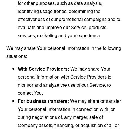
for other purposes, such as data analysis,
identifying usage trends, determining the
effectiveness of our promotional campaigns and to
evaluate and improve our Service, products,
services, marketing and your experience.
We may share Your personal information in the following
situations:
With Service Providers:
We may share Your
personal information with Service Providers to
monitor and analyze the use of our Service, to
contact You.
For business transfers:
We may share or transfer
Your personal information in connection with, or
during negotiations of, any merger, sale of
Company assets, financing, or acquisition of all or