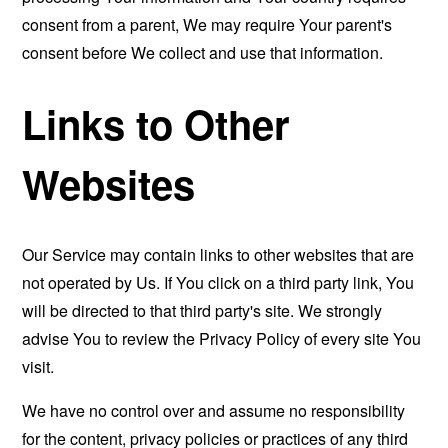
consent from a parent, We may require Your parent's
consent before We collect and use that information.
Links to Other
Websites
Our Service may contain links to other websites that are
not operated by Us. If You click on a third party link, You
will be directed to that third party's site. We strongly
advise You to review the Privacy Policy of every site You
visit.
We have no control over and assume no responsibility
for the content, privacy policies or practices of any third