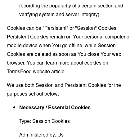
recording the popularity of a certain section and
verifying system and server integrity).
Cookies can be "Persistent" or "Session" Cookies.
Persistent Cookies remain on Your personal computer or
mobile device when You go offline, while Session
Cookies are deleted as soon as You close Your web
browser. You can learn more about cookies on
TermsFeed website
article.
We use both Session and Persistent Cookies for the
purposes set out below:
Necessary / Essential Cookies
Type: Session Cookies
Administered by: Us