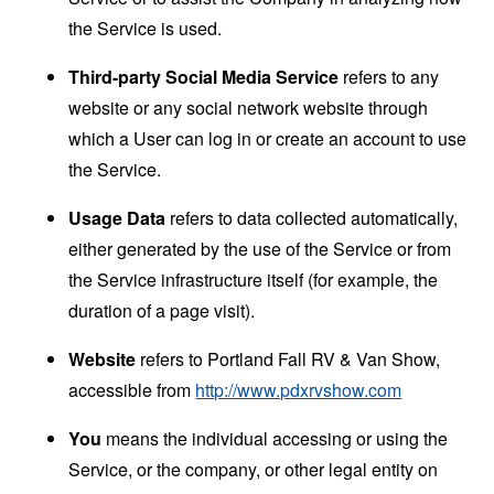
the Service is used.
Third-party Social Media Service
refers to any
website or any social network website through
which a User can log in or create an account to use
the Service.
Usage Data
refers to data collected automatically,
either generated by the use of the Service or from
the Service infrastructure itself (for example, the
duration of a page visit).
Website
refers to Portland Fall RV & Van Show,
accessible from
http://www.pdxrvshow.com
You
means the individual accessing or using the
Service, or the company, or other legal entity on