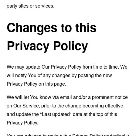
party sites or services.
Changes to this
Privacy Policy
We may update Our Privacy Policy from time to time. We
will notify You of any changes by posting the new
Privacy Policy on this page.
We will let You know via email and/or a prominent notice
on Our Service, prior to the change becoming effective
and update the "Last updated" date at the top of this
Privacy Policy.
You are advised to review this Privacy Policy periodically