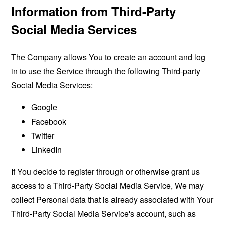
Information from Third-Party
Social Media Services
The Company allows You to create an account and log
in to use the Service through the following Third-party
Social Media Services:
Google
Facebook
Twitter
LinkedIn
If You decide to register through or otherwise grant us
access to a Third-Party Social Media Service, We may
collect Personal data that is already associated with Your
Third-Party Social Media Service's account, such as