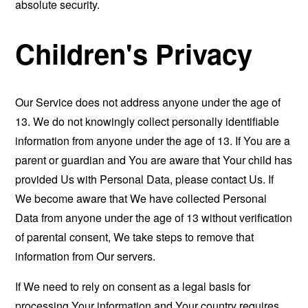
absolute security.
Children's Privacy
Our Service does not address anyone under the age of
13. We do not knowingly collect personally identifiable
information from anyone under the age of 13. If You are a
parent or guardian and You are aware that Your child has
provided Us with Personal Data, please contact Us. If
We become aware that We have collected Personal
Data from anyone under the age of 13 without verification
of parental consent, We take steps to remove that
information from Our servers.
If We need to rely on consent as a legal basis for
processing Your information and Your country requires