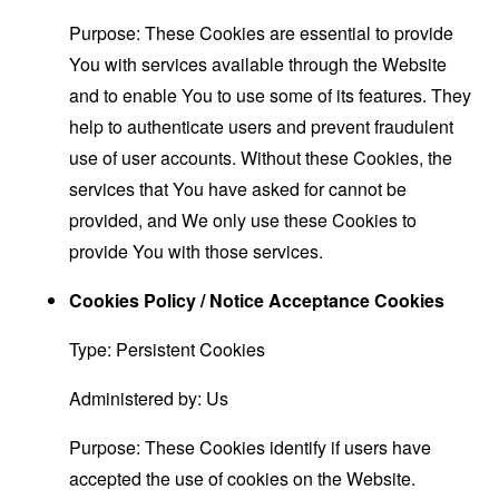
Purpose: These Cookies are essential to provide
You with services available through the Website
and to enable You to use some of its features. They
help to authenticate users and prevent fraudulent
use of user accounts. Without these Cookies, the
services that You have asked for cannot be
provided, and We only use these Cookies to
provide You with those services.
Cookies Policy / Notice Acceptance Cookies
Type: Persistent Cookies
Administered by: Us
Purpose: These Cookies identify if users have
accepted the use of cookies on the Website.