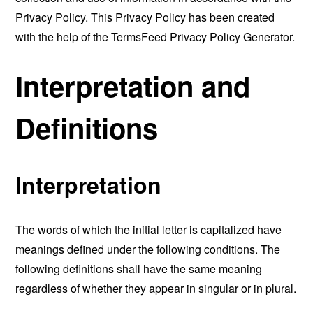
Privacy Policy. This Privacy Policy has been created
with the help of the
TermsFeed Privacy Policy Generator
.
Interpretation and
Definitions
Interpretation
The words of which the initial letter is capitalized have
meanings defined under the following conditions. The
following definitions shall have the same meaning
regardless of whether they appear in singular or in plural.