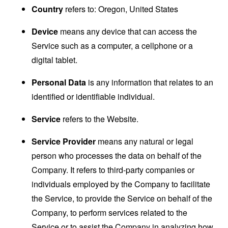
Country
refers to: Oregon, United States
Device
means any device that can access the
Service such as a computer, a cellphone or a
digital tablet.
Personal Data
is any information that relates to an
identified or identifiable individual.
Service
refers to the Website.
Service Provider
means any natural or legal
person who processes the data on behalf of the
Company. It refers to third-party companies or
individuals employed by the Company to facilitate
the Service, to provide the Service on behalf of the
Company, to perform services related to the
Service or to assist the Company in analyzing how