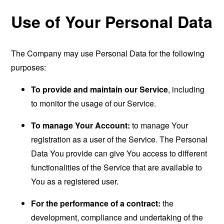
Use of Your Personal Data
The Company may use Personal Data for the following
purposes:
To provide and maintain our Service
, including
to monitor the usage of our Service.
To manage Your Account:
to manage Your
registration as a user of the Service. The Personal
Data You provide can give You access to different
functionalities of the Service that are available to
You as a registered user.
For the performance of a contract:
the
development, compliance and undertaking of the