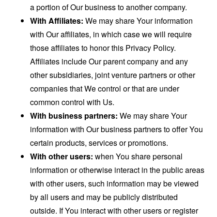
a portion of Our business to another company.
With Affiliates:
We may share Your information
with Our affiliates, in which case we will require
those affiliates to honor this Privacy Policy.
Affiliates include Our parent company and any
other subsidiaries, joint venture partners or other
companies that We control or that are under
common control with Us.
With business partners:
We may share Your
information with Our business partners to offer You
certain products, services or promotions.
With other users:
when You share personal
information or otherwise interact in the public areas
with other users, such information may be viewed
by all users and may be publicly distributed
outside. If You interact with other users or register