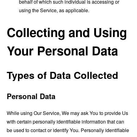
behalf of which such individual is accessing or
using the Service, as applicable.
Collecting and Using
Your Personal Data
Types of Data Collected
Personal Data
While using Our Service, We may ask You to provide Us
with certain personally identifiable information that can
be used to contact or identify You. Personally identifiable