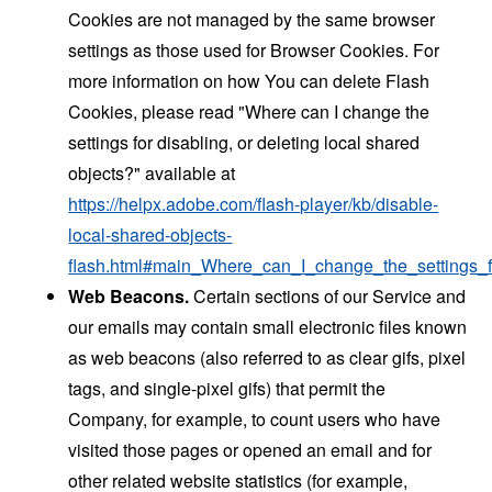
Cookies are not managed by the same browser
settings as those used for Browser Cookies. For
more information on how You can delete Flash
Cookies, please read "Where can I change the
settings for disabling, or deleting local shared
objects?" available at
https://helpx.adobe.com/flash-player/kb/disable-
local-shared-objects-
flash.html#main_Where_can_I_change_the_settings_f
Web Beacons.
Certain sections of our Service and
our emails may contain small electronic files known
as web beacons (also referred to as clear gifs, pixel
tags, and single-pixel gifs) that permit the
Company, for example, to count users who have
visited those pages or opened an email and for
other related website statistics (for example,