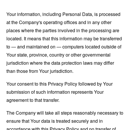
Your information, including Personal Data, is processed
at the Company's operating offices and in any other
places where the parties involved in the processing are
located. It means that this information may be transferred
to — and maintained on — computers located outside of
Your state, province, country or other governmental
jurisdiction where the data protection laws may differ
than those from Your jurisdiction.
Your consent to this Privacy Policy followed by Your
submission of such information represents Your
agreement to that transfer.
The Company will take all steps reasonably necessary to
ensure that Your data is treated securely and in
accordance with this Privacy Policy and no transfer of