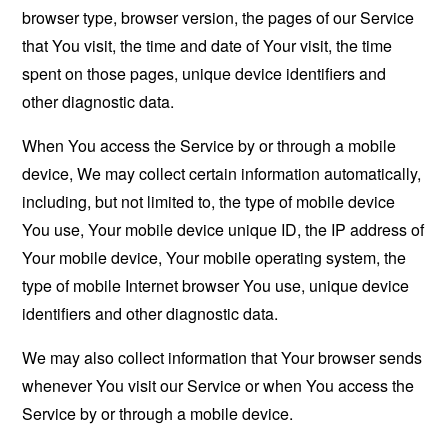
browser type, browser version, the pages of our Service
that You visit, the time and date of Your visit, the time
spent on those pages, unique device identifiers and
other diagnostic data.
When You access the Service by or through a mobile
device, We may collect certain information automatically,
including, but not limited to, the type of mobile device
You use, Your mobile device unique ID, the IP address of
Your mobile device, Your mobile operating system, the
type of mobile Internet browser You use, unique device
identifiers and other diagnostic data.
We may also collect information that Your browser sends
whenever You visit our Service or when You access the
Service by or through a mobile device.