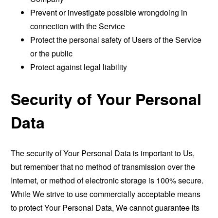
Prevent or investigate possible wrongdoing in
connection with the Service
Protect the personal safety of Users of the Service
or the public
Protect against legal liability
Security of Your Personal
Data
The security of Your Personal Data is important to Us,
but remember that no method of transmission over the
Internet, or method of electronic storage is 100% secure.
While We strive to use commercially acceptable means
to protect Your Personal Data, We cannot guarantee its