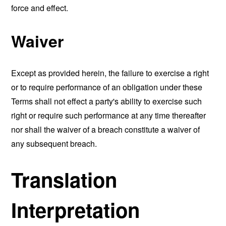
force and effect.
Waiver
Except as provided herein, the failure to exercise a right
or to require performance of an obligation under these
Terms shall not effect a party's ability to exercise such
right or require such performance at any time thereafter
nor shall the waiver of a breach constitute a waiver of
any subsequent breach.
Translation
Interpretation