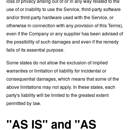
loss of privacy arising out of or in any way related to the
use of or inability to use the Service, third-party software
and/or third-party hardware used with the Service, or
otherwise in connection with any provision of this Terms),
even if the Company or any supplier has been advised of
the possibility of such damages and even if the remedy
fails of its essential purpose.
Some states do not allow the exclusion of implied
warranties or limitation of liability for incidental or
consequential damages, which means that some of the
above limitations may not apply. In these states, each
party's liability will be limited to the greatest extent
permitted by law.
"AS IS" and "AS