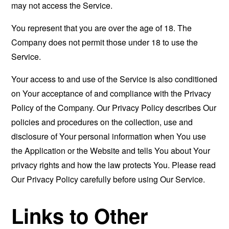
may not access the Service.
You represent that you are over the age of 18. The
Company does not permit those under 18 to use the
Service.
Your access to and use of the Service is also conditioned
on Your acceptance of and compliance with the Privacy
Policy of the Company. Our Privacy Policy describes Our
policies and procedures on the collection, use and
disclosure of Your personal information when You use
the Application or the Website and tells You about Your
privacy rights and how the law protects You. Please read
Our Privacy Policy carefully before using Our Service.
Links to Other