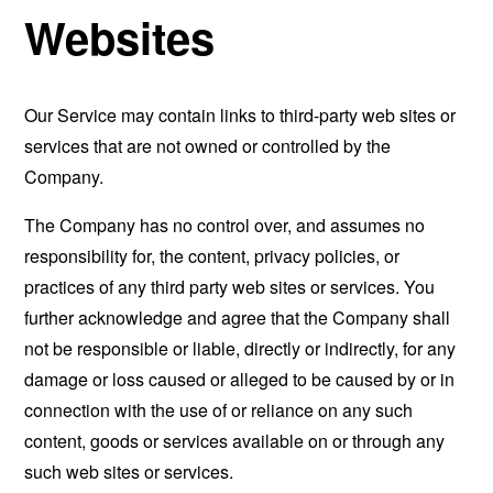
Websites
Our Service may contain links to third-party web sites or
services that are not owned or controlled by the
Company.
The Company has no control over, and assumes no
responsibility for, the content, privacy policies, or
practices of any third party web sites or services. You
further acknowledge and agree that the Company shall
not be responsible or liable, directly or indirectly, for any
damage or loss caused or alleged to be caused by or in
connection with the use of or reliance on any such
content, goods or services available on or through any
such web sites or services.