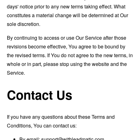
days' notice prior to any new terms taking effect. What
constitutes a material change will be determined at Our
sole discretion.
By continuing to access or use Our Service after those
revisions become effective, You agree to be bound by
the revised terms. If You do not agree to the new terms, in
whole or in part, please stop using the website and the
Service.
Contact Us
If you have any questions about these Terms and
Conditions, You can contact us:
By email:
support@withleadmatic.com