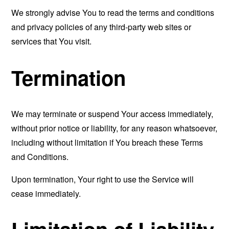
We strongly advise You to read the terms and conditions
and privacy policies of any third-party web sites or
services that You visit.
Termination
We may terminate or suspend Your access immediately,
without prior notice or liability, for any reason whatsoever,
including without limitation if You breach these Terms
and Conditions.
Upon termination, Your right to use the Service will
cease immediately.