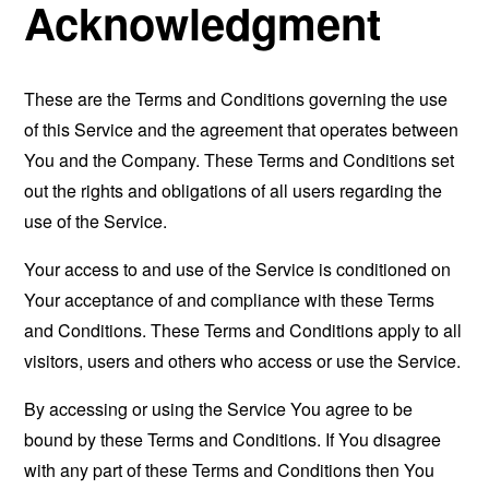
Acknowledgment
These are the Terms and Conditions governing the use
of this Service and the agreement that operates between
You and the Company. These Terms and Conditions set
out the rights and obligations of all users regarding the
use of the Service.
Your access to and use of the Service is conditioned on
Your acceptance of and compliance with these Terms
and Conditions. These Terms and Conditions apply to all
visitors, users and others who access or use the Service.
By accessing or using the Service You agree to be
bound by these Terms and Conditions. If You disagree
with any part of these Terms and Conditions then You