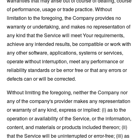
warranties that may arise out of course of dealing, course
of performance, usage or trade practice. Without
limitation to the foregoing, the Company provides no
warranty or undertaking, and makes no representation of
any kind that the Service will meet Your requirements,
achieve any intended results, be compatible or work with
any other software, applications, systems or services,
operate without interruption, meet any performance or
reliability standards or be error free or that any errors or
defects can or will be corrected.
Without limiting the foregoing, neither the Company nor
any of the company's provider makes any representation
or warranty of any kind, express or implied: (i) as to the
operation or availability of the Service, or the information,
content, and materials or products included thereon; (ii)
that the Service will be uninterrupted or error-free; (iii) as