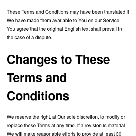
These Terms and Conditions may have been translated if
We have made them available to You on our Service.
You agree that the original English text shall prevail in
the case of a dispute.
Changes to These
Terms and
Conditions
We reserve the right, at Our sole discretion, to modify or
replace these Terms at any time. If a revision is material
We will make reasonable efforts to provide at least 30