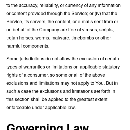
to the accuracy, reliability, or currency of any information
or content provided through the Service; or (iv) that the
Service, its servers, the content, or e-mails sent from or
on behalf of the Company are free of viruses, scripts,
trojan horses, worms, malware, timebombs or other
harmful components.
Some jurisdictions do not allow the exclusion of certain
types of warranties or limitations on applicable statutory
rights of a consumer, so some or all of the above
exclusions and limitations may not apply to You. But in
such a case the exclusions and limitations set forth in
this section shall be applied to the greatest extent
enforceable under applicable law.
Governing Law