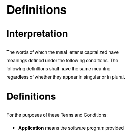
Definitions
Interpretation
The words of which the initial letter is capitalized have
meanings defined under the following conditions. The
following definitions shall have the same meaning
regardless of whether they appear in singular or in plural.
Definitions
For the purposes of these Terms and Conditions:
Application
means the software program provided