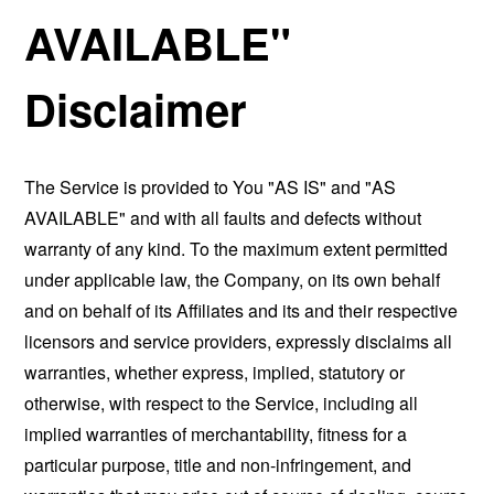
AVAILABLE"
Disclaimer
The Service is provided to You "AS IS" and "AS
AVAILABLE" and with all faults and defects without
warranty of any kind. To the maximum extent permitted
under applicable law, the Company, on its own behalf
and on behalf of its Affiliates and its and their respective
licensors and service providers, expressly disclaims all
warranties, whether express, implied, statutory or
otherwise, with respect to the Service, including all
implied warranties of merchantability, fitness for a
particular purpose, title and non-infringement, and