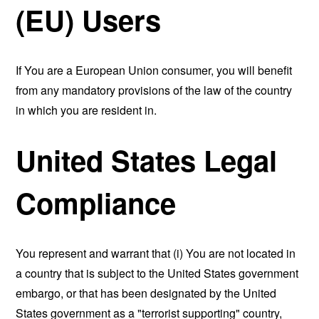
(EU) Users
If You are a European Union consumer, you will benefit
from any mandatory provisions of the law of the country
in which you are resident in.
United States Legal
Compliance
You represent and warrant that (i) You are not located in
a country that is subject to the United States government
embargo, or that has been designated by the United
States government as a "terrorist supporting" country,