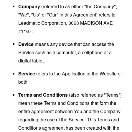
Company
(referred to as either "the Company",
"We", "Us" or "Our" in this Agreement) refers to
Leadmatic Corporation, 8063 MADISON AVE
#1167.
Device
means any device that can access the
Service such as a computer, a cellphone or a
digital tablet.
Service
refers to the Application or the Website or
both.
Terms and Conditions
(also referred as "Terms")
mean these Terms and Conditions that form the
entire agreement between You and the Company
regarding the use of the Service. This Terms and
Conditions agreement has been created with the