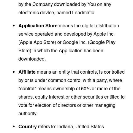
by the Company downloaded by You on any
electronic device, named Leadmatic
Application Store
means the digital distribution
service operated and developed by Apple Inc.
(Apple App Store) or Google Inc. (Google Play
Store) in which the Application has been
downloaded.
Affiliate
means an entity that controls, is controlled
by or is under common control with a party, where
"control" means ownership of 50% or more of the
shares, equity interest or other securities entitled to
vote for election of directors or other managing
authority.
Country
refers to: Indiana, United States