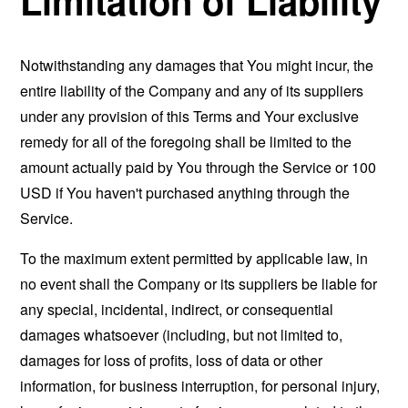
Limitation of Liability
Notwithstanding any damages that You might incur, the
entire liability of the Company and any of its suppliers
under any provision of this Terms and Your exclusive
remedy for all of the foregoing shall be limited to the
amount actually paid by You through the Service or 100
USD if You haven't purchased anything through the
Service.
To the maximum extent permitted by applicable law, in
no event shall the Company or its suppliers be liable for
any special, incidental, indirect, or consequential
damages whatsoever (including, but not limited to,
damages for loss of profits, loss of data or other
information, for business interruption, for personal injury,