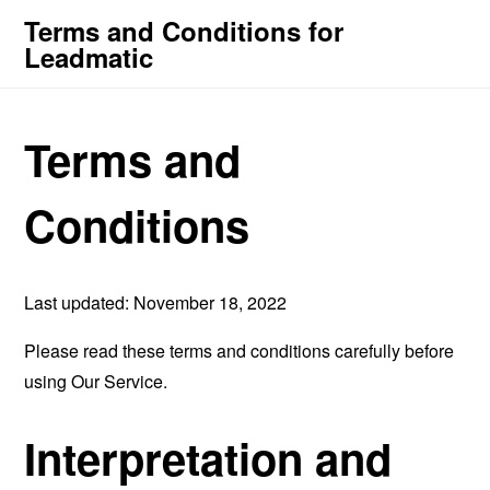
Terms and Conditions for
Leadmatic
Terms and
Conditions
Last updated: November 18, 2022
Please read these terms and conditions carefully before
using Our Service.
Interpretation and