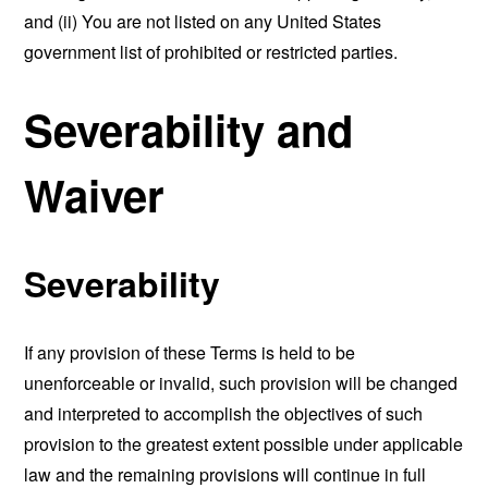
and (ii) You are not listed on any United States
government list of prohibited or restricted parties.
Severability and
Waiver
Severability
If any provision of these Terms is held to be
unenforceable or invalid, such provision will be changed
and interpreted to accomplish the objectives of such
provision to the greatest extent possible under applicable
law and the remaining provisions will continue in full