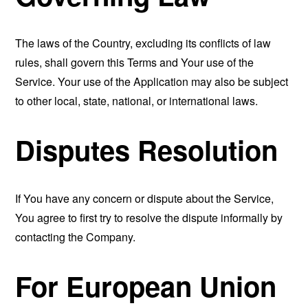
The laws of the Country, excluding its conflicts of law
rules, shall govern this Terms and Your use of the
Service. Your use of the Application may also be subject
to other local, state, national, or international laws.
Disputes Resolution
If You have any concern or dispute about the Service,
You agree to first try to resolve the dispute informally by
contacting the Company.
For European Union