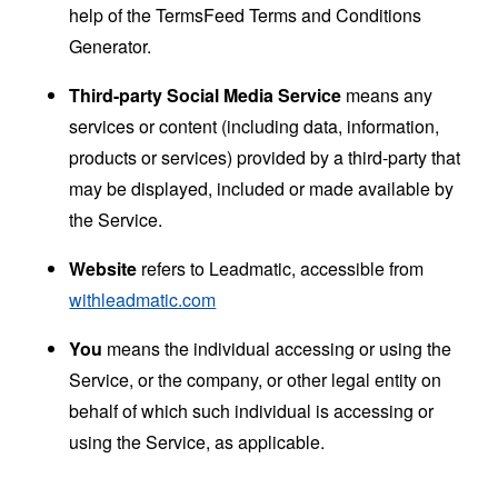
help of the
TermsFeed Terms and Conditions
Generator
.
Third-party Social Media Service
means any
services or content (including data, information,
products or services) provided by a third-party that
may be displayed, included or made available by
the Service.
Website
refers to Leadmatic, accessible from
withleadmatic.com
You
means the individual accessing or using the
Service, or the company, or other legal entity on
behalf of which such individual is accessing or
using the Service, as applicable.