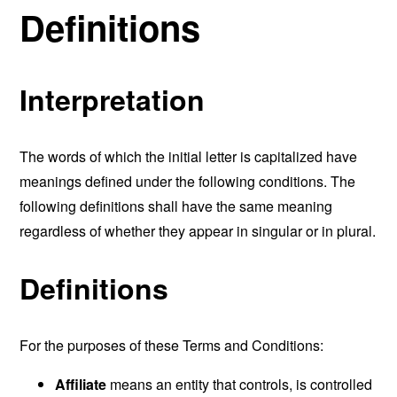
Definitions
Interpretation
The words of which the initial letter is capitalized have
meanings defined under the following conditions. The
following definitions shall have the same meaning
regardless of whether they appear in singular or in plural.
Definitions
For the purposes of these Terms and Conditions:
Affiliate
means an entity that controls, is controlled