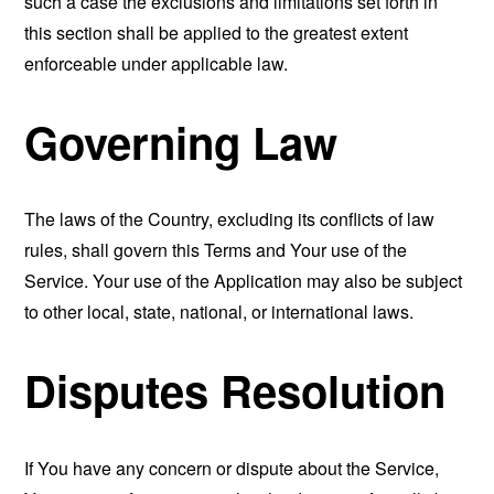
such a case the exclusions and limitations set forth in
this section shall be applied to the greatest extent
enforceable under applicable law.
Governing Law
The laws of the Country, excluding its conflicts of law
rules, shall govern this Terms and Your use of the
Service. Your use of the Application may also be subject
to other local, state, national, or international laws.
Disputes Resolution
If You have any concern or dispute about the Service,