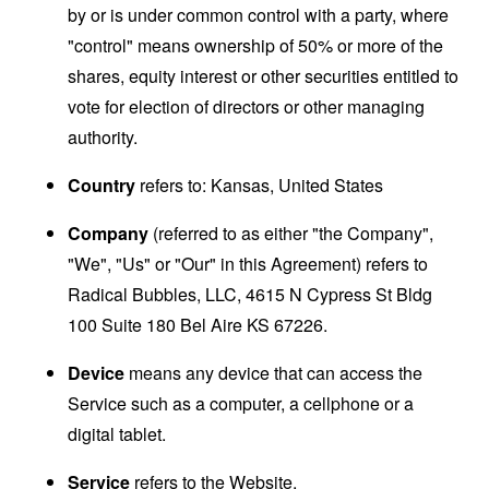
by or is under common control with a party, where
"control" means ownership of 50% or more of the
shares, equity interest or other securities entitled to
vote for election of directors or other managing
authority.
Country
refers to: Kansas, United States
Company
(referred to as either "the Company",
"We", "Us" or "Our" in this Agreement) refers to
Radical Bubbles, LLC, 4615 N Cypress St Bldg
100 Suite 180 Bel Aire KS 67226.
Device
means any device that can access the
Service such as a computer, a cellphone or a
digital tablet.
Service
refers to the Website.