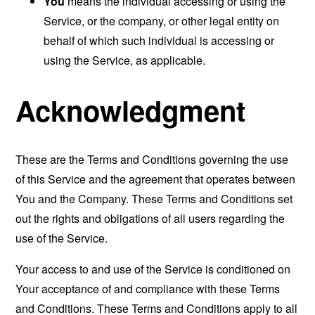
You
means the individual accessing or using the
Service, or the company, or other legal entity on
behalf of which such individual is accessing or
using the Service, as applicable.
Acknowledgment
These are the Terms and Conditions governing the use
of this Service and the agreement that operates between
You and the Company. These Terms and Conditions set
out the rights and obligations of all users regarding the
use of the Service.
Your access to and use of the Service is conditioned on
Your acceptance of and compliance with these Terms
and Conditions. These Terms and Conditions apply to all