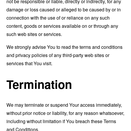
not be responsible or liable, directly or indirectly, for any
damage or loss caused or alleged to be caused by or in
connection with the use of or reliance on any such
content, goods or services available on or through any
such web sites or services.
We strongly advise You to read the terms and conditions
and privacy policies of any third-party web sites or
services that You visit.
Termination
We may terminate or suspend Your access immediately,
without prior notice or liability, for any reason whatsoever,
including without limitation if You breach these Terms
and Conditions.