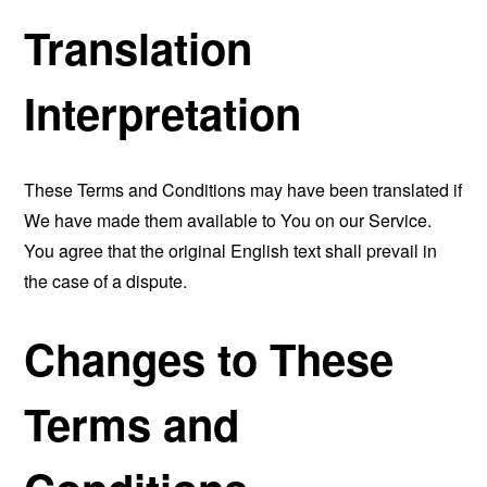
Translation
Interpretation
These Terms and Conditions may have been translated if
We have made them available to You on our Service.
You agree that the original English text shall prevail in
the case of a dispute.
Changes to These
Terms and