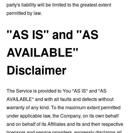
party's liability will be limited to the greatest extent
permitted by law.
"AS IS" and "AS
AVAILABLE"
Disclaimer
The Service is provided to You "AS IS" and "AS
AVAILABLE" and with all faults and defects without
warranty of any kind. To the maximum extent permitted
under applicable law, the Company, on its own behalf
and on behalf of its Affiliates and its and their respective
licensors and service providers, expressly disclaims all