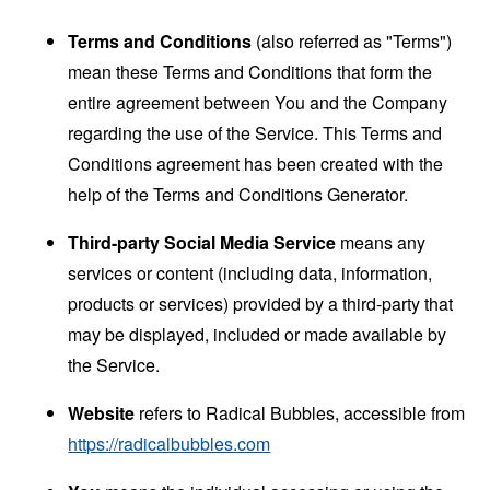
Terms and Conditions
(also referred as "Terms")
mean these Terms and Conditions that form the
entire agreement between You and the Company
regarding the use of the Service. This Terms and
Conditions agreement has been created with the
help of the
Terms and Conditions Generator
.
Third-party Social Media Service
means any
services or content (including data, information,
products or services) provided by a third-party that
may be displayed, included or made available by
the Service.
Website
refers to Radical Bubbles, accessible from
https://radicalbubbles.com