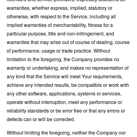
warranties, whether express, implied, statutory or
otherwise, with respect to the Service, including all
implied warranties of merchantability, fitness for a
particular purpose, title and non-infringement, and
warranties that may arise out of course of dealing, course
of performance, usage or trade practice. Without
limitation to the foregoing, the Company provides no
warranty or undertaking, and makes no representation of
any kind that the Service will meet Your requirements,
achieve any intended results, be compatible or work with
any other software, applications, systems or services,
operate without interruption, meet any performance or
reliability standards or be error free or that any errors or
defects can or will be corrected.
Without limiting the foregoing, neither the Company nor