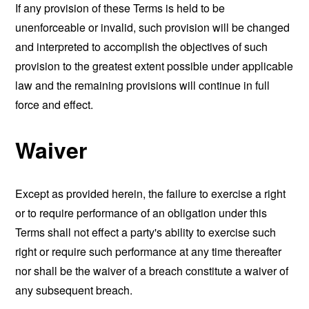
If any provision of these Terms is held to be
unenforceable or invalid, such provision will be changed
and interpreted to accomplish the objectives of such
provision to the greatest extent possible under applicable
law and the remaining provisions will continue in full
force and effect.
Waiver
Except as provided herein, the failure to exercise a right
or to require performance of an obligation under this
Terms shall not effect a party's ability to exercise such
right or require such performance at any time thereafter
nor shall be the waiver of a breach constitute a waiver of
any subsequent breach.