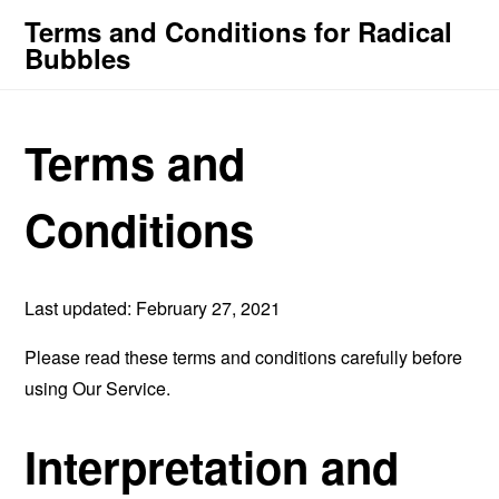
Terms and Conditions for Radical
Bubbles
Terms and
Conditions
Last updated: February 27, 2021
Please read these terms and conditions carefully before
using Our Service.
Interpretation and