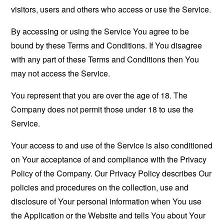
visitors, users and others who access or use the Service.
By accessing or using the Service You agree to be
bound by these Terms and Conditions. If You disagree
with any part of these Terms and Conditions then You
may not access the Service.
You represent that you are over the age of 18. The
Company does not permit those under 18 to use the
Service.
Your access to and use of the Service is also conditioned
on Your acceptance of and compliance with the Privacy
Policy of the Company. Our Privacy Policy describes Our
policies and procedures on the collection, use and
disclosure of Your personal information when You use
the Application or the Website and tells You about Your