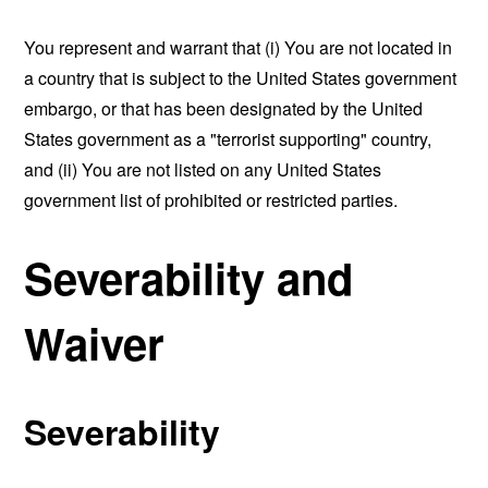
You represent and warrant that (i) You are not located in
a country that is subject to the United States government
embargo, or that has been designated by the United
States government as a "terrorist supporting" country,
and (ii) You are not listed on any United States
government list of prohibited or restricted parties.
Severability and
Waiver
Severability