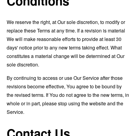
Conditions
We reserve the right, at Our sole discretion, to modify or
replace these Terms at any time. If a revision is material
We will make reasonable efforts to provide at least 30
days' notice prior to any new terms taking effect. What
constitutes a material change will be determined at Our
sole discretion.
By continuing to access or use Our Service after those
revisions become effective, You agree to be bound by
the revised terms. If You do not agree to the new terms, in
whole or in part, please stop using the website and the
Service.
Contact Us