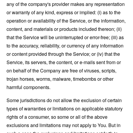
any of the company's provider makes any representation
or warranty of any kind, express or implied: (i) as to the
operation or availability of the Service, or the information,
content, and materials or products included thereon; (ii)
that the Service will be uninterrupted or error-free; (iii) as
to the accuracy, reliability, or currency of any information
or content provided through the Service; or (iv) that the
Service, its servers, the content, or e-mails sent from or
on behalf of the Company are free of viruses, scripts,
trojan horses, worms, malware, timebombs or other
harmful components.
Some jurisdictions do not allow the exclusion of certain
types of warranties or limitations on applicable statutory
rights of a consumer, so some or all of the above
exclusions and limitations may not apply to You. But in