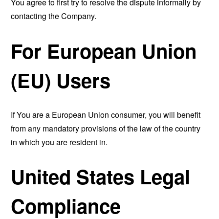
You agree to first try to resolve the dispute informally by
contacting the Company.
For European Union
(EU) Users
If You are a European Union consumer, you will benefit
from any mandatory provisions of the law of the country
in which you are resident in.
United States Legal
Compliance