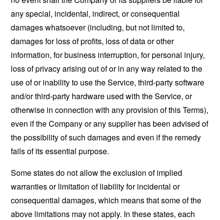
any special, incidental, indirect, or consequential
damages whatsoever (including, but not limited to,
damages for loss of profits, loss of data or other
information, for business interruption, for personal injury,
loss of privacy arising out of or in any way related to the
use of or inability to use the Service, third-party software
and/or third-party hardware used with the Service, or
otherwise in connection with any provision of this Terms),
even if the Company or any supplier has been advised of
the possibility of such damages and even if the remedy
fails of its essential purpose.
Some states do not allow the exclusion of implied
warranties or limitation of liability for incidental or
consequential damages, which means that some of the
above limitations may not apply. In these states, each