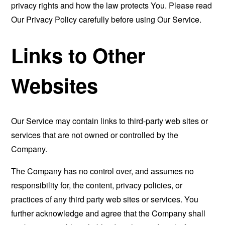
privacy rights and how the law protects You. Please read
Our Privacy Policy carefully before using Our Service.
Links to Other
Websites
Our Service may contain links to third-party web sites or
services that are not owned or controlled by the
Company.
The Company has no control over, and assumes no
responsibility for, the content, privacy policies, or
practices of any third party web sites or services. You
further acknowledge and agree that the Company shall