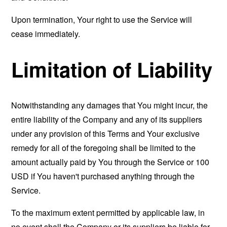
Upon termination, Your right to use the Service will
cease immediately.
Limitation of Liability
Notwithstanding any damages that You might incur, the
entire liability of the Company and any of its suppliers
under any provision of this Terms and Your exclusive
remedy for all of the foregoing shall be limited to the
amount actually paid by You through the Service or 100
USD if You haven't purchased anything through the
Service.
To the maximum extent permitted by applicable law, in
no event shall the Company or its suppliers be liable for