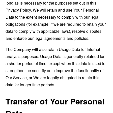
long as is necessary for the purposes set out in this
Privacy Policy. We will retain and use Your Personal
Data to the extent necessary to comply with our legal
obligations (for example, if we are required to retain your
data to comply with applicable laws), resolve disputes,
and enforce our legal agreements and policies.
The Company will also retain Usage Data for internal
analysis purposes. Usage Data is generally retained for
a shorter period of time, except when this data is used to
strengthen the security or to improve the functionality of
Our Service, or We are legally obligated to retain this
data for longer time periods.
Transfer of Your Personal