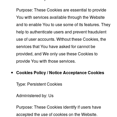
Purpose: These Cookies are essential to provide
You with services available through the Website
and to enable You to use some of its features. They
help to authenticate users and prevent fraudulent
use of user accounts. Without these Cookies, the
services that You have asked for cannot be
provided, and We only use these Cookies to
provide You with those services.
Cookies Policy / Notice Acceptance Cookies
Type: Persistent Cookies
Administered by: Us
Purpose: These Cookies identify if users have
accepted the use of cookies on the Website.