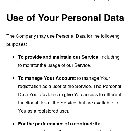
Use of Your Personal Data
The Company may use Personal Data for the following
purposes:
To provide and maintain our Service
, including
to monitor the usage of our Service.
To manage Your Account:
to manage Your
registration as a user of the Service. The Personal
Data You provide can give You access to different
functionalities of the Service that are available to
You as a registered user.
For the performance of a contract:
the