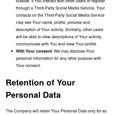
outside. If You interact with other users or register
through a Third-Party Social Media Service, Your
contacts on the Third-Party Social Media Service
may see Your name, profile, pictures and
description of Your activity. Similarly, other users
will be able to view descriptions of Your activity,
communicate with You and view Your profile.
With Your consent
: We may disclose Your
personal information for any other purpose with
Your consent.
Retention of Your
Personal Data
The Company will retain Your Personal Data only for as