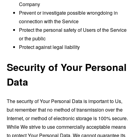
Company
Prevent or investigate possible wrongdoing in
connection with the Service
Protect the personal safety of Users of the Service
or the public
Protect against legal liability
Security of Your Personal
Data
The security of Your Personal Data is important to Us,
but remember that no method of transmission over the
Internet, or method of electronic storage is 100% secure.
While We strive to use commercially acceptable means
to protect Your Personal Data, We cannot guarantee its