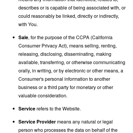
describes or is capable of being associated with, or
could reasonably be linked, directly or indirectly,
with You.
Sale
, for the purpose of the CCPA (California
Consumer Privacy Act), means selling, renting,
releasing, disclosing, disseminating, making
available, transferring, or otherwise communicating
orally, in writing, or by electronic or other means, a
Consumer's personal information to another
business or a third party for monetary or other
valuable consideration.
Service
refers to the Website.
Service Provider
means any natural or legal
person who processes the data on behalf of the