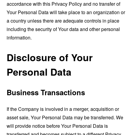
accordance with this Privacy Policy and no transfer of
Your Personal Data will take place to an organization or
a country unless there are adequate controls in place
including the security of Your data and other personal
information.
Disclosure of Your
Personal Data
Business Transactions
If the Company is involved in a merger, acquisition or
asset sale, Your Personal Data may be transferred. We
will provide notice before Your Personal Data is
transferred and becomes subject to a different Privacy