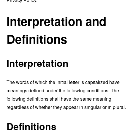
Privacy Policy.
Interpretation and
Definitions
Interpretation
The words of which the initial letter is capitalized have
meanings defined under the following conditions. The
following definitions shall have the same meaning
regardless of whether they appear in singular or in plural.
Definitions