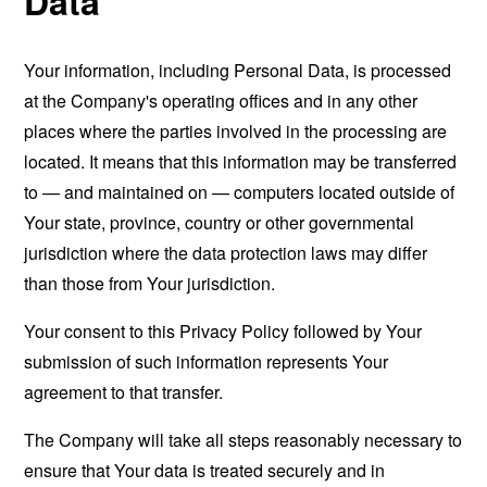
Data
Your information, including Personal Data, is processed
at the Company's operating offices and in any other
places where the parties involved in the processing are
located. It means that this information may be transferred
to — and maintained on — computers located outside of
Your state, province, country or other governmental
jurisdiction where the data protection laws may differ
than those from Your jurisdiction.
Your consent to this Privacy Policy followed by Your
submission of such information represents Your
agreement to that transfer.
The Company will take all steps reasonably necessary to
ensure that Your data is treated securely and in