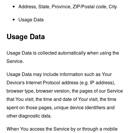
Address, State, Province, ZIP/Postal code, City
Usage Data
Usage Data
Usage Data is collected automatically when using the
Service.
Usage Data may include information such as Your
Device's Internet Protocol address (e.g. IP address),
browser type, browser version, the pages of our Service
that You visit, the time and date of Your visit, the time
spent on those pages, unique device identifiers and
other diagnostic data.
When You access the Service by or through a mobile