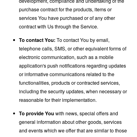
development, compliance and undertaking of the
purchase contract for the products, items or
services You have purchased or of any other
contract with Us through the Service.
To contact You:
To contact You by email,
telephone calls, SMS, or other equivalent forms of
electronic communication, such as a mobile
application's push notifications regarding updates
or informative communications related to the
functionalities, products or contracted services,
including the security updates, when necessary or
reasonable for their implementation.
To provide You
with news, special offers and
general information about other goods, services
and events which we offer that are similar to those