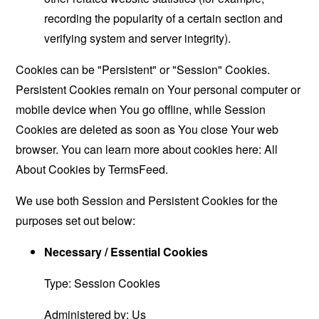
recording the popularity of a certain section and
verifying system and server integrity).
Cookies can be "Persistent" or "Session" Cookies.
Persistent Cookies remain on Your personal computer or
mobile device when You go offline, while Session
Cookies are deleted as soon as You close Your web
browser. You can learn more about cookies here:
All
About Cookies by TermsFeed
.
We use both Session and Persistent Cookies for the
purposes set out below:
Necessary / Essential Cookies
Type: Session Cookies
Administered by: Us