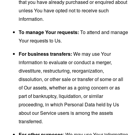
that you have already purchased or enquired about
unless You have opted not to receive such
information.
To manage Your requests:
To attend and manage
Your requests to Us.
For business transfers:
We may use Your
information to evaluate or conduct a merger,
divestiture, restructuring, reorganization,
dissolution, or other sale or transfer of some or all
of Our assets, whether as a going concern or as
part of bankruptcy, liquidation, or similar
proceeding, in which Personal Data held by Us
about our Service users is among the assets
transferred.
For other purposes
: We may use Your information