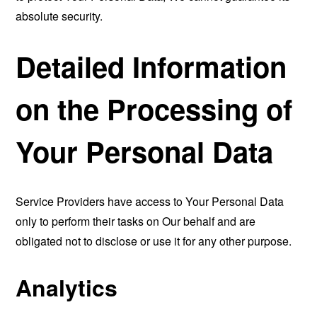
absolute security.
Detailed Information
on the Processing of
Your Personal Data
Service Providers have access to Your Personal Data
only to perform their tasks on Our behalf and are
obligated not to disclose or use it for any other purpose.
Analytics