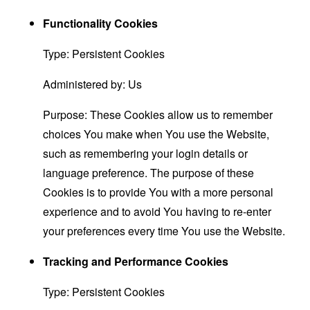
Functionality Cookies
Type: Persistent Cookies
Administered by: Us
Purpose: These Cookies allow us to remember
choices You make when You use the Website,
such as remembering your login details or
language preference. The purpose of these
Cookies is to provide You with a more personal
experience and to avoid You having to re-enter
your preferences every time You use the Website.
Tracking and Performance Cookies
Type: Persistent Cookies