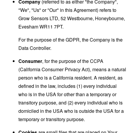
Company
(referred to as either "the Company",
"We", "Us" or "Our" in this Agreement) refers to
Grow Sensors LTD, 52 Westbourne, Honeybourne,
Evesham WR11 7PT.
For the purpose of the GDPR, the Company is the
Data Controller.
Consumer
, for the purpose of the CCPA
(California Consumer Privacy Act), means a natural
person who is a California resident. A resident, as
defined in the law, includes (1) every individual
who is in the USA for other than a temporary or
transitory purpose, and (2) every individual who is
domiciled in the USA who is outside the USA for a
temporary or transitory purpose.
Cookies
are small files that are placed on Your