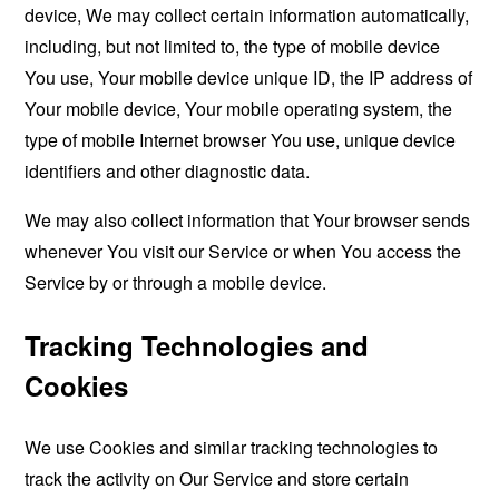
device, We may collect certain information automatically,
including, but not limited to, the type of mobile device
You use, Your mobile device unique ID, the IP address of
Your mobile device, Your mobile operating system, the
type of mobile Internet browser You use, unique device
identifiers and other diagnostic data.
We may also collect information that Your browser sends
whenever You visit our Service or when You access the
Service by or through a mobile device.
Tracking Technologies and
Cookies
We use Cookies and similar tracking technologies to
track the activity on Our Service and store certain