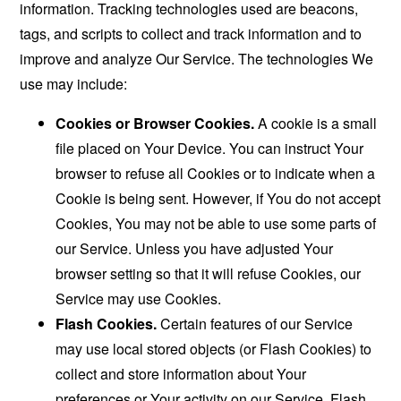
information. Tracking technologies used are beacons,
tags, and scripts to collect and track information and to
improve and analyze Our Service. The technologies We
use may include:
Cookies or Browser Cookies.
A cookie is a small
file placed on Your Device. You can instruct Your
browser to refuse all Cookies or to indicate when a
Cookie is being sent. However, if You do not accept
Cookies, You may not be able to use some parts of
our Service. Unless you have adjusted Your
browser setting so that it will refuse Cookies, our
Service may use Cookies.
Flash Cookies.
Certain features of our Service
may use local stored objects (or Flash Cookies) to
collect and store information about Your
preferences or Your activity on our Service. Flash