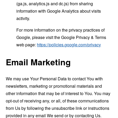
(ga.js, analytics.js and dc.js) from sharing
information with Google Analytics about visits
activity.
For more information on the privacy practices of
Google, please visit the Google Privacy & Terms
web page:
https://policies.google.com/privacy
Email Marketing
We may use Your Personal Data to contact You with
newsletters, marketing or promotional materials and
other information that may be of interest to You. You may
opt-out of receiving any, or all, of these communications
from Us by following the unsubscribe link or instructions
provided in any email We send or by contacting Us.