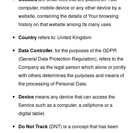
computer, mobile device or any other device by a
website, containing the details of Your browsing
history on that website among its many uses.
Country
refers to: United Kingdom
Data Controller
, for the purposes of the GDPR
(General Data Protection Regulation), refers to the
Company as the legal person which alone or jointly
with others determines the purposes and means of
the processing of Personal Data.
Device
means any device that can access the
Service such as a computer, a cellphone or a
digital tablet.
Do Not Track
(DNT) is a concept that has been