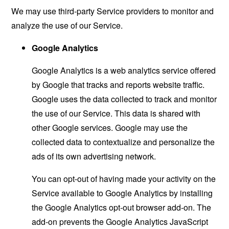
We may use third-party Service providers to monitor and
analyze the use of our Service.
Google Analytics
Google Analytics is a web analytics service offered
by Google that tracks and reports website traffic.
Google uses the data collected to track and monitor
the use of our Service. This data is shared with
other Google services. Google may use the
collected data to contextualize and personalize the
ads of its own advertising network.
You can opt-out of having made your activity on the
Service available to Google Analytics by installing
the Google Analytics opt-out browser add-on. The
add-on prevents the Google Analytics JavaScript