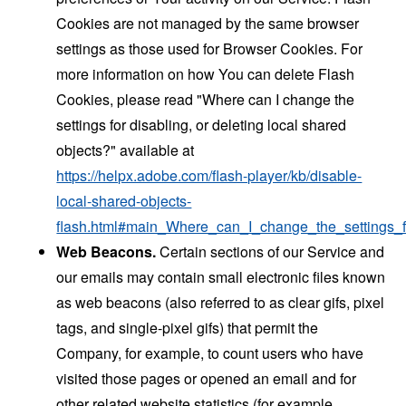
Cookies are not managed by the same browser
settings as those used for Browser Cookies. For
more information on how You can delete Flash
Cookies, please read "Where can I change the
settings for disabling, or deleting local shared
objects?" available at
https://helpx.adobe.com/flash-player/kb/disable-
local-shared-objects-
flash.html#main_Where_can_I_change_the_settings_f
Web Beacons.
Certain sections of our Service and
our emails may contain small electronic files known
as web beacons (also referred to as clear gifs, pixel
tags, and single-pixel gifs) that permit the
Company, for example, to count users who have
visited those pages or opened an email and for
other related website statistics (for example,