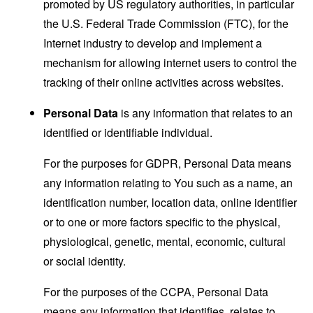
promoted by US regulatory authorities, in particular
the U.S. Federal Trade Commission (FTC), for the
Internet industry to develop and implement a
mechanism for allowing internet users to control the
tracking of their online activities across websites.
Personal Data
is any information that relates to an
identified or identifiable individual.
For the purposes for GDPR, Personal Data means
any information relating to You such as a name, an
identification number, location data, online identifier
or to one or more factors specific to the physical,
physiological, genetic, mental, economic, cultural
or social identity.
For the purposes of the CCPA, Personal Data
means any information that identifies, relates to,