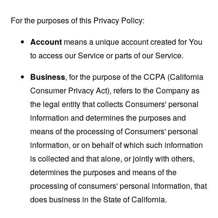
For the purposes of this Privacy Policy:
Account
means a unique account created for You
to access our Service or parts of our Service.
Business
, for the purpose of the CCPA (California
Consumer Privacy Act), refers to the Company as
the legal entity that collects Consumers' personal
information and determines the purposes and
means of the processing of Consumers' personal
information, or on behalf of which such information
is collected and that alone, or jointly with others,
determines the purposes and means of the
processing of consumers' personal information, that
does business in the State of California.