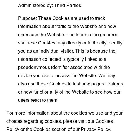
Administered by: Third-Parties
Purpose: These Cookies are used to track
information about traffic to the Website and how
users use the Website. The information gathered
via these Cookies may directly or indirectly identify
you as an individual visitor. This is because the
information collected is typically linked to a
pseudonymous identifier associated with the
device you use to access the Website. We may
also use these Cookies to test new pages, features
or new functionality of the Website to see how our
users react to them.
For more information about the cookies we use and your
choices regarding cookies, please visit our Cookies
Policy or the Cookies section of our Privacy Policy.