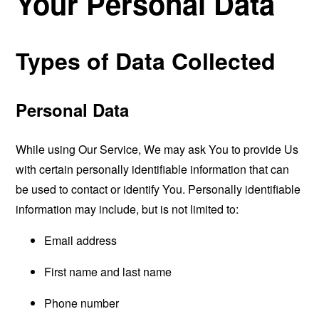
Your Personal Data
Types of Data Collected
Personal Data
While using Our Service, We may ask You to provide Us
with certain personally identifiable information that can
be used to contact or identify You. Personally identifiable
information may include, but is not limited to:
Email address
First name and last name
Phone number