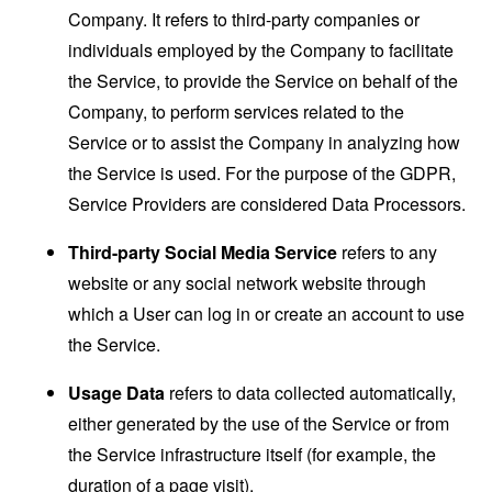
Company. It refers to third-party companies or
individuals employed by the Company to facilitate
the Service, to provide the Service on behalf of the
Company, to perform services related to the
Service or to assist the Company in analyzing how
the Service is used. For the purpose of the GDPR,
Service Providers are considered Data Processors.
Third-party Social Media Service
refers to any
website or any social network website through
which a User can log in or create an account to use
the Service.
Usage Data
refers to data collected automatically,
either generated by the use of the Service or from
the Service infrastructure itself (for example, the
duration of a page visit).