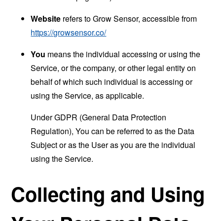
Website
refers to Grow Sensor, accessible from
https://growsensor.co/
You
means the individual accessing or using the
Service, or the company, or other legal entity on
behalf of which such individual is accessing or
using the Service, as applicable.
Under GDPR (General Data Protection
Regulation), You can be referred to as the Data
Subject or as the User as you are the individual
using the Service.
Collecting and Using