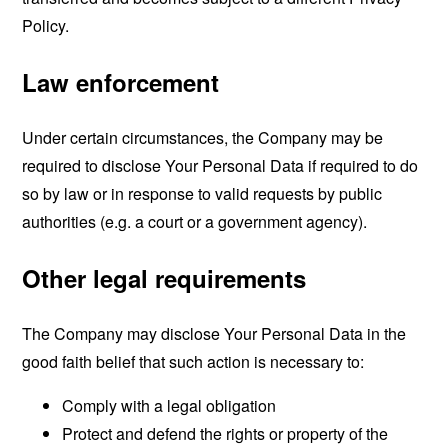
Policy.
Law enforcement
Under certain circumstances, the Company may be
required to disclose Your Personal Data if required to do
so by law or in response to valid requests by public
authorities (e.g. a court or a government agency).
Other legal requirements
The Company may disclose Your Personal Data in the
good faith belief that such action is necessary to:
Comply with a legal obligation
Protect and defend the rights or property of the