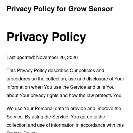
Privacy Policy for Grow Sensor
Privacy Policy
Last updated: November 20, 2020
This Privacy Policy describes Our policies and
procedures on the collection, use and disclosure of Your
information when You use the Service and tells You
about Your privacy rights and how the law protects You.
We use Your Personal data to provide and improve the
Service. By using the Service, You agree to the
collection and use of information in accordance with this