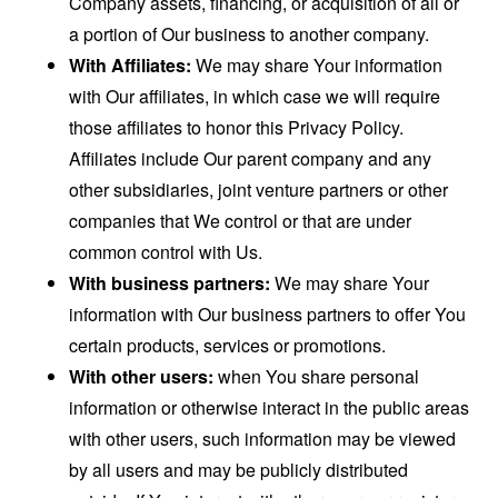
Company assets, financing, or acquisition of all or
a portion of Our business to another company.
With Affiliates:
We may share Your information
with Our affiliates, in which case we will require
those affiliates to honor this Privacy Policy.
Affiliates include Our parent company and any
other subsidiaries, joint venture partners or other
companies that We control or that are under
common control with Us.
With business partners:
We may share Your
information with Our business partners to offer You
certain products, services or promotions.
With other users:
when You share personal
information or otherwise interact in the public areas
with other users, such information may be viewed
by all users and may be publicly distributed