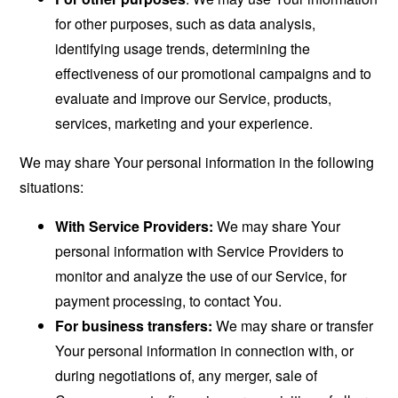
for other purposes, such as data analysis,
identifying usage trends, determining the
effectiveness of our promotional campaigns and to
evaluate and improve our Service, products,
services, marketing and your experience.
We may share Your personal information in the following
situations:
With Service Providers:
We may share Your
personal information with Service Providers to
monitor and analyze the use of our Service, for
payment processing, to contact You.
For business transfers:
We may share or transfer
Your personal information in connection with, or
during negotiations of, any merger, sale of