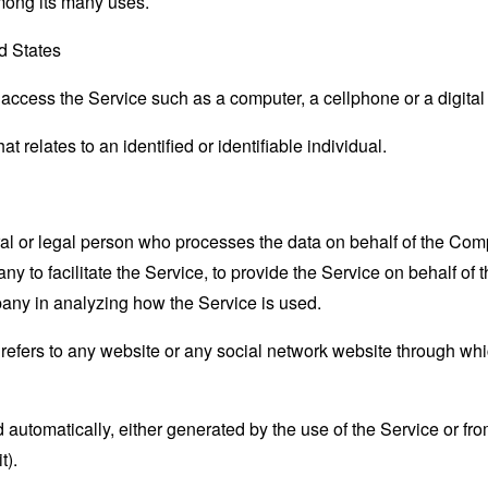
mong its many uses.
ed States
ccess the Service such as a computer, a cellphone or a digital 
at relates to an identified or identifiable individual.
 or legal person who processes the data on behalf of the Compan
 to facilitate the Service, to provide the Service on behalf of 
pany in analyzing how the Service is used.
refers to any website or any social network website through whi
 automatically, either generated by the use of the Service or from 
t).