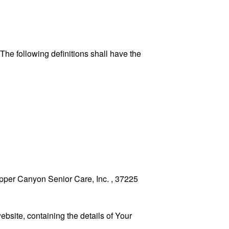
 The following definitions shall have the
Copper Canyon Senior Care, Inc. , 37225
ebsite, containing the details of Your