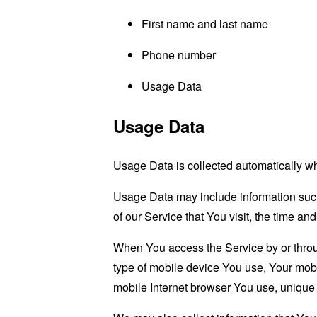
First name and last name
Phone number
Usage Data
Usage Data
Usage Data is collected automatically w
Usage Data may include information such 
of our Service that You visit, the time an
When You access the Service by or through
type of mobile device You use, Your mobi
mobile Internet browser You use, unique d