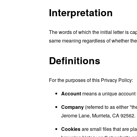
Interpretation
The words of which the initial letter is 
same meaning regardless of whether they 
Definitions
For the purposes of this Privacy Policy:
Account
means a unique account cr
Company
(referred to as either "
Jerome Lane, Murrieta, CA 92562.
Cookies
are small files that are p