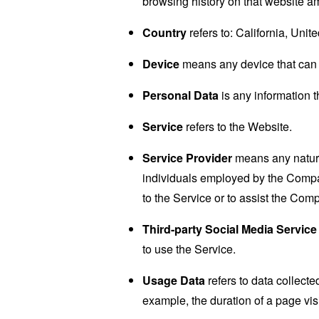
browsing history on that website a
Country
refers to: California, Unit
Device
means any device that can a
Personal Data
is any information th
Service
refers to the Website.
Service Provider
means any natural
individuals employed by the Company
to the Service or to assist the Com
Third-party Social Media Service
to use the Service.
Usage Data
refers to data collected
example, the duration of a page visi