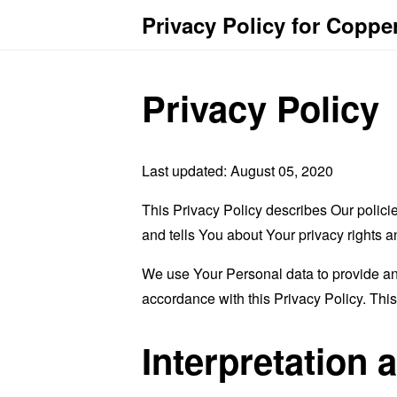
Privacy Policy for Coppe
Privacy Policy
Last updated: August 05, 2020
This Privacy Policy describes Our polici
and tells You about Your privacy rights 
We use Your Personal data to provide and
accordance with this Privacy Policy. Thi
Interpretation 