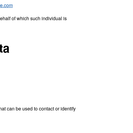
re.com
ehalf of which such individual is
ta
at can be used to contact or identify