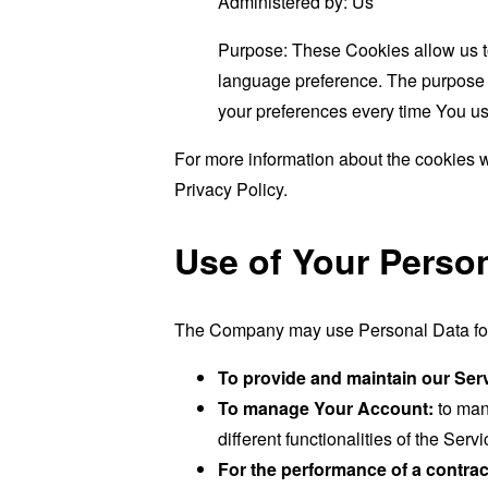
Administered by: Us
Purpose: These Cookies allow us 
language preference. The purpose o
your preferences every time You us
For more information about the cookies w
Privacy Policy.
Use of Your Perso
The Company may use Personal Data for 
To provide and maintain our Ser
To manage Your Account:
to man
different functionalities of the Serv
For the performance of a contrac