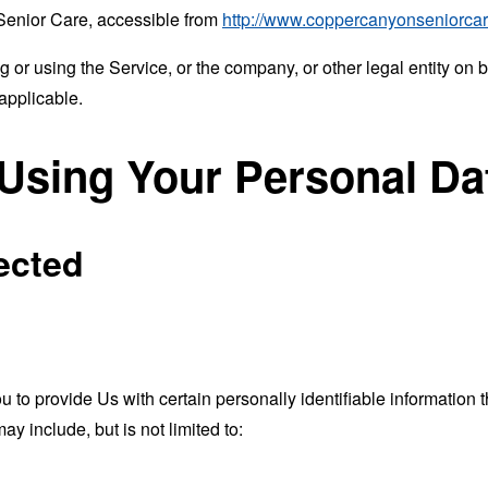
Senior Care, accessible from
http://www.coppercanyonseniorca
or using the Service, or the company, or other legal entity on b
applicable.
 Using Your Personal Da
ected
o provide Us with certain personally identifiable information th
ay include, but is not limited to: