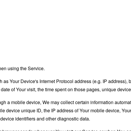
hen using the Service.
as Your Device's Internet Protocol address (e.g. IP address), 
d date of Your visit, the time spent on those pages, unique device
 a mobile device, We may collect certain information automatical
le device unique ID, the IP address of Your mobile device, Your
evice identifiers and other diagnostic data.