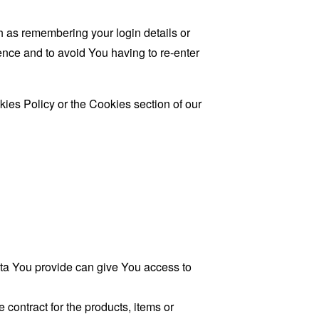
as remembering your login details or
nce and to avoid You having to re-enter
ies Policy or the Cookies section of our
ata You provide can give You access to
contract for the products, items or