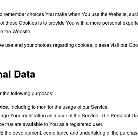
to remember choices You make when You use the Website, such 
f these Cookies is to provide You with a more personal experie
e the Website.
e use and your choices regarding cookies, please visit our Cook
nal Data
the following purposes:
vice
, including to monitor the usage of our Service.
age Your registration as a user of the Service. The Personal D
ice that are available to You as a registered user.
t:
the development, compliance and undertaking of the purchase 