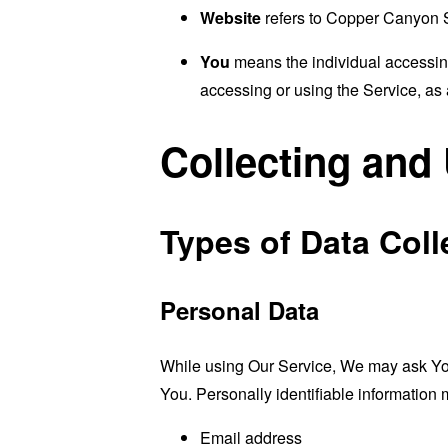
Website
refers to Copper Canyon 
You
means the individual accessing 
accessing or using the Service, as 
Collecting and
Types of Data Coll
Personal Data
While using Our Service, We may ask You t
You. Personally identifiable information m
Email address