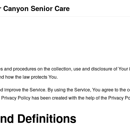
r Canyon Senior Care
es and procedures on the collection, use and disclosure of You
and how the law protects You.
 improve the Service. By using the Service, You agree to the co
s Privacy Policy has been created with the help of the
Privacy Po
and Definitions