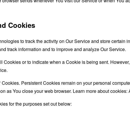
ur browser sends whenever You visit our Service or when You ac
nd Cookies
nologies to track the activity on Our Service and store certain 
 and track information and to improve and analyze Our Service.
all Cookies or to indicate when a Cookie is being sent. However
ice.
" Cookies. Persistent Cookies remain on your personal computer
oon as You close your web browser. Learn more about cookies:
ies for the purposes set out below: