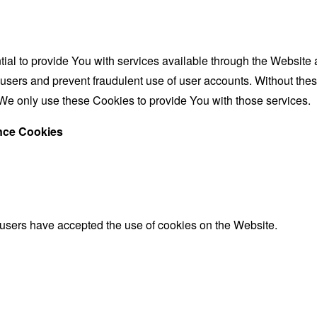
al to provide You with services available through the Website 
 users and prevent fraudulent use of user accounts. Without the
We only use these Cookies to provide You with those services.
ance Cookies
 users have accepted the use of cookies on the Website.