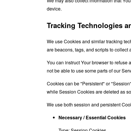
We may also collect information that Yo
device.
Tracking Technologies a
We use Cookies and similar tracking tech
are beacons, tags, and scripts to collect
You can instruct Your browser to refuse 
not be able to use some parts of our Serv
Cookies can be "Persistent" or "Session
while Session Cookies are deleted as s
We use both session and persistent Cook
Necessary / Essential Cookies
Type: Session Cookies