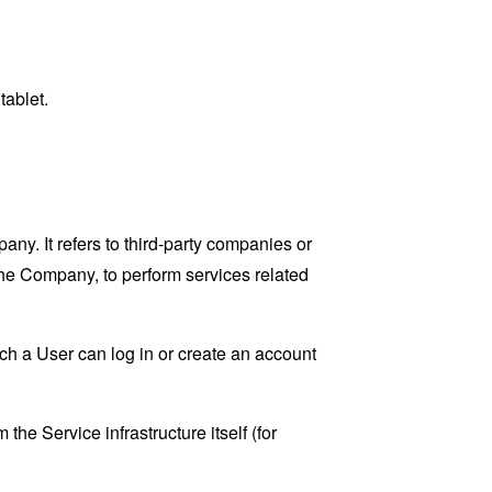
tablet.
y. It refers to third-party companies or
the Company, to perform services related
ch a User can log in or create an account
the Service infrastructure itself (for