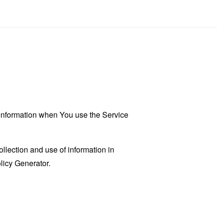
r information when You use the Service
llection and use of information in
licy Generator
.