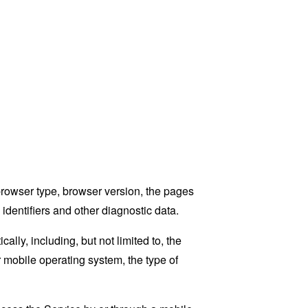
browser type, browser version, the pages
 identifiers and other diagnostic data.
ly, including, but not limited to, the
 mobile operating system, the type of