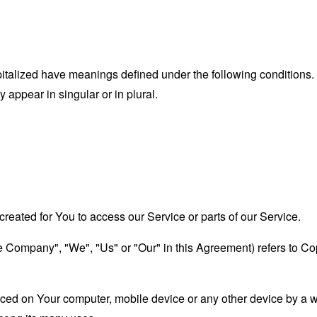
capitalized have meanings defined under the following conditions.
appear in singular or in plural.
eated for You to access our Service or parts of our Service.
the Company", "We", "Us" or "Our" in this Agreement) refers to 
laced on Your computer, mobile device or any other device by a w