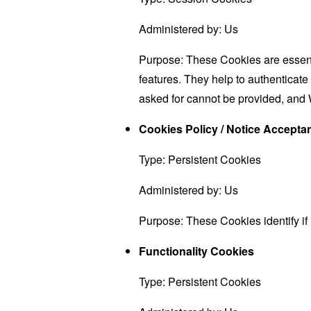
Administered by: Us
Purpose: These Cookies are essenti
features. They help to authenticate
asked for cannot be provided, and 
Cookies Policy / Notice Accept
Type: Persistent Cookies
Administered by: Us
Purpose: These Cookies identify if
Functionality Cookies
Type: Persistent Cookies