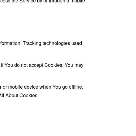
cess the Service by or through a mobile
information. Tracking technologies used
, if You do not accept Cookies, You may
 or mobile device when You go offline,
All About Cookies
.