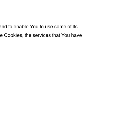
and to enable You to use some of its
se Cookies, the services that You have