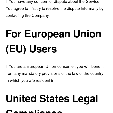
If You have any concern or dispute about the Service,
You agree to first try to resolve the dispute informally by
contacting the Company.
For European Union
(EU) Users
If You are a European Union consumer, you will benefit
from any mandatory provisions of the law of the country
in which you are resident in.
United States Legal