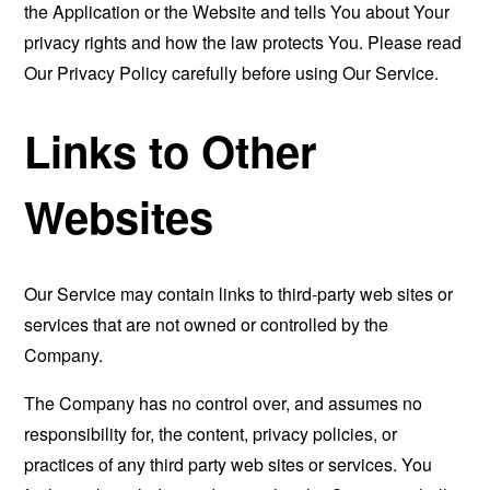
the Application or the Website and tells You about Your
privacy rights and how the law protects You. Please read
Our Privacy Policy carefully before using Our Service.
Links to Other
Websites
Our Service may contain links to third-party web sites or
services that are not owned or controlled by the
Company.
The Company has no control over, and assumes no
responsibility for, the content, privacy policies, or
practices of any third party web sites or services. You