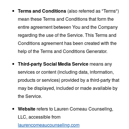
Terms and Conditions
(also referred as "Terms")
mean these Terms and Conditions that form the
entire agreement between You and the Company
regarding the use of the Service. This Terms and
Conditions agreement has been created with the
help of the
Terms and Conditions Generator
.
Third-party Social Media Service
means any
services or content (including data, information,
products or services) provided by a third-party that
may be displayed, included or made available by
the Service.
Website
refers to Lauren Comeau Counseling,
LLC, accessible from
laurencomeaucounseling.com