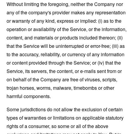
Without limiting the foregoing, neither the Company nor
any of the company's provider makes any representation
or warranty of any kind, express or implied: (i) as to the
operation or availability of the Service, or the information,
content, and materials or products included thereon; (ii)
that the Service will be uninterrupted or error-free; (iii) as
to the accuracy, reliability, or currency of any information
or content provided through the Service; or (iv) that the
Service, its servers, the content, or e-mails sent from or
on behalf of the Company are free of viruses, scripts,
trojan horses, worms, malware, timebombs or other
harmful components.
Some jurisdictions do not allow the exclusion of certain
types of warranties or limitations on applicable statutory
rights of a consumer, so some or all of the above