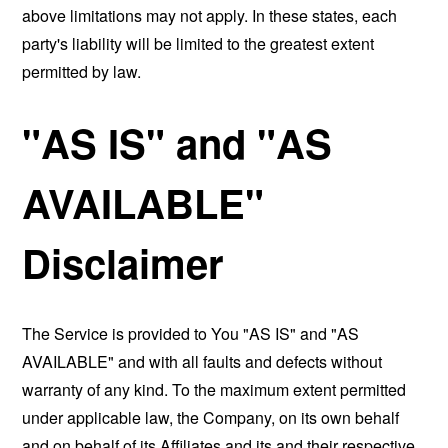
above limitations may not apply. In these states, each
party's liability will be limited to the greatest extent
permitted by law.
"AS IS" and "AS
AVAILABLE"
Disclaimer
The Service is provided to You "AS IS" and "AS
AVAILABLE" and with all faults and defects without
warranty of any kind. To the maximum extent permitted
under applicable law, the Company, on its own behalf
and on behalf of its Affiliates and its and their respective