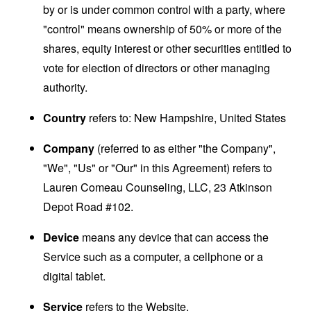
by or is under common control with a party, where
"control" means ownership of 50% or more of the
shares, equity interest or other securities entitled to
vote for election of directors or other managing
authority.
Country
refers to: New Hampshire, United States
Company
(referred to as either "the Company",
"We", "Us" or "Our" in this Agreement) refers to
Lauren Comeau Counseling, LLC, 23 Atkinson
Depot Road #102.
Device
means any device that can access the
Service such as a computer, a cellphone or a
digital tablet.
Service
refers to the Website.