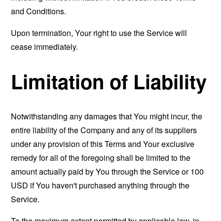
and Conditions.
Upon termination, Your right to use the Service will
cease immediately.
Limitation of Liability
Notwithstanding any damages that You might incur, the
entire liability of the Company and any of its suppliers
under any provision of this Terms and Your exclusive
remedy for all of the foregoing shall be limited to the
amount actually paid by You through the Service or 100
USD if You haven't purchased anything through the
Service.
To the maximum extent permitted by applicable law, in