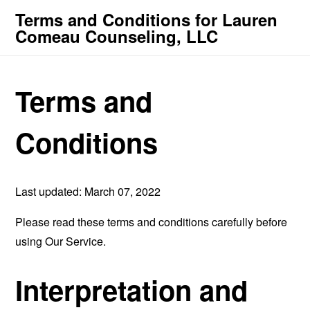
Terms and Conditions for Lauren
Comeau Counseling, LLC
Terms and
Conditions
Last updated: March 07, 2022
Please read these terms and conditions carefully before
using Our Service.
Interpretation and