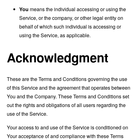
You
means the individual accessing or using the
Service, or the company, or other legal entity on
behalf of which such individual is accessing or
using the Service, as applicable.
Acknowledgment
These are the Terms and Conditions governing the use
of this Service and the agreement that operates between
You and the Company. These Terms and Conditions set
out the rights and obligations of all users regarding the
use of the Service.
Your access to and use of the Service is conditioned on
Your acceptance of and compliance with these Terms