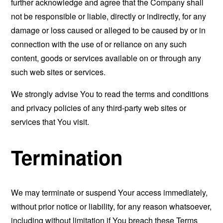
further acknowledge and agree that the Company shall
not be responsible or liable, directly or indirectly, for any
damage or loss caused or alleged to be caused by or in
connection with the use of or reliance on any such
content, goods or services available on or through any
such web sites or services.
We strongly advise You to read the terms and conditions
and privacy policies of any third-party web sites or
services that You visit.
Termination
We may terminate or suspend Your access immediately,
without prior notice or liability, for any reason whatsoever,
including without limitation if You breach these Terms