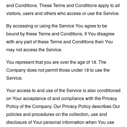
and Conditions. These Terms and Conditions apply to all
visitors, users and others who access or use the Service.
By accessing or using the Service You agree to be
bound by these Terms and Conditions. If You disagree
with any part of these Terms and Conditions then You
may not access the Service.
You represent that you are over the age of 18. The
Company does not permit those under 18 to use the
Service.
Your access to and use of the Service is also conditioned
on Your acceptance of and compliance with the Privacy
Policy of the Company. Our Privacy Policy describes Our
policies and procedures on the collection, use and
disclosure of Your personal information when You use