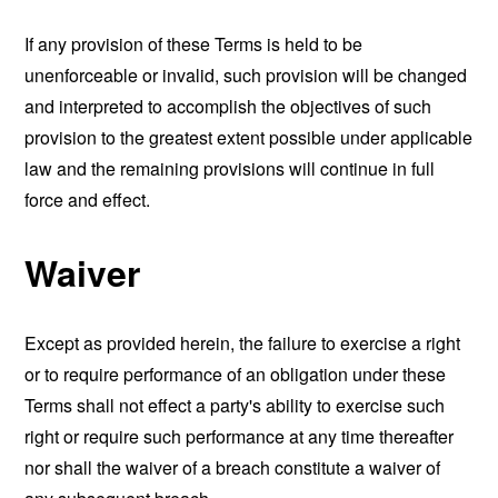
If any provision of these Terms is held to be
unenforceable or invalid, such provision will be changed
and interpreted to accomplish the objectives of such
provision to the greatest extent possible under applicable
law and the remaining provisions will continue in full
force and effect.
Waiver
Except as provided herein, the failure to exercise a right
or to require performance of an obligation under these
Terms shall not effect a party's ability to exercise such
right or require such performance at any time thereafter
nor shall the waiver of a breach constitute a waiver of