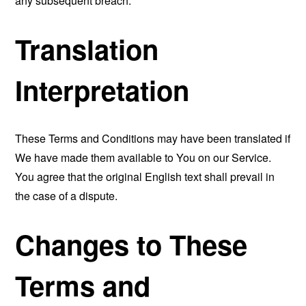
any subsequent breach.
Translation
Interpretation
These Terms and Conditions may have been translated if
We have made them available to You on our Service.
You agree that the original English text shall prevail in
the case of a dispute.
Changes to These
Terms and