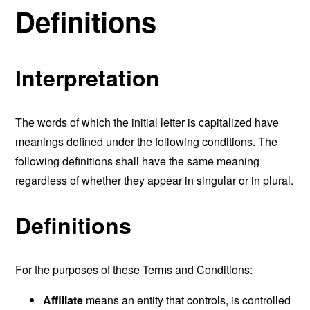
Definitions
Interpretation
The words of which the initial letter is capitalized have
meanings defined under the following conditions. The
following definitions shall have the same meaning
regardless of whether they appear in singular or in plural.
Definitions
For the purposes of these Terms and Conditions:
Affiliate
means an entity that controls, is controlled