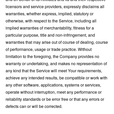
licensors and service providers, expressly disclaims all
warranties, whether express, implied, statutory or
otherwise, with respect to the Service, including all
implied warranties of merchantability, fitness for a
particular purpose, title and non-infringement, and
warranties that may arise out of course of dealing, course
of performance, usage or trade practice. Without
limitation to the foregoing, the Company provides no
warranty or undertaking, and makes no representation of
any kind that the Service will meet Your requirements,
achieve any intended results, be compatible or work with
any other software, applications, systems or services,
operate without interruption, meet any performance or
reliability standards or be error free or that any errors or
defects can or will be corrected.