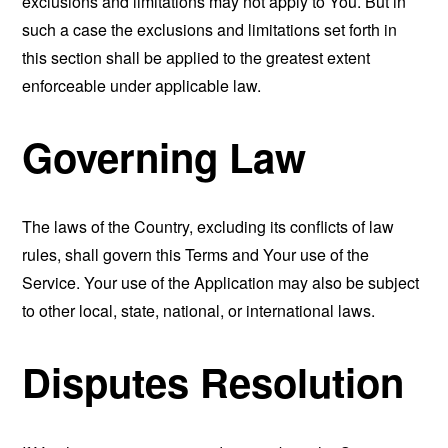
exclusions and limitations may not apply to You. But in
such a case the exclusions and limitations set forth in
this section shall be applied to the greatest extent
enforceable under applicable law.
Governing Law
The laws of the Country, excluding its conflicts of law
rules, shall govern this Terms and Your use of the
Service. Your use of the Application may also be subject
to other local, state, national, or international laws.
Disputes Resolution