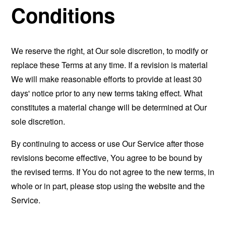
Conditions
We reserve the right, at Our sole discretion, to modify or
replace these Terms at any time. If a revision is material
We will make reasonable efforts to provide at least 30
days' notice prior to any new terms taking effect. What
constitutes a material change will be determined at Our
sole discretion.
By continuing to access or use Our Service after those
revisions become effective, You agree to be bound by
the revised terms. If You do not agree to the new terms, in
whole or in part, please stop using the website and the
Service.