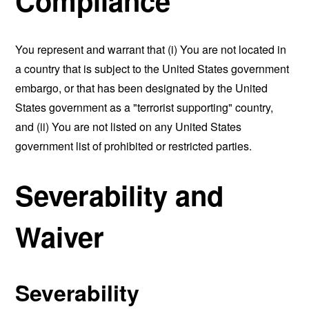
Compliance
You represent and warrant that (i) You are not located in
a country that is subject to the United States government
embargo, or that has been designated by the United
States government as a "terrorist supporting" country,
and (ii) You are not listed on any United States
government list of prohibited or restricted parties.
Severability and
Waiver
Severability