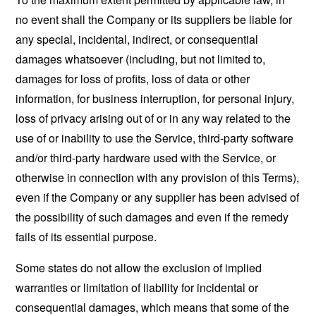
no event shall the Company or its suppliers be liable for
any special, incidental, indirect, or consequential
damages whatsoever (including, but not limited to,
damages for loss of profits, loss of data or other
information, for business interruption, for personal injury,
loss of privacy arising out of or in any way related to the
use of or inability to use the Service, third-party software
and/or third-party hardware used with the Service, or
otherwise in connection with any provision of this Terms),
even if the Company or any supplier has been advised of
the possibility of such damages and even if the remedy
fails of its essential purpose.
Some states do not allow the exclusion of implied
warranties or limitation of liability for incidental or
consequential damages, which means that some of the