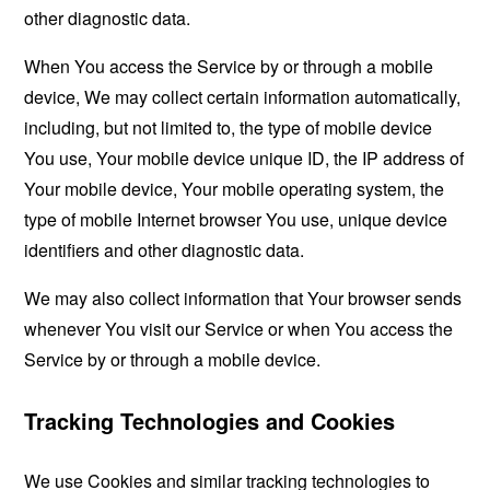
other diagnostic data.
When You access the Service by or through a mobile
device, We may collect certain information automatically,
including, but not limited to, the type of mobile device
You use, Your mobile device unique ID, the IP address of
Your mobile device, Your mobile operating system, the
type of mobile Internet browser You use, unique device
identifiers and other diagnostic data.
We may also collect information that Your browser sends
whenever You visit our Service or when You access the
Service by or through a mobile device.
Tracking Technologies and Cookies
We use Cookies and similar tracking technologies to