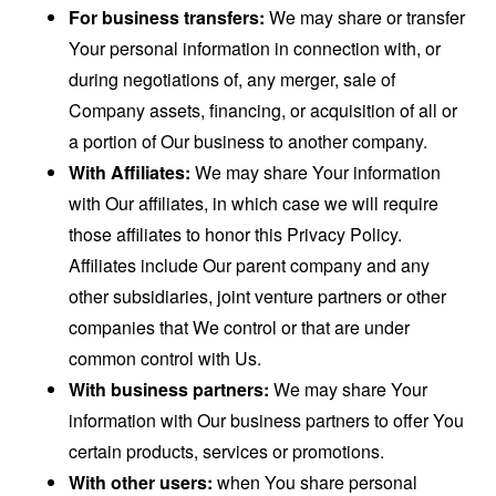
For business transfers:
We may share or transfer
Your personal information in connection with, or
during negotiations of, any merger, sale of
Company assets, financing, or acquisition of all or
a portion of Our business to another company.
With Affiliates:
We may share Your information
with Our affiliates, in which case we will require
those affiliates to honor this Privacy Policy.
Affiliates include Our parent company and any
other subsidiaries, joint venture partners or other
companies that We control or that are under
common control with Us.
With business partners:
We may share Your
information with Our business partners to offer You
certain products, services or promotions.
With other users:
when You share personal