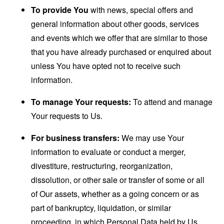
To provide You
with news, special offers and
general information about other goods, services
and events which we offer that are similar to those
that you have already purchased or enquired about
unless You have opted not to receive such
information.
To manage Your requests:
To attend and manage
Your requests to Us.
For business transfers:
We may use Your
information to evaluate or conduct a merger,
divestiture, restructuring, reorganization,
dissolution, or other sale or transfer of some or all
of Our assets, whether as a going concern or as
part of bankruptcy, liquidation, or similar
proceeding, in which Personal Data held by Us