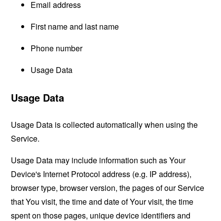
Email address
First name and last name
Phone number
Usage Data
Usage Data
Usage Data is collected automatically when using the
Service.
Usage Data may include information such as Your
Device's Internet Protocol address (e.g. IP address),
browser type, browser version, the pages of our Service
that You visit, the time and date of Your visit, the time
spent on those pages, unique device identifiers and