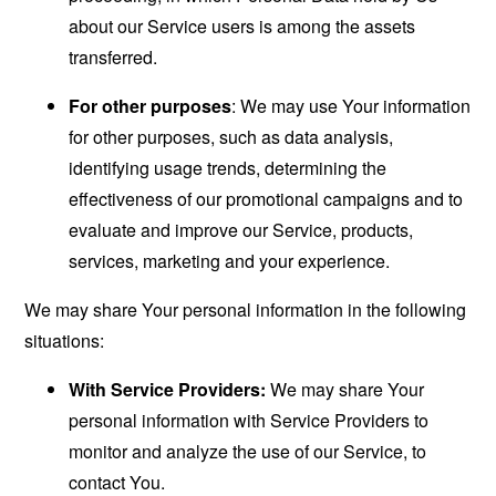
about our Service users is among the assets
transferred.
For other purposes
: We may use Your information
for other purposes, such as data analysis,
identifying usage trends, determining the
effectiveness of our promotional campaigns and to
evaluate and improve our Service, products,
services, marketing and your experience.
We may share Your personal information in the following
situations:
With Service Providers:
We may share Your
personal information with Service Providers to
monitor and analyze the use of our Service, to
contact You.