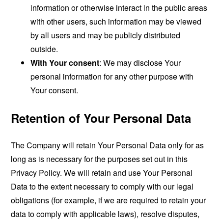
information or otherwise interact in the public areas
with other users, such information may be viewed
by all users and may be publicly distributed
outside.
With Your consent
: We may disclose Your
personal information for any other purpose with
Your consent.
Retention of Your Personal Data
The Company will retain Your Personal Data only for as
long as is necessary for the purposes set out in this
Privacy Policy. We will retain and use Your Personal
Data to the extent necessary to comply with our legal
obligations (for example, if we are required to retain your
data to comply with applicable laws), resolve disputes,