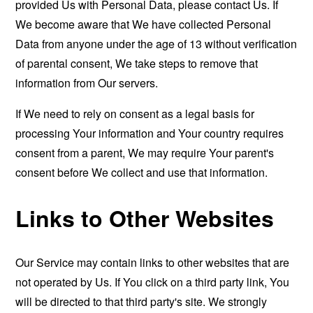
provided Us with Personal Data, please contact Us. If
We become aware that We have collected Personal
Data from anyone under the age of 13 without verification
of parental consent, We take steps to remove that
information from Our servers.
If We need to rely on consent as a legal basis for
processing Your information and Your country requires
consent from a parent, We may require Your parent's
consent before We collect and use that information.
Links to Other Websites
Our Service may contain links to other websites that are
not operated by Us. If You click on a third party link, You
will be directed to that third party's site. We strongly