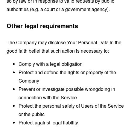
so by law or in response to valid requests by public
authorities (e.g. a court or a government agency).
Other legal requirements
The Company may disclose Your Personal Data in the
good faith belief that such action is necessary to:
Comply with a legal obligation
Protect and defend the rights or property of the
Company
Prevent or investigate possible wrongdoing in
connection with the Service
Protect the personal safety of Users of the Service
or the public
Protect against legal liability