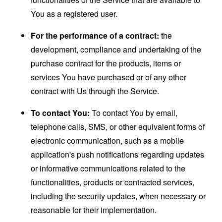
You as a registered user.
For the performance of a contract:
the
development, compliance and undertaking of the
purchase contract for the products, items or
services You have purchased or of any other
contract with Us through the Service.
To contact You:
To contact You by email,
telephone calls, SMS, or other equivalent forms of
electronic communication, such as a mobile
application's push notifications regarding updates
or informative communications related to the
functionalities, products or contracted services,
including the security updates, when necessary or
reasonable for their implementation.