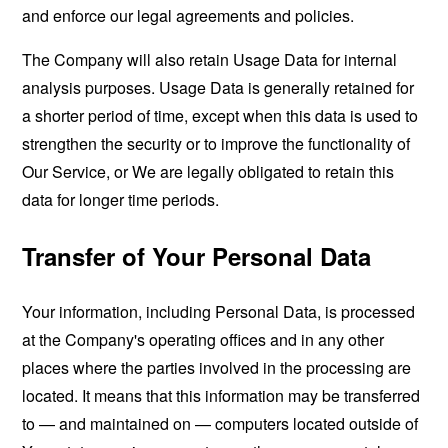
and enforce our legal agreements and policies.
The Company will also retain Usage Data for internal
analysis purposes. Usage Data is generally retained for
a shorter period of time, except when this data is used to
strengthen the security or to improve the functionality of
Our Service, or We are legally obligated to retain this
data for longer time periods.
Transfer of Your Personal Data
Your information, including Personal Data, is processed
at the Company's operating offices and in any other
places where the parties involved in the processing are
located. It means that this information may be transferred
to — and maintained on — computers located outside of