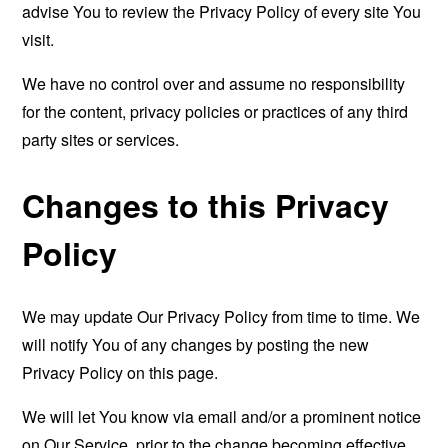
advise You to review the Privacy Policy of every site You
visit.
We have no control over and assume no responsibility
for the content, privacy policies or practices of any third
party sites or services.
Changes to this Privacy
Policy
We may update Our Privacy Policy from time to time. We
will notify You of any changes by posting the new
Privacy Policy on this page.
We will let You know via email and/or a prominent notice
on Our Service, prior to the change becoming effective