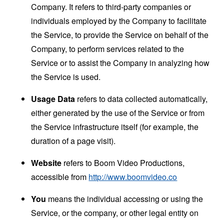
Company. It refers to third-party companies or
individuals employed by the Company to facilitate
the Service, to provide the Service on behalf of the
Company, to perform services related to the
Service or to assist the Company in analyzing how
the Service is used.
Usage Data
refers to data collected automatically,
either generated by the use of the Service or from
the Service infrastructure itself (for example, the
duration of a page visit).
Website
refers to Boom Video Productions,
accessible from
http://www.boomvideo.co
You
means the individual accessing or using the
Service, or the company, or other legal entity on