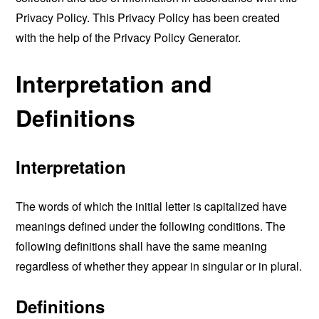
Privacy Policy. This Privacy Policy has been created
with the help of the
Privacy Policy Generator
.
Interpretation and
Definitions
Interpretation
The words of which the initial letter is capitalized have
meanings defined under the following conditions. The
following definitions shall have the same meaning
regardless of whether they appear in singular or in plural.
Definitions