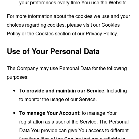
your preferences every time You use the Website.
For more information about the cookies we use and your
choices regarding cookies, please visit our Cookies
Policy or the Cookies section of our Privacy Policy.
Use of Your Personal Data
The Company may use Personal Data for the following
purposes:
To provide and maintain our Service
, including
to monitor the usage of our Service.
To manage Your Account:
to manage Your
registration as a user of the Service. The Personal
Data You provide can give You access to different
functionalities of the Service that are available to