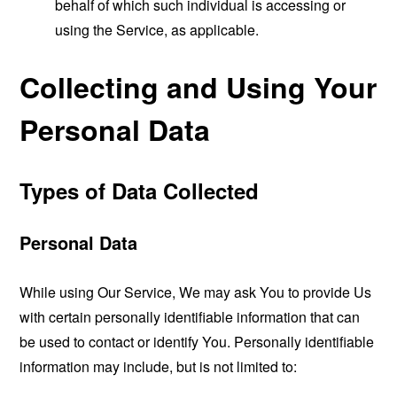
behalf of which such individual is accessing or
using the Service, as applicable.
Collecting and Using Your
Personal Data
Types of Data Collected
Personal Data
While using Our Service, We may ask You to provide Us
with certain personally identifiable information that can
be used to contact or identify You. Personally identifiable
information may include, but is not limited to: