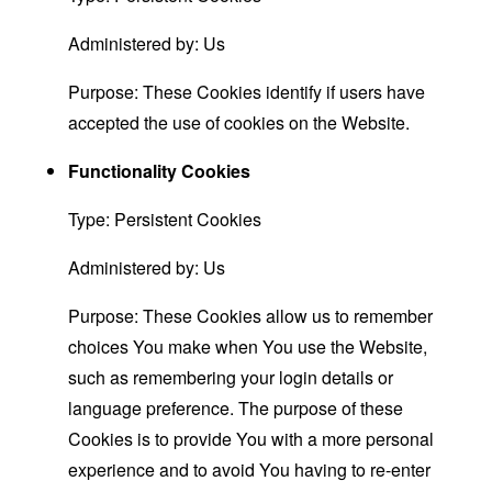
Administered by: Us
Purpose: These Cookies identify if users have
accepted the use of cookies on the Website.
Functionality Cookies
Type: Persistent Cookies
Administered by: Us
Purpose: These Cookies allow us to remember
choices You make when You use the Website,
such as remembering your login details or
language preference. The purpose of these
Cookies is to provide You with a more personal
experience and to avoid You having to re-enter