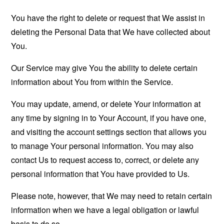
You have the right to delete or request that We assist in
deleting the Personal Data that We have collected about
You.
Our Service may give You the ability to delete certain
information about You from within the Service.
You may update, amend, or delete Your information at
any time by signing in to Your Account, if you have one,
and visiting the account settings section that allows you
to manage Your personal information. You may also
contact Us to request access to, correct, or delete any
personal information that You have provided to Us.
Please note, however, that We may need to retain certain
information when we have a legal obligation or lawful
basis to do so.