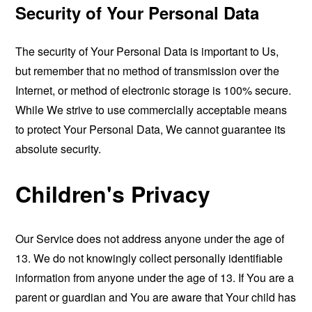
Security of Your Personal Data
The security of Your Personal Data is important to Us,
but remember that no method of transmission over the
Internet, or method of electronic storage is 100% secure.
While We strive to use commercially acceptable means
to protect Your Personal Data, We cannot guarantee its
absolute security.
Children's Privacy
Our Service does not address anyone under the age of
13. We do not knowingly collect personally identifiable
information from anyone under the age of 13. If You are a
parent or guardian and You are aware that Your child has