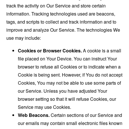
track the activity on Our Service and store certain
information. Tracking technologies used are beacons,
tags, and scripts to collect and track information and to
improve and analyze Our Service. The technologies We
use may include:
Cookies or Browser Cookies.
A cookie is a small
file placed on Your Device. You can instruct Your
browser to refuse all Cookies or to indicate when a
Cookie is being sent. However, if You do not accept
Cookies, You may not be able to use some parts of
our Service. Unless you have adjusted Your
browser setting so that it will refuse Cookies, our
Service may use Cookies.
Web Beacons.
Certain sections of our Service and
our emails may contain small electronic files known