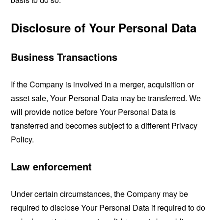
Disclosure of Your Personal Data
Business Transactions
If the Company is involved in a merger, acquisition or
asset sale, Your Personal Data may be transferred. We
will provide notice before Your Personal Data is
transferred and becomes subject to a different Privacy
Policy.
Law enforcement
Under certain circumstances, the Company may be
required to disclose Your Personal Data if required to do