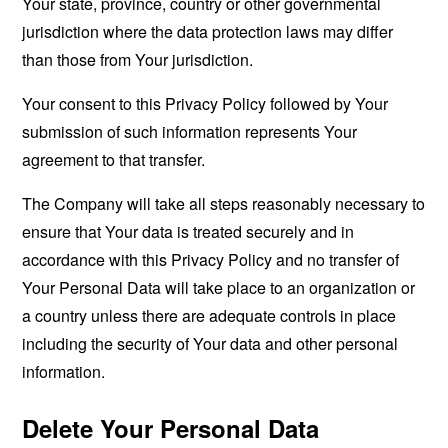
Your state, province, country or other governmental
jurisdiction where the data protection laws may differ
than those from Your jurisdiction.
Your consent to this Privacy Policy followed by Your
submission of such information represents Your
agreement to that transfer.
The Company will take all steps reasonably necessary to
ensure that Your data is treated securely and in
accordance with this Privacy Policy and no transfer of
Your Personal Data will take place to an organization or
a country unless there are adequate controls in place
including the security of Your data and other personal
information.
Delete Your Personal Data