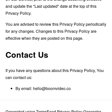
and update the "Last updated" date at the top of this
Privacy Policy.
You are advised to review this Privacy Policy periodically
for any changes. Changes to this Privacy Policy are
effective when they are posted on this page.
Contact Us
If you have any questions about this Privacy Policy, You
can contact us:
By email:
hello@boomvideo.co
Generated using
TermsFeed Privacy Policy Generator