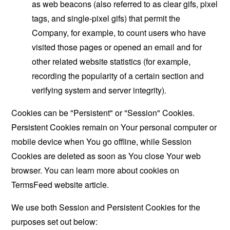
as web beacons (also referred to as clear gifs, pixel
tags, and single-pixel gifs) that permit the
Company, for example, to count users who have
visited those pages or opened an email and for
other related website statistics (for example,
recording the popularity of a certain section and
verifying system and server integrity).
Cookies can be "Persistent" or "Session" Cookies.
Persistent Cookies remain on Your personal computer or
mobile device when You go offline, while Session
Cookies are deleted as soon as You close Your web
browser. You can learn more about cookies on
TermsFeed website
article.
We use both Session and Persistent Cookies for the
purposes set out below: