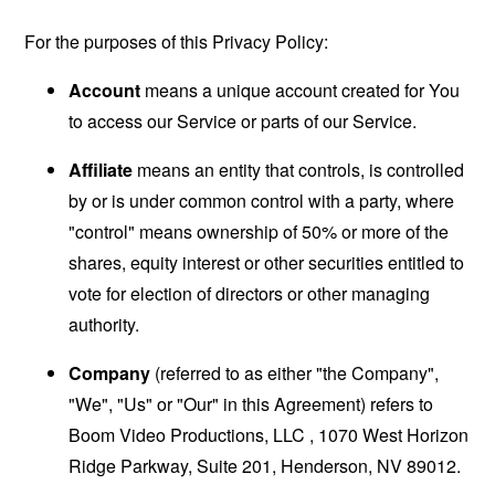
For the purposes of this Privacy Policy:
Account
means a unique account created for You
to access our Service or parts of our Service.
Affiliate
means an entity that controls, is controlled
by or is under common control with a party, where
"control" means ownership of 50% or more of the
shares, equity interest or other securities entitled to
vote for election of directors or other managing
authority.
Company
(referred to as either "the Company",
"We", "Us" or "Our" in this Agreement) refers to
Boom Video Productions, LLC , 1070 West Horizon
Ridge Parkway, Suite 201, Henderson, NV 89012.