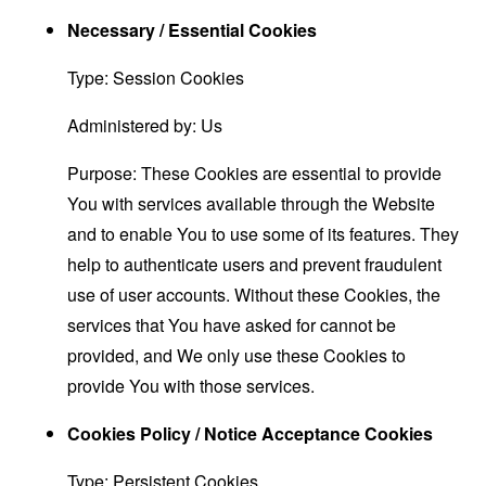
Necessary / Essential Cookies
Type: Session Cookies
Administered by: Us
Purpose: These Cookies are essential to provide
You with services available through the Website
and to enable You to use some of its features. They
help to authenticate users and prevent fraudulent
use of user accounts. Without these Cookies, the
services that You have asked for cannot be
provided, and We only use these Cookies to
provide You with those services.
Cookies Policy / Notice Acceptance Cookies
Type: Persistent Cookies