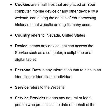
Cookies
are small files that are placed on Your
computer, mobile device or any other device by a
website, containing the details of Your browsing
history on that website among its many uses.
Country
refers to: Nevada, United States
Device
means any device that can access the
Service such as a computer, a cellphone or a
digital tablet.
Personal Data
is any information that relates to an
identified or identifiable individual.
Service
refers to the Website.
Service Provider
means any natural or legal
person who processes the data on behalf of the