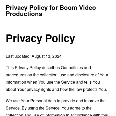
Privacy Policy for Boom Video
Productions
Privacy Policy
Last updated: August 13, 2024
This Privacy Policy describes Our policies and
procedures on the collection, use and disclosure of Your
information when You use the Service and tells You
about Your privacy rights and how the law protects You.
We use Your Personal data to provide and improve the
Service. By using the Service, You agree to the
collection and use of information in accordance with this