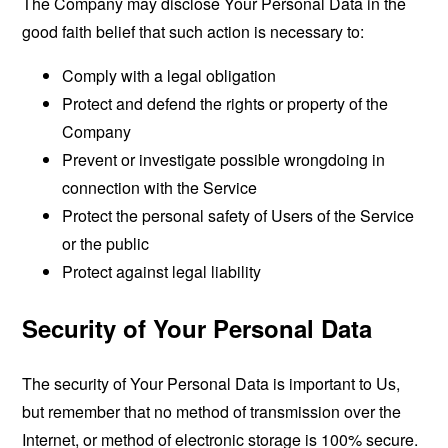
The Company may disclose Your Personal Data in the
good faith belief that such action is necessary to:
Comply with a legal obligation
Protect and defend the rights or property of the
Company
Prevent or investigate possible wrongdoing in
connection with the Service
Protect the personal safety of Users of the Service
or the public
Protect against legal liability
Security of Your Personal Data
The security of Your Personal Data is important to Us,
but remember that no method of transmission over the
Internet, or method of electronic storage is 100% secure.