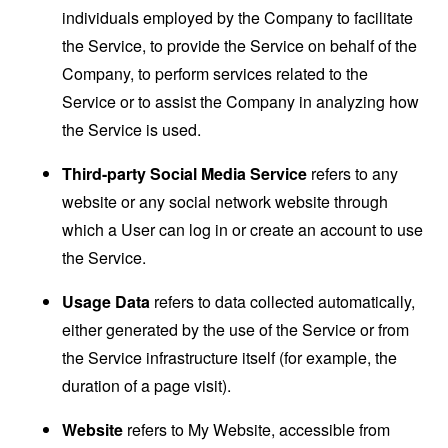
individuals employed by the Company to facilitate
the Service, to provide the Service on behalf of the
Company, to perform services related to the
Service or to assist the Company in analyzing how
the Service is used.
Third-party Social Media Service
refers to any
website or any social network website through
which a User can log in or create an account to use
the Service.
Usage Data
refers to data collected automatically,
either generated by the use of the Service or from
the Service infrastructure itself (for example, the
duration of a page visit).
Website
refers to My Website, accessible from