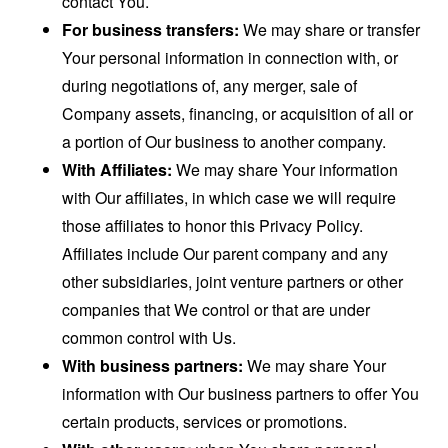
contact You.
For business transfers:
We may share or transfer
Your personal information in connection with, or
during negotiations of, any merger, sale of
Company assets, financing, or acquisition of all or
a portion of Our business to another company.
With Affiliates:
We may share Your information
with Our affiliates, in which case we will require
those affiliates to honor this Privacy Policy.
Affiliates include Our parent company and any
other subsidiaries, joint venture partners or other
companies that We control or that are under
common control with Us.
With business partners:
We may share Your
information with Our business partners to offer You
certain products, services or promotions.