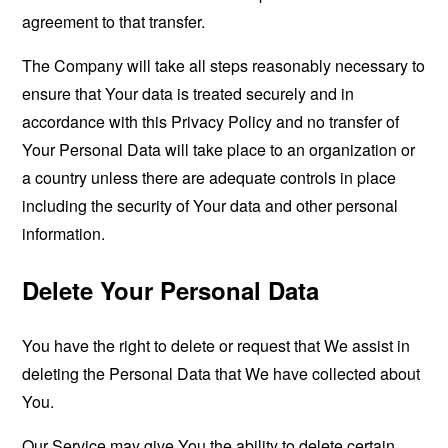
agreement to that transfer.
The Company will take all steps reasonably necessary to
ensure that Your data is treated securely and in
accordance with this Privacy Policy and no transfer of
Your Personal Data will take place to an organization or
a country unless there are adequate controls in place
including the security of Your data and other personal
information.
Delete Your Personal Data
You have the right to delete or request that We assist in
deleting the Personal Data that We have collected about
You.
Our Service may give You the ability to delete certain