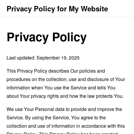
Privacy Policy for My Website
Privacy Policy
Last updated: September 19, 2025
This Privacy Policy describes Our policies and
procedures on the collection, use and disclosure of Your
information when You use the Service and tells You
about Your privacy rights and how the law protects You.
We use Your Personal data to provide and improve the
Service. By using the Service, You agree to the
collection and use of information in accordance with this