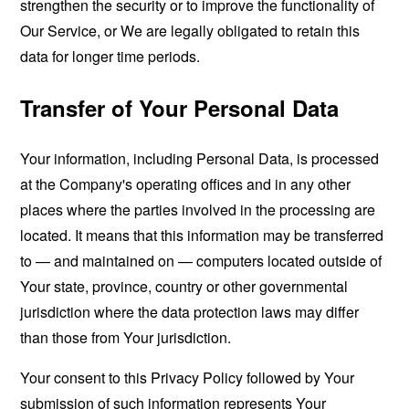
strengthen the security or to improve the functionality of
Our Service, or We are legally obligated to retain this
data for longer time periods.
Transfer of Your Personal Data
Your information, including Personal Data, is processed
at the Company's operating offices and in any other
places where the parties involved in the processing are
located. It means that this information may be transferred
to — and maintained on — computers located outside of
Your state, province, country or other governmental
jurisdiction where the data protection laws may differ
than those from Your jurisdiction.
Your consent to this Privacy Policy followed by Your
submission of such information represents Your