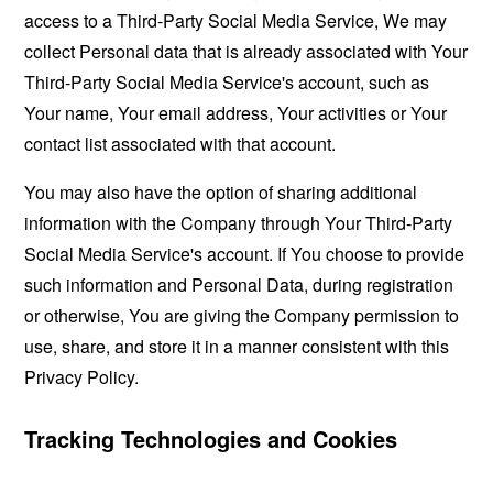
access to a Third-Party Social Media Service, We may
collect Personal data that is already associated with Your
Third-Party Social Media Service's account, such as
Your name, Your email address, Your activities or Your
contact list associated with that account.
You may also have the option of sharing additional
information with the Company through Your Third-Party
Social Media Service's account. If You choose to provide
such information and Personal Data, during registration
or otherwise, You are giving the Company permission to
use, share, and store it in a manner consistent with this
Privacy Policy.
Tracking Technologies and Cookies