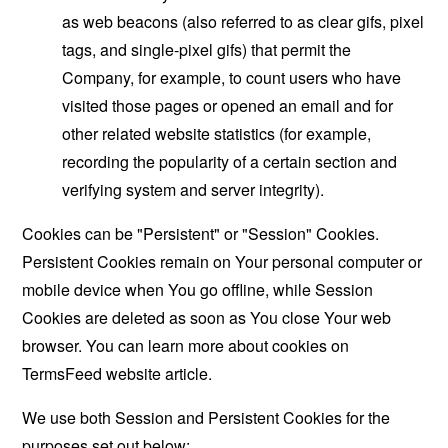
as web beacons (also referred to as clear gifs, pixel
tags, and single-pixel gifs) that permit the
Company, for example, to count users who have
visited those pages or opened an email and for
other related website statistics (for example,
recording the popularity of a certain section and
verifying system and server integrity).
Cookies can be "Persistent" or "Session" Cookies.
Persistent Cookies remain on Your personal computer or
mobile device when You go offline, while Session
Cookies are deleted as soon as You close Your web
browser. You can learn more about cookies on
TermsFeed website
article.
We use both Session and Persistent Cookies for the
purposes set out below: