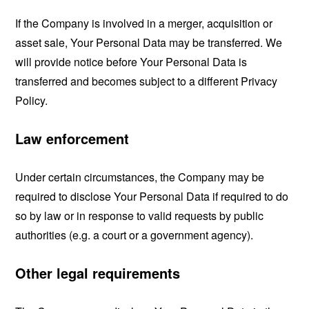
If the Company is involved in a merger, acquisition or
asset sale, Your Personal Data may be transferred. We
will provide notice before Your Personal Data is
transferred and becomes subject to a different Privacy
Policy.
Law enforcement
Under certain circumstances, the Company may be
required to disclose Your Personal Data if required to do
so by law or in response to valid requests by public
authorities (e.g. a court or a government agency).
Other legal requirements