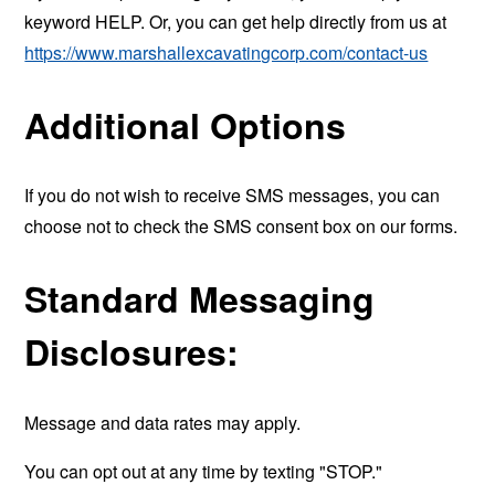
keyword HELP. Or, you can get help directly from us at
https://www.marshallexcavatingcorp.com/contact-us
Additional Options
If you do not wish to receive SMS messages, you can
choose not to check the SMS consent box on our forms.
Standard Messaging
Disclosures:
Message and data rates may apply.
You can opt out at any time by texting "STOP."