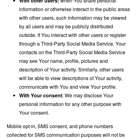
With other users:
when You share personal
information or otherwise interact in the public areas
with other users, such information may be viewed
by all users and may be publicly distributed
outside. If You interact with other users or register
through a Third-Party Social Media Service, Your
contacts on the Third-Party Social Media Service
may see Your name, profile, pictures and
description of Your activity. Similarly, other users
will be able to view descriptions of Your activity,
communicate with You and view Your profile.
With Your consent
: We may disclose Your
personal information for any other purpose with
Your consent.
Mobile opt-in, SMS consent, and phone numbers
collected for SMS communication purposes will not be