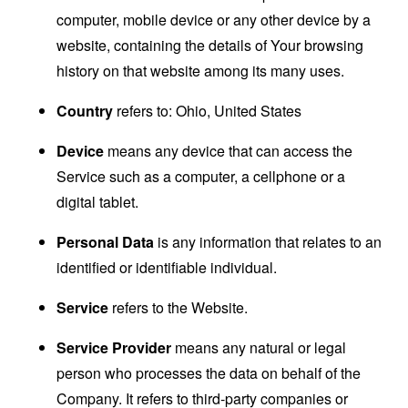
computer, mobile device or any other device by a
website, containing the details of Your browsing
history on that website among its many uses.
Country
refers to: Ohio, United States
Device
means any device that can access the
Service such as a computer, a cellphone or a
digital tablet.
Personal Data
is any information that relates to an
identified or identifiable individual.
Service
refers to the Website.
Service Provider
means any natural or legal
person who processes the data on behalf of the
Company. It refers to third-party companies or