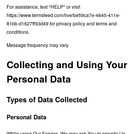
For assistance, text "HELP" or visit
https://www.termsfeed.com/live/be59ca7e-4645-411e-
81bb-d1627ff93d49
for privacy policy and terms and
conditions
Message frequency may vary.
Collecting and Using Your
Personal Data
Types of Data Collected
Personal Data
While using Our Service, We may ask You to provide Us