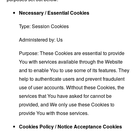
Necessary / Essential Cookies
Type: Session Cookies
Administered by: Us
Purpose: These Cookies are essential to provide
You with services available through the Website
and to enable You to use some of its features. They
help to authenticate users and prevent fraudulent
use of user accounts. Without these Cookies, the
services that You have asked for cannot be
provided, and We only use these Cookies to
provide You with those services.
Cookies Policy / Notice Acceptance Cookies