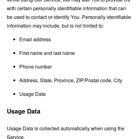
with certain personally identifiable information that can
be used to contact or identify You. Personally identifiable
information may include, but is not limited to:
Email address
First name and last name
Phone number
Address, State, Province, ZIP/Postal code, City
Usage Data
Usage Data
Usage Data is collected automatically when using the
Service.