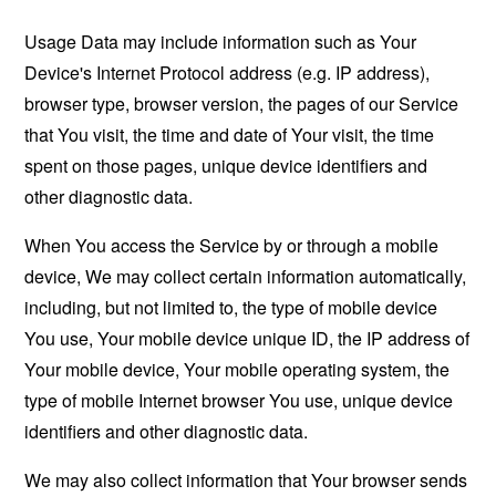
Usage Data may include information such as Your
Device's Internet Protocol address (e.g. IP address),
browser type, browser version, the pages of our Service
that You visit, the time and date of Your visit, the time
spent on those pages, unique device identifiers and
other diagnostic data.
When You access the Service by or through a mobile
device, We may collect certain information automatically,
including, but not limited to, the type of mobile device
You use, Your mobile device unique ID, the IP address of
Your mobile device, Your mobile operating system, the
type of mobile Internet browser You use, unique device
identifiers and other diagnostic data.
We may also collect information that Your browser sends