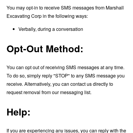
You may opt-in to receive SMS messages from Marshall
Excavating Corp in the following ways:
Verbally, during a conversation
Opt-Out Method:
You can opt out of receiving SMS messages at any time.
To do so, simply reply "STOP" to any SMS message you
receive. Alternatively, you can contact us directly to
request removal from our messaging list.
Help:
If you are experiencing any issues, you can reply with the