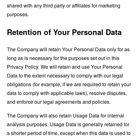
shared with any third party or affiliates for marketing
purposes.
Retention of Your Personal Data
The Company will retain Your Personal Data only for as
long as is necessary for the purposes set out in this
Privacy Policy. We will retain and use Your Personal
Data to the extent necessary to comply with our legal
obligations (for example, if we are required to retain your
data to comply with applicable laws), resolve disputes,
and enforce our legal agreements and policies.
The Company will also retain Usage Data for internal
analysis purposes. Usage Data is generally retained for
a shorter period of time, except when this data is used to