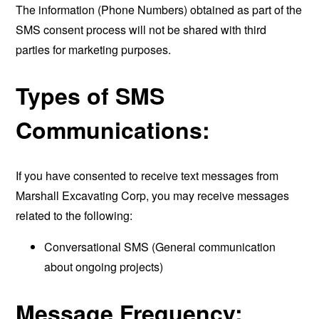
The information (Phone Numbers) obtained as part of the
SMS consent process will not be shared with third
parties for marketing purposes.
Types of SMS
Communications:
If you have consented to receive text messages from
Marshall Excavating Corp, you may receive messages
related to the following:
Conversational SMS (General communication
about ongoing projects)
Message Frequency: