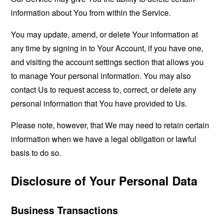
information about You from within the Service.
You may update, amend, or delete Your information at
any time by signing in to Your Account, if you have one,
and visiting the account settings section that allows you
to manage Your personal information. You may also
contact Us to request access to, correct, or delete any
personal information that You have provided to Us.
Please note, however, that We may need to retain certain
information when we have a legal obligation or lawful
basis to do so.
Disclosure of Your Personal Data
Business Transactions