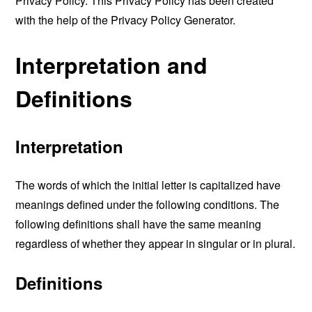
Privacy Policy. This Privacy Policy has been created
with the help of the
Privacy Policy Generator
.
Interpretation and
Definitions
Interpretation
The words of which the initial letter is capitalized have
meanings defined under the following conditions. The
following definitions shall have the same meaning
regardless of whether they appear in singular or in plural.
Definitions