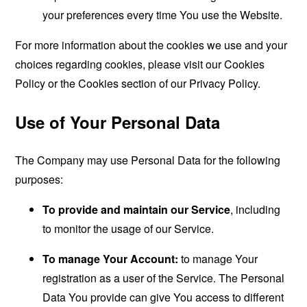
your preferences every time You use the Website.
For more information about the cookies we use and your
choices regarding cookies, please visit our Cookies
Policy or the Cookies section of our Privacy Policy.
Use of Your Personal Data
The Company may use Personal Data for the following
purposes:
To provide and maintain our Service
, including
to monitor the usage of our Service.
To manage Your Account:
to manage Your
registration as a user of the Service. The Personal
Data You provide can give You access to different