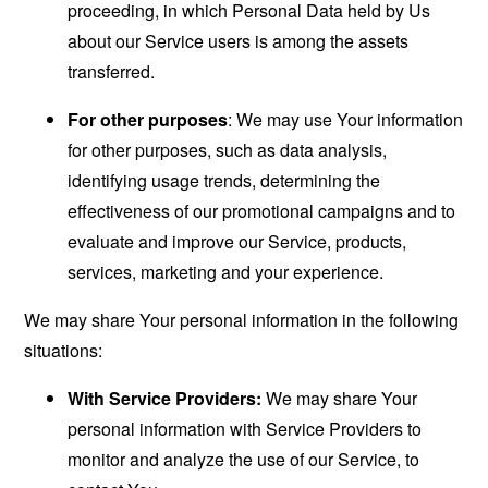
proceeding, in which Personal Data held by Us
about our Service users is among the assets
transferred.
For other purposes
: We may use Your information
for other purposes, such as data analysis,
identifying usage trends, determining the
effectiveness of our promotional campaigns and to
evaluate and improve our Service, products,
services, marketing and your experience.
We may share Your personal information in the following
situations:
With Service Providers:
We may share Your
personal information with Service Providers to
monitor and analyze the use of our Service, to