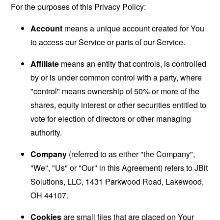
For the purposes of this Privacy Policy:
Account
means a unique account created for You
to access our Service or parts of our Service.
Affiliate
means an entity that controls, is controlled
by or is under common control with a party, where
"control" means ownership of 50% or more of the
shares, equity interest or other securities entitled to
vote for election of directors or other managing
authority.
Company
(referred to as either "the Company",
"We", "Us" or "Our" in this Agreement) refers to JBit
Solutions, LLC, 1431 Parkwood Road, Lakewood,
OH 44107.
Cookies
are small files that are placed on Your