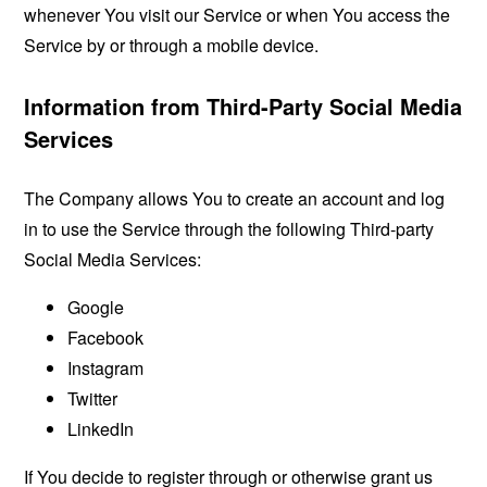
whenever You visit our Service or when You access the
Service by or through a mobile device.
Information from Third-Party Social Media
Services
The Company allows You to create an account and log
in to use the Service through the following Third-party
Social Media Services:
Google
Facebook
Instagram
Twitter
LinkedIn
If You decide to register through or otherwise grant us