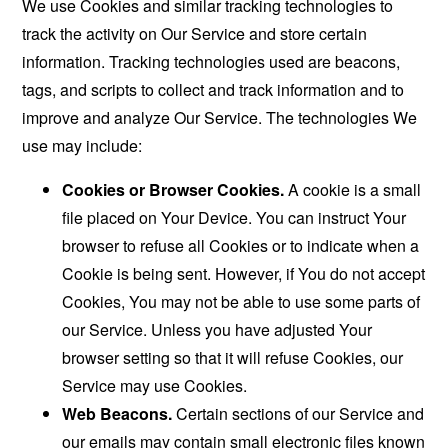
We use Cookies and similar tracking technologies to
track the activity on Our Service and store certain
information. Tracking technologies used are beacons,
tags, and scripts to collect and track information and to
improve and analyze Our Service. The technologies We
use may include:
Cookies or Browser Cookies.
A cookie is a small
file placed on Your Device. You can instruct Your
browser to refuse all Cookies or to indicate when a
Cookie is being sent. However, if You do not accept
Cookies, You may not be able to use some parts of
our Service. Unless you have adjusted Your
browser setting so that it will refuse Cookies, our
Service may use Cookies.
Web Beacons.
Certain sections of our Service and
our emails may contain small electronic files known