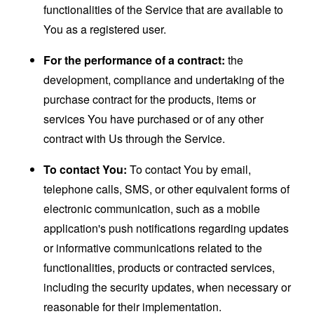
functionalities of the Service that are available to
You as a registered user.
For the performance of a contract:
the
development, compliance and undertaking of the
purchase contract for the products, items or
services You have purchased or of any other
contract with Us through the Service.
To contact You:
To contact You by email,
telephone calls, SMS, or other equivalent forms of
electronic communication, such as a mobile
application's push notifications regarding updates
or informative communications related to the
functionalities, products or contracted services,
including the security updates, when necessary or
reasonable for their implementation.