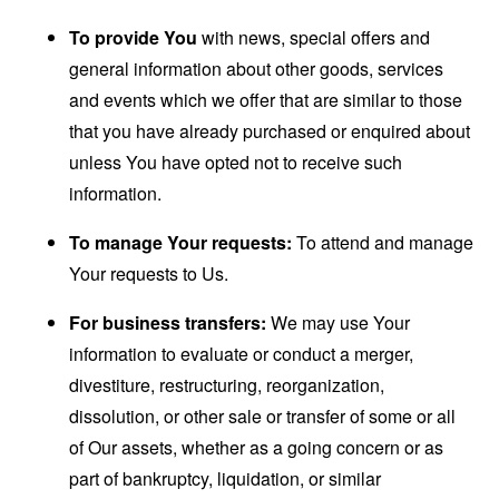
To provide You
with news, special offers and
general information about other goods, services
and events which we offer that are similar to those
that you have already purchased or enquired about
unless You have opted not to receive such
information.
To manage Your requests:
To attend and manage
Your requests to Us.
For business transfers:
We may use Your
information to evaluate or conduct a merger,
divestiture, restructuring, reorganization,
dissolution, or other sale or transfer of some or all
of Our assets, whether as a going concern or as
part of bankruptcy, liquidation, or similar