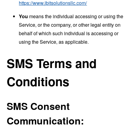
https://www.jbitsolutionsllc.com/
You
means the individual accessing or using the
Service, or the company, or other legal entity on
behalf of which such individual is accessing or
using the Service, as applicable.
SMS Terms and
Conditions
SMS Consent
Communication: