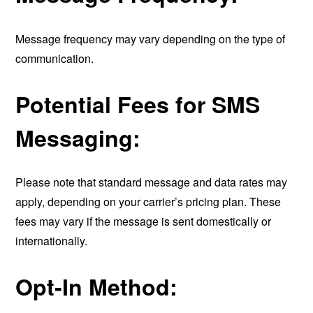
Message frequency may vary depending on the type of
communication.
Potential Fees for SMS
Messaging:
Please note that standard message and data rates may
apply, depending on your carrier’s pricing plan. These
fees may vary if the message is sent domestically or
internationally.
Opt-In Method: