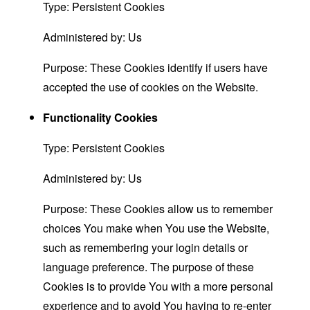
Type: Persistent Cookies
Administered by: Us
Purpose: These Cookies identify if users have
accepted the use of cookies on the Website.
Functionality Cookies
Type: Persistent Cookies
Administered by: Us
Purpose: These Cookies allow us to remember
choices You make when You use the Website,
such as remembering your login details or
language preference. The purpose of these
Cookies is to provide You with a more personal
experience and to avoid You having to re-enter