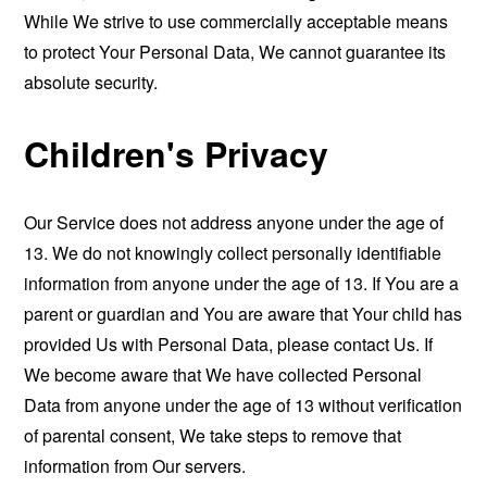
While We strive to use commercially acceptable means
to protect Your Personal Data, We cannot guarantee its
absolute security.
Children's Privacy
Our Service does not address anyone under the age of
13. We do not knowingly collect personally identifiable
information from anyone under the age of 13. If You are a
parent or guardian and You are aware that Your child has
provided Us with Personal Data, please contact Us. If
We become aware that We have collected Personal
Data from anyone under the age of 13 without verification
of parental consent, We take steps to remove that
information from Our servers.