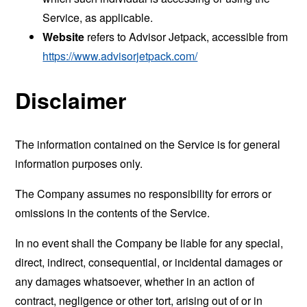
Service, as applicable.
Website
refers to Advisor Jetpack, accessible from
https://www.advisorjetpack.com/
Disclaimer
The information contained on the Service is for general
information purposes only.
The Company assumes no responsibility for errors or
omissions in the contents of the Service.
In no event shall the Company be liable for any special,
direct, indirect, consequential, or incidental damages or
any damages whatsoever, whether in an action of
contract, negligence or other tort, arising out of or in