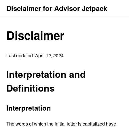
Disclaimer for Advisor Jetpack
Disclaimer
Last updated: April 12, 2024
Interpretation and
Definitions
Interpretation
The words of which the initial letter is capitalized have