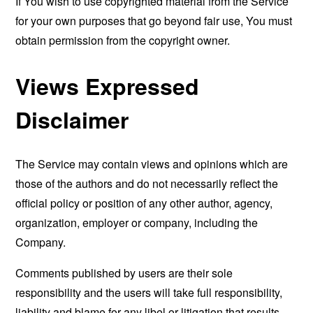
If You wish to use copyrighted material from the Service
for your own purposes that go beyond fair use, You must
obtain permission from the copyright owner.
Views Expressed
Disclaimer
The Service may contain views and opinions which are
those of the authors and do not necessarily reflect the
official policy or position of any other author, agency,
organization, employer or company, including the
Company.
Comments published by users are their sole
responsibility and the users will take full responsibility,
liability and blame for any libel or litigation that results