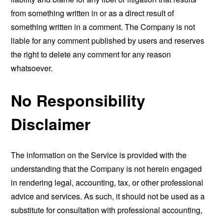
from something written in or as a direct result of
something written in a comment. The Company is not
liable for any comment published by users and reserves
the right to delete any comment for any reason
whatsoever.
No Responsibility
Disclaimer
The information on the Service is provided with the
understanding that the Company is not herein engaged
in rendering legal, accounting, tax, or other professional
advice and services. As such, it should not be used as a
substitute for consultation with professional accounting,