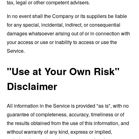
tax, legal or other competent advisers.
In no event shall the Company or its suppliers be liable
for any special, incidental, indirect, or consequential
damages whatsoever arising out of or in connection with
your access or use or inability to access or use the
Service.
"Use at Your Own Risk"
Disclaimer
All information in the Service is provided "as is", with no
guarantee of completeness, accuracy, timeliness or of
the results obtained from the use of this information, and
without warranty of any kind, express or implied,