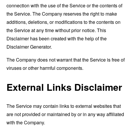
connection with the use of the Service or the contents of
the Service. The Company reserves the right to make
additions, deletions, or modifications to the contents on
the Service at any time without prior notice. This
Disclaimer has been created with the help of the
Disclaimer Generator
.
The Company does not warrant that the Service is free of
viruses or other harmful components.
External Links Disclaimer
The Service may contain links to external websites that
are not provided or maintained by or in any way affiliated
with the Company.