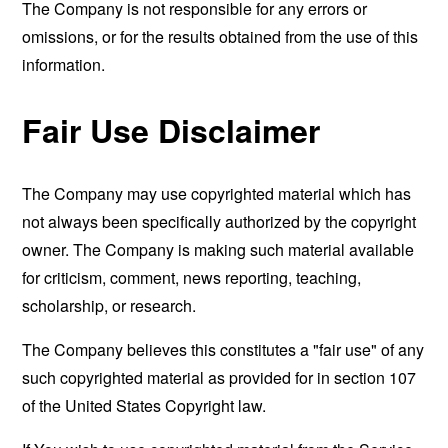
The Company is not responsible for any errors or
omissions, or for the results obtained from the use of this
information.
Fair Use Disclaimer
The Company may use copyrighted material which has
not always been specifically authorized by the copyright
owner. The Company is making such material available
for criticism, comment, news reporting, teaching,
scholarship, or research.
The Company believes this constitutes a "fair use" of any
such copyrighted material as provided for in section 107
of the United States Copyright law.