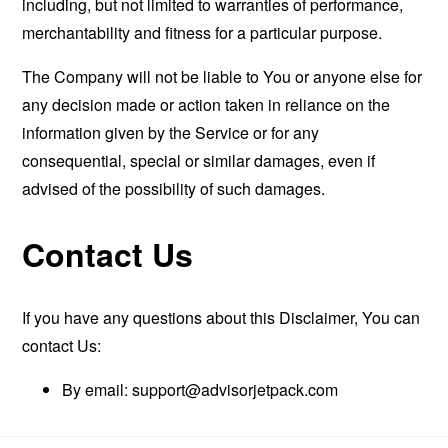
including, but not limited to warranties of performance,
merchantability and fitness for a particular purpose.
The Company will not be liable to You or anyone else for
any decision made or action taken in reliance on the
information given by the Service or for any
consequential, special or similar damages, even if
advised of the possibility of such damages.
Contact Us
If you have any questions about this Disclaimer, You can
contact Us:
By email:
support@advisorjetpack.com