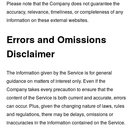
Please note that the Company does not guarantee the
accuracy, relevance, timeliness, or completeness of any
information on these external websites.
Errors and Omissions
Disclaimer
The information given by the Service is for general
guidance on matters of interest only. Even if the
Company takes every precaution to ensure that the
content of the Service is both current and accurate, errors
can occur. Plus, given the changing nature of laws, rules
and regulations, there may be delays, omissions or
inaccuracies in the information contained on the Service.