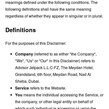
meanings defined under the following conditions. The
following definitions shall have the same meaning
regardless of whether they appear in singular or in plural.
Definitions
For the purposes of this Disclaimer:
Company
(referred to as either "the Company",
"We", "Us" or "Our" in this Disclaimer) refers to
Advisor Jetpack L.L.C-FZ, The Meydan Hotel,
Grandstand, 6th floor, Meydan Road, Nad Al
Sheba, Dubai.
Service
refers to the Website.
You
means the individual accessing the Service, or
the company, or other legal entity on behalf of
which such individual is accessing or using the