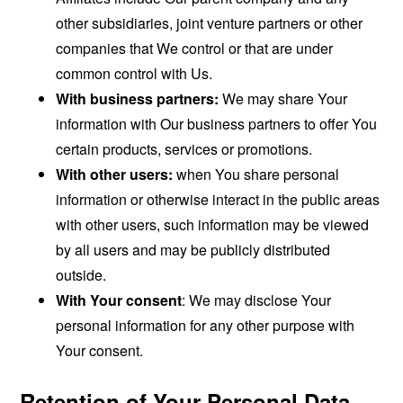
other subsidiaries, joint venture partners or other
companies that We control or that are under
common control with Us.
With business partners:
We may share Your
information with Our business partners to offer You
certain products, services or promotions.
With other users:
when You share personal
information or otherwise interact in the public areas
with other users, such information may be viewed
by all users and may be publicly distributed
outside.
With Your consent
: We may disclose Your
personal information for any other purpose with
Your consent.
Retention of Your Personal Data