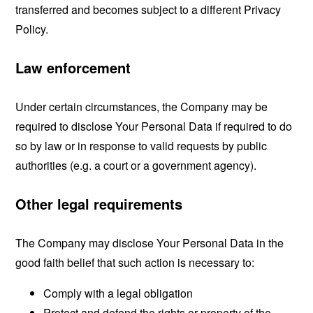
transferred and becomes subject to a different Privacy
Policy.
Law enforcement
Under certain circumstances, the Company may be
required to disclose Your Personal Data if required to do
so by law or in response to valid requests by public
authorities (e.g. a court or a government agency).
Other legal requirements
The Company may disclose Your Personal Data in the
good faith belief that such action is necessary to:
Comply with a legal obligation
Protect and defend the rights or property of the