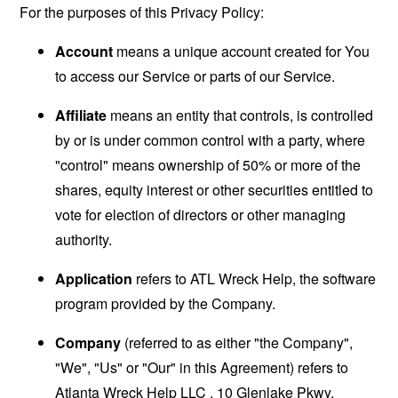
For the purposes of this Privacy Policy:
Account
means a unique account created for You
to access our Service or parts of our Service.
Affiliate
means an entity that controls, is controlled
by or is under common control with a party, where
"control" means ownership of 50% or more of the
shares, equity interest or other securities entitled to
vote for election of directors or other managing
authority.
Application
refers to ATL Wreck Help, the software
program provided by the Company.
Company
(referred to as either "the Company",
"We", "Us" or "Our" in this Agreement) refers to
Atlanta Wreck Help LLC , 10 Glenlake Pkwy.