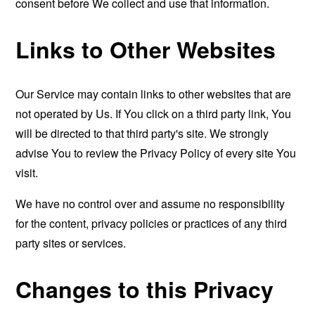
consent before We collect and use that information.
Links to Other Websites
Our Service may contain links to other websites that are
not operated by Us. If You click on a third party link, You
will be directed to that third party's site. We strongly
advise You to review the Privacy Policy of every site You
visit.
We have no control over and assume no responsibility
for the content, privacy policies or practices of any third
party sites or services.
Changes to this Privacy