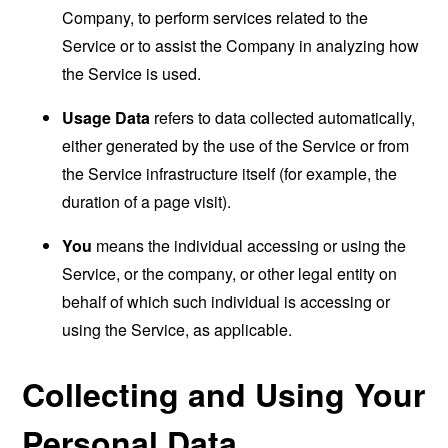
Company, to perform services related to the
Service or to assist the Company in analyzing how
the Service is used.
Usage Data
refers to data collected automatically,
either generated by the use of the Service or from
the Service infrastructure itself (for example, the
duration of a page visit).
You
means the individual accessing or using the
Service, or the company, or other legal entity on
behalf of which such individual is accessing or
using the Service, as applicable.
Collecting and Using Your
Personal Data