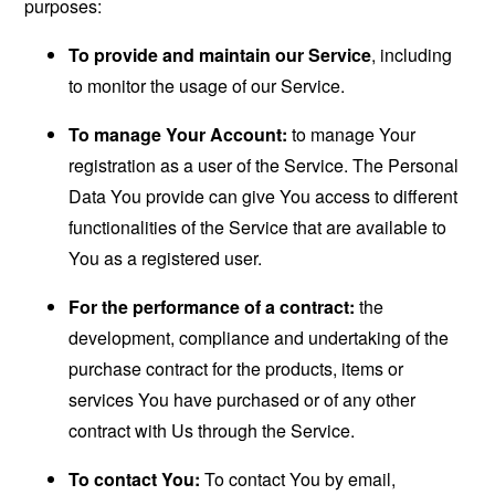
purposes:
To provide and maintain our Service
, including
to monitor the usage of our Service.
To manage Your Account:
to manage Your
registration as a user of the Service. The Personal
Data You provide can give You access to different
functionalities of the Service that are available to
You as a registered user.
For the performance of a contract:
the
development, compliance and undertaking of the
purchase contract for the products, items or
services You have purchased or of any other
contract with Us through the Service.
To contact You:
To contact You by email,