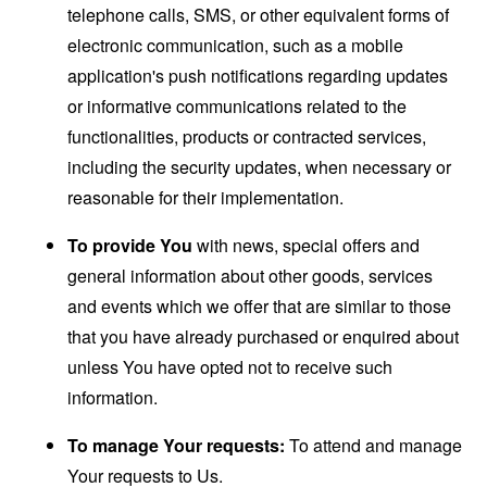
telephone calls, SMS, or other equivalent forms of
electronic communication, such as a mobile
application's push notifications regarding updates
or informative communications related to the
functionalities, products or contracted services,
including the security updates, when necessary or
reasonable for their implementation.
To provide You
with news, special offers and
general information about other goods, services
and events which we offer that are similar to those
that you have already purchased or enquired about
unless You have opted not to receive such
information.
To manage Your requests:
To attend and manage
Your requests to Us.