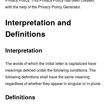
Privacy Policy. This Privacy Policy has been created
with the help of the
Privacy Policy Generator
.
Interpretation and
Definitions
Interpretation
The words of which the initial letter is capitalized have
meanings defined under the following conditions. The
following definitions shall have the same meaning
regardless of whether they appear in singular or in plural.
Definitions