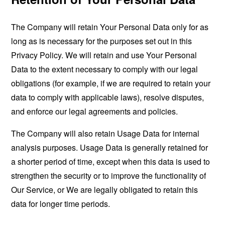
The Company will retain Your Personal Data only for as
long as is necessary for the purposes set out in this
Privacy Policy. We will retain and use Your Personal
Data to the extent necessary to comply with our legal
obligations (for example, if we are required to retain your
data to comply with applicable laws), resolve disputes,
and enforce our legal agreements and policies.
The Company will also retain Usage Data for internal
analysis purposes. Usage Data is generally retained for
a shorter period of time, except when this data is used to
strengthen the security or to improve the functionality of
Our Service, or We are legally obligated to retain this
data for longer time periods.