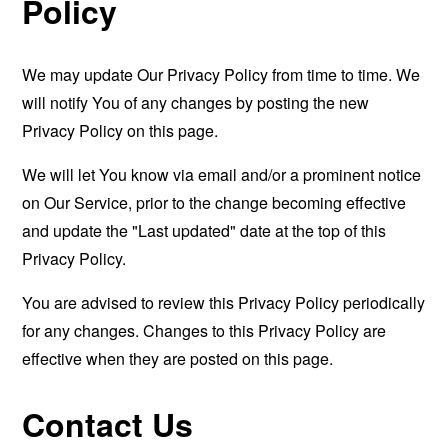
Policy
We may update Our Privacy Policy from time to time. We
will notify You of any changes by posting the new
Privacy Policy on this page.
We will let You know via email and/or a prominent notice
on Our Service, prior to the change becoming effective
and update the "Last updated" date at the top of this
Privacy Policy.
You are advised to review this Privacy Policy periodically
for any changes. Changes to this Privacy Policy are
effective when they are posted on this page.
Contact Us