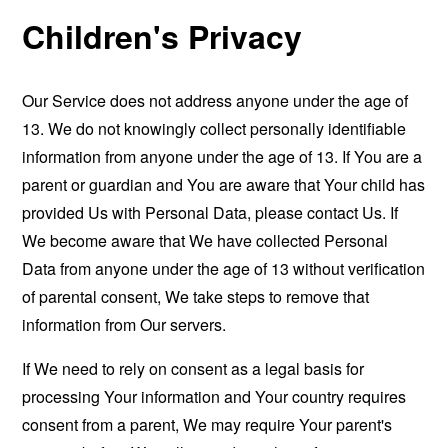
Children's Privacy
Our Service does not address anyone under the age of
13. We do not knowingly collect personally identifiable
information from anyone under the age of 13. If You are a
parent or guardian and You are aware that Your child has
provided Us with Personal Data, please contact Us. If
We become aware that We have collected Personal
Data from anyone under the age of 13 without verification
of parental consent, We take steps to remove that
information from Our servers.
If We need to rely on consent as a legal basis for
processing Your information and Your country requires
consent from a parent, We may require Your parent's