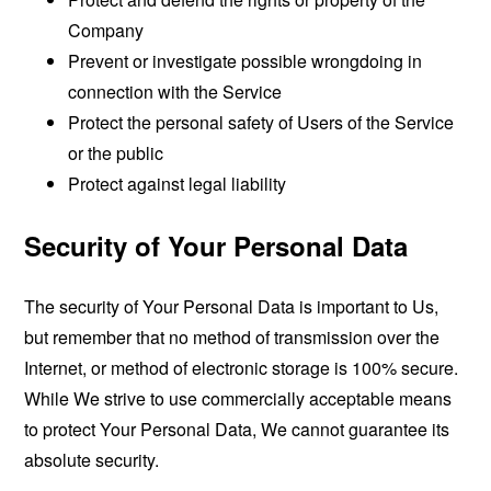
Company
Prevent or investigate possible wrongdoing in
connection with the Service
Protect the personal safety of Users of the Service
or the public
Protect against legal liability
Security of Your Personal Data
The security of Your Personal Data is important to Us,
but remember that no method of transmission over the
Internet, or method of electronic storage is 100% secure.
While We strive to use commercially acceptable means
to protect Your Personal Data, We cannot guarantee its
absolute security.