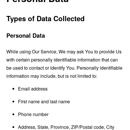
Types of Data Collected
Personal Data
While using Our Service, We may ask You to provide Us
with certain personally identifiable information that can
be used to contact or identify You. Personally identifiable
information may include, but is not limited to:
Email address
First name and last name
Phone number
Address, State, Province, ZIP/Postal code, City