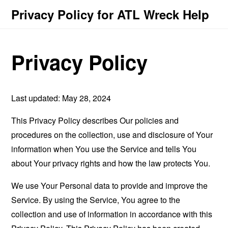
Privacy Policy for ATL Wreck Help
Privacy Policy
Last updated: May 28, 2024
This Privacy Policy describes Our policies and
procedures on the collection, use and disclosure of Your
information when You use the Service and tells You
about Your privacy rights and how the law protects You.
We use Your Personal data to provide and improve the
Service. By using the Service, You agree to the
collection and use of information in accordance with this