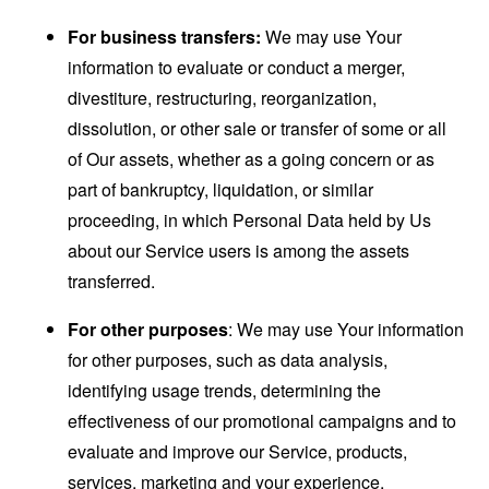
For business transfers:
We may use Your
information to evaluate or conduct a merger,
divestiture, restructuring, reorganization,
dissolution, or other sale or transfer of some or all
of Our assets, whether as a going concern or as
part of bankruptcy, liquidation, or similar
proceeding, in which Personal Data held by Us
about our Service users is among the assets
transferred.
For other purposes
: We may use Your information
for other purposes, such as data analysis,
identifying usage trends, determining the
effectiveness of our promotional campaigns and to
evaluate and improve our Service, products,
services, marketing and your experience.