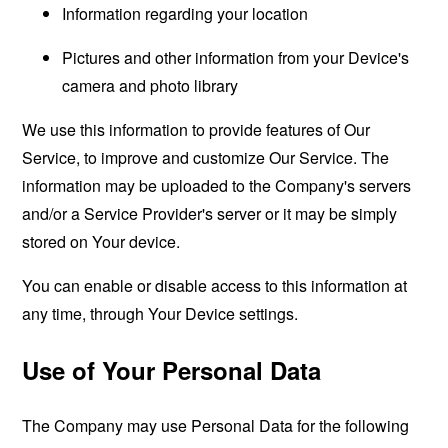
Information regarding your location
Pictures and other information from your Device's
camera and photo library
We use this information to provide features of Our
Service, to improve and customize Our Service. The
information may be uploaded to the Company's servers
and/or a Service Provider's server or it may be simply
stored on Your device.
You can enable or disable access to this information at
any time, through Your Device settings.
Use of Your Personal Data
The Company may use Personal Data for the following