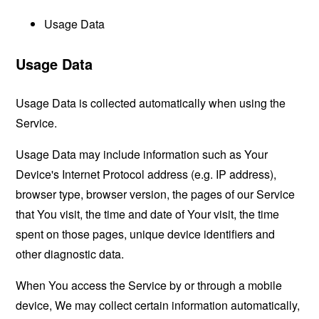
Usage Data
Usage Data
Usage Data is collected automatically when using the
Service.
Usage Data may include information such as Your
Device's Internet Protocol address (e.g. IP address),
browser type, browser version, the pages of our Service
that You visit, the time and date of Your visit, the time
spent on those pages, unique device identifiers and
other diagnostic data.
When You access the Service by or through a mobile
device, We may collect certain information automatically,