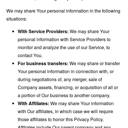
We may share Your personal information in the following
situations:
With Service Providers:
We may share Your
personal information with Service Providers to
monitor and analyze the use of our Service, to
contact You.
For business transfers:
We may share or transfer
Your personal information in connection with, or
during negotiations of, any merger, sale of
Company assets, financing, or acquisition of all or
a portion of Our business to another company.
With Affiliates:
We may share Your information
with Our affiliates, in which case we will require
those affiliates to honor this Privacy Policy.
Affiliates include Our parent company and any