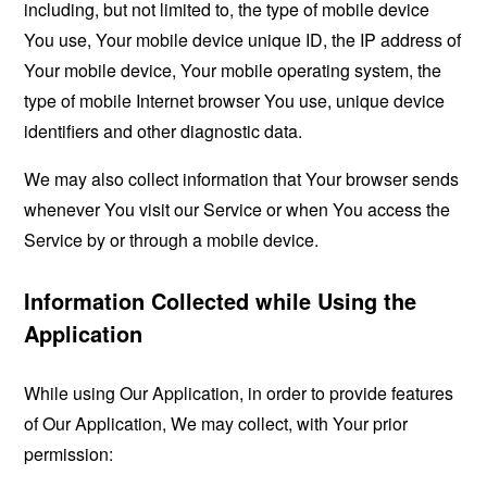
including, but not limited to, the type of mobile device
You use, Your mobile device unique ID, the IP address of
Your mobile device, Your mobile operating system, the
type of mobile Internet browser You use, unique device
identifiers and other diagnostic data.
We may also collect information that Your browser sends
whenever You visit our Service or when You access the
Service by or through a mobile device.
Information Collected while Using the
Application
While using Our Application, in order to provide features
of Our Application, We may collect, with Your prior
permission: