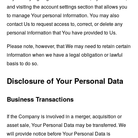
and visiting the account settings section that allows you
to manage Your personal information. You may also
contact Us to request access to, correct, or delete any
personal information that You have provided to Us.
Please note, however, that We may need to retain certain
information when we have a legal obligation or lawful
basis to do so.
Disclosure of Your Personal Data
Business Transactions
If the Company is involved in a merger, acquisition or
asset sale, Your Personal Data may be transferred. We
will provide notice before Your Personal Data is