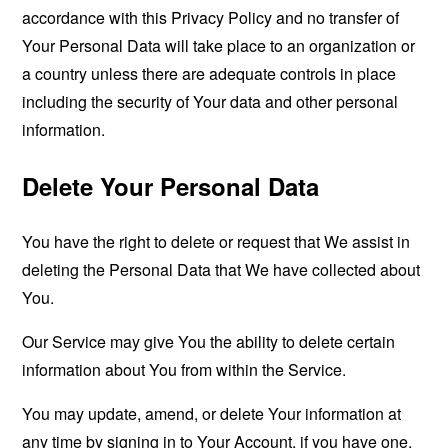
accordance with this Privacy Policy and no transfer of
Your Personal Data will take place to an organization or
a country unless there are adequate controls in place
including the security of Your data and other personal
information.
Delete Your Personal Data
You have the right to delete or request that We assist in
deleting the Personal Data that We have collected about
You.
Our Service may give You the ability to delete certain
information about You from within the Service.
You may update, amend, or delete Your information at
any time by signing in to Your Account, if you have one,