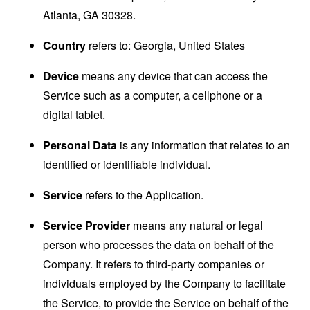
Atlanta, GA 30328.
Country
refers to: Georgia, United States
Device
means any device that can access the
Service such as a computer, a cellphone or a
digital tablet.
Personal Data
is any information that relates to an
identified or identifiable individual.
Service
refers to the Application.
Service Provider
means any natural or legal
person who processes the data on behalf of the
Company. It refers to third-party companies or
individuals employed by the Company to facilitate
the Service, to provide the Service on behalf of the