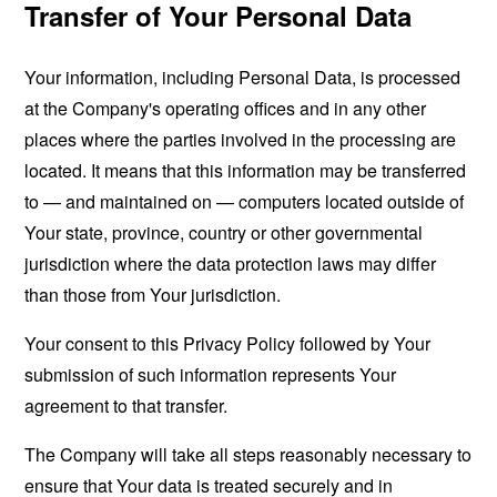
Transfer of Your Personal Data
Your information, including Personal Data, is processed
at the Company's operating offices and in any other
places where the parties involved in the processing are
located. It means that this information may be transferred
to — and maintained on — computers located outside of
Your state, province, country or other governmental
jurisdiction where the data protection laws may differ
than those from Your jurisdiction.
Your consent to this Privacy Policy followed by Your
submission of such information represents Your
agreement to that transfer.
The Company will take all steps reasonably necessary to
ensure that Your data is treated securely and in