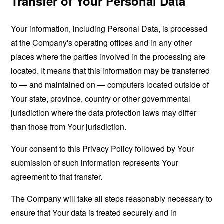
Transfer of Your Personal Data
Your information, including Personal Data, is processed
at the Company's operating offices and in any other
places where the parties involved in the processing are
located. It means that this information may be transferred
to — and maintained on — computers located outside of
Your state, province, country or other governmental
jurisdiction where the data protection laws may differ
than those from Your jurisdiction.
Your consent to this Privacy Policy followed by Your
submission of such information represents Your
agreement to that transfer.
The Company will take all steps reasonably necessary to
ensure that Your data is treated securely and in