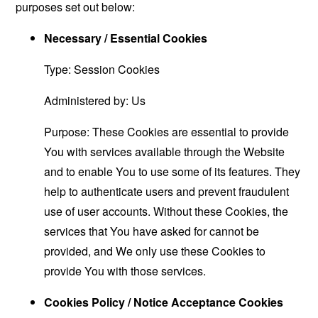
purposes set out below:
Necessary / Essential Cookies
Type: Session Cookies
Administered by: Us
Purpose: These Cookies are essential to provide
You with services available through the Website
and to enable You to use some of its features. They
help to authenticate users and prevent fraudulent
use of user accounts. Without these Cookies, the
services that You have asked for cannot be
provided, and We only use these Cookies to
provide You with those services.
Cookies Policy / Notice Acceptance Cookies