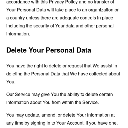
accordance with this Privacy Policy and no transfer of
Your Personal Data will take place to an organization or
a country unless there are adequate controls in place
including the security of Your data and other personal
information.
Delete Your Personal Data
You have the right to delete or request that We assist in
deleting the Personal Data that We have collected about
You.
Our Service may give You the ability to delete certain
information about You from within the Service.
You may update, amend, or delete Your information at
any time by signing in to Your Account, if you have one,