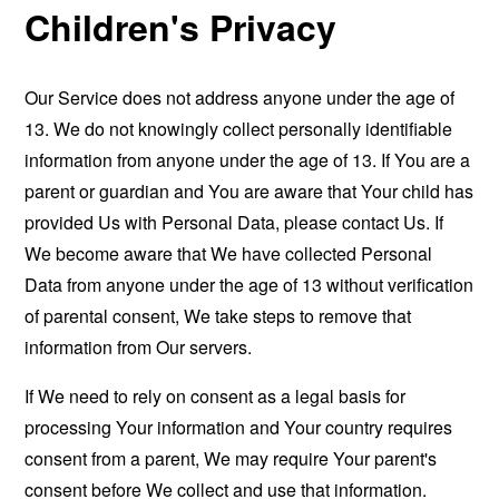
Children's Privacy
Our Service does not address anyone under the age of
13. We do not knowingly collect personally identifiable
information from anyone under the age of 13. If You are a
parent or guardian and You are aware that Your child has
provided Us with Personal Data, please contact Us. If
We become aware that We have collected Personal
Data from anyone under the age of 13 without verification
of parental consent, We take steps to remove that
information from Our servers.
If We need to rely on consent as a legal basis for
processing Your information and Your country requires
consent from a parent, We may require Your parent's
consent before We collect and use that information.