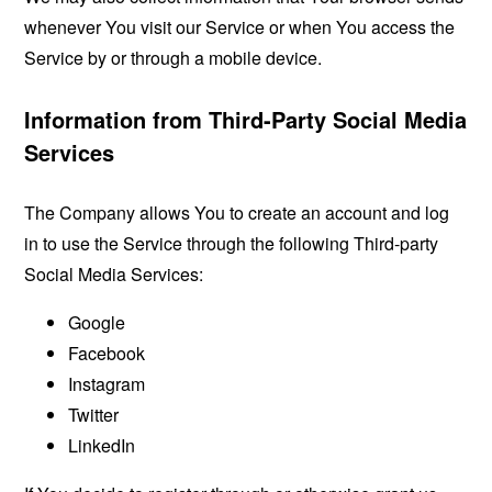
whenever You visit our Service or when You access the
Service by or through a mobile device.
Information from Third-Party Social Media
Services
The Company allows You to create an account and log
in to use the Service through the following Third-party
Social Media Services:
Google
Facebook
Instagram
Twitter
LinkedIn