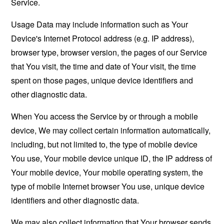
Service.
Usage Data may include information such as Your
Device's Internet Protocol address (e.g. IP address),
browser type, browser version, the pages of our Service
that You visit, the time and date of Your visit, the time
spent on those pages, unique device identifiers and
other diagnostic data.
When You access the Service by or through a mobile
device, We may collect certain information automatically,
including, but not limited to, the type of mobile device
You use, Your mobile device unique ID, the IP address of
Your mobile device, Your mobile operating system, the
type of mobile Internet browser You use, unique device
identifiers and other diagnostic data.
We may also collect information that Your browser sends