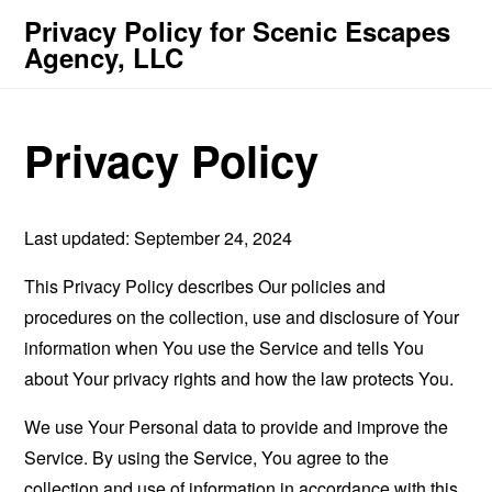
Privacy Policy for Scenic Escapes
Agency, LLC
Privacy Policy
Last updated: September 24, 2024
This Privacy Policy describes Our policies and
procedures on the collection, use and disclosure of Your
information when You use the Service and tells You
about Your privacy rights and how the law protects You.
We use Your Personal data to provide and improve the
Service. By using the Service, You agree to the
collection and use of information in accordance with this