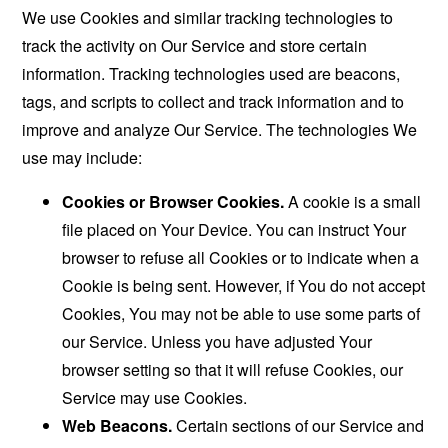
We use Cookies and similar tracking technologies to
track the activity on Our Service and store certain
information. Tracking technologies used are beacons,
tags, and scripts to collect and track information and to
improve and analyze Our Service. The technologies We
use may include:
Cookies or Browser Cookies.
A cookie is a small
file placed on Your Device. You can instruct Your
browser to refuse all Cookies or to indicate when a
Cookie is being sent. However, if You do not accept
Cookies, You may not be able to use some parts of
our Service. Unless you have adjusted Your
browser setting so that it will refuse Cookies, our
Service may use Cookies.
Web Beacons.
Certain sections of our Service and