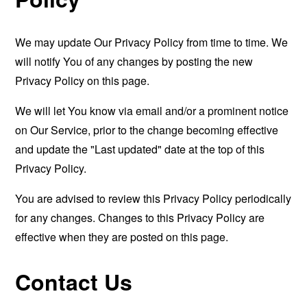
We may update Our Privacy Policy from time to time. We
will notify You of any changes by posting the new
Privacy Policy on this page.
We will let You know via email and/or a prominent notice
on Our Service, prior to the change becoming effective
and update the "Last updated" date at the top of this
Privacy Policy.
You are advised to review this Privacy Policy periodically
for any changes. Changes to this Privacy Policy are
effective when they are posted on this page.
Contact Us