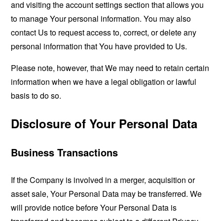
and visiting the account settings section that allows you
to manage Your personal information. You may also
contact Us to request access to, correct, or delete any
personal information that You have provided to Us.
Please note, however, that We may need to retain certain
information when we have a legal obligation or lawful
basis to do so.
Disclosure of Your Personal Data
Business Transactions
If the Company is involved in a merger, acquisition or
asset sale, Your Personal Data may be transferred. We
will provide notice before Your Personal Data is