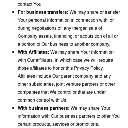
contact You.
For business transfers:
We may share or transfer
Your personal information in connection with, or
during negotiations of, any merger, sale of
Company assets, financing, or acquisition of all or
a portion of Our business to another company.
With Affiliates:
We may share Your information
with Our affiliates, in which case we will require
those affiliates to honor this Privacy Policy.
Affiliates include Our parent company and any
other subsidiaries, joint venture partners or other
companies that We control or that are under
common control with Us.
With business partners:
We may share Your
information with Our business partners to offer You
certain products, services or promotions.