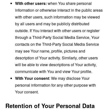
With other users:
when You share personal
information or otherwise interact in the public areas
with other users, such information may be viewed
by all users and may be publicly distributed
outside. If You interact with other users or register
through a Third-Party Social Media Service, Your
contacts on the Third-Party Social Media Service
may see Your name, profile, pictures and
description of Your activity. Similarly, other users
will be able to view descriptions of Your activity,
communicate with You and view Your profile.
With Your consent
: We may disclose Your
personal information for any other purpose with
Your consent.
Retention of Your Personal Data