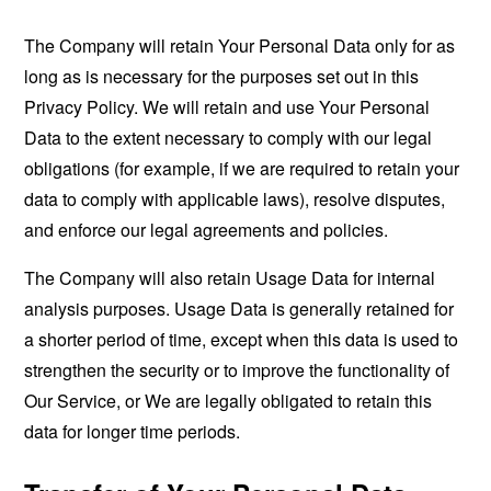
The Company will retain Your Personal Data only for as
long as is necessary for the purposes set out in this
Privacy Policy. We will retain and use Your Personal
Data to the extent necessary to comply with our legal
obligations (for example, if we are required to retain your
data to comply with applicable laws), resolve disputes,
and enforce our legal agreements and policies.
The Company will also retain Usage Data for internal
analysis purposes. Usage Data is generally retained for
a shorter period of time, except when this data is used to
strengthen the security or to improve the functionality of
Our Service, or We are legally obligated to retain this
data for longer time periods.