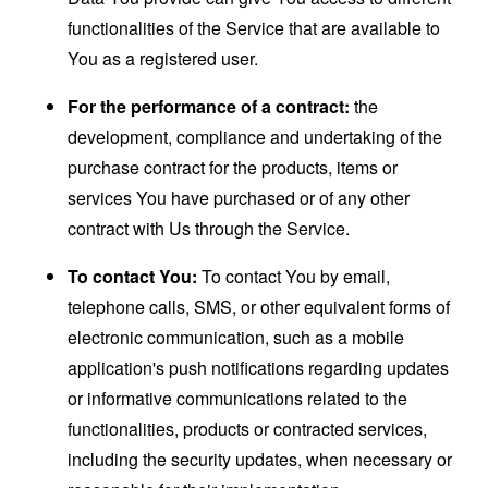
functionalities of the Service that are available to
You as a registered user.
For the performance of a contract:
the
development, compliance and undertaking of the
purchase contract for the products, items or
services You have purchased or of any other
contract with Us through the Service.
To contact You:
To contact You by email,
telephone calls, SMS, or other equivalent forms of
electronic communication, such as a mobile
application's push notifications regarding updates
or informative communications related to the
functionalities, products or contracted services,
including the security updates, when necessary or