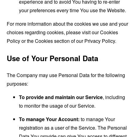
experience and to avoid You having to re-enter
your preferences every time You use the Website.
For more information about the cookies we use and your
choices regarding cookies, please visit our Cookies
Policy or the Cookies section of our Privacy Policy.
Use of Your Personal Data
The Company may use Personal Data for the following
purposes:
To provide and maintain our Service
, including
to monitor the usage of our Service.
To manage Your Account:
to manage Your
registration as a user of the Service. The Personal
Data You provide can give You access to different