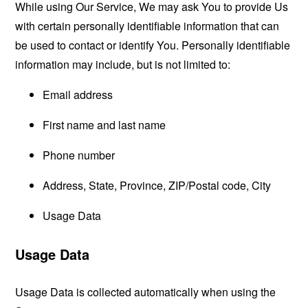
While using Our Service, We may ask You to provide Us
with certain personally identifiable information that can
be used to contact or identify You. Personally identifiable
information may include, but is not limited to:
Email address
First name and last name
Phone number
Address, State, Province, ZIP/Postal code, City
Usage Data
Usage Data
Usage Data is collected automatically when using the