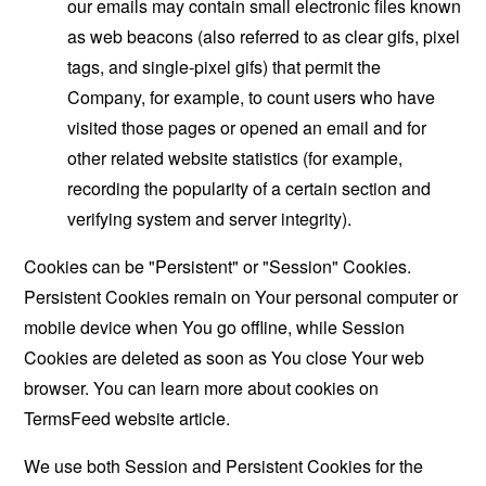
our emails may contain small electronic files known
as web beacons (also referred to as clear gifs, pixel
tags, and single-pixel gifs) that permit the
Company, for example, to count users who have
visited those pages or opened an email and for
other related website statistics (for example,
recording the popularity of a certain section and
verifying system and server integrity).
Cookies can be "Persistent" or "Session" Cookies.
Persistent Cookies remain on Your personal computer or
mobile device when You go offline, while Session
Cookies are deleted as soon as You close Your web
browser. You can learn more about cookies on
TermsFeed website
article.
We use both Session and Persistent Cookies for the