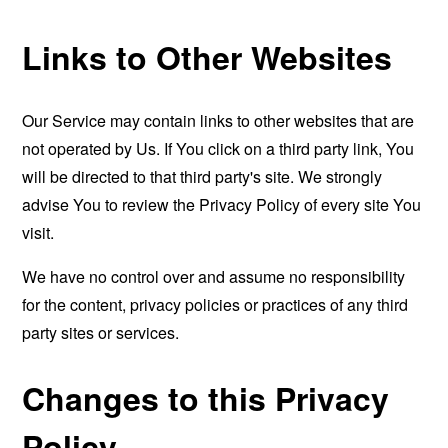
Links to Other Websites
Our Service may contain links to other websites that are
not operated by Us. If You click on a third party link, You
will be directed to that third party's site. We strongly
advise You to review the Privacy Policy of every site You
visit.
We have no control over and assume no responsibility
for the content, privacy policies or practices of any third
party sites or services.
Changes to this Privacy
Policy