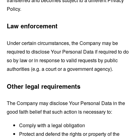
transferred and becomes subject to a different Privacy
Policy.
Law enforcement
Under certain circumstances, the Company may be
required to disclose Your Personal Data if required to do
so by law or in response to valid requests by public
authorities (e.g. a court or a government agency).
Other legal requirements
The Company may disclose Your Personal Data in the
good faith belief that such action is necessary to:
Comply with a legal obligation
Protect and defend the rights or property of the