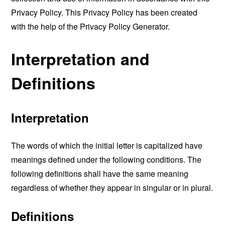
Privacy Policy. This Privacy Policy has been created
with the help of the
Privacy Policy Generator
.
Interpretation and
Definitions
Interpretation
The words of which the initial letter is capitalized have
meanings defined under the following conditions. The
following definitions shall have the same meaning
regardless of whether they appear in singular or in plural.
Definitions