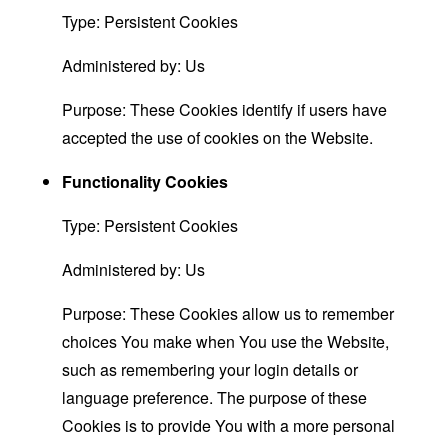
Type: Persistent Cookies
Administered by: Us
Purpose: These Cookies identify if users have
accepted the use of cookies on the Website.
Functionality Cookies
Type: Persistent Cookies
Administered by: Us
Purpose: These Cookies allow us to remember
choices You make when You use the Website,
such as remembering your login details or
language preference. The purpose of these
Cookies is to provide You with a more personal