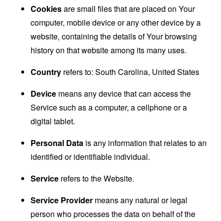
Cookies
are small files that are placed on Your
computer, mobile device or any other device by a
website, containing the details of Your browsing
history on that website among its many uses.
Country
refers to: South Carolina, United States
Device
means any device that can access the
Service such as a computer, a cellphone or a
digital tablet.
Personal Data
is any information that relates to an
identified or identifiable individual.
Service
refers to the Website.
Service Provider
means any natural or legal
person who processes the data on behalf of the