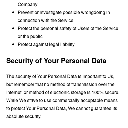
Company
Prevent or investigate possible wrongdoing in
connection with the Service
Protect the personal safety of Users of the Service
or the public
Protect against legal liability
Security of Your Personal Data
The security of Your Personal Data is important to Us,
but remember that no method of transmission over the
Internet, or method of electronic storage is 100% secure.
While We strive to use commercially acceptable means
to protect Your Personal Data, We cannot guarantee its
absolute security.