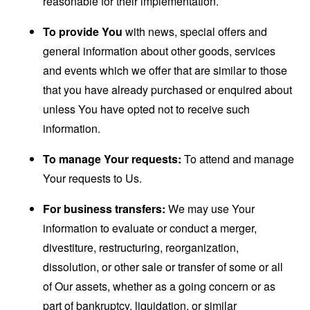
reasonable for their implementation.
To provide You
with news, special offers and
general information about other goods, services
and events which we offer that are similar to those
that you have already purchased or enquired about
unless You have opted not to receive such
information.
To manage Your requests:
To attend and manage
Your requests to Us.
For business transfers:
We may use Your
information to evaluate or conduct a merger,
divestiture, restructuring, reorganization,
dissolution, or other sale or transfer of some or all
of Our assets, whether as a going concern or as
part of bankruptcy, liquidation, or similar