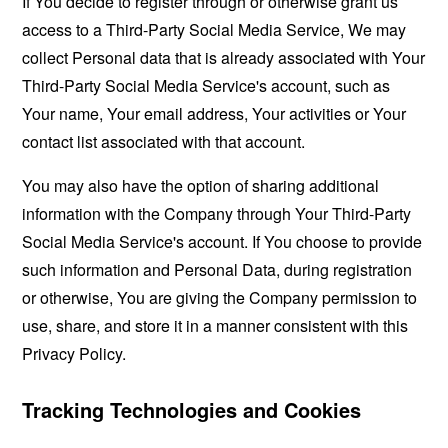
If You decide to register through or otherwise grant us
access to a Third-Party Social Media Service, We may
collect Personal data that is already associated with Your
Third-Party Social Media Service's account, such as
Your name, Your email address, Your activities or Your
contact list associated with that account.
You may also have the option of sharing additional
information with the Company through Your Third-Party
Social Media Service's account. If You choose to provide
such information and Personal Data, during registration
or otherwise, You are giving the Company permission to
use, share, and store it in a manner consistent with this
Privacy Policy.
Tracking Technologies and Cookies