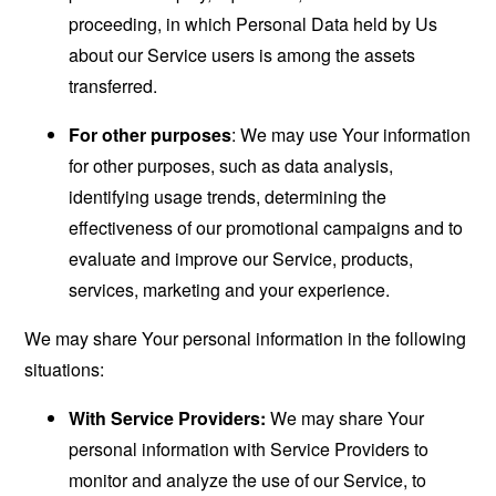
proceeding, in which Personal Data held by Us
about our Service users is among the assets
transferred.
For other purposes
: We may use Your information
for other purposes, such as data analysis,
identifying usage trends, determining the
effectiveness of our promotional campaigns and to
evaluate and improve our Service, products,
services, marketing and your experience.
We may share Your personal information in the following
situations:
With Service Providers:
We may share Your
personal information with Service Providers to
monitor and analyze the use of our Service, to