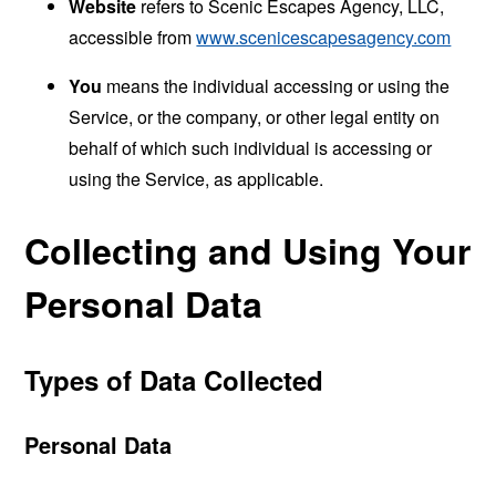
Website
refers to Scenic Escapes Agency, LLC,
accessible from
www.scenicescapesagency.com
You
means the individual accessing or using the
Service, or the company, or other legal entity on
behalf of which such individual is accessing or
using the Service, as applicable.
Collecting and Using Your
Personal Data
Types of Data Collected
Personal Data