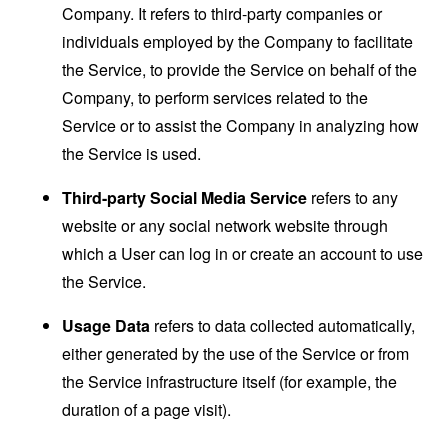
Company. It refers to third-party companies or
individuals employed by the Company to facilitate
the Service, to provide the Service on behalf of the
Company, to perform services related to the
Service or to assist the Company in analyzing how
the Service is used.
Third-party Social Media Service
refers to any
website or any social network website through
which a User can log in or create an account to use
the Service.
Usage Data
refers to data collected automatically,
either generated by the use of the Service or from
the Service infrastructure itself (for example, the
duration of a page visit).