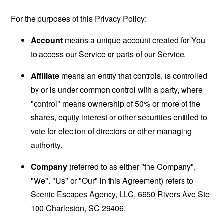
For the purposes of this Privacy Policy:
Account
means a unique account created for You
to access our Service or parts of our Service.
Affiliate
means an entity that controls, is controlled
by or is under common control with a party, where
"control" means ownership of 50% or more of the
shares, equity interest or other securities entitled to
vote for election of directors or other managing
authority.
Company
(referred to as either "the Company",
"We", "Us" or "Our" in this Agreement) refers to
Scenic Escapes Agency, LLC, 6650 Rivers Ave Ste
100 Charleston, SC 29406.