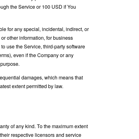
rough the Service or 100 USD if You
 for any special, incidental, indirect, or
 or other information, for business
ty to use the Service, third-party software
Terms), even if the Company or any
l purpose.
consequential damages, which means that
eatest extent permitted by law.
ranty of any kind. To the maximum extent
 their respective licensors and service