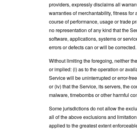
providers, expressly disclaims all warrant
warranties of merchantability, fitness for
course of performance, usage or trade pr
no representation of any kind that the S
software, applications, systems or service
errors or defects can or will be corrected.
Without limiting the foregoing, neither 
or implied: (i) as to the operation or avai
Service will be uninterrupted or error-free
or (iv) that the Service, its servers, the 
malware, timebombs or other harmful c
Some jurisdictions do not allow the exclu
all of the above exclusions and limitation
applied to the greatest extent enforceabl