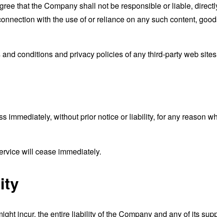
ee that the Company shall not be responsible or liable, directly
connection with the use of or reliance on any such content, good
and conditions and privacy policies of any third-party web sites o
mmediately, without prior notice or liability, for any reason wha
ervice will cease immediately.
ity
t incur, the entire liability of the Company and any of its supp