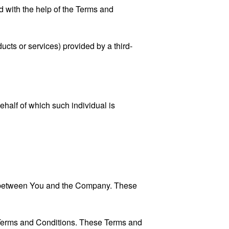
 with the help of the
Terms and
ucts or services) provided by a third-
ehalf of which such individual is
es between You and the Company. These
 Terms and Conditions. These Terms and