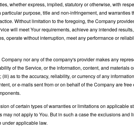
ies, whether express, implied, statutory or otherwise, with respec
 a particular purpose, title and non-infringement, and warranties 
actice. Without limitation to the foregoing, the Company provid
ervice will meet Your requirements, achieve any intended results
s, operate without interruption, meet any performance or reliabili
the Company nor any of the company's provider makes any represe
lability of the Service, or the information, content, and materials o
; (iii) as to the accuracy, reliability, or currency of any informat
content, or e-mails sent from or on behalf of the Company are free 
omponents.
sion of certain types of warranties or limitations on applicable s
s may not apply to You. But in such a case the exclusions and limi
e under applicable law.