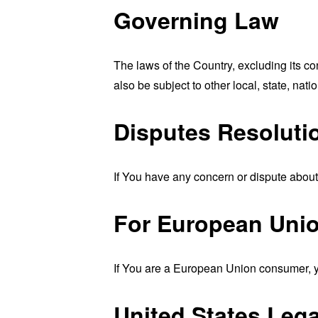
Governing Law
The laws of the Country, excluding its co
also be subject to other local, state, natio
Disputes Resoluti
If You have any concern or dispute about 
For European Unio
If You are a European Union consumer, yo
United States Leg