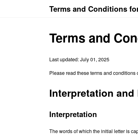
Terms and Conditions fo
Terms and Con
Last updated: July 01, 2025
Please read these terms and conditions c
Interpretation and 
Interpretation
The words of which the initial letter is 