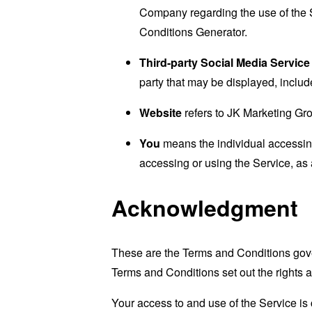
Company regarding the use of the 
Conditions Generator
.
Third-party Social Media Service
party that may be displayed, includ
Website
refers to JK Marketing Gr
You
means the individual accessing 
accessing or using the Service, as 
Acknowledgment
These are the Terms and Conditions gov
Terms and Conditions set out the rights a
Your access to and use of the Service i