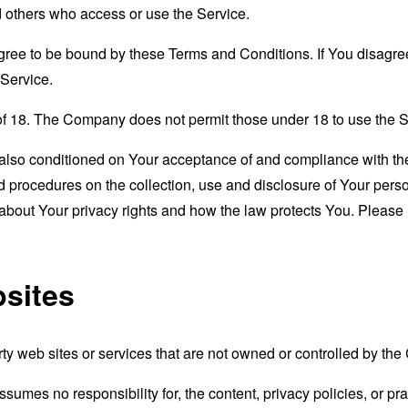
nd others who access or use the Service.
gree to be bound by these Terms and Conditions. If You disagree
Service.
of 18. The Company does not permit those under 18 to use the S
s also conditioned on Your acceptance of and compliance with th
d procedures on the collection, use and disclosure of Your per
 about Your privacy rights and how the law protects You. Please 
bsites
rty web sites or services that are not owned or controlled by th
mes no responsibility for, the content, privacy policies, or prac