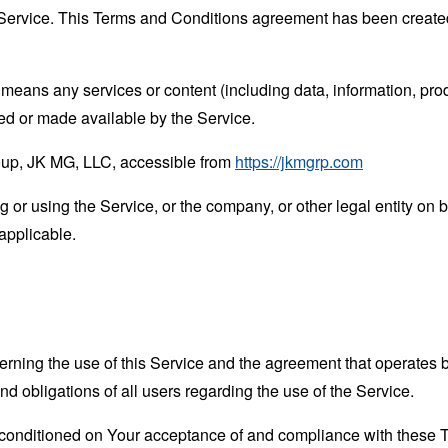
Service. This Terms and Conditions agreement has been created
means any services or content (including data, information, prod
ed or made available by the Service.
oup, JK MG, LLC, accessible from
https://jkmgrp.com
or using the Service, or the company, or other legal entity on b
applicable.
erning the use of this Service and the agreement that operat
nd obligations of all users regarding the use of the Service.
s conditioned on Your acceptance of and compliance with these