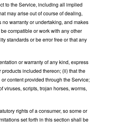
t to the Service, including all implied
that may arise out of course of dealing,
es no warranty or undertaking, and makes
, be compatible or work with any other
ty standards or be error free or that any
ntation or warranty of any kind, express
r products included thereon; (ii) that the
ion or content provided through the Service;
of viruses, scripts, trojan horses, worms,
tatutory rights of a consumer, so some or
tations set forth in this section shall be