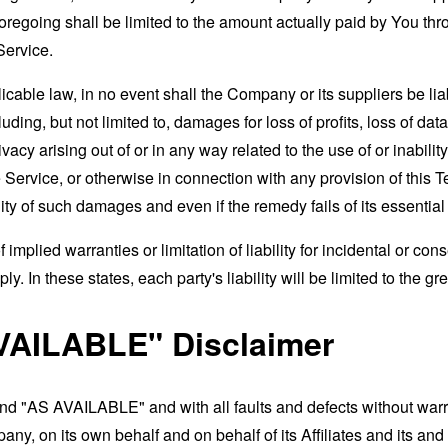
foregoing shall be limited to the amount actually paid by You th
Service.
able law, in no event shall the Company or its suppliers be liable
ng, but not limited to, damages for loss of profits, loss of data
rivacy arising out of or in any way related to the use of or inabili
 Service, or otherwise in connection with any provision of this 
ity of such damages and even if the remedy fails of its essentia
 implied warranties or limitation of liability for incidental or 
. In these states, each party's liability will be limited to the gr
VAILABLE" Disclaimer
and "AS AVAILABLE" and with all faults and defects without war
ny, on its own behalf and on behalf of its Affiliates and its and