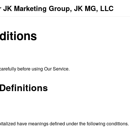
r JK Marketing Group, JK MG, LLC
ditions
arefully before using Our Service.
Definitions
capitalized have meanings defined under the following conditions.