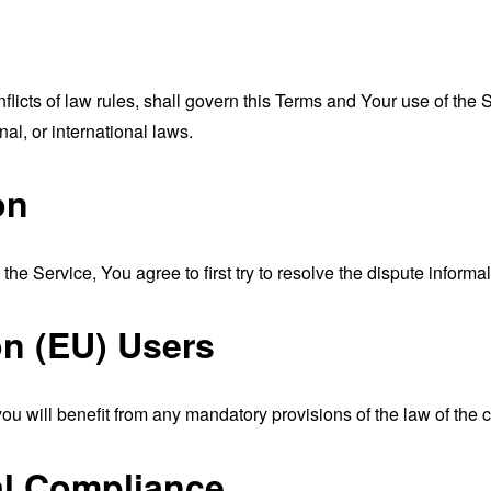
nflicts of law rules, shall govern this Terms and Your use of the
nal, or international laws.
on
the Service, You agree to first try to resolve the dispute inform
n (EU) Users
u will benefit from any mandatory provisions of the law of the c
al Compliance