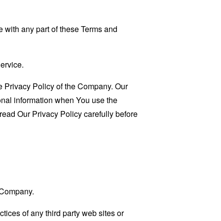
 with any part of these Terms and
ervice.
e Privacy Policy of the Company. Our
sonal information when You use the
read Our Privacy Policy carefully before
e Company.
tices of any third party web sites or