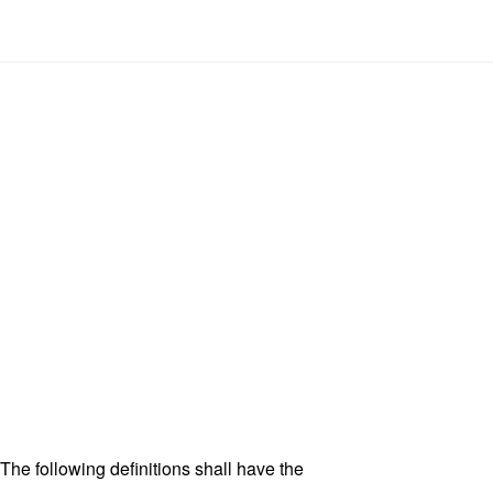
 The following definitions shall have the