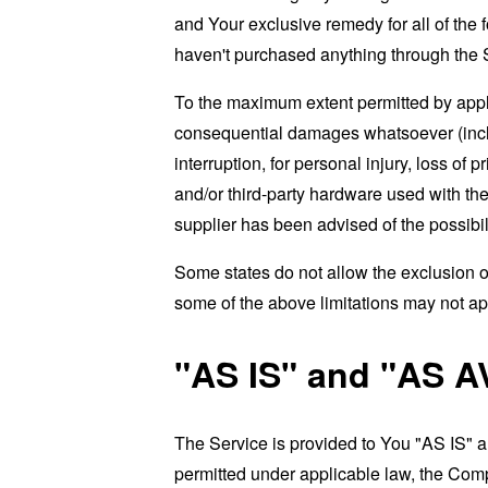
and Your exclusive remedy for all of the 
haven't purchased anything through the 
To the maximum extent permitted by applic
consequential damages whatsoever (includi
interruption, for personal injury, loss of p
and/or third-party hardware used with the
supplier has been advised of the possibil
Some states do not allow the exclusion of
some of the above limitations may not apply
"AS IS" and "AS A
The Service is provided to You "AS IS" 
permitted under applicable law, the Compa