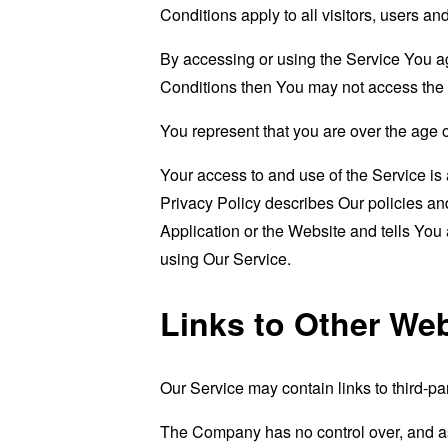
Conditions apply to all visitors, users a
By accessing or using the Service You a
Conditions then You may not access the 
You represent that you are over the age 
Your access to and use of the Service i
Privacy Policy describes Our policies an
Application or the Website and tells You
using Our Service.
Links to Other We
Our Service may contain links to third-pa
The Company has no control over, and assu