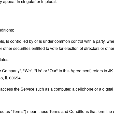
appear in singular or in plural.
ditions:
ols, is controlled by or is under common control with a party, w
r other securities entitled to vote for election of directors or oth
States
the Company", "We", "Us" or "Our" in this Agreement) refers to 
go, IL 60654.
ccess the Service such as a computer, a cellphone or a digital 
rred as "Terms") mean these Terms and Conditions that form the