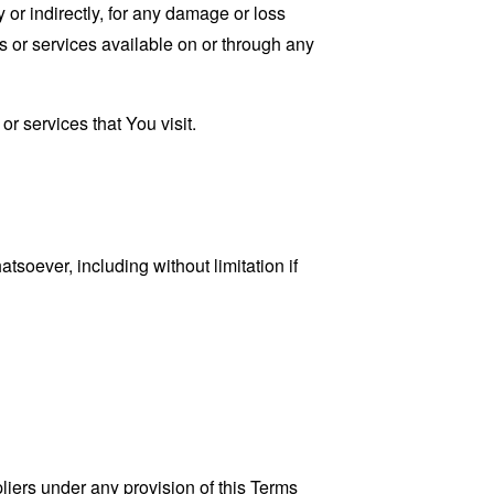
 or indirectly, for any damage or loss
s or services available on or through any
r services that You visit.
tsoever, including without limitation if
liers under any provision of this Terms