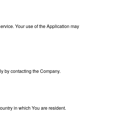
 Service. Your use of the Application may
ally by contacting the Company.
ountry in which You are resident.