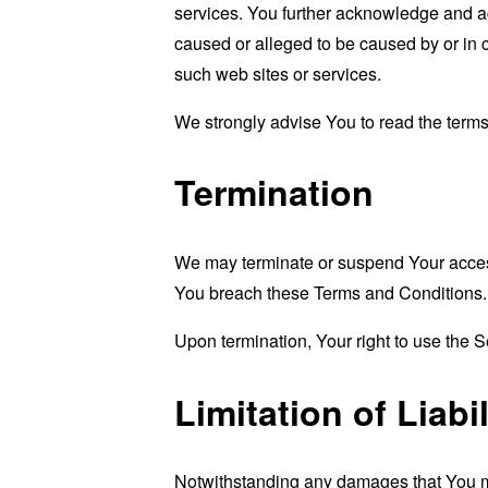
services. You further acknowledge and agr
caused or alleged to be caused by or in 
such web sites or services.
We strongly advise You to read the terms 
Termination
We may terminate or suspend Your access i
You breach these Terms and Conditions.
Upon termination, Your right to use the S
Limitation of Liabil
Notwithstanding any damages that You migh