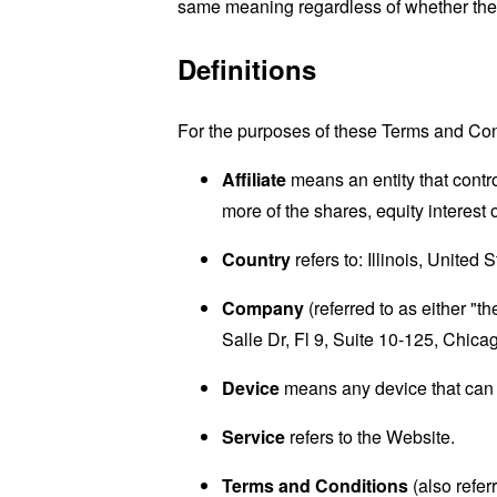
same meaning regardless of whether they 
Definitions
For the purposes of these Terms and Con
Affiliate
means an entity that contr
more of the shares, equity interest o
Country
refers to: Illinois, United 
Company
(referred to as either "
Salle Dr, Fl 9, Suite 10-125, Chica
Device
means any device that can a
Service
refers to the Website.
Terms and Conditions
(also refe