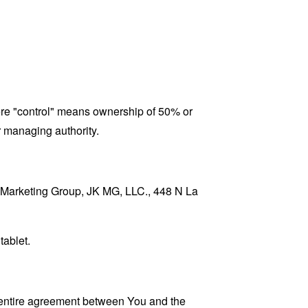
here "control" means ownership of 50% or
er managing authority.
JK Marketing Group, JK MG, LLC., 448 N La
tablet.
 entire agreement between You and the