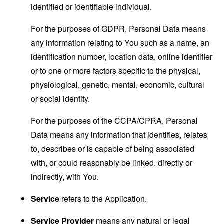
identified or identifiable individual.
For the purposes of GDPR, Personal Data means
any information relating to You such as a name, an
identification number, location data, online identifier
or to one or more factors specific to the physical,
physiological, genetic, mental, economic, cultural
or social identity.
For the purposes of the CCPA/CPRA, Personal
Data means any information that identifies, relates
to, describes or is capable of being associated
with, or could reasonably be linked, directly or
indirectly, with You.
Service
refers to the Application.
Service Provider
means any natural or legal