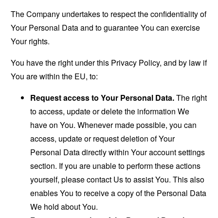
The Company undertakes to respect the confidentiality of
Your Personal Data and to guarantee You can exercise
Your rights.
You have the right under this Privacy Policy, and by law if
You are within the EU, to:
Request access to Your Personal Data.
The right
to access, update or delete the information We
have on You. Whenever made possible, you can
access, update or request deletion of Your
Personal Data directly within Your account settings
section. If you are unable to perform these actions
yourself, please contact Us to assist You. This also
enables You to receive a copy of the Personal Data
We hold about You.