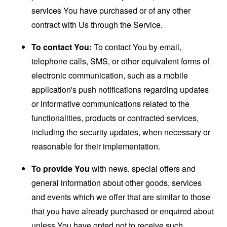
services You have purchased or of any other
contract with Us through the Service.
To contact You:
To contact You by email,
telephone calls, SMS, or other equivalent forms of
electronic communication, such as a mobile
application's push notifications regarding updates
or informative communications related to the
functionalities, products or contracted services,
including the security updates, when necessary or
reasonable for their implementation.
To provide You
with news, special offers and
general information about other goods, services
and events which we offer that are similar to those
that you have already purchased or enquired about
unless You have opted not to receive such