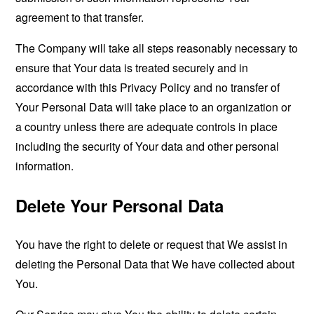
agreement to that transfer.
The Company will take all steps reasonably necessary to
ensure that Your data is treated securely and in
accordance with this Privacy Policy and no transfer of
Your Personal Data will take place to an organization or
a country unless there are adequate controls in place
including the security of Your data and other personal
information.
Delete Your Personal Data
You have the right to delete or request that We assist in
deleting the Personal Data that We have collected about
You.