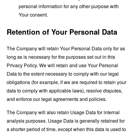
personal information for any other purpose with
Your consent.
Retention of Your Personal Data
The Company will retain Your Personal Data only for as
long as is necessary for the purposes set out in this
Privacy Policy. We will retain and use Your Personal
Data to the extent necessary to comply with our legal
obligations (for example, if we are required to retain your
data to comply with applicable laws), resolve disputes,
and enforce our legal agreements and policies.
The Company will also retain Usage Data for internal
analysis purposes. Usage Data is generally retained for
a shorter period of time, except when this data is used to