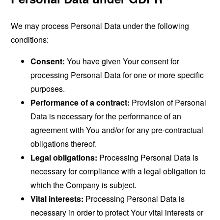
We may process Personal Data under the following
conditions:
Consent:
You have given Your consent for
processing Personal Data for one or more specific
purposes.
Performance of a contract:
Provision of Personal
Data is necessary for the performance of an
agreement with You and/or for any pre-contractual
obligations thereof.
Legal obligations:
Processing Personal Data is
necessary for compliance with a legal obligation to
which the Company is subject.
Vital interests:
Processing Personal Data is
necessary in order to protect Your vital interests or