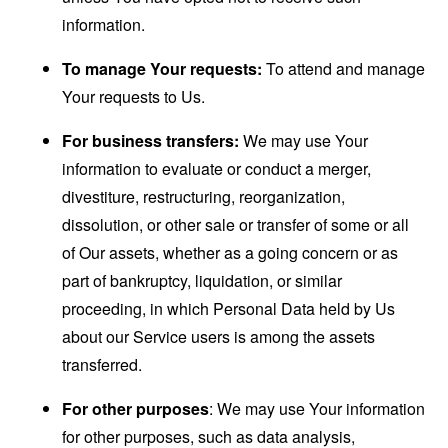
information.
To manage Your requests:
To attend and manage
Your requests to Us.
For business transfers:
We may use Your
information to evaluate or conduct a merger,
divestiture, restructuring, reorganization,
dissolution, or other sale or transfer of some or all
of Our assets, whether as a going concern or as
part of bankruptcy, liquidation, or similar
proceeding, in which Personal Data held by Us
about our Service users is among the assets
transferred.
For other purposes
: We may use Your information
for other purposes, such as data analysis,