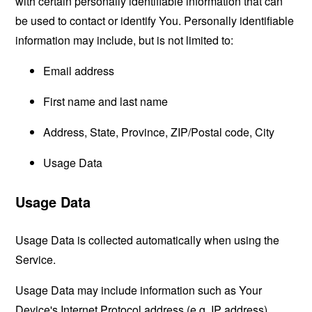
with certain personally identifiable information that can
be used to contact or identify You. Personally identifiable
information may include, but is not limited to:
Email address
First name and last name
Address, State, Province, ZIP/Postal code, City
Usage Data
Usage Data
Usage Data is collected automatically when using the
Service.
Usage Data may include information such as Your
Device's Internet Protocol address (e.g. IP address),