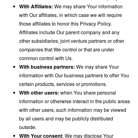
With Affiliates:
We may share Your information
with Our affiliates, in which case we will require
those affiliates to honor this Privacy Policy.
Affiliates include Our parent company and any
other subsidiaries, joint venture partners or other
companies that We control or that are under
common control with Us.
With business partners:
We may share Your
information with Our business partners to offer You
certain products, services or promotions.
With other users:
when You share personal
information or otherwise interact in the public areas
with other users, such information may be viewed
by all users and may be publicly distributed
outside.
With Your consent
: We may disclose Your