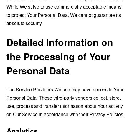
While We strive to use commercially acceptable means
to protect Your Personal Data, We cannot guarantee its
absolute security.
Detailed Information on
the Processing of Your
Personal Data
The Service Providers We use may have access to Your
Personal Data. These third-party vendors collect, store,
use, process and transfer information about Your activity
on Our Service in accordance with their Privacy Policies.
Analytics