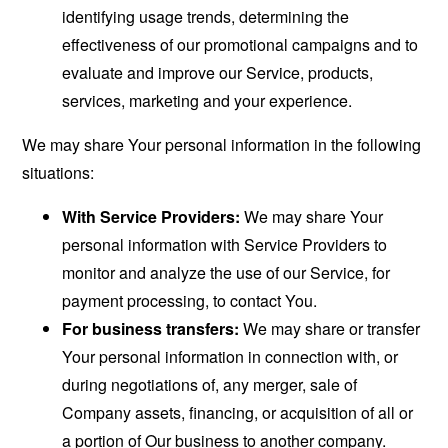
identifying usage trends, determining the
effectiveness of our promotional campaigns and to
evaluate and improve our Service, products,
services, marketing and your experience.
We may share Your personal information in the following
situations:
With Service Providers:
We may share Your
personal information with Service Providers to
monitor and analyze the use of our Service, for
payment processing, to contact You.
For business transfers:
We may share or transfer
Your personal information in connection with, or
during negotiations of, any merger, sale of
Company assets, financing, or acquisition of all or
a portion of Our business to another company.