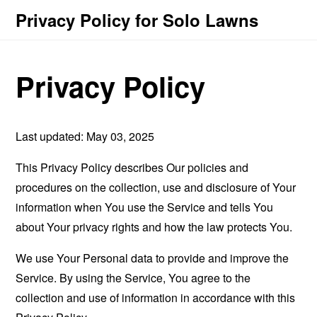
Privacy Policy for Solo Lawns
Privacy Policy
Last updated: May 03, 2025
This Privacy Policy describes Our policies and
procedures on the collection, use and disclosure of Your
information when You use the Service and tells You
about Your privacy rights and how the law protects You.
We use Your Personal data to provide and improve the
Service. By using the Service, You agree to the
collection and use of information in accordance with this