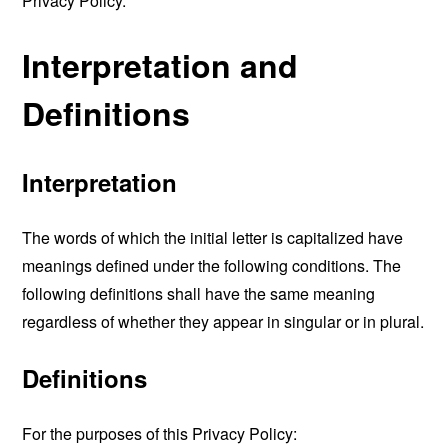
Privacy Policy.
Interpretation and
Definitions
Interpretation
The words of which the initial letter is capitalized have
meanings defined under the following conditions. The
following definitions shall have the same meaning
regardless of whether they appear in singular or in plural.
Definitions
For the purposes of this Privacy Policy: