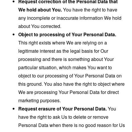
Request correction of the Personal Data that
We hold about You.
You have the right to have
any incomplete or inaccurate information We hold
about You corrected.
Object to processing of Your Personal Data.
This right exists where We are relying on a
legitimate interest as the legal basis for Our
processing and there is something about Your
particular situation, which makes You want to
object to our processing of Your Personal Data on
this ground. You also have the right to object where
We are processing Your Personal Data for direct
marketing purposes.
Request erasure of Your Personal Data.
You
have the right to ask Us to delete or remove
Personal Data when there is no good reason for Us