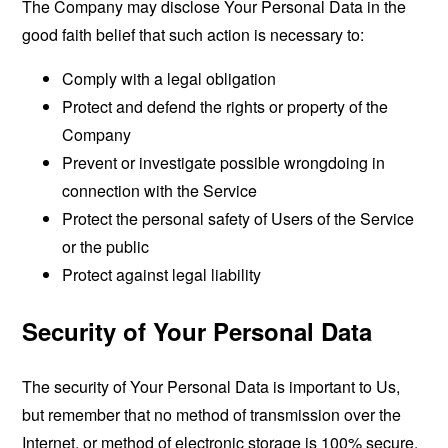
The Company may disclose Your Personal Data in the
good faith belief that such action is necessary to:
Comply with a legal obligation
Protect and defend the rights or property of the
Company
Prevent or investigate possible wrongdoing in
connection with the Service
Protect the personal safety of Users of the Service
or the public
Protect against legal liability
Security of Your Personal Data
The security of Your Personal Data is important to Us,
but remember that no method of transmission over the
Internet, or method of electronic storage is 100% secure.