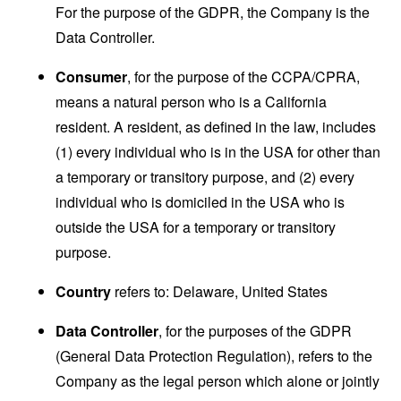
For the purpose of the GDPR, the Company is the
Data Controller.
Consumer
, for the purpose of the CCPA/CPRA,
means a natural person who is a California
resident. A resident, as defined in the law, includes
(1) every individual who is in the USA for other than
a temporary or transitory purpose, and (2) every
individual who is domiciled in the USA who is
outside the USA for a temporary or transitory
purpose.
Country
refers to: Delaware, United States
Data Controller
, for the purposes of the GDPR
(General Data Protection Regulation), refers to the
Company as the legal person which alone or jointly