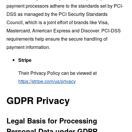
payment processors adhere to the standards set by PCI-
DSS as managed by the PCI Security Standards
Council, which is a joint effort of brands like Visa,
Mastercard, American Express and Discover. PCI-DSS
requirements help ensure the secure handling of
payment information.
Stripe
Their Privacy Policy can be viewed at
https://stripe.com/us/privacy
GDPR Privacy
Legal Basis for Processing
Personal Data under GDPR