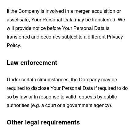
If the Company is involved in a merger, acquisition or
asset sale, Your Personal Data may be transferred. We
will provide notice before Your Personal Data is
transferred and becomes subject to a different Privacy
Policy.
Law enforcement
Under certain circumstances, the Company may be
required to disclose Your Personal Data if required to do
so by law or in response to valid requests by public
authorities (e.g. a court or a government agency).
Other legal requirements