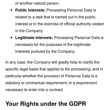
of another natural person.
Public interests:
Processing Personal Data is
related to a task that is carried out in the public
interest or in the exercise of official authority vested
in the Company.
Legitimate interests:
Processing Personal Data is
necessary for the purposes of the legitimate
interests pursued by the Company.
In any case, the Company will gladly help to clarify the
specific legal basis that applies to the processing, and in
particular whether the provision of Personal Data is a
statutory or contractual requirement, or a requirement
necessary to enter into a contract.
Your Rights under the GDPR