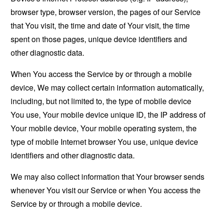
browser type, browser version, the pages of our Service
that You visit, the time and date of Your visit, the time
spent on those pages, unique device identifiers and
other diagnostic data.
When You access the Service by or through a mobile
device, We may collect certain information automatically,
including, but not limited to, the type of mobile device
You use, Your mobile device unique ID, the IP address of
Your mobile device, Your mobile operating system, the
type of mobile Internet browser You use, unique device
identifiers and other diagnostic data.
We may also collect information that Your browser sends
whenever You visit our Service or when You access the
Service by or through a mobile device.