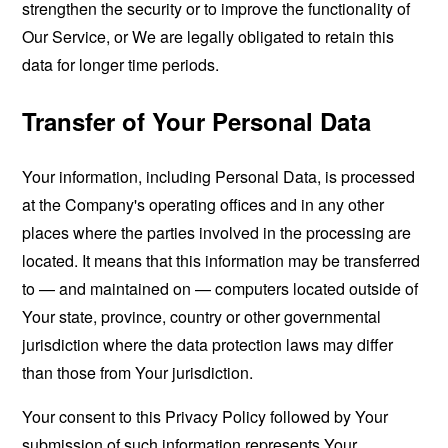
strengthen the security or to improve the functionality of
Our Service, or We are legally obligated to retain this
data for longer time periods.
Transfer of Your Personal Data
Your information, including Personal Data, is processed
at the Company's operating offices and in any other
places where the parties involved in the processing are
located. It means that this information may be transferred
to — and maintained on — computers located outside of
Your state, province, country or other governmental
jurisdiction where the data protection laws may differ
than those from Your jurisdiction.
Your consent to this Privacy Policy followed by Your
submission of such information represents Your