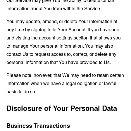
Our Service may give You the ability to delete certain
information about You from within the Service.
You may update, amend, or delete Your information at
any time by signing in to Your Account, if you have one,
and visiting the account settings section that allows you
to manage Your personal information. You may also
contact Us to request access to, correct, or delete any
personal information that You have provided to Us.
Please note, however, that We may need to retain certain
information when we have a legal obligation or lawful
basis to do so.
Disclosure of Your Personal Data
Business Transactions