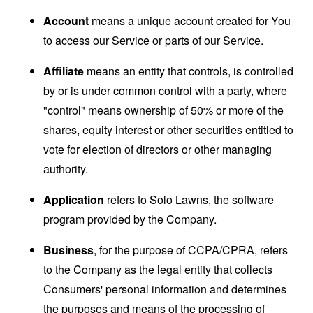
Account
means a unique account created for You
to access our Service or parts of our Service.
Affiliate
means an entity that controls, is controlled
by or is under common control with a party, where
"control" means ownership of 50% or more of the
shares, equity interest or other securities entitled to
vote for election of directors or other managing
authority.
Application
refers to Solo Lawns, the software
program provided by the Company.
Business
, for the purpose of CCPA/CPRA, refers
to the Company as the legal entity that collects
Consumers' personal information and determines
the purposes and means of the processing of