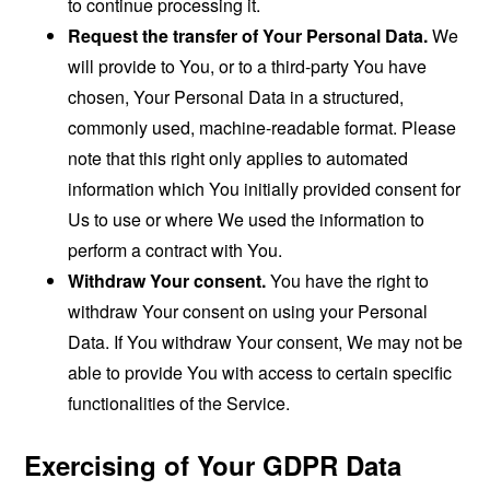
to continue processing it.
Request the transfer of Your Personal Data.
We
will provide to You, or to a third-party You have
chosen, Your Personal Data in a structured,
commonly used, machine-readable format. Please
note that this right only applies to automated
information which You initially provided consent for
Us to use or where We used the information to
perform a contract with You.
Withdraw Your consent.
You have the right to
withdraw Your consent on using your Personal
Data. If You withdraw Your consent, We may not be
able to provide You with access to certain specific
functionalities of the Service.
Exercising of Your GDPR Data