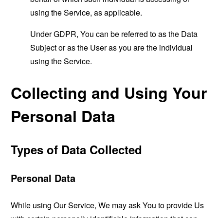
using the Service, as applicable.
Under GDPR, You can be referred to as the Data
Subject or as the User as you are the individual
using the Service.
Collecting and Using Your
Personal Data
Types of Data Collected
Personal Data
While using Our Service, We may ask You to provide Us