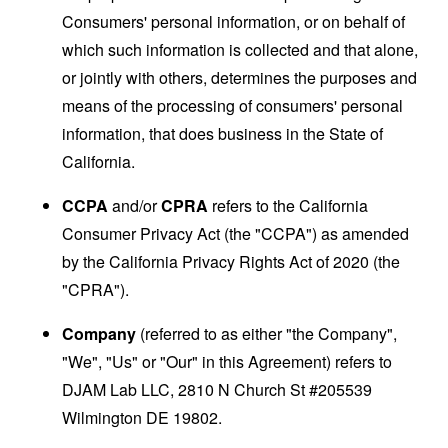
Consumers' personal information, or on behalf of
which such information is collected and that alone,
or jointly with others, determines the purposes and
means of the processing of consumers' personal
information, that does business in the State of
California.
CCPA
and/or
CPRA
refers to the California
Consumer Privacy Act (the "CCPA") as amended
by the California Privacy Rights Act of 2020 (the
"CPRA").
Company
(referred to as either "the Company",
"We", "Us" or "Our" in this Agreement) refers to
DJAM Lab LLC, 2810 N Church St #205539
Wilmington DE 19802.