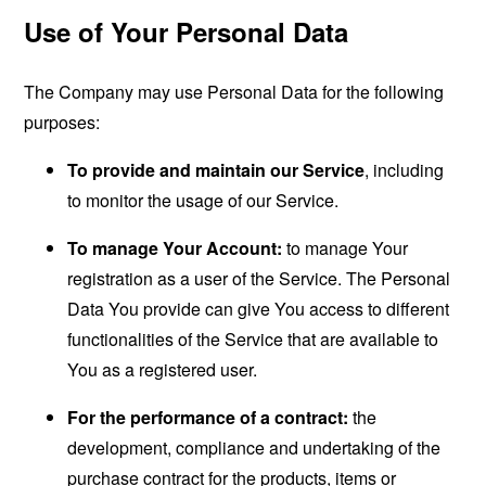
Use of Your Personal Data
The Company may use Personal Data for the following
purposes:
To provide and maintain our Service
, including
to monitor the usage of our Service.
To manage Your Account:
to manage Your
registration as a user of the Service. The Personal
Data You provide can give You access to different
functionalities of the Service that are available to
You as a registered user.
For the performance of a contract:
the
development, compliance and undertaking of the
purchase contract for the products, items or