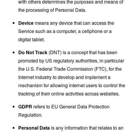
with others determines the purposes and means of
the processing of Personal Data.
Device
means any device that can access the
Service such as a computer, a cellphone or a
digital tablet.
Do Not Track
(DNT) is a concept that has been
promoted by US regulatory authorities, in particular
the U.S. Federal Trade Commission (FTC), for the
Internet industry to develop and implement a
mechanism for allowing internet users to control the
tracking of their online activities across websites.
GDPR
refers to EU General Data Protection
Regulation.
Personal Data
is any information that relates to an