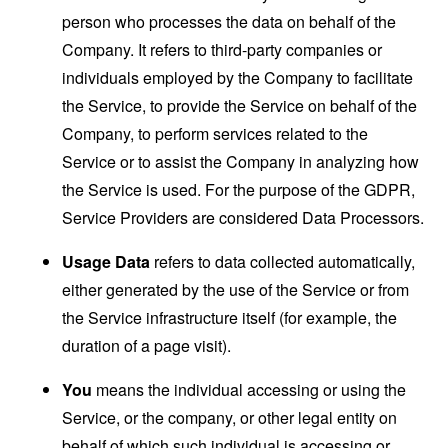
person who processes the data on behalf of the
Company. It refers to third-party companies or
individuals employed by the Company to facilitate
the Service, to provide the Service on behalf of the
Company, to perform services related to the
Service or to assist the Company in analyzing how
the Service is used. For the purpose of the GDPR,
Service Providers are considered Data Processors.
Usage Data
refers to data collected automatically,
either generated by the use of the Service or from
the Service infrastructure itself (for example, the
duration of a page visit).
You
means the individual accessing or using the
Service, or the company, or other legal entity on
behalf of which such individual is accessing or