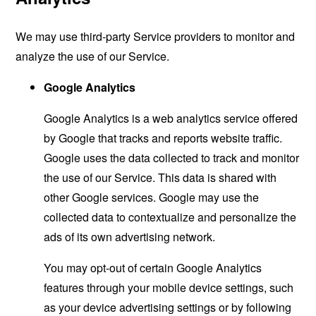
We may use third-party Service providers to monitor and
analyze the use of our Service.
Google Analytics
Google Analytics is a web analytics service offered
by Google that tracks and reports website traffic.
Google uses the data collected to track and monitor
the use of our Service. This data is shared with
other Google services. Google may use the
collected data to contextualize and personalize the
ads of its own advertising network.
You may opt-out of certain Google Analytics
features through your mobile device settings, such
as your device advertising settings or by following