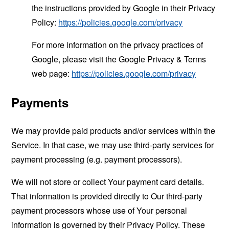
the instructions provided by Google in their Privacy
Policy:
https://policies.google.com/privacy
For more information on the privacy practices of
Google, please visit the Google Privacy & Terms
web page:
https://policies.google.com/privacy
Payments
We may provide paid products and/or services within the
Service. In that case, we may use third-party services for
payment processing (e.g. payment processors).
We will not store or collect Your payment card details.
That information is provided directly to Our third-party
payment processors whose use of Your personal
information is governed by their Privacy Policy. These