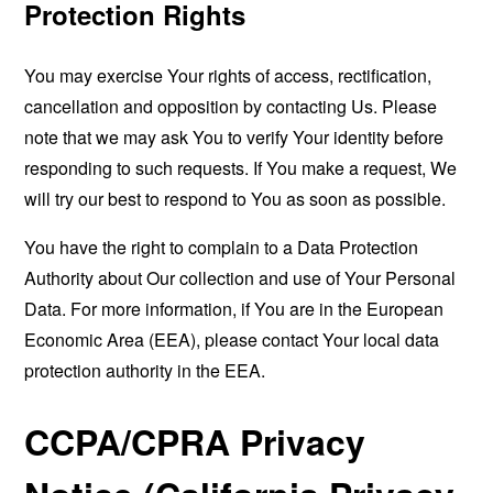
Protection Rights
You may exercise Your rights of access, rectification,
cancellation and opposition by contacting Us. Please
note that we may ask You to verify Your identity before
responding to such requests. If You make a request, We
will try our best to respond to You as soon as possible.
You have the right to complain to a Data Protection
Authority about Our collection and use of Your Personal
Data. For more information, if You are in the European
Economic Area (EEA), please contact Your local data
protection authority in the EEA.
CCPA/CPRA Privacy